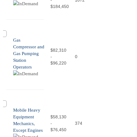
-
1072
$184,450
Gas
Compressor and
$82,310
Gas Pumping
-
0
Station
$96,220
Operators
Mobile Heavy
Equipment
$58,130
-
374
Mechanics,
$76,450
Except Engines