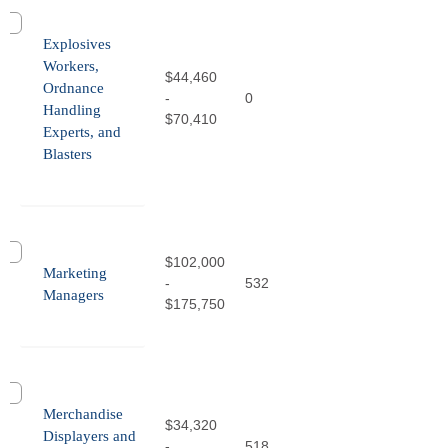
Explosives
Workers,
$44,460
Ordnance
-
0
Handling
$70,410
Experts, and
Blasters
$102,000
Marketing
-
532
Managers
$175,750
Merchandise
$34,320
Displayers and
-
518