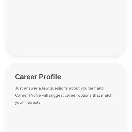
Career Profile
Just answer a few questions about yourself and
Career Profile will suggest career options that match
your interests.