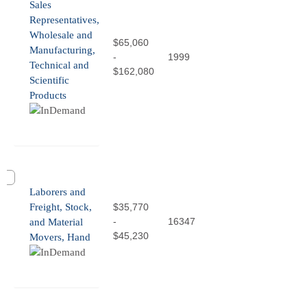
Sales
Representatives,
Wholesale and
$65,060
Manufacturing,
-
1999
Technical and
$162,080
Scientific
Products
Laborers and
Freight, Stock,
$35,770
-
16347
and Material
$45,230
Movers, Hand