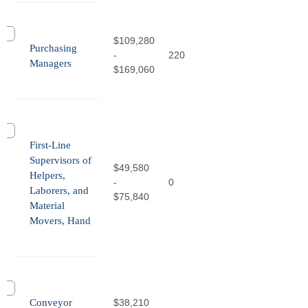
$109,280
Purchasing
-
220
Managers
$169,060
First-Line
Supervisors of
$49,580
Helpers,
-
0
Laborers, and
$75,840
Material
Movers, Hand
Conveyor
$38,210