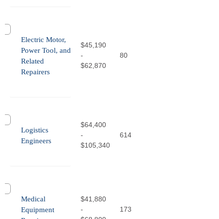
Electric Motor,
$45,190
Power Tool, and
-
80
Related
$62,870
Repairers
$64,400
Logistics
-
614
Engineers
$105,340
Medical
$41,880
-
173
Equipment