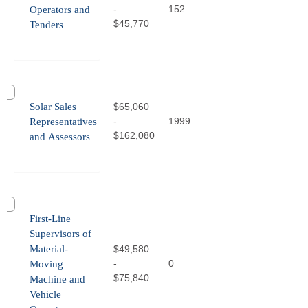
-
152
Operators and
$45,770
Tenders
Solar Sales
$65,060
-
1999
Representatives
$162,080
and Assessors
First-Line
Supervisors of
Material-
$49,580
-
0
Moving
$75,840
Machine and
Vehicle