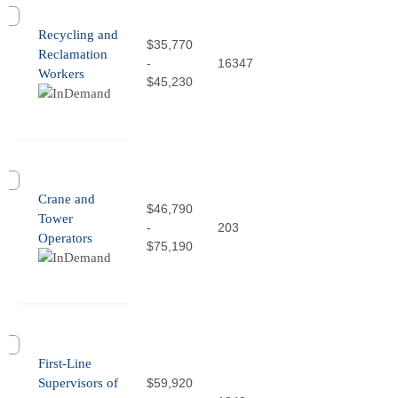
Recycling and
$35,770
Reclamation
-
16347
Workers
$45,230
Crane and
$46,790
Tower
-
203
Operators
$75,190
First-Line
Supervisors of
$59,920