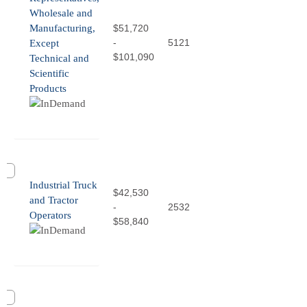
Wholesale and
Manufacturing,
$51,720
-
5121
Except
$101,090
Technical and
Scientific
Products
Industrial Truck
$42,530
and Tractor
-
2532
Operators
$58,840