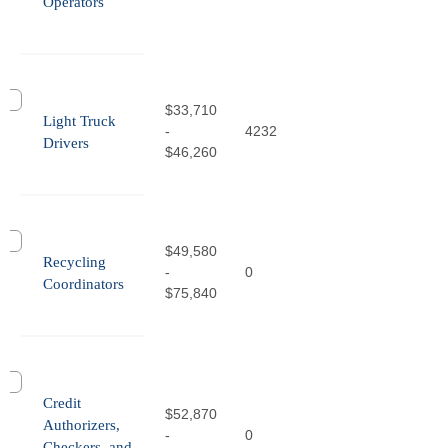
Operators
$33,710
Light Truck
-
4232
Drivers
$46,260
$49,580
Recycling
-
0
Coordinators
$75,840
Credit
$52,870
Authorizers,
-
0
Checkers, and