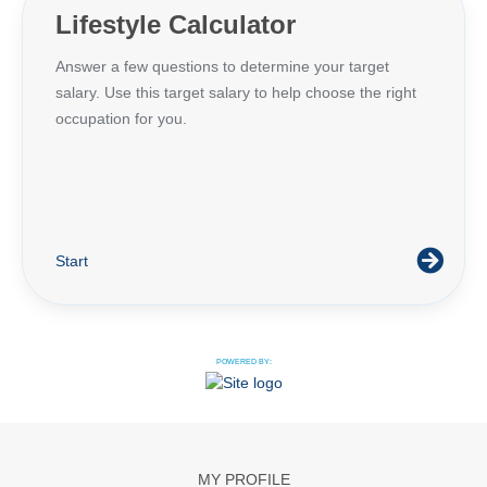
Lifestyle Calculator
Answer a few questions to determine your target
salary. Use this target salary to help choose the right
occupation for you.
Start
POWERED BY:
MY PROFILE