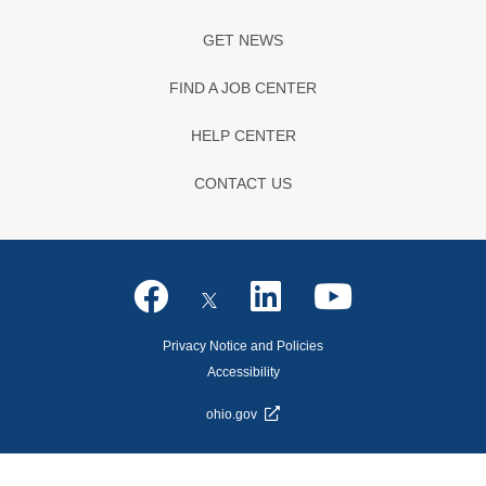
GET NEWS
FIND A JOB CENTER
HELP CENTER
CONTACT US
Privacy Notice and Policies
Accessibility
ohio.gov