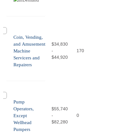
Coin, Vending,
and Amusement
$34,830
-
170
Machine
$44,920
Servicers and
Repairers
Pump
Operators,
$55,740
-
0
Except
$82,280
Wellhead
Pumpers