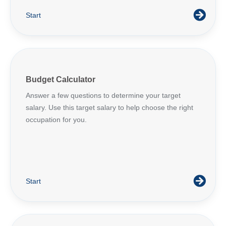
Start
Budget Calculator
Answer a few questions to determine your target
salary. Use this target salary to help choose the right
occupation for you.
Start