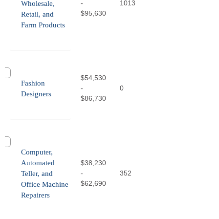
-
1013
Wholesale,
$95,630
Retail, and
Farm Products
$54,530
Fashion
-
0
Designers
$86,730
Computer,
Automated
$38,230
-
352
Teller, and
$62,690
Office Machine
Repairers