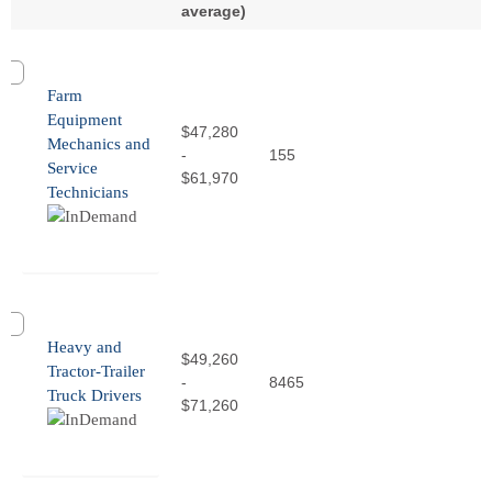
average)
Farm
Equipment
$47,280
Mechanics and
-
155
Service
$61,970
Technicians
Heavy and
$49,260
Tractor-Trailer
-
8465
Truck Drivers
$71,260