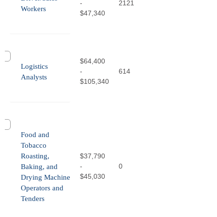
-
2121
Workers
$47,340
$64,400
Logistics
-
614
Analysts
$105,340
Food and
Tobacco
Roasting,
$37,790
-
0
Baking, and
$45,030
Drying Machine
Operators and
Tenders