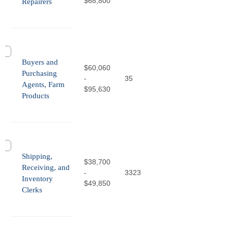
$68,800
Repairers
Buyers and
$60,060
Purchasing
-
35
Agents, Farm
$95,630
Products
Shipping,
$38,700
Receiving, and
-
3323
Inventory
$49,850
Clerks