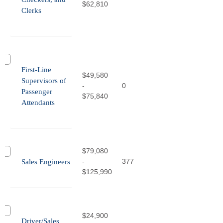
$62,810
Clerks
First-Line
$49,580
Supervisors of
-
0
Passenger
$75,840
Attendants
$79,080
-
377
Sales Engineers
$125,990
$24,900
Driver/Sales