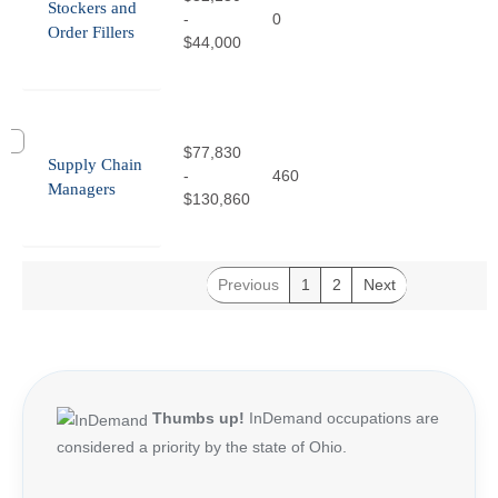
Stockers and
-
0
Order Fillers
$44,000
$77,830
Supply Chain
-
460
Managers
$130,860
Previous
1
2
Next
Thumbs up!
InDemand occupations are
considered a priority by the state of Ohio.