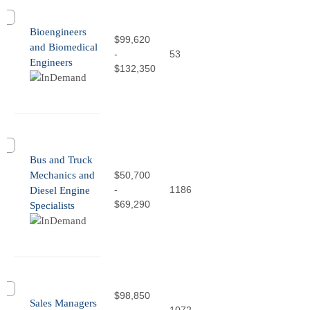
Bioengineers
$99,620
and Biomedical
-
53
Engineers
$132,350
Bus and Truck
Mechanics and
$50,700
-
1186
Diesel Engine
$69,290
Specialists
$98,850
Sales Managers