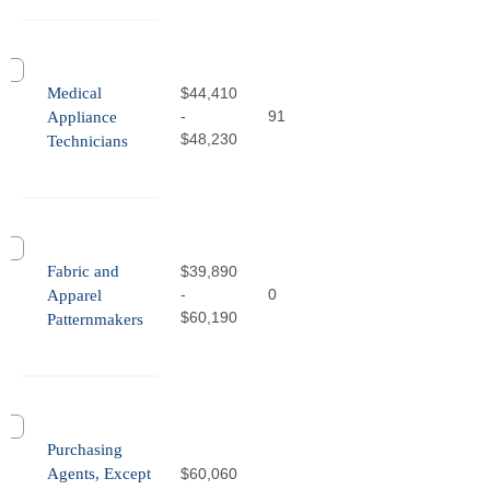
Medical
$44,410
-
91
Appliance
$48,230
Technicians
Fabric and
$39,890
-
0
Apparel
$60,190
Patternmakers
Purchasing
Agents, Except
$60,060