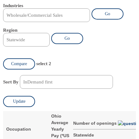
Industries
Go
Region
Go
select 2
Compare
Sort By
Update
Ohio
Average
Number of openings
Occupation
Yearly
Statewide
Pay (
*
US