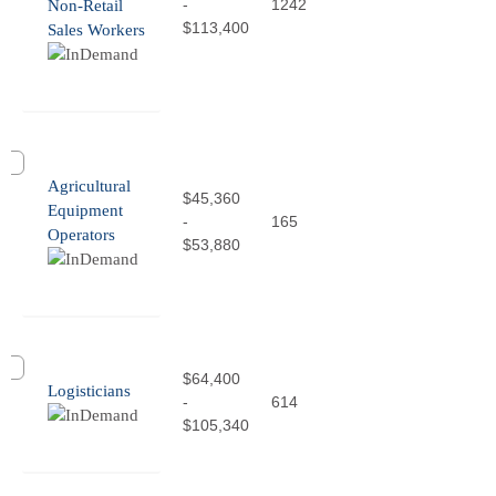
-
1242
Non-Retail
$113,400
Sales Workers
Agricultural
$45,360
Equipment
-
165
Operators
$53,880
$64,400
Logisticians
-
614
$105,340