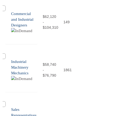
Commercial
$62,120
and Industrial
-
149
Designers
$104,310
Industrial
$58,740
Machinery
-
1861
Mechanics
$76,790
Sales
Representatives,