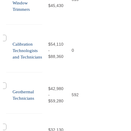
Window
$45,430
Trimmers
Calibration
$54,110
-
0
Technologists
$88,360
and Technicians
$42,980
Geothermal
-
592
Technicians
$59,280
$32,130