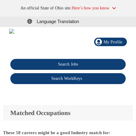
An official State of Ohio site.
Here’s how you know
Language Translation
My Profile
Search Jobs
®
Search WorkKeys
Matched Occupations
These 58 careers might be a good Industry match for: