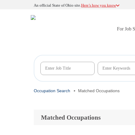
An official State of Ohio site.
Here’s how you know
For Job 
Occupation Search
Matched Occupations
Matched Occupations