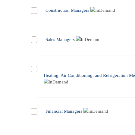
Construction Managers
Sales Managers
Heating, Air Conditioning, and Refrigeration Me
Financial Managers