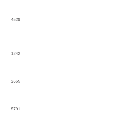
4529
1242
2655
5791