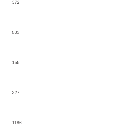
372
503
155
327
1186