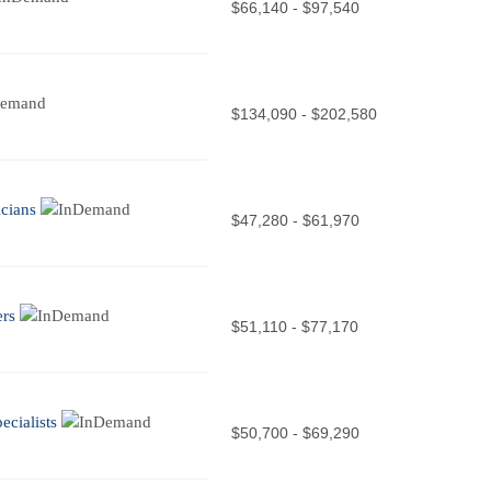
$66,140 - $97,540
$134,090 - $202,580
cians
$47,280 - $61,970
ers
$51,110 - $77,170
cialists
$50,700 - $69,290