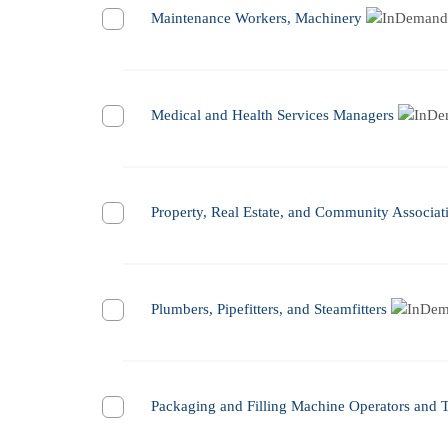
Maintenance Workers, Machinery
Medical and Health Services Managers
Property, Real Estate, and Community Associa
Plumbers, Pipefitters, and Steamfitters
Packaging and Filling Machine Operators and 