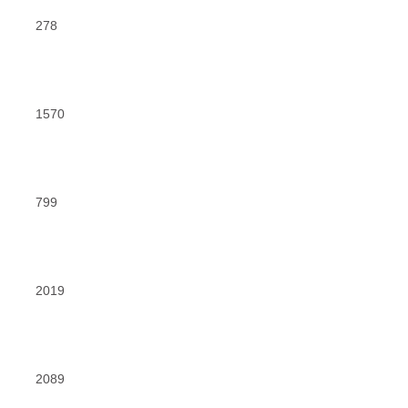
278
1570
799
2019
2089