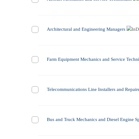
Architectural and Engineering Managers
Farm Equipment Mechanics and Service Techni
Telecommunications Line Installers and Repair
Bus and Truck Mechanics and Diesel Engine Spe