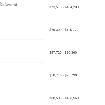
$73,510 - $104,200
$79,390 - $115,770
$57,720 - $80,360
$58,740 - $76,790
$88,500 - $138,560