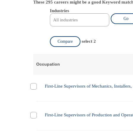
These 295 careers might be a good Keyword match
Industries
Go
select 2
Compare
Occupation
First-Line Supervisors of Mechanics, Installers,
First-Line Supervisors of Production and Oper