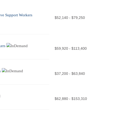
tive Support Workers
$52,140 - $79,250
kers
$59,920 - $113,400
s
$37,200 - $63,840
$62,880 - $153,310