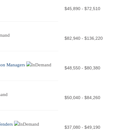
$45,890 - $72,510
$82,940 - $136,220
tion Managers
$48,550 - $80,380
$50,040 - $84,260
Tenders
$37,080 - $49,190