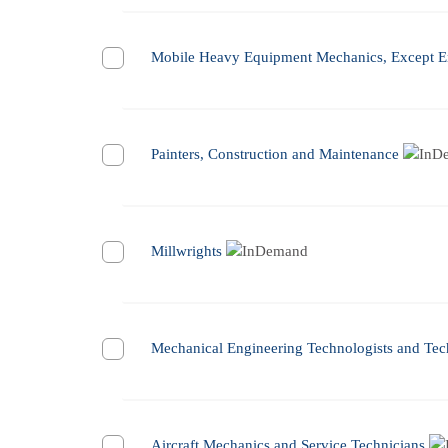
Mobile Heavy Equipment Mechanics, Except E
Painters, Construction and Maintenance
Millwrights
Mechanical Engineering Technologists and Tec
Aircraft Mechanics and Service Technicians