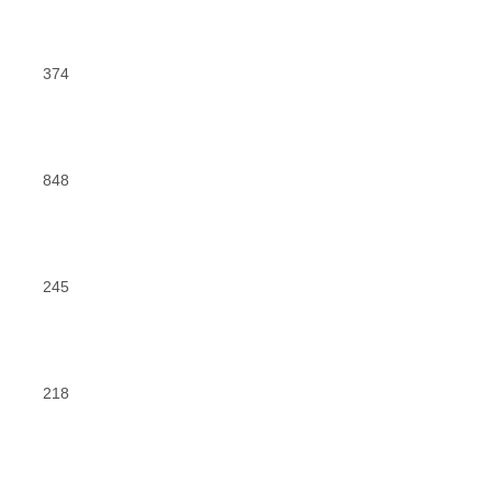
374
848
245
218