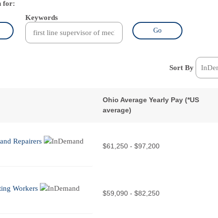
 for:
Keywords
Go
Sort By
Ohio Average Yearly Pay (
*
US
average)
 and Repairers
$61,250 - $97,200
ating Workers
$59,090 - $82,250