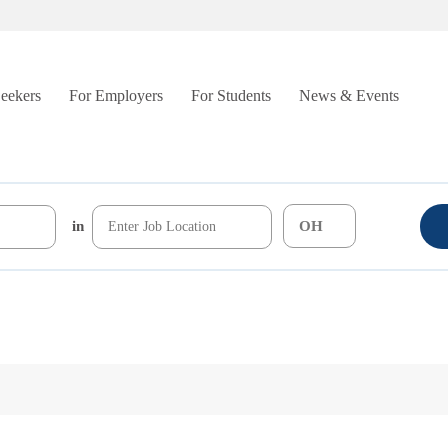
Seekers
For Employers
For Students
News & Events
in