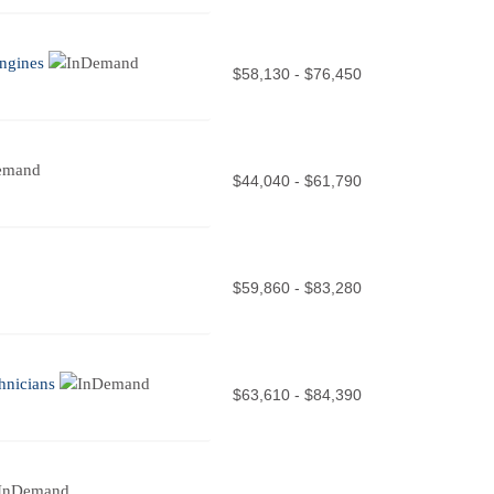
ngines
$58,130 - $76,450
$44,040 - $61,790
$59,860 - $83,280
hnicians
$63,610 - $84,390