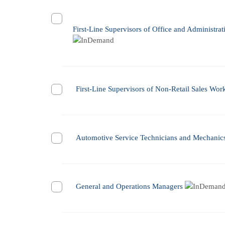
First-Line Supervisors of Office and Administra
First-Line Supervisors of Non-Retail Sales Wor
Automotive Service Technicians and Mechanic
General and Operations Managers