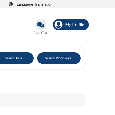
Language Translation
My Profile
Live Chat
®
Search Jobs
Search WorkKeys