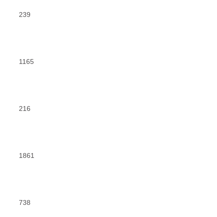
239
1165
216
1861
738