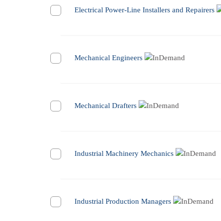
Electrical Power-Line Installers and Repairers
Mechanical Engineers
Mechanical Drafters
Industrial Machinery Mechanics
Industrial Production Managers