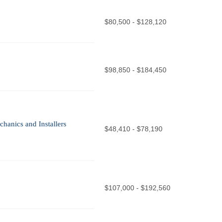
$80,500 - $128,120
$98,850 - $184,450
chanics and Installers
$48,410 - $78,190
$107,000 - $192,560