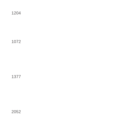
1204
1072
1377
2052