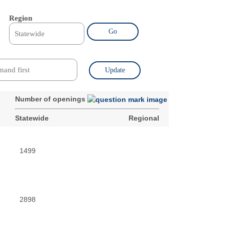
Region
Go
Update
Number of openings
Statewide
Regional
1499
2898