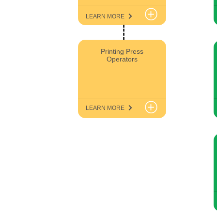
LEARN MORE
Printing Press
Operators
LEARN MORE