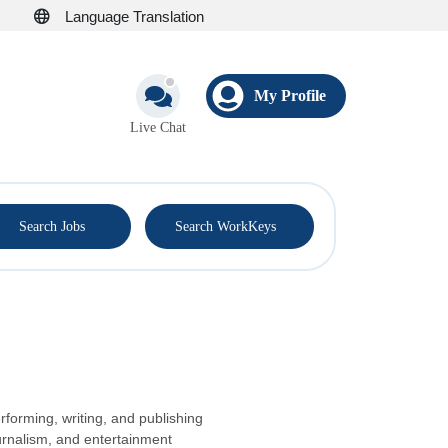
Language Translation
My Profile
Live Chat
®
Search Jobs
Search WorkKeys
rforming, writing, and publishing
urnalism, and entertainment