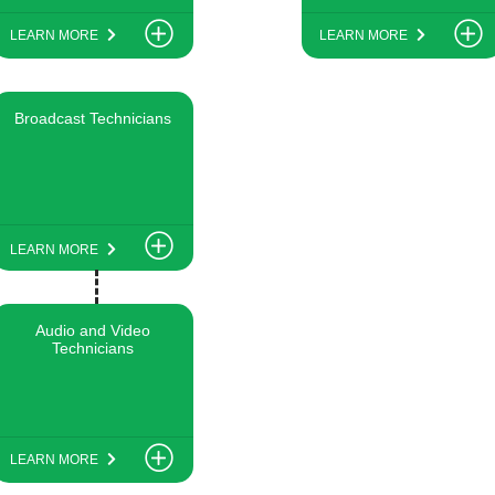
LEARN MORE
LEARN MORE
Broadcast Technicians
LEARN MORE
Audio and Video
Technicians
LEARN MORE