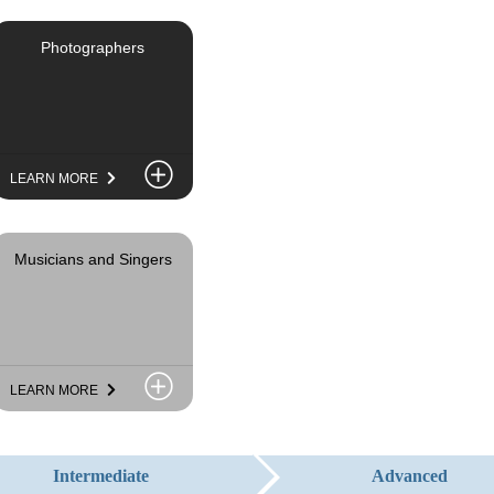
Photographers
LEARN MORE
Musicians and Singers
LEARN MORE
Advanced
Intermediate