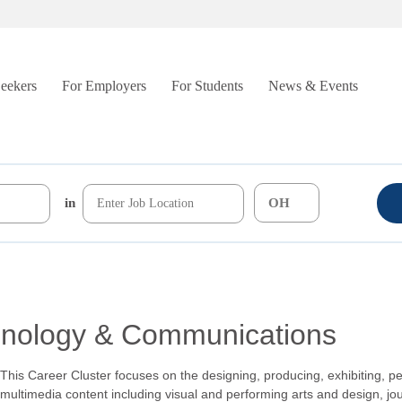
Seekers
For Employers
For Students
News & Events
in
chnology & Communications
This Career Cluster focuses on the designing, producing, exhibiting, pe
multimedia content including visual and performing arts and design, jo