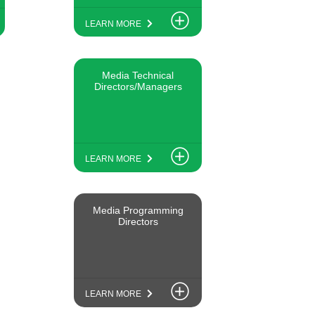
LEARN MORE
Media Technical
Directors/Managers
LEARN MORE
Media Programming
Directors
LEARN MORE