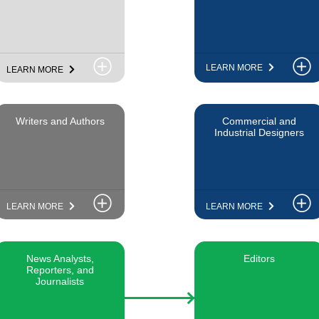
LEARN MORE
LEARN MORE
Writers and Authors
Commercial and
Industrial Designers
LEARN MORE
LEARN MORE
News Analysts,
Editors
Reporters, and
Journalists