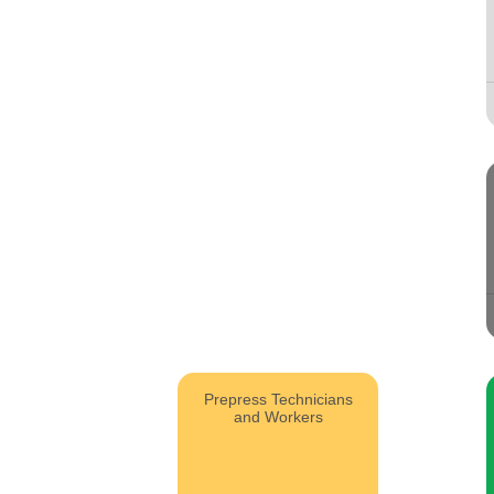
Prepress Technicians
and Workers