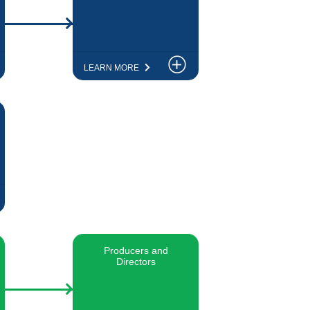
LEARN MORE
Producers and
Directors