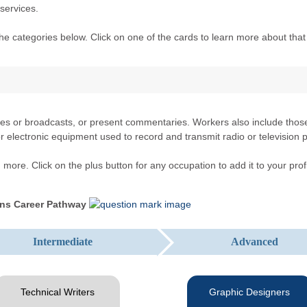
services.
he categories below. Click on one of the cards to learn more about that
s or broadcasts, or present commentaries. Workers also include those 
l or electronic equipment used to record and transmit radio or televisio
more. Click on the plus button for any occupation to add it to your profi
ns Career Pathway
Intermediate
Advanced
Technical Writers
Graphic Designers