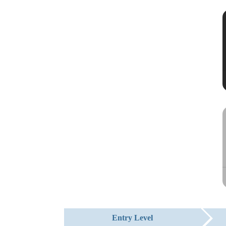
Entry Level