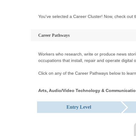
You've selected a Career Cluster! Now, check out t
Career Pathways
Workers who research, write or produce news storie
occupations that install, repair and operate digita
Click on any of the Career Pathways below to learn 
Arts, Audio/Video Technology & Communicatio
Entry Level