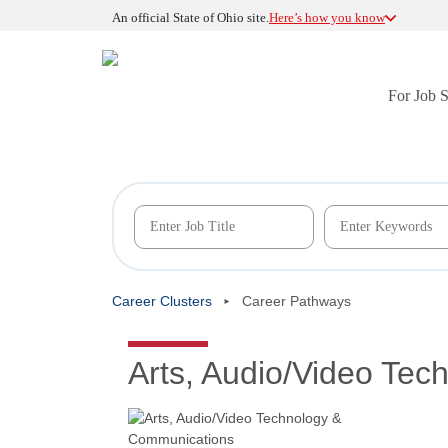
An official State of Ohio site.
Here’s how you know
For Job 
Career Clusters
Career Pathways
Arts, Audio/Video Te