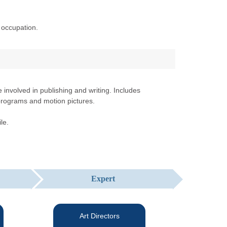
 occupation.
involved in publishing and writing. Includes
n programs and motion pictures.
le.
Expert
Art Directors