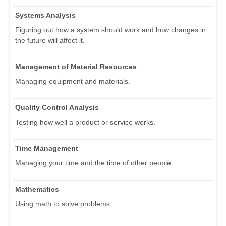
Systems Analysis
Figuring out how a system should work and how changes in
the future will affect it.
Management of Material Resources
Managing equipment and materials.
Quality Control Analysis
Testing how well a product or service works.
Time Management
Managing your time and the time of other people.
Mathematics
Using math to solve problems.