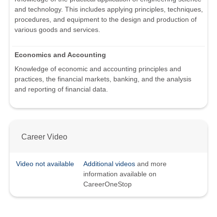
and technology. This includes applying principles, techniques,
procedures, and equipment to the design and production of
various goods and services.
Economics and Accounting
Knowledge of economic and accounting principles and
practices, the financial markets, banking, and the analysis
and reporting of financial data.
Career Video
Video not available
Additional videos
and more
information available on
CareerOneStop