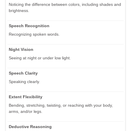
Noticing the difference between colors, including shades and
brightness.
Speech Recognition
Recognizing spoken words.
Night Vision
Seeing at night or under low light.
Speech Clarity
Speaking clearly.
Extent Flexibility
Bending, stretching, twisting, or reaching with your body,
arms, and/or legs.
Deductive Reasoning