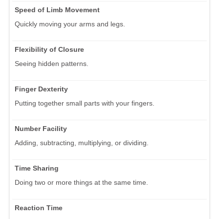
Speed of Limb Movement
Quickly moving your arms and legs.
Flexibility of Closure
Seeing hidden patterns.
Finger Dexterity
Putting together small parts with your fingers.
Number Facility
Adding, subtracting, multiplying, or dividing.
Time Sharing
Doing two or more things at the same time.
Reaction Time