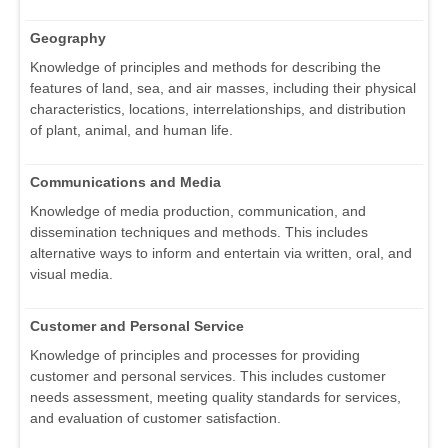
Geography
Knowledge of principles and methods for describing the
features of land, sea, and air masses, including their physical
characteristics, locations, interrelationships, and distribution
of plant, animal, and human life.
Communications and Media
Knowledge of media production, communication, and
dissemination techniques and methods. This includes
alternative ways to inform and entertain via written, oral, and
visual media.
Customer and Personal Service
Knowledge of principles and processes for providing
customer and personal services. This includes customer
needs assessment, meeting quality standards for services,
and evaluation of customer satisfaction.