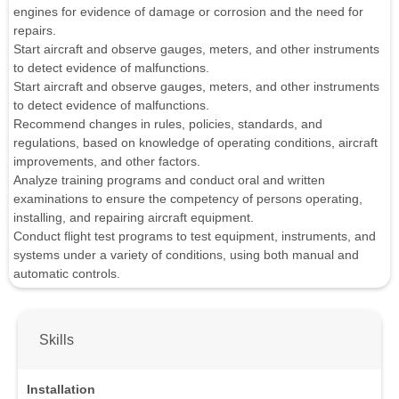
engines for evidence of damage or corrosion and the need for
repairs.
Start aircraft and observe gauges, meters, and other instruments
to detect evidence of malfunctions.
Start aircraft and observe gauges, meters, and other instruments
to detect evidence of malfunctions.
Recommend changes in rules, policies, standards, and
regulations, based on knowledge of operating conditions, aircraft
improvements, and other factors.
Analyze training programs and conduct oral and written
examinations to ensure the competency of persons operating,
installing, and repairing aircraft equipment.
Conduct flight test programs to test equipment, instruments, and
systems under a variety of conditions, using both manual and
automatic controls.
Skills
Installation