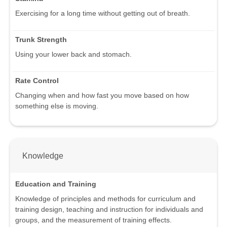
Exercising for a long time without getting out of breath.
Trunk Strength
Using your lower back and stomach.
Rate Control
Changing when and how fast you move based on how
something else is moving.
Knowledge
Education and Training
Knowledge of principles and methods for curriculum and
training design, teaching and instruction for individuals and
groups, and the measurement of training effects.