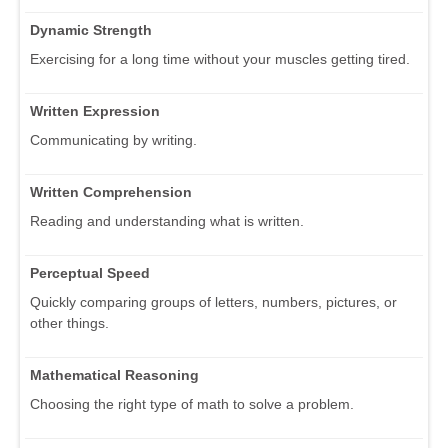
Dynamic Strength
Exercising for a long time without your muscles getting tired.
Written Expression
Communicating by writing.
Written Comprehension
Reading and understanding what is written.
Perceptual Speed
Quickly comparing groups of letters, numbers, pictures, or
other things.
Mathematical Reasoning
Choosing the right type of math to solve a problem.