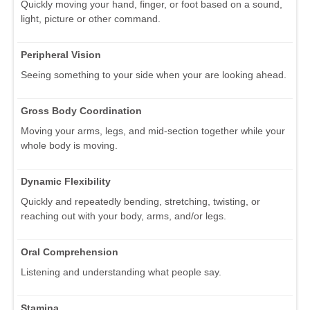
Quickly moving your hand, finger, or foot based on a sound,
light, picture or other command.
Peripheral Vision
Seeing something to your side when your are looking ahead.
Gross Body Coordination
Moving your arms, legs, and mid-section together while your
whole body is moving.
Dynamic Flexibility
Quickly and repeatedly bending, stretching, twisting, or
reaching out with your body, arms, and/or legs.
Oral Comprehension
Listening and understanding what people say.
Stamina