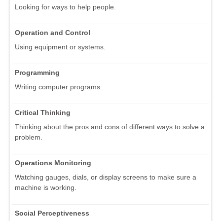
Looking for ways to help people.
Operation and Control
Using equipment or systems.
Programming
Writing computer programs.
Critical Thinking
Thinking about the pros and cons of different ways to solve a
problem.
Operations Monitoring
Watching gauges, dials, or display screens to make sure a
machine is working.
Social Perceptiveness