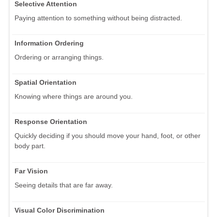
Selective Attention
Paying attention to something without being distracted.
Information Ordering
Ordering or arranging things.
Spatial Orientation
Knowing where things are around you.
Response Orientation
Quickly deciding if you should move your hand, foot, or other
body part.
Far Vision
Seeing details that are far away.
Visual Color Discrimination