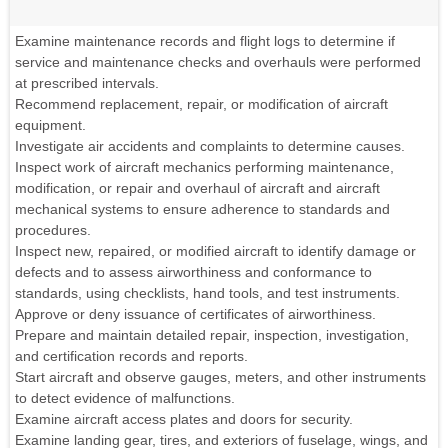
Examine maintenance records and flight logs to determine if
service and maintenance checks and overhauls were performed
at prescribed intervals.
Recommend replacement, repair, or modification of aircraft
equipment.
Investigate air accidents and complaints to determine causes.
Inspect work of aircraft mechanics performing maintenance,
modification, or repair and overhaul of aircraft and aircraft
mechanical systems to ensure adherence to standards and
procedures.
Inspect new, repaired, or modified aircraft to identify damage or
defects and to assess airworthiness and conformance to
standards, using checklists, hand tools, and test instruments.
Approve or deny issuance of certificates of airworthiness.
Prepare and maintain detailed repair, inspection, investigation,
and certification records and reports.
Start aircraft and observe gauges, meters, and other instruments
to detect evidence of malfunctions.
Examine aircraft access plates and doors for security.
Examine landing gear, tires, and exteriors of fuselage, wings, and