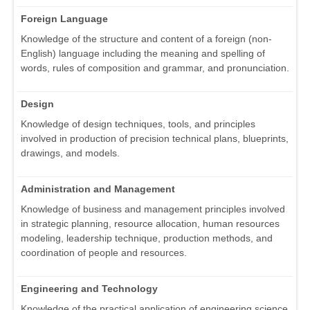
Foreign Language
Knowledge of the structure and content of a foreign (non-
English) language including the meaning and spelling of
words, rules of composition and grammar, and pronunciation.
Design
Knowledge of design techniques, tools, and principles
involved in production of precision technical plans, blueprints,
drawings, and models.
Administration and Management
Knowledge of business and management principles involved
in strategic planning, resource allocation, human resources
modeling, leadership technique, production methods, and
coordination of people and resources.
Engineering and Technology
Knowledge of the practical application of engineering science