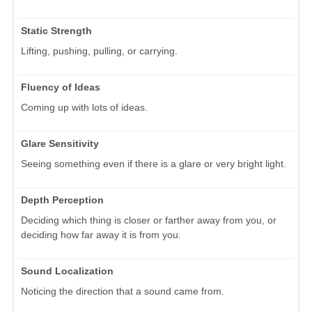
Static Strength
Lifting, pushing, pulling, or carrying.
Fluency of Ideas
Coming up with lots of ideas.
Glare Sensitivity
Seeing something even if there is a glare or very bright light.
Depth Perception
Deciding which thing is closer or farther away from you, or
deciding how far away it is from you.
Sound Localization
Noticing the direction that a sound came from.