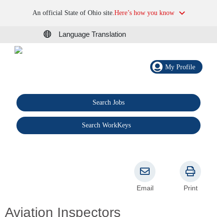
An official State of Ohio site.
Here’s how you know
Language Translation
My Profile
Search Jobs
®
Search WorkKeys
Email
Print
Aviation Inspectors