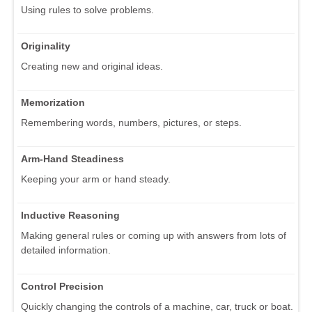
Using rules to solve problems.
Originality
Creating new and original ideas.
Memorization
Remembering words, numbers, pictures, or steps.
Arm-Hand Steadiness
Keeping your arm or hand steady.
Inductive Reasoning
Making general rules or coming up with answers from lots of
detailed information.
Control Precision
Quickly changing the controls of a machine, car, truck or boat.