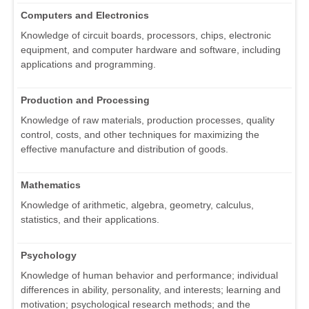
Computers and Electronics
Knowledge of circuit boards, processors, chips, electronic
equipment, and computer hardware and software, including
applications and programming.
Production and Processing
Knowledge of raw materials, production processes, quality
control, costs, and other techniques for maximizing the
effective manufacture and distribution of goods.
Mathematics
Knowledge of arithmetic, algebra, geometry, calculus,
statistics, and their applications.
Psychology
Knowledge of human behavior and performance; individual
differences in ability, personality, and interests; learning and
motivation; psychological research methods; and the