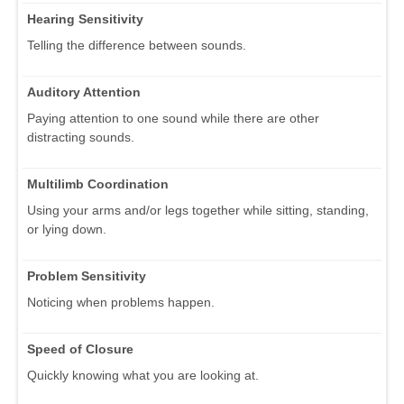
Hearing Sensitivity
Telling the difference between sounds.
Auditory Attention
Paying attention to one sound while there are other
distracting sounds.
Multilimb Coordination
Using your arms and/or legs together while sitting, standing,
or lying down.
Problem Sensitivity
Noticing when problems happen.
Speed of Closure
Quickly knowing what you are looking at.