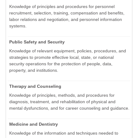
Knowledge of principles and procedures for personnel
recruitment, selection, training, compensation and benefits,
labor relations and negotiation, and personnel information
systems.
Public Safety and Security
Knowledge of relevant equipment, policies, procedures, and
strategies to promote effective local, state, or national
security operations for the protection of people, data,
property, and institutions.
Therapy and Counseling
Knowledge of principles, methods, and procedures for
diagnosis, treatment, and rehabilitation of physical and
mental dysfunctions, and for career counseling and guidance.
Medicine and Dentistry
Knowledge of the information and techniques needed to