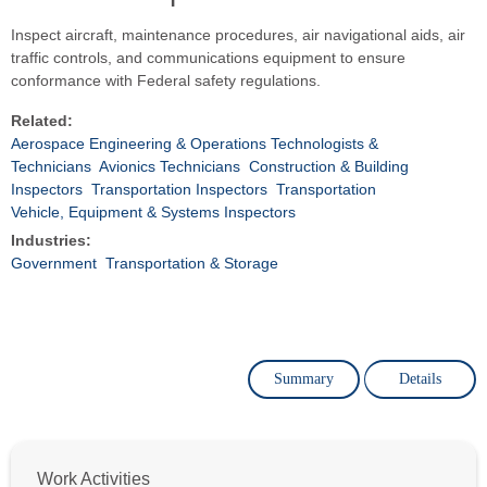
Inspect aircraft, maintenance procedures, air navigational aids, air
traffic controls, and communications equipment to ensure
conformance with Federal safety regulations.
Related:
Aerospace Engineering & Operations Technologists &
Technicians
Avionics Technicians
Construction & Building
Inspectors
Transportation Inspectors
Transportation
Vehicle, Equipment & Systems Inspectors
Industries:
Government
Transportation & Storage
Summary
Details
Work Activities