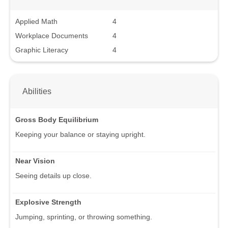
Applied Math
4
Workplace Documents
4
Graphic Literacy
4
Abilities
Gross Body Equilibrium
Keeping your balance or staying upright.
Near Vision
Seeing details up close.
Explosive Strength
Jumping, sprinting, or throwing something.