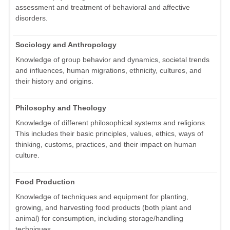
assessment and treatment of behavioral and affective
disorders.
Sociology and Anthropology
Knowledge of group behavior and dynamics, societal trends
and influences, human migrations, ethnicity, cultures, and
their history and origins.
Philosophy and Theology
Knowledge of different philosophical systems and religions.
This includes their basic principles, values, ethics, ways of
thinking, customs, practices, and their impact on human
culture.
Food Production
Knowledge of techniques and equipment for planting,
growing, and harvesting food products (both plant and
animal) for consumption, including storage/handling
techniques.