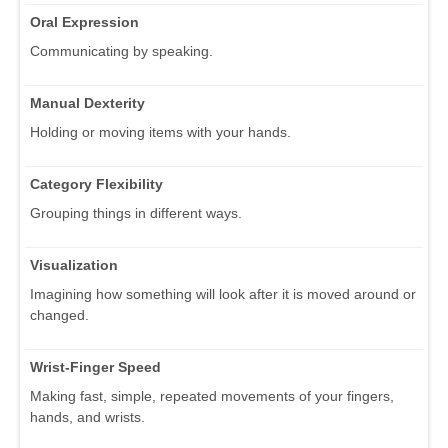
Oral Expression
Communicating by speaking.
Manual Dexterity
Holding or moving items with your hands.
Category Flexibility
Grouping things in different ways.
Visualization
Imagining how something will look after it is moved around or
changed.
Wrist-Finger Speed
Making fast, simple, repeated movements of your fingers,
hands, and wrists.