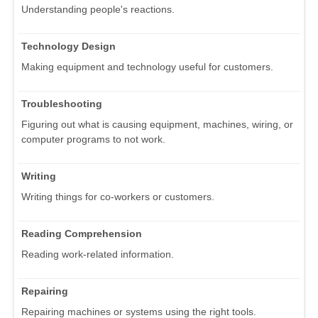
Understanding people's reactions.
Technology Design
Making equipment and technology useful for customers.
Troubleshooting
Figuring out what is causing equipment, machines, wiring, or
computer programs to not work.
Writing
Writing things for co-workers or customers.
Reading Comprehension
Reading work-related information.
Repairing
Repairing machines or systems using the right tools.