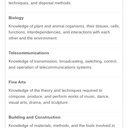
techniques, and disposal methods.
Biology
Knowledge of plant and animal organisms, their tissues, cells,
functions, interdependencies, and interactions with each
other and the environment.
Telecommunications
Knowledge of transmission, broadcasting, switching, control,
and operation of telecommunications systems.
Fine Arts
Knowledge of the theory and techniques required to
compose, produce, and perform works of music, dance,
visual arts, drama, and sculpture.
Building and Construction
Knowledge of materials, methods, and the tools involved in