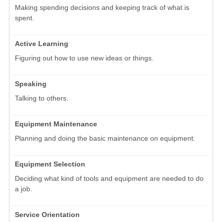
Making spending decisions and keeping track of what is
spent.
Active Learning
Figuring out how to use new ideas or things.
Speaking
Talking to others.
Equipment Maintenance
Planning and doing the basic maintenance on equipment.
Equipment Selection
Deciding what kind of tools and equipment are needed to do
a job.
Service Orientation