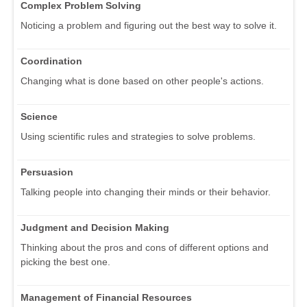
Complex Problem Solving
Noticing a problem and figuring out the best way to solve it.
Coordination
Changing what is done based on other people's actions.
Science
Using scientific rules and strategies to solve problems.
Persuasion
Talking people into changing their minds or their behavior.
Judgment and Decision Making
Thinking about the pros and cons of different options and
picking the best one.
Management of Financial Resources