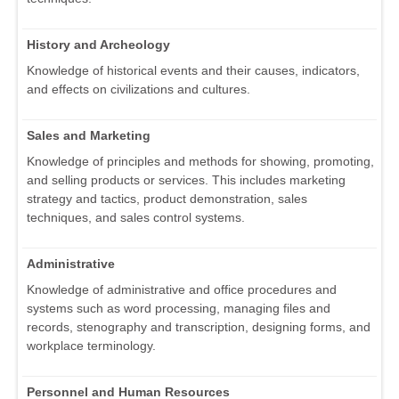
History and Archeology
Knowledge of historical events and their causes, indicators,
and effects on civilizations and cultures.
Sales and Marketing
Knowledge of principles and methods for showing, promoting,
and selling products or services. This includes marketing
strategy and tactics, product demonstration, sales
techniques, and sales control systems.
Administrative
Knowledge of administrative and office procedures and
systems such as word processing, managing files and
records, stenography and transcription, designing forms, and
workplace terminology.
Personnel and Human Resources