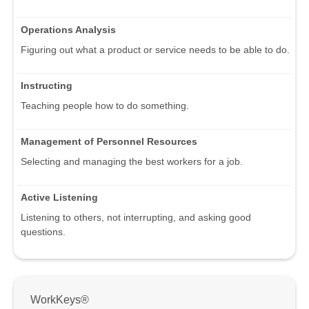
Operations Analysis
Figuring out what a product or service needs to be able to do.
Instructing
Teaching people how to do something.
Management of Personnel Resources
Selecting and managing the best workers for a job.
Active Listening
Listening to others, not interrupting, and asking good
questions.
WorkKeys®