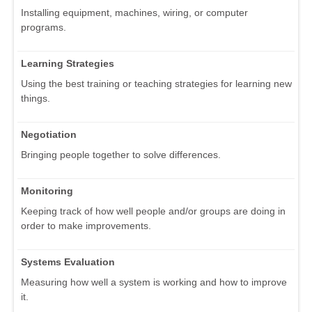
Installing equipment, machines, wiring, or computer
programs.
Learning Strategies
Using the best training or teaching strategies for learning new
things.
Negotiation
Bringing people together to solve differences.
Monitoring
Keeping track of how well people and/or groups are doing in
order to make improvements.
Systems Evaluation
Measuring how well a system is working and how to improve
it.