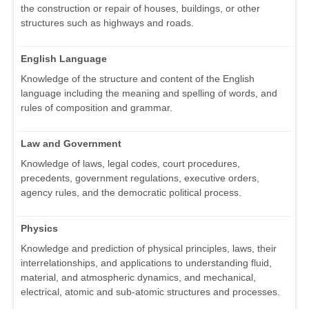
the construction or repair of houses, buildings, or other
structures such as highways and roads.
English Language
Knowledge of the structure and content of the English
language including the meaning and spelling of words, and
rules of composition and grammar.
Law and Government
Knowledge of laws, legal codes, court procedures,
precedents, government regulations, executive orders,
agency rules, and the democratic political process.
Physics
Knowledge and prediction of physical principles, laws, their
interrelationships, and applications to understanding fluid,
material, and atmospheric dynamics, and mechanical,
electrical, atomic and sub-atomic structures and processes.