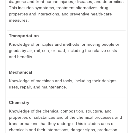
diagnose and treat human injuries, diseases, and deformities.
This includes symptoms, treatment alternatives, drug
properties and interactions, and preventive health-care
measures.
Transportation
Knowledge of principles and methods for moving people or
goods by air, rail, sea, or road, including the relative costs
and benefits.
Mechanical
Knowledge of machines and tools, including their designs,
uses, repair, and maintenance.
Chemistry
Knowledge of the chemical composition, structure, and
properties of substances and of the chemical processes and
transformations that they undergo. This includes uses of
chemicals and their interactions, danger signs, production