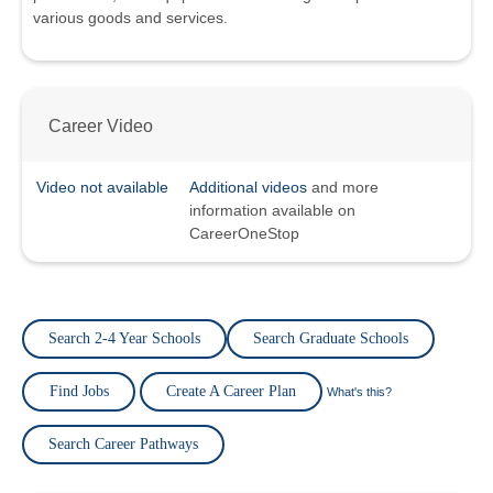
various goods and services.
Career Video
Video not available
Additional videos
and more
information available on
CareerOneStop
Search 2-4 Year Schools
Search Graduate Schools
Find Jobs
Create A Career Plan
What's this?
Search Career Pathways