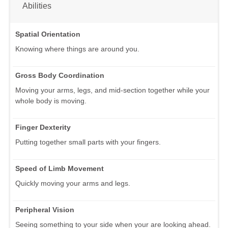
Abilities
Spatial Orientation
Knowing where things are around you.
Gross Body Coordination
Moving your arms, legs, and mid-section together while your
whole body is moving.
Finger Dexterity
Putting together small parts with your fingers.
Speed of Limb Movement
Quickly moving your arms and legs.
Peripheral Vision
Seeing something to your side when your are looking ahead.