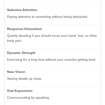
Selective Attention
Paying attention to something without being distracted.
Response Orientation
Quickly deciding if you should move your hand, foot, or other
body part.
Dynamic Strength
Exercising for a long time without your muscles getting tired.
Near Vision
Seeing details up close.
Oral Expression
Communicating by speaking.