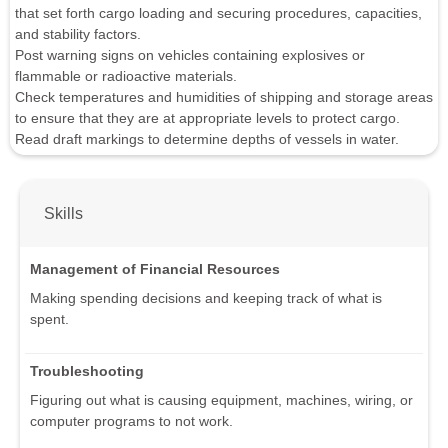
that set forth cargo loading and securing procedures, capacities,
and stability factors.
Post warning signs on vehicles containing explosives or
flammable or radioactive materials.
Check temperatures and humidities of shipping and storage areas
to ensure that they are at appropriate levels to protect cargo.
Read draft markings to determine depths of vessels in water.
Skills
Management of Financial Resources
Making spending decisions and keeping track of what is
spent.
Troubleshooting
Figuring out what is causing equipment, machines, wiring, or
computer programs to not work.