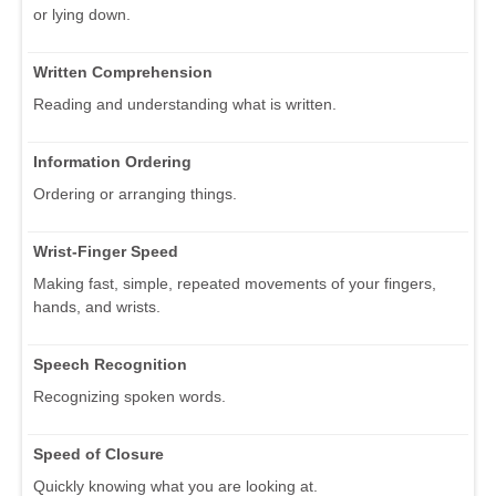
or lying down.
Written Comprehension
Reading and understanding what is written.
Information Ordering
Ordering or arranging things.
Wrist-Finger Speed
Making fast, simple, repeated movements of your fingers,
hands, and wrists.
Speech Recognition
Recognizing spoken words.
Speed of Closure
Quickly knowing what you are looking at.