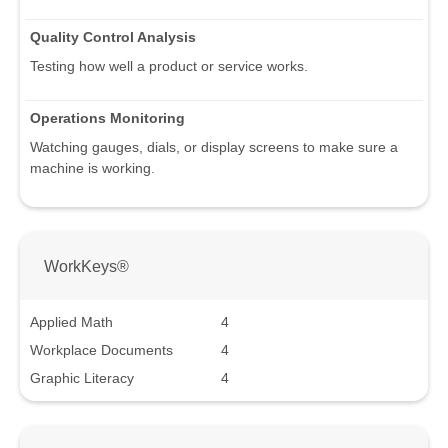
Quality Control Analysis
Testing how well a product or service works.
Operations Monitoring
Watching gauges, dials, or display screens to make sure a
machine is working.
WorkKeys®
Applied Math
4
Workplace Documents
4
Graphic Literacy
4