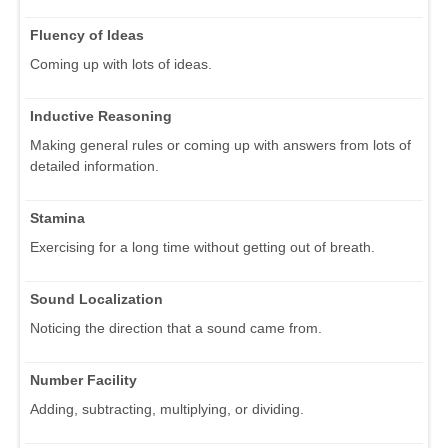
Fluency of Ideas
Coming up with lots of ideas.
Inductive Reasoning
Making general rules or coming up with answers from lots of
detailed information.
Stamina
Exercising for a long time without getting out of breath.
Sound Localization
Noticing the direction that a sound came from.
Number Facility
Adding, subtracting, multiplying, or dividing.