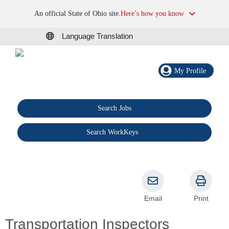
An official State of Ohio site.
Here’s how you know
Language Translation
My Profile
Search Jobs
®
Search WorkKeys
Email
Print
Transportation Inspectors