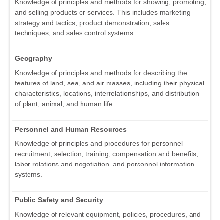
Knowledge of principles and methods for showing, promoting,
and selling products or services. This includes marketing
strategy and tactics, product demonstration, sales
techniques, and sales control systems.
Geography
Knowledge of principles and methods for describing the
features of land, sea, and air masses, including their physical
characteristics, locations, interrelationships, and distribution
of plant, animal, and human life.
Personnel and Human Resources
Knowledge of principles and procedures for personnel
recruitment, selection, training, compensation and benefits,
labor relations and negotiation, and personnel information
systems.
Public Safety and Security
Knowledge of relevant equipment, policies, procedures, and