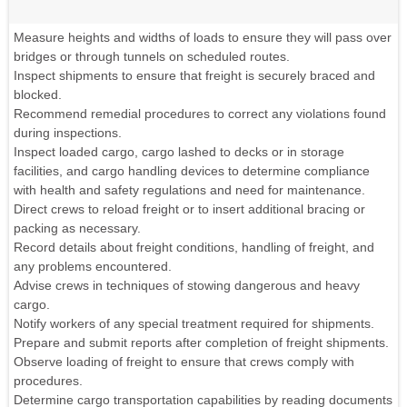
Measure heights and widths of loads to ensure they will pass over
bridges or through tunnels on scheduled routes.
Inspect shipments to ensure that freight is securely braced and
blocked.
Recommend remedial procedures to correct any violations found
during inspections.
Inspect loaded cargo, cargo lashed to decks or in storage
facilities, and cargo handling devices to determine compliance
with health and safety regulations and need for maintenance.
Direct crews to reload freight or to insert additional bracing or
packing as necessary.
Record details about freight conditions, handling of freight, and
any problems encountered.
Advise crews in techniques of stowing dangerous and heavy
cargo.
Notify workers of any special treatment required for shipments.
Prepare and submit reports after completion of freight shipments.
Observe loading of freight to ensure that crews comply with
procedures.
Determine cargo transportation capabilities by reading documents