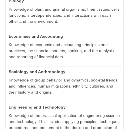
Biology
Knowledge of plant and animal organisms, their tissues, cells,
functions, interdependencies, and interactions with each
other and the environment.
Economics and Accounting
Knowledge of economic and accounting principles and
practices, the financial markets, banking, and the analysis
and reporting of financial data.
Sociology and Anthropology
Knowledge of group behavior and dynamics, societal trends
and influences, human migrations, ethnicity, cultures, and
their history and origins.
Engineering and Technology
Knowledge of the practical application of engineering science
and technology. This includes applying principles, techniques,
procedures, and equipment to the design and production of