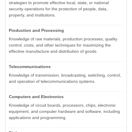
strategies to promote effective local, state, or national
security operations for the protection of people, data,
property, and institutions.
Production and Processing
Knowledge of raw materials, production processes, quality
control, costs, and other techniques for maximizing the
effective manufacture and distribution of goods.
Telecommunications
Knowledge of transmission, broadcasting, switching, control,
and operation of telecommunications systems.
Computers and Electronics
Knowledge of circuit boards, processors, chips, electronic
equipment, and computer hardware and software, including
applications and programming.