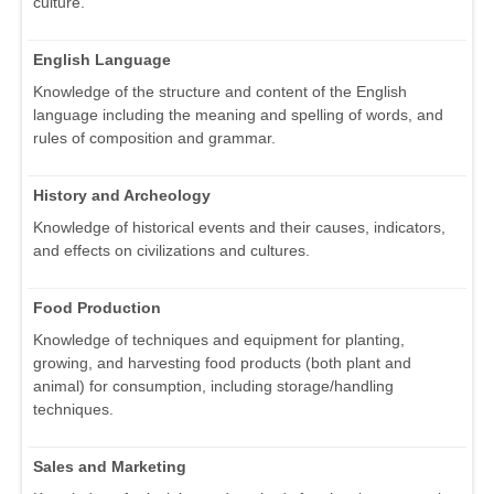
culture.
English Language
Knowledge of the structure and content of the English
language including the meaning and spelling of words, and
rules of composition and grammar.
History and Archeology
Knowledge of historical events and their causes, indicators,
and effects on civilizations and cultures.
Food Production
Knowledge of techniques and equipment for planting,
growing, and harvesting food products (both plant and
animal) for consumption, including storage/handling
techniques.
Sales and Marketing