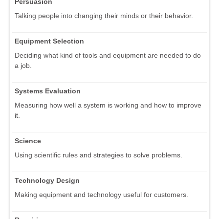
Persuasion
Talking people into changing their minds or their behavior.
Equipment Selection
Deciding what kind of tools and equipment are needed to do
a job.
Systems Evaluation
Measuring how well a system is working and how to improve
it.
Science
Using scientific rules and strategies to solve problems.
Technology Design
Making equipment and technology useful for customers.