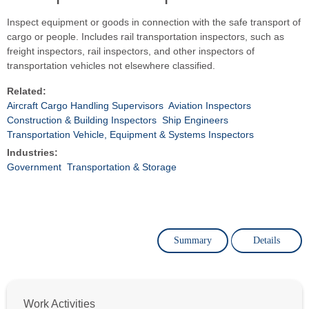
Inspect equipment or goods in connection with the safe transport of
cargo or people. Includes rail transportation inspectors, such as
freight inspectors, rail inspectors, and other inspectors of
transportation vehicles not elsewhere classified.
Related:
Aircraft Cargo Handling Supervisors
Aviation Inspectors
Construction & Building Inspectors
Ship Engineers
Transportation Vehicle, Equipment & Systems Inspectors
Industries:
Government
Transportation & Storage
Summary
Details
Work Activities