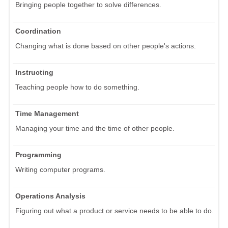
Bringing people together to solve differences.
Coordination
Changing what is done based on other people's actions.
Instructing
Teaching people how to do something.
Time Management
Managing your time and the time of other people.
Programming
Writing computer programs.
Operations Analysis
Figuring out what a product or service needs to be able to do.