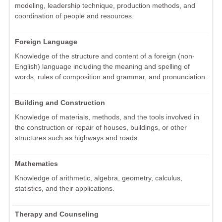
modeling, leadership technique, production methods, and
coordination of people and resources.
Foreign Language
Knowledge of the structure and content of a foreign (non-
English) language including the meaning and spelling of
words, rules of composition and grammar, and pronunciation.
Building and Construction
Knowledge of materials, methods, and the tools involved in
the construction or repair of houses, buildings, or other
structures such as highways and roads.
Mathematics
Knowledge of arithmetic, algebra, geometry, calculus,
statistics, and their applications.
Therapy and Counseling