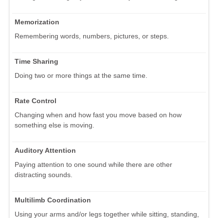
Memorization
Remembering words, numbers, pictures, or steps.
Time Sharing
Doing two or more things at the same time.
Rate Control
Changing when and how fast you move based on how
something else is moving.
Auditory Attention
Paying attention to one sound while there are other
distracting sounds.
Multilimb Coordination
Using your arms and/or legs together while sitting, standing,