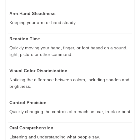
Arm-Hand Steadiness
Keeping your arm or hand steady.
Reaction Time
Quickly moving your hand, finger, or foot based on a sound,
light, picture or other command.
Visual Color Discrimination
Noticing the difference between colors, including shades and
brightness.
Control Precision
Quickly changing the controls of a machine, car, truck or boat.
Oral Comprehension
Listening and understanding what people say.