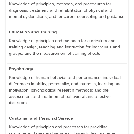
Knowledge of principles, methods, and procedures for
diagnosis, treatment, and rehabilitation of physical and
mental dysfunctions, and for career counseling and guidance.
Education and Training
Knowledge of principles and methods for curriculum and
training design, teaching and instruction for individuals and
groups, and the measurement of training effects.
Psychology
Knowledge of human behavior and performance; individual
differences in ability, personality, and interests; learning and
motivation; psychological research methods; and the
assessment and treatment of behavioral and affective
disorders.
Customer and Personal Service
Knowledge of principles and processes for providing
customer and personal services. This includes customer