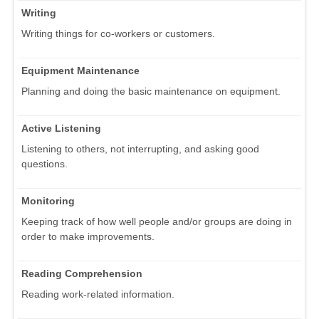
Writing
Writing things for co-workers or customers.
Equipment Maintenance
Planning and doing the basic maintenance on equipment.
Active Listening
Listening to others, not interrupting, and asking good
questions.
Monitoring
Keeping track of how well people and/or groups are doing in
order to make improvements.
Reading Comprehension
Reading work-related information.