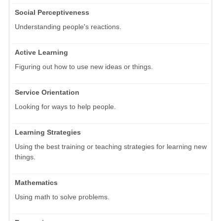
Social Perceptiveness
Understanding people's reactions.
Active Learning
Figuring out how to use new ideas or things.
Service Orientation
Looking for ways to help people.
Learning Strategies
Using the best training or teaching strategies for learning new
things.
Mathematics
Using math to solve problems.