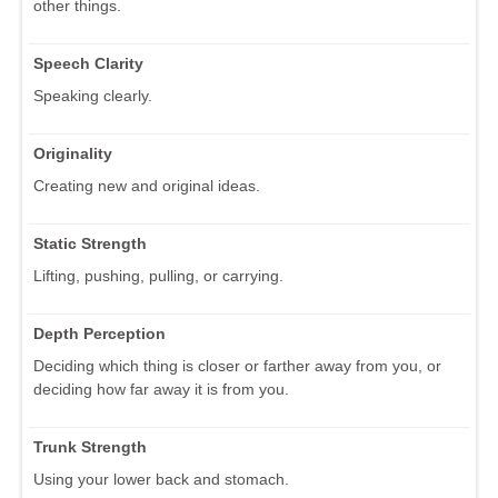
other things.
Speech Clarity
Speaking clearly.
Originality
Creating new and original ideas.
Static Strength
Lifting, pushing, pulling, or carrying.
Depth Perception
Deciding which thing is closer or farther away from you, or
deciding how far away it is from you.
Trunk Strength
Using your lower back and stomach.