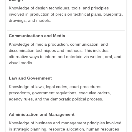
Knowledge of design techniques, tools, and principles
involved in production of precision technical plans, blueprints,
drawings, and models.
Communications and Media
Knowledge of media production, communication, and
dissemination techniques and methods. This includes
alternative ways to inform and entertain via written, oral, and
visual media.
Law and Government
Knowledge of laws, legal codes, court procedures,
precedents, government regulations, executive orders,
agency rules, and the democratic political process.
Administration and Management
Knowledge of business and management principles involved
in strategic planning, resource allocation, human resources