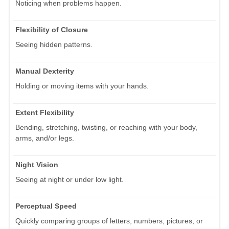
Noticing when problems happen.
Flexibility of Closure
Seeing hidden patterns.
Manual Dexterity
Holding or moving items with your hands.
Extent Flexibility
Bending, stretching, twisting, or reaching with your body,
arms, and/or legs.
Night Vision
Seeing at night or under low light.
Perceptual Speed
Quickly comparing groups of letters, numbers, pictures, or