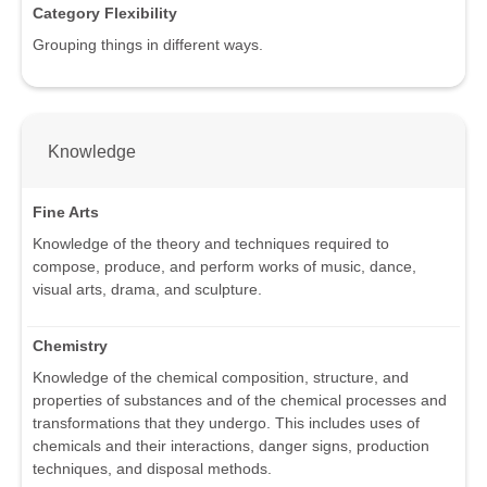
Category Flexibility
Grouping things in different ways.
Knowledge
Fine Arts
Knowledge of the theory and techniques required to
compose, produce, and perform works of music, dance,
visual arts, drama, and sculpture.
Chemistry
Knowledge of the chemical composition, structure, and
properties of substances and of the chemical processes and
transformations that they undergo. This includes uses of
chemicals and their interactions, danger signs, production
techniques, and disposal methods.