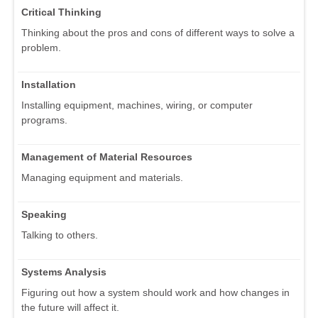
Critical Thinking
Thinking about the pros and cons of different ways to solve a
problem.
Installation
Installing equipment, machines, wiring, or computer
programs.
Management of Material Resources
Managing equipment and materials.
Speaking
Talking to others.
Systems Analysis
Figuring out how a system should work and how changes in
the future will affect it.