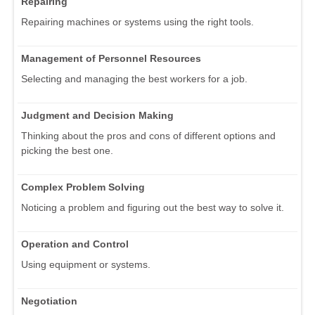
Repairing
Repairing machines or systems using the right tools.
Management of Personnel Resources
Selecting and managing the best workers for a job.
Judgment and Decision Making
Thinking about the pros and cons of different options and
picking the best one.
Complex Problem Solving
Noticing a problem and figuring out the best way to solve it.
Operation and Control
Using equipment or systems.
Negotiation