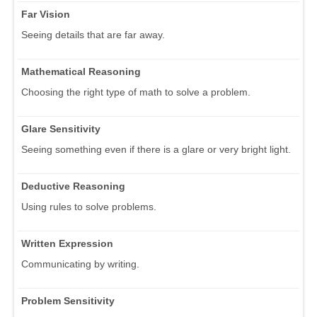
Far Vision
Seeing details that are far away.
Mathematical Reasoning
Choosing the right type of math to solve a problem.
Glare Sensitivity
Seeing something even if there is a glare or very bright light.
Deductive Reasoning
Using rules to solve problems.
Written Expression
Communicating by writing.
Problem Sensitivity