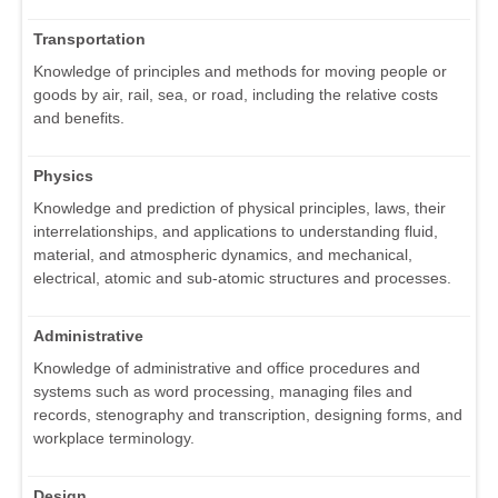
Transportation
Knowledge of principles and methods for moving people or
goods by air, rail, sea, or road, including the relative costs
and benefits.
Physics
Knowledge and prediction of physical principles, laws, their
interrelationships, and applications to understanding fluid,
material, and atmospheric dynamics, and mechanical,
electrical, atomic and sub-atomic structures and processes.
Administrative
Knowledge of administrative and office procedures and
systems such as word processing, managing files and
records, stenography and transcription, designing forms, and
workplace terminology.
Design