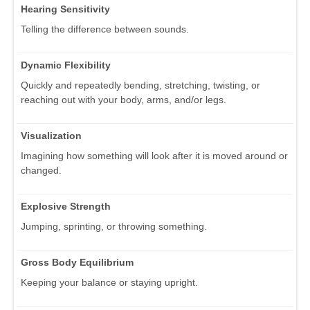
Hearing Sensitivity
Telling the difference between sounds.
Dynamic Flexibility
Quickly and repeatedly bending, stretching, twisting, or
reaching out with your body, arms, and/or legs.
Visualization
Imagining how something will look after it is moved around or
changed.
Explosive Strength
Jumping, sprinting, or throwing something.
Gross Body Equilibrium
Keeping your balance or staying upright.