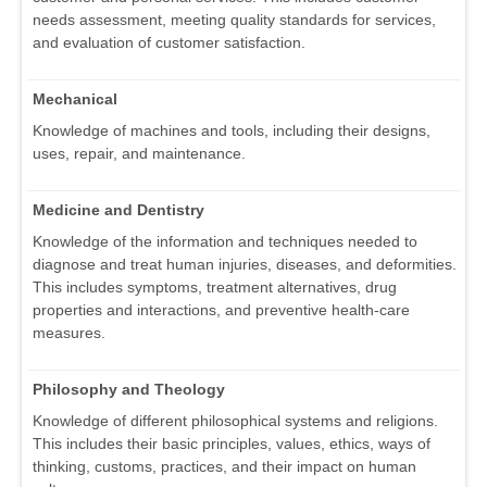
needs assessment, meeting quality standards for services,
and evaluation of customer satisfaction.
Mechanical
Knowledge of machines and tools, including their designs,
uses, repair, and maintenance.
Medicine and Dentistry
Knowledge of the information and techniques needed to
diagnose and treat human injuries, diseases, and deformities.
This includes symptoms, treatment alternatives, drug
properties and interactions, and preventive health-care
measures.
Philosophy and Theology
Knowledge of different philosophical systems and religions.
This includes their basic principles, values, ethics, ways of
thinking, customs, practices, and their impact on human