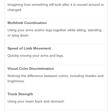
Imagining how something will look after it is moved around or
changed.
Multilimb Coordination
Using your arms and/or legs together while sitting, standing,
or lying down.
Speed of Limb Movement
Quickly moving your arms and legs.
Visual Color Discrimination
Noticing the difference between colors, including shades and
brightness.
Trunk Strength
Using your lower back and stomach.