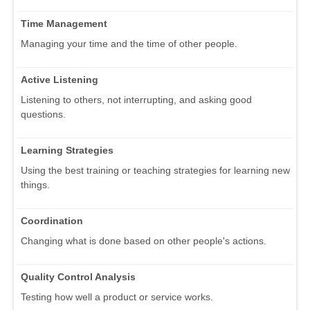
Time Management
Managing your time and the time of other people.
Active Listening
Listening to others, not interrupting, and asking good
questions.
Learning Strategies
Using the best training or teaching strategies for learning new
things.
Coordination
Changing what is done based on other people's actions.
Quality Control Analysis
Testing how well a product or service works.