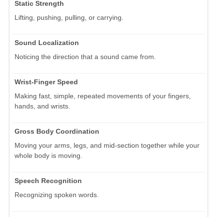
Static Strength
Lifting, pushing, pulling, or carrying.
Sound Localization
Noticing the direction that a sound came from.
Wrist-Finger Speed
Making fast, simple, repeated movements of your fingers,
hands, and wrists.
Gross Body Coordination
Moving your arms, legs, and mid-section together while your
whole body is moving.
Speech Recognition
Recognizing spoken words.