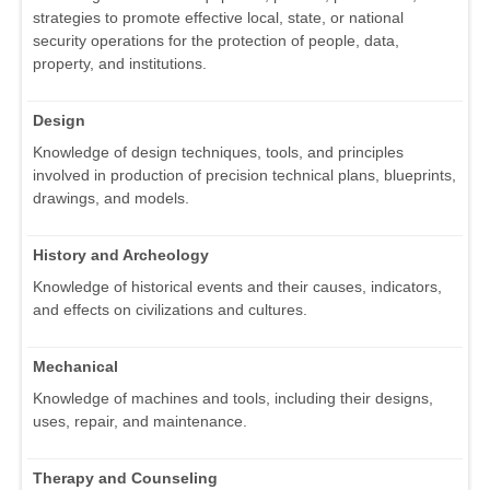
strategies to promote effective local, state, or national
security operations for the protection of people, data,
property, and institutions.
Design
Knowledge of design techniques, tools, and principles
involved in production of precision technical plans, blueprints,
drawings, and models.
History and Archeology
Knowledge of historical events and their causes, indicators,
and effects on civilizations and cultures.
Mechanical
Knowledge of machines and tools, including their designs,
uses, repair, and maintenance.
Therapy and Counseling