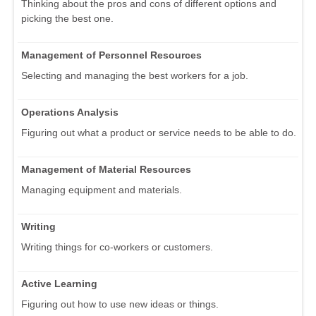
Thinking about the pros and cons of different options and
picking the best one.
Management of Personnel Resources
Selecting and managing the best workers for a job.
Operations Analysis
Figuring out what a product or service needs to be able to do.
Management of Material Resources
Managing equipment and materials.
Writing
Writing things for co-workers or customers.
Active Learning
Figuring out how to use new ideas or things.