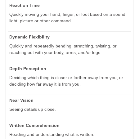
Reaction Time
Quickly moving your hand, finger, or foot based on a sound,
light, picture or other command.
Dynamic Flexibility
Quickly and repeatedly bending, stretching, twisting, or
reaching out with your body, arms, and/or legs.
Depth Perception
Deciding which thing is closer or farther away from you, or
deciding how far away it is from you.
Near Vision
Seeing details up close.
Written Comprehension
Reading and understanding what is written.