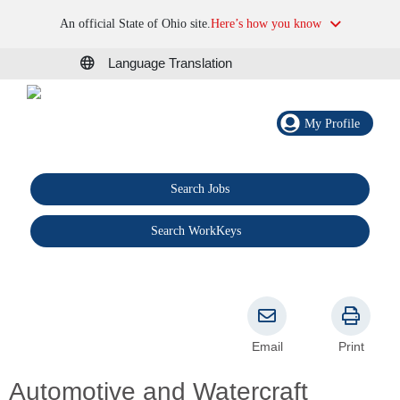
An official State of Ohio site.
Here’s how you know
Language Translation
My Profile
Search Jobs
®
Search WorkKeys
Email
Print
Automotive and Watercraft