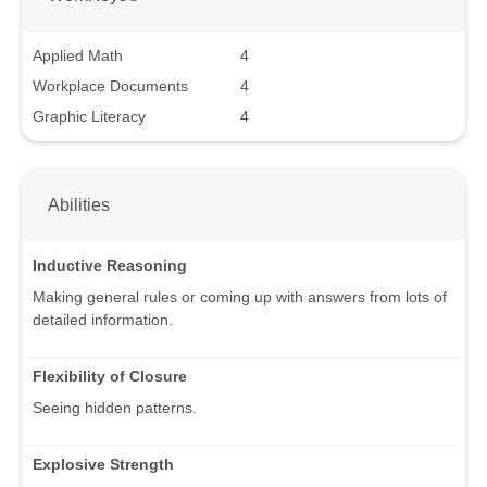
Applied Math
4
Workplace Documents
4
Graphic Literacy
4
Abilities
Inductive Reasoning
Making general rules or coming up with answers from lots of
detailed information.
Flexibility of Closure
Seeing hidden patterns.
Explosive Strength