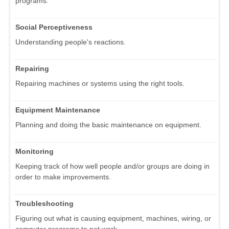
programs.
Social Perceptiveness
Understanding people's reactions.
Repairing
Repairing machines or systems using the right tools.
Equipment Maintenance
Planning and doing the basic maintenance on equipment.
Monitoring
Keeping track of how well people and/or groups are doing in
order to make improvements.
Troubleshooting
Figuring out what is causing equipment, machines, wiring, or