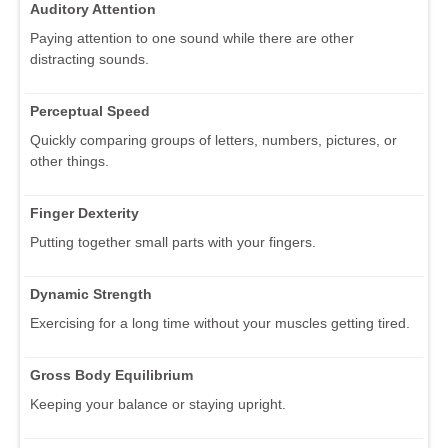
Auditory Attention
Paying attention to one sound while there are other
distracting sounds.
Perceptual Speed
Quickly comparing groups of letters, numbers, pictures, or
other things.
Finger Dexterity
Putting together small parts with your fingers.
Dynamic Strength
Exercising for a long time without your muscles getting tired.
Gross Body Equilibrium
Keeping your balance or staying upright.