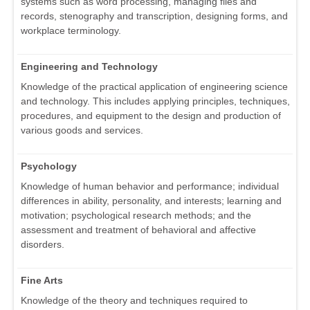
systems such as word processing, managing files and
records, stenography and transcription, designing forms, and
workplace terminology.
Engineering and Technology
Knowledge of the practical application of engineering science
and technology. This includes applying principles, techniques,
procedures, and equipment to the design and production of
various goods and services.
Psychology
Knowledge of human behavior and performance; individual
differences in ability, personality, and interests; learning and
motivation; psychological research methods; and the
assessment and treatment of behavioral and affective
disorders.
Fine Arts
Knowledge of the theory and techniques required to