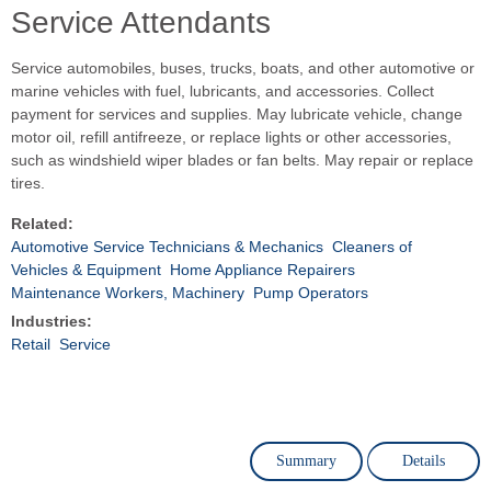
Service Attendants
Service automobiles, buses, trucks, boats, and other automotive or
marine vehicles with fuel, lubricants, and accessories. Collect
payment for services and supplies. May lubricate vehicle, change
motor oil, refill antifreeze, or replace lights or other accessories,
such as windshield wiper blades or fan belts. May repair or replace
tires.
Related:
Automotive Service Technicians & Mechanics
Cleaners of
Vehicles & Equipment
Home Appliance Repairers
Maintenance Workers, Machinery
Pump Operators
Industries:
Retail
Service
Summary
Details