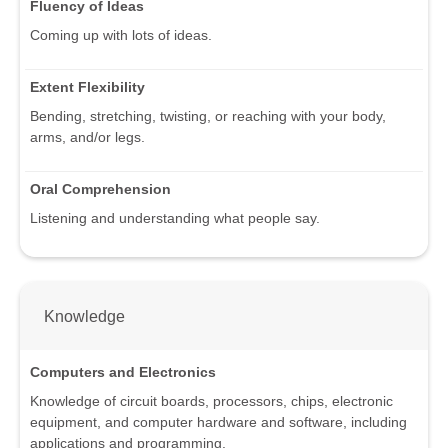
Fluency of Ideas
Coming up with lots of ideas.
Extent Flexibility
Bending, stretching, twisting, or reaching with your body,
arms, and/or legs.
Oral Comprehension
Listening and understanding what people say.
Knowledge
Computers and Electronics
Knowledge of circuit boards, processors, chips, electronic
equipment, and computer hardware and software, including
applications and programming.