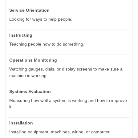
Service Orientation
Looking for ways to help people.
Instructing
Teaching people how to do something.
Operations Monitoring
Watching gauges, dials, or display screens to make sure a
machine is working.
Systems Evaluation
Measuring how well a system is working and how to improve
it.
Installation
Installing equipment, machines, wiring, or computer