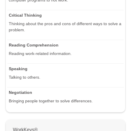
computer programs to not work.
Critical Thinking
Thinking about the pros and cons of different ways to solve a
problem.
Reading Comprehension
Reading work-related information.
Speaking
Talking to others.
Negotiation
Bringing people together to solve differences.
WorkKeys®