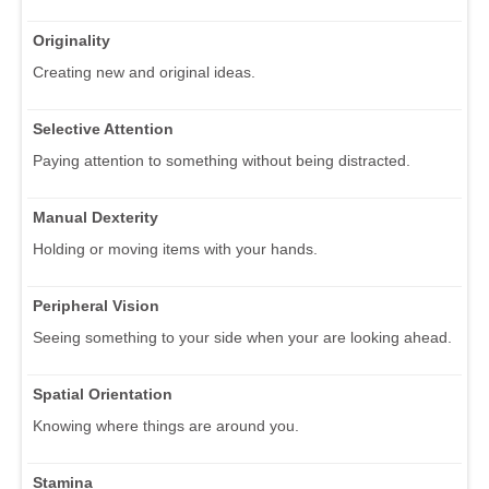
Originality
Creating new and original ideas.
Selective Attention
Paying attention to something without being distracted.
Manual Dexterity
Holding or moving items with your hands.
Peripheral Vision
Seeing something to your side when your are looking ahead.
Spatial Orientation
Knowing where things are around you.
Stamina