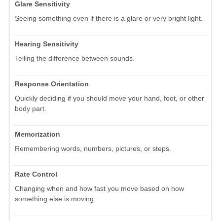
Glare Sensitivity
Seeing something even if there is a glare or very bright light.
Hearing Sensitivity
Telling the difference between sounds.
Response Orientation
Quickly deciding if you should move your hand, foot, or other
body part.
Memorization
Remembering words, numbers, pictures, or steps.
Rate Control
Changing when and how fast you move based on how
something else is moving.