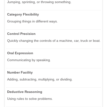
Jumping, sprinting, or throwing something.
Category Flexibility
Grouping things in different ways.
Control Precision
Quickly changing the controls of a machine, car, truck or boat.
Oral Expression
Communicating by speaking.
Number Facility
Adding, subtracting, multiplying, or dividing.
Deductive Reasoning
Using rules to solve problems.