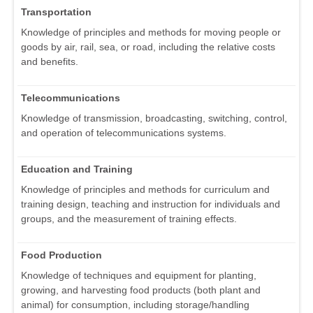
Transportation
Knowledge of principles and methods for moving people or
goods by air, rail, sea, or road, including the relative costs
and benefits.
Telecommunications
Knowledge of transmission, broadcasting, switching, control,
and operation of telecommunications systems.
Education and Training
Knowledge of principles and methods for curriculum and
training design, teaching and instruction for individuals and
groups, and the measurement of training effects.
Food Production
Knowledge of techniques and equipment for planting,
growing, and harvesting food products (both plant and
animal) for consumption, including storage/handling