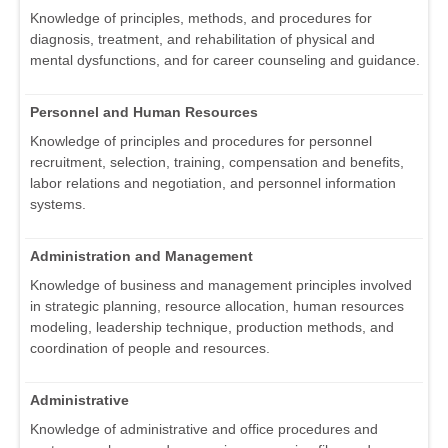
Knowledge of principles, methods, and procedures for
diagnosis, treatment, and rehabilitation of physical and
mental dysfunctions, and for career counseling and guidance.
Personnel and Human Resources
Knowledge of principles and procedures for personnel
recruitment, selection, training, compensation and benefits,
labor relations and negotiation, and personnel information
systems.
Administration and Management
Knowledge of business and management principles involved
in strategic planning, resource allocation, human resources
modeling, leadership technique, production methods, and
coordination of people and resources.
Administrative
Knowledge of administrative and office procedures and