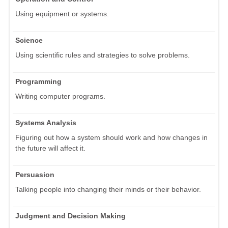
Using equipment or systems.
Science
Using scientific rules and strategies to solve problems.
Programming
Writing computer programs.
Systems Analysis
Figuring out how a system should work and how changes in
the future will affect it.
Persuasion
Talking people into changing their minds or their behavior.
Judgment and Decision Making