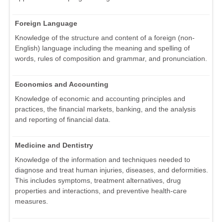
Foreign Language
Knowledge of the structure and content of a foreign (non-
English) language including the meaning and spelling of
words, rules of composition and grammar, and pronunciation.
Economics and Accounting
Knowledge of economic and accounting principles and
practices, the financial markets, banking, and the analysis
and reporting of financial data.
Medicine and Dentistry
Knowledge of the information and techniques needed to
diagnose and treat human injuries, diseases, and deformities.
This includes symptoms, treatment alternatives, drug
properties and interactions, and preventive health-care
measures.