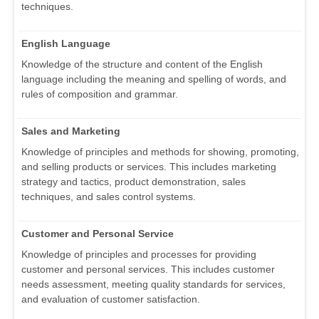
techniques.
English Language
Knowledge of the structure and content of the English
language including the meaning and spelling of words, and
rules of composition and grammar.
Sales and Marketing
Knowledge of principles and methods for showing, promoting,
and selling products or services. This includes marketing
strategy and tactics, product demonstration, sales
techniques, and sales control systems.
Customer and Personal Service
Knowledge of principles and processes for providing
customer and personal services. This includes customer
needs assessment, meeting quality standards for services,
and evaluation of customer satisfaction.