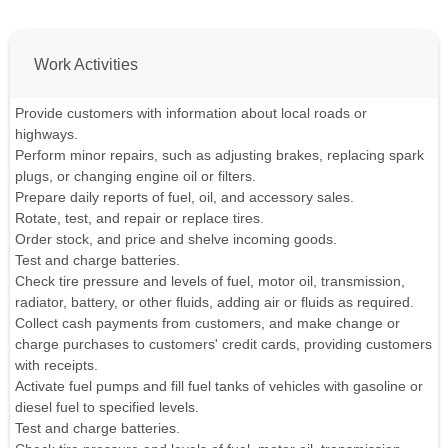
Work Activities
Provide customers with information about local roads or
highways.
Perform minor repairs, such as adjusting brakes, replacing spark
plugs, or changing engine oil or filters.
Prepare daily reports of fuel, oil, and accessory sales.
Rotate, test, and repair or replace tires.
Order stock, and price and shelve incoming goods.
Test and charge batteries.
Check tire pressure and levels of fuel, motor oil, transmission,
radiator, battery, or other fluids, adding air or fluids as required.
Collect cash payments from customers, and make change or
charge purchases to customers' credit cards, providing customers
with receipts.
Activate fuel pumps and fill fuel tanks of vehicles with gasoline or
diesel fuel to specified levels.
Test and charge batteries.