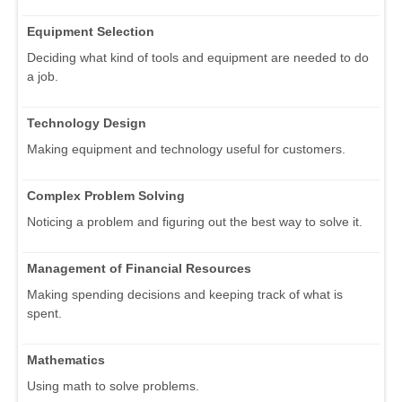
Equipment Selection
Deciding what kind of tools and equipment are needed to do
a job.
Technology Design
Making equipment and technology useful for customers.
Complex Problem Solving
Noticing a problem and figuring out the best way to solve it.
Management of Financial Resources
Making spending decisions and keeping track of what is
spent.
Mathematics
Using math to solve problems.