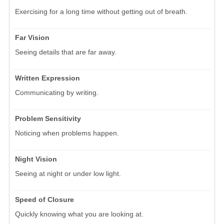
Exercising for a long time without getting out of breath.
Far Vision
Seeing details that are far away.
Written Expression
Communicating by writing.
Problem Sensitivity
Noticing when problems happen.
Night Vision
Seeing at night or under low light.
Speed of Closure
Quickly knowing what you are looking at.