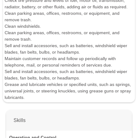
Check tire pressure and levels of fuel, motor oil, transmission,
radiator, battery, or other fluids, adding air or fluids as required.
Clean parking areas, offices, restrooms, or equipment, and
remove trash.
Clean windshields.
Clean parking areas, offices, restrooms, or equipment, and
remove trash.
Sell and install accessories, such as batteries, windshield wiper
blades, fan belts, bulbs, or headlamps.
Maintain customer records and follow up periodically with
telephone, mail, or personal reminders of services due.
Sell and install accessories, such as batteries, windshield wiper
blades, fan belts, bulbs, or headlamps.
Grease and lubricate vehicles or specified units, such as springs,
universal joints, or steering knuckles, using grease guns or spray
lubricants.
Skills
Operation and Control