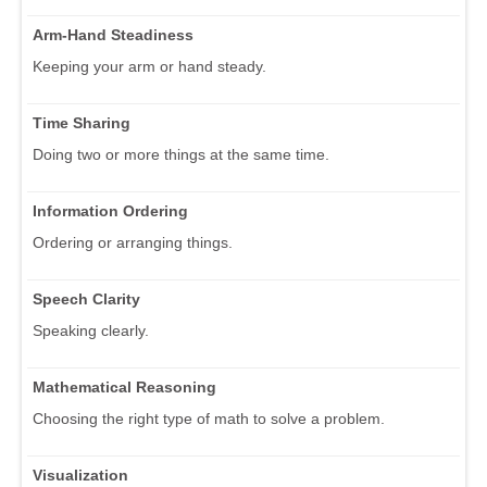
Arm-Hand Steadiness
Keeping your arm or hand steady.
Time Sharing
Doing two or more things at the same time.
Information Ordering
Ordering or arranging things.
Speech Clarity
Speaking clearly.
Mathematical Reasoning
Choosing the right type of math to solve a problem.
Visualization