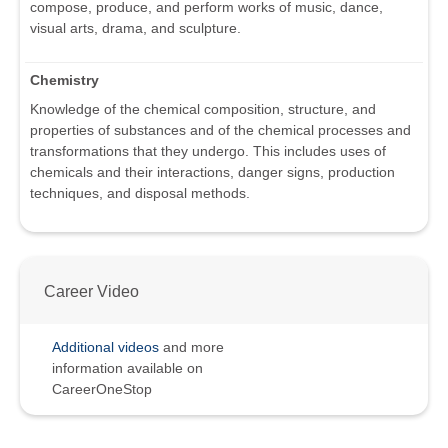
compose, produce, and perform works of music, dance,
visual arts, drama, and sculpture.
Chemistry
Knowledge of the chemical composition, structure, and
properties of substances and of the chemical processes and
transformations that they undergo. This includes uses of
chemicals and their interactions, danger signs, production
techniques, and disposal methods.
Career Video
Additional videos
and more
information available on
CareerOneStop