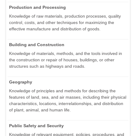
Production and Processing
Knowledge of raw materials, production processes, quality
control, costs, and other techniques for maximizing the
effective manufacture and distribution of goods.
Building and Construction
Knowledge of materials, methods, and the tools involved in
the construction or repair of houses, buildings, or other
structures such as highways and roads.
Geography
Knowledge of principles and methods for describing the
features of land, sea, and air masses, including their physical
characteristics, locations, interrelationships, and distribution
of plant, animal, and human life.
Public Safety and Security
Knowledge of relevant equipment, policies, procedures, and