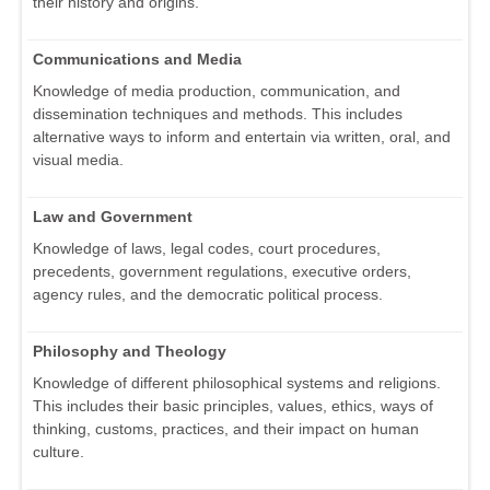
their history and origins.
Communications and Media
Knowledge of media production, communication, and
dissemination techniques and methods. This includes
alternative ways to inform and entertain via written, oral, and
visual media.
Law and Government
Knowledge of laws, legal codes, court procedures,
precedents, government regulations, executive orders,
agency rules, and the democratic political process.
Philosophy and Theology
Knowledge of different philosophical systems and religions.
This includes their basic principles, values, ethics, ways of
thinking, customs, practices, and their impact on human
culture.