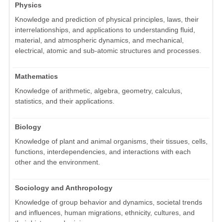
Physics
Knowledge and prediction of physical principles, laws, their
interrelationships, and applications to understanding fluid,
material, and atmospheric dynamics, and mechanical,
electrical, atomic and sub-atomic structures and processes.
Mathematics
Knowledge of arithmetic, algebra, geometry, calculus,
statistics, and their applications.
Biology
Knowledge of plant and animal organisms, their tissues, cells,
functions, interdependencies, and interactions with each
other and the environment.
Sociology and Anthropology
Knowledge of group behavior and dynamics, societal trends
and influences, human migrations, ethnicity, cultures, and