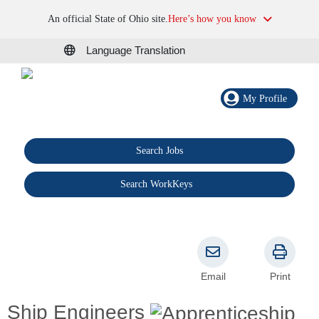
An official State of Ohio site.
Here’s how you know
Language Translation
My Profile
Search Jobs
®
Search WorkKeys
Email
Print
Ship Engineers