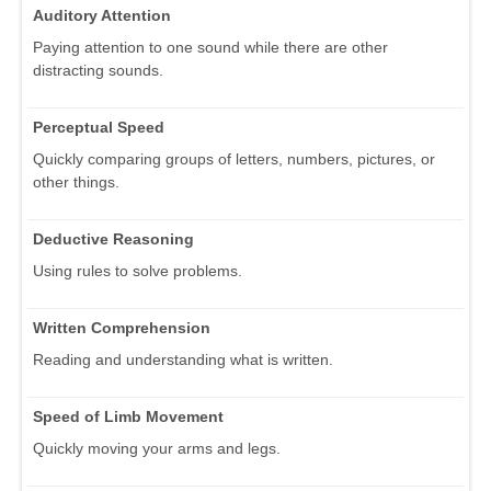
Auditory Attention
Paying attention to one sound while there are other
distracting sounds.
Perceptual Speed
Quickly comparing groups of letters, numbers, pictures, or
other things.
Deductive Reasoning
Using rules to solve problems.
Written Comprehension
Reading and understanding what is written.
Speed of Limb Movement
Quickly moving your arms and legs.