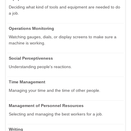
Deciding what kind of tools and equipment are needed to do
a job.
Operations Monitoring
Watching gauges, dials, or display screens to make sure a
machine is working.
Social Perceptiveness
Understanding people's reactions.
Time Management
Managing your time and the time of other people.
Management of Personnel Resources
Selecting and managing the best workers for a job.
Writing