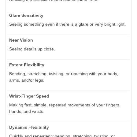
Glare Sensitivity
Seeing something even if there is a glare or very bright light.
Near Vision
Seeing details up close.
Extent Flexibility
Bending, stretching, twisting, or reaching with your body,
arms, and/or legs.
Wrist-Finger Speed
Making fast, simple, repeated movements of your fingers,
hands, and wrists.
Dynamic Flexibility
Quickly and repeatedly bending, stretching, twisting, or