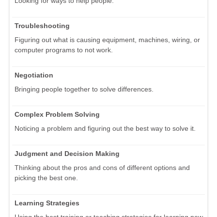
Looking for ways to help people.
Troubleshooting
Figuring out what is causing equipment, machines, wiring, or
computer programs to not work.
Negotiation
Bringing people together to solve differences.
Complex Problem Solving
Noticing a problem and figuring out the best way to solve it.
Judgment and Decision Making
Thinking about the pros and cons of different options and
picking the best one.
Learning Strategies
Using the best training or teaching strategies for learning new