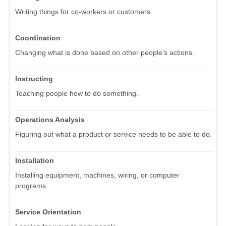
Writing things for co-workers or customers.
Coordination
Changing what is done based on other people's actions.
Instructing
Teaching people how to do something.
Operations Analysis
Figuring out what a product or service needs to be able to do.
Installation
Installing equipment, machines, wiring, or computer
programs.
Service Orientation