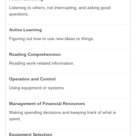
Listening to others, not interrupting, and asking good
questions.
Active Learning
Figuring out how to use new ideas or things.
Reading Comprehension
Reading work-related information.
Operation and Control
Using equipment or systems.
Management of Financial Resources
Making spending decisions and keeping track of what is
spent.
Equipment Selection