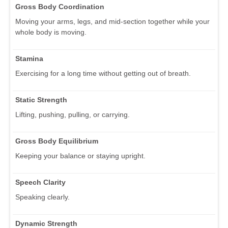
Gross Body Coordination
Moving your arms, legs, and mid-section together while your
whole body is moving.
Stamina
Exercising for a long time without getting out of breath.
Static Strength
Lifting, pushing, pulling, or carrying.
Gross Body Equilibrium
Keeping your balance or staying upright.
Speech Clarity
Speaking clearly.
Dynamic Strength