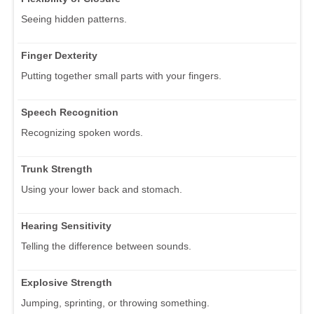
Seeing hidden patterns.
Finger Dexterity
Putting together small parts with your fingers.
Speech Recognition
Recognizing spoken words.
Trunk Strength
Using your lower back and stomach.
Hearing Sensitivity
Telling the difference between sounds.
Explosive Strength
Jumping, sprinting, or throwing something.