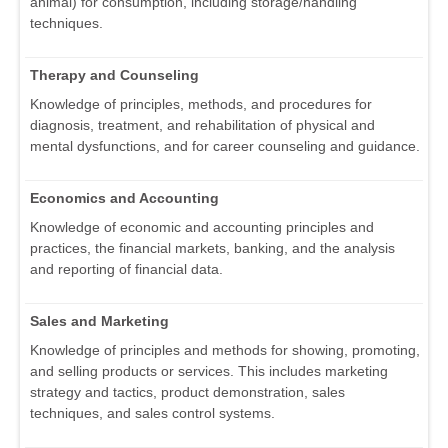
animal) for consumption, including storage/handling
techniques.
Therapy and Counseling
Knowledge of principles, methods, and procedures for
diagnosis, treatment, and rehabilitation of physical and
mental dysfunctions, and for career counseling and guidance.
Economics and Accounting
Knowledge of economic and accounting principles and
practices, the financial markets, banking, and the analysis
and reporting of financial data.
Sales and Marketing
Knowledge of principles and methods for showing, promoting,
and selling products or services. This includes marketing
strategy and tactics, product demonstration, sales
techniques, and sales control systems.