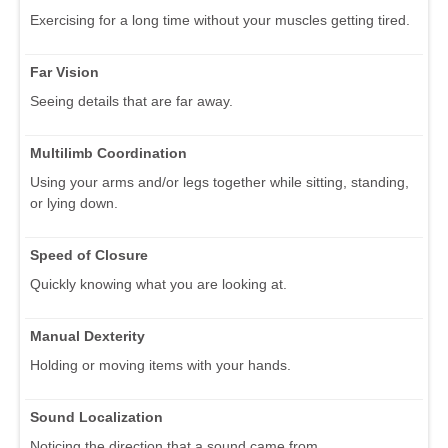
Exercising for a long time without your muscles getting tired.
Far Vision
Seeing details that are far away.
Multilimb Coordination
Using your arms and/or legs together while sitting, standing,
or lying down.
Speed of Closure
Quickly knowing what you are looking at.
Manual Dexterity
Holding or moving items with your hands.
Sound Localization
Noticing the direction that a sound came from.