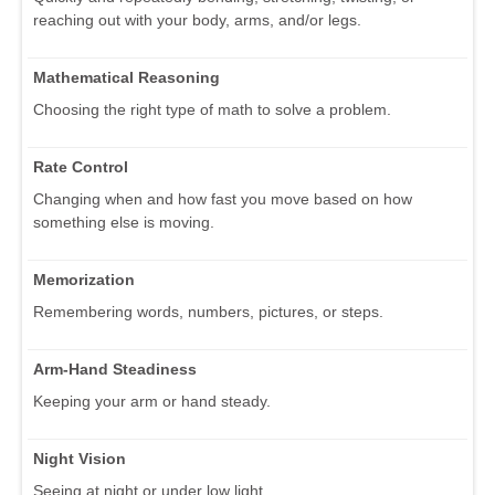
reaching out with your body, arms, and/or legs.
Mathematical Reasoning
Choosing the right type of math to solve a problem.
Rate Control
Changing when and how fast you move based on how
something else is moving.
Memorization
Remembering words, numbers, pictures, or steps.
Arm-Hand Steadiness
Keeping your arm or hand steady.
Night Vision
Seeing at night or under low light.