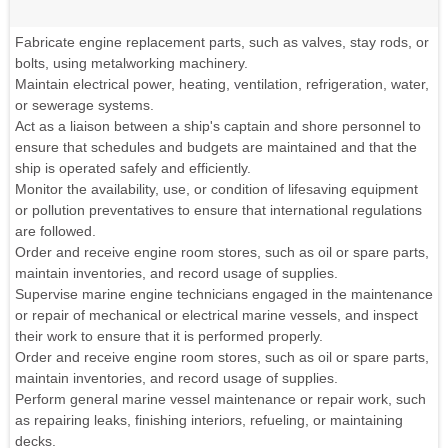
Fabricate engine replacement parts, such as valves, stay rods, or
bolts, using metalworking machinery.
Maintain electrical power, heating, ventilation, refrigeration, water,
or sewerage systems.
Act as a liaison between a ship's captain and shore personnel to
ensure that schedules and budgets are maintained and that the
ship is operated safely and efficiently.
Monitor the availability, use, or condition of lifesaving equipment
or pollution preventatives to ensure that international regulations
are followed.
Order and receive engine room stores, such as oil or spare parts,
maintain inventories, and record usage of supplies.
Supervise marine engine technicians engaged in the maintenance
or repair of mechanical or electrical marine vessels, and inspect
their work to ensure that it is performed properly.
Order and receive engine room stores, such as oil or spare parts,
maintain inventories, and record usage of supplies.
Perform general marine vessel maintenance or repair work, such
as repairing leaks, finishing interiors, refueling, or maintaining
decks.