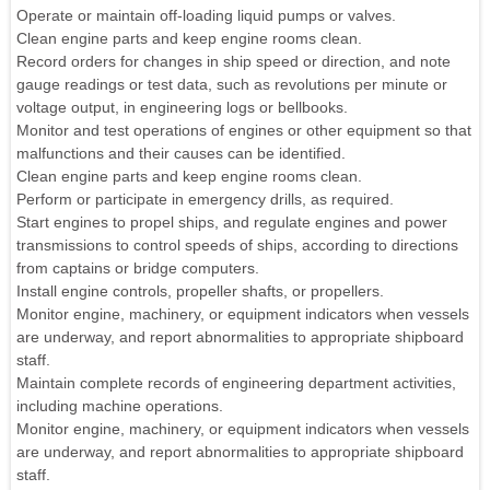
Operate or maintain off-loading liquid pumps or valves.
Clean engine parts and keep engine rooms clean.
Record orders for changes in ship speed or direction, and note
gauge readings or test data, such as revolutions per minute or
voltage output, in engineering logs or bellbooks.
Monitor and test operations of engines or other equipment so that
malfunctions and their causes can be identified.
Clean engine parts and keep engine rooms clean.
Perform or participate in emergency drills, as required.
Start engines to propel ships, and regulate engines and power
transmissions to control speeds of ships, according to directions
from captains or bridge computers.
Install engine controls, propeller shafts, or propellers.
Monitor engine, machinery, or equipment indicators when vessels
are underway, and report abnormalities to appropriate shipboard
staff.
Maintain complete records of engineering department activities,
including machine operations.
Monitor engine, machinery, or equipment indicators when vessels
are underway, and report abnormalities to appropriate shipboard
staff.