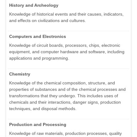
History and Archeology
Knowledge of historical events and their causes, indicators,
and effects on civilizations and cultures.
Computers and Electronics
Knowledge of circuit boards, processors, chips, electronic
equipment, and computer hardware and software, including
applications and programming.
Chemistry
Knowledge of the chemical composition, structure, and
properties of substances and of the chemical processes and
transformations that they undergo. This includes uses of
chemicals and their interactions, danger signs, production
techniques, and disposal methods.
Production and Processing
Knowledge of raw materials, production processes, quality