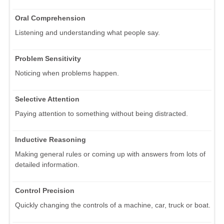
Oral Comprehension
Listening and understanding what people say.
Problem Sensitivity
Noticing when problems happen.
Selective Attention
Paying attention to something without being distracted.
Inductive Reasoning
Making general rules or coming up with answers from lots of
detailed information.
Control Precision
Quickly changing the controls of a machine, car, truck or boat.