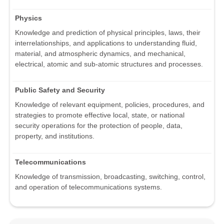
Physics
Knowledge and prediction of physical principles, laws, their
interrelationships, and applications to understanding fluid,
material, and atmospheric dynamics, and mechanical,
electrical, atomic and sub-atomic structures and processes.
Public Safety and Security
Knowledge of relevant equipment, policies, procedures, and
strategies to promote effective local, state, or national
security operations for the protection of people, data,
property, and institutions.
Telecommunications
Knowledge of transmission, broadcasting, switching, control,
and operation of telecommunications systems.