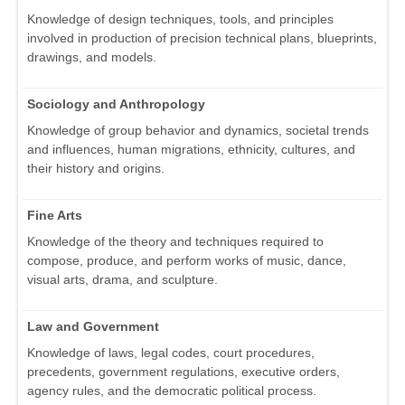
Knowledge of design techniques, tools, and principles
involved in production of precision technical plans, blueprints,
drawings, and models.
Sociology and Anthropology
Knowledge of group behavior and dynamics, societal trends
and influences, human migrations, ethnicity, cultures, and
their history and origins.
Fine Arts
Knowledge of the theory and techniques required to
compose, produce, and perform works of music, dance,
visual arts, drama, and sculpture.
Law and Government
Knowledge of laws, legal codes, court procedures,
precedents, government regulations, executive orders,
agency rules, and the democratic political process.