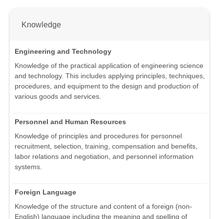
Knowledge
Engineering and Technology
Knowledge of the practical application of engineering science
and technology. This includes applying principles, techniques,
procedures, and equipment to the design and production of
various goods and services.
Personnel and Human Resources
Knowledge of principles and procedures for personnel
recruitment, selection, training, compensation and benefits,
labor relations and negotiation, and personnel information
systems.
Foreign Language
Knowledge of the structure and content of a foreign (non-
English) language including the meaning and spelling of