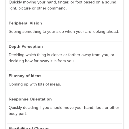
Quickly moving your hand, finger, or foot based on a sound,
light, picture or other command.
Peripheral Vision
Seeing something to your side when your are looking ahead.
Depth Perception
Deciding which thing is closer or farther away from you, or
deciding how far away it is from you.
Fluency of Ideas
Coming up with lots of ideas.
Response Orientation
Quickly deciding if you should move your hand, foot, or other
body part.
Flexibility of Closure