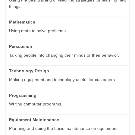
things.
Mathematics
Using math to solve problems.
Persuasion
Talking people into changing their minds or their behavior.
Technology Design
Making equipment and technology useful for customers.
Programming
Writing computer programs.
Equipment Maintenance
Planning and doing the basic maintenance on equipment.