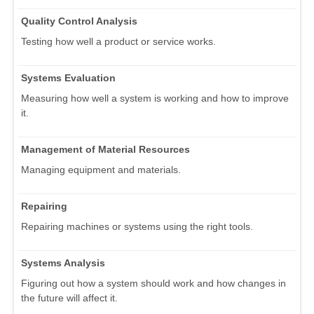
Quality Control Analysis
Testing how well a product or service works.
Systems Evaluation
Measuring how well a system is working and how to improve
it.
Management of Material Resources
Managing equipment and materials.
Repairing
Repairing machines or systems using the right tools.
Systems Analysis
Figuring out how a system should work and how changes in
the future will affect it.