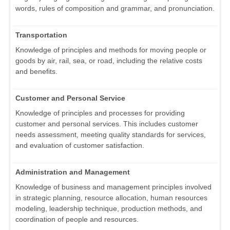
words, rules of composition and grammar, and pronunciation.
Transportation
Knowledge of principles and methods for moving people or
goods by air, rail, sea, or road, including the relative costs
and benefits.
Customer and Personal Service
Knowledge of principles and processes for providing
customer and personal services. This includes customer
needs assessment, meeting quality standards for services,
and evaluation of customer satisfaction.
Administration and Management
Knowledge of business and management principles involved
in strategic planning, resource allocation, human resources
modeling, leadership technique, production methods, and
coordination of people and resources.