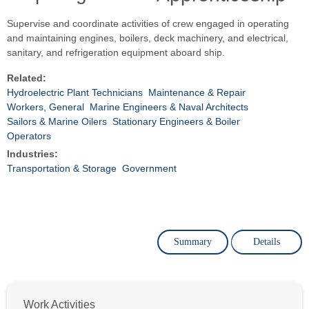
Supervise and coordinate activities of crew engaged in operating
and maintaining engines, boilers, deck machinery, and electrical,
sanitary, and refrigeration equipment aboard ship.
Related:
Hydroelectric Plant Technicians
Maintenance & Repair
Workers, General
Marine Engineers & Naval Architects
Sailors & Marine Oilers
Stationary Engineers & Boiler
Operators
Industries:
Transportation & Storage
Government
Summary
Details
Work Activities