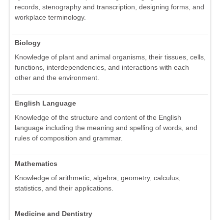
records, stenography and transcription, designing forms, and
workplace terminology.
Biology
Knowledge of plant and animal organisms, their tissues, cells,
functions, interdependencies, and interactions with each
other and the environment.
English Language
Knowledge of the structure and content of the English
language including the meaning and spelling of words, and
rules of composition and grammar.
Mathematics
Knowledge of arithmetic, algebra, geometry, calculus,
statistics, and their applications.
Medicine and Dentistry