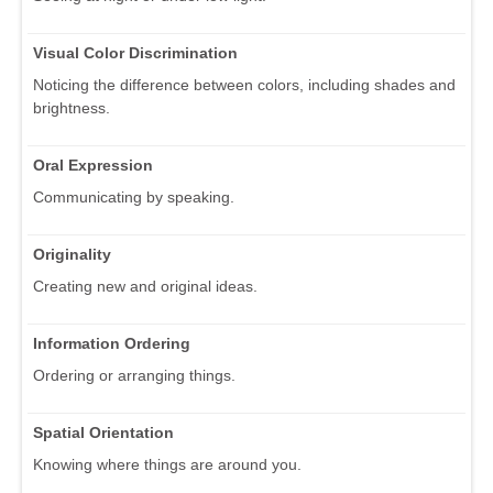
Visual Color Discrimination
Noticing the difference between colors, including shades and
brightness.
Oral Expression
Communicating by speaking.
Originality
Creating new and original ideas.
Information Ordering
Ordering or arranging things.
Spatial Orientation
Knowing where things are around you.