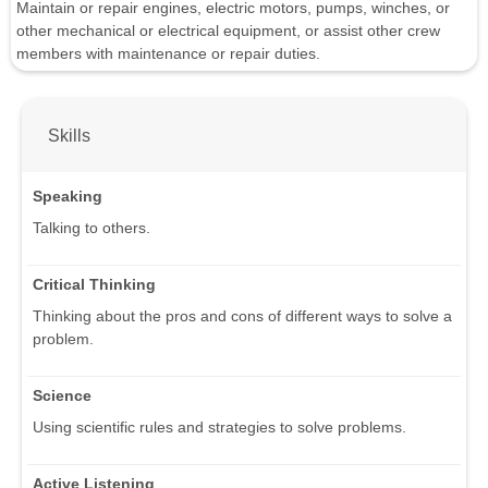
Maintain or repair engines, electric motors, pumps, winches, or
other mechanical or electrical equipment, or assist other crew
members with maintenance or repair duties.
Skills
Speaking
Talking to others.
Critical Thinking
Thinking about the pros and cons of different ways to solve a
problem.
Science
Using scientific rules and strategies to solve problems.
Active Listening