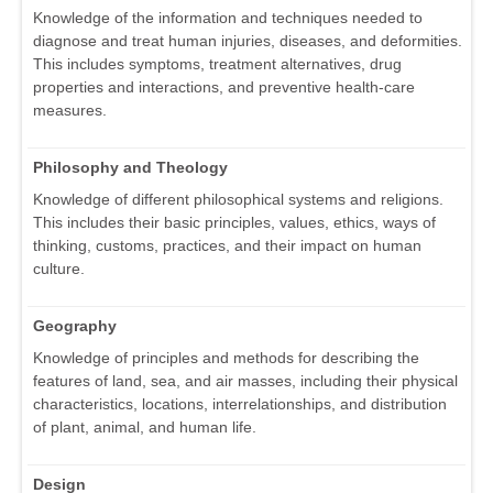
Knowledge of the information and techniques needed to
diagnose and treat human injuries, diseases, and deformities.
This includes symptoms, treatment alternatives, drug
properties and interactions, and preventive health-care
measures.
Philosophy and Theology
Knowledge of different philosophical systems and religions.
This includes their basic principles, values, ethics, ways of
thinking, customs, practices, and their impact on human
culture.
Geography
Knowledge of principles and methods for describing the
features of land, sea, and air masses, including their physical
characteristics, locations, interrelationships, and distribution
of plant, animal, and human life.
Design