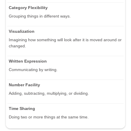
Category Flexibility
Grouping things in different ways.
Visualization
Imagining how something will look after it is moved around or
changed.
Written Expression
Communicating by writing.
Number Facility
Adding, subtracting, multiplying, or dividing.
Time Sharing
Doing two or more things at the same time.