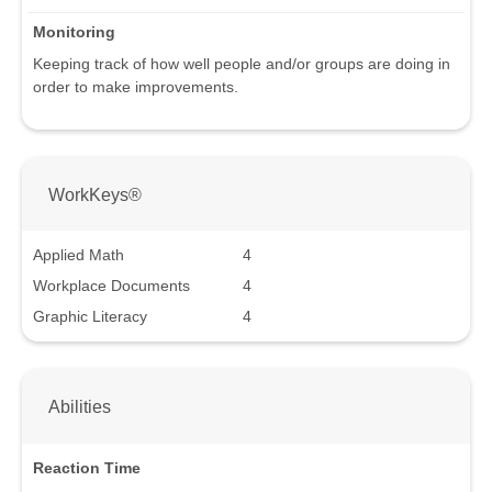
Monitoring
Keeping track of how well people and/or groups are doing in
order to make improvements.
WorkKeys®
Applied Math
4
Workplace Documents
4
Graphic Literacy
4
Abilities
Reaction Time