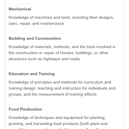
Mechanical
Knowledge of machines and tools, including their designs,
uses, repair, and maintenance.
Building and Construction
Knowledge of materials, methods, and the tools involved in
the construction or repair of houses, buildings, or other
structures such as highways and roads.
Education and Training
Knowledge of principles and methods for curriculum and
training design, teaching and instruction for individuals and
groups, and the measurement of training effects.
Food Production
Knowledge of techniques and equipment for planting,
growing, and harvesting food products (both plant and