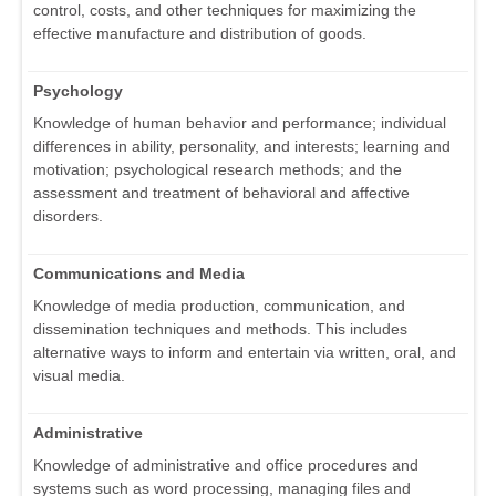
control, costs, and other techniques for maximizing the
effective manufacture and distribution of goods.
Psychology
Knowledge of human behavior and performance; individual
differences in ability, personality, and interests; learning and
motivation; psychological research methods; and the
assessment and treatment of behavioral and affective
disorders.
Communications and Media
Knowledge of media production, communication, and
dissemination techniques and methods. This includes
alternative ways to inform and entertain via written, oral, and
visual media.
Administrative
Knowledge of administrative and office procedures and
systems such as word processing, managing files and