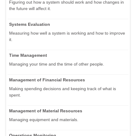
Figuring out how a system should work and how changes in
the future will affect it.
Systems Evaluation
Measuring how well a system is working and how to improve
it.
Time Management
Managing your time and the time of other people.
Management of Financial Resources
Making spending decisions and keeping track of what is
spent.
Management of Material Resources
Managing equipment and materials.
Operations Monitoring