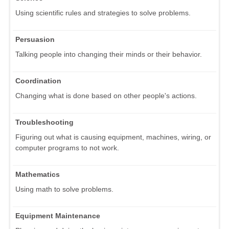
Using scientific rules and strategies to solve problems.
Persuasion
Talking people into changing their minds or their behavior.
Coordination
Changing what is done based on other people's actions.
Troubleshooting
Figuring out what is causing equipment, machines, wiring, or
computer programs to not work.
Mathematics
Using math to solve problems.
Equipment Maintenance