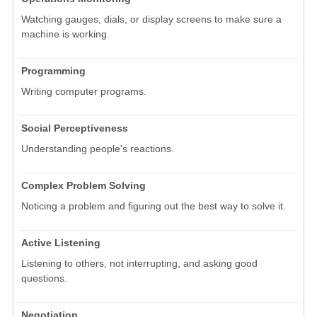
Watching gauges, dials, or display screens to make sure a
machine is working.
Programming
Writing computer programs.
Social Perceptiveness
Understanding people's reactions.
Complex Problem Solving
Noticing a problem and figuring out the best way to solve it.
Active Listening
Listening to others, not interrupting, and asking good
questions.
Negotiation