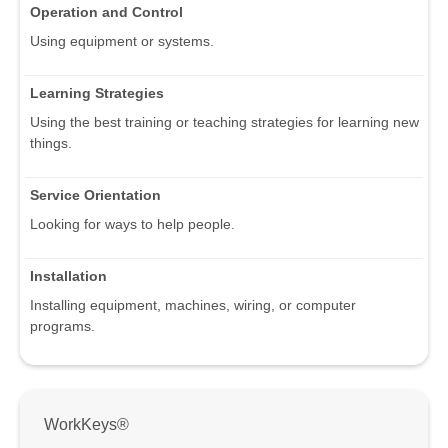
Operation and Control
Using equipment or systems.
Learning Strategies
Using the best training or teaching strategies for learning new
things.
Service Orientation
Looking for ways to help people.
Installation
Installing equipment, machines, wiring, or computer
programs.
WorkKeys®