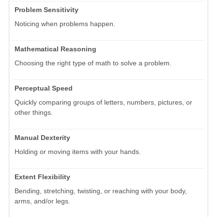
Problem Sensitivity
Noticing when problems happen.
Mathematical Reasoning
Choosing the right type of math to solve a problem.
Perceptual Speed
Quickly comparing groups of letters, numbers, pictures, or
other things.
Manual Dexterity
Holding or moving items with your hands.
Extent Flexibility
Bending, stretching, twisting, or reaching with your body,
arms, and/or legs.