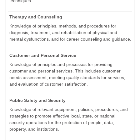
techniques.
Therapy and Counseling
Knowledge of principles, methods, and procedures for
diagnosis, treatment, and rehabilitation of physical and
mental dysfunctions, and for career counseling and guidance.
Customer and Personal Service
Knowledge of principles and processes for providing
customer and personal services. This includes customer
needs assessment, meeting quality standards for services,
and evaluation of customer satisfaction.
Public Safety and Security
Knowledge of relevant equipment, policies, procedures, and
strategies to promote effective local, state, or national
security operations for the protection of people, data,
property, and institutions.