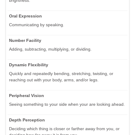
brightness.
Oral Expression
Communicating by speaking.
Number Facility
Adding, subtracting, multiplying, or dividing.
Dynamic Flexibility
Quickly and repeatedly bending, stretching, twisting, or
reaching out with your body, arms, and/or legs.
Peripheral Vision
Seeing something to your side when your are looking ahead.
Depth Perception
Deciding which thing is closer or farther away from you, or