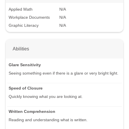
Applied Math
N/A
Workplace Documents
N/A
Graphic Literacy
N/A
Abilities
Glare Sensitivity
Seeing something even if there is a glare or very bright light.
Speed of Closure
Quickly knowing what you are looking at.
Written Comprehension
Reading and understanding what is written.