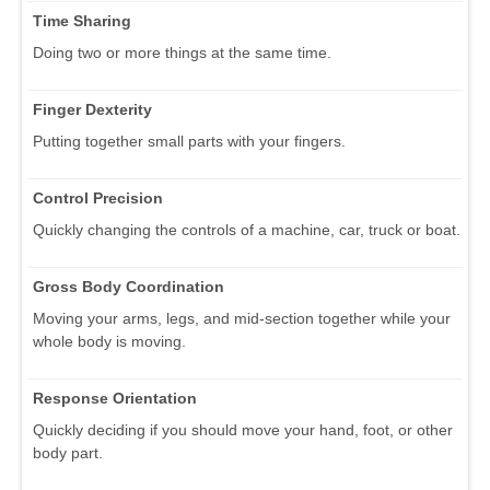
Time Sharing
Doing two or more things at the same time.
Finger Dexterity
Putting together small parts with your fingers.
Control Precision
Quickly changing the controls of a machine, car, truck or boat.
Gross Body Coordination
Moving your arms, legs, and mid-section together while your
whole body is moving.
Response Orientation
Quickly deciding if you should move your hand, foot, or other
body part.