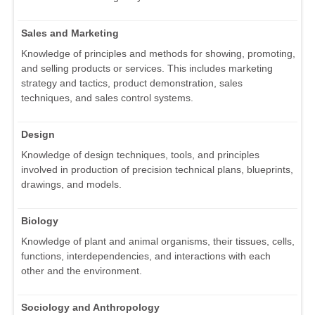
Sales and Marketing
Knowledge of principles and methods for showing, promoting,
and selling products or services. This includes marketing
strategy and tactics, product demonstration, sales
techniques, and sales control systems.
Design
Knowledge of design techniques, tools, and principles
involved in production of precision technical plans, blueprints,
drawings, and models.
Biology
Knowledge of plant and animal organisms, their tissues, cells,
functions, interdependencies, and interactions with each
other and the environment.
Sociology and Anthropology