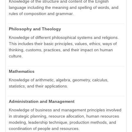
Knowledge of the structure and content of the English
language including the meaning and spelling of words, and
rules of composition and grammar.
Philosophy and Theology
Knowledge of different philosophical systems and religions.
This includes their basic principles, values, ethics, ways of
thinking, customs, practices, and their impact on human
culture.
Mathematics
Knowledge of arithmetic, algebra, geometry, calculus,
statistics, and their applications.
Administration and Management
Knowledge of business and management principles involved
in strategic planning, resource allocation, human resources
modeling, leadership technique, production methods, and
coordination of people and resources.