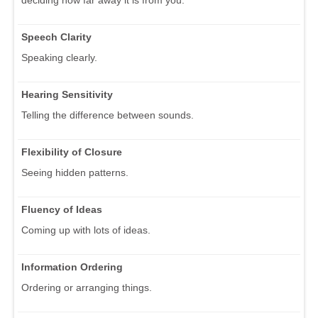
deciding how far away it is from you.
Speech Clarity
Speaking clearly.
Hearing Sensitivity
Telling the difference between sounds.
Flexibility of Closure
Seeing hidden patterns.
Fluency of Ideas
Coming up with lots of ideas.
Information Ordering
Ordering or arranging things.