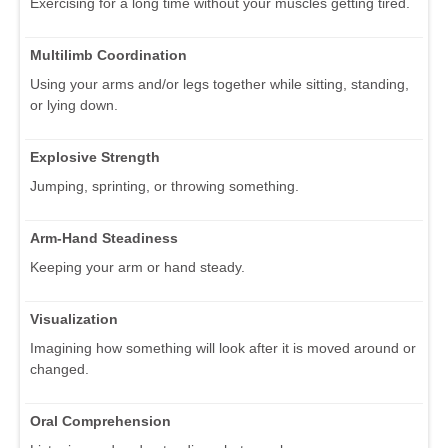
Exercising for a long time without your muscles getting tired.
Multilimb Coordination
Using your arms and/or legs together while sitting, standing,
or lying down.
Explosive Strength
Jumping, sprinting, or throwing something.
Arm-Hand Steadiness
Keeping your arm or hand steady.
Visualization
Imagining how something will look after it is moved around or
changed.
Oral Comprehension