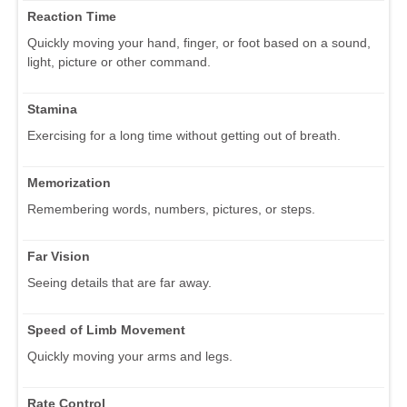
Reaction Time
Quickly moving your hand, finger, or foot based on a sound,
light, picture or other command.
Stamina
Exercising for a long time without getting out of breath.
Memorization
Remembering words, numbers, pictures, or steps.
Far Vision
Seeing details that are far away.
Speed of Limb Movement
Quickly moving your arms and legs.
Rate Control