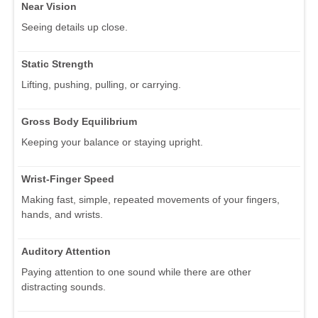
Near Vision
Seeing details up close.
Static Strength
Lifting, pushing, pulling, or carrying.
Gross Body Equilibrium
Keeping your balance or staying upright.
Wrist-Finger Speed
Making fast, simple, repeated movements of your fingers,
hands, and wrists.
Auditory Attention
Paying attention to one sound while there are other
distracting sounds.