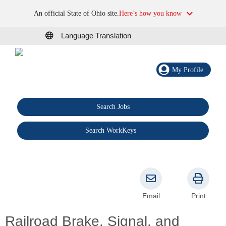
An official State of Ohio site.
Here’s how you know
Language Translation
My Profile
Search Jobs
®
Search WorkKeys
Email
Print
Railroad Brake, Signal, and