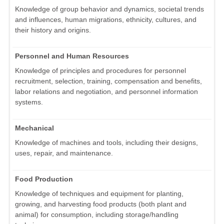
Knowledge of group behavior and dynamics, societal trends
and influences, human migrations, ethnicity, cultures, and
their history and origins.
Personnel and Human Resources
Knowledge of principles and procedures for personnel
recruitment, selection, training, compensation and benefits,
labor relations and negotiation, and personnel information
systems.
Mechanical
Knowledge of machines and tools, including their designs,
uses, repair, and maintenance.
Food Production
Knowledge of techniques and equipment for planting,
growing, and harvesting food products (both plant and
animal) for consumption, including storage/handling