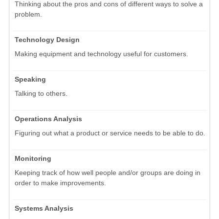
Thinking about the pros and cons of different ways to solve a
problem.
Technology Design
Making equipment and technology useful for customers.
Speaking
Talking to others.
Operations Analysis
Figuring out what a product or service needs to be able to do.
Monitoring
Keeping track of how well people and/or groups are doing in
order to make improvements.
Systems Analysis