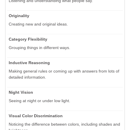
Listening and understanding what people say.
Originality
Creating new and original ideas.
Category Flexibility
Grouping things in different ways.
Inductive Reasoning
Making general rules or coming up with answers from lots of
detailed information.
Night Vision
Seeing at night or under low light.
Visual Color Discrimination
Noticing the difference between colors, including shades and