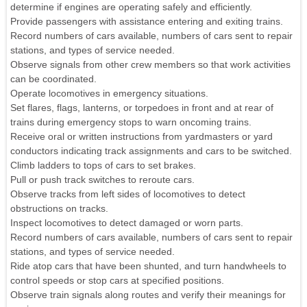
determine if engines are operating safely and efficiently.
Provide passengers with assistance entering and exiting trains.
Record numbers of cars available, numbers of cars sent to repair
stations, and types of service needed.
Observe signals from other crew members so that work activities
can be coordinated.
Operate locomotives in emergency situations.
Set flares, flags, lanterns, or torpedoes in front and at rear of
trains during emergency stops to warn oncoming trains.
Receive oral or written instructions from yardmasters or yard
conductors indicating track assignments and cars to be switched.
Climb ladders to tops of cars to set brakes.
Pull or push track switches to reroute cars.
Observe tracks from left sides of locomotives to detect
obstructions on tracks.
Inspect locomotives to detect damaged or worn parts.
Record numbers of cars available, numbers of cars sent to repair
stations, and types of service needed.
Ride atop cars that have been shunted, and turn handwheels to
control speeds or stop cars at specified positions.
Observe train signals along routes and verify their meanings for