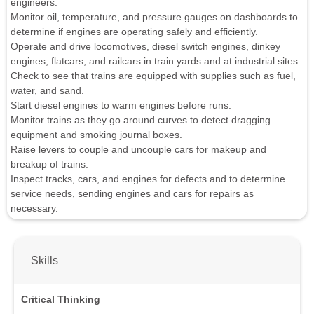
engineers.
Monitor oil, temperature, and pressure gauges on dashboards to
determine if engines are operating safely and efficiently.
Operate and drive locomotives, diesel switch engines, dinkey
engines, flatcars, and railcars in train yards and at industrial sites.
Check to see that trains are equipped with supplies such as fuel,
water, and sand.
Start diesel engines to warm engines before runs.
Monitor trains as they go around curves to detect dragging
equipment and smoking journal boxes.
Raise levers to couple and uncouple cars for makeup and
breakup of trains.
Inspect tracks, cars, and engines for defects and to determine
service needs, sending engines and cars for repairs as
necessary.
Skills
Critical Thinking