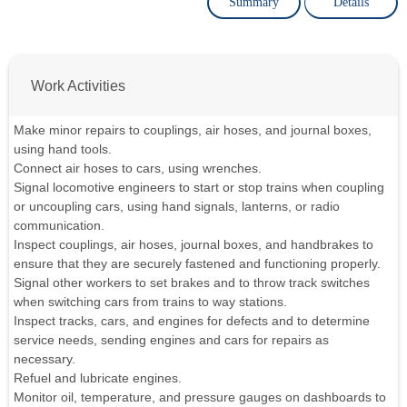
Summary
Details
Work Activities
Make minor repairs to couplings, air hoses, and journal boxes,
using hand tools.
Connect air hoses to cars, using wrenches.
Signal locomotive engineers to start or stop trains when coupling
or uncoupling cars, using hand signals, lanterns, or radio
communication.
Inspect couplings, air hoses, journal boxes, and handbrakes to
ensure that they are securely fastened and functioning properly.
Signal other workers to set brakes and to throw track switches
when switching cars from trains to way stations.
Inspect tracks, cars, and engines for defects and to determine
service needs, sending engines and cars for repairs as
necessary.
Refuel and lubricate engines.
Monitor oil, temperature, and pressure gauges on dashboards to