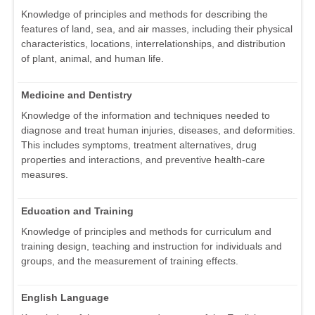
Knowledge of principles and methods for describing the
features of land, sea, and air masses, including their physical
characteristics, locations, interrelationships, and distribution
of plant, animal, and human life.
Medicine and Dentistry
Knowledge of the information and techniques needed to
diagnose and treat human injuries, diseases, and deformities.
This includes symptoms, treatment alternatives, drug
properties and interactions, and preventive health-care
measures.
Education and Training
Knowledge of principles and methods for curriculum and
training design, teaching and instruction for individuals and
groups, and the measurement of training effects.
English Language