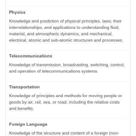
Physics
Knowledge and prediction of physical principles, laws, their
interrelationships, and applications to understanding fluid,
material, and atmospheric dynamics, and mechanical,
electrical, atomic and sub-atomic structures and processes.
Telecommunications
Knowledge of transmission, broadcasting, switching, control,
and operation of telecommunications systems.
Transportation
Knowledge of principles and methods for moving people or
goods by air, rail, sea, or road, including the relative costs
and benefits.
Foreign Language
Knowledge of the structure and content of a foreign (non-