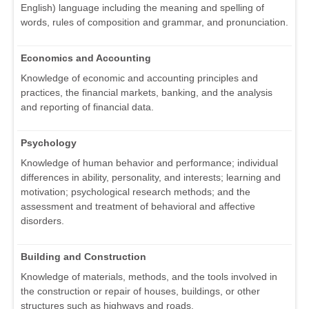
English) language including the meaning and spelling of
words, rules of composition and grammar, and pronunciation.
Economics and Accounting
Knowledge of economic and accounting principles and
practices, the financial markets, banking, and the analysis
and reporting of financial data.
Psychology
Knowledge of human behavior and performance; individual
differences in ability, personality, and interests; learning and
motivation; psychological research methods; and the
assessment and treatment of behavioral and affective
disorders.
Building and Construction
Knowledge of materials, methods, and the tools involved in
the construction or repair of houses, buildings, or other
structures such as highways and roads.