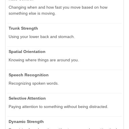
Changing when and how fast you move based on how
something else is moving.
Trunk Strength
Using your lower back and stomach.
Spatial Orientation
Knowing where things are around you.
Speech Recognition
Recognizing spoken words.
Selective Attention
Paying attention to something without being distracted.
Dynamic Strength