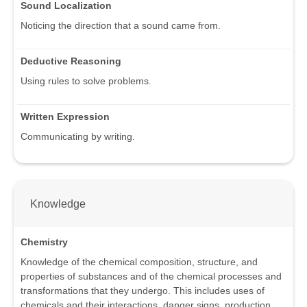
Sound Localization
Noticing the direction that a sound came from.
Deductive Reasoning
Using rules to solve problems.
Written Expression
Communicating by writing.
Knowledge
Chemistry
Knowledge of the chemical composition, structure, and
properties of substances and of the chemical processes and
transformations that they undergo. This includes uses of
chemicals and their interactions, danger signs, production