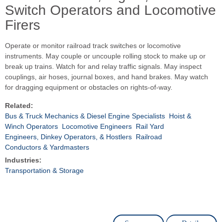
Switch Operators and Locomotive
Firers
Operate or monitor railroad track switches or locomotive
instruments. May couple or uncouple rolling stock to make up or
break up trains. Watch for and relay traffic signals. May inspect
couplings, air hoses, journal boxes, and hand brakes. May watch
for dragging equipment or obstacles on rights-of-way.
Related:
Bus & Truck Mechanics & Diesel Engine Specialists
Hoist &
Winch Operators
Locomotive Engineers
Rail Yard
Engineers, Dinkey Operators, & Hostlers
Railroad
Conductors & Yardmasters
Industries:
Transportation & Storage