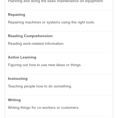
Planning and doing the basic maintenance on equipment.
Repairing
Repairing machines or systems using the right tools.
Reading Comprehension
Reading work-related information.
Active Learning
Figuring out how to use new ideas or things.
Instructing
Teaching people how to do something.
Writing
Writing things for co-workers or customers.