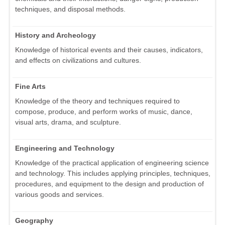
techniques, and disposal methods.
History and Archeology
Knowledge of historical events and their causes, indicators,
and effects on civilizations and cultures.
Fine Arts
Knowledge of the theory and techniques required to
compose, produce, and perform works of music, dance,
visual arts, drama, and sculpture.
Engineering and Technology
Knowledge of the practical application of engineering science
and technology. This includes applying principles, techniques,
procedures, and equipment to the design and production of
various goods and services.
Geography