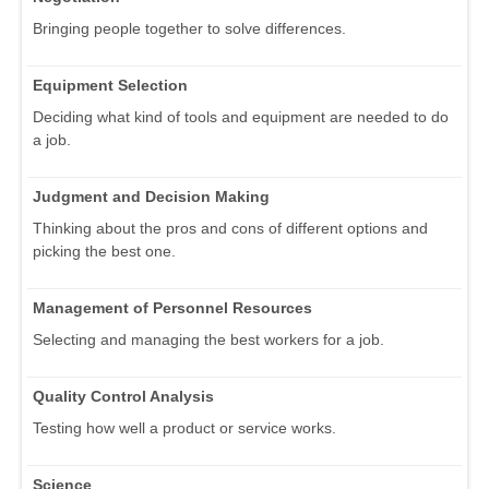
Bringing people together to solve differences.
Equipment Selection
Deciding what kind of tools and equipment are needed to do
a job.
Judgment and Decision Making
Thinking about the pros and cons of different options and
picking the best one.
Management of Personnel Resources
Selecting and managing the best workers for a job.
Quality Control Analysis
Testing how well a product or service works.
Science