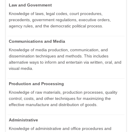
Law and Government
Knowledge of laws, legal codes, court procedures,
precedents, government regulations, executive orders,
agency rules, and the democratic political process.
Communications and Media
Knowledge of media production, communication, and
dissemination techniques and methods. This includes
alternative ways to inform and entertain via written, oral, and
visual media.
Production and Processing
Knowledge of raw materials, production processes, quality
control, costs, and other techniques for maximizing the
effective manufacture and distribution of goods.
Administrative
Knowledge of administrative and office procedures and