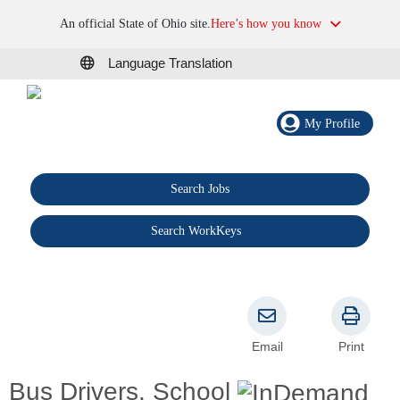
An official State of Ohio site.
Here’s how you know
Language Translation
My Profile
Search Jobs
®
Search WorkKeys
Email
Print
Bus Drivers, School