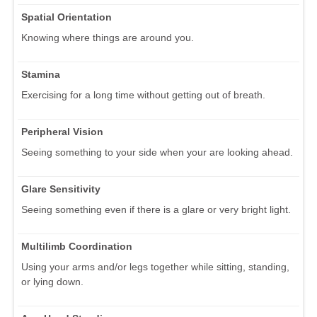
Spatial Orientation
Knowing where things are around you.
Stamina
Exercising for a long time without getting out of breath.
Peripheral Vision
Seeing something to your side when your are looking ahead.
Glare Sensitivity
Seeing something even if there is a glare or very bright light.
Multilimb Coordination
Using your arms and/or legs together while sitting, standing,
or lying down.