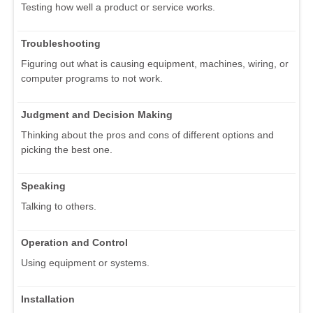
Testing how well a product or service works.
Troubleshooting
Figuring out what is causing equipment, machines, wiring, or
computer programs to not work.
Judgment and Decision Making
Thinking about the pros and cons of different options and
picking the best one.
Speaking
Talking to others.
Operation and Control
Using equipment or systems.
Installation