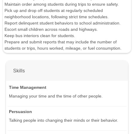
Maintain order among students during trips to ensure safety.
Pick up and drop off students at regularly scheduled
neighborhood locations, following strict time schedules.
Report delinquent student behaviors to school administration.
Escort small children across roads and highways.
Keep bus interiors clean for students.
Prepare and submit reports that may include the number of
students or trips, hours worked, mileage, or fuel consumption.
Skills
Time Management
Managing your time and the time of other people.
Persuasion
Talking people into changing their minds or their behavior.