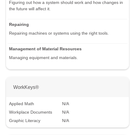
Figuring out how a system should work and how changes in
the future will affect it.
Repairing
Repairing machines or systems using the right tools.
Management of Material Resources
Managing equipment and materials.
WorkKeys®
Applied Math
N/A
Workplace Documents
N/A
Graphic Literacy
N/A