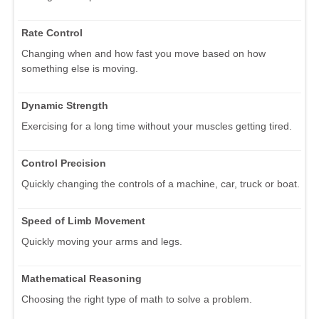
Rate Control
Changing when and how fast you move based on how
something else is moving.
Dynamic Strength
Exercising for a long time without your muscles getting tired.
Control Precision
Quickly changing the controls of a machine, car, truck or boat.
Speed of Limb Movement
Quickly moving your arms and legs.
Mathematical Reasoning
Choosing the right type of math to solve a problem.