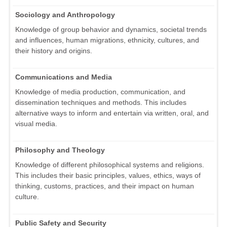
Sociology and Anthropology
Knowledge of group behavior and dynamics, societal trends
and influences, human migrations, ethnicity, cultures, and
their history and origins.
Communications and Media
Knowledge of media production, communication, and
dissemination techniques and methods. This includes
alternative ways to inform and entertain via written, oral, and
visual media.
Philosophy and Theology
Knowledge of different philosophical systems and religions.
This includes their basic principles, values, ethics, ways of
thinking, customs, practices, and their impact on human
culture.
Public Safety and Security