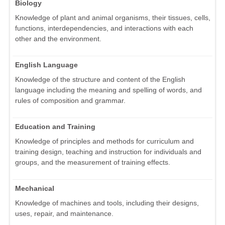
Biology
Knowledge of plant and animal organisms, their tissues, cells,
functions, interdependencies, and interactions with each
other and the environment.
English Language
Knowledge of the structure and content of the English
language including the meaning and spelling of words, and
rules of composition and grammar.
Education and Training
Knowledge of principles and methods for curriculum and
training design, teaching and instruction for individuals and
groups, and the measurement of training effects.
Mechanical
Knowledge of machines and tools, including their designs,
uses, repair, and maintenance.