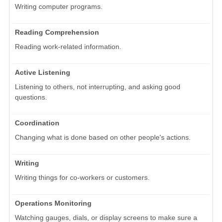
Writing computer programs.
Reading Comprehension
Reading work-related information.
Active Listening
Listening to others, not interrupting, and asking good
questions.
Coordination
Changing what is done based on other people's actions.
Writing
Writing things for co-workers or customers.
Operations Monitoring
Watching gauges, dials, or display screens to make sure a