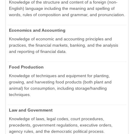
Knowledge of the structure and content of a foreign (non-
English) language including the meaning and spelling of
words, rules of composition and grammar, and pronunciation.
Economics and Accounting
Knowledge of economic and accounting principles and
practices, the financial markets, banking, and the analysis
and reporting of financial data.
Food Production
Knowledge of techniques and equipment for planting,
growing, and harvesting food products (both plant and
animal) for consumption, including storage/handling
techniques.
Law and Government
Knowledge of laws, legal codes, court procedures,
precedents, government regulations, executive orders,
agency rules, and the democratic political process.