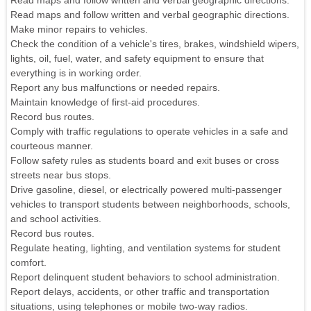
Read maps and follow written and verbal geographic directions.
Read maps and follow written and verbal geographic directions.
Make minor repairs to vehicles.
Check the condition of a vehicle's tires, brakes, windshield wipers,
lights, oil, fuel, water, and safety equipment to ensure that
everything is in working order.
Report any bus malfunctions or needed repairs.
Maintain knowledge of first-aid procedures.
Record bus routes.
Comply with traffic regulations to operate vehicles in a safe and
courteous manner.
Follow safety rules as students board and exit buses or cross
streets near bus stops.
Drive gasoline, diesel, or electrically powered multi-passenger
vehicles to transport students between neighborhoods, schools,
and school activities.
Record bus routes.
Regulate heating, lighting, and ventilation systems for student
comfort.
Report delinquent student behaviors to school administration.
Report delays, accidents, or other traffic and transportation
situations, using telephones or mobile two-way radios.