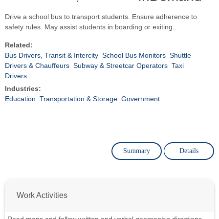
Drive a school bus to transport students. Ensure adherence to
safety rules. May assist students in boarding or exiting.
Related:
Bus Drivers, Transit & Intercity
School Bus Monitors
Shuttle
Drivers & Chauffeurs
Subway & Streetcar Operators
Taxi
Drivers
Industries:
Education
Transportation & Storage
Government
Summary
Details
Work Activities