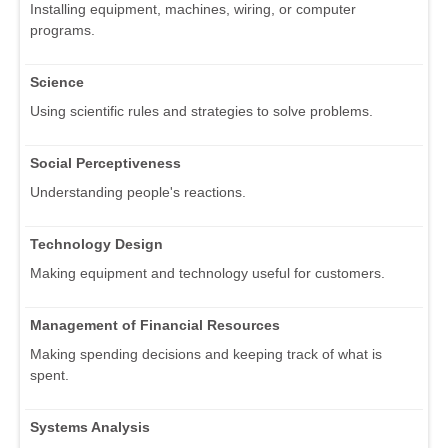
Installing equipment, machines, wiring, or computer
programs.
Science
Using scientific rules and strategies to solve problems.
Social Perceptiveness
Understanding people's reactions.
Technology Design
Making equipment and technology useful for customers.
Management of Financial Resources
Making spending decisions and keeping track of what is
spent.
Systems Analysis