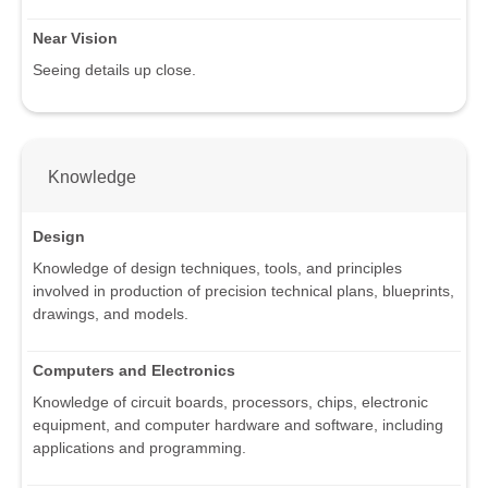
Near Vision
Seeing details up close.
Knowledge
Design
Knowledge of design techniques, tools, and principles
involved in production of precision technical plans, blueprints,
drawings, and models.
Computers and Electronics
Knowledge of circuit boards, processors, chips, electronic
equipment, and computer hardware and software, including
applications and programming.