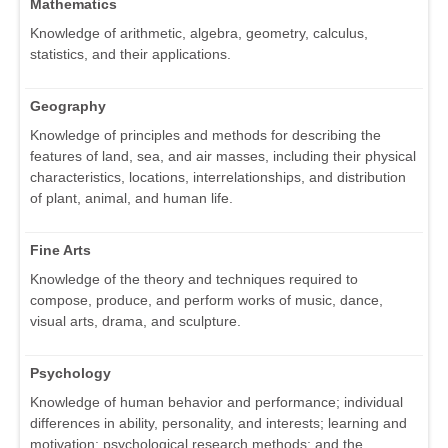
Mathematics
Knowledge of arithmetic, algebra, geometry, calculus,
statistics, and their applications.
Geography
Knowledge of principles and methods for describing the
features of land, sea, and air masses, including their physical
characteristics, locations, interrelationships, and distribution
of plant, animal, and human life.
Fine Arts
Knowledge of the theory and techniques required to
compose, produce, and perform works of music, dance,
visual arts, drama, and sculpture.
Psychology
Knowledge of human behavior and performance; individual
differences in ability, personality, and interests; learning and
motivation; psychological research methods; and the