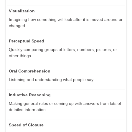
Visualization
Imagining how something will look after it is moved around or
changed.
Perceptual Speed
Quickly comparing groups of letters, numbers, pictures, or
other things.
Oral Comprehension
Listening and understanding what people say.
Inductive Reasoning
Making general rules or coming up with answers from lots of
detailed information.
Speed of Closure