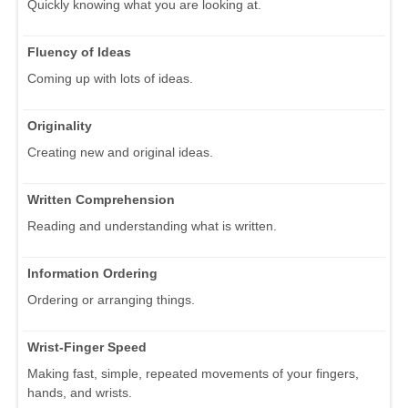
Quickly knowing what you are looking at.
Fluency of Ideas
Coming up with lots of ideas.
Originality
Creating new and original ideas.
Written Comprehension
Reading and understanding what is written.
Information Ordering
Ordering or arranging things.
Wrist-Finger Speed
Making fast, simple, repeated movements of your fingers,
hands, and wrists.