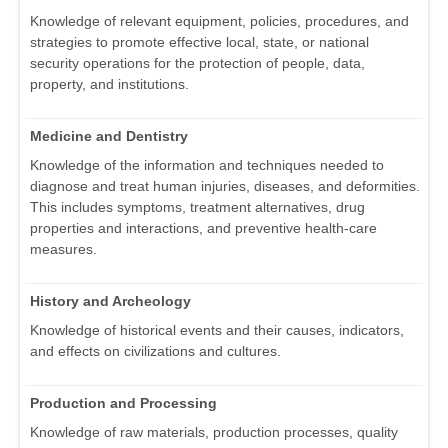
Knowledge of relevant equipment, policies, procedures, and
strategies to promote effective local, state, or national
security operations for the protection of people, data,
property, and institutions.
Medicine and Dentistry
Knowledge of the information and techniques needed to
diagnose and treat human injuries, diseases, and deformities.
This includes symptoms, treatment alternatives, drug
properties and interactions, and preventive health-care
measures.
History and Archeology
Knowledge of historical events and their causes, indicators,
and effects on civilizations and cultures.
Production and Processing
Knowledge of raw materials, production processes, quality