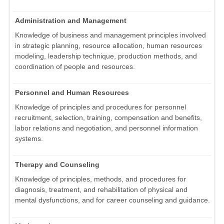
Administration and Management
Knowledge of business and management principles involved
in strategic planning, resource allocation, human resources
modeling, leadership technique, production methods, and
coordination of people and resources.
Personnel and Human Resources
Knowledge of principles and procedures for personnel
recruitment, selection, training, compensation and benefits,
labor relations and negotiation, and personnel information
systems.
Therapy and Counseling
Knowledge of principles, methods, and procedures for
diagnosis, treatment, and rehabilitation of physical and
mental dysfunctions, and for career counseling and guidance.