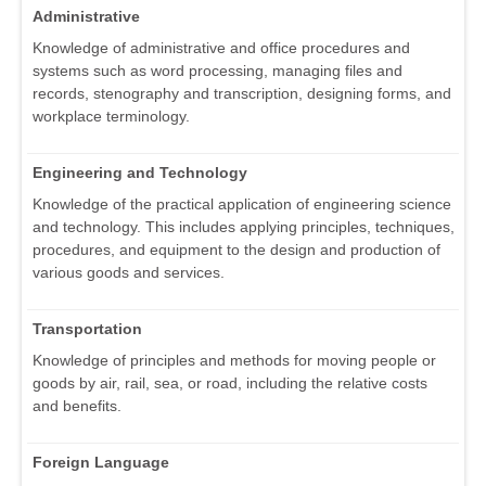
Administrative
Knowledge of administrative and office procedures and
systems such as word processing, managing files and
records, stenography and transcription, designing forms, and
workplace terminology.
Engineering and Technology
Knowledge of the practical application of engineering science
and technology. This includes applying principles, techniques,
procedures, and equipment to the design and production of
various goods and services.
Transportation
Knowledge of principles and methods for moving people or
goods by air, rail, sea, or road, including the relative costs
and benefits.
Foreign Language