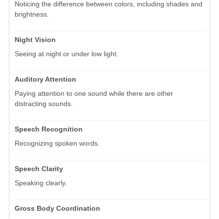
Noticing the difference between colors, including shades and
brightness.
Night Vision
Seeing at night or under low light.
Auditory Attention
Paying attention to one sound while there are other
distracting sounds.
Speech Recognition
Recognizing spoken words.
Speech Clarity
Speaking clearly.
Gross Body Coordination