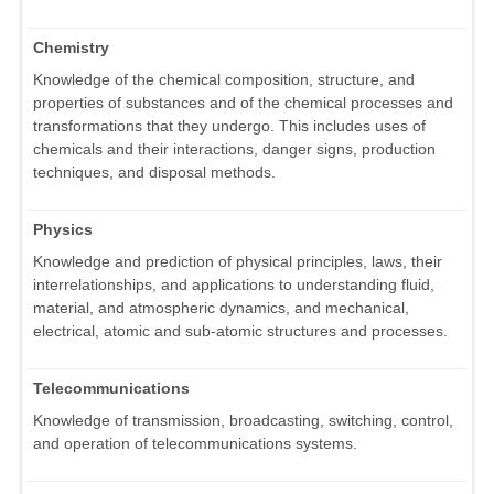
Chemistry
Knowledge of the chemical composition, structure, and
properties of substances and of the chemical processes and
transformations that they undergo. This includes uses of
chemicals and their interactions, danger signs, production
techniques, and disposal methods.
Physics
Knowledge and prediction of physical principles, laws, their
interrelationships, and applications to understanding fluid,
material, and atmospheric dynamics, and mechanical,
electrical, atomic and sub-atomic structures and processes.
Telecommunications
Knowledge of transmission, broadcasting, switching, control,
and operation of telecommunications systems.