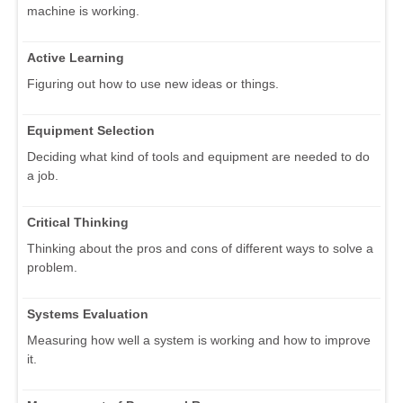
machine is working.
Active Learning
Figuring out how to use new ideas or things.
Equipment Selection
Deciding what kind of tools and equipment are needed to do
a job.
Critical Thinking
Thinking about the pros and cons of different ways to solve a
problem.
Systems Evaluation
Measuring how well a system is working and how to improve
it.