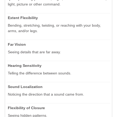
light, picture or other command.
Extent Flexibility
Bending, stretching, twisting, or reaching with your body,
arms, and/or legs.
Far Vision
Seeing details that are far away.
Hearing Sensitivity
Telling the difference between sounds.
Sound Localization
Noticing the direction that a sound came from.
Flexibility of Closure
Seeing hidden patterns.