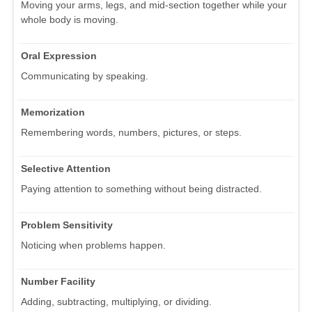
Moving your arms, legs, and mid-section together while your
whole body is moving.
Oral Expression
Communicating by speaking.
Memorization
Remembering words, numbers, pictures, or steps.
Selective Attention
Paying attention to something without being distracted.
Problem Sensitivity
Noticing when problems happen.
Number Facility
Adding, subtracting, multiplying, or dividing.