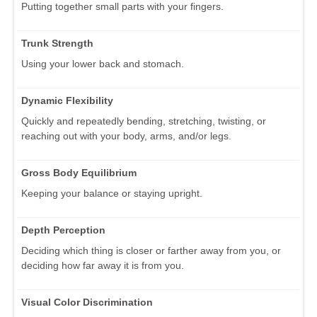
Putting together small parts with your fingers.
Trunk Strength
Using your lower back and stomach.
Dynamic Flexibility
Quickly and repeatedly bending, stretching, twisting, or
reaching out with your body, arms, and/or legs.
Gross Body Equilibrium
Keeping your balance or staying upright.
Depth Perception
Deciding which thing is closer or farther away from you, or
deciding how far away it is from you.
Visual Color Discrimination