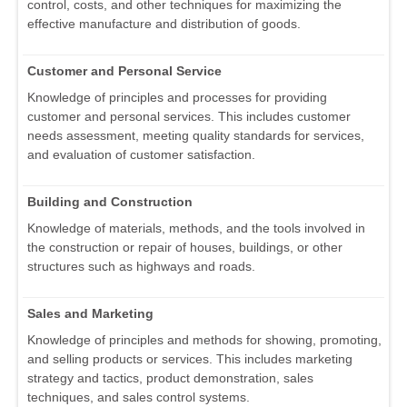
control, costs, and other techniques for maximizing the
effective manufacture and distribution of goods.
Customer and Personal Service
Knowledge of principles and processes for providing
customer and personal services. This includes customer
needs assessment, meeting quality standards for services,
and evaluation of customer satisfaction.
Building and Construction
Knowledge of materials, methods, and the tools involved in
the construction or repair of houses, buildings, or other
structures such as highways and roads.
Sales and Marketing
Knowledge of principles and methods for showing, promoting,
and selling products or services. This includes marketing
strategy and tactics, product demonstration, sales
techniques, and sales control systems.