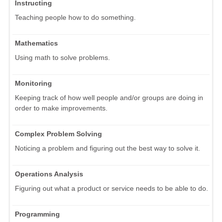
Instructing
Teaching people how to do something.
Mathematics
Using math to solve problems.
Monitoring
Keeping track of how well people and/or groups are doing in
order to make improvements.
Complex Problem Solving
Noticing a problem and figuring out the best way to solve it.
Operations Analysis
Figuring out what a product or service needs to be able to do.
Programming