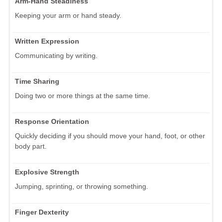
Arm-Hand Steadiness
Keeping your arm or hand steady.
Written Expression
Communicating by writing.
Time Sharing
Doing two or more things at the same time.
Response Orientation
Quickly deciding if you should move your hand, foot, or other
body part.
Explosive Strength
Jumping, sprinting, or throwing something.
Finger Dexterity