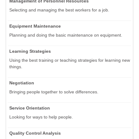
Management of Personnel Resources
Selecting and managing the best workers for a job.
Equipment Maintenance
Planning and doing the basic maintenance on equipment.
Learning Strategies
Using the best training or teaching strategies for learning new
things.
Negotiation
Bringing people together to solve differences.
Service Orientation
Looking for ways to help people.
Quality Control Analysis