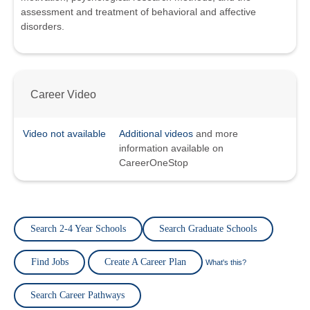
assessment and treatment of behavioral and affective
disorders.
Career Video
Video not available
Additional videos
and more
information available on
CareerOneStop
Search 2-4 Year Schools
Search Graduate Schools
Find Jobs
Create A Career Plan
What's this?
Search Career Pathways