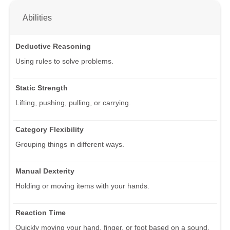
Abilities
Deductive Reasoning
Using rules to solve problems.
Static Strength
Lifting, pushing, pulling, or carrying.
Category Flexibility
Grouping things in different ways.
Manual Dexterity
Holding or moving items with your hands.
Reaction Time
Quickly moving your hand, finger, or foot based on a sound,