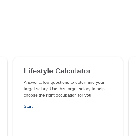
Lifestyle Calculator
Answer a few questions to determine your
target salary. Use this target salary to help
choose the right occupation for you.
Start