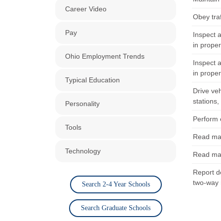
Career Video
Obey traf
Pay
Inspect a
in proper
Ohio Employment Trends
Inspect a
in proper
Typical Education
Drive veh
stations,
Personality
Perform e
Tools
Read map
Technology
Read map
Report de
two-way 
Search 2-4 Year Schools
Search Graduate Schools