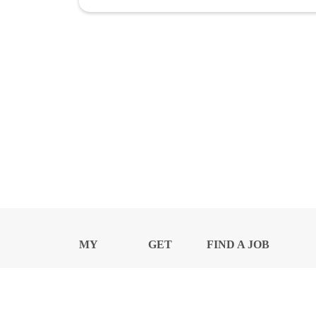
MY
GET
FIND A JOB
PROFILE
NEWS
CENTER