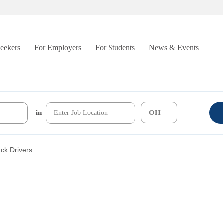
Seekers
For Employers
For Students
News & Events
in
uck Drivers