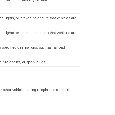
s, lights, or brakes, to ensure that vehicles are
s, lights, or brakes, to ensure that vehicles are
m specified destinations, such as railroad
, tire chains, or spark plugs.
 or other vehicles, using telephones or mobile