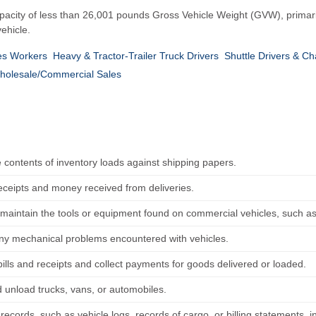
a capacity of less than 26,001 pounds Gross Vehicle Weight (GVW), prima
ehicle.
es Workers
Heavy & Tractor-Trailer Truck Drivers
Shuttle Drivers & Ch
holesale/Commercial Sales
e contents of inventory loads against shipping papers.
receipts and money received from deliveries.
maintain the tools or equipment found on commercial vehicles, such a
ny mechanical problems encountered with vehicles.
ills and receipts and collect payments for goods delivered or loaded.
 unload trucks, vans, or automobiles.
records, such as vehicle logs, records of cargo, or billing statements, 