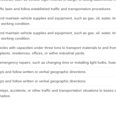
fic laws and follow established traffic and transportation procedures.
nd maintain vehicle supplies and equipment, such as gas, oil, water, tire
 working condition.
nd maintain vehicle supplies and equipment, such as gas, oil, water, tire
 working condition.
icles with capacities under three tons to transport materials to and fro
 plants, residences, offices, or within industrial yards.
mergency repairs, such as changing tires or installing light bulbs, fuses
s and follow written or verbal geographic directions.
s and follow written or verbal geographic directions.
lays, accidents, or other traffic and transportation situations to bases
radios.