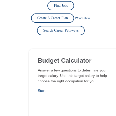
Find Jobs
Create A Career Plan
What's this?
Search Career Pathways
Budget Calculator
Answer a few questions to determine your
target salary. Use this target salary to help
choose the right occupation for you.
Start