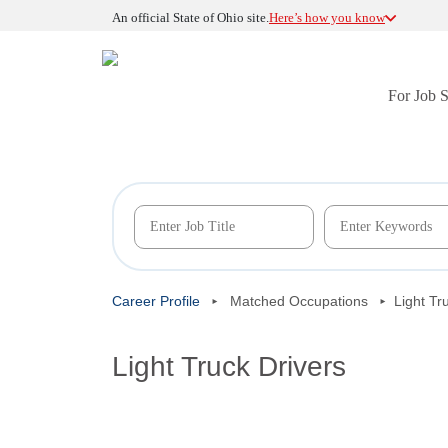
An official State of Ohio site.
Here’s how you know
For Job 
Career Profile
Matched Occupations
Light Tr
Light Truck Drivers