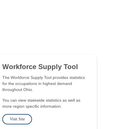
Workforce Supply Tool
The Workforce Supply Tool provides statistics
for the occupations in highest demand
throughout Ohio.
You can view statewide statistics as well as
more region specific information.
Visit Site