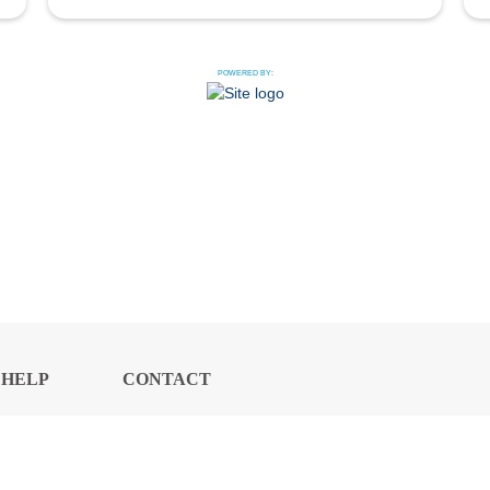
POWERED BY:
HELP
CONTACT
CENTER
US