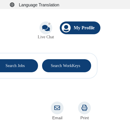
Language Translation
My Profile
Live Chat
®
Search Jobs
Search WorkKeys
Email
Print