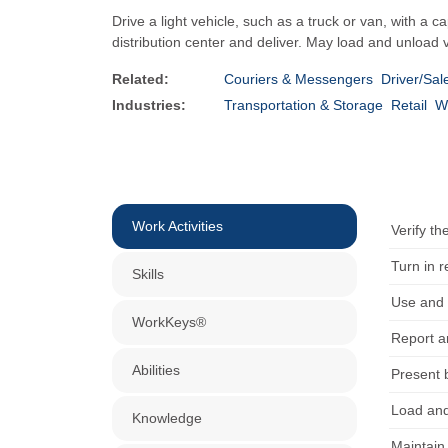
Drive a light vehicle, such as a truck or van, with 
distribution center and deliver. May load and unload v
Related:
Couriers & Messengers
Driver/Sal
Industries:
Transportation & Storage
Retail
W
Work Activities
Verify th
Turn in 
Skills
Use and 
WorkKeys®
Report a
Abilities
Present b
Load and
Knowledge
Maintain 