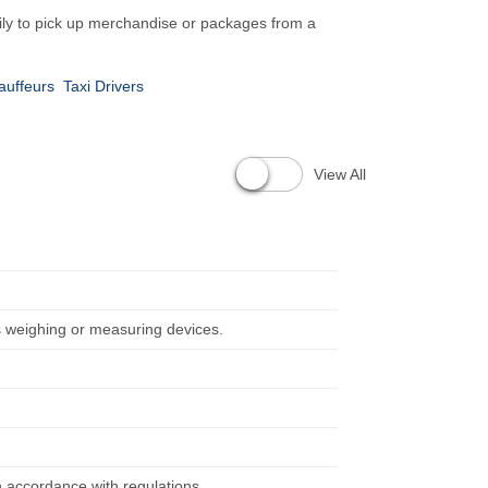
rily to pick up merchandise or packages from a
auffeurs
Taxi Drivers
View All
s weighing or measuring devices.
in accordance with regulations.