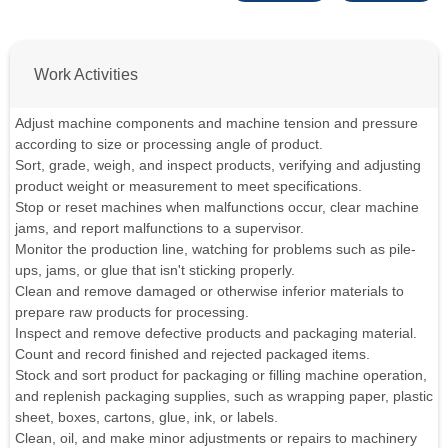
Work Activities
Adjust machine components and machine tension and pressure
according to size or processing angle of product.
Sort, grade, weigh, and inspect products, verifying and adjusting
product weight or measurement to meet specifications.
Stop or reset machines when malfunctions occur, clear machine
jams, and report malfunctions to a supervisor.
Monitor the production line, watching for problems such as pile-
ups, jams, or glue that isn't sticking properly.
Clean and remove damaged or otherwise inferior materials to
prepare raw products for processing.
Inspect and remove defective products and packaging material.
Count and record finished and rejected packaged items.
Stock and sort product for packaging or filling machine operation,
and replenish packaging supplies, such as wrapping paper, plastic
sheet, boxes, cartons, glue, ink, or labels.
Clean, oil, and make minor adjustments or repairs to machinery