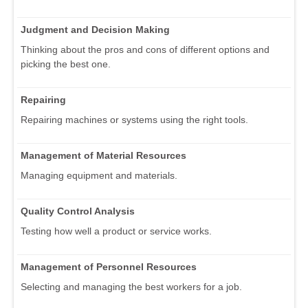
Judgment and Decision Making
Thinking about the pros and cons of different options and
picking the best one.
Repairing
Repairing machines or systems using the right tools.
Management of Material Resources
Managing equipment and materials.
Quality Control Analysis
Testing how well a product or service works.
Management of Personnel Resources
Selecting and managing the best workers for a job.