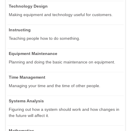
Technology Design
Making equipment and technology useful for customers.
Instructing
Teaching people how to do something.
Equipment Maintenance
Planning and doing the basic maintenance on equipment.
Time Management
Managing your time and the time of other people.
Systems Analysis
Figuring out how a system should work and how changes in
the future will affect it.
Mathematics