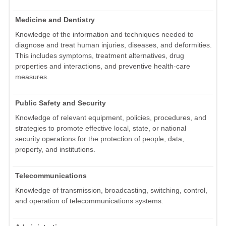
Medicine and Dentistry
Knowledge of the information and techniques needed to
diagnose and treat human injuries, diseases, and deformities.
This includes symptoms, treatment alternatives, drug
properties and interactions, and preventive health-care
measures.
Public Safety and Security
Knowledge of relevant equipment, policies, procedures, and
strategies to promote effective local, state, or national
security operations for the protection of people, data,
property, and institutions.
Telecommunications
Knowledge of transmission, broadcasting, switching, control,
and operation of telecommunications systems.