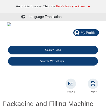
An official State of Ohio site.
Here’s how you know
Language Translation
My Profile
Search Jobs
®
Search WorkKeys
Email
Print
Packaging and Filling Machine