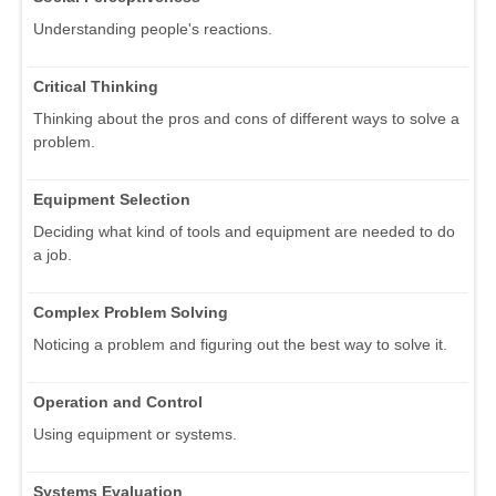
Understanding people's reactions.
Critical Thinking
Thinking about the pros and cons of different ways to solve a
problem.
Equipment Selection
Deciding what kind of tools and equipment are needed to do
a job.
Complex Problem Solving
Noticing a problem and figuring out the best way to solve it.
Operation and Control
Using equipment or systems.
Systems Evaluation