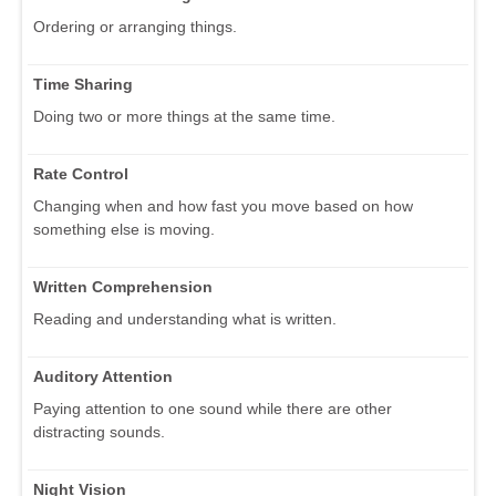
Ordering or arranging things.
Time Sharing
Doing two or more things at the same time.
Rate Control
Changing when and how fast you move based on how
something else is moving.
Written Comprehension
Reading and understanding what is written.
Auditory Attention
Paying attention to one sound while there are other
distracting sounds.
Night Vision