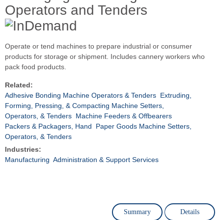
Operators and Tenders
Operate or tend machines to prepare industrial or consumer
products for storage or shipment. Includes cannery workers who
pack food products.
Related:
Adhesive Bonding Machine Operators & Tenders
Extruding,
Forming, Pressing, & Compacting Machine Setters,
Operators, & Tenders
Machine Feeders & Offbearers
Packers & Packagers, Hand
Paper Goods Machine Setters,
Operators, & Tenders
Industries:
Manufacturing
Administration & Support Services
Summary
Details