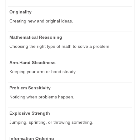
Originality
Creating new and original ideas.
Mathematical Reasoning
Choosing the right type of math to solve a problem.
Arm-Hand Steadiness
Keeping your arm or hand steady.
Problem Sensitivity
Noticing when problems happen.
Explosive Strength
Jumping, sprinting, or throwing something.
Information Ordering