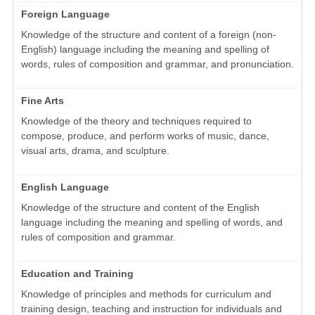
Foreign Language
Knowledge of the structure and content of a foreign (non-
English) language including the meaning and spelling of
words, rules of composition and grammar, and pronunciation.
Fine Arts
Knowledge of the theory and techniques required to
compose, produce, and perform works of music, dance,
visual arts, drama, and sculpture.
English Language
Knowledge of the structure and content of the English
language including the meaning and spelling of words, and
rules of composition and grammar.
Education and Training
Knowledge of principles and methods for curriculum and
training design, teaching and instruction for individuals and