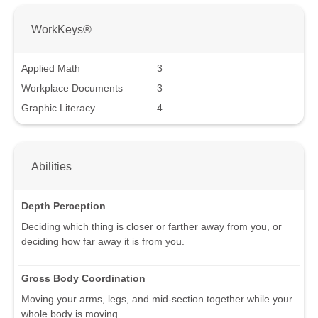
WorkKeys®
Applied Math
3
Workplace Documents
3
Graphic Literacy
4
Abilities
Depth Perception
Deciding which thing is closer or farther away from you, or
deciding how far away it is from you.
Gross Body Coordination
Moving your arms, legs, and mid-section together while your
whole body is moving.