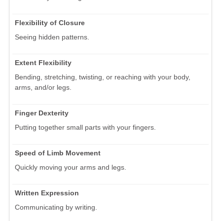
Flexibility of Closure
Seeing hidden patterns.
Extent Flexibility
Bending, stretching, twisting, or reaching with your body,
arms, and/or legs.
Finger Dexterity
Putting together small parts with your fingers.
Speed of Limb Movement
Quickly moving your arms and legs.
Written Expression
Communicating by writing.