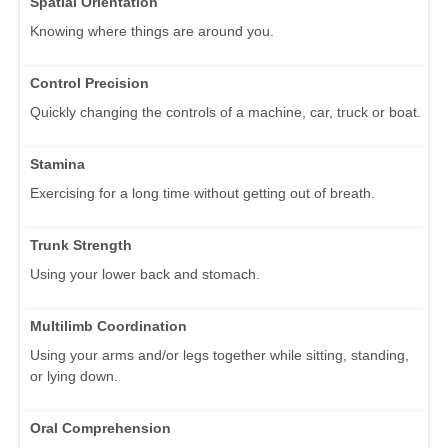
Spatial Orientation
Knowing where things are around you.
Control Precision
Quickly changing the controls of a machine, car, truck or boat.
Stamina
Exercising for a long time without getting out of breath.
Trunk Strength
Using your lower back and stomach.
Multilimb Coordination
Using your arms and/or legs together while sitting, standing,
or lying down.
Oral Comprehension