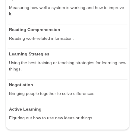
Measuring how well a system is working and how to improve
it.
Reading Comprehension
Reading work-related information.
Learning Strategies
Using the best training or teaching strategies for learning new
things.
Negotiation
Bringing people together to solve differences.
Active Learning
Figuring out how to use new ideas or things.