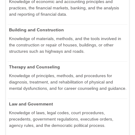
Knowledge of economic and accounting principles and
practices, the financial markets, banking, and the analysis
and reporting of financial data.
Building and Construction
Knowledge of materials, methods, and the tools involved in
the construction or repair of houses, buildings, or other
structures such as highways and roads.
Therapy and Counseling
Knowledge of principles, methods, and procedures for
diagnosis, treatment, and rehabilitation of physical and
mental dysfunctions, and for career counseling and guidance.
Law and Government
Knowledge of laws, legal codes, court procedures,
precedents, government regulations, executive orders,
agency rules, and the democratic political process.