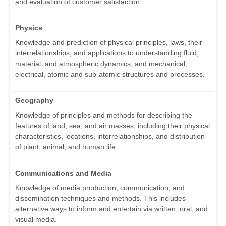
and evaluation of customer satisfaction.
Physics
Knowledge and prediction of physical principles, laws, their
interrelationships, and applications to understanding fluid,
material, and atmospheric dynamics, and mechanical,
electrical, atomic and sub-atomic structures and processes.
Geography
Knowledge of principles and methods for describing the
features of land, sea, and air masses, including their physical
characteristics, locations, interrelationships, and distribution
of plant, animal, and human life.
Communications and Media
Knowledge of media production, communication, and
dissemination techniques and methods. This includes
alternative ways to inform and entertain via written, oral, and
visual media.