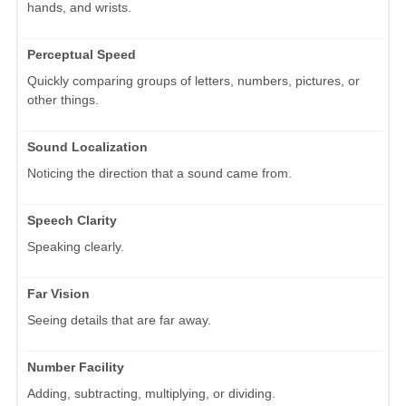
hands, and wrists.
Perceptual Speed
Quickly comparing groups of letters, numbers, pictures, or
other things.
Sound Localization
Noticing the direction that a sound came from.
Speech Clarity
Speaking clearly.
Far Vision
Seeing details that are far away.
Number Facility
Adding, subtracting, multiplying, or dividing.