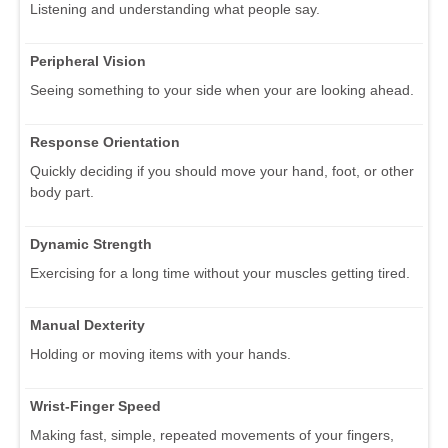
Listening and understanding what people say.
Peripheral Vision
Seeing something to your side when your are looking ahead.
Response Orientation
Quickly deciding if you should move your hand, foot, or other
body part.
Dynamic Strength
Exercising for a long time without your muscles getting tired.
Manual Dexterity
Holding or moving items with your hands.
Wrist-Finger Speed
Making fast, simple, repeated movements of your fingers,