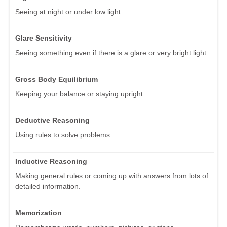
Seeing at night or under low light.
Glare Sensitivity
Seeing something even if there is a glare or very bright light.
Gross Body Equilibrium
Keeping your balance or staying upright.
Deductive Reasoning
Using rules to solve problems.
Inductive Reasoning
Making general rules or coming up with answers from lots of
detailed information.
Memorization