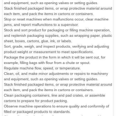
and equipment, such as opening valves or setting guides.
Stack finished packaged items, or wrap protective material around
each item, and pack the items in cartons or containers.
Stop or reset machines when malfunctions occur, clear machine
jams, and report malfunctions to a supervisor.
Stock and sort product for packaging or filling machine operation,
and replenish packaging supplies, such as wrapping paper, plastic
sheet, boxes, cartons, glue, ink, or labels.
Sort, grade, weigh, and inspect products, verifying and adjusting
product weight or measurement to meet specifications.
Package the product in the form in which it will be sent out, for
example, filling bags with flour from a chute or spout.
Regulate machine flow, speed, or temperature.
Clean, oil, and make minor adjustments or repairs to machinery
and equipment, such as opening valves or setting guides.
Stack finished packaged items, or wrap protective material around
each item, and pack the items in cartons or containers.
Clean packaging containers, line and pad crates, or assemble
cartons to prepare for product packing.
Observe machine operations to ensure quality and conformity of
filled or packaged products to standards.