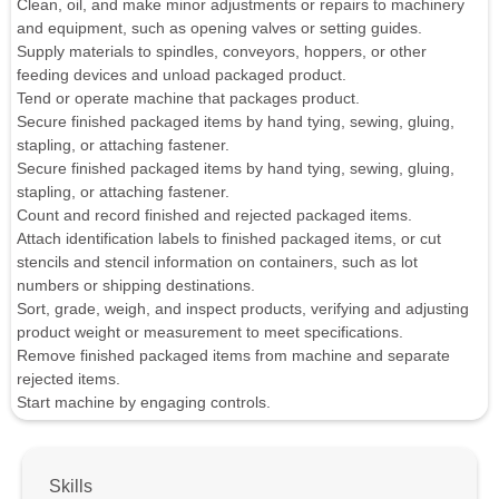
Clean, oil, and make minor adjustments or repairs to machinery
and equipment, such as opening valves or setting guides.
Supply materials to spindles, conveyors, hoppers, or other
feeding devices and unload packaged product.
Tend or operate machine that packages product.
Secure finished packaged items by hand tying, sewing, gluing,
stapling, or attaching fastener.
Secure finished packaged items by hand tying, sewing, gluing,
stapling, or attaching fastener.
Count and record finished and rejected packaged items.
Attach identification labels to finished packaged items, or cut
stencils and stencil information on containers, such as lot
numbers or shipping destinations.
Sort, grade, weigh, and inspect products, verifying and adjusting
product weight or measurement to meet specifications.
Remove finished packaged items from machine and separate
rejected items.
Start machine by engaging controls.
Skills