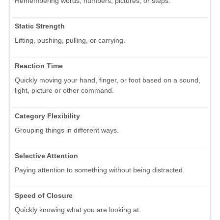
Remembering words, numbers, pictures, or steps.
Static Strength
Lifting, pushing, pulling, or carrying.
Reaction Time
Quickly moving your hand, finger, or foot based on a sound,
light, picture or other command.
Category Flexibility
Grouping things in different ways.
Selective Attention
Paying attention to something without being distracted.
Speed of Closure
Quickly knowing what you are looking at.