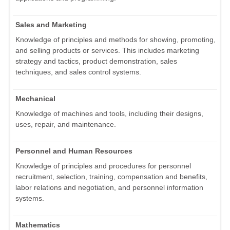
Sales and Marketing
Knowledge of principles and methods for showing, promoting,
and selling products or services. This includes marketing
strategy and tactics, product demonstration, sales
techniques, and sales control systems.
Mechanical
Knowledge of machines and tools, including their designs,
uses, repair, and maintenance.
Personnel and Human Resources
Knowledge of principles and procedures for personnel
recruitment, selection, training, compensation and benefits,
labor relations and negotiation, and personnel information
systems.
Mathematics