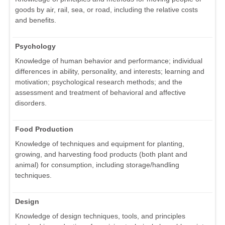
goods by air, rail, sea, or road, including the relative costs
and benefits.
Psychology
Knowledge of human behavior and performance; individual
differences in ability, personality, and interests; learning and
motivation; psychological research methods; and the
assessment and treatment of behavioral and affective
disorders.
Food Production
Knowledge of techniques and equipment for planting,
growing, and harvesting food products (both plant and
animal) for consumption, including storage/handling
techniques.
Design
Knowledge of design techniques, tools, and principles