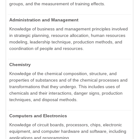
groups, and the measurement of training effects.
Administration and Management
Knowledge of business and management principles involved
in strategic planning, resource allocation, human resources
modeling, leadership technique, production methods, and
coordination of people and resources.
Chemistry
Knowledge of the chemical composition, structure, and
properties of substances and of the chemical processes and
transformations that they undergo. This includes uses of
chemicals and their interactions, danger signs, production
techniques, and disposal methods.
Computers and Electronics
Knowledge of circuit boards, processors, chips, electronic
equipment, and computer hardware and software, including
applications and programming.