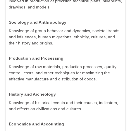
involved in production of precision technical plans, blueprints,
drawings, and models.
Sociology and Anthropology
Knowledge of group behavior and dynamics, societal trends
and influences, human migrations, ethnicity, cultures, and
their history and origins.
Production and Processing
Knowledge of raw materials, production processes, quality
control, costs, and other techniques for maximizing the
effective manufacture and distribution of goods.
History and Archeology
Knowledge of historical events and their causes, indicators,
and effects on civilizations and cultures.
Economics and Accounting