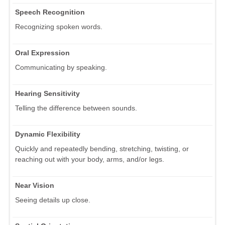
Speech Recognition
Recognizing spoken words.
Oral Expression
Communicating by speaking.
Hearing Sensitivity
Telling the difference between sounds.
Dynamic Flexibility
Quickly and repeatedly bending, stretching, twisting, or
reaching out with your body, arms, and/or legs.
Near Vision
Seeing details up close.