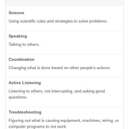
Science
Using scientific rules and strategies to solve problems.
Speaking
Talking to others.
Coordination
Changing what is done based on other people's actions.
Active Listening
Listening to others, not interrupting, and asking good
questions.
Troubleshooting
Figuring out what is causing equipment, machines, wiring, or
computer programs to not work.