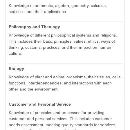
Knowledge of arithmetic, algebra, geometry, calculus,
statistics, and their applications.
Philosophy and Theology
Knowledge of different philosophical systems and religions.
This includes their basic principles, values, ethics, ways of
thinking, customs, practices, and their impact on human
culture.
Biology
Knowledge of plant and animal organisms, their tissues, cells,
functions, interdependencies, and interactions with each
other and the environment.
Customer and Personal Service
Knowledge of principles and processes for providing
customer and personal services. This includes customer
needs assessment, meeting quality standards for services,