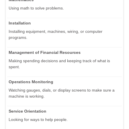
Using math to solve problems.
Installation
Installing equipment, machines, wiring, or computer
programs.
Management of Financial Resources
Making spending decisions and keeping track of what is
spent.
Operations Monitoring
Watching gauges, dials, or display screens to make sure a
machine is working.
Service Orientation
Looking for ways to help people.