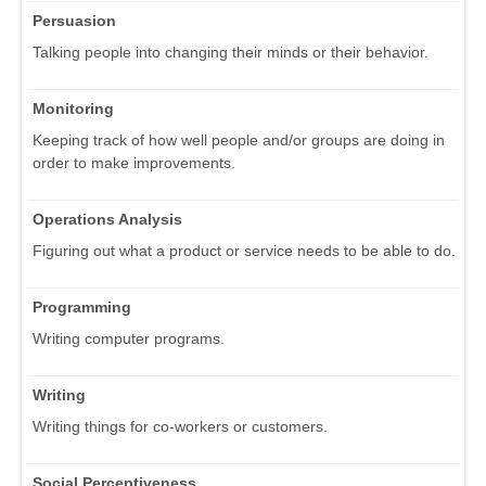
Persuasion
Talking people into changing their minds or their behavior.
Monitoring
Keeping track of how well people and/or groups are doing in
order to make improvements.
Operations Analysis
Figuring out what a product or service needs to be able to do.
Programming
Writing computer programs.
Writing
Writing things for co-workers or customers.
Social Perceptiveness