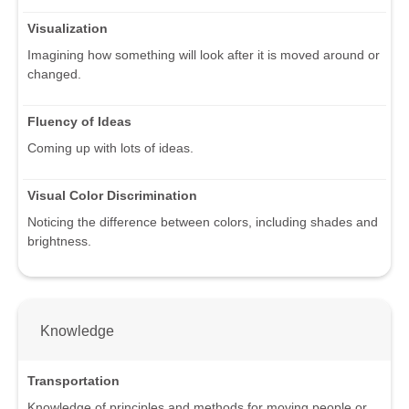
Visualization
Imagining how something will look after it is moved around or
changed.
Fluency of Ideas
Coming up with lots of ideas.
Visual Color Discrimination
Noticing the difference between colors, including shades and
brightness.
Knowledge
Transportation
Knowledge of principles and methods for moving people or