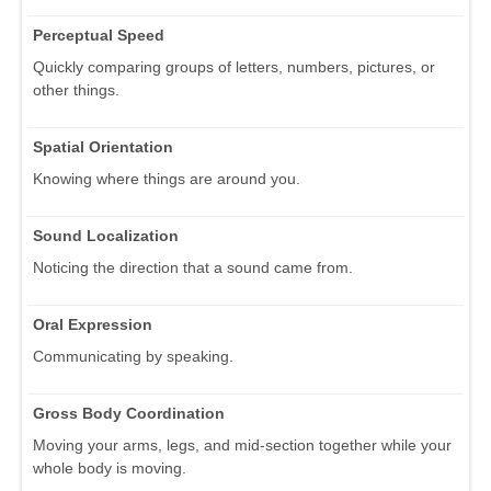
Perceptual Speed
Quickly comparing groups of letters, numbers, pictures, or
other things.
Spatial Orientation
Knowing where things are around you.
Sound Localization
Noticing the direction that a sound came from.
Oral Expression
Communicating by speaking.
Gross Body Coordination
Moving your arms, legs, and mid-section together while your
whole body is moving.