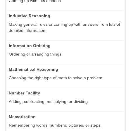
Coming up with lots of ideas.
Inductive Reasoning
Making general rules or coming up with answers from lots of
detailed information.
Information Ordering
Ordering or arranging things.
Mathematical Reasoning
Choosing the right type of math to solve a problem.
Number Facility
Adding, subtracting, multiplying, or dividing.
Memorization
Remembering words, numbers, pictures, or steps.