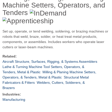
Machine Setters, Operators, and
Tenders
Set up, operate, or tend welding, soldering, or brazing machines or
robots that weld, braze, solder, or heat treat metal products,
components, or assemblies. Includes workers who operate laser
cutters or laser-beam machines.
Related:
Aircraft Structure, Surfaces, Rigging, & Systems Assemblers
Lathe & Turning Machine Tool Setters, Operators, &
Tenders, Metal & Plastic
Milling & Planing Machine Setters,
Operators, & Tenders, Metal & Plastic
Structural Metal
Fabricators & Fitters
Welders, Cutters, Solderers, &
Brazers
Industries:
Manufacturing