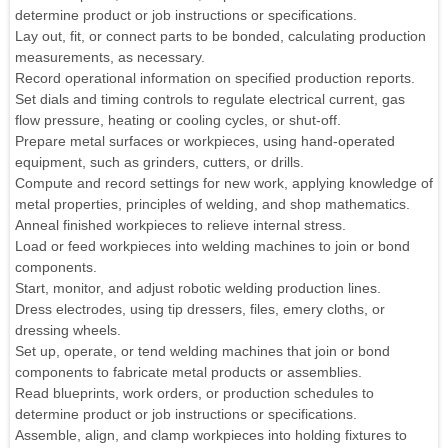
determine product or job instructions or specifications.
Lay out, fit, or connect parts to be bonded, calculating production
measurements, as necessary.
Record operational information on specified production reports.
Set dials and timing controls to regulate electrical current, gas
flow pressure, heating or cooling cycles, or shut-off.
Prepare metal surfaces or workpieces, using hand-operated
equipment, such as grinders, cutters, or drills.
Compute and record settings for new work, applying knowledge of
metal properties, principles of welding, and shop mathematics.
Anneal finished workpieces to relieve internal stress.
Load or feed workpieces into welding machines to join or bond
components.
Start, monitor, and adjust robotic welding production lines.
Dress electrodes, using tip dressers, files, emery cloths, or
dressing wheels.
Set up, operate, or tend welding machines that join or bond
components to fabricate metal products or assemblies.
Read blueprints, work orders, or production schedules to
determine product or job instructions or specifications.
Assemble, align, and clamp workpieces into holding fixtures to