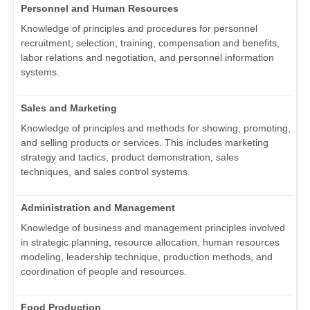
Personnel and Human Resources
Knowledge of principles and procedures for personnel
recruitment, selection, training, compensation and benefits,
labor relations and negotiation, and personnel information
systems.
Sales and Marketing
Knowledge of principles and methods for showing, promoting,
and selling products or services. This includes marketing
strategy and tactics, product demonstration, sales
techniques, and sales control systems.
Administration and Management
Knowledge of business and management principles involved
in strategic planning, resource allocation, human resources
modeling, leadership technique, production methods, and
coordination of people and resources.
Food Production