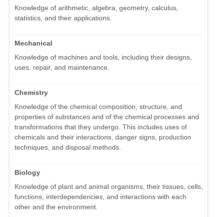
Knowledge of arithmetic, algebra, geometry, calculus,
statistics, and their applications.
Mechanical
Knowledge of machines and tools, including their designs,
uses, repair, and maintenance.
Chemistry
Knowledge of the chemical composition, structure, and
properties of substances and of the chemical processes and
transformations that they undergo. This includes uses of
chemicals and their interactions, danger signs, production
techniques, and disposal methods.
Biology
Knowledge of plant and animal organisms, their tissues, cells,
functions, interdependencies, and interactions with each
other and the environment.