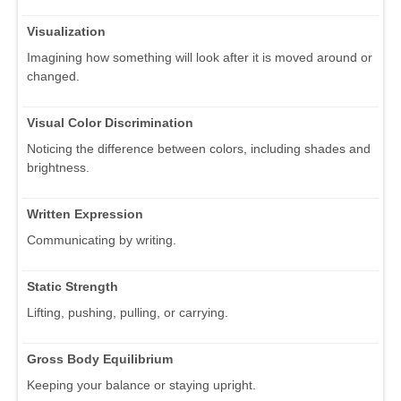
Visualization
Imagining how something will look after it is moved around or
changed.
Visual Color Discrimination
Noticing the difference between colors, including shades and
brightness.
Written Expression
Communicating by writing.
Static Strength
Lifting, pushing, pulling, or carrying.
Gross Body Equilibrium
Keeping your balance or staying upright.