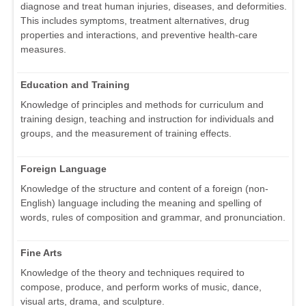
diagnose and treat human injuries, diseases, and deformities.
This includes symptoms, treatment alternatives, drug
properties and interactions, and preventive health-care
measures.
Education and Training
Knowledge of principles and methods for curriculum and
training design, teaching and instruction for individuals and
groups, and the measurement of training effects.
Foreign Language
Knowledge of the structure and content of a foreign (non-
English) language including the meaning and spelling of
words, rules of composition and grammar, and pronunciation.
Fine Arts
Knowledge of the theory and techniques required to
compose, produce, and perform works of music, dance,
visual arts, drama, and sculpture.