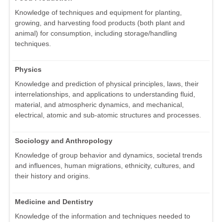
Knowledge of techniques and equipment for planting,
growing, and harvesting food products (both plant and
animal) for consumption, including storage/handling
techniques.
Physics
Knowledge and prediction of physical principles, laws, their
interrelationships, and applications to understanding fluid,
material, and atmospheric dynamics, and mechanical,
electrical, atomic and sub-atomic structures and processes.
Sociology and Anthropology
Knowledge of group behavior and dynamics, societal trends
and influences, human migrations, ethnicity, cultures, and
their history and origins.
Medicine and Dentistry
Knowledge of the information and techniques needed to