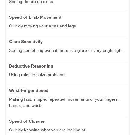
Seeing details up close.
Speed of Limb Movement
Quickly moving your arms and legs.
Glare Sensitivity
Seeing something even if there is a glare or very bright light.
Deductive Reasoning
Using rules to solve problems.
Wrist-Finger Speed
Making fast, simple, repeated movements of your fingers,
hands, and wrists.
Speed of Closure
Quickly knowing what you are looking at.