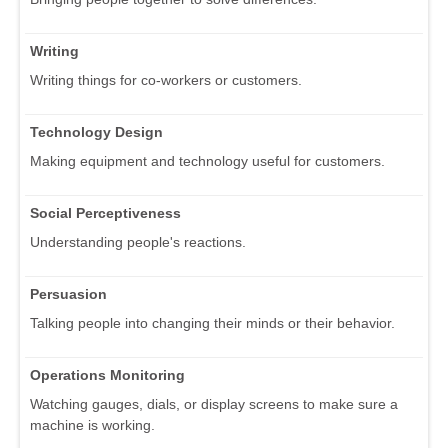
Writing
Writing things for co-workers or customers.
Technology Design
Making equipment and technology useful for customers.
Social Perceptiveness
Understanding people's reactions.
Persuasion
Talking people into changing their minds or their behavior.
Operations Monitoring
Watching gauges, dials, or display screens to make sure a
machine is working.