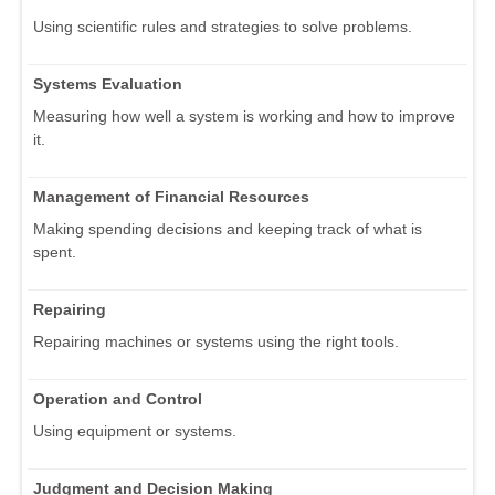
Using scientific rules and strategies to solve problems.
Systems Evaluation
Measuring how well a system is working and how to improve
it.
Management of Financial Resources
Making spending decisions and keeping track of what is
spent.
Repairing
Repairing machines or systems using the right tools.
Operation and Control
Using equipment or systems.
Judgment and Decision Making