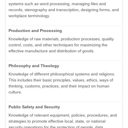
systems such as word processing, managing files and
records, stenography and transcription, designing forms, and
workplace terminology.
Production and Processing
Knowledge of raw materials, production processes, quality
control, costs, and other techniques for maximizing the
effective manufacture and distribution of goods.
Philosophy and Theology
Knowledge of different philosophical systems and religions.
This includes their basic principles, values, ethics, ways of
thinking, customs, practices, and their impact on human
culture.
Public Safety and Security
Knowledge of relevant equipment, policies, procedures, and
strategies to promote effective local, state, or national
security operations for the protection of people, data,