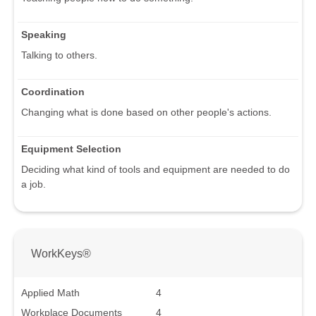
Speaking
Talking to others.
Coordination
Changing what is done based on other people's actions.
Equipment Selection
Deciding what kind of tools and equipment are needed to do
a job.
WorkKeys®
Applied Math
4
Workplace Documents
4