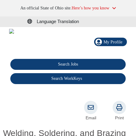
An official State of Ohio site.
Here’s how you know
Language Translation
My Profile
Search Jobs
®
Search WorkKeys
Email
Print
Welding, Soldering, and Brazing