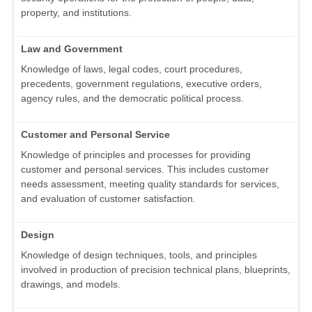
property, and institutions.
Law and Government
Knowledge of laws, legal codes, court procedures,
precedents, government regulations, executive orders,
agency rules, and the democratic political process.
Customer and Personal Service
Knowledge of principles and processes for providing
customer and personal services. This includes customer
needs assessment, meeting quality standards for services,
and evaluation of customer satisfaction.
Design
Knowledge of design techniques, tools, and principles
involved in production of precision technical plans, blueprints,
drawings, and models.