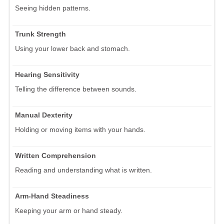
Seeing hidden patterns.
Trunk Strength
Using your lower back and stomach.
Hearing Sensitivity
Telling the difference between sounds.
Manual Dexterity
Holding or moving items with your hands.
Written Comprehension
Reading and understanding what is written.
Arm-Hand Steadiness
Keeping your arm or hand steady.