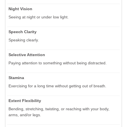
Night Vision
Seeing at night or under low light.
Speech Clarity
Speaking clearly.
Selective Attention
Paying attention to something without being distracted.
Stamina
Exercising for a long time without getting out of breath.
Extent Flexibility
Bending, stretching, twisting, or reaching with your body,
arms, and/or legs.