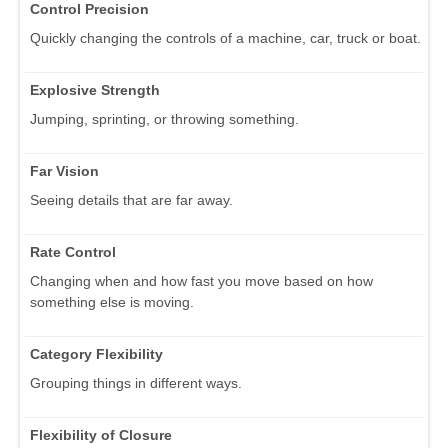
Control Precision
Quickly changing the controls of a machine, car, truck or boat.
Explosive Strength
Jumping, sprinting, or throwing something.
Far Vision
Seeing details that are far away.
Rate Control
Changing when and how fast you move based on how
something else is moving.
Category Flexibility
Grouping things in different ways.
Flexibility of Closure