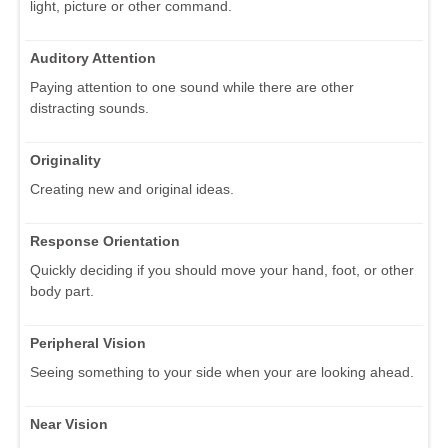
light, picture or other command.
Auditory Attention
Paying attention to one sound while there are other
distracting sounds.
Originality
Creating new and original ideas.
Response Orientation
Quickly deciding if you should move your hand, foot, or other
body part.
Peripheral Vision
Seeing something to your side when your are looking ahead.
Near Vision