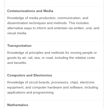
Communications and Media
Knowledge of media production, communication, and
dissemination techniques and methods. This includes
alternative ways to inform and entertain via written, oral, and
visual media.
Transportation
Knowledge of principles and methods for moving people or
goods by air, rail, sea, or road, including the relative costs
and benefits.
Computers and Electronics
Knowledge of circuit boards, processors, chips, electronic
equipment, and computer hardware and software, including
applications and programming.
Mathematics