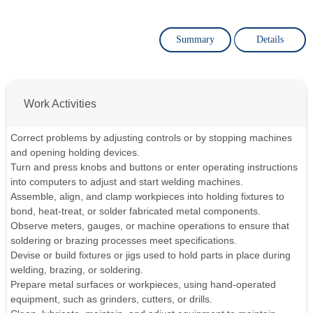
Summary
Details
Work Activities
Correct problems by adjusting controls or by stopping machines
and opening holding devices.
Turn and press knobs and buttons or enter operating instructions
into computers to adjust and start welding machines.
Assemble, align, and clamp workpieces into holding fixtures to
bond, heat-treat, or solder fabricated metal components.
Observe meters, gauges, or machine operations to ensure that
soldering or brazing processes meet specifications.
Devise or build fixtures or jigs used to hold parts in place during
welding, brazing, or soldering.
Prepare metal surfaces or workpieces, using hand-operated
equipment, such as grinders, cutters, or drills.