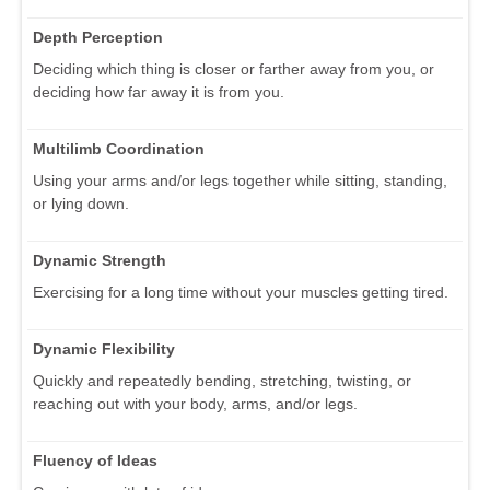
Depth Perception
Deciding which thing is closer or farther away from you, or
deciding how far away it is from you.
Multilimb Coordination
Using your arms and/or legs together while sitting, standing,
or lying down.
Dynamic Strength
Exercising for a long time without your muscles getting tired.
Dynamic Flexibility
Quickly and repeatedly bending, stretching, twisting, or
reaching out with your body, arms, and/or legs.
Fluency of Ideas