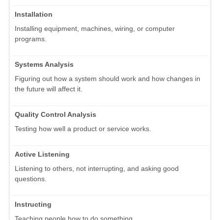
Installation
Installing equipment, machines, wiring, or computer
programs.
Systems Analysis
Figuring out how a system should work and how changes in
the future will affect it.
Quality Control Analysis
Testing how well a product or service works.
Active Listening
Listening to others, not interrupting, and asking good
questions.
Instructing
Teaching people how to do something.