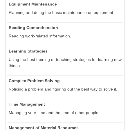
Equipment Maintenance
Planning and doing the basic maintenance on equipment.
Reading Comprehension
Reading work-related information.
Learning Strategies
Using the best training or teaching strategies for learning new
things.
Complex Problem Solving
Noticing a problem and figuring out the best way to solve it.
Time Management
Managing your time and the time of other people.
Management of Material Resources