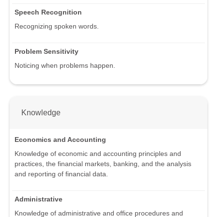
Speech Recognition
Recognizing spoken words.
Problem Sensitivity
Noticing when problems happen.
Knowledge
Economics and Accounting
Knowledge of economic and accounting principles and
practices, the financial markets, banking, and the analysis
and reporting of financial data.
Administrative
Knowledge of administrative and office procedures and