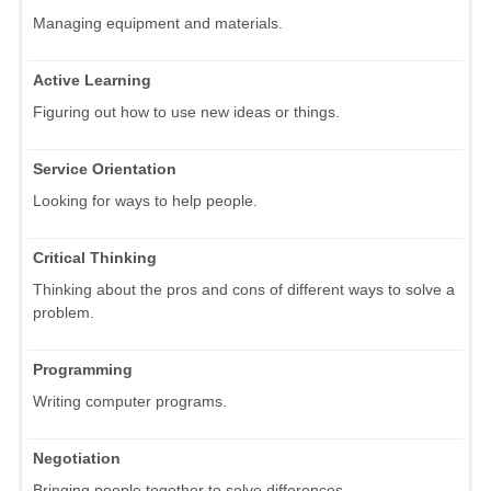
Managing equipment and materials.
Active Learning
Figuring out how to use new ideas or things.
Service Orientation
Looking for ways to help people.
Critical Thinking
Thinking about the pros and cons of different ways to solve a
problem.
Programming
Writing computer programs.
Negotiation
Bringing people together to solve differences.