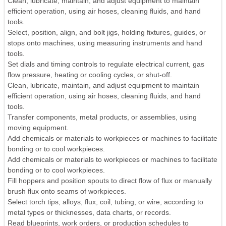
Clean, lubricate, maintain, and adjust equipment to maintain
efficient operation, using air hoses, cleaning fluids, and hand
tools.
Select, position, align, and bolt jigs, holding fixtures, guides, or
stops onto machines, using measuring instruments and hand
tools.
Set dials and timing controls to regulate electrical current, gas
flow pressure, heating or cooling cycles, or shut-off.
Clean, lubricate, maintain, and adjust equipment to maintain
efficient operation, using air hoses, cleaning fluids, and hand
tools.
Transfer components, metal products, or assemblies, using
moving equipment.
Add chemicals or materials to workpieces or machines to facilitate
bonding or to cool workpieces.
Add chemicals or materials to workpieces or machines to facilitate
bonding or to cool workpieces.
Fill hoppers and position spouts to direct flow of flux or manually
brush flux onto seams of workpieces.
Select torch tips, alloys, flux, coil, tubing, or wire, according to
metal types or thicknesses, data charts, or records.
Read blueprints, work orders, or production schedules to