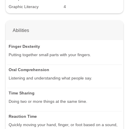
Graphic Literacy
4
Abilities
Finger Dexterity
Putting together small parts with your fingers.
Oral Comprehension
Listening and understanding what people say.
Time Sharing
Doing two or more things at the same time.
Reaction Time
Quickly moving your hand, finger, or foot based on a sound,