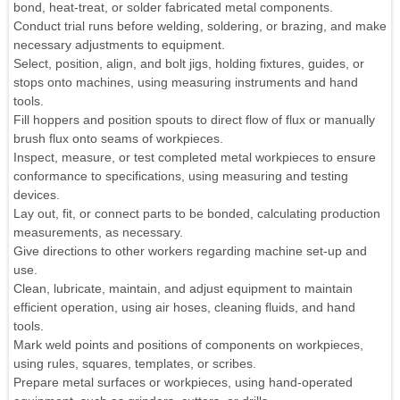
bond, heat-treat, or solder fabricated metal components.
Conduct trial runs before welding, soldering, or brazing, and make
necessary adjustments to equipment.
Select, position, align, and bolt jigs, holding fixtures, guides, or
stops onto machines, using measuring instruments and hand
tools.
Fill hoppers and position spouts to direct flow of flux or manually
brush flux onto seams of workpieces.
Inspect, measure, or test completed metal workpieces to ensure
conformance to specifications, using measuring and testing
devices.
Lay out, fit, or connect parts to be bonded, calculating production
measurements, as necessary.
Give directions to other workers regarding machine set-up and
use.
Clean, lubricate, maintain, and adjust equipment to maintain
efficient operation, using air hoses, cleaning fluids, and hand
tools.
Mark weld points and positions of components on workpieces,
using rules, squares, templates, or scribes.
Prepare metal surfaces or workpieces, using hand-operated