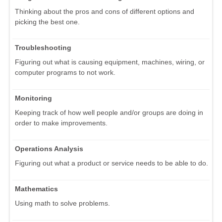
Thinking about the pros and cons of different options and
picking the best one.
Troubleshooting
Figuring out what is causing equipment, machines, wiring, or
computer programs to not work.
Monitoring
Keeping track of how well people and/or groups are doing in
order to make improvements.
Operations Analysis
Figuring out what a product or service needs to be able to do.
Mathematics
Using math to solve problems.