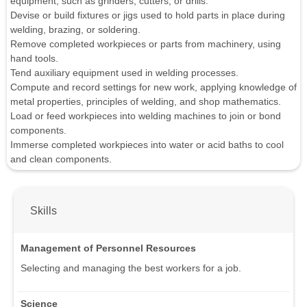
equipment, such as grinders, cutters, or drills.
Devise or build fixtures or jigs used to hold parts in place during
welding, brazing, or soldering.
Remove completed workpieces or parts from machinery, using
hand tools.
Tend auxiliary equipment used in welding processes.
Compute and record settings for new work, applying knowledge of
metal properties, principles of welding, and shop mathematics.
Load or feed workpieces into welding machines to join or bond
components.
Immerse completed workpieces into water or acid baths to cool
and clean components.
Skills
Management of Personnel Resources
Selecting and managing the best workers for a job.
Science