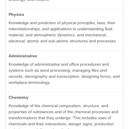
Physics
Knowledge and prediction of physical principles, laws, their
interrelationships, and applications to understanding fluid,
material, and atmospheric dynamics, and mechanical,
electrical, atomic and sub-atomic structures and processes.
Administrative
Knowledge of administrative and office procedures and
systems such as word processing, managing files and
records, stenography and transcription, designing forms, and
workplace terminology.
Chemistry
Knowledge of the chemical composition, structure, and
properties of substances and of the chemical processes and
transformations that they undergo. This includes uses of
chemicals and their interactions, danger signs, production