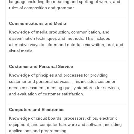
language including the meaning and spelling of words, and
rules of composition and grammar.
Communications and Media
Knowledge of media production, communication, and
dissemination techniques and methods. This includes
alternative ways to inform and entertain via written, oral, and
visual media.
Customer and Personal Service
Knowledge of principles and processes for providing
customer and personal services. This includes customer
needs assessment, meeting quality standards for services,
and evaluation of customer satisfaction.
Computers and Electronics
Knowledge of circuit boards, processors, chips, electronic
equipment, and computer hardware and software, including
applications and programming.