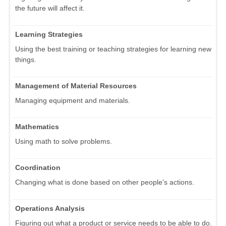
the future will affect it.
Learning Strategies
Using the best training or teaching strategies for learning new
things.
Management of Material Resources
Managing equipment and materials.
Mathematics
Using math to solve problems.
Coordination
Changing what is done based on other people's actions.
Operations Analysis
Figuring out what a product or service needs to be able to do.