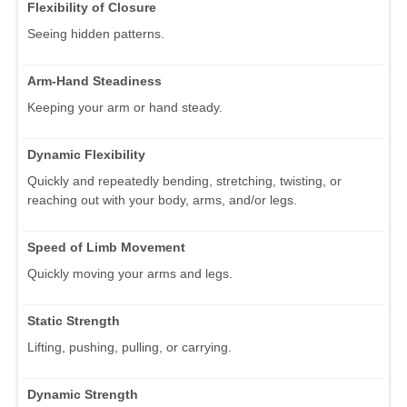
Flexibility of Closure
Seeing hidden patterns.
Arm-Hand Steadiness
Keeping your arm or hand steady.
Dynamic Flexibility
Quickly and repeatedly bending, stretching, twisting, or
reaching out with your body, arms, and/or legs.
Speed of Limb Movement
Quickly moving your arms and legs.
Static Strength
Lifting, pushing, pulling, or carrying.
Dynamic Strength