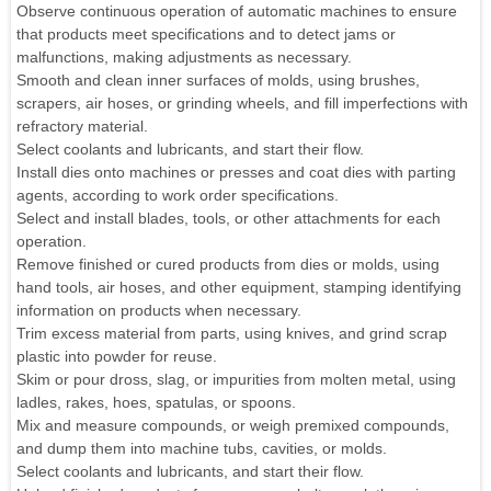
Observe continuous operation of automatic machines to ensure
that products meet specifications and to detect jams or
malfunctions, making adjustments as necessary.
Smooth and clean inner surfaces of molds, using brushes,
scrapers, air hoses, or grinding wheels, and fill imperfections with
refractory material.
Select coolants and lubricants, and start their flow.
Install dies onto machines or presses and coat dies with parting
agents, according to work order specifications.
Select and install blades, tools, or other attachments for each
operation.
Remove finished or cured products from dies or molds, using
hand tools, air hoses, and other equipment, stamping identifying
information on products when necessary.
Trim excess material from parts, using knives, and grind scrap
plastic into powder for reuse.
Skim or pour dross, slag, or impurities from molten metal, using
ladles, rakes, hoes, spatulas, or spoons.
Mix and measure compounds, or weigh premixed compounds,
and dump them into machine tubs, cavities, or molds.
Select coolants and lubricants, and start their flow.