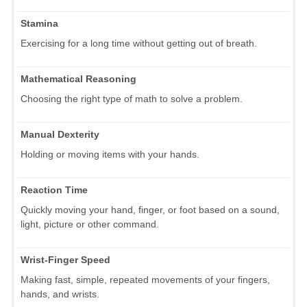
Stamina
Exercising for a long time without getting out of breath.
Mathematical Reasoning
Choosing the right type of math to solve a problem.
Manual Dexterity
Holding or moving items with your hands.
Reaction Time
Quickly moving your hand, finger, or foot based on a sound,
light, picture or other command.
Wrist-Finger Speed
Making fast, simple, repeated movements of your fingers,
hands, and wrists.