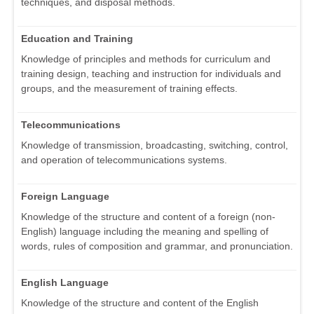
techniques, and disposal methods.
Education and Training
Knowledge of principles and methods for curriculum and
training design, teaching and instruction for individuals and
groups, and the measurement of training effects.
Telecommunications
Knowledge of transmission, broadcasting, switching, control,
and operation of telecommunications systems.
Foreign Language
Knowledge of the structure and content of a foreign (non-
English) language including the meaning and spelling of
words, rules of composition and grammar, and pronunciation.
English Language
Knowledge of the structure and content of the English