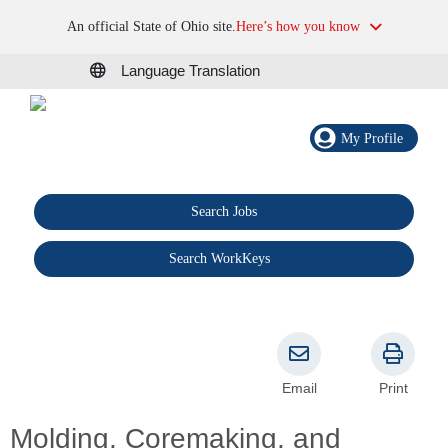
An official State of Ohio site.
Here’s how you know
Language Translation
My Profile
Search Jobs
®
Search WorkKeys
Email
Print
Molding, Coremaking, and