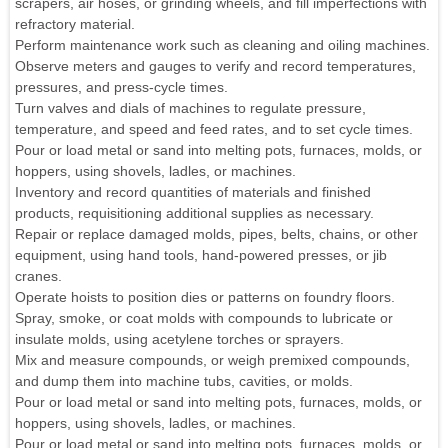
scrapers, air hoses, or grinding wheels, and fill imperfections with
refractory material.
Perform maintenance work such as cleaning and oiling machines.
Observe meters and gauges to verify and record temperatures,
pressures, and press-cycle times.
Turn valves and dials of machines to regulate pressure,
temperature, and speed and feed rates, and to set cycle times.
Pour or load metal or sand into melting pots, furnaces, molds, or
hoppers, using shovels, ladles, or machines.
Inventory and record quantities of materials and finished
products, requisitioning additional supplies as necessary.
Repair or replace damaged molds, pipes, belts, chains, or other
equipment, using hand tools, hand-powered presses, or jib
cranes.
Operate hoists to position dies or patterns on foundry floors.
Spray, smoke, or coat molds with compounds to lubricate or
insulate molds, using acetylene torches or sprayers.
Mix and measure compounds, or weigh premixed compounds,
and dump them into machine tubs, cavities, or molds.
Pour or load metal or sand into melting pots, furnaces, molds, or
hoppers, using shovels, ladles, or machines.
Pour or load metal or sand into melting pots, furnaces, molds, or