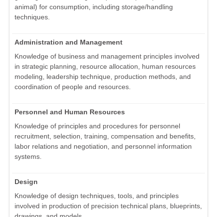
animal) for consumption, including storage/handling
techniques.
Administration and Management
Knowledge of business and management principles involved
in strategic planning, resource allocation, human resources
modeling, leadership technique, production methods, and
coordination of people and resources.
Personnel and Human Resources
Knowledge of principles and procedures for personnel
recruitment, selection, training, compensation and benefits,
labor relations and negotiation, and personnel information
systems.
Design
Knowledge of design techniques, tools, and principles
involved in production of precision technical plans, blueprints,
drawings, and models.