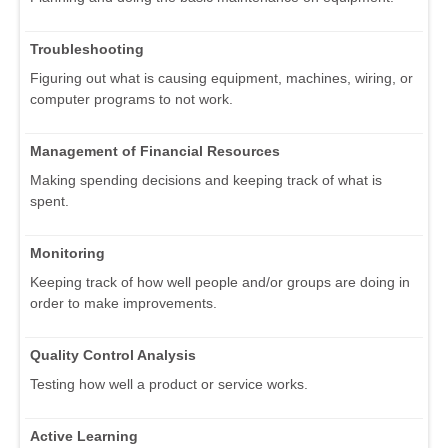
Troubleshooting
Figuring out what is causing equipment, machines, wiring, or
computer programs to not work.
Management of Financial Resources
Making spending decisions and keeping track of what is
spent.
Monitoring
Keeping track of how well people and/or groups are doing in
order to make improvements.
Quality Control Analysis
Testing how well a product or service works.
Active Learning