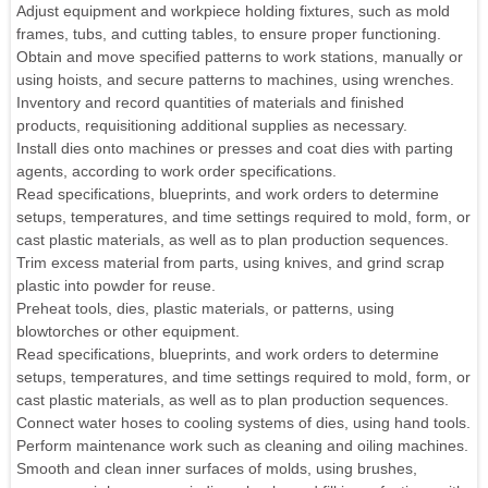
Adjust equipment and workpiece holding fixtures, such as mold
frames, tubs, and cutting tables, to ensure proper functioning.
Obtain and move specified patterns to work stations, manually or
using hoists, and secure patterns to machines, using wrenches.
Inventory and record quantities of materials and finished
products, requisitioning additional supplies as necessary.
Install dies onto machines or presses and coat dies with parting
agents, according to work order specifications.
Read specifications, blueprints, and work orders to determine
setups, temperatures, and time settings required to mold, form, or
cast plastic materials, as well as to plan production sequences.
Trim excess material from parts, using knives, and grind scrap
plastic into powder for reuse.
Preheat tools, dies, plastic materials, or patterns, using
blowtorches or other equipment.
Read specifications, blueprints, and work orders to determine
setups, temperatures, and time settings required to mold, form, or
cast plastic materials, as well as to plan production sequences.
Connect water hoses to cooling systems of dies, using hand tools.
Perform maintenance work such as cleaning and oiling machines.
Smooth and clean inner surfaces of molds, using brushes,