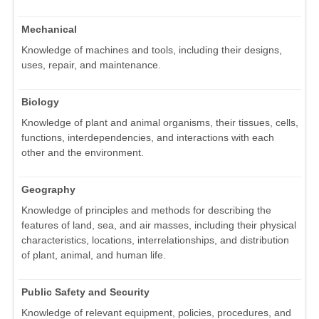
Mechanical
Knowledge of machines and tools, including their designs,
uses, repair, and maintenance.
Biology
Knowledge of plant and animal organisms, their tissues, cells,
functions, interdependencies, and interactions with each
other and the environment.
Geography
Knowledge of principles and methods for describing the
features of land, sea, and air masses, including their physical
characteristics, locations, interrelationships, and distribution
of plant, animal, and human life.
Public Safety and Security
Knowledge of relevant equipment, policies, procedures, and