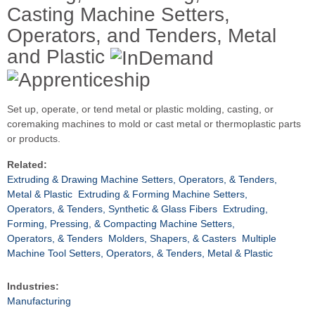
Casting Machine Setters,
Operators, and Tenders, Metal
and Plastic
Set up, operate, or tend metal or plastic molding, casting, or
coremaking machines to mold or cast metal or thermoplastic parts
or products.
Related:
Extruding & Drawing Machine Setters, Operators, & Tenders,
Metal & Plastic
Extruding & Forming Machine Setters,
Operators, & Tenders, Synthetic & Glass Fibers
Extruding,
Forming, Pressing, & Compacting Machine Setters,
Operators, & Tenders
Molders, Shapers, & Casters
Multiple
Machine Tool Setters, Operators, & Tenders, Metal & Plastic
Industries:
Manufacturing