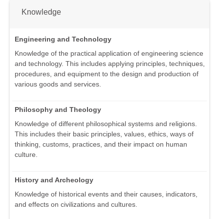
Knowledge
Engineering and Technology
Knowledge of the practical application of engineering science
and technology. This includes applying principles, techniques,
procedures, and equipment to the design and production of
various goods and services.
Philosophy and Theology
Knowledge of different philosophical systems and religions.
This includes their basic principles, values, ethics, ways of
thinking, customs, practices, and their impact on human
culture.
History and Archeology
Knowledge of historical events and their causes, indicators,
and effects on civilizations and cultures.