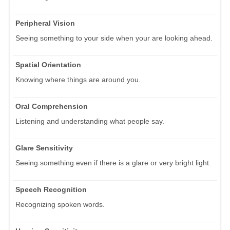
Peripheral Vision
Seeing something to your side when your are looking ahead.
Spatial Orientation
Knowing where things are around you.
Oral Comprehension
Listening and understanding what people say.
Glare Sensitivity
Seeing something even if there is a glare or very bright light.
Speech Recognition
Recognizing spoken words.