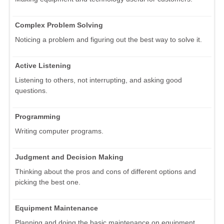
Complex Problem Solving
Noticing a problem and figuring out the best way to solve it.
Active Listening
Listening to others, not interrupting, and asking good
questions.
Programming
Writing computer programs.
Judgment and Decision Making
Thinking about the pros and cons of different options and
picking the best one.
Equipment Maintenance
Planning and doing the basic maintenance on equipment.