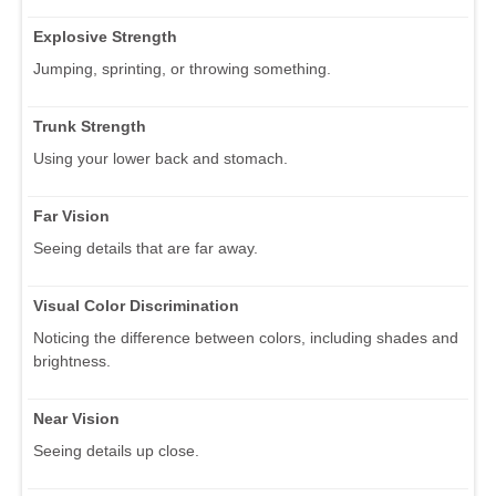
Explosive Strength
Jumping, sprinting, or throwing something.
Trunk Strength
Using your lower back and stomach.
Far Vision
Seeing details that are far away.
Visual Color Discrimination
Noticing the difference between colors, including shades and
brightness.
Near Vision
Seeing details up close.