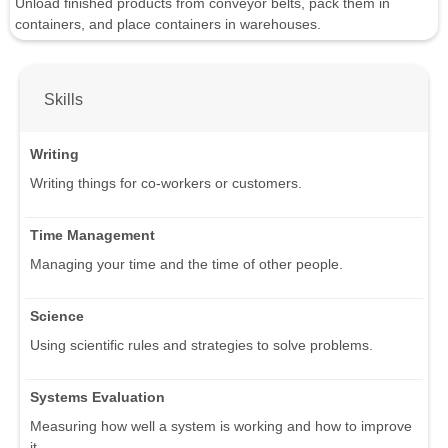
Unload finished products from conveyor belts, pack them in
containers, and place containers in warehouses.
Skills
Writing
Writing things for co-workers or customers.
Time Management
Managing your time and the time of other people.
Science
Using scientific rules and strategies to solve problems.
Systems Evaluation
Measuring how well a system is working and how to improve
it.