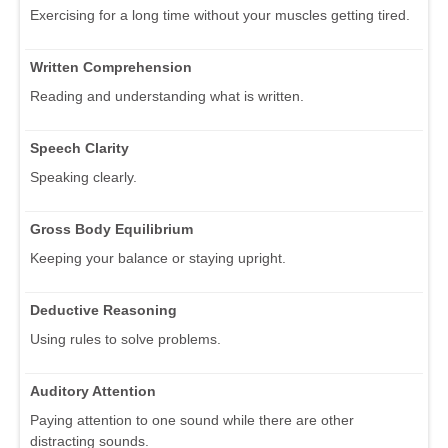
Exercising for a long time without your muscles getting tired.
Written Comprehension
Reading and understanding what is written.
Speech Clarity
Speaking clearly.
Gross Body Equilibrium
Keeping your balance or staying upright.
Deductive Reasoning
Using rules to solve problems.
Auditory Attention
Paying attention to one sound while there are other
distracting sounds.