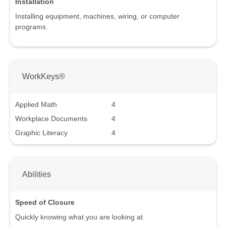
Installation
Installing equipment, machines, wiring, or computer
programs.
WorkKeys®
Applied Math
4
Workplace Documents
4
Graphic Literacy
4
Abilities
Speed of Closure
Quickly knowing what you are looking at.