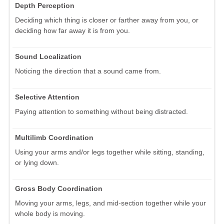
Depth Perception
Deciding which thing is closer or farther away from you, or
deciding how far away it is from you.
Sound Localization
Noticing the direction that a sound came from.
Selective Attention
Paying attention to something without being distracted.
Multilimb Coordination
Using your arms and/or legs together while sitting, standing,
or lying down.
Gross Body Coordination
Moving your arms, legs, and mid-section together while your
whole body is moving.