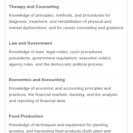
Therapy and Counseling
Knowledge of principles, methods, and procedures for
diagnosis, treatment, and rehabilitation of physical and
mental dysfunctions, and for career counseling and guidance.
Law and Government
Knowledge of laws, legal codes, court procedures,
precedents, government regulations, executive orders,
agency rules, and the democratic political process.
Economics and Accounting
Knowledge of economic and accounting principles and
practices, the financial markets, banking, and the analysis
and reporting of financial data.
Food Production
Knowledge of techniques and equipment for planting,
growing, and harvesting food products (both plant and