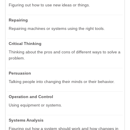
Figuring out how to use new ideas or things.
Repairing
Repairing machines or systems using the right tools.
Critical Thinking
Thinking about the pros and cons of different ways to solve a
problem.
Persuasion
Talking people into changing their minds or their behavior.
Operation and Control
Using equipment or systems.
Systems Analysis
Figuring out how a system should work and how changes in