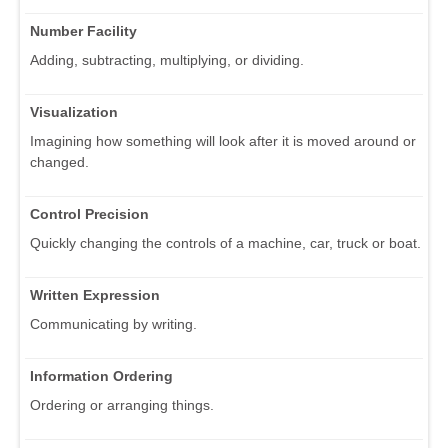
Number Facility
Adding, subtracting, multiplying, or dividing.
Visualization
Imagining how something will look after it is moved around or
changed.
Control Precision
Quickly changing the controls of a machine, car, truck or boat.
Written Expression
Communicating by writing.
Information Ordering
Ordering or arranging things.