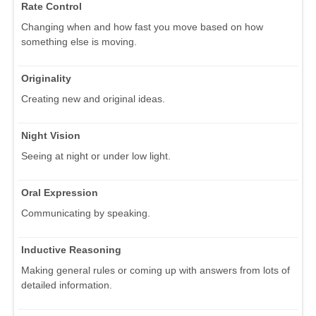
Rate Control
Changing when and how fast you move based on how
something else is moving.
Originality
Creating new and original ideas.
Night Vision
Seeing at night or under low light.
Oral Expression
Communicating by speaking.
Inductive Reasoning
Making general rules or coming up with answers from lots of
detailed information.