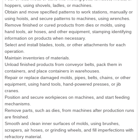
hoppers, using shovels, ladles, or machines.
Obtain and move specified patterns to work stations, manually or
using hoists, and secure patterns to machines, using wrenches.
Remove finished or cured products from dies or molds, using
hand tools, air hoses, and other equipment, stamping identifying
information on products when necessary.
Select and install blades, tools, or other attachments for each
operation.
Maintain inventories of materials.
Unload finished products from conveyor belts, pack them in
containers, and place containers in warehouses.
Repair or replace damaged molds, pipes, belts, chains, or other
equipment, using hand tools, hand-powered presses, or jib
cranes.
Position and secure workpieces on machines, and start feeding
mechanisms.
Remove parts, such as dies, from machines after production runs
are finished.
Smooth and clean inner surfaces of molds, using brushes,
scrapers, air hoses, or grinding wheels, and fill imperfections with
refractory material.