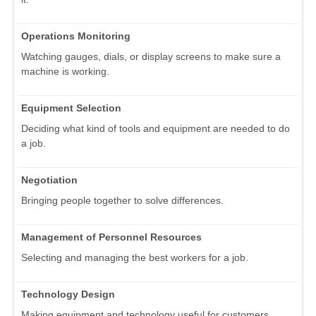
Operations Monitoring
Watching gauges, dials, or display screens to make sure a
machine is working.
Equipment Selection
Deciding what kind of tools and equipment are needed to do
a job.
Negotiation
Bringing people together to solve differences.
Management of Personnel Resources
Selecting and managing the best workers for a job.
Technology Design
Making equipment and technology useful for customers.