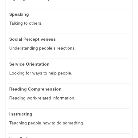
Speaking
Talking to others.
Social Perceptiveness
Understanding people's reactions.
Service Orientation
Looking for ways to help people.
Reading Comprehension
Reading work-related information.
Instructing
Teaching people how to do something.