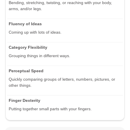
Bending, stretching, twisting, or reaching with your body,
arms, and/or legs.
Fluency of Ideas
Coming up with lots of ideas.
Category Flexibility
Grouping things in different ways.
Perceptual Speed
Quickly comparing groups of letters, numbers, pictures, or
other things.
Finger Dexterity
Putting together small parts with your fingers.