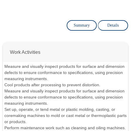
Summary
Details
Work Activities
Measure and visually inspect products for surface and dimension
defects to ensure conformance to specifications, using precision
measuring instruments.
Cool products after processing to prevent distortion.
Measure and visually inspect products for surface and dimension
defects to ensure conformance to specifications, using precision
measuring instruments.
Set up, operate, or tend metal or plastic molding, casting, or
coremaking machines to mold or cast metal or thermoplastic parts
or products.
Perform maintenance work such as cleaning and oiling machines.