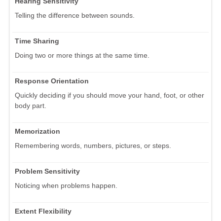
Hearing Sensitivity
Telling the difference between sounds.
Time Sharing
Doing two or more things at the same time.
Response Orientation
Quickly deciding if you should move your hand, foot, or other
body part.
Memorization
Remembering words, numbers, pictures, or steps.
Problem Sensitivity
Noticing when problems happen.
Extent Flexibility