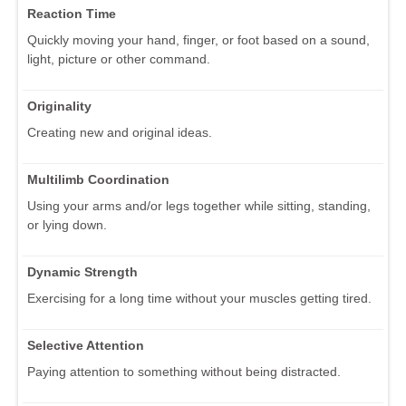
Reaction Time
Quickly moving your hand, finger, or foot based on a sound,
light, picture or other command.
Originality
Creating new and original ideas.
Multilimb Coordination
Using your arms and/or legs together while sitting, standing,
or lying down.
Dynamic Strength
Exercising for a long time without your muscles getting tired.
Selective Attention
Paying attention to something without being distracted.