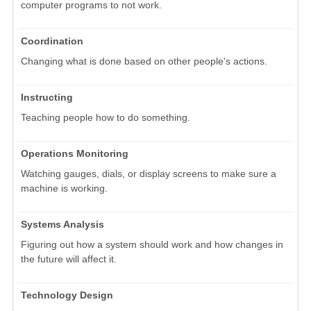
computer programs to not work.
Coordination
Changing what is done based on other people's actions.
Instructing
Teaching people how to do something.
Operations Monitoring
Watching gauges, dials, or display screens to make sure a
machine is working.
Systems Analysis
Figuring out how a system should work and how changes in
the future will affect it.
Technology Design