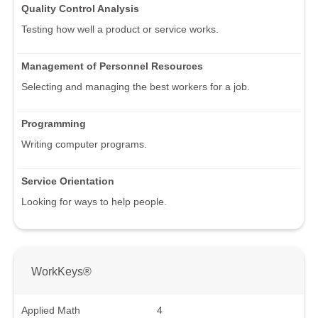
Quality Control Analysis
Testing how well a product or service works.
Management of Personnel Resources
Selecting and managing the best workers for a job.
Programming
Writing computer programs.
Service Orientation
Looking for ways to help people.
WorkKeys®
Applied Math
4