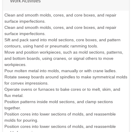
Work Activities
Clean and smooth molds, cores, and core boxes, and repair
surface imperfections.
Clean and smooth molds, cores, and core boxes, and repair
surface imperfections.
Sift and pack sand into mold sections, core boxes, and pattern
contours, using hand or pneumatic ramming tools.
Move and position workpieces, such as mold sections, patterns,
and bottom boards, using cranes, or signal others to move
workpieces.
Pour molten metal into molds, manually or with crane ladles.
Rotate sweep boards around spindles to make symmetrical molds
for convex impressions.
Operate ovens or furnaces to bake cores or to melt, skim, and
flux metal.
Position patterns inside mold sections, and clamp sections
together.
Position cores into lower sections of molds, and reassemble
molds for pouring.
Position cores into lower sections of molds, and reassemble