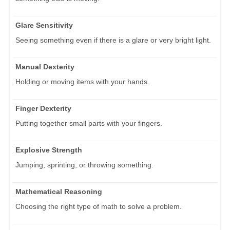
Glare Sensitivity
Seeing something even if there is a glare or very bright light.
Manual Dexterity
Holding or moving items with your hands.
Finger Dexterity
Putting together small parts with your fingers.
Explosive Strength
Jumping, sprinting, or throwing something.
Mathematical Reasoning
Choosing the right type of math to solve a problem.