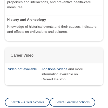
properties and interactions, and preventive health-care
measures.
History and Archeology
Knowledge of historical events and their causes, indicators,
and effects on civilizations and cultures.
Career Video
Video not available
Additional videos
and more
information available on
CareerOneStop
Search 2-4 Year Schools
Search Graduate Schools