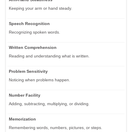
Keeping your arm or hand steady.
Speech Recognition
Recognizing spoken words.
Written Comprehension
Reading and understanding what is written.
Problem Sensitivity
Noticing when problems happen.
Number Facility
Adding, subtracting, multiplying, or dividing.
Memorization
Remembering words, numbers, pictures, or steps.