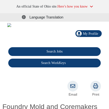
An official State of Ohio site.
Here’s how you know
Language Translation
My Profile
Search Jobs
®
Search WorkKeys
Email
Print
Foundry Mold and Coremakers