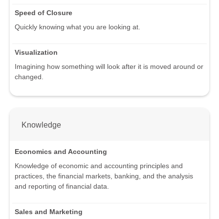
Speed of Closure
Quickly knowing what you are looking at.
Visualization
Imagining how something will look after it is moved around or
changed.
Knowledge
Economics and Accounting
Knowledge of economic and accounting principles and
practices, the financial markets, banking, and the analysis
and reporting of financial data.
Sales and Marketing