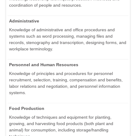
coordination of people and resources.
Administrative
Knowledge of administrative and office procedures and
systems such as word processing, managing files and
records, stenography and transcription, designing forms, and
workplace terminology.
Personnel and Human Resources
Knowledge of principles and procedures for personnel
recruitment, selection, training, compensation and benefits,
labor relations and negotiation, and personnel information
systems.
Food Production
Knowledge of techniques and equipment for planting,
growing, and harvesting food products (both plant and
animal) for consumption, including storage/handling