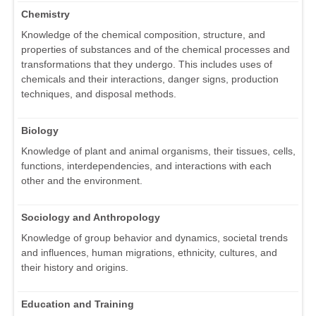
Chemistry
Knowledge of the chemical composition, structure, and
properties of substances and of the chemical processes and
transformations that they undergo. This includes uses of
chemicals and their interactions, danger signs, production
techniques, and disposal methods.
Biology
Knowledge of plant and animal organisms, their tissues, cells,
functions, interdependencies, and interactions with each
other and the environment.
Sociology and Anthropology
Knowledge of group behavior and dynamics, societal trends
and influences, human migrations, ethnicity, cultures, and
their history and origins.
Education and Training