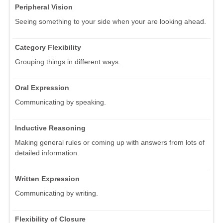
Peripheral Vision
Seeing something to your side when your are looking ahead.
Category Flexibility
Grouping things in different ways.
Oral Expression
Communicating by speaking.
Inductive Reasoning
Making general rules or coming up with answers from lots of
detailed information.
Written Expression
Communicating by writing.
Flexibility of Closure