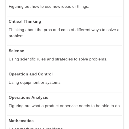
Figuring out how to use new ideas or things.
Critical Thinking
Thinking about the pros and cons of different ways to solve a
problem.
Science
Using scientific rules and strategies to solve problems.
Operation and Control
Using equipment or systems.
Operations Analysis
Figuring out what a product or service needs to be able to do.
Mathematics
Using math to solve problems.