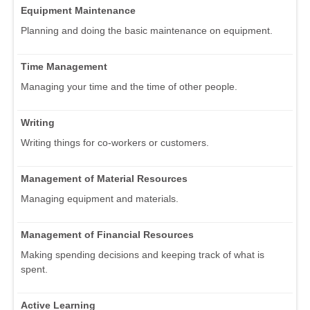
Equipment Maintenance
Planning and doing the basic maintenance on equipment.
Time Management
Managing your time and the time of other people.
Writing
Writing things for co-workers or customers.
Management of Material Resources
Managing equipment and materials.
Management of Financial Resources
Making spending decisions and keeping track of what is
spent.
Active Learning