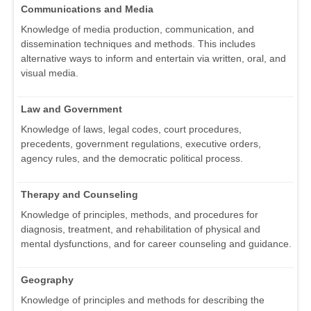
Communications and Media
Knowledge of media production, communication, and
dissemination techniques and methods. This includes
alternative ways to inform and entertain via written, oral, and
visual media.
Law and Government
Knowledge of laws, legal codes, court procedures,
precedents, government regulations, executive orders,
agency rules, and the democratic political process.
Therapy and Counseling
Knowledge of principles, methods, and procedures for
diagnosis, treatment, and rehabilitation of physical and
mental dysfunctions, and for career counseling and guidance.
Geography
Knowledge of principles and methods for describing the