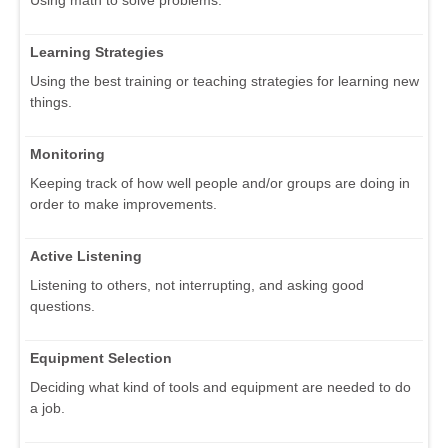
Learning Strategies
Using the best training or teaching strategies for learning new
things.
Monitoring
Keeping track of how well people and/or groups are doing in
order to make improvements.
Active Listening
Listening to others, not interrupting, and asking good
questions.
Equipment Selection
Deciding what kind of tools and equipment are needed to do
a job.