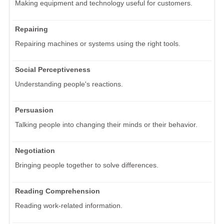
Making equipment and technology useful for customers.
Repairing
Repairing machines or systems using the right tools.
Social Perceptiveness
Understanding people's reactions.
Persuasion
Talking people into changing their minds or their behavior.
Negotiation
Bringing people together to solve differences.
Reading Comprehension
Reading work-related information.