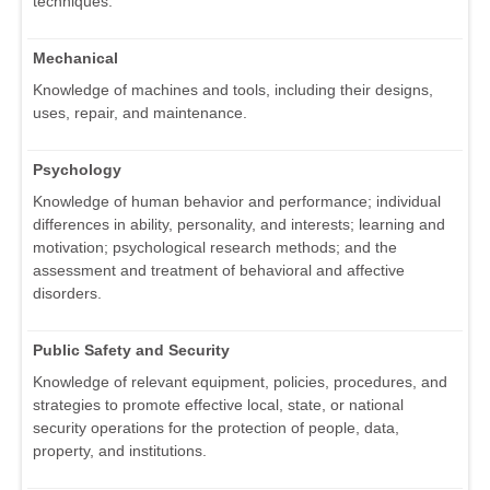
techniques.
Mechanical
Knowledge of machines and tools, including their designs,
uses, repair, and maintenance.
Psychology
Knowledge of human behavior and performance; individual
differences in ability, personality, and interests; learning and
motivation; psychological research methods; and the
assessment and treatment of behavioral and affective
disorders.
Public Safety and Security
Knowledge of relevant equipment, policies, procedures, and
strategies to promote effective local, state, or national
security operations for the protection of people, data,
property, and institutions.