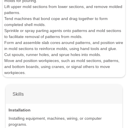
molds for pouring.
Lift upper mold sections from lower sections, and remove molded
patterns.
Tend machines that bond cope and drag together to form
completed shell molds.
Sprinkle or spray parting agents onto patterns and mold sections
to facilitate removal of patterns from molds.
Form and assemble slab cores around patterns, and position wire
in mold sections to reinforce molds, using hand tools and glue.
Cut spouts, runner holes, and sprue holes into molds.
Move and position workpieces, such as mold sections, patterns,
and bottom boards, using cranes, or signal others to move
workpieces.
Skills
Installation
Installing equipment, machines, wiring, or computer
programs.