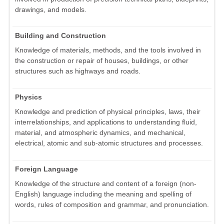
drawings, and models.
Building and Construction
Knowledge of materials, methods, and the tools involved in
the construction or repair of houses, buildings, or other
structures such as highways and roads.
Physics
Knowledge and prediction of physical principles, laws, their
interrelationships, and applications to understanding fluid,
material, and atmospheric dynamics, and mechanical,
electrical, atomic and sub-atomic structures and processes.
Foreign Language
Knowledge of the structure and content of a foreign (non-
English) language including the meaning and spelling of
words, rules of composition and grammar, and pronunciation.