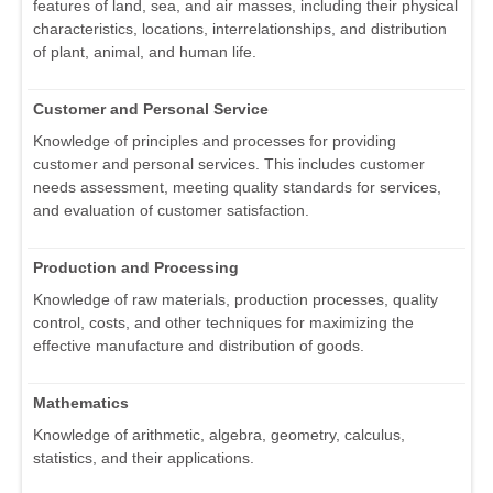
features of land, sea, and air masses, including their physical
characteristics, locations, interrelationships, and distribution
of plant, animal, and human life.
Customer and Personal Service
Knowledge of principles and processes for providing
customer and personal services. This includes customer
needs assessment, meeting quality standards for services,
and evaluation of customer satisfaction.
Production and Processing
Knowledge of raw materials, production processes, quality
control, costs, and other techniques for maximizing the
effective manufacture and distribution of goods.
Mathematics
Knowledge of arithmetic, algebra, geometry, calculus,
statistics, and their applications.