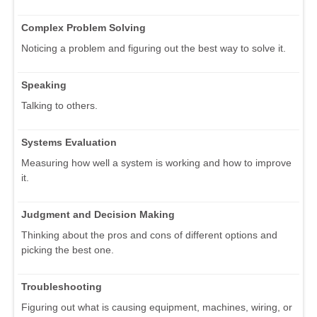
Complex Problem Solving
Noticing a problem and figuring out the best way to solve it.
Speaking
Talking to others.
Systems Evaluation
Measuring how well a system is working and how to improve
it.
Judgment and Decision Making
Thinking about the pros and cons of different options and
picking the best one.
Troubleshooting
Figuring out what is causing equipment, machines, wiring, or