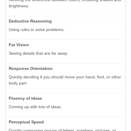
brightness.
Deductive Reasoning
Using rules to solve problems.
Far Vision
Seeing details that are far away.
Response Orientation
Quickly deciding if you should move your hand, foot, or other
body part.
Fluency of Ideas
Coming up with lots of ideas.
Perceptual Speed
Quickly comparing groups of letters, numbers, pictures, or