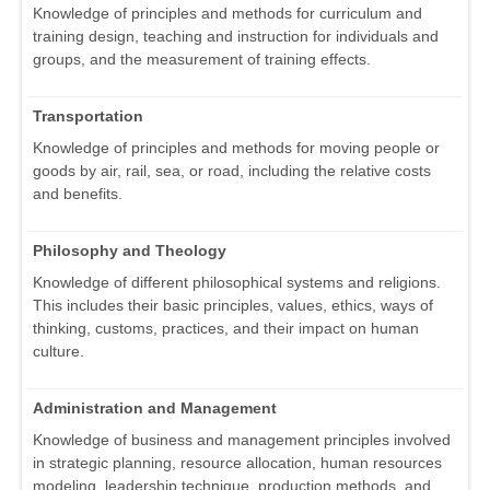
Knowledge of principles and methods for curriculum and
training design, teaching and instruction for individuals and
groups, and the measurement of training effects.
Transportation
Knowledge of principles and methods for moving people or
goods by air, rail, sea, or road, including the relative costs
and benefits.
Philosophy and Theology
Knowledge of different philosophical systems and religions.
This includes their basic principles, values, ethics, ways of
thinking, customs, practices, and their impact on human
culture.
Administration and Management
Knowledge of business and management principles involved
in strategic planning, resource allocation, human resources
modeling, leadership technique, production methods, and