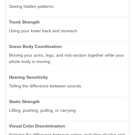
Seeing hidden patterns.
Trunk Strength
Using your lower back and stomach.
Gross Body Coordination
Moving your arms, legs, and mid-section together while your
whole body is moving.
Hearing Sensitivity
Telling the difference between sounds.
Static Strength
Lifting, pushing, pulling, or carrying.
Visual Color Discrimination
Noticing the difference between colors, including shades and