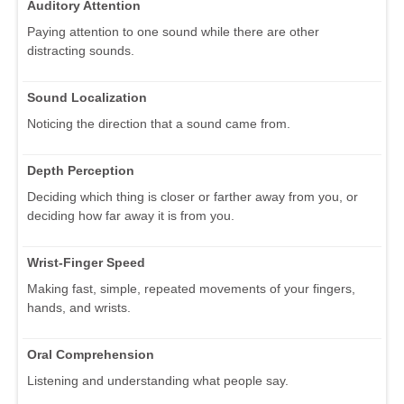
Auditory Attention
Paying attention to one sound while there are other
distracting sounds.
Sound Localization
Noticing the direction that a sound came from.
Depth Perception
Deciding which thing is closer or farther away from you, or
deciding how far away it is from you.
Wrist-Finger Speed
Making fast, simple, repeated movements of your fingers,
hands, and wrists.
Oral Comprehension
Listening and understanding what people say.