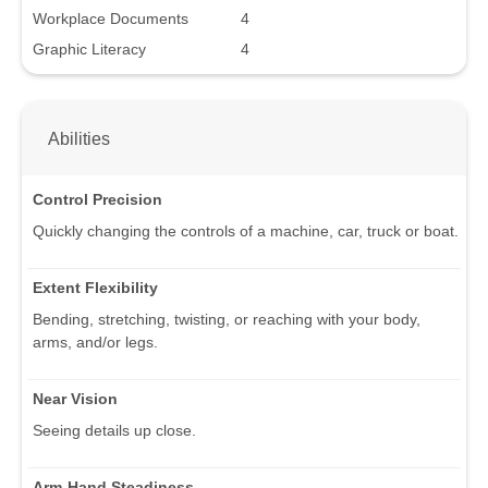
Workplace Documents
4
Graphic Literacy
4
Abilities
Control Precision
Quickly changing the controls of a machine, car, truck or boat.
Extent Flexibility
Bending, stretching, twisting, or reaching with your body,
arms, and/or legs.
Near Vision
Seeing details up close.
Arm-Hand Steadiness