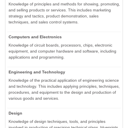
Knowledge of principles and methods for showing, promoting,
and selling products or services. This includes marketing
strategy and tactics, product demonstration, sales
techniques, and sales control systems.
Computers and Electronics
Knowledge of circuit boards, processors, chips, electronic
equipment, and computer hardware and software, including
applications and programming.
Engineering and Technology
Knowledge of the practical application of engineering science
and technology. This includes applying principles, techniques,
procedures, and equipment to the design and production of
various goods and services.
Design
Knowledge of design techniques, tools, and principles
involved in production of precision technical plans, blueprints,