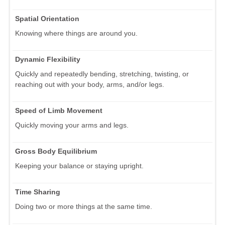
Spatial Orientation
Knowing where things are around you.
Dynamic Flexibility
Quickly and repeatedly bending, stretching, twisting, or
reaching out with your body, arms, and/or legs.
Speed of Limb Movement
Quickly moving your arms and legs.
Gross Body Equilibrium
Keeping your balance or staying upright.
Time Sharing
Doing two or more things at the same time.