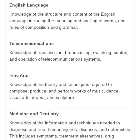
English Language
Knowledge of the structure and content of the English
language including the meaning and spelling of words, and
rules of composition and grammar.
Telecommunications
Knowledge of transmission, broadcasting, switching, control,
and operation of telecommunications systems.
Fine Arts
Knowledge of the theory and techniques required to
compose, produce, and perform works of music, dance,
visual arts, drama, and sculpture.
Medicine and Dentistry
Knowledge of the information and techniques needed to
diagnose and treat human injuries, diseases, and deformities.
This includes symptoms, treatment alternatives, drug