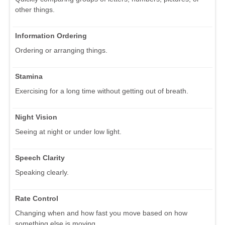
other things.
Information Ordering
Ordering or arranging things.
Stamina
Exercising for a long time without getting out of breath.
Night Vision
Seeing at night or under low light.
Speech Clarity
Speaking clearly.
Rate Control
Changing when and how fast you move based on how
something else is moving.