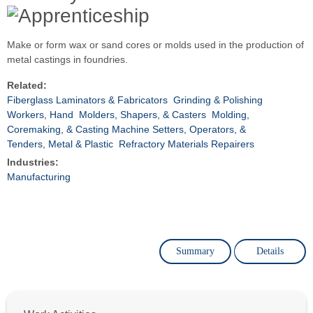
Make or form wax or sand cores or molds used in the production of
metal castings in foundries.
Related:
Fiberglass Laminators & Fabricators
Grinding & Polishing
Workers, Hand
Molders, Shapers, & Casters
Molding,
Coremaking, & Casting Machine Setters, Operators, &
Tenders, Metal & Plastic
Refractory Materials Repairers
Industries:
Manufacturing
Summary
Details