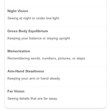
Night Vision
Seeing at night or under low light.
Gross Body Equilibrium
Keeping your balance or staying upright.
Memorization
Remembering words, numbers, pictures, or steps.
Arm-Hand Steadiness
Keeping your arm or hand steady.
Far Vision
Seeing details that are far away.