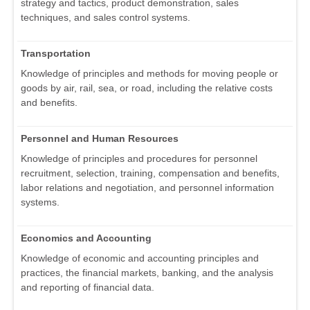
strategy and tactics, product demonstration, sales
techniques, and sales control systems.
Transportation
Knowledge of principles and methods for moving people or
goods by air, rail, sea, or road, including the relative costs
and benefits.
Personnel and Human Resources
Knowledge of principles and procedures for personnel
recruitment, selection, training, compensation and benefits,
labor relations and negotiation, and personnel information
systems.
Economics and Accounting
Knowledge of economic and accounting principles and
practices, the financial markets, banking, and the analysis
and reporting of financial data.