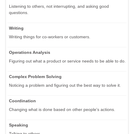
Listening to others, not interrupting, and asking good
questions.
Writing
Writing things for co-workers or customers.
Operations Analysis
Figuring out what a product or service needs to be able to do.
Complex Problem Solving
Noticing a problem and figuring out the best way to solve it.
Coordination
Changing what is done based on other people's actions.
Speaking
Talking to others.