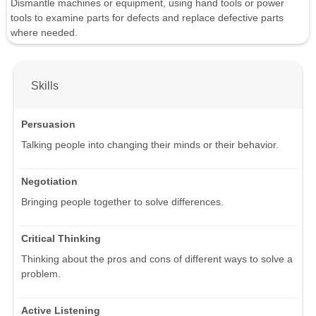
Dismantle machines or equipment, using hand tools or power
tools to examine parts for defects and replace defective parts
where needed.
Skills
Persuasion
Talking people into changing their minds or their behavior.
Negotiation
Bringing people together to solve differences.
Critical Thinking
Thinking about the pros and cons of different ways to solve a
problem.
Active Listening