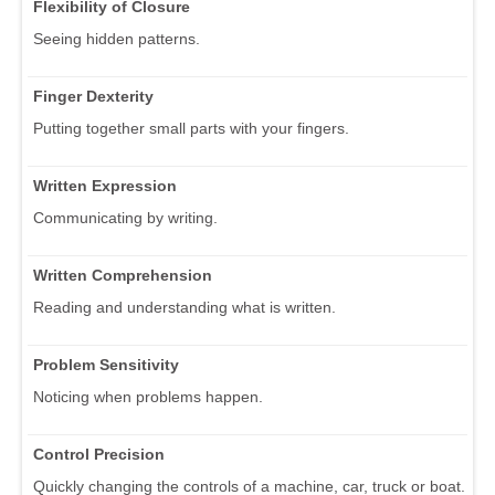
Flexibility of Closure
Seeing hidden patterns.
Finger Dexterity
Putting together small parts with your fingers.
Written Expression
Communicating by writing.
Written Comprehension
Reading and understanding what is written.
Problem Sensitivity
Noticing when problems happen.
Control Precision
Quickly changing the controls of a machine, car, truck or boat.