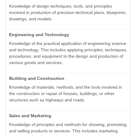
Knowledge of design techniques, tools, and principles
involved in production of precision technical plans, blueprints,
drawings, and models.
Engineering and Technology
Knowledge of the practical application of engineering science
and technology. This includes applying principles, techniques,
procedures, and equipment to the design and production of
various goods and services.
Building and Construction
Knowledge of materials, methods, and the tools involved in
the construction or repair of houses, buildings, or other
structures such as highways and roads.
Sales and Marketing
Knowledge of principles and methods for showing, promoting,
and selling products or services. This includes marketing