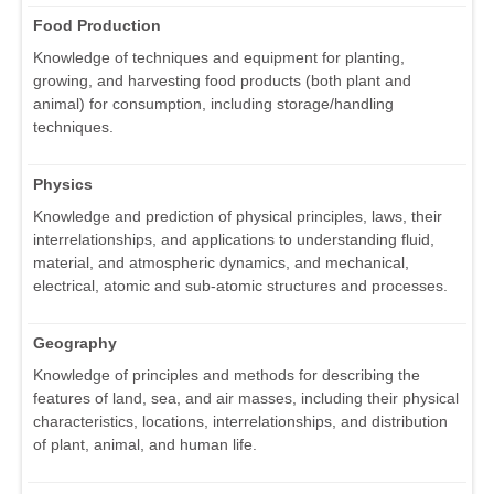
Food Production
Knowledge of techniques and equipment for planting,
growing, and harvesting food products (both plant and
animal) for consumption, including storage/handling
techniques.
Physics
Knowledge and prediction of physical principles, laws, their
interrelationships, and applications to understanding fluid,
material, and atmospheric dynamics, and mechanical,
electrical, atomic and sub-atomic structures and processes.
Geography
Knowledge of principles and methods for describing the
features of land, sea, and air masses, including their physical
characteristics, locations, interrelationships, and distribution
of plant, animal, and human life.