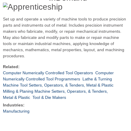
Set up and operate a variety of machine tools to produce precision
parts and instruments out of metal. Includes precision instrument
makers who fabricate, modify, or repair mechanical instruments.
May also fabricate and modify parts to make or repair machine
tools or maintain industrial machines, applying knowledge of
mechanics, mathematics, metal properties, layout, and machining
procedures.
Related:
Computer Numerically Controlled Tool Operators
Computer
Numerically Controlled Tool Programmers
Lathe & Turning
Machine Tool Setters, Operators, & Tenders, Metal & Plastic
Milling & Planing Machine Setters, Operators, & Tenders,
Metal & Plastic
Tool & Die Makers
Industries:
Manufacturing