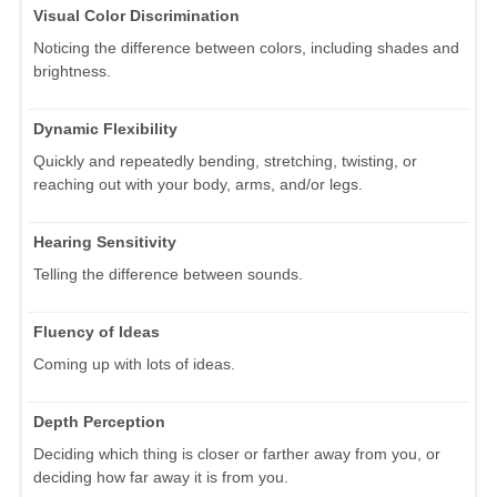
Visual Color Discrimination
Noticing the difference between colors, including shades and
brightness.
Dynamic Flexibility
Quickly and repeatedly bending, stretching, twisting, or
reaching out with your body, arms, and/or legs.
Hearing Sensitivity
Telling the difference between sounds.
Fluency of Ideas
Coming up with lots of ideas.
Depth Perception
Deciding which thing is closer or farther away from you, or
deciding how far away it is from you.