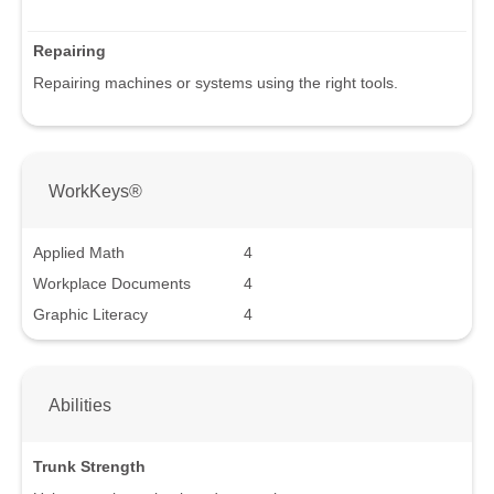
Repairing
Repairing machines or systems using the right tools.
WorkKeys®
Applied Math
4
Workplace Documents
4
Graphic Literacy
4
Abilities
Trunk Strength