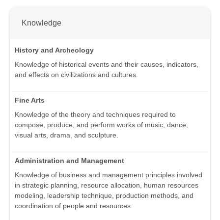
Knowledge
History and Archeology
Knowledge of historical events and their causes, indicators,
and effects on civilizations and cultures.
Fine Arts
Knowledge of the theory and techniques required to
compose, produce, and perform works of music, dance,
visual arts, drama, and sculpture.
Administration and Management
Knowledge of business and management principles involved
in strategic planning, resource allocation, human resources
modeling, leadership technique, production methods, and
coordination of people and resources.