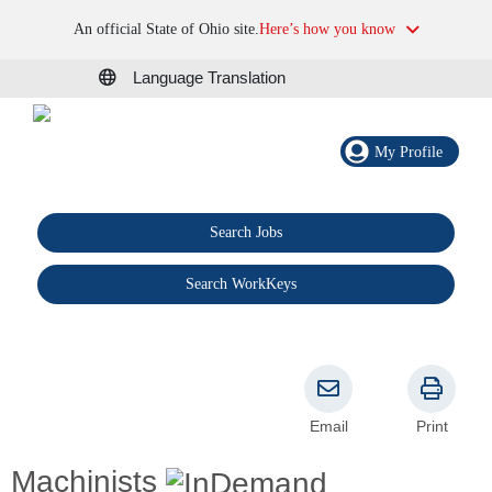
An official State of Ohio site.
Here’s how you know
Language Translation
My Profile
Search Jobs
®
Search WorkKeys
Email
Print
Machinists