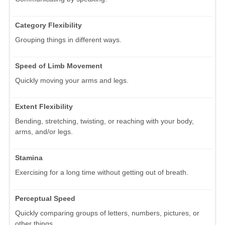
Category Flexibility
Grouping things in different ways.
Speed of Limb Movement
Quickly moving your arms and legs.
Extent Flexibility
Bending, stretching, twisting, or reaching with your body,
arms, and/or legs.
Stamina
Exercising for a long time without getting out of breath.
Perceptual Speed
Quickly comparing groups of letters, numbers, pictures, or
other things.