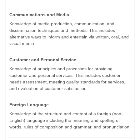
Communications and Media
Knowledge of media production, communication, and
dissemination techniques and methods. This includes
alternative ways to inform and entertain via written, oral, and
visual media.
Customer and Personal Service
Knowledge of principles and processes for providing
customer and personal services. This includes customer
needs assessment, meeting quality standards for services,
and evaluation of customer satisfaction.
Foreign Language
Knowledge of the structure and content of a foreign (non-
English) language including the meaning and spelling of
words, rules of composition and grammar, and pronunciation.