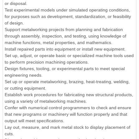
or disposal.
Test experimental models under simulated operating conditions,
for purposes such as development, standardization, or feasibility
of design.
Support metalworking projects from planning and fabrication
through assembly, inspection, and testing, using knowledge of
machine functions, metal properties, and mathematics.
Install repaired parts into equipment or install new equipment.
Set up, adjust, or operate basic or specialized machine tools used
to perform precision machining operations.
Design fixtures, tooling, or experimental parts to meet special
engineering needs.
Set up or operate metalworking, brazing, heat-treating, welding,
or cutting equipment.
Establish work procedures for fabricating new structural products,
using a variety of metalworking machines.
Confer with numerical control programmers to check and ensure
that new programs or machinery will function properly and that
output will meet specifications.
Lay out, measure, and mark metal stock to display placement of
cuts.