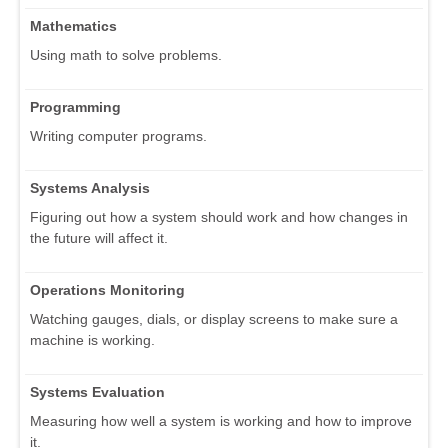
Mathematics
Using math to solve problems.
Programming
Writing computer programs.
Systems Analysis
Figuring out how a system should work and how changes in
the future will affect it.
Operations Monitoring
Watching gauges, dials, or display screens to make sure a
machine is working.
Systems Evaluation
Measuring how well a system is working and how to improve
it.