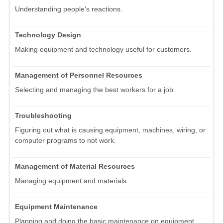
Understanding people's reactions.
Technology Design
Making equipment and technology useful for customers.
Management of Personnel Resources
Selecting and managing the best workers for a job.
Troubleshooting
Figuring out what is causing equipment, machines, wiring, or
computer programs to not work.
Management of Material Resources
Managing equipment and materials.
Equipment Maintenance
Planning and doing the basic maintenance on equipment.