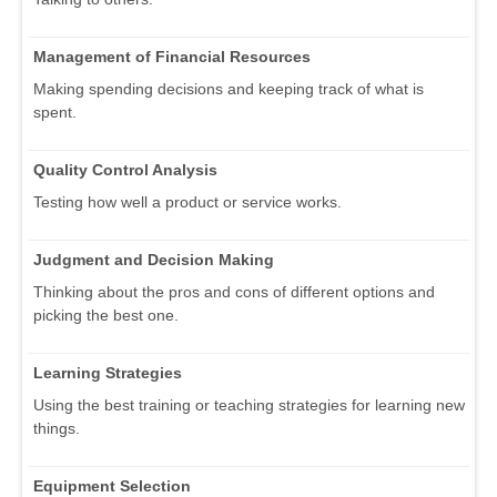
Management of Financial Resources
Making spending decisions and keeping track of what is
spent.
Quality Control Analysis
Testing how well a product or service works.
Judgment and Decision Making
Thinking about the pros and cons of different options and
picking the best one.
Learning Strategies
Using the best training or teaching strategies for learning new
things.
Equipment Selection