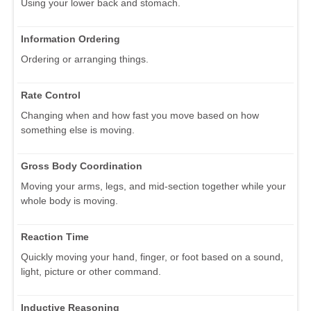
Using your lower back and stomach.
Information Ordering
Ordering or arranging things.
Rate Control
Changing when and how fast you move based on how
something else is moving.
Gross Body Coordination
Moving your arms, legs, and mid-section together while your
whole body is moving.
Reaction Time
Quickly moving your hand, finger, or foot based on a sound,
light, picture or other command.
Inductive Reasoning