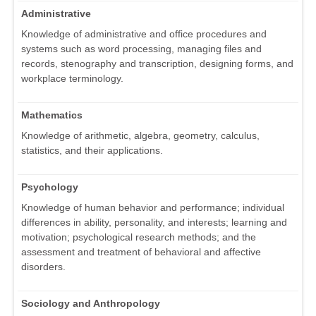
Administrative
Knowledge of administrative and office procedures and
systems such as word processing, managing files and
records, stenography and transcription, designing forms, and
workplace terminology.
Mathematics
Knowledge of arithmetic, algebra, geometry, calculus,
statistics, and their applications.
Psychology
Knowledge of human behavior and performance; individual
differences in ability, personality, and interests; learning and
motivation; psychological research methods; and the
assessment and treatment of behavioral and affective
disorders.
Sociology and Anthropology