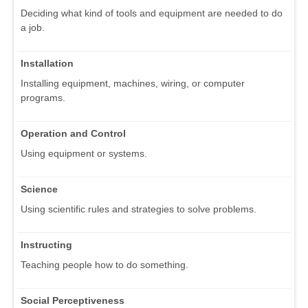
Deciding what kind of tools and equipment are needed to do
a job.
Installation
Installing equipment, machines, wiring, or computer
programs.
Operation and Control
Using equipment or systems.
Science
Using scientific rules and strategies to solve problems.
Instructing
Teaching people how to do something.
Social Perceptiveness