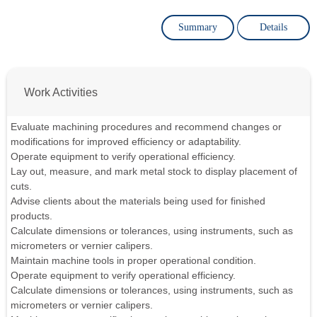
Summary
Details
Work Activities
Evaluate machining procedures and recommend changes or
modifications for improved efficiency or adaptability.
Operate equipment to verify operational efficiency.
Lay out, measure, and mark metal stock to display placement of
cuts.
Advise clients about the materials being used for finished
products.
Calculate dimensions or tolerances, using instruments, such as
micrometers or vernier calipers.
Maintain machine tools in proper operational condition.
Operate equipment to verify operational efficiency.
Calculate dimensions or tolerances, using instruments, such as
micrometers or vernier calipers.