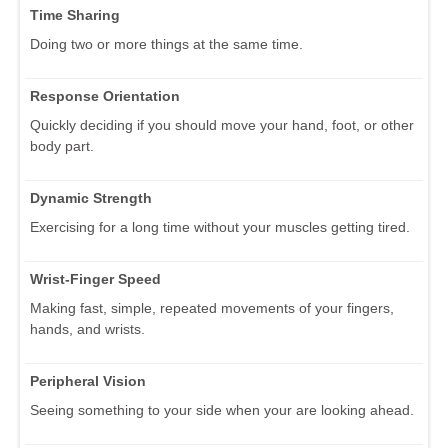
Time Sharing
Doing two or more things at the same time.
Response Orientation
Quickly deciding if you should move your hand, foot, or other
body part.
Dynamic Strength
Exercising for a long time without your muscles getting tired.
Wrist-Finger Speed
Making fast, simple, repeated movements of your fingers,
hands, and wrists.
Peripheral Vision
Seeing something to your side when your are looking ahead.