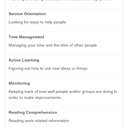
Service Orientation
Looking for ways to help people.
Time Management
Managing your time and the time of other people.
Active Learning
Figuring out how to use new ideas or things.
Monitoring
Keeping track of how well people and/or groups are doing in
order to make improvements.
Reading Comprehension
Reading work-related information.