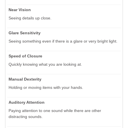
Near Vision
Seeing details up close.
Glare Sensitivity
Seeing something even if there is a glare or very bright light.
Speed of Closure
Quickly knowing what you are looking at.
Manual Dexterity
Holding or moving items with your hands.
Auditory Attention
Paying attention to one sound while there are other
distracting sounds.