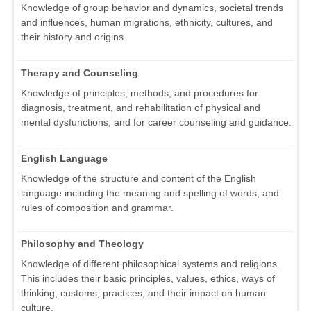
Knowledge of group behavior and dynamics, societal trends
and influences, human migrations, ethnicity, cultures, and
their history and origins.
Therapy and Counseling
Knowledge of principles, methods, and procedures for
diagnosis, treatment, and rehabilitation of physical and
mental dysfunctions, and for career counseling and guidance.
English Language
Knowledge of the structure and content of the English
language including the meaning and spelling of words, and
rules of composition and grammar.
Philosophy and Theology
Knowledge of different philosophical systems and religions.
This includes their basic principles, values, ethics, ways of
thinking, customs, practices, and their impact on human
culture.