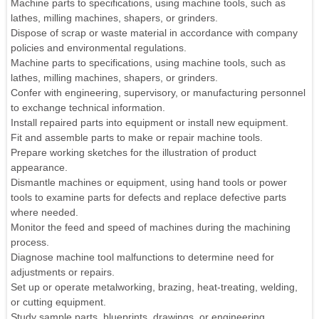
Machine parts to specifications, using machine tools, such as
lathes, milling machines, shapers, or grinders.
Dispose of scrap or waste material in accordance with company
policies and environmental regulations.
Machine parts to specifications, using machine tools, such as
lathes, milling machines, shapers, or grinders.
Confer with engineering, supervisory, or manufacturing personnel
to exchange technical information.
Install repaired parts into equipment or install new equipment.
Fit and assemble parts to make or repair machine tools.
Prepare working sketches for the illustration of product
appearance.
Dismantle machines or equipment, using hand tools or power
tools to examine parts for defects and replace defective parts
where needed.
Monitor the feed and speed of machines during the machining
process.
Diagnose machine tool malfunctions to determine need for
adjustments or repairs.
Set up or operate metalworking, brazing, heat-treating, welding,
or cutting equipment.
Study sample parts, blueprints, drawings, or engineering