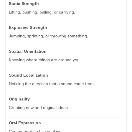
Static Strength
Lifting, pushing, pulling, or carrying.
Explosive Strength
Jumping, sprinting, or throwing something.
Spatial Orientation
Knowing where things are around you.
Sound Localization
Noticing the direction that a sound came from.
Originality
Creating new and original ideas.
Oral Expression
Communicating by speaking.