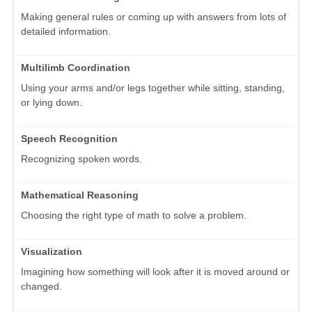
Making general rules or coming up with answers from lots of
detailed information.
Multilimb Coordination
Using your arms and/or legs together while sitting, standing,
or lying down.
Speech Recognition
Recognizing spoken words.
Mathematical Reasoning
Choosing the right type of math to solve a problem.
Visualization
Imagining how something will look after it is moved around or
changed.