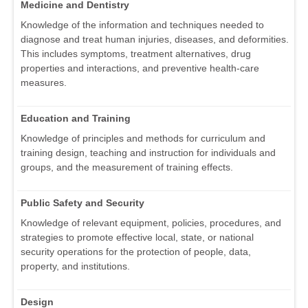
Medicine and Dentistry
Knowledge of the information and techniques needed to
diagnose and treat human injuries, diseases, and deformities.
This includes symptoms, treatment alternatives, drug
properties and interactions, and preventive health-care
measures.
Education and Training
Knowledge of principles and methods for curriculum and
training design, teaching and instruction for individuals and
groups, and the measurement of training effects.
Public Safety and Security
Knowledge of relevant equipment, policies, procedures, and
strategies to promote effective local, state, or national
security operations for the protection of people, data,
property, and institutions.
Design