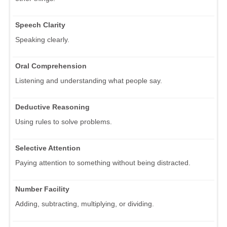
Speech Clarity
Speaking clearly.
Oral Comprehension
Listening and understanding what people say.
Deductive Reasoning
Using rules to solve problems.
Selective Attention
Paying attention to something without being distracted.
Number Facility
Adding, subtracting, multiplying, or dividing.