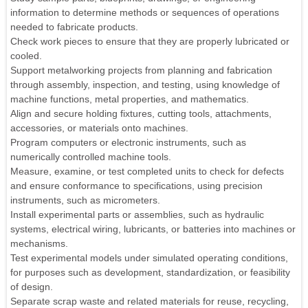
information to determine methods or sequences of operations
needed to fabricate products.
Check work pieces to ensure that they are properly lubricated or
cooled.
Support metalworking projects from planning and fabrication
through assembly, inspection, and testing, using knowledge of
machine functions, metal properties, and mathematics.
Align and secure holding fixtures, cutting tools, attachments,
accessories, or materials onto machines.
Program computers or electronic instruments, such as
numerically controlled machine tools.
Measure, examine, or test completed units to check for defects
and ensure conformance to specifications, using precision
instruments, such as micrometers.
Install experimental parts or assemblies, such as hydraulic
systems, electrical wiring, lubricants, or batteries into machines or
mechanisms.
Test experimental models under simulated operating conditions,
for purposes such as development, standardization, or feasibility
of design.
Separate scrap waste and related materials for reuse, recycling,