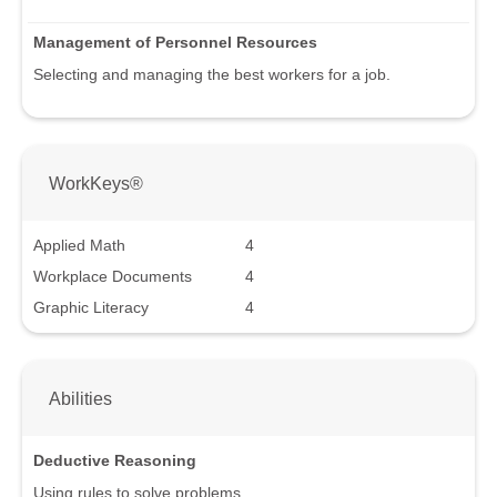
Management of Personnel Resources
Selecting and managing the best workers for a job.
WorkKeys®
Applied Math
4
Workplace Documents
4
Graphic Literacy
4
Abilities
Deductive Reasoning
Using rules to solve problems.