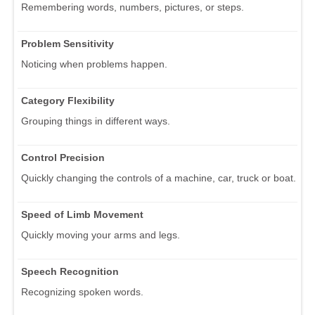
Remembering words, numbers, pictures, or steps.
Problem Sensitivity
Noticing when problems happen.
Category Flexibility
Grouping things in different ways.
Control Precision
Quickly changing the controls of a machine, car, truck or boat.
Speed of Limb Movement
Quickly moving your arms and legs.
Speech Recognition
Recognizing spoken words.