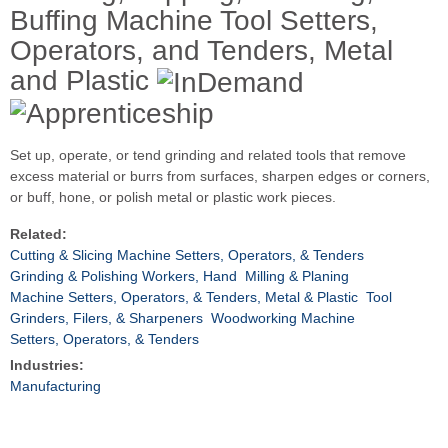
Buffing Machine Tool Setters,
Operators, and Tenders, Metal
and Plastic
Set up, operate, or tend grinding and related tools that remove
excess material or burrs from surfaces, sharpen edges or corners,
or buff, hone, or polish metal or plastic work pieces.
Related:
Cutting & Slicing Machine Setters, Operators, & Tenders
Grinding & Polishing Workers, Hand
Milling & Planing
Machine Setters, Operators, & Tenders, Metal & Plastic
Tool
Grinders, Filers, & Sharpeners
Woodworking Machine
Setters, Operators, & Tenders
Industries:
Manufacturing