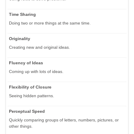
Time Sharing
Doing two or more things at the same time.
Originality
Creating new and original ideas.
Fluency of Ideas
Coming up with lots of ideas.
Flexibility of Closure
Seeing hidden patterns.
Perceptual Speed
Quickly comparing groups of letters, numbers, pictures, or
other things.