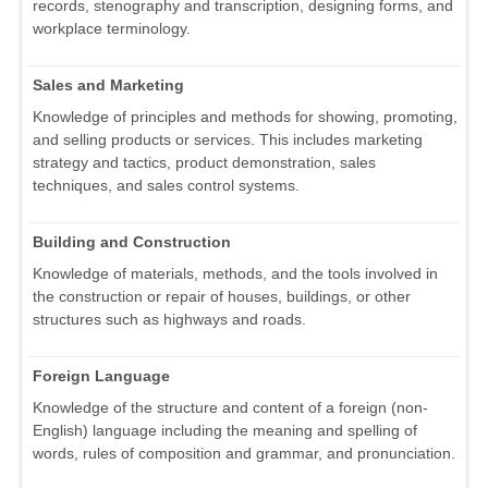
records, stenography and transcription, designing forms, and
workplace terminology.
Sales and Marketing
Knowledge of principles and methods for showing, promoting,
and selling products or services. This includes marketing
strategy and tactics, product demonstration, sales
techniques, and sales control systems.
Building and Construction
Knowledge of materials, methods, and the tools involved in
the construction or repair of houses, buildings, or other
structures such as highways and roads.
Foreign Language
Knowledge of the structure and content of a foreign (non-
English) language including the meaning and spelling of
words, rules of composition and grammar, and pronunciation.