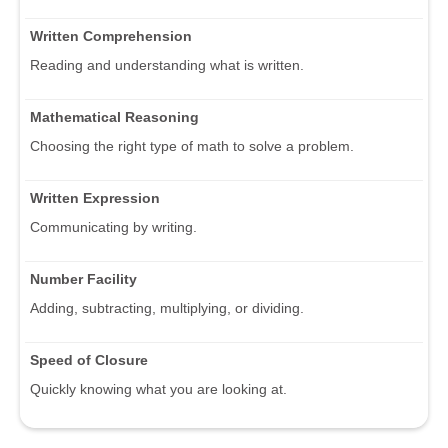
Written Comprehension
Reading and understanding what is written.
Mathematical Reasoning
Choosing the right type of math to solve a problem.
Written Expression
Communicating by writing.
Number Facility
Adding, subtracting, multiplying, or dividing.
Speed of Closure
Quickly knowing what you are looking at.