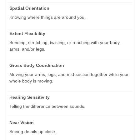
Spatial Orientation
Knowing where things are around you.
Extent Flexibility
Bending, stretching, twisting, or reaching with your body,
arms, and/or legs.
Gross Body Coordination
Moving your arms, legs, and mid-section together while your
whole body is moving.
Hearing Sensitivity
Telling the difference between sounds.
Near Vision
Seeing details up close.