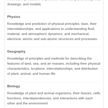
drawings, and models.
Physics
Knowledge and prediction of physical principles, laws, their
interrelationships, and applications to understanding fluid,
material, and atmospheric dynamics, and mechanical,
electrical, atomic and sub-atomic structures and processes.
Geography
Knowledge of principles and methods for describing the
features of land, sea, and air masses, including their physical
characteristics, locations, interrelationships, and distribution
of plant, animal, and human life.
Biology
Knowledge of plant and animal organisms, their tissues, cells,
functions, interdependencies, and interactions with each
other and the environment.