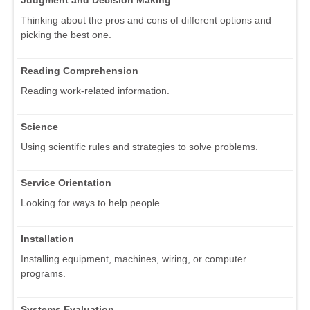
Judgment and Decision Making
Thinking about the pros and cons of different options and
picking the best one.
Reading Comprehension
Reading work-related information.
Science
Using scientific rules and strategies to solve problems.
Service Orientation
Looking for ways to help people.
Installation
Installing equipment, machines, wiring, or computer
programs.
Systems Evaluation