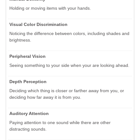
Holding or moving items with your hands.
Visual Color Discrimination
Noticing the difference between colors, including shades and
brightness.
Peripheral Vision
Seeing something to your side when your are looking ahead.
Depth Perception
Deciding which thing is closer or farther away from you, or
deciding how far away it is from you.
Auditory Attention
Paying attention to one sound while there are other
distracting sounds.