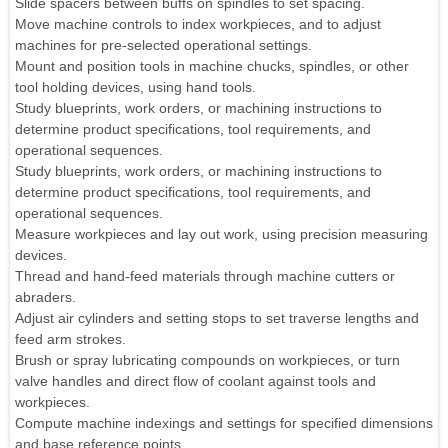
Slide spacers between buffs on spindles to set spacing.
Move machine controls to index workpieces, and to adjust
machines for pre-selected operational settings.
Mount and position tools in machine chucks, spindles, or other
tool holding devices, using hand tools.
Study blueprints, work orders, or machining instructions to
determine product specifications, tool requirements, and
operational sequences.
Study blueprints, work orders, or machining instructions to
determine product specifications, tool requirements, and
operational sequences.
Measure workpieces and lay out work, using precision measuring
devices.
Thread and hand-feed materials through machine cutters or
abraders.
Adjust air cylinders and setting stops to set traverse lengths and
feed arm strokes.
Brush or spray lubricating compounds on workpieces, or turn
valve handles and direct flow of coolant against tools and
workpieces.
Compute machine indexings and settings for specified dimensions
and base reference points.