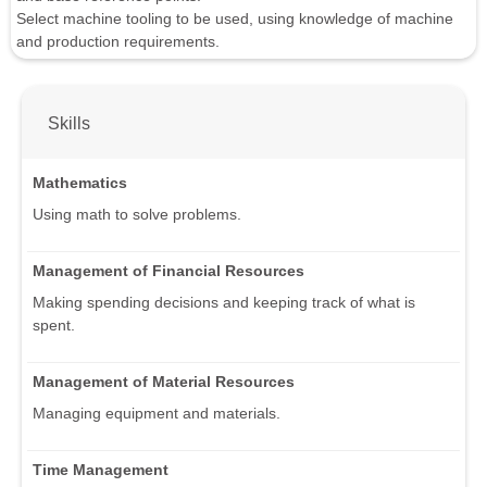
Select machine tooling to be used, using knowledge of machine
and production requirements.
Skills
Mathematics
Using math to solve problems.
Management of Financial Resources
Making spending decisions and keeping track of what is
spent.
Management of Material Resources
Managing equipment and materials.
Time Management