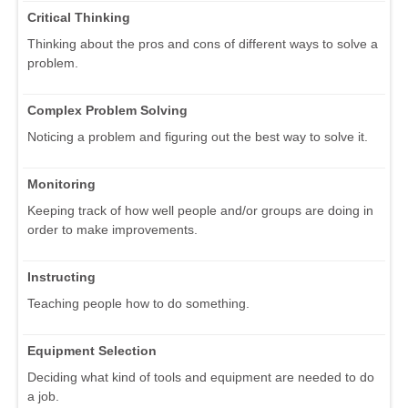
Critical Thinking
Thinking about the pros and cons of different ways to solve a
problem.
Complex Problem Solving
Noticing a problem and figuring out the best way to solve it.
Monitoring
Keeping track of how well people and/or groups are doing in
order to make improvements.
Instructing
Teaching people how to do something.
Equipment Selection
Deciding what kind of tools and equipment are needed to do
a job.