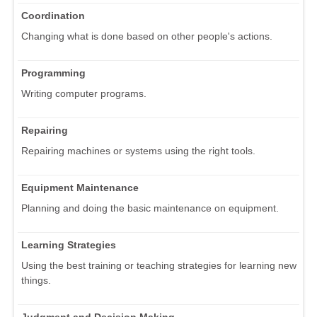
Coordination
Changing what is done based on other people's actions.
Programming
Writing computer programs.
Repairing
Repairing machines or systems using the right tools.
Equipment Maintenance
Planning and doing the basic maintenance on equipment.
Learning Strategies
Using the best training or teaching strategies for learning new
things.