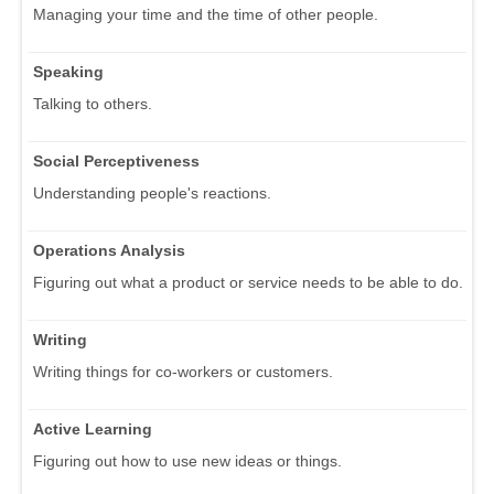
Managing your time and the time of other people.
Speaking
Talking to others.
Social Perceptiveness
Understanding people's reactions.
Operations Analysis
Figuring out what a product or service needs to be able to do.
Writing
Writing things for co-workers or customers.
Active Learning
Figuring out how to use new ideas or things.