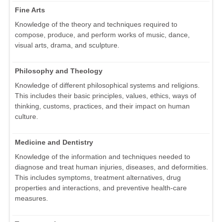
Fine Arts
Knowledge of the theory and techniques required to
compose, produce, and perform works of music, dance,
visual arts, drama, and sculpture.
Philosophy and Theology
Knowledge of different philosophical systems and religions.
This includes their basic principles, values, ethics, ways of
thinking, customs, practices, and their impact on human
culture.
Medicine and Dentistry
Knowledge of the information and techniques needed to
diagnose and treat human injuries, diseases, and deformities.
This includes symptoms, treatment alternatives, drug
properties and interactions, and preventive health-care
measures.