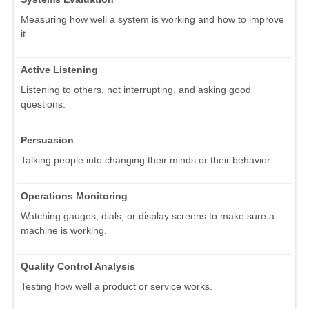
Measuring how well a system is working and how to improve
it.
Active Listening
Listening to others, not interrupting, and asking good
questions.
Persuasion
Talking people into changing their minds or their behavior.
Operations Monitoring
Watching gauges, dials, or display screens to make sure a
machine is working.
Quality Control Analysis
Testing how well a product or service works.