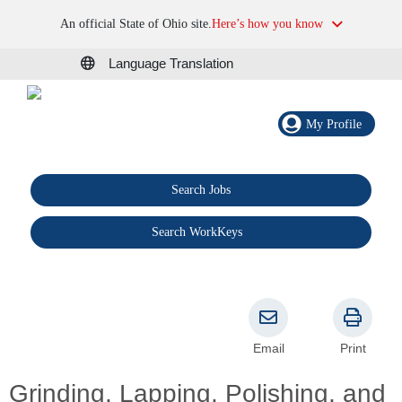
An official State of Ohio site.
Here’s how you know
Language Translation
My Profile
Search Jobs
®
Search WorkKeys
Email
Print
Grinding, Lapping, Polishing, and