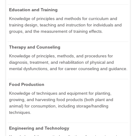
Education and Training
Knowledge of principles and methods for curriculum and
training design, teaching and instruction for individuals and
groups, and the measurement of training effects.
Therapy and Counseling
Knowledge of principles, methods, and procedures for
diagnosis, treatment, and rehabilitation of physical and
mental dysfunctions, and for career counseling and guidance.
Food Production
Knowledge of techniques and equipment for planting,
growing, and harvesting food products (both plant and
animal) for consumption, including storage/handling
techniques.
Engineering and Technology