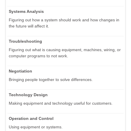
Systems Analysis
Figuring out how a system should work and how changes in
the future will affect it.
Troubleshooting
Figuring out what is causing equipment, machines, wiring, or
computer programs to not work.
Negotiation
Bringing people together to solve differences.
Technology Design
Making equipment and technology useful for customers.
Operation and Control
Using equipment or systems.