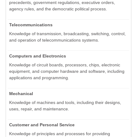
precedents, government regulations, executive orders,
agency rules, and the democratic political process.
Telecommunications
Knowledge of transmission, broadcasting, switching, control,
and operation of telecommunications systems.
Computers and Electronics
Knowledge of circuit boards, processors, chips, electronic
equipment, and computer hardware and software, including
applications and programming.
Mechanical
Knowledge of machines and tools, including their designs,
uses, repair, and maintenance.
Customer and Personal Service
Knowledge of principles and processes for providing