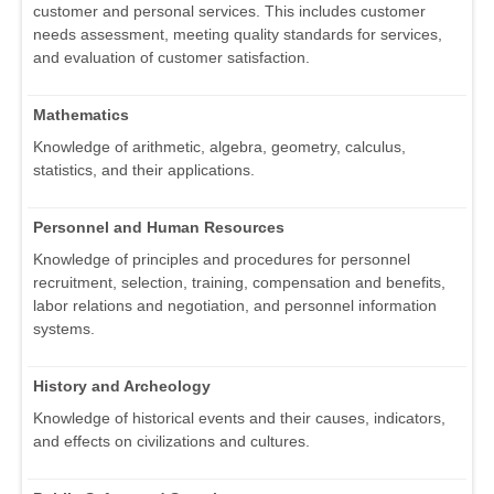
customer and personal services. This includes customer
needs assessment, meeting quality standards for services,
and evaluation of customer satisfaction.
Mathematics
Knowledge of arithmetic, algebra, geometry, calculus,
statistics, and their applications.
Personnel and Human Resources
Knowledge of principles and procedures for personnel
recruitment, selection, training, compensation and benefits,
labor relations and negotiation, and personnel information
systems.
History and Archeology
Knowledge of historical events and their causes, indicators,
and effects on civilizations and cultures.