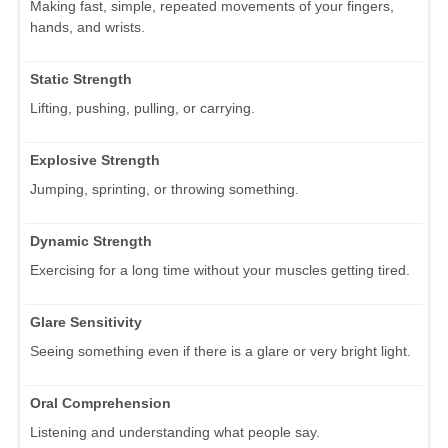
Making fast, simple, repeated movements of your fingers,
hands, and wrists.
Static Strength
Lifting, pushing, pulling, or carrying.
Explosive Strength
Jumping, sprinting, or throwing something.
Dynamic Strength
Exercising for a long time without your muscles getting tired.
Glare Sensitivity
Seeing something even if there is a glare or very bright light.
Oral Comprehension
Listening and understanding what people say.