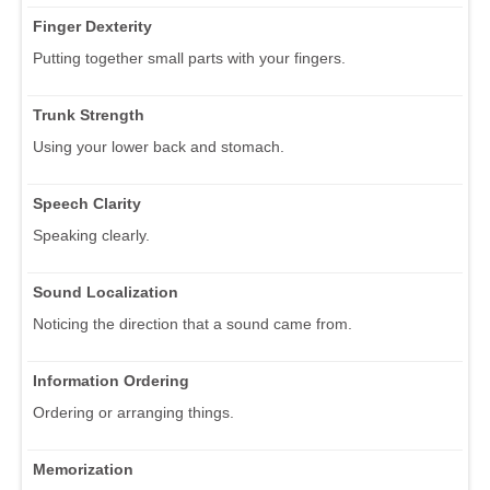
Finger Dexterity
Putting together small parts with your fingers.
Trunk Strength
Using your lower back and stomach.
Speech Clarity
Speaking clearly.
Sound Localization
Noticing the direction that a sound came from.
Information Ordering
Ordering or arranging things.
Memorization