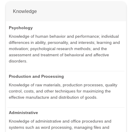
Knowledge
Psychology
Knowledge of human behavior and performance; individual
differences in ability, personality, and interests; learning and
motivation; psychological research methods; and the
assessment and treatment of behavioral and affective
disorders.
Production and Processing
Knowledge of raw materials, production processes, quality
control, costs, and other techniques for maximizing the
effective manufacture and distribution of goods.
Administrative
Knowledge of administrative and office procedures and
systems such as word processing, managing files and