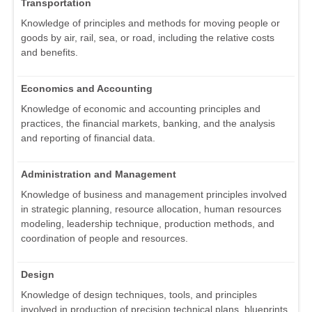
Transportation
Knowledge of principles and methods for moving people or
goods by air, rail, sea, or road, including the relative costs
and benefits.
Economics and Accounting
Knowledge of economic and accounting principles and
practices, the financial markets, banking, and the analysis
and reporting of financial data.
Administration and Management
Knowledge of business and management principles involved
in strategic planning, resource allocation, human resources
modeling, leadership technique, production methods, and
coordination of people and resources.
Design
Knowledge of design techniques, tools, and principles
involved in production of precision technical plans, blueprints,