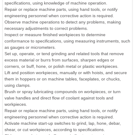
specifications, using knowledge of machine operation.
Repair or replace machine parts, using hand tools, or notify
engineering personnel when corrective action is required.
Observe machine operations to detect any problems, making
necessary adjustments to correct problems.
Inspect or measure finished workpieces to determine
conformance to specifications, using measuring instruments, such
as gauges or micrometers.
Set up, operate, or tend grinding and related tools that remove
excess material or burrs from surfaces, sharpen edges or
corners, or buff, hone, or polish metal or plastic workpieces.
Lift and position workpieces, manually or with hoists, and secure
them in hoppers or on machine tables, faceplates, or chucks,
using clamps.
Brush or spray lubricating compounds on workpieces, or turn
valve handles and direct flow of coolant against tools and
workpieces.
Repair or replace machine parts, using hand tools, or notify
engineering personnel when corrective action is required.
Activate machine start-up switches to grind, lap, hone, debar,
shear, or cut workpieces, according to specifications.