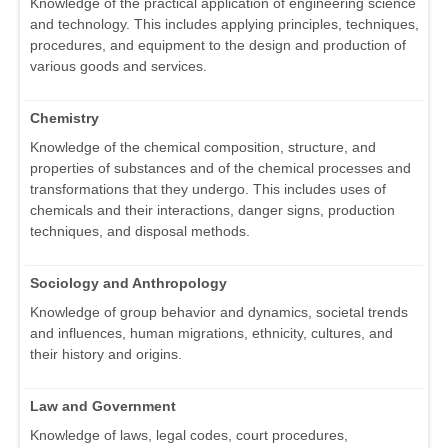
Knowledge of the practical application of engineering science
and technology. This includes applying principles, techniques,
procedures, and equipment to the design and production of
various goods and services.
Chemistry
Knowledge of the chemical composition, structure, and
properties of substances and of the chemical processes and
transformations that they undergo. This includes uses of
chemicals and their interactions, danger signs, production
techniques, and disposal methods.
Sociology and Anthropology
Knowledge of group behavior and dynamics, societal trends
and influences, human migrations, ethnicity, cultures, and
their history and origins.
Law and Government
Knowledge of laws, legal codes, court procedures,