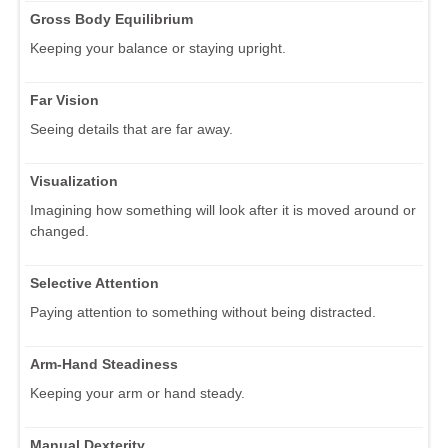
Gross Body Equilibrium
Keeping your balance or staying upright.
Far Vision
Seeing details that are far away.
Visualization
Imagining how something will look after it is moved around or
changed.
Selective Attention
Paying attention to something without being distracted.
Arm-Hand Steadiness
Keeping your arm or hand steady.
Manual Dexterity