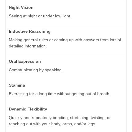
Night Vision
Seeing at night or under low light.
Inductive Reasoning
Making general rules or coming up with answers from lots of
detailed information.
Oral Expression
Communicating by speaking.
Stamina
Exercising for a long time without getting out of breath.
Dynamic Flexibility
Quickly and repeatedly bending, stretching, twisting, or
reaching out with your body, arms, and/or legs.