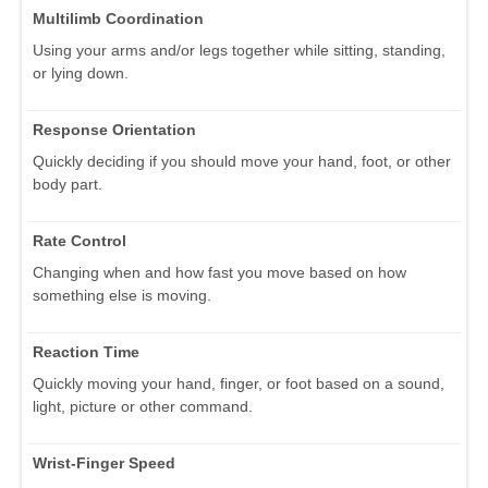
Multilimb Coordination
Using your arms and/or legs together while sitting, standing,
or lying down.
Response Orientation
Quickly deciding if you should move your hand, foot, or other
body part.
Rate Control
Changing when and how fast you move based on how
something else is moving.
Reaction Time
Quickly moving your hand, finger, or foot based on a sound,
light, picture or other command.
Wrist-Finger Speed