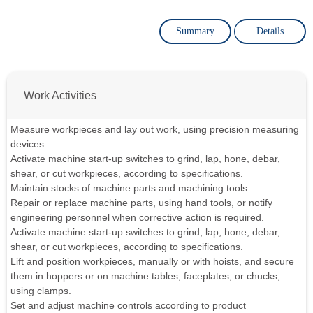
Summary
Details
Work Activities
Measure workpieces and lay out work, using precision measuring
devices.
Activate machine start-up switches to grind, lap, hone, debar,
shear, or cut workpieces, according to specifications.
Maintain stocks of machine parts and machining tools.
Repair or replace machine parts, using hand tools, or notify
engineering personnel when corrective action is required.
Activate machine start-up switches to grind, lap, hone, debar,
shear, or cut workpieces, according to specifications.
Lift and position workpieces, manually or with hoists, and secure
them in hoppers or on machine tables, faceplates, or chucks,
using clamps.
Set and adjust machine controls according to product