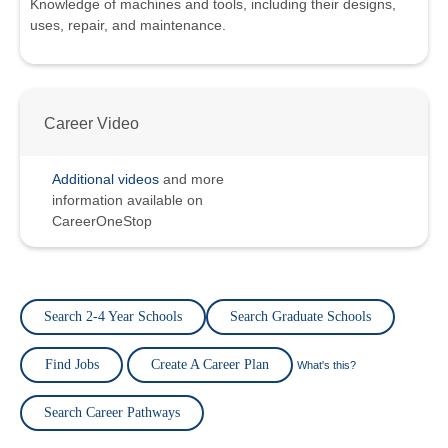
Knowledge of machines and tools, including their designs,
uses, repair, and maintenance.
Career Video
Additional videos
and more
information available on
CareerOneStop
Search 2-4 Year Schools
Search Graduate Schools
Find Jobs
Create A Career Plan
What's this?
Search Career Pathways