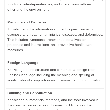
functions, interdependencies, and interactions with each
other and the environment.
Medicine and Dentistry
Knowledge of the information and techniques needed to
diagnose and treat human injuries, diseases, and deformities.
This includes symptoms, treatment alternatives, drug
properties and interactions, and preventive health-care
measures.
Foreign Language
Knowledge of the structure and content of a foreign (non-
English) language including the meaning and spelling of
words, rules of composition and grammar, and pronunciation.
Building and Construction
Knowledge of materials, methods, and the tools involved in
the construction or repair of houses, buildings, or other