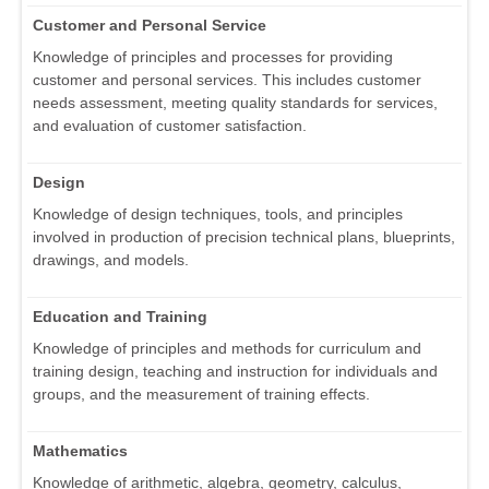
Customer and Personal Service
Knowledge of principles and processes for providing
customer and personal services. This includes customer
needs assessment, meeting quality standards for services,
and evaluation of customer satisfaction.
Design
Knowledge of design techniques, tools, and principles
involved in production of precision technical plans, blueprints,
drawings, and models.
Education and Training
Knowledge of principles and methods for curriculum and
training design, teaching and instruction for individuals and
groups, and the measurement of training effects.
Mathematics
Knowledge of arithmetic, algebra, geometry, calculus,