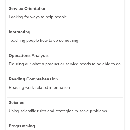
Service Orientation
Looking for ways to help people.
Instructing
Teaching people how to do something.
Operations Analysis
Figuring out what a product or service needs to be able to do.
Reading Comprehension
Reading work-related information.
Science
Using scientific rules and strategies to solve problems.
Programming