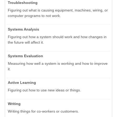
Troubleshooting
Figuring out what is causing equipment, machines, wiring, or
computer programs to not work.
Systems Analysis
Figuring out how a system should work and how changes in
the future will affect it.
Systems Evaluation
Measuring how well a system is working and how to improve
it.
Active Learning
Figuring out how to use new ideas or things.
Writing
Writing things for co-workers or customers.