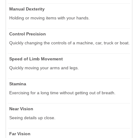
Manual Dexterity
Holding or moving items with your hands.
Control Precision
Quickly changing the controls of a machine, car, truck or boat.
Speed of Limb Movement
Quickly moving your arms and legs.
Stamina
Exercising for a long time without getting out of breath.
Near Vision
Seeing details up close.
Far Vision