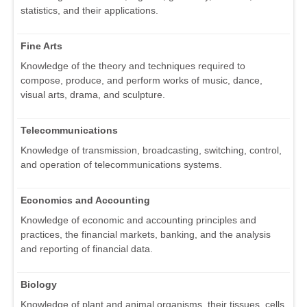
statistics, and their applications.
Fine Arts
Knowledge of the theory and techniques required to
compose, produce, and perform works of music, dance,
visual arts, drama, and sculpture.
Telecommunications
Knowledge of transmission, broadcasting, switching, control,
and operation of telecommunications systems.
Economics and Accounting
Knowledge of economic and accounting principles and
practices, the financial markets, banking, and the analysis
and reporting of financial data.
Biology
Knowledge of plant and animal organisms, their tissues, cells,