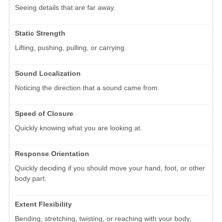
Seeing details that are far away.
Static Strength
Lifting, pushing, pulling, or carrying.
Sound Localization
Noticing the direction that a sound came from.
Speed of Closure
Quickly knowing what you are looking at.
Response Orientation
Quickly deciding if you should move your hand, foot, or other
body part.
Extent Flexibility
Bending, stretching, twisting, or reaching with your body,