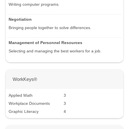
Writing computer programs.
Negotiation
Bringing people together to solve differences.
Management of Personnel Resources
Selecting and managing the best workers for a job.
WorkKeys®
Applied Math
3
Workplace Documents
3
Graphic Literacy
4