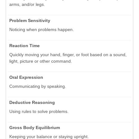
arms, and/or legs.
Problem Sensitivity
Noticing when problems happen.
Reaction Time
Quickly moving your hand, finger, or foot based on a sound,
light, picture or other command.
Oral Expression
Communicating by speaking.
Deductive Reasoning
Using rules to solve problems.
Gross Body Equilibrium
Keeping your balance or staying upright.