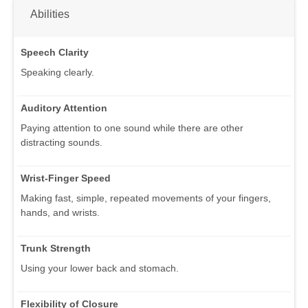
Abilities
Speech Clarity
Speaking clearly.
Auditory Attention
Paying attention to one sound while there are other
distracting sounds.
Wrist-Finger Speed
Making fast, simple, repeated movements of your fingers,
hands, and wrists.
Trunk Strength
Using your lower back and stomach.
Flexibility of Closure