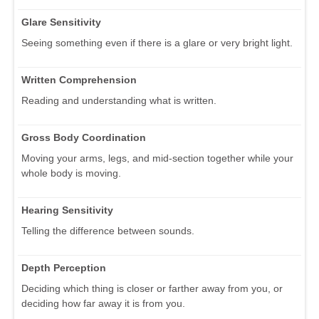
Glare Sensitivity
Seeing something even if there is a glare or very bright light.
Written Comprehension
Reading and understanding what is written.
Gross Body Coordination
Moving your arms, legs, and mid-section together while your
whole body is moving.
Hearing Sensitivity
Telling the difference between sounds.
Depth Perception
Deciding which thing is closer or farther away from you, or
deciding how far away it is from you.