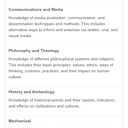
Communications and Media
Knowledge of media production, communication, and
dissemination techniques and methods. This includes
alternative ways to inform and entertain via written, oral, and
visual media.
Philosophy and Theology
Knowledge of different philosophical systems and religions.
This includes their basic principles, values, ethics, ways of
thinking, customs, practices, and their impact on human
culture.
History and Archeology
Knowledge of historical events and their causes, indicators,
and effects on civilizations and cultures.
Mechanical