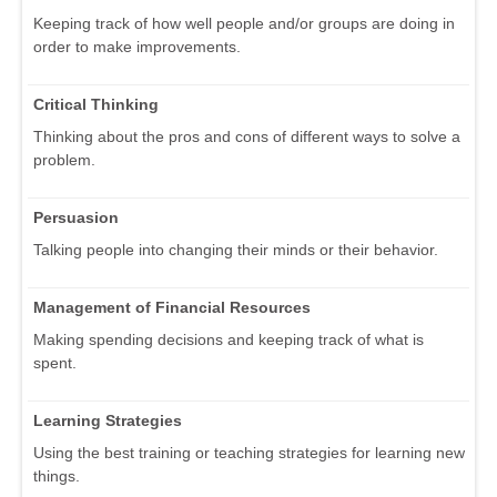
Keeping track of how well people and/or groups are doing in
order to make improvements.
Critical Thinking
Thinking about the pros and cons of different ways to solve a
problem.
Persuasion
Talking people into changing their minds or their behavior.
Management of Financial Resources
Making spending decisions and keeping track of what is
spent.
Learning Strategies
Using the best training or teaching strategies for learning new
things.