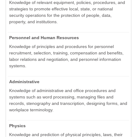
Knowledge of relevant equipment, policies, procedures, and
strategies to promote effective local, state, or national
security operations for the protection of people, data,
property, and institutions.
Personnel and Human Resources
Knowledge of principles and procedures for personnel
recruitment, selection, training, compensation and benefits,
labor relations and negotiation, and personnel information
systems.
Administrative
Knowledge of administrative and office procedures and
systems such as word processing, managing files and
records, stenography and transcription, designing forms, and
workplace terminology.
Physics
Knowledge and prediction of physical principles, laws, their