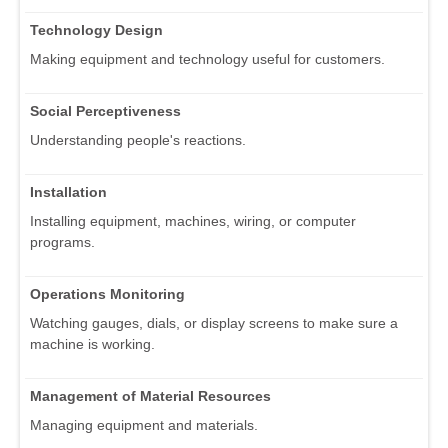
Technology Design
Making equipment and technology useful for customers.
Social Perceptiveness
Understanding people's reactions.
Installation
Installing equipment, machines, wiring, or computer
programs.
Operations Monitoring
Watching gauges, dials, or display screens to make sure a
machine is working.
Management of Material Resources
Managing equipment and materials.