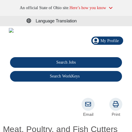
An official State of Ohio site.
Here’s how you know
Language Translation
My Profile
Search Jobs
®
Search WorkKeys
Email
Print
Meat, Poultry, and Fish Cutters