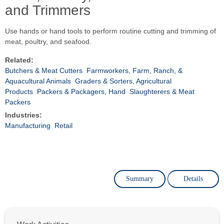
and Trimmers
Use hands or hand tools to perform routine cutting and trimming of
meat, poultry, and seafood.
Related:
Butchers & Meat Cutters
Farmworkers, Farm, Ranch, &
Aquacultural Animals
Graders & Sorters, Agricultural
Products
Packers & Packagers, Hand
Slaughterers & Meat
Packers
Industries:
Manufacturing
Retail
Summary
Details