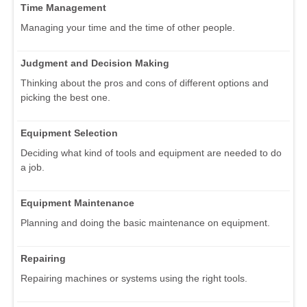
Time Management
Managing your time and the time of other people.
Judgment and Decision Making
Thinking about the pros and cons of different options and
picking the best one.
Equipment Selection
Deciding what kind of tools and equipment are needed to do
a job.
Equipment Maintenance
Planning and doing the basic maintenance on equipment.
Repairing
Repairing machines or systems using the right tools.