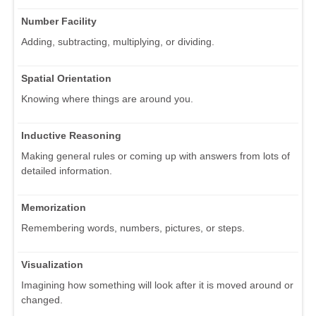
Number Facility
Adding, subtracting, multiplying, or dividing.
Spatial Orientation
Knowing where things are around you.
Inductive Reasoning
Making general rules or coming up with answers from lots of
detailed information.
Memorization
Remembering words, numbers, pictures, or steps.
Visualization
Imagining how something will look after it is moved around or
changed.