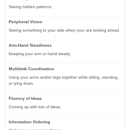
Seeing hidden patterns.
Peripheral Vision
Seeing something to your side when your are looking ahead.
Arm-Hand Steadiness
Keeping your arm or hand steady.
Multilimb Coordination
Using your arms and/or legs together while sitting, standing,
or lying down.
Fluency of Ideas
Coming up with lots of ideas.
Information Ordering