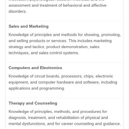
assessment and treatment of behavioral and affective
disorders.
Sales and Marketing
Knowledge of principles and methods for showing, promoting,
and selling products or services. This includes marketing
strategy and tactics, product demonstration, sales
techniques, and sales control systems.
Computers and Electronics
Knowledge of circuit boards, processors, chips, electronic
equipment, and computer hardware and software, including
applications and programming.
Therapy and Counseling
Knowledge of principles, methods, and procedures for
diagnosis, treatment, and rehabilitation of physical and
mental dysfunctions, and for career counseling and guidance.