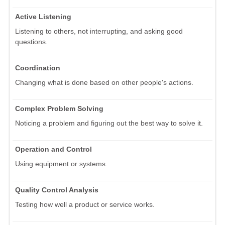
Active Listening
Listening to others, not interrupting, and asking good
questions.
Coordination
Changing what is done based on other people's actions.
Complex Problem Solving
Noticing a problem and figuring out the best way to solve it.
Operation and Control
Using equipment or systems.
Quality Control Analysis
Testing how well a product or service works.