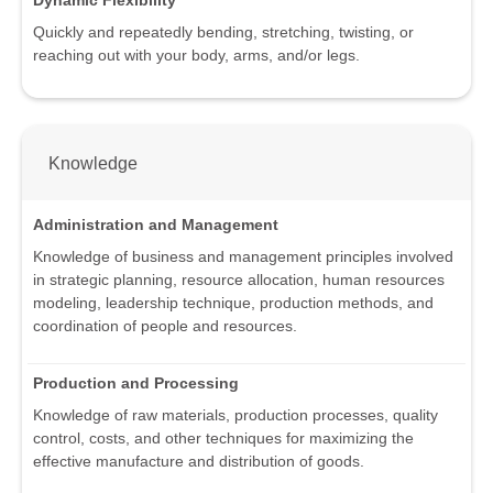
Dynamic Flexibility
Quickly and repeatedly bending, stretching, twisting, or
reaching out with your body, arms, and/or legs.
Knowledge
Administration and Management
Knowledge of business and management principles involved
in strategic planning, resource allocation, human resources
modeling, leadership technique, production methods, and
coordination of people and resources.
Production and Processing
Knowledge of raw materials, production processes, quality
control, costs, and other techniques for maximizing the
effective manufacture and distribution of goods.