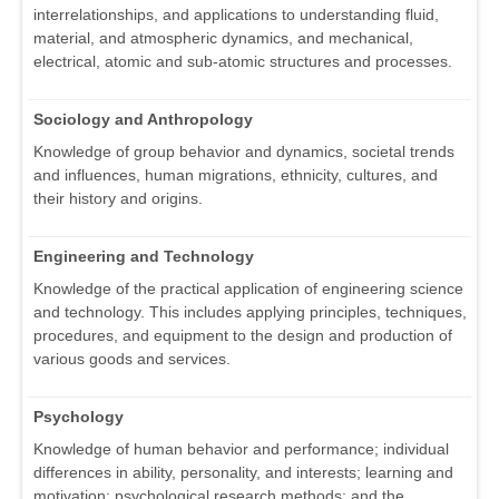
interrelationships, and applications to understanding fluid,
material, and atmospheric dynamics, and mechanical,
electrical, atomic and sub-atomic structures and processes.
Sociology and Anthropology
Knowledge of group behavior and dynamics, societal trends
and influences, human migrations, ethnicity, cultures, and
their history and origins.
Engineering and Technology
Knowledge of the practical application of engineering science
and technology. This includes applying principles, techniques,
procedures, and equipment to the design and production of
various goods and services.
Psychology
Knowledge of human behavior and performance; individual
differences in ability, personality, and interests; learning and
motivation; psychological research methods; and the