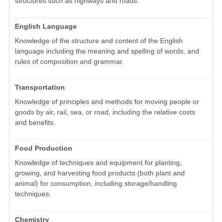
structures such as highways and roads.
English Language
Knowledge of the structure and content of the English
language including the meaning and spelling of words, and
rules of composition and grammar.
Transportation
Knowledge of principles and methods for moving people or
goods by air, rail, sea, or road, including the relative costs
and benefits.
Food Production
Knowledge of techniques and equipment for planting,
growing, and harvesting food products (both plant and
animal) for consumption, including storage/handling
techniques.
Chemistry