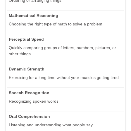
Ordering or arranging things.
Mathematical Reasoning
Choosing the right type of math to solve a problem.
Perceptual Speed
Quickly comparing groups of letters, numbers, pictures, or
other things.
Dynamic Strength
Exercising for a long time without your muscles getting tired.
Speech Recognition
Recognizing spoken words.
Oral Comprehension
Listening and understanding what people say.