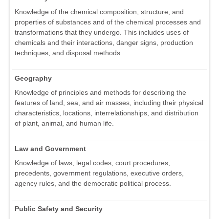
Knowledge of the chemical composition, structure, and
properties of substances and of the chemical processes and
transformations that they undergo. This includes uses of
chemicals and their interactions, danger signs, production
techniques, and disposal methods.
Geography
Knowledge of principles and methods for describing the
features of land, sea, and air masses, including their physical
characteristics, locations, interrelationships, and distribution
of plant, animal, and human life.
Law and Government
Knowledge of laws, legal codes, court procedures,
precedents, government regulations, executive orders,
agency rules, and the democratic political process.
Public Safety and Security