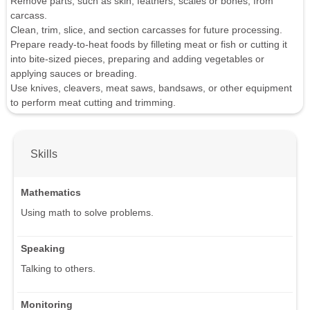
Remove parts, such as skin, feathers, scales or bones, from
carcass.
Clean, trim, slice, and section carcasses for future processing.
Prepare ready-to-heat foods by filleting meat or fish or cutting it
into bite-sized pieces, preparing and adding vegetables or
applying sauces or breading.
Use knives, cleavers, meat saws, bandsaws, or other equipment
to perform meat cutting and trimming.
Skills
Mathematics
Using math to solve problems.
Speaking
Talking to others.
Monitoring