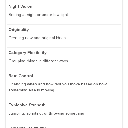
Night Vision
Seeing at night or under low light.
Originality
Creating new and original ideas.
Category Flexibility
Grouping things in different ways.
Rate Control
Changing when and how fast you move based on how
something else is moving.
Explosive Strength
Jumping, sprinting, or throwing something.