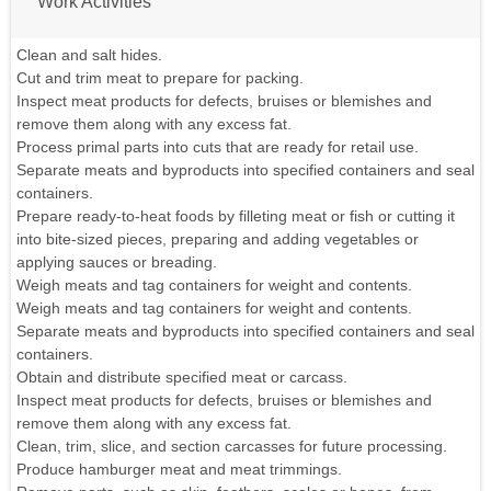
Work Activities
Clean and salt hides.
Cut and trim meat to prepare for packing.
Inspect meat products for defects, bruises or blemishes and
remove them along with any excess fat.
Process primal parts into cuts that are ready for retail use.
Separate meats and byproducts into specified containers and seal
containers.
Prepare ready-to-heat foods by filleting meat or fish or cutting it
into bite-sized pieces, preparing and adding vegetables or
applying sauces or breading.
Weigh meats and tag containers for weight and contents.
Weigh meats and tag containers for weight and contents.
Separate meats and byproducts into specified containers and seal
containers.
Obtain and distribute specified meat or carcass.
Inspect meat products for defects, bruises or blemishes and
remove them along with any excess fat.
Clean, trim, slice, and section carcasses for future processing.
Produce hamburger meat and meat trimmings.