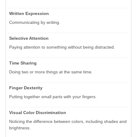
Written Expression
Communicating by writing.
Selective Attention
Paying attention to something without being distracted.
Time Sharing
Doing two or more things at the same time.
Finger Dexterity
Putting together small parts with your fingers.
Visual Color Discrimination
Noticing the difference between colors, including shades and
brightness.