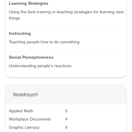
Learning Strategies
Using the best training or teaching strategies for learning new
things.
Instructing
Teaching people how to do something.
Social Perceptiveness
Understanding people's reactions.
WorkKeys®
Applied Math
5
Workplace Documents
4
Graphic Literacy
4