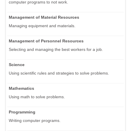
computer programs to not work.
Management of Material Resources
Managing equipment and materials.
Management of Personnel Resources
Selecting and managing the best workers for a job.
Science
Using scientific rules and strategies to solve problems.
Mathematics
Using math to solve problems.
Programming
Writing computer programs.