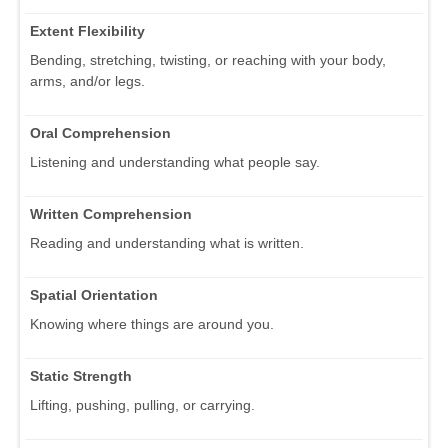
Extent Flexibility
Bending, stretching, twisting, or reaching with your body,
arms, and/or legs.
Oral Comprehension
Listening and understanding what people say.
Written Comprehension
Reading and understanding what is written.
Spatial Orientation
Knowing where things are around you.
Static Strength
Lifting, pushing, pulling, or carrying.