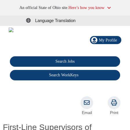
An official State of Ohio site.
Here’s how you know
Language Translation
My Profile
Search Jobs
®
Search WorkKeys
Email
Print
First-Line Supervisors of