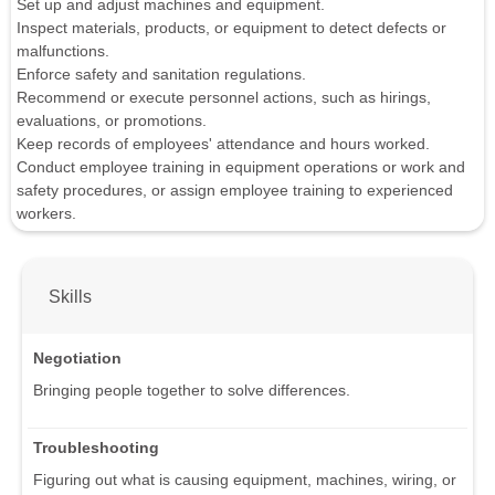
Set up and adjust machines and equipment.
Inspect materials, products, or equipment to detect defects or
malfunctions.
Enforce safety and sanitation regulations.
Recommend or execute personnel actions, such as hirings,
evaluations, or promotions.
Keep records of employees' attendance and hours worked.
Conduct employee training in equipment operations or work and
safety procedures, or assign employee training to experienced
workers.
Skills
Negotiation
Bringing people together to solve differences.
Troubleshooting
Figuring out what is causing equipment, machines, wiring, or