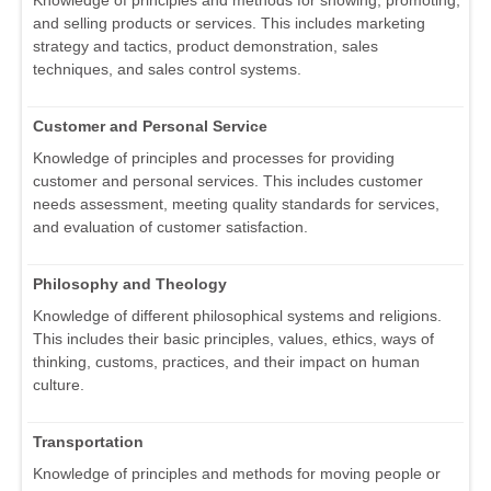
Knowledge of principles and methods for showing, promoting,
and selling products or services. This includes marketing
strategy and tactics, product demonstration, sales
techniques, and sales control systems.
Customer and Personal Service
Knowledge of principles and processes for providing
customer and personal services. This includes customer
needs assessment, meeting quality standards for services,
and evaluation of customer satisfaction.
Philosophy and Theology
Knowledge of different philosophical systems and religions.
This includes their basic principles, values, ethics, ways of
thinking, customs, practices, and their impact on human
culture.
Transportation
Knowledge of principles and methods for moving people or