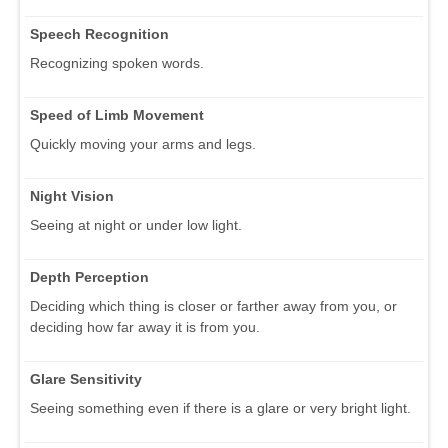
Speech Recognition
Recognizing spoken words.
Speed of Limb Movement
Quickly moving your arms and legs.
Night Vision
Seeing at night or under low light.
Depth Perception
Deciding which thing is closer or farther away from you, or
deciding how far away it is from you.
Glare Sensitivity
Seeing something even if there is a glare or very bright light.