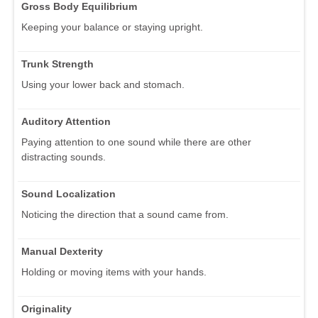
Gross Body Equilibrium
Keeping your balance or staying upright.
Trunk Strength
Using your lower back and stomach.
Auditory Attention
Paying attention to one sound while there are other
distracting sounds.
Sound Localization
Noticing the direction that a sound came from.
Manual Dexterity
Holding or moving items with your hands.
Originality