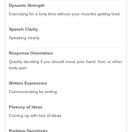
Dynamic Strength
Exercising for a long time without your muscles getting tired.
Speech Clarity
Speaking clearly.
Response Orientation
Quickly deciding if you should move your hand, foot, or other
body part.
Written Expression
Communicating by writing.
Fluency of Ideas
Coming up with lots of ideas.
Problem Sensitivity