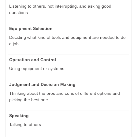
Listening to others, not interrupting, and asking good
questions.
Equipment Selection
Deciding what kind of tools and equipment are needed to do
a job.
Operation and Control
Using equipment or systems.
Judgment and Decision Making
Thinking about the pros and cons of different options and
picking the best one.
Speaking
Talking to others.