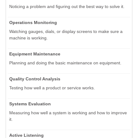
Noticing a problem and figuring out the best way to solve it.
Operations Monitoring
Watching gauges, dials, or display screens to make sure a
machine is working.
Equipment Maintenance
Planning and doing the basic maintenance on equipment.
Quality Control Analysis
Testing how well a product or service works.
Systems Evaluation
Measuring how well a system is working and how to improve
it.
Active Listening