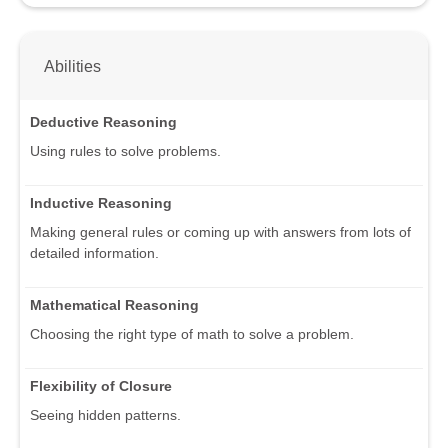
Abilities
Deductive Reasoning
Using rules to solve problems.
Inductive Reasoning
Making general rules or coming up with answers from lots of
detailed information.
Mathematical Reasoning
Choosing the right type of math to solve a problem.
Flexibility of Closure
Seeing hidden patterns.