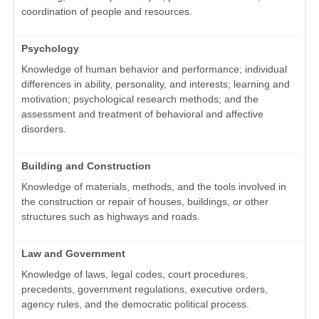
coordination of people and resources.
Psychology
Knowledge of human behavior and performance; individual
differences in ability, personality, and interests; learning and
motivation; psychological research methods; and the
assessment and treatment of behavioral and affective
disorders.
Building and Construction
Knowledge of materials, methods, and the tools involved in
the construction or repair of houses, buildings, or other
structures such as highways and roads.
Law and Government
Knowledge of laws, legal codes, court procedures,
precedents, government regulations, executive orders,
agency rules, and the democratic political process.