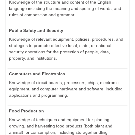
Knowledge of the structure and content of the English
language including the meaning and spelling of words, and
rules of composition and grammar.
Public Safety and Security
Knowledge of relevant equipment, policies, procedures, and
strategies to promote effective local, state, or national
security operations for the protection of people, data,
property, and institutions.
Computers and Electronics
Knowledge of circuit boards, processors, chips, electronic
equipment, and computer hardware and software, including
applications and programming.
Food Production
Knowledge of techniques and equipment for planting,
growing, and harvesting food products (both plant and
animal) for consumption, including storage/handling