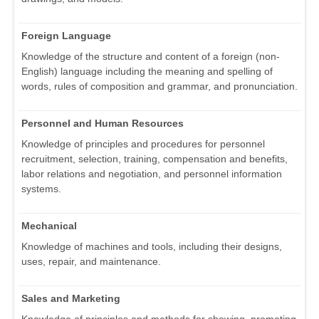
Foreign Language
Knowledge of the structure and content of a foreign (non-
English) language including the meaning and spelling of
words, rules of composition and grammar, and pronunciation.
Personnel and Human Resources
Knowledge of principles and procedures for personnel
recruitment, selection, training, compensation and benefits,
labor relations and negotiation, and personnel information
systems.
Mechanical
Knowledge of machines and tools, including their designs,
uses, repair, and maintenance.
Sales and Marketing