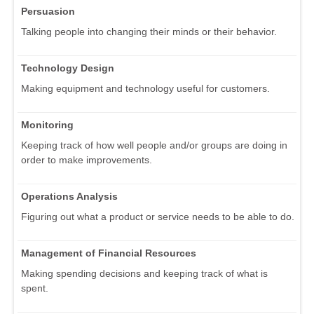
Persuasion
Talking people into changing their minds or their behavior.
Technology Design
Making equipment and technology useful for customers.
Monitoring
Keeping track of how well people and/or groups are doing in
order to make improvements.
Operations Analysis
Figuring out what a product or service needs to be able to do.
Management of Financial Resources
Making spending decisions and keeping track of what is
spent.