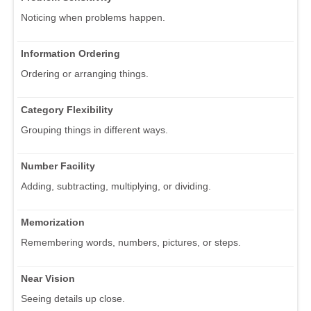
Noticing when problems happen.
Information Ordering
Ordering or arranging things.
Category Flexibility
Grouping things in different ways.
Number Facility
Adding, subtracting, multiplying, or dividing.
Memorization
Remembering words, numbers, pictures, or steps.
Near Vision
Seeing details up close.