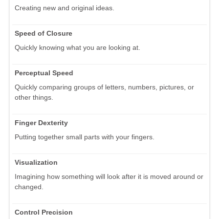
Creating new and original ideas.
Speed of Closure
Quickly knowing what you are looking at.
Perceptual Speed
Quickly comparing groups of letters, numbers, pictures, or
other things.
Finger Dexterity
Putting together small parts with your fingers.
Visualization
Imagining how something will look after it is moved around or
changed.
Control Precision