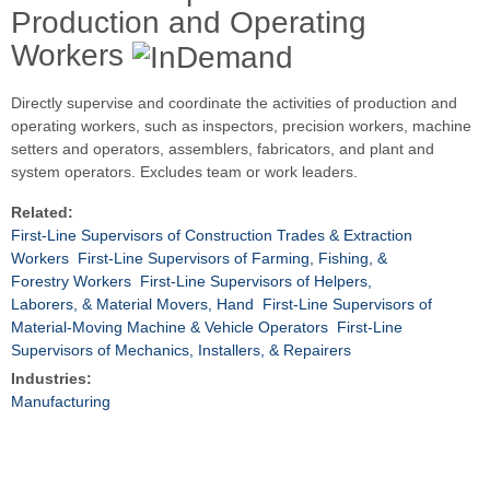
Production and Operating
Workers
Directly supervise and coordinate the activities of production and
operating workers, such as inspectors, precision workers, machine
setters and operators, assemblers, fabricators, and plant and
system operators. Excludes team or work leaders.
Related:
First-Line Supervisors of Construction Trades & Extraction
Workers
First-Line Supervisors of Farming, Fishing, &
Forestry Workers
First-Line Supervisors of Helpers,
Laborers, & Material Movers, Hand
First-Line Supervisors of
Material-Moving Machine & Vehicle Operators
First-Line
Supervisors of Mechanics, Installers, & Repairers
Industries:
Manufacturing