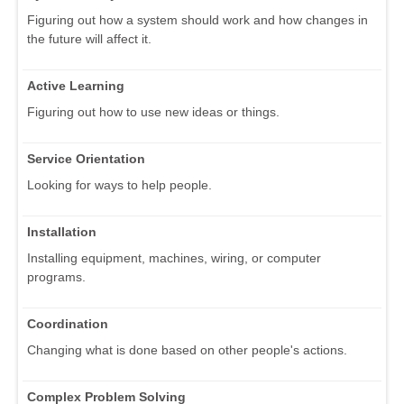
Figuring out how a system should work and how changes in
the future will affect it.
Active Learning
Figuring out how to use new ideas or things.
Service Orientation
Looking for ways to help people.
Installation
Installing equipment, machines, wiring, or computer
programs.
Coordination
Changing what is done based on other people's actions.
Complex Problem Solving