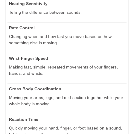
Hearing Sensitivity
Telling the difference between sounds.
Rate Control
Changing when and how fast you move based on how
something else is moving.
Wrist-Finger Speed
Making fast, simple, repeated movements of your fingers,
hands, and wrists.
Gross Body Coordination
Moving your arms, legs, and mid-section together while your
whole body is moving.
Reaction Time
Quickly moving your hand, finger, or foot based on a sound,