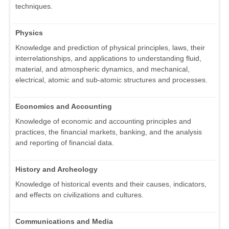
techniques.
Physics
Knowledge and prediction of physical principles, laws, their
interrelationships, and applications to understanding fluid,
material, and atmospheric dynamics, and mechanical,
electrical, atomic and sub-atomic structures and processes.
Economics and Accounting
Knowledge of economic and accounting principles and
practices, the financial markets, banking, and the analysis
and reporting of financial data.
History and Archeology
Knowledge of historical events and their causes, indicators,
and effects on civilizations and cultures.
Communications and Media