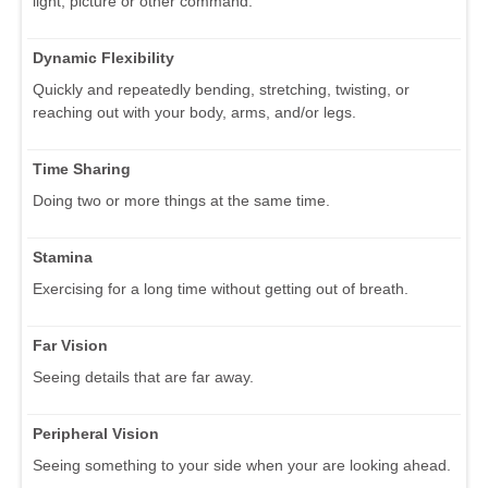
light, picture or other command.
Dynamic Flexibility
Quickly and repeatedly bending, stretching, twisting, or
reaching out with your body, arms, and/or legs.
Time Sharing
Doing two or more things at the same time.
Stamina
Exercising for a long time without getting out of breath.
Far Vision
Seeing details that are far away.
Peripheral Vision
Seeing something to your side when your are looking ahead.