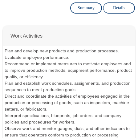
Summary
Details
Work Activities
Plan and develop new products and production processes.
Evaluate employee performance.
Recommend or implement measures to motivate employees and
to improve production methods, equipment performance, product
quality, or efficiency.
Plan and establish work schedules, assignments, and production
sequences to meet production goals.
Direct and coordinate the activities of employees engaged in the
production or processing of goods, such as inspectors, machine
setters, or fabricators.
Interpret specifications, blueprints, job orders, and company
policies and procedures for workers.
Observe work and monitor gauges, dials, and other indicators to
ensure that operators conform to production or processing