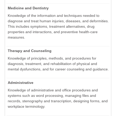
Medicine and Dentistry
Knowledge of the information and techniques needed to
diagnose and treat human injuries, diseases, and deformities.
This includes symptoms, treatment alternatives, drug
properties and interactions, and preventive health-care
measures.
Therapy and Counseling
Knowledge of principles, methods, and procedures for
diagnosis, treatment, and rehabilitation of physical and
mental dysfunctions, and for career counseling and guidance.
Administrative
Knowledge of administrative and office procedures and
systems such as word processing, managing files and
records, stenography and transcription, designing forms, and
workplace terminology.