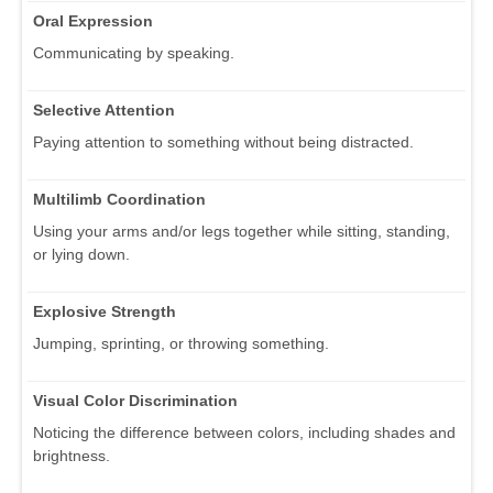
Oral Expression
Communicating by speaking.
Selective Attention
Paying attention to something without being distracted.
Multilimb Coordination
Using your arms and/or legs together while sitting, standing,
or lying down.
Explosive Strength
Jumping, sprinting, or throwing something.
Visual Color Discrimination
Noticing the difference between colors, including shades and
brightness.