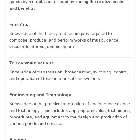
goods by air, rail, sea, or road, including the relative costs
and benefits.
Fine Arts
Knowledge of the theory and techniques required to
compose, produce, and perform works of music, dance,
visual arts, drama, and sculpture.
Telecommunications
Knowledge of transmission, broadcasting, switching, control,
and operation of telecommunications systems.
Engineering and Technology
Knowledge of the practical application of engineering science
and technology. This includes applying principles, techniques,
procedures, and equipment to the design and production of
various goods and services.
Biology