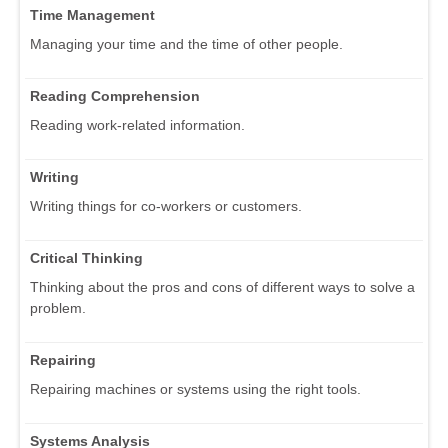
Time Management
Managing your time and the time of other people.
Reading Comprehension
Reading work-related information.
Writing
Writing things for co-workers or customers.
Critical Thinking
Thinking about the pros and cons of different ways to solve a
problem.
Repairing
Repairing machines or systems using the right tools.
Systems Analysis