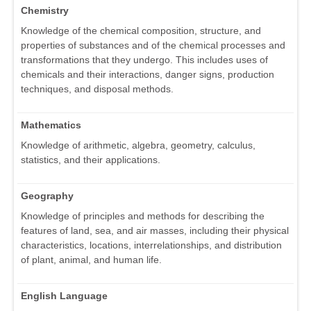
Chemistry
Knowledge of the chemical composition, structure, and
properties of substances and of the chemical processes and
transformations that they undergo. This includes uses of
chemicals and their interactions, danger signs, production
techniques, and disposal methods.
Mathematics
Knowledge of arithmetic, algebra, geometry, calculus,
statistics, and their applications.
Geography
Knowledge of principles and methods for describing the
features of land, sea, and air masses, including their physical
characteristics, locations, interrelationships, and distribution
of plant, animal, and human life.
English Language