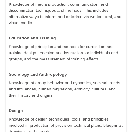
Knowledge of media production, communication, and
dissemination techniques and methods. This includes
alternative ways to inform and entertain via written, oral, and
visual media.
Education and Training
Knowledge of principles and methods for curriculum and
training design, teaching and instruction for individuals and
groups, and the measurement of training effects.
Sociology and Anthropology
Knowledge of group behavior and dynamics, societal trends
and influences, human migrations, ethnicity, cultures, and
their history and origins.
Design
Knowledge of design techniques, tools, and principles
involved in production of precision technical plans, blueprints,
drawings, and models.