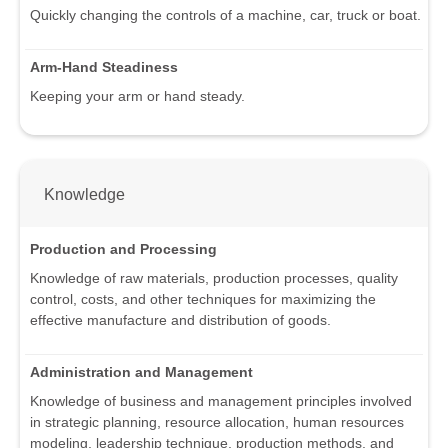
Quickly changing the controls of a machine, car, truck or boat.
Arm-Hand Steadiness
Keeping your arm or hand steady.
Knowledge
Production and Processing
Knowledge of raw materials, production processes, quality
control, costs, and other techniques for maximizing the
effective manufacture and distribution of goods.
Administration and Management
Knowledge of business and management principles involved
in strategic planning, resource allocation, human resources
modeling, leadership technique, production methods, and