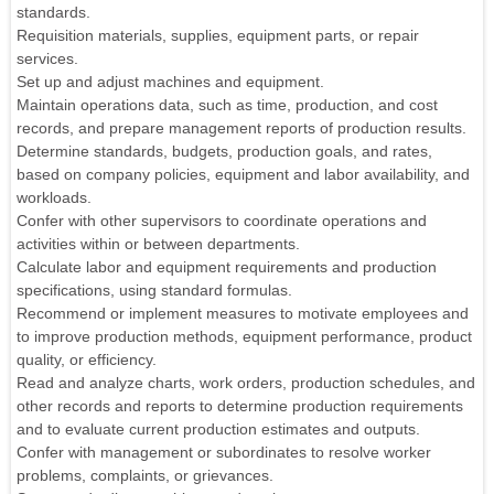
standards.
Requisition materials, supplies, equipment parts, or repair
services.
Set up and adjust machines and equipment.
Maintain operations data, such as time, production, and cost
records, and prepare management reports of production results.
Determine standards, budgets, production goals, and rates,
based on company policies, equipment and labor availability, and
workloads.
Confer with other supervisors to coordinate operations and
activities within or between departments.
Calculate labor and equipment requirements and production
specifications, using standard formulas.
Recommend or implement measures to motivate employees and
to improve production methods, equipment performance, product
quality, or efficiency.
Read and analyze charts, work orders, production schedules, and
other records and reports to determine production requirements
and to evaluate current production estimates and outputs.
Confer with management or subordinates to resolve worker
problems, complaints, or grievances.