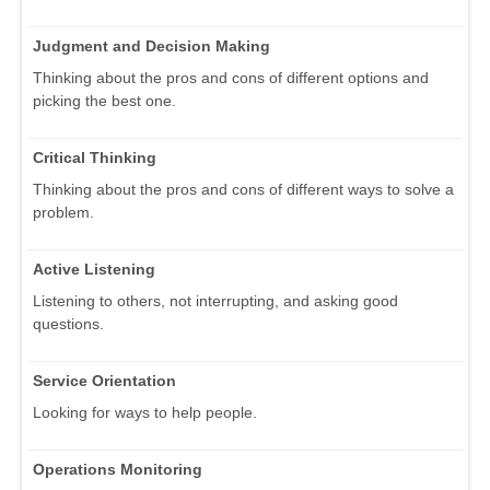
Judgment and Decision Making
Thinking about the pros and cons of different options and
picking the best one.
Critical Thinking
Thinking about the pros and cons of different ways to solve a
problem.
Active Listening
Listening to others, not interrupting, and asking good
questions.
Service Orientation
Looking for ways to help people.
Operations Monitoring