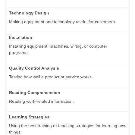
Technology Design
Making equipment and technology useful for customers.
Installation
Installing equipment, machines, wiring, or computer
programs.
Quality Control Analysis
Testing how well a product or service works.
Reading Comprehension
Reading work-related information.
Learning Strategies
Using the best training or teaching strategies for learning new
things.