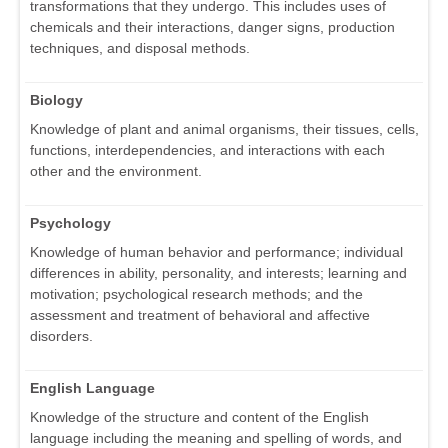
transformations that they undergo. This includes uses of
chemicals and their interactions, danger signs, production
techniques, and disposal methods.
Biology
Knowledge of plant and animal organisms, their tissues, cells,
functions, interdependencies, and interactions with each
other and the environment.
Psychology
Knowledge of human behavior and performance; individual
differences in ability, personality, and interests; learning and
motivation; psychological research methods; and the
assessment and treatment of behavioral and affective
disorders.
English Language
Knowledge of the structure and content of the English
language including the meaning and spelling of words, and