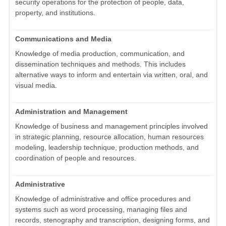
security operations for the protection of people, data,
property, and institutions.
Communications and Media
Knowledge of media production, communication, and
dissemination techniques and methods. This includes
alternative ways to inform and entertain via written, oral, and
visual media.
Administration and Management
Knowledge of business and management principles involved
in strategic planning, resource allocation, human resources
modeling, leadership technique, production methods, and
coordination of people and resources.
Administrative
Knowledge of administrative and office procedures and
systems such as word processing, managing files and
records, stenography and transcription, designing forms, and