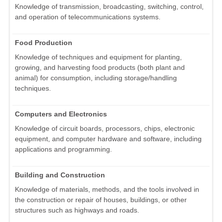
Knowledge of transmission, broadcasting, switching, control,
and operation of telecommunications systems.
Food Production
Knowledge of techniques and equipment for planting,
growing, and harvesting food products (both plant and
animal) for consumption, including storage/handling
techniques.
Computers and Electronics
Knowledge of circuit boards, processors, chips, electronic
equipment, and computer hardware and software, including
applications and programming.
Building and Construction
Knowledge of materials, methods, and the tools involved in
the construction or repair of houses, buildings, or other
structures such as highways and roads.