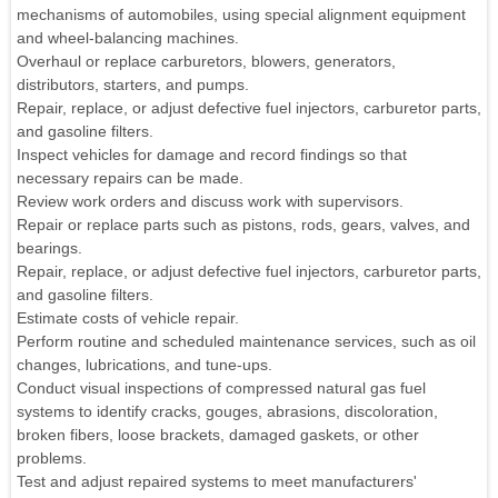
mechanisms of automobiles, using special alignment equipment
and wheel-balancing machines.
Overhaul or replace carburetors, blowers, generators,
distributors, starters, and pumps.
Repair, replace, or adjust defective fuel injectors, carburetor parts,
and gasoline filters.
Inspect vehicles for damage and record findings so that
necessary repairs can be made.
Review work orders and discuss work with supervisors.
Repair or replace parts such as pistons, rods, gears, valves, and
bearings.
Repair, replace, or adjust defective fuel injectors, carburetor parts,
and gasoline filters.
Estimate costs of vehicle repair.
Perform routine and scheduled maintenance services, such as oil
changes, lubrications, and tune-ups.
Conduct visual inspections of compressed natural gas fuel
systems to identify cracks, gouges, abrasions, discoloration,
broken fibers, loose brackets, damaged gaskets, or other
problems.
Test and adjust repaired systems to meet manufacturers'