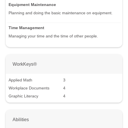
Equipment Maintenance
Planning and doing the basic maintenance on equipment.
Time Management
Managing your time and the time of other people.
WorkKeys®
Applied Math
3
Workplace Documents
4
Graphic Literacy
4
Abilities