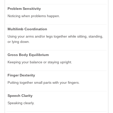
Problem Sensitivity
Noticing when problems happen.
Multilimb Coordination
Using your arms and/or legs together while sitting, standing,
or lying down.
Gross Body Equilibrium
Keeping your balance or staying upright.
Finger Dexterity
Putting together small parts with your fingers.
Speech Clarity
Speaking clearly.