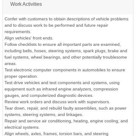
Work Activities
Confer with customers to obtain descriptions of vehicle problems
and to discuss work to be performed and future repair
requirements.
Align vehicles' front ends.
Follow checklists to ensure all important parts are examined,
including belts, hoses, steering systems, spark plugs, brake and
fuel systems, wheel bearings, and other potentially troublesome
areas.
Test electronic computer components in automobiles to ensure
proper operation.
Test drive vehicles and test components and systems, using
equipment such as infrared engine analyzers, compression
gauges, and computerized diagnostic devices.
Review work orders and discuss work with supervisors.
Tear down, repair, and rebuild faulty assemblies, such as power
systems, steering systems, and linkages.
Repair and service air conditioning, heating, engine cooling, and
electrical systems.
Align wheels, axles, frames, torsion bars, and steering