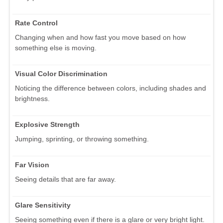
Rate Control
Changing when and how fast you move based on how
something else is moving.
Visual Color Discrimination
Noticing the difference between colors, including shades and
brightness.
Explosive Strength
Jumping, sprinting, or throwing something.
Far Vision
Seeing details that are far away.
Glare Sensitivity
Seeing something even if there is a glare or very bright light.