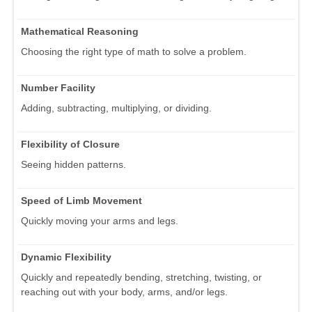
Mathematical Reasoning
Choosing the right type of math to solve a problem.
Number Facility
Adding, subtracting, multiplying, or dividing.
Flexibility of Closure
Seeing hidden patterns.
Speed of Limb Movement
Quickly moving your arms and legs.
Dynamic Flexibility
Quickly and repeatedly bending, stretching, twisting, or
reaching out with your body, arms, and/or legs.