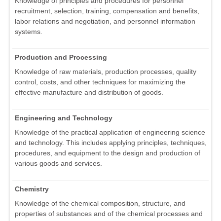
Knowledge of principles and procedures for personnel
recruitment, selection, training, compensation and benefits,
labor relations and negotiation, and personnel information
systems.
Production and Processing
Knowledge of raw materials, production processes, quality
control, costs, and other techniques for maximizing the
effective manufacture and distribution of goods.
Engineering and Technology
Knowledge of the practical application of engineering science
and technology. This includes applying principles, techniques,
procedures, and equipment to the design and production of
various goods and services.
Chemistry
Knowledge of the chemical composition, structure, and
properties of substances and of the chemical processes and