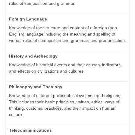
rules of composition and grammar.
Foreign Language
Knowledge of the structure and content of a foreign (non-
English) language including the meaning and spelling of
words, rules of composition and grammar, and pronunciation.
History and Archeology
Knowledge of historical events and their causes, indicators,
and effects on civilizations and cultures.
Philosophy and Theology
Knowledge of different philosophical systems and religions.
This includes their basic principles, values, ethics, ways of
thinking, customs, practices, and their impact on human
culture.
Telecommunications