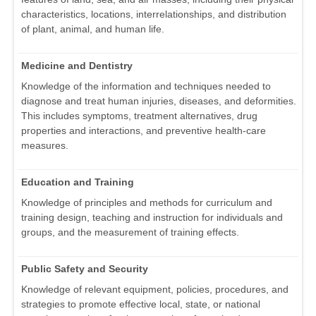
characteristics, locations, interrelationships, and distribution
of plant, animal, and human life.
Medicine and Dentistry
Knowledge of the information and techniques needed to
diagnose and treat human injuries, diseases, and deformities.
This includes symptoms, treatment alternatives, drug
properties and interactions, and preventive health-care
measures.
Education and Training
Knowledge of principles and methods for curriculum and
training design, teaching and instruction for individuals and
groups, and the measurement of training effects.
Public Safety and Security
Knowledge of relevant equipment, policies, procedures, and
strategies to promote effective local, state, or national