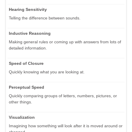
Hearing Sensitivity
Telling the difference between sounds.
Inductive Reasoning
Making general rules or coming up with answers from lots of
detailed information.
Speed of Closure
Quickly knowing what you are looking at.
Perceptual Speed
Quickly comparing groups of letters, numbers, pictures, or
other things.
Visualization
Imagining how something will look after it is moved around or
changed.