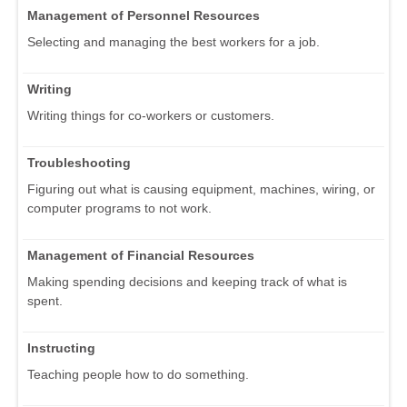
Management of Personnel Resources
Selecting and managing the best workers for a job.
Writing
Writing things for co-workers or customers.
Troubleshooting
Figuring out what is causing equipment, machines, wiring, or
computer programs to not work.
Management of Financial Resources
Making spending decisions and keeping track of what is
spent.
Instructing
Teaching people how to do something.