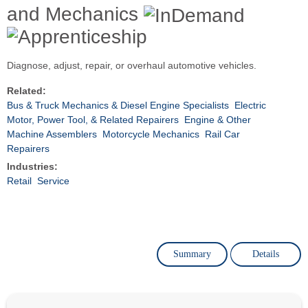
and Mechanics
Diagnose, adjust, repair, or overhaul automotive vehicles.
Related:
Bus & Truck Mechanics & Diesel Engine Specialists
Electric
Motor, Power Tool, & Related Repairers
Engine & Other
Machine Assemblers
Motorcycle Mechanics
Rail Car
Repairers
Industries:
Retail
Service
Summary
Details