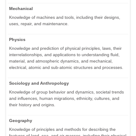
Mechanical
Knowledge of machines and tools, including their designs,
uses, repair, and maintenance.
Physics
Knowledge and prediction of physical principles, laws, their
interrelationships, and applications to understanding fluid,
material, and atmospheric dynamics, and mechanical,
electrical, atomic and sub-atomic structures and processes.
Sociology and Anthropology
Knowledge of group behavior and dynamics, societal trends
and influences, human migrations, ethnicity, cultures, and
their history and origins.
Geography
Knowledge of principles and methods for describing the
features of land, sea, and air masses, including their physical