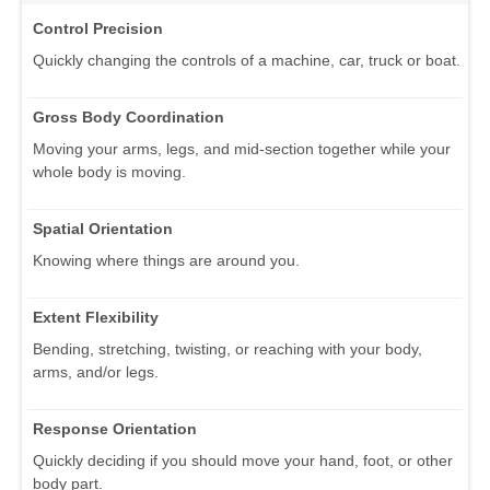
Control Precision
Quickly changing the controls of a machine, car, truck or boat.
Gross Body Coordination
Moving your arms, legs, and mid-section together while your
whole body is moving.
Spatial Orientation
Knowing where things are around you.
Extent Flexibility
Bending, stretching, twisting, or reaching with your body,
arms, and/or legs.
Response Orientation
Quickly deciding if you should move your hand, foot, or other
body part.