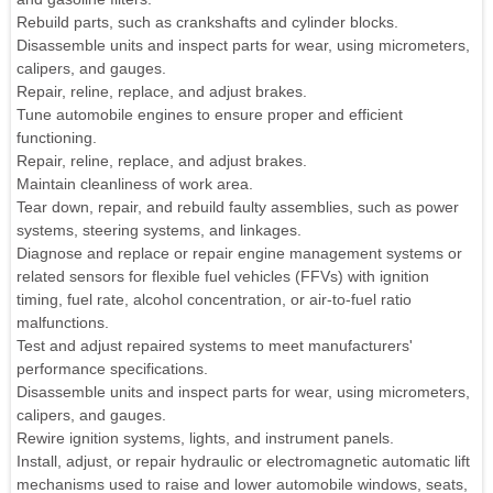
Rebuild parts, such as crankshafts and cylinder blocks.
Disassemble units and inspect parts for wear, using micrometers,
calipers, and gauges.
Repair, reline, replace, and adjust brakes.
Tune automobile engines to ensure proper and efficient
functioning.
Repair, reline, replace, and adjust brakes.
Maintain cleanliness of work area.
Tear down, repair, and rebuild faulty assemblies, such as power
systems, steering systems, and linkages.
Diagnose and replace or repair engine management systems or
related sensors for flexible fuel vehicles (FFVs) with ignition
timing, fuel rate, alcohol concentration, or air-to-fuel ratio
malfunctions.
Test and adjust repaired systems to meet manufacturers'
performance specifications.
Disassemble units and inspect parts for wear, using micrometers,
calipers, and gauges.
Rewire ignition systems, lights, and instrument panels.
Install, adjust, or repair hydraulic or electromagnetic automatic lift
mechanisms used to raise and lower automobile windows, seats,