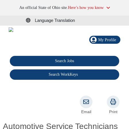
An official State of Ohio site.
Here’s how you know
Language Translation
My Profile
Search Jobs
®
Search WorkKeys
Email
Print
Automotive Service Technicians