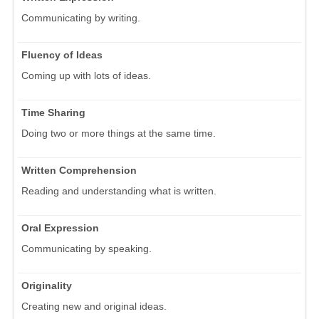
Communicating by writing.
Fluency of Ideas
Coming up with lots of ideas.
Time Sharing
Doing two or more things at the same time.
Written Comprehension
Reading and understanding what is written.
Oral Expression
Communicating by speaking.
Originality
Creating new and original ideas.