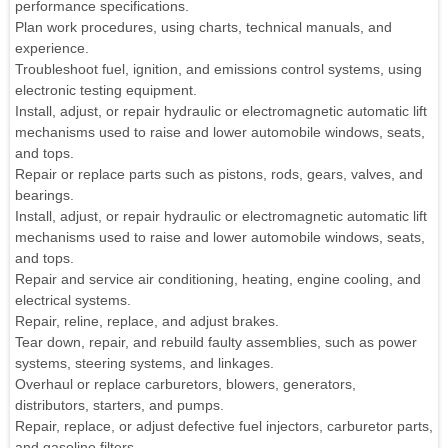
performance specifications.
Plan work procedures, using charts, technical manuals, and
experience.
Troubleshoot fuel, ignition, and emissions control systems, using
electronic testing equipment.
Install, adjust, or repair hydraulic or electromagnetic automatic lift
mechanisms used to raise and lower automobile windows, seats,
and tops.
Repair or replace parts such as pistons, rods, gears, valves, and
bearings.
Install, adjust, or repair hydraulic or electromagnetic automatic lift
mechanisms used to raise and lower automobile windows, seats,
and tops.
Repair and service air conditioning, heating, engine cooling, and
electrical systems.
Repair, reline, replace, and adjust brakes.
Tear down, repair, and rebuild faulty assemblies, such as power
systems, steering systems, and linkages.
Overhaul or replace carburetors, blowers, generators,
distributors, starters, and pumps.
Repair, replace, or adjust defective fuel injectors, carburetor parts,
and gasoline filters.