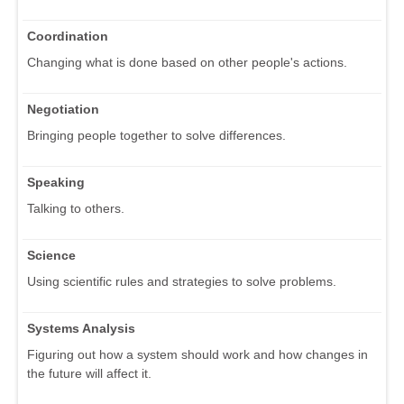
Coordination
Changing what is done based on other people's actions.
Negotiation
Bringing people together to solve differences.
Speaking
Talking to others.
Science
Using scientific rules and strategies to solve problems.
Systems Analysis
Figuring out how a system should work and how changes in
the future will affect it.