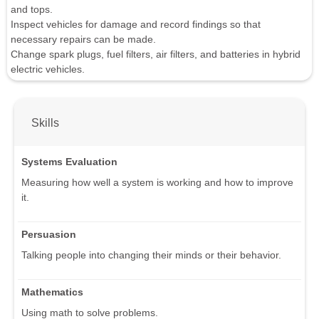
and tops.
Inspect vehicles for damage and record findings so that
necessary repairs can be made.
Change spark plugs, fuel filters, air filters, and batteries in hybrid
electric vehicles.
Skills
Systems Evaluation
Measuring how well a system is working and how to improve
it.
Persuasion
Talking people into changing their minds or their behavior.
Mathematics
Using math to solve problems.