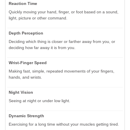
Reaction Time
Quickly moving your hand, finger, or foot based on a sound,
light, picture or other command.
Depth Perception
Deciding which thing is closer or farther away from you, or
deciding how far away it is from you.
Wrist-Finger Speed
Making fast, simple, repeated movements of your fingers,
hands, and wrists.
Night Vision
Seeing at night or under low light.
Dynamic Strength
Exercising for a long time without your muscles getting tired.