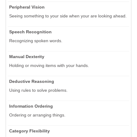
Peripheral Vision
Seeing something to your side when your are looking ahead.
Speech Recognition
Recognizing spoken words.
Manual Dexterity
Holding or moving items with your hands.
Deductive Reasoning
Using rules to solve problems.
Information Ordering
Ordering or arranging things.
Category Flexibility