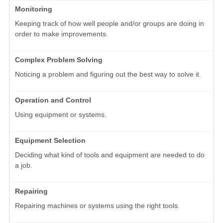
Monitoring
Keeping track of how well people and/or groups are doing in
order to make improvements.
Complex Problem Solving
Noticing a problem and figuring out the best way to solve it.
Operation and Control
Using equipment or systems.
Equipment Selection
Deciding what kind of tools and equipment are needed to do
a job.
Repairing
Repairing machines or systems using the right tools.