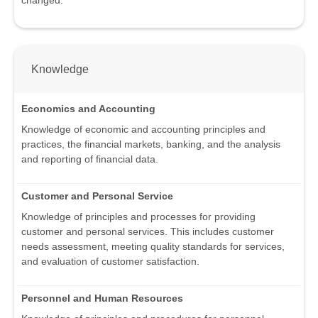
Knowledge
Economics and Accounting
Knowledge of economic and accounting principles and
practices, the financial markets, banking, and the analysis
and reporting of financial data.
Customer and Personal Service
Knowledge of principles and processes for providing
customer and personal services. This includes customer
needs assessment, meeting quality standards for services,
and evaluation of customer satisfaction.
Personnel and Human Resources