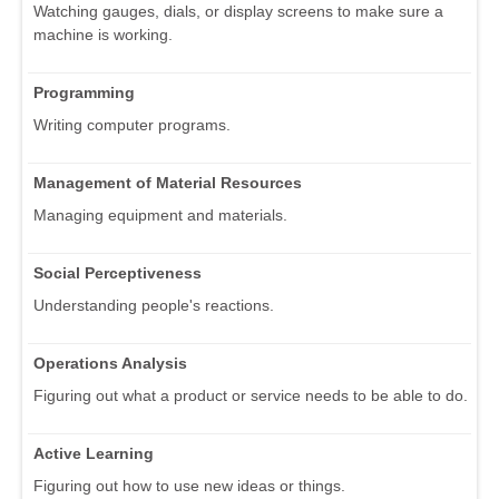
Watching gauges, dials, or display screens to make sure a
machine is working.
Programming
Writing computer programs.
Management of Material Resources
Managing equipment and materials.
Social Perceptiveness
Understanding people's reactions.
Operations Analysis
Figuring out what a product or service needs to be able to do.
Active Learning
Figuring out how to use new ideas or things.