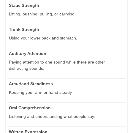
Static Strength
Lifting, pushing, pulling, or carrying.
Trunk Strength
Using your lower back and stomach.
Auditory Attention
Paying attention to one sound while there are other
distracting sounds.
Arm-Hand Steadiness
Keeping your arm or hand steady.
Oral Comprehension
Listening and understanding what people say.
Written Expression