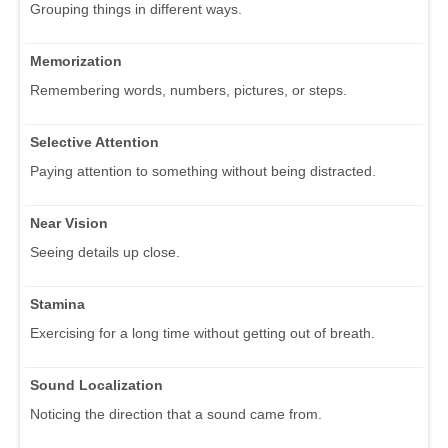
Grouping things in different ways.
Memorization
Remembering words, numbers, pictures, or steps.
Selective Attention
Paying attention to something without being distracted.
Near Vision
Seeing details up close.
Stamina
Exercising for a long time without getting out of breath.
Sound Localization
Noticing the direction that a sound came from.