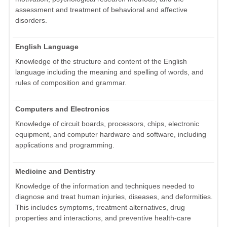
assessment and treatment of behavioral and affective
disorders.
English Language
Knowledge of the structure and content of the English
language including the meaning and spelling of words, and
rules of composition and grammar.
Computers and Electronics
Knowledge of circuit boards, processors, chips, electronic
equipment, and computer hardware and software, including
applications and programming.
Medicine and Dentistry
Knowledge of the information and techniques needed to
diagnose and treat human injuries, diseases, and deformities.
This includes symptoms, treatment alternatives, drug
properties and interactions, and preventive health-care