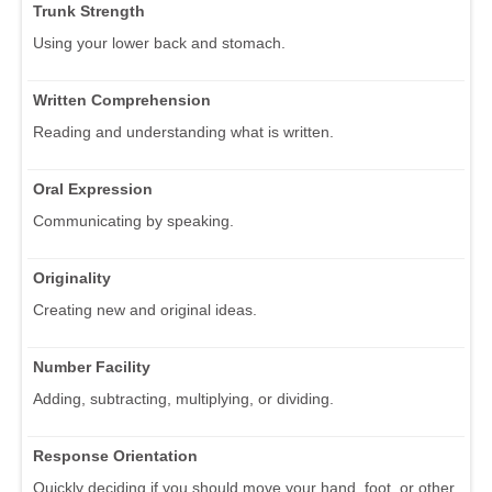
Trunk Strength
Using your lower back and stomach.
Written Comprehension
Reading and understanding what is written.
Oral Expression
Communicating by speaking.
Originality
Creating new and original ideas.
Number Facility
Adding, subtracting, multiplying, or dividing.
Response Orientation
Quickly deciding if you should move your hand, foot, or other