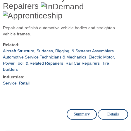
Repairers
Repair and refinish automotive vehicle bodies and straighten
vehicle frames.
Related:
Aircraft Structure, Surfaces, Rigging, & Systems Assemblers
Automotive Service Technicians & Mechanics
Electric Motor,
Power Tool, & Related Repairers
Rail Car Repairers
Tire
Builders
Industries:
Service
Retail
Summary
Details