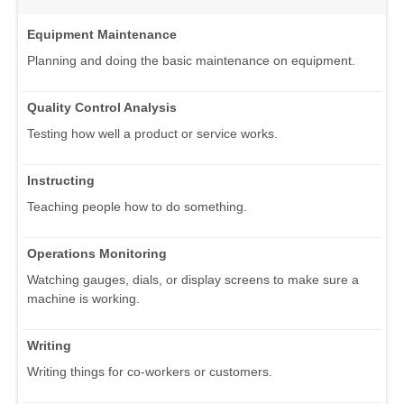
Equipment Maintenance
Planning and doing the basic maintenance on equipment.
Quality Control Analysis
Testing how well a product or service works.
Instructing
Teaching people how to do something.
Operations Monitoring
Watching gauges, dials, or display screens to make sure a
machine is working.
Writing
Writing things for co-workers or customers.