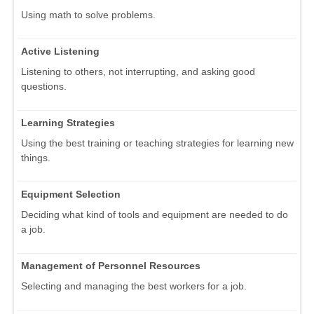
Using math to solve problems.
Active Listening
Listening to others, not interrupting, and asking good
questions.
Learning Strategies
Using the best training or teaching strategies for learning new
things.
Equipment Selection
Deciding what kind of tools and equipment are needed to do
a job.
Management of Personnel Resources
Selecting and managing the best workers for a job.