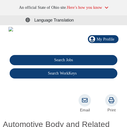
An official State of Ohio site.
Here’s how you know
Language Translation
My Profile
Search Jobs
®
Search WorkKeys
Email
Print
Automotive Body and Related