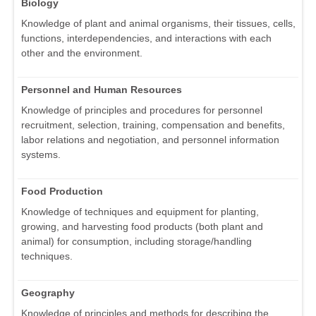
Biology
Knowledge of plant and animal organisms, their tissues, cells,
functions, interdependencies, and interactions with each
other and the environment.
Personnel and Human Resources
Knowledge of principles and procedures for personnel
recruitment, selection, training, compensation and benefits,
labor relations and negotiation, and personnel information
systems.
Food Production
Knowledge of techniques and equipment for planting,
growing, and harvesting food products (both plant and
animal) for consumption, including storage/handling
techniques.
Geography
Knowledge of principles and methods for describing the