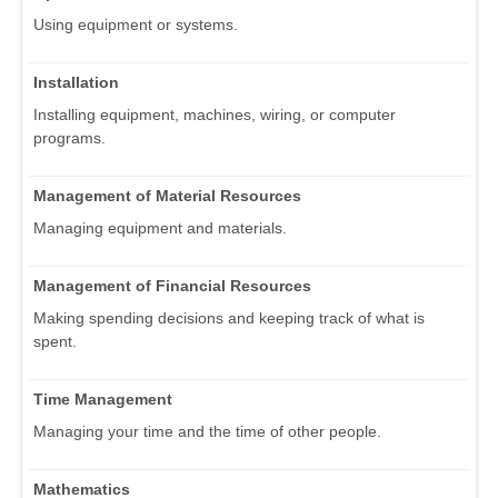
Using equipment or systems.
Installation
Installing equipment, machines, wiring, or computer
programs.
Management of Material Resources
Managing equipment and materials.
Management of Financial Resources
Making spending decisions and keeping track of what is
spent.
Time Management
Managing your time and the time of other people.
Mathematics