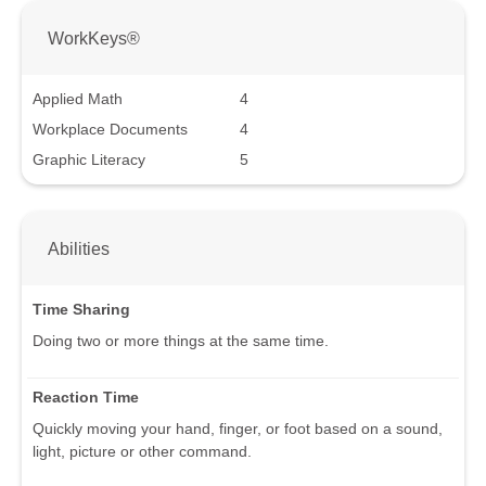
WorkKeys®
Applied Math
4
Workplace Documents
4
Graphic Literacy
5
Abilities
Time Sharing
Doing two or more things at the same time.
Reaction Time
Quickly moving your hand, finger, or foot based on a sound,
light, picture or other command.