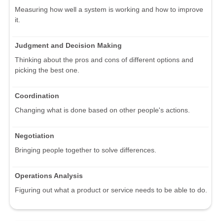
Measuring how well a system is working and how to improve
it.
Judgment and Decision Making
Thinking about the pros and cons of different options and
picking the best one.
Coordination
Changing what is done based on other people's actions.
Negotiation
Bringing people together to solve differences.
Operations Analysis
Figuring out what a product or service needs to be able to do.