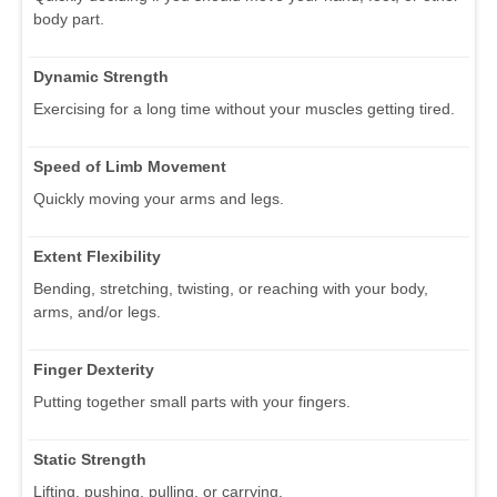
body part.
Dynamic Strength
Exercising for a long time without your muscles getting tired.
Speed of Limb Movement
Quickly moving your arms and legs.
Extent Flexibility
Bending, stretching, twisting, or reaching with your body,
arms, and/or legs.
Finger Dexterity
Putting together small parts with your fingers.
Static Strength
Lifting, pushing, pulling, or carrying.