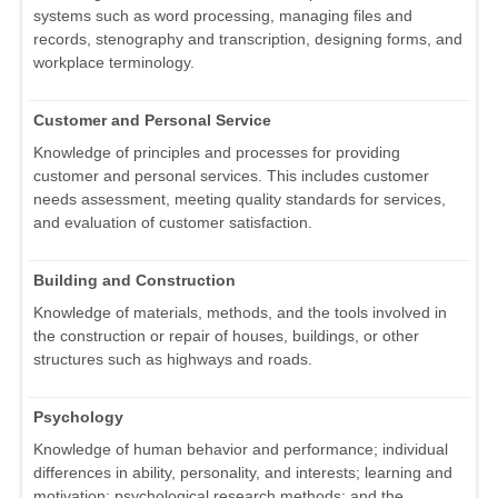
systems such as word processing, managing files and
records, stenography and transcription, designing forms, and
workplace terminology.
Customer and Personal Service
Knowledge of principles and processes for providing
customer and personal services. This includes customer
needs assessment, meeting quality standards for services,
and evaluation of customer satisfaction.
Building and Construction
Knowledge of materials, methods, and the tools involved in
the construction or repair of houses, buildings, or other
structures such as highways and roads.
Psychology
Knowledge of human behavior and performance; individual
differences in ability, personality, and interests; learning and
motivation; psychological research methods; and the