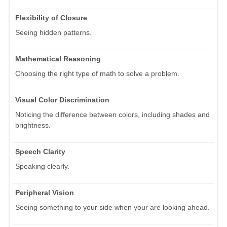
Flexibility of Closure
Seeing hidden patterns.
Mathematical Reasoning
Choosing the right type of math to solve a problem.
Visual Color Discrimination
Noticing the difference between colors, including shades and
brightness.
Speech Clarity
Speaking clearly.
Peripheral Vision
Seeing something to your side when your are looking ahead.