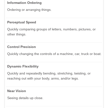
Information Ordering
Ordering or arranging things.
Perceptual Speed
Quickly comparing groups of letters, numbers, pictures, or
other things.
Control Precision
Quickly changing the controls of a machine, car, truck or boat.
Dynamic Flexibility
Quickly and repeatedly bending, stretching, twisting, or
reaching out with your body, arms, and/or legs.
Near Vision
Seeing details up close.