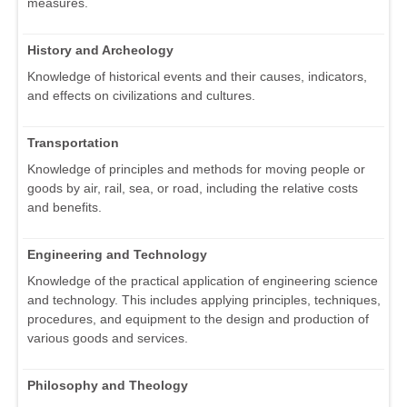
measures.
History and Archeology
Knowledge of historical events and their causes, indicators,
and effects on civilizations and cultures.
Transportation
Knowledge of principles and methods for moving people or
goods by air, rail, sea, or road, including the relative costs
and benefits.
Engineering and Technology
Knowledge of the practical application of engineering science
and technology. This includes applying principles, techniques,
procedures, and equipment to the design and production of
various goods and services.
Philosophy and Theology