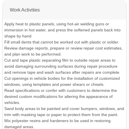
Work Activities
Apply heat to plastic panels, using hot-air welding guns or
immersion in hot water, and press the softened panels back into
shape by hand.
Fill small dents that cannot be worked out with plastic or solder.
Review damage reports, prepare or review repair cost estimates,
and plan work to be performed.
Cut and tape plastic separating film to outside repair areas to
avoid damaging surrounding surfaces during repair procedure
and remove tape and wash surfaces after repairs are complete.
Cut openings in vehicle bodies for the installation of customized
windows, using templates and power shears or chisels.
Read specifications or confer with customers to determine the
desired custom modifications for altering the appearance of
vehicles.
Sand body areas to be painted and cover bumpers, windows, and
trim with masking tape or paper to protect them from the paint.
Mix polyester resins and hardeners to be used in restoring
damaged areas.