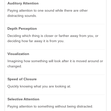
Auditory Attention
Paying attention to one sound while there are other
distracting sounds.
Depth Perception
Deciding which thing is closer or farther away from you, or
deciding how far away it is from you.
Visualization
Imagining how something will look after it is moved around or
changed.
Speed of Closure
Quickly knowing what you are looking at.
Selective Attention
Paying attention to something without being distracted.