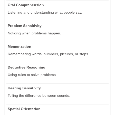
Oral Comprehension
Listening and understanding what people say.
Problem Sensitivity
Noticing when problems happen.
Memorization
Remembering words, numbers, pictures, or steps.
Deductive Reasoning
Using rules to solve problems.
Hearing Sensitivity
Telling the difference between sounds.
Spatial Orientation