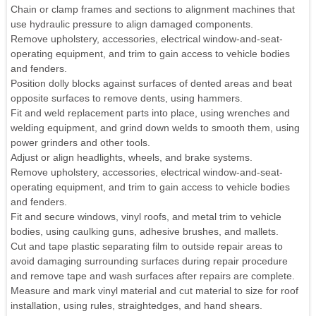
Chain or clamp frames and sections to alignment machines that
use hydraulic pressure to align damaged components.
Remove upholstery, accessories, electrical window-and-seat-
operating equipment, and trim to gain access to vehicle bodies
and fenders.
Position dolly blocks against surfaces of dented areas and beat
opposite surfaces to remove dents, using hammers.
Fit and weld replacement parts into place, using wrenches and
welding equipment, and grind down welds to smooth them, using
power grinders and other tools.
Adjust or align headlights, wheels, and brake systems.
Remove upholstery, accessories, electrical window-and-seat-
operating equipment, and trim to gain access to vehicle bodies
and fenders.
Fit and secure windows, vinyl roofs, and metal trim to vehicle
bodies, using caulking guns, adhesive brushes, and mallets.
Cut and tape plastic separating film to outside repair areas to
avoid damaging surrounding surfaces during repair procedure
and remove tape and wash surfaces after repairs are complete.
Measure and mark vinyl material and cut material to size for roof
installation, using rules, straightedges, and hand shears.