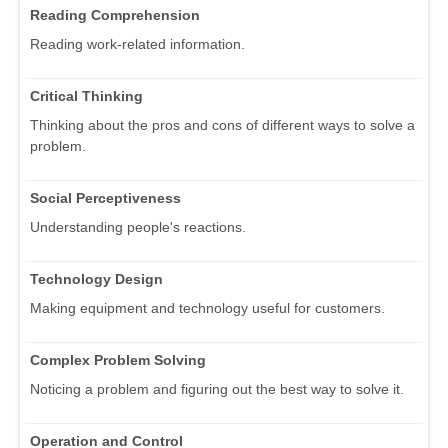
Reading Comprehension
Reading work-related information.
Critical Thinking
Thinking about the pros and cons of different ways to solve a
problem.
Social Perceptiveness
Understanding people's reactions.
Technology Design
Making equipment and technology useful for customers.
Complex Problem Solving
Noticing a problem and figuring out the best way to solve it.
Operation and Control