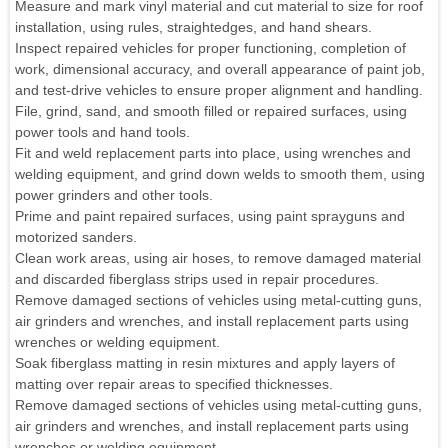
Measure and mark vinyl material and cut material to size for roof
installation, using rules, straightedges, and hand shears.
Inspect repaired vehicles for proper functioning, completion of
work, dimensional accuracy, and overall appearance of paint job,
and test-drive vehicles to ensure proper alignment and handling.
File, grind, sand, and smooth filled or repaired surfaces, using
power tools and hand tools.
Fit and weld replacement parts into place, using wrenches and
welding equipment, and grind down welds to smooth them, using
power grinders and other tools.
Prime and paint repaired surfaces, using paint sprayguns and
motorized sanders.
Clean work areas, using air hoses, to remove damaged material
and discarded fiberglass strips used in repair procedures.
Remove damaged sections of vehicles using metal-cutting guns,
air grinders and wrenches, and install replacement parts using
wrenches or welding equipment.
Soak fiberglass matting in resin mixtures and apply layers of
matting over repair areas to specified thicknesses.
Remove damaged sections of vehicles using metal-cutting guns,
air grinders and wrenches, and install replacement parts using
wrenches or welding equipment.