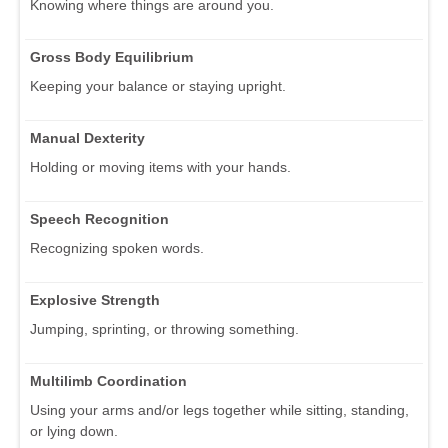
Knowing where things are around you.
Gross Body Equilibrium
Keeping your balance or staying upright.
Manual Dexterity
Holding or moving items with your hands.
Speech Recognition
Recognizing spoken words.
Explosive Strength
Jumping, sprinting, or throwing something.
Multilimb Coordination
Using your arms and/or legs together while sitting, standing,
or lying down.