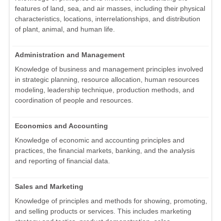
features of land, sea, and air masses, including their physical
characteristics, locations, interrelationships, and distribution
of plant, animal, and human life.
Administration and Management
Knowledge of business and management principles involved
in strategic planning, resource allocation, human resources
modeling, leadership technique, production methods, and
coordination of people and resources.
Economics and Accounting
Knowledge of economic and accounting principles and
practices, the financial markets, banking, and the analysis
and reporting of financial data.
Sales and Marketing
Knowledge of principles and methods for showing, promoting,
and selling products or services. This includes marketing