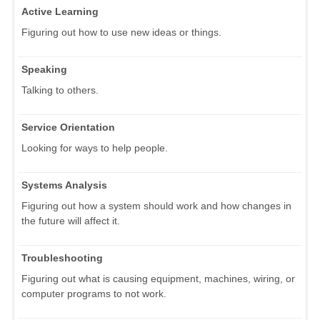
Active Learning
Figuring out how to use new ideas or things.
Speaking
Talking to others.
Service Orientation
Looking for ways to help people.
Systems Analysis
Figuring out how a system should work and how changes in
the future will affect it.
Troubleshooting
Figuring out what is causing equipment, machines, wiring, or
computer programs to not work.