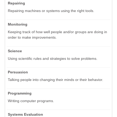
Repairing
Repairing machines or systems using the right tools.
Monitoring
Keeping track of how well people and/or groups are doing in
order to make improvements.
Science
Using scientific rules and strategies to solve problems.
Persuasion
Talking people into changing their minds or their behavior.
Programming
Writing computer programs.
Systems Evaluation