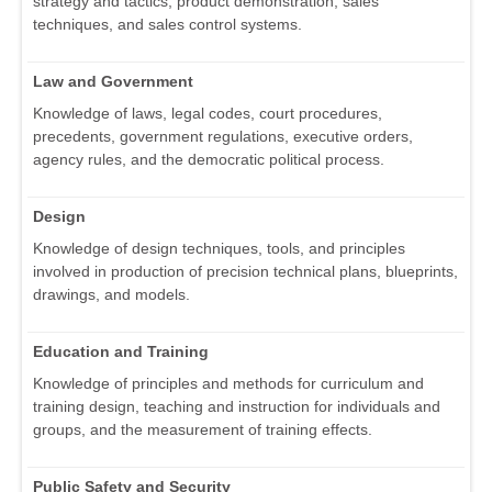
strategy and tactics, product demonstration, sales
techniques, and sales control systems.
Law and Government
Knowledge of laws, legal codes, court procedures,
precedents, government regulations, executive orders,
agency rules, and the democratic political process.
Design
Knowledge of design techniques, tools, and principles
involved in production of precision technical plans, blueprints,
drawings, and models.
Education and Training
Knowledge of principles and methods for curriculum and
training design, teaching and instruction for individuals and
groups, and the measurement of training effects.
Public Safety and Security