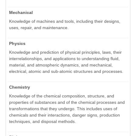
Mechanical
Knowledge of machines and tools, including their designs,
uses, repair, and maintenance.
Physics
Knowledge and prediction of physical principles, laws, their
interrelationships, and applications to understanding fluid,
material, and atmospheric dynamics, and mechanical,
electrical, atomic and sub-atomic structures and processes.
Chemistry
Knowledge of the chemical composition, structure, and
properties of substances and of the chemical processes and
transformations that they undergo. This includes uses of
chemicals and their interactions, danger signs, production
techniques, and disposal methods.