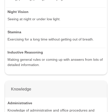
Night Vision
Seeing at night or under low light.
Stamina
Exercising for a long time without getting out of breath.
Inductive Reasoning
Making general rules or coming up with answers from lots of
detailed information.
Knowledge
Administrative
Knowledge of administrative and office procedures and