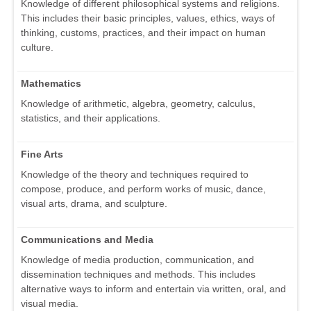
Knowledge of different philosophical systems and religions.
This includes their basic principles, values, ethics, ways of
thinking, customs, practices, and their impact on human
culture.
Mathematics
Knowledge of arithmetic, algebra, geometry, calculus,
statistics, and their applications.
Fine Arts
Knowledge of the theory and techniques required to
compose, produce, and perform works of music, dance,
visual arts, drama, and sculpture.
Communications and Media
Knowledge of media production, communication, and
dissemination techniques and methods. This includes
alternative ways to inform and entertain via written, oral, and
visual media.