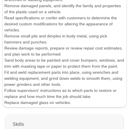
Remove damaged panels, and identify the family and properties
of the plastic used on a vehicle.
Read specifications or confer with customers to determine the
desired custom modifications for altering the appearance of
vehicles.
Remove small pits and dimples in body metal, using pick
hammers and punches.
Review damage reports, prepare or review repair cost estimates,
and plan work to be performed.
Sand body areas to be painted and cover bumpers, windows, and
trim with masking tape or paper to protect them from the paint.
Fit and weld replacement parts into place, using wrenches and
welding equipment, and grind down welds to smooth them, using
power grinders and other tools.
Follow supervisors' instructions as to which parts to restore or
replace and how much time the job should take.
Replace damaged glass on vehicles.
Skills