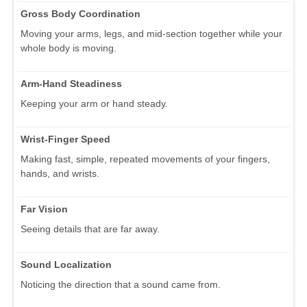
Gross Body Coordination
Moving your arms, legs, and mid-section together while your
whole body is moving.
Arm-Hand Steadiness
Keeping your arm or hand steady.
Wrist-Finger Speed
Making fast, simple, repeated movements of your fingers,
hands, and wrists.
Far Vision
Seeing details that are far away.
Sound Localization
Noticing the direction that a sound came from.