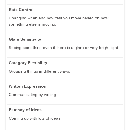
Rate Control
Changing when and how fast you move based on how
something else is moving.
Glare Sensitivity
Seeing something even if there is a glare or very bright light.
Category Flexibility
Grouping things in different ways.
Written Expression
Communicating by writing.
Fluency of Ideas
Coming up with lots of ideas.