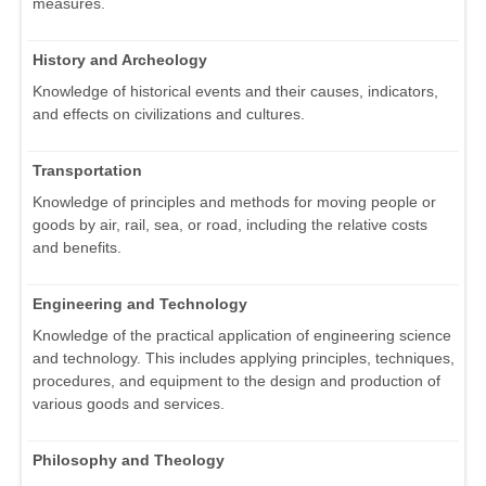
measures.
History and Archeology
Knowledge of historical events and their causes, indicators,
and effects on civilizations and cultures.
Transportation
Knowledge of principles and methods for moving people or
goods by air, rail, sea, or road, including the relative costs
and benefits.
Engineering and Technology
Knowledge of the practical application of engineering science
and technology. This includes applying principles, techniques,
procedures, and equipment to the design and production of
various goods and services.
Philosophy and Theology