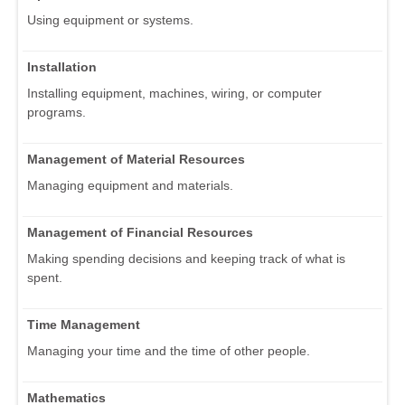
Using equipment or systems.
Installation
Installing equipment, machines, wiring, or computer
programs.
Management of Material Resources
Managing equipment and materials.
Management of Financial Resources
Making spending decisions and keeping track of what is
spent.
Time Management
Managing your time and the time of other people.
Mathematics