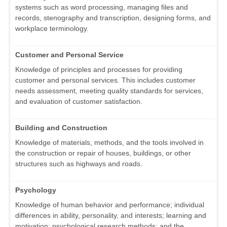
systems such as word processing, managing files and
records, stenography and transcription, designing forms, and
workplace terminology.
Customer and Personal Service
Knowledge of principles and processes for providing
customer and personal services. This includes customer
needs assessment, meeting quality standards for services,
and evaluation of customer satisfaction.
Building and Construction
Knowledge of materials, methods, and the tools involved in
the construction or repair of houses, buildings, or other
structures such as highways and roads.
Psychology
Knowledge of human behavior and performance; individual
differences in ability, personality, and interests; learning and
motivation; psychological research methods; and the