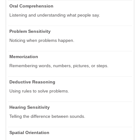
Oral Comprehension
Listening and understanding what people say.
Problem Sensitivity
Noticing when problems happen.
Memorization
Remembering words, numbers, pictures, or steps.
Deductive Reasoning
Using rules to solve problems.
Hearing Sensitivity
Telling the difference between sounds.
Spatial Orientation