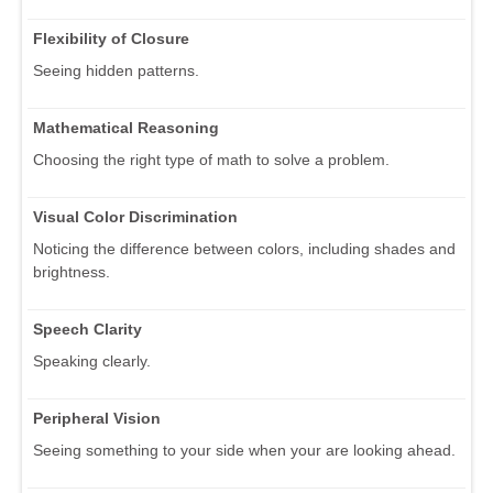
Flexibility of Closure
Seeing hidden patterns.
Mathematical Reasoning
Choosing the right type of math to solve a problem.
Visual Color Discrimination
Noticing the difference between colors, including shades and
brightness.
Speech Clarity
Speaking clearly.
Peripheral Vision
Seeing something to your side when your are looking ahead.