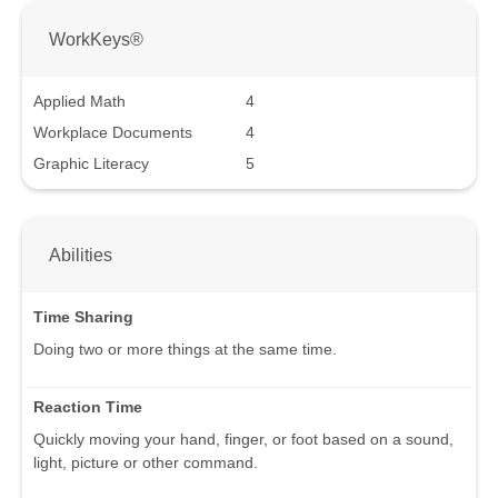
WorkKeys®
Applied Math
4
Workplace Documents
4
Graphic Literacy
5
Abilities
Time Sharing
Doing two or more things at the same time.
Reaction Time
Quickly moving your hand, finger, or foot based on a sound,
light, picture or other command.