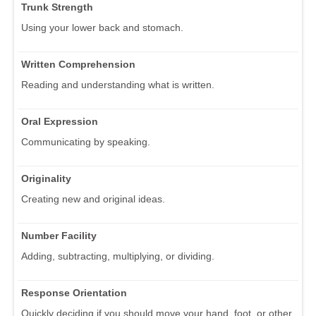
Trunk Strength
Using your lower back and stomach.
Written Comprehension
Reading and understanding what is written.
Oral Expression
Communicating by speaking.
Originality
Creating new and original ideas.
Number Facility
Adding, subtracting, multiplying, or dividing.
Response Orientation
Quickly deciding if you should move your hand, foot, or other