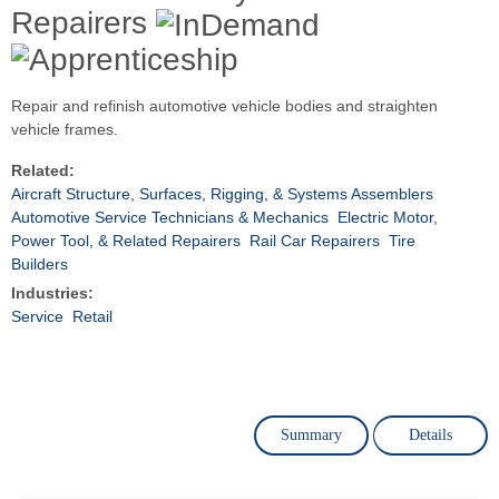
Repairers
Repair and refinish automotive vehicle bodies and straighten
vehicle frames.
Related:
Aircraft Structure, Surfaces, Rigging, & Systems Assemblers
Automotive Service Technicians & Mechanics
Electric Motor,
Power Tool, & Related Repairers
Rail Car Repairers
Tire
Builders
Industries:
Service
Retail
Summary
Details