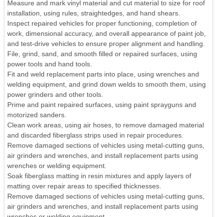
Measure and mark vinyl material and cut material to size for roof
installation, using rules, straightedges, and hand shears.
Inspect repaired vehicles for proper functioning, completion of
work, dimensional accuracy, and overall appearance of paint job,
and test-drive vehicles to ensure proper alignment and handling.
File, grind, sand, and smooth filled or repaired surfaces, using
power tools and hand tools.
Fit and weld replacement parts into place, using wrenches and
welding equipment, and grind down welds to smooth them, using
power grinders and other tools.
Prime and paint repaired surfaces, using paint sprayguns and
motorized sanders.
Clean work areas, using air hoses, to remove damaged material
and discarded fiberglass strips used in repair procedures.
Remove damaged sections of vehicles using metal-cutting guns,
air grinders and wrenches, and install replacement parts using
wrenches or welding equipment.
Soak fiberglass matting in resin mixtures and apply layers of
matting over repair areas to specified thicknesses.
Remove damaged sections of vehicles using metal-cutting guns,
air grinders and wrenches, and install replacement parts using
wrenches or welding equipment.