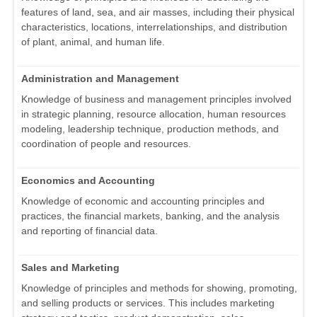
features of land, sea, and air masses, including their physical
characteristics, locations, interrelationships, and distribution
of plant, animal, and human life.
Administration and Management
Knowledge of business and management principles involved
in strategic planning, resource allocation, human resources
modeling, leadership technique, production methods, and
coordination of people and resources.
Economics and Accounting
Knowledge of economic and accounting principles and
practices, the financial markets, banking, and the analysis
and reporting of financial data.
Sales and Marketing
Knowledge of principles and methods for showing, promoting,
and selling products or services. This includes marketing