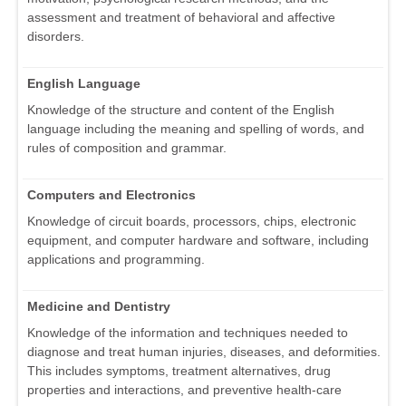
assessment and treatment of behavioral and affective
disorders.
English Language
Knowledge of the structure and content of the English
language including the meaning and spelling of words, and
rules of composition and grammar.
Computers and Electronics
Knowledge of circuit boards, processors, chips, electronic
equipment, and computer hardware and software, including
applications and programming.
Medicine and Dentistry
Knowledge of the information and techniques needed to
diagnose and treat human injuries, diseases, and deformities.
This includes symptoms, treatment alternatives, drug
properties and interactions, and preventive health-care