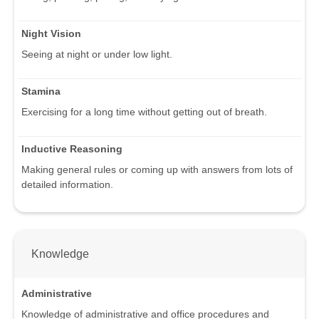
Night Vision
Seeing at night or under low light.
Stamina
Exercising for a long time without getting out of breath.
Inductive Reasoning
Making general rules or coming up with answers from lots of
detailed information.
Knowledge
Administrative
Knowledge of administrative and office procedures and