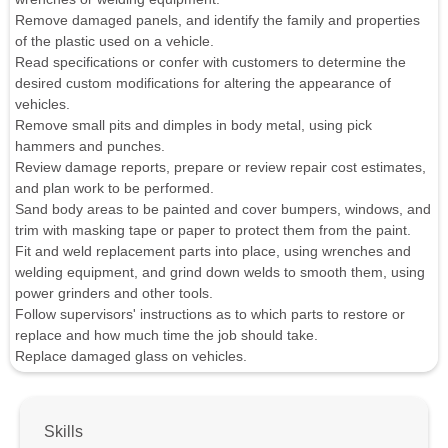
Remove damaged panels, and identify the family and properties
of the plastic used on a vehicle.
Read specifications or confer with customers to determine the
desired custom modifications for altering the appearance of
vehicles.
Remove small pits and dimples in body metal, using pick
hammers and punches.
Review damage reports, prepare or review repair cost estimates,
and plan work to be performed.
Sand body areas to be painted and cover bumpers, windows, and
trim with masking tape or paper to protect them from the paint.
Fit and weld replacement parts into place, using wrenches and
welding equipment, and grind down welds to smooth them, using
power grinders and other tools.
Follow supervisors' instructions as to which parts to restore or
replace and how much time the job should take.
Replace damaged glass on vehicles.
Skills