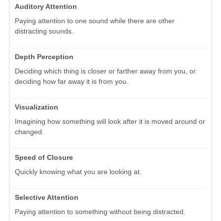
Auditory Attention
Paying attention to one sound while there are other
distracting sounds.
Depth Perception
Deciding which thing is closer or farther away from you, or
deciding how far away it is from you.
Visualization
Imagining how something will look after it is moved around or
changed.
Speed of Closure
Quickly knowing what you are looking at.
Selective Attention
Paying attention to something without being distracted.