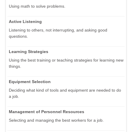
Using math to solve problems.
Active Listening
Listening to others, not interrupting, and asking good
questions.
Learning Strategies
Using the best training or teaching strategies for learning new
things.
Equipment Selection
Deciding what kind of tools and equipment are needed to do
a job.
Management of Personnel Resources
Selecting and managing the best workers for a job.