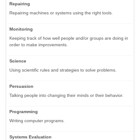
Repairing
Repairing machines or systems using the right tools.
Monitoring
Keeping track of how well people and/or groups are doing in
order to make improvements.
Science
Using scientific rules and strategies to solve problems.
Persuasion
Talking people into changing their minds or their behavior.
Programming
Writing computer programs.
Systems Evaluation