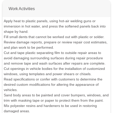
Work Activities
Apply heat to plastic panels, using hot-air welding guns or
immersion in hot water, and press the softened panels back into
shape by hand.
Fill small dents that cannot be worked out with plastic or solder.
Review damage reports, prepare or review repair cost estimates,
and plan work to be performed.
Cut and tape plastic separating film to outside repair areas to
avoid damaging surrounding surfaces during repair procedure
and remove tape and wash surfaces after repairs are complete.
Cut openings in vehicle bodies for the installation of customized
windows, using templates and power shears or chisels.
Read specifications or confer with customers to determine the
desired custom modifications for altering the appearance of
vehicles.
Sand body areas to be painted and cover bumpers, windows, and
trim with masking tape or paper to protect them from the paint.
Mix polyester resins and hardeners to be used in restoring
damaged areas.