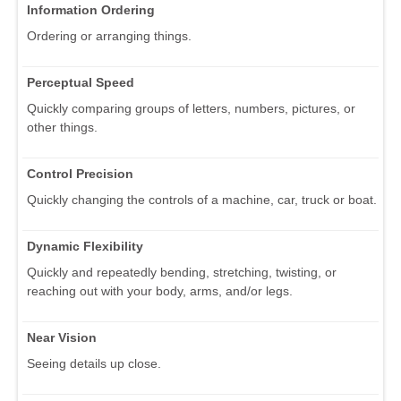
Information Ordering
Ordering or arranging things.
Perceptual Speed
Quickly comparing groups of letters, numbers, pictures, or
other things.
Control Precision
Quickly changing the controls of a machine, car, truck or boat.
Dynamic Flexibility
Quickly and repeatedly bending, stretching, twisting, or
reaching out with your body, arms, and/or legs.
Near Vision
Seeing details up close.