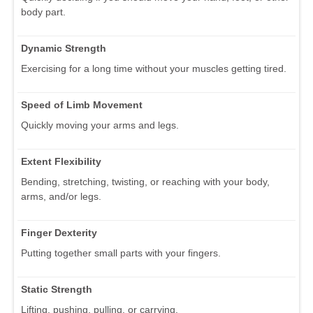
body part.
Dynamic Strength
Exercising for a long time without your muscles getting tired.
Speed of Limb Movement
Quickly moving your arms and legs.
Extent Flexibility
Bending, stretching, twisting, or reaching with your body,
arms, and/or legs.
Finger Dexterity
Putting together small parts with your fingers.
Static Strength
Lifting, pushing, pulling, or carrying.