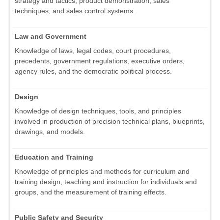
strategy and tactics, product demonstration, sales
techniques, and sales control systems.
Law and Government
Knowledge of laws, legal codes, court procedures,
precedents, government regulations, executive orders,
agency rules, and the democratic political process.
Design
Knowledge of design techniques, tools, and principles
involved in production of precision technical plans, blueprints,
drawings, and models.
Education and Training
Knowledge of principles and methods for curriculum and
training design, teaching and instruction for individuals and
groups, and the measurement of training effects.
Public Safety and Security