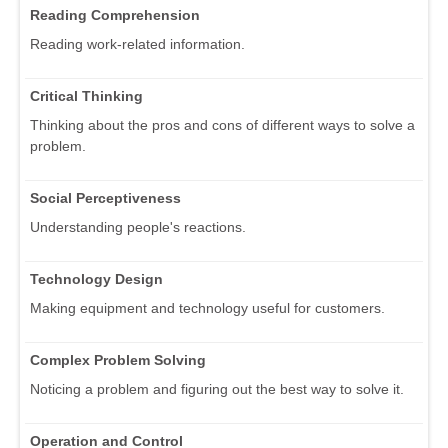
Reading Comprehension
Reading work-related information.
Critical Thinking
Thinking about the pros and cons of different ways to solve a
problem.
Social Perceptiveness
Understanding people's reactions.
Technology Design
Making equipment and technology useful for customers.
Complex Problem Solving
Noticing a problem and figuring out the best way to solve it.
Operation and Control