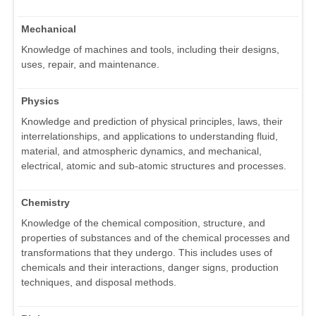
Mechanical
Knowledge of machines and tools, including their designs,
uses, repair, and maintenance.
Physics
Knowledge and prediction of physical principles, laws, their
interrelationships, and applications to understanding fluid,
material, and atmospheric dynamics, and mechanical,
electrical, atomic and sub-atomic structures and processes.
Chemistry
Knowledge of the chemical composition, structure, and
properties of substances and of the chemical processes and
transformations that they undergo. This includes uses of
chemicals and their interactions, danger signs, production
techniques, and disposal methods.