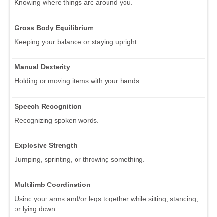
Knowing where things are around you.
Gross Body Equilibrium
Keeping your balance or staying upright.
Manual Dexterity
Holding or moving items with your hands.
Speech Recognition
Recognizing spoken words.
Explosive Strength
Jumping, sprinting, or throwing something.
Multilimb Coordination
Using your arms and/or legs together while sitting, standing,
or lying down.