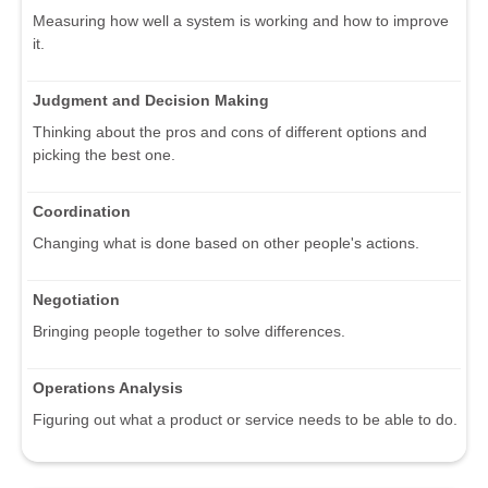
Measuring how well a system is working and how to improve
it.
Judgment and Decision Making
Thinking about the pros and cons of different options and
picking the best one.
Coordination
Changing what is done based on other people's actions.
Negotiation
Bringing people together to solve differences.
Operations Analysis
Figuring out what a product or service needs to be able to do.