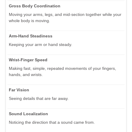
Gross Body Coordination
Moving your arms, legs, and mid-section together while your
whole body is moving.
Arm-Hand Steadiness
Keeping your arm or hand steady.
Wrist-Finger Speed
Making fast, simple, repeated movements of your fingers,
hands, and wrists.
Far Vision
Seeing details that are far away.
Sound Localization
Noticing the direction that a sound came from.