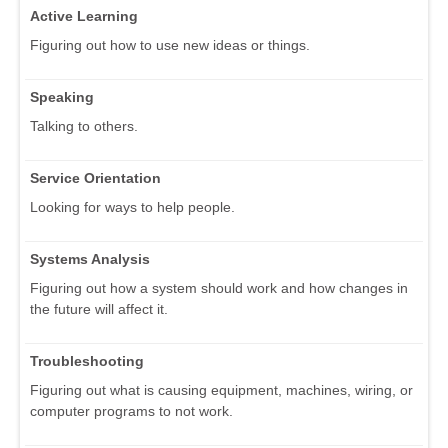
Active Learning
Figuring out how to use new ideas or things.
Speaking
Talking to others.
Service Orientation
Looking for ways to help people.
Systems Analysis
Figuring out how a system should work and how changes in
the future will affect it.
Troubleshooting
Figuring out what is causing equipment, machines, wiring, or
computer programs to not work.