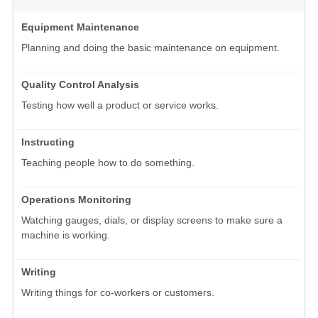
Equipment Maintenance
Planning and doing the basic maintenance on equipment.
Quality Control Analysis
Testing how well a product or service works.
Instructing
Teaching people how to do something.
Operations Monitoring
Watching gauges, dials, or display screens to make sure a
machine is working.
Writing
Writing things for co-workers or customers.