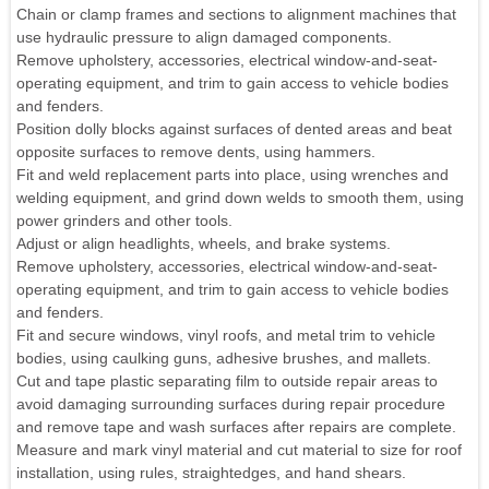
Chain or clamp frames and sections to alignment machines that
use hydraulic pressure to align damaged components.
Remove upholstery, accessories, electrical window-and-seat-
operating equipment, and trim to gain access to vehicle bodies
and fenders.
Position dolly blocks against surfaces of dented areas and beat
opposite surfaces to remove dents, using hammers.
Fit and weld replacement parts into place, using wrenches and
welding equipment, and grind down welds to smooth them, using
power grinders and other tools.
Adjust or align headlights, wheels, and brake systems.
Remove upholstery, accessories, electrical window-and-seat-
operating equipment, and trim to gain access to vehicle bodies
and fenders.
Fit and secure windows, vinyl roofs, and metal trim to vehicle
bodies, using caulking guns, adhesive brushes, and mallets.
Cut and tape plastic separating film to outside repair areas to
avoid damaging surrounding surfaces during repair procedure
and remove tape and wash surfaces after repairs are complete.
Measure and mark vinyl material and cut material to size for roof
installation, using rules, straightedges, and hand shears.