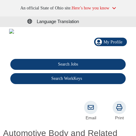
An official State of Ohio site.
Here’s how you know
Language Translation
My Profile
Search Jobs
®
Search WorkKeys
Email
Print
Automotive Body and Related