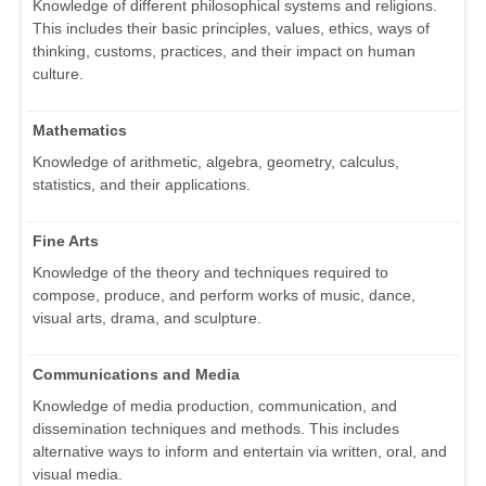
Knowledge of different philosophical systems and religions.
This includes their basic principles, values, ethics, ways of
thinking, customs, practices, and their impact on human
culture.
Mathematics
Knowledge of arithmetic, algebra, geometry, calculus,
statistics, and their applications.
Fine Arts
Knowledge of the theory and techniques required to
compose, produce, and perform works of music, dance,
visual arts, drama, and sculpture.
Communications and Media
Knowledge of media production, communication, and
dissemination techniques and methods. This includes
alternative ways to inform and entertain via written, oral, and
visual media.