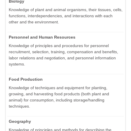
Biology
Knowledge of plant and animal organisms, their tissues, cells,
functions, interdependencies, and interactions with each
other and the environment.
Personnel and Human Resources
Knowledge of principles and procedures for personnel
recruitment, selection, training, compensation and benefits,
labor relations and negotiation, and personnel information
systems.
Food Production
Knowledge of techniques and equipment for planting,
growing, and harvesting food products (both plant and
animal) for consumption, including storage/handling
techniques.
Geography
Knowledge of principles and methods for describing the