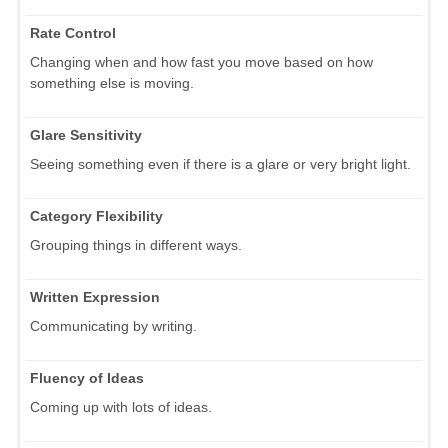
Rate Control
Changing when and how fast you move based on how
something else is moving.
Glare Sensitivity
Seeing something even if there is a glare or very bright light.
Category Flexibility
Grouping things in different ways.
Written Expression
Communicating by writing.
Fluency of Ideas
Coming up with lots of ideas.