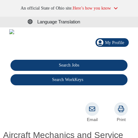
An official State of Ohio site.
Here’s how you know
Language Translation
My Profile
Search Jobs
®
Search WorkKeys
Email
Print
Aircraft Mechanics and Service