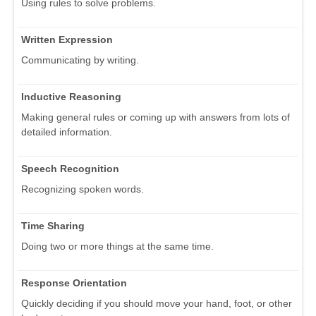
Using rules to solve problems.
Written Expression
Communicating by writing.
Inductive Reasoning
Making general rules or coming up with answers from lots of
detailed information.
Speech Recognition
Recognizing spoken words.
Time Sharing
Doing two or more things at the same time.
Response Orientation
Quickly deciding if you should move your hand, foot, or other