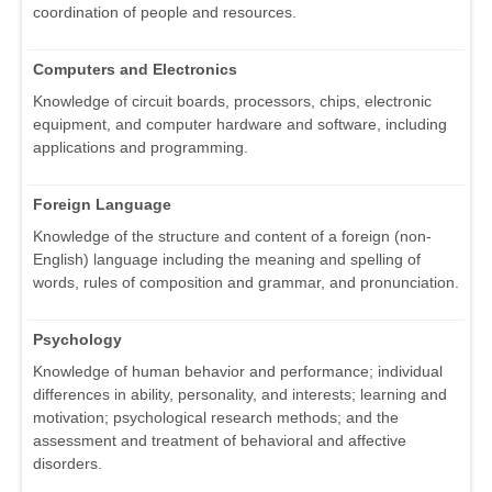
coordination of people and resources.
Computers and Electronics
Knowledge of circuit boards, processors, chips, electronic
equipment, and computer hardware and software, including
applications and programming.
Foreign Language
Knowledge of the structure and content of a foreign (non-
English) language including the meaning and spelling of
words, rules of composition and grammar, and pronunciation.
Psychology
Knowledge of human behavior and performance; individual
differences in ability, personality, and interests; learning and
motivation; psychological research methods; and the
assessment and treatment of behavioral and affective
disorders.