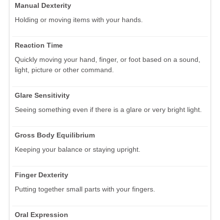
Manual Dexterity
Holding or moving items with your hands.
Reaction Time
Quickly moving your hand, finger, or foot based on a sound,
light, picture or other command.
Glare Sensitivity
Seeing something even if there is a glare or very bright light.
Gross Body Equilibrium
Keeping your balance or staying upright.
Finger Dexterity
Putting together small parts with your fingers.
Oral Expression