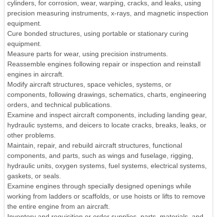
cylinders, for corrosion, wear, warping, cracks, and leaks, using
precision measuring instruments, x-rays, and magnetic inspection
equipment.
Cure bonded structures, using portable or stationary curing
equipment.
Measure parts for wear, using precision instruments.
Reassemble engines following repair or inspection and reinstall
engines in aircraft.
Modify aircraft structures, space vehicles, systems, or
components, following drawings, schematics, charts, engineering
orders, and technical publications.
Examine and inspect aircraft components, including landing gear,
hydraulic systems, and deicers to locate cracks, breaks, leaks, or
other problems.
Maintain, repair, and rebuild aircraft structures, functional
components, and parts, such as wings and fuselage, rigging,
hydraulic units, oxygen systems, fuel systems, electrical systems,
gaskets, or seals.
Examine engines through specially designed openings while
working from ladders or scaffolds, or use hoists or lifts to remove
the entire engine from an aircraft.
Inventory and requisition or order supplies, parts, materials, and