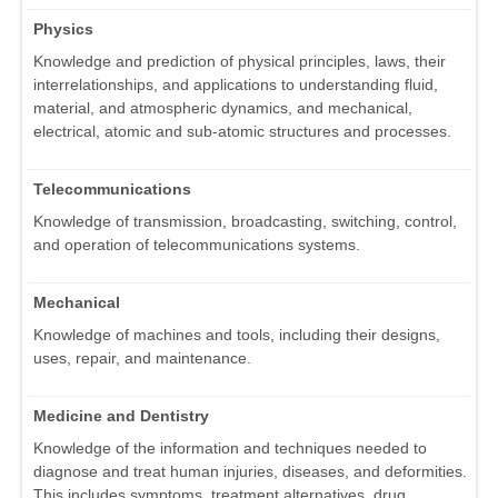
Physics
Knowledge and prediction of physical principles, laws, their
interrelationships, and applications to understanding fluid,
material, and atmospheric dynamics, and mechanical,
electrical, atomic and sub-atomic structures and processes.
Telecommunications
Knowledge of transmission, broadcasting, switching, control,
and operation of telecommunications systems.
Mechanical
Knowledge of machines and tools, including their designs,
uses, repair, and maintenance.
Medicine and Dentistry
Knowledge of the information and techniques needed to
diagnose and treat human injuries, diseases, and deformities.
This includes symptoms, treatment alternatives, drug