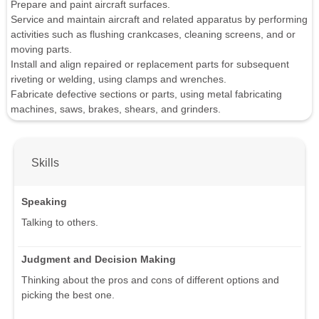
Prepare and paint aircraft surfaces.
Service and maintain aircraft and related apparatus by performing
activities such as flushing crankcases, cleaning screens, and or
moving parts.
Install and align repaired or replacement parts for subsequent
riveting or welding, using clamps and wrenches.
Fabricate defective sections or parts, using metal fabricating
machines, saws, brakes, shears, and grinders.
Skills
Speaking
Talking to others.
Judgment and Decision Making
Thinking about the pros and cons of different options and
picking the best one.