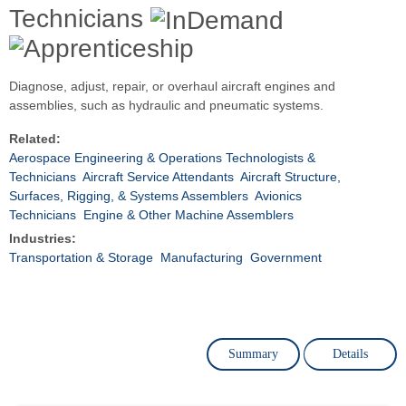
Technicians
Diagnose, adjust, repair, or overhaul aircraft engines and
assemblies, such as hydraulic and pneumatic systems.
Related:
Aerospace Engineering & Operations Technologists &
Technicians
Aircraft Service Attendants
Aircraft Structure,
Surfaces, Rigging, & Systems Assemblers
Avionics
Technicians
Engine & Other Machine Assemblers
Industries:
Transportation & Storage
Manufacturing
Government
Summary
Details