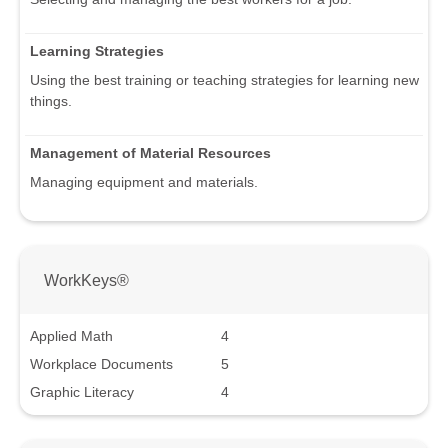
Learning Strategies
Using the best training or teaching strategies for learning new
things.
Management of Material Resources
Managing equipment and materials.
WorkKeys®
Applied Math
4
Workplace Documents
5
Graphic Literacy
4