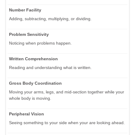
Number Facility
Adding, subtracting, multiplying, or dividing.
Problem Sensitivity
Noticing when problems happen.
Written Comprehension
Reading and understanding what is written.
Gross Body Coordination
Moving your arms, legs, and mid-section together while your
whole body is moving.
Peripheral Vision
Seeing something to your side when your are looking ahead.