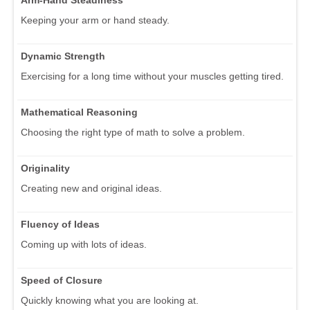
Keeping your arm or hand steady.
Dynamic Strength
Exercising for a long time without your muscles getting tired.
Mathematical Reasoning
Choosing the right type of math to solve a problem.
Originality
Creating new and original ideas.
Fluency of Ideas
Coming up with lots of ideas.
Speed of Closure
Quickly knowing what you are looking at.