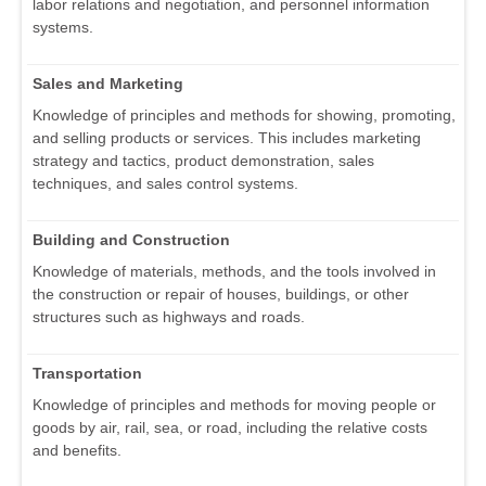
labor relations and negotiation, and personnel information
systems.
Sales and Marketing
Knowledge of principles and methods for showing, promoting,
and selling products or services. This includes marketing
strategy and tactics, product demonstration, sales
techniques, and sales control systems.
Building and Construction
Knowledge of materials, methods, and the tools involved in
the construction or repair of houses, buildings, or other
structures such as highways and roads.
Transportation
Knowledge of principles and methods for moving people or
goods by air, rail, sea, or road, including the relative costs
and benefits.