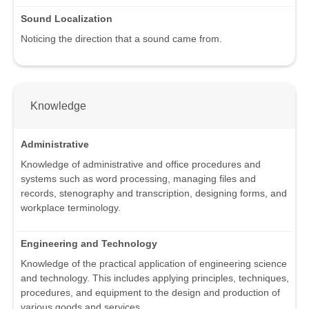
Sound Localization
Noticing the direction that a sound came from.
Knowledge
Administrative
Knowledge of administrative and office procedures and
systems such as word processing, managing files and
records, stenography and transcription, designing forms, and
workplace terminology.
Engineering and Technology
Knowledge of the practical application of engineering science
and technology. This includes applying principles, techniques,
procedures, and equipment to the design and production of
various goods and services.