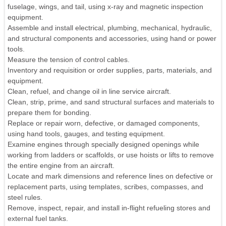
fuselage, wings, and tail, using x-ray and magnetic inspection
equipment.
Assemble and install electrical, plumbing, mechanical, hydraulic,
and structural components and accessories, using hand or power
tools.
Measure the tension of control cables.
Inventory and requisition or order supplies, parts, materials, and
equipment.
Clean, refuel, and change oil in line service aircraft.
Clean, strip, prime, and sand structural surfaces and materials to
prepare them for bonding.
Replace or repair worn, defective, or damaged components,
using hand tools, gauges, and testing equipment.
Examine engines through specially designed openings while
working from ladders or scaffolds, or use hoists or lifts to remove
the entire engine from an aircraft.
Locate and mark dimensions and reference lines on defective or
replacement parts, using templates, scribes, compasses, and
steel rules.
Remove, inspect, repair, and install in-flight refueling stores and
external fuel tanks.