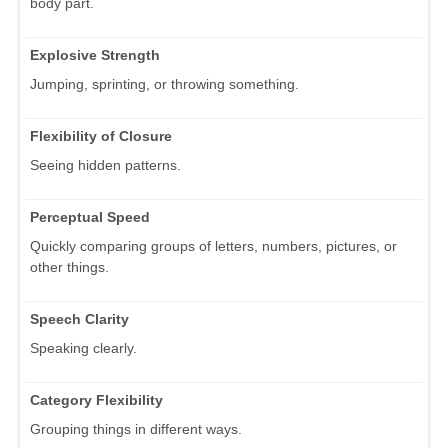
body part.
Explosive Strength
Jumping, sprinting, or throwing something.
Flexibility of Closure
Seeing hidden patterns.
Perceptual Speed
Quickly comparing groups of letters, numbers, pictures, or
other things.
Speech Clarity
Speaking clearly.
Category Flexibility
Grouping things in different ways.