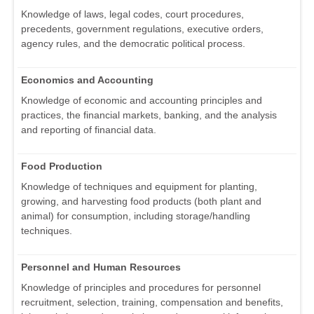
Knowledge of laws, legal codes, court procedures,
precedents, government regulations, executive orders,
agency rules, and the democratic political process.
Economics and Accounting
Knowledge of economic and accounting principles and
practices, the financial markets, banking, and the analysis
and reporting of financial data.
Food Production
Knowledge of techniques and equipment for planting,
growing, and harvesting food products (both plant and
animal) for consumption, including storage/handling
techniques.
Personnel and Human Resources
Knowledge of principles and procedures for personnel
recruitment, selection, training, compensation and benefits,