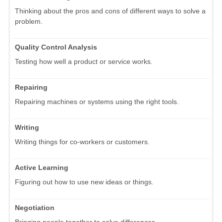
Thinking about the pros and cons of different ways to solve a
problem.
Quality Control Analysis
Testing how well a product or service works.
Repairing
Repairing machines or systems using the right tools.
Writing
Writing things for co-workers or customers.
Active Learning
Figuring out how to use new ideas or things.
Negotiation