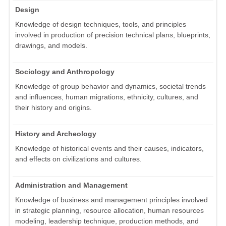
Design
Knowledge of design techniques, tools, and principles
involved in production of precision technical plans, blueprints,
drawings, and models.
Sociology and Anthropology
Knowledge of group behavior and dynamics, societal trends
and influences, human migrations, ethnicity, cultures, and
their history and origins.
History and Archeology
Knowledge of historical events and their causes, indicators,
and effects on civilizations and cultures.
Administration and Management
Knowledge of business and management principles involved
in strategic planning, resource allocation, human resources
modeling, leadership technique, production methods, and