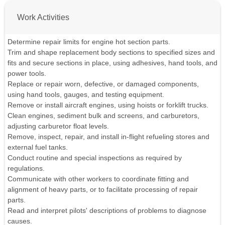
Work Activities
Determine repair limits for engine hot section parts.
Trim and shape replacement body sections to specified sizes and
fits and secure sections in place, using adhesives, hand tools, and
power tools.
Replace or repair worn, defective, or damaged components,
using hand tools, gauges, and testing equipment.
Remove or install aircraft engines, using hoists or forklift trucks.
Clean engines, sediment bulk and screens, and carburetors,
adjusting carburetor float levels.
Remove, inspect, repair, and install in-flight refueling stores and
external fuel tanks.
Conduct routine and special inspections as required by
regulations.
Communicate with other workers to coordinate fitting and
alignment of heavy parts, or to facilitate processing of repair
parts.
Read and interpret pilots' descriptions of problems to diagnose
causes.