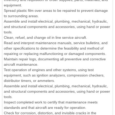
equipment.
Spread plastic film over areas to be repaired to prevent damage
to surrounding areas.
Assemble and install electrical, plumbing, mechanical, hydraulic,
and structural components and accessories, using hand or power
tools.
Clean, refuel, and change oil in line service aircraft.
Read and interpret maintenance manuals, service bulletins, and
other specifications to determine the feasibility and method of
repairing or replacing malfunctioning or damaged components.
Maintain repair logs, documenting all preventive and corrective
aircraft maintenance.
Test operation of engines and other systems, using test
equipment, such as ignition analyzers, compression checkers,
distributor timers, or ammeters.
Assemble and install electrical, plumbing, mechanical, hydraulic,
and structural components and accessories, using hand or power
tools.
Inspect completed work to certify that maintenance meets
standards and that aircraft are ready for operation.
Check for corrosion, distortion, and invisible cracks in the