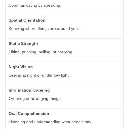
Communicating by speaking.
Spatial Orientation
Knowing where things are around you.
Static Strength
Lifting, pushing, pulling, or carrying.
Night Vision
Seeing at night or under low light.
Information Ordering
Ordering or arranging things.
Oral Comprehension
Listening and understanding what people say.