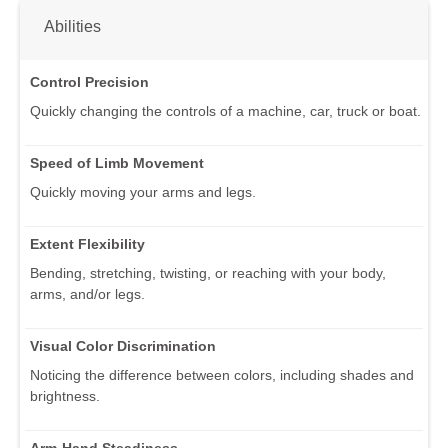
Abilities
Control Precision
Quickly changing the controls of a machine, car, truck or boat.
Speed of Limb Movement
Quickly moving your arms and legs.
Extent Flexibility
Bending, stretching, twisting, or reaching with your body,
arms, and/or legs.
Visual Color Discrimination
Noticing the difference between colors, including shades and
brightness.
Arm-Hand Steadiness