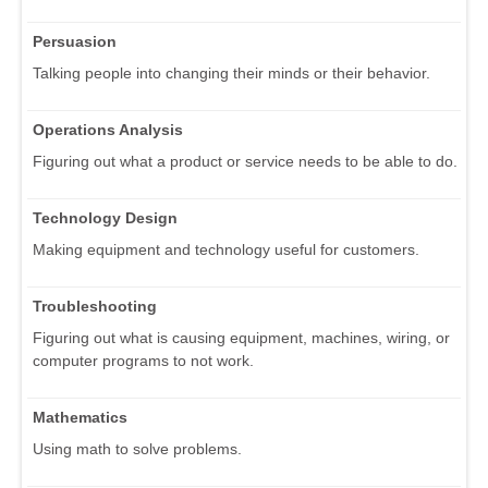
Persuasion
Talking people into changing their minds or their behavior.
Operations Analysis
Figuring out what a product or service needs to be able to do.
Technology Design
Making equipment and technology useful for customers.
Troubleshooting
Figuring out what is causing equipment, machines, wiring, or
computer programs to not work.
Mathematics
Using math to solve problems.