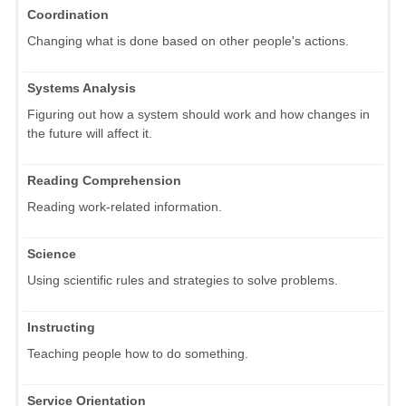
Coordination
Changing what is done based on other people's actions.
Systems Analysis
Figuring out how a system should work and how changes in
the future will affect it.
Reading Comprehension
Reading work-related information.
Science
Using scientific rules and strategies to solve problems.
Instructing
Teaching people how to do something.
Service Orientation