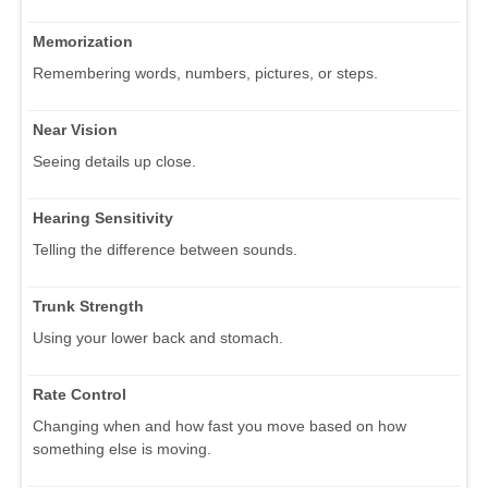
Memorization
Remembering words, numbers, pictures, or steps.
Near Vision
Seeing details up close.
Hearing Sensitivity
Telling the difference between sounds.
Trunk Strength
Using your lower back and stomach.
Rate Control
Changing when and how fast you move based on how
something else is moving.