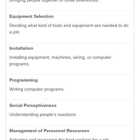
Bringing people together to solve differences.
Equipment Selection
Deciding what kind of tools and equipment are needed to do
a job.
Installation
Installing equipment, machines, wiring, or computer
programs.
Programming
Writing computer programs.
Social Perceptiveness
Understanding people's reactions.
Management of Personnel Resources
Selecting and managing the best workers for a job.