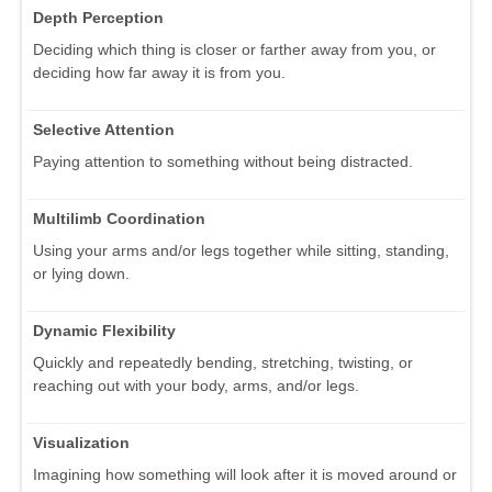
Depth Perception
Deciding which thing is closer or farther away from you, or
deciding how far away it is from you.
Selective Attention
Paying attention to something without being distracted.
Multilimb Coordination
Using your arms and/or legs together while sitting, standing,
or lying down.
Dynamic Flexibility
Quickly and repeatedly bending, stretching, twisting, or
reaching out with your body, arms, and/or legs.
Visualization
Imagining how something will look after it is moved around or