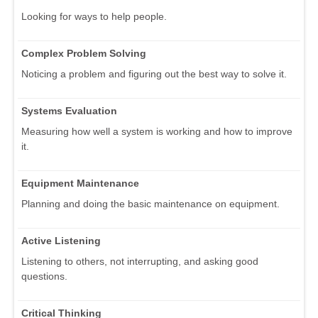
Looking for ways to help people.
Complex Problem Solving
Noticing a problem and figuring out the best way to solve it.
Systems Evaluation
Measuring how well a system is working and how to improve
it.
Equipment Maintenance
Planning and doing the basic maintenance on equipment.
Active Listening
Listening to others, not interrupting, and asking good
questions.
Critical Thinking