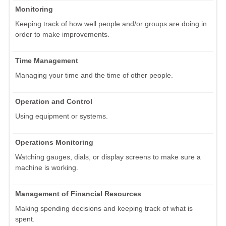
Monitoring
Keeping track of how well people and/or groups are doing in
order to make improvements.
Time Management
Managing your time and the time of other people.
Operation and Control
Using equipment or systems.
Operations Monitoring
Watching gauges, dials, or display screens to make sure a
machine is working.
Management of Financial Resources
Making spending decisions and keeping track of what is
spent.