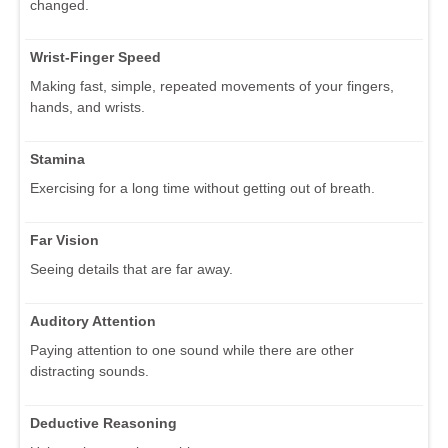
changed.
Wrist-Finger Speed
Making fast, simple, repeated movements of your fingers,
hands, and wrists.
Stamina
Exercising for a long time without getting out of breath.
Far Vision
Seeing details that are far away.
Auditory Attention
Paying attention to one sound while there are other
distracting sounds.
Deductive Reasoning