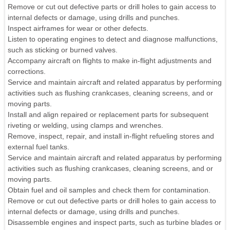
Remove or cut out defective parts or drill holes to gain access to
internal defects or damage, using drills and punches.
Inspect airframes for wear or other defects.
Listen to operating engines to detect and diagnose malfunctions,
such as sticking or burned valves.
Accompany aircraft on flights to make in-flight adjustments and
corrections.
Service and maintain aircraft and related apparatus by performing
activities such as flushing crankcases, cleaning screens, and or
moving parts.
Install and align repaired or replacement parts for subsequent
riveting or welding, using clamps and wrenches.
Remove, inspect, repair, and install in-flight refueling stores and
external fuel tanks.
Service and maintain aircraft and related apparatus by performing
activities such as flushing crankcases, cleaning screens, and or
moving parts.
Obtain fuel and oil samples and check them for contamination.
Remove or cut out defective parts or drill holes to gain access to
internal defects or damage, using drills and punches.
Disassemble engines and inspect parts, such as turbine blades or