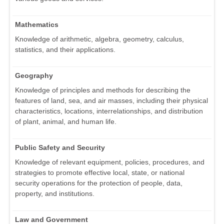
Mathematics
Knowledge of arithmetic, algebra, geometry, calculus,
statistics, and their applications.
Geography
Knowledge of principles and methods for describing the
features of land, sea, and air masses, including their physical
characteristics, locations, interrelationships, and distribution
of plant, animal, and human life.
Public Safety and Security
Knowledge of relevant equipment, policies, procedures, and
strategies to promote effective local, state, or national
security operations for the protection of people, data,
property, and institutions.
Law and Government