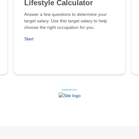
Lifestyle Calculator
Answer a few questions to determine your
target salary. Use this target salary to help
choose the right occupation for you.
Start
POWERED BY: