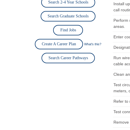
Search 2-4 Year Schools
Install 
call routi
Search Graduate Schools
Perform 
areas.
Find Jobs
Enter co
Create A Career Plan
What's this?
Designat
Run wire
Search Career Pathways
cable ac
Clean an
Test cir
meters, c
Refer to
Test con
Remove a