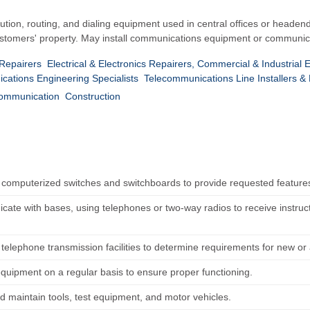
ibution, routing, and dialing equipment used in central offices or headend
tomers' property. May install communications equipment or communicat
 Repairers
Electrical & Electronics Repairers, Commercial & Industrial
ations Engineering Specialists
Telecommunications Line Installers &
Communication
Construction
computerized switches and switchboards to provide requested feature
ate with bases, using telephones or two-way radios to receive instructi
telephone transmission facilities to determine requirements for new or 
equipment on a regular basis to ensure proper functioning.
d maintain tools, test equipment, and motor vehicles.