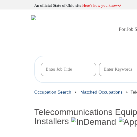
An official State of Ohio site.
Here’s how you know
For Job 
Occupation Search
Matched Occupations
Tel
Telecommunications Equipm
Installers