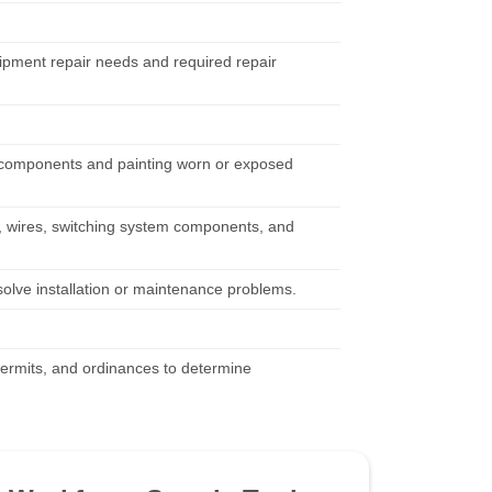
uipment repair needs and required repair
g components and painting worn or exposed
, wires, switching system components, and
solve installation or maintenance problems.
 permits, and ordinances to determine