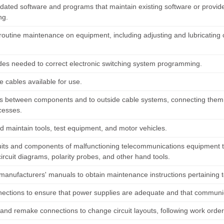
updated software and programs that maintain existing software or provid
ng.
routine maintenance on equipment, including adjusting and lubricatin
des needed to correct electronic switching system programming.
e cables available for use.
s between components and to outside cable systems, connecting them 
cesses.
d maintain tools, test equipment, and motor vehicles.
cuits and components of malfunctioning telecommunications equipment to
ircuit diagrams, polarity probes, and other hand tools.
 manufacturers' manuals to obtain maintenance instructions pertaining t
nections to ensure that power supplies are adequate and that communica
nd remake connections to change circuit layouts, following work order