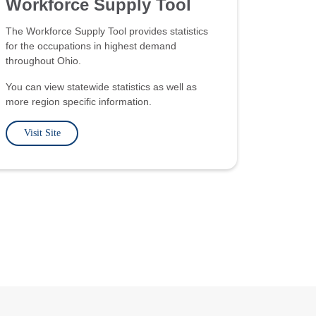
Workforce Supply Tool
The Workforce Supply Tool provides statistics
for the occupations in highest demand
throughout Ohio.
You can view statewide statistics as well as
more region specific information.
Visit Site