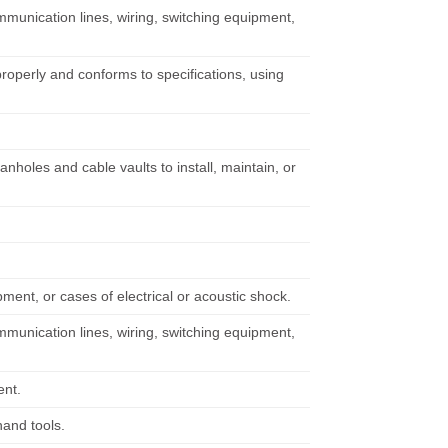
unication lines, wiring, switching equipment,
properly and conforms to specifications, using
oles and cable vaults to install, maintain, or
pment, or cases of electrical or acoustic shock.
unication lines, wiring, switching equipment,
ent.
hand tools.