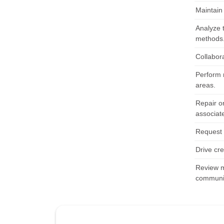
Maintain
Analyze 
methods
Collabora
Perform 
areas.
Repair o
associat
Request 
Drive cr
Review m
communic