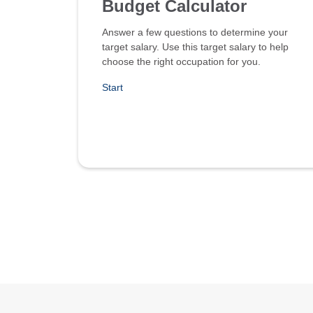
Budget Calculator
Answer a few questions to determine your
target salary. Use this target salary to help
choose the right occupation for you.
Start