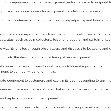
r modify equipment to enhance equipment performance or to respond t
s or trenches as necessary for equipment installation and access.
routine maintenance on equipment, including adjusting and lubricatin
elephone station equipment, such as intercommunication systems, transmi
apparatus, such as coin collectors, telephone booths, and switching-ke
 viability of sites through observation, and discuss site locations and
input into the design and manufacturing of new equipment.
d connect cables and lines to switches, switchboard equipment, and dis
 irons to connect wires to terminals.
ate equipment to customers and explain its use, responding to any inqu
erences in wire and cable colors so that work can be performed correctl
nd replace plug-in circuit equipment.
 and correct problems from remote locations, using special switchboard