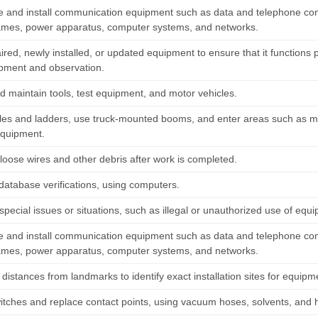
 and install communication equipment such as data and telephone comm
rames, power apparatus, computer systems, and networks.
ired, newly installed, or updated equipment to ensure that it functions 
ipment and observation.
d maintain tools, test equipment, and motor vehicles.
les and ladders, use truck-mounted booms, and enter areas such as manh
equipment.
oose wires and other debris after work is completed.
database verifications, using computers.
pecial issues or situations, such as illegal or unauthorized use of equi
 and install communication equipment such as data and telephone comm
rames, power apparatus, computer systems, and networks.
istances from landmarks to identify exact installation sites for equipm
itches and replace contact points, using vacuum hoses, solvents, and 