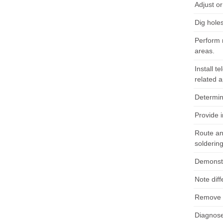
Adjust o
Dig hole
Perform 
areas.
Install t
related 
Determine
Provide 
Route an
soldering
Demonstr
Note diff
Remove a
Diagnose