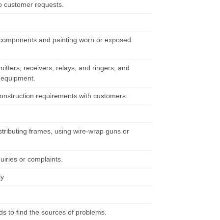
o customer requests.
g components and painting worn or exposed
tters, receivers, relays, and ringers, and
y equipment.
 construction requirements with customers.
tributing frames, using wire-wrap guns or
iries or complaints.
y.
s to find the sources of problems.