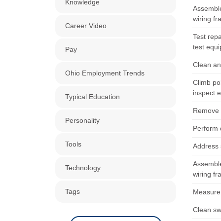
Knowledge
Assemble
wiring f
Career Video
Test repa
test equ
Pay
Clean an
Ohio Employment Trends
Climb po
inspect 
Typical Education
Remove l
Personality
Perform 
Tools
Address s
Assemble
Technology
wiring f
Tags
Measure d
Clean sw