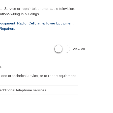
s. Service or repair telephone, cable television,
ions wiring in buildings.
 Equipment
Radio, Cellular, & Tower Equipment
 Repairers
View All
s.
ons or technical advice, or to report equipment
additional telephone services.