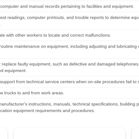
 computer and manual records pertaining to facilities and equipment.
test readings, computer printouts, and trouble reports to determine eq
.
te with other workers to locate and correct malfunctions.
routine maintenance on equipment, including adjusting and lubricatin
r replace faulty equipment, such as defective and damaged telephones
ed equipment.
support from technical service centers when on-site procedures fail to 
ew trucks to and from work areas.
anufacturer's instructions, manuals, technical specifications, building
ation equipment requirements and procedures.