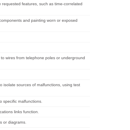
e requested features, such as time-correlated
g components and painting worn or exposed
to wires from telephone poles or underground
 isolate sources of malfunctions, using test
o specific malfunctions.
tions links function.
s or diagrams.