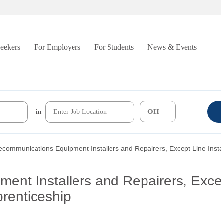
Seekers
For Employers
For Students
News & Events
in
ecommunications Equipment Installers and Repairers, Except Line Insta
ent Installers and Repairers, Exce