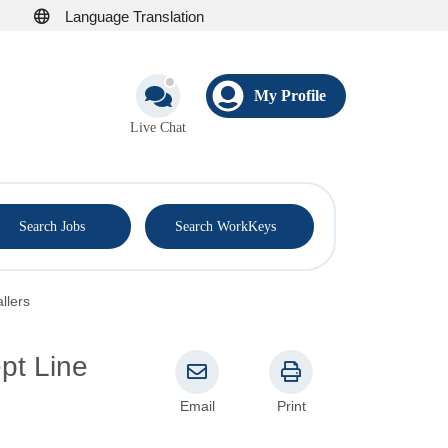
Language Translation
My Profile
Live Chat
®
Search Jobs
Search WorkKeys
llers
pt Line
Email
Print