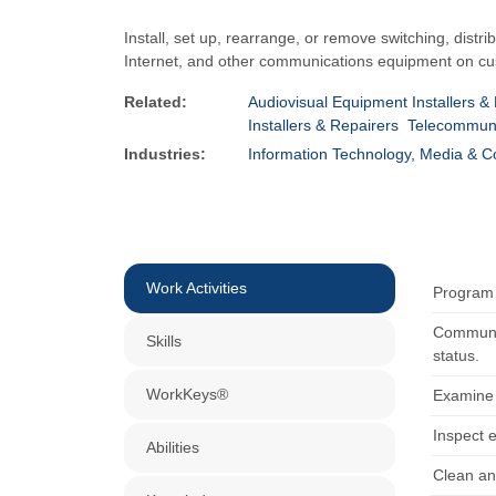
Install, set up, rearrange, or remove switching, distr
Internet, and other communications equipment on cus
Related:
Audiovisual Equipment Installers &
Installers & Repairers
Telecommunic
Industries:
Information Technology, Media & 
Work Activities
Program 
Communic
Skills
status.
WorkKeys®
Examine 
Inspect 
Abilities
Clean an