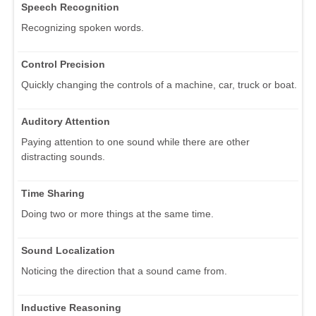
Speech Recognition
Recognizing spoken words.
Control Precision
Quickly changing the controls of a machine, car, truck or boat.
Auditory Attention
Paying attention to one sound while there are other
distracting sounds.
Time Sharing
Doing two or more things at the same time.
Sound Localization
Noticing the direction that a sound came from.
Inductive Reasoning