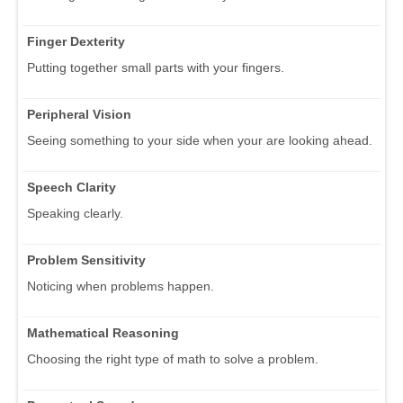
Finger Dexterity
Putting together small parts with your fingers.
Peripheral Vision
Seeing something to your side when your are looking ahead.
Speech Clarity
Speaking clearly.
Problem Sensitivity
Noticing when problems happen.
Mathematical Reasoning
Choosing the right type of math to solve a problem.