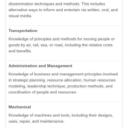
dissemination techniques and methods. This includes
alternative ways to inform and entertain via written, oral, and
visual media.
Transportation
Knowledge of principles and methods for moving people or
goods by air, rail, sea, or road, including the relative costs
and benefits.
Administration and Management
Knowledge of business and management principles involved
in strategic planning, resource allocation, human resources
modeling, leadership technique, production methods, and
coordination of people and resources.
Mechanical
Knowledge of machines and tools, including their designs,
uses, repair, and maintenance.