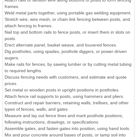
Attach rails or tension wire along bottoms of posts to form fencing
frames.
Weld metal parts together, using portable gas welding equipment.
Stretch wire, wire mesh, or chain link fencing between posts, and
attach fencing to frames.
Nail top and bottom rails to fence posts, or insert them in slots on
posts.
Erect alternate panel, basket weave, and louvered fences.
Dig postholes, using spades, posthole diggers, or power-driven
augers.
Make rails for fences, by sawing lumber or by cutting metal tubing
to required lengths.
Discuss fencing needs with customers, and estimate and quote
prices.
Set metal or wooden posts in upright positions in postholes.
Attach fence rail supports to posts, using hammers and pliers.
Construct and repair barriers, retaining walls, trellises, and other
types of fences, walls, and gates.
Measure and lay out fence lines and mark posthole positions,
following instructions, drawings, or specifications.
Assemble gates, and fasten gates into position, using hand tools.
Mix and pour concrete around bases of posts, or tamp soil into