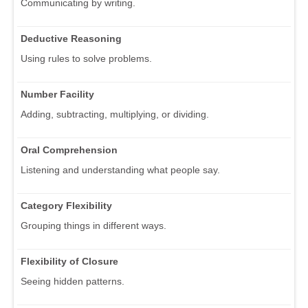
Communicating by writing.
Deductive Reasoning
Using rules to solve problems.
Number Facility
Adding, subtracting, multiplying, or dividing.
Oral Comprehension
Listening and understanding what people say.
Category Flexibility
Grouping things in different ways.
Flexibility of Closure
Seeing hidden patterns.