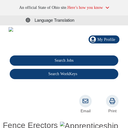
An official State of Ohio site.
Here’s how you know
Language Translation
My Profile
Search Jobs
®
Search WorkKeys
Email
Print
Fence Erectors