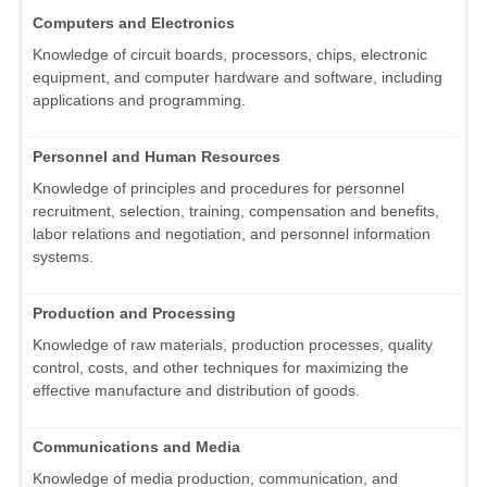
Computers and Electronics
Knowledge of circuit boards, processors, chips, electronic
equipment, and computer hardware and software, including
applications and programming.
Personnel and Human Resources
Knowledge of principles and procedures for personnel
recruitment, selection, training, compensation and benefits,
labor relations and negotiation, and personnel information
systems.
Production and Processing
Knowledge of raw materials, production processes, quality
control, costs, and other techniques for maximizing the
effective manufacture and distribution of goods.
Communications and Media
Knowledge of media production, communication, and