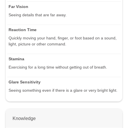
Far Vision
Seeing details that are far away.
Reaction Time
Quickly moving your hand, finger, or foot based on a sound,
light, picture or other command.
Stamina
Exercising for a long time without getting out of breath.
Glare Sensitivity
Seeing something even if there is a glare or very bright light.
Knowledge