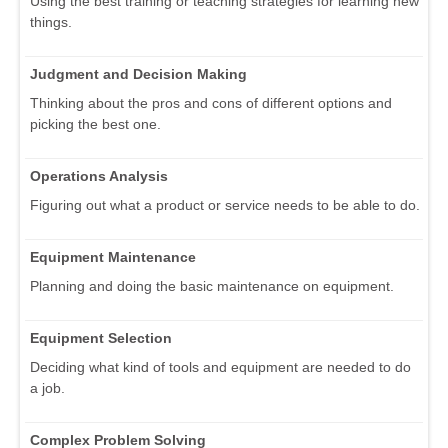
Using the best training or teaching strategies for learning new
things.
Judgment and Decision Making
Thinking about the pros and cons of different options and
picking the best one.
Operations Analysis
Figuring out what a product or service needs to be able to do.
Equipment Maintenance
Planning and doing the basic maintenance on equipment.
Equipment Selection
Deciding what kind of tools and equipment are needed to do
a job.
Complex Problem Solving