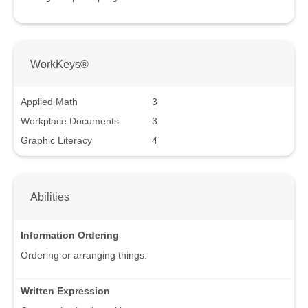
WorkKeys®
Applied Math
3
Workplace Documents
3
Graphic Literacy
4
Abilities
Information Ordering
Ordering or arranging things.
Written Expression