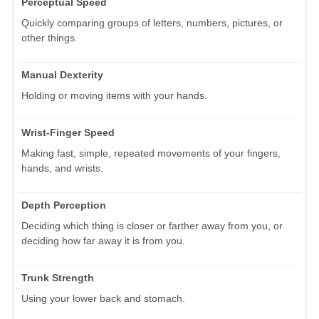
Perceptual Speed
Quickly comparing groups of letters, numbers, pictures, or
other things.
Manual Dexterity
Holding or moving items with your hands.
Wrist-Finger Speed
Making fast, simple, repeated movements of your fingers,
hands, and wrists.
Depth Perception
Deciding which thing is closer or farther away from you, or
deciding how far away it is from you.
Trunk Strength
Using your lower back and stomach.