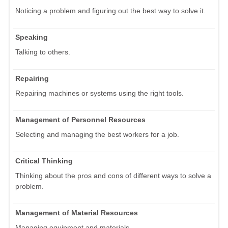
Noticing a problem and figuring out the best way to solve it.
Speaking
Talking to others.
Repairing
Repairing machines or systems using the right tools.
Management of Personnel Resources
Selecting and managing the best workers for a job.
Critical Thinking
Thinking about the pros and cons of different ways to solve a
problem.
Management of Material Resources
Managing equipment and materials.