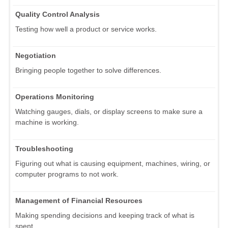
Quality Control Analysis
Testing how well a product or service works.
Negotiation
Bringing people together to solve differences.
Operations Monitoring
Watching gauges, dials, or display screens to make sure a
machine is working.
Troubleshooting
Figuring out what is causing equipment, machines, wiring, or
computer programs to not work.
Management of Financial Resources
Making spending decisions and keeping track of what is
spent.