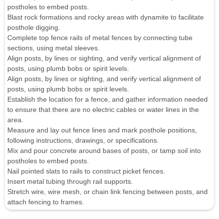
postholes to embed posts.
Blast rock formations and rocky areas with dynamite to facilitate
posthole digging.
Complete top fence rails of metal fences by connecting tube
sections, using metal sleeves.
Align posts, by lines or sighting, and verify vertical alignment of
posts, using plumb bobs or spirit levels.
Align posts, by lines or sighting, and verify vertical alignment of
posts, using plumb bobs or spirit levels.
Establish the location for a fence, and gather information needed
to ensure that there are no electric cables or water lines in the
area.
Measure and lay out fence lines and mark posthole positions,
following instructions, drawings, or specifications.
Mix and pour concrete around bases of posts, or tamp soil into
postholes to embed posts.
Nail pointed slats to rails to construct picket fences.
Insert metal tubing through rail supports.
Stretch wire, wire mesh, or chain link fencing between posts, and
attach fencing to frames.