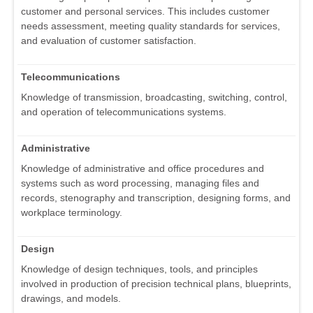
customer and personal services. This includes customer
needs assessment, meeting quality standards for services,
and evaluation of customer satisfaction.
Telecommunications
Knowledge of transmission, broadcasting, switching, control,
and operation of telecommunications systems.
Administrative
Knowledge of administrative and office procedures and
systems such as word processing, managing files and
records, stenography and transcription, designing forms, and
workplace terminology.
Design
Knowledge of design techniques, tools, and principles
involved in production of precision technical plans, blueprints,
drawings, and models.