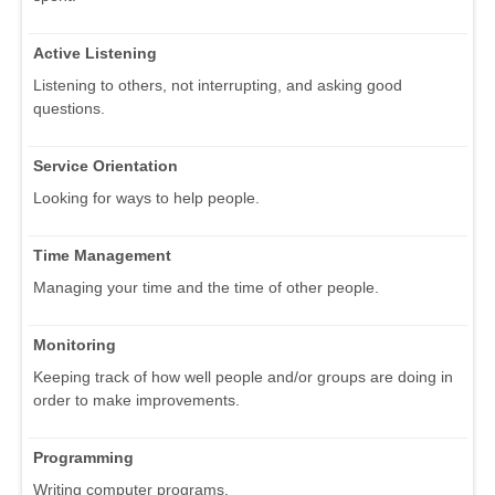
Active Listening
Listening to others, not interrupting, and asking good
questions.
Service Orientation
Looking for ways to help people.
Time Management
Managing your time and the time of other people.
Monitoring
Keeping track of how well people and/or groups are doing in
order to make improvements.
Programming
Writing computer programs.