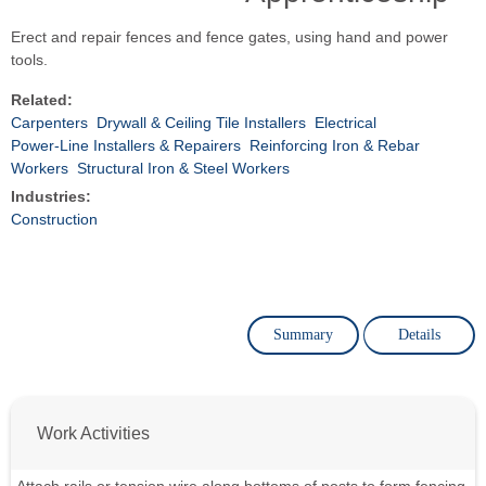
Erect and repair fences and fence gates, using hand and power
tools.
Related:
Carpenters
Drywall & Ceiling Tile Installers
Electrical
Power-Line Installers & Repairers
Reinforcing Iron & Rebar
Workers
Structural Iron & Steel Workers
Industries:
Construction
Summary
Details
Work Activities