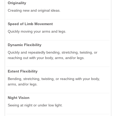
Originality
Creating new and original ideas.
Speed of Limb Movement
Quickly moving your arms and legs.
Dynamic Flexibility
Quickly and repeatedly bending, stretching, twisting, or
reaching out with your body, arms, and/or legs.
Extent Flexibility
Bending, stretching, twisting, or reaching with your body,
arms, and/or legs.
Night Vision
Seeing at night or under low light.