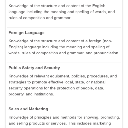
Knowledge of the structure and content of the English
language including the meaning and spelling of words, and
rules of composition and grammar.
Foreign Language
Knowledge of the structure and content of a foreign (non-
English) language including the meaning and spelling of
words, rules of composition and grammar, and pronunciation.
Public Safety and Security
Knowledge of relevant equipment, policies, procedures, and
strategies to promote effective local, state, or national
security operations for the protection of people, data,
property, and institutions.
Sales and Marketing
Knowledge of principles and methods for showing, promoting,
and selling products or services. This includes marketing