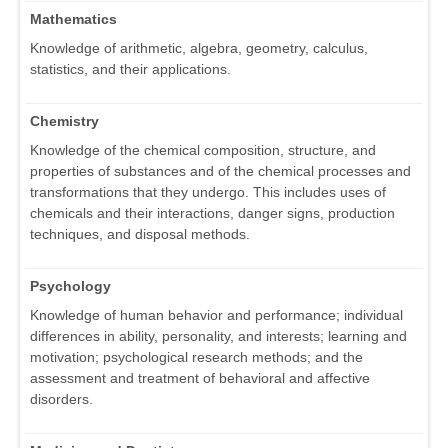
Mathematics
Knowledge of arithmetic, algebra, geometry, calculus,
statistics, and their applications.
Chemistry
Knowledge of the chemical composition, structure, and
properties of substances and of the chemical processes and
transformations that they undergo. This includes uses of
chemicals and their interactions, danger signs, production
techniques, and disposal methods.
Psychology
Knowledge of human behavior and performance; individual
differences in ability, personality, and interests; learning and
motivation; psychological research methods; and the
assessment and treatment of behavioral and affective
disorders.