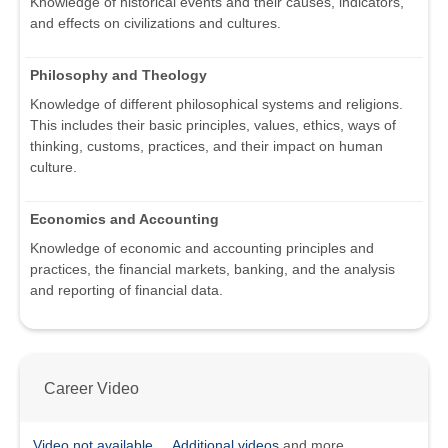
Knowledge of historical events and their causes, indicators,
and effects on civilizations and cultures.
Philosophy and Theology
Knowledge of different philosophical systems and religions.
This includes their basic principles, values, ethics, ways of
thinking, customs, practices, and their impact on human
culture.
Economics and Accounting
Knowledge of economic and accounting principles and
practices, the financial markets, banking, and the analysis
and reporting of financial data.
Career Video
Video not available
Additional videos
and more