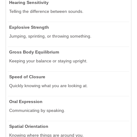
Hearing Sensitivity
Telling the difference between sounds.
Explosive Strength
Jumping, sprinting, or throwing something.
Gross Body Equilibrium
Keeping your balance or staying upright.
Speed of Closure
Quickly knowing what you are looking at.
Oral Expression
Communicating by speaking.
Spatial Orientation
Knowing where things are around you.