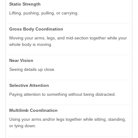
Static Strength
Lifting, pushing, pulling, or carrying.
Gross Body Coordination
Moving your arms, legs, and mid-section together while your
whole body is moving.
Near Vision
Seeing details up close.
Selective Attention
Paying attention to something without being distracted.
Multilimb Coordination
Using your arms and/or legs together while sitting, standing,
or lying down.