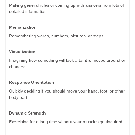
Making general rules or coming up with answers from lots of
detailed information.
Memorization
Remembering words, numbers, pictures, or steps.
Visualization
Imagining how something will look after it is moved around or
changed.
Response Orientation
Quickly deciding if you should move your hand, foot, or other
body part.
Dynamic Strength
Exercising for a long time without your muscles getting tired.