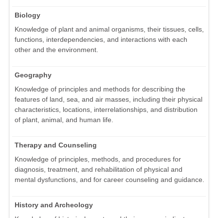
Biology
Knowledge of plant and animal organisms, their tissues, cells,
functions, interdependencies, and interactions with each
other and the environment.
Geography
Knowledge of principles and methods for describing the
features of land, sea, and air masses, including their physical
characteristics, locations, interrelationships, and distribution
of plant, animal, and human life.
Therapy and Counseling
Knowledge of principles, methods, and procedures for
diagnosis, treatment, and rehabilitation of physical and
mental dysfunctions, and for career counseling and guidance.
History and Archeology