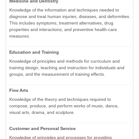
Medicine and Dentistry
Knowledge of the information and techniques needed to
diagnose and treat human injuries, diseases, and deformities.
This includes symptoms, treatment alternatives, drug
properties and interactions, and preventive health-care
measures.
Education and Training
Knowledge of principles and methods for curriculum and
training design, teaching and instruction for individuals and
groups, and the measurement of training effects.
Fine Arts
Knowledge of the theory and techniques required to
compose, produce, and perform works of music, dance,
visual arts, drama, and sculpture.
Customer and Personal Service
Knowledge of principles and processes for providing