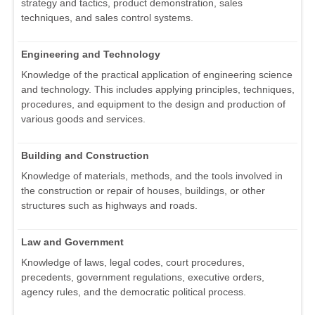
strategy and tactics, product demonstration, sales
techniques, and sales control systems.
Engineering and Technology
Knowledge of the practical application of engineering science
and technology. This includes applying principles, techniques,
procedures, and equipment to the design and production of
various goods and services.
Building and Construction
Knowledge of materials, methods, and the tools involved in
the construction or repair of houses, buildings, or other
structures such as highways and roads.
Law and Government
Knowledge of laws, legal codes, court procedures,
precedents, government regulations, executive orders,
agency rules, and the democratic political process.