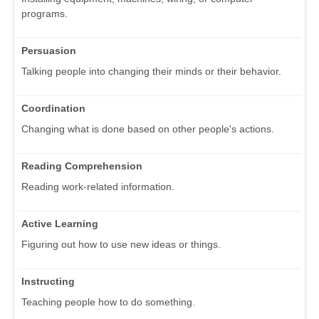
programs.
Persuasion
Talking people into changing their minds or their behavior.
Coordination
Changing what is done based on other people's actions.
Reading Comprehension
Reading work-related information.
Active Learning
Figuring out how to use new ideas or things.
Instructing
Teaching people how to do something.