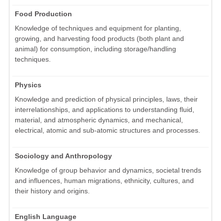
Food Production
Knowledge of techniques and equipment for planting,
growing, and harvesting food products (both plant and
animal) for consumption, including storage/handling
techniques.
Physics
Knowledge and prediction of physical principles, laws, their
interrelationships, and applications to understanding fluid,
material, and atmospheric dynamics, and mechanical,
electrical, atomic and sub-atomic structures and processes.
Sociology and Anthropology
Knowledge of group behavior and dynamics, societal trends
and influences, human migrations, ethnicity, cultures, and
their history and origins.
English Language