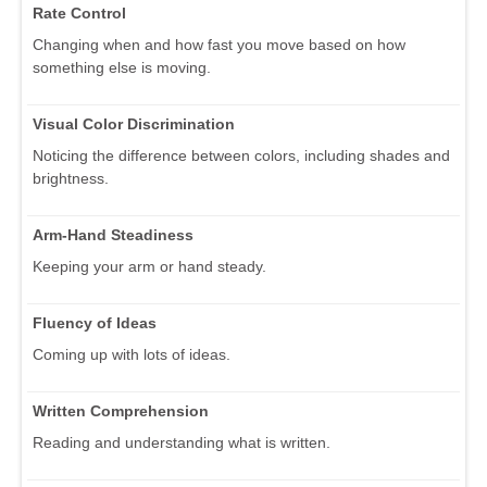
Rate Control
Changing when and how fast you move based on how
something else is moving.
Visual Color Discrimination
Noticing the difference between colors, including shades and
brightness.
Arm-Hand Steadiness
Keeping your arm or hand steady.
Fluency of Ideas
Coming up with lots of ideas.
Written Comprehension
Reading and understanding what is written.