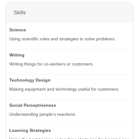
Skills
Science
Using scientific rules and strategies to solve problems.
Writing
Writing things for co-workers or customers.
Technology Design
Making equipment and technology useful for customers.
Social Perceptiveness
Understanding people's reactions.
Learning Strategies