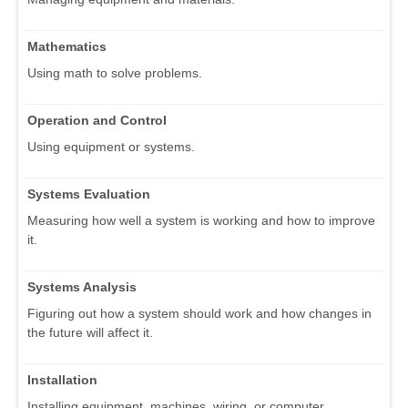
Mathematics
Using math to solve problems.
Operation and Control
Using equipment or systems.
Systems Evaluation
Measuring how well a system is working and how to improve
it.
Systems Analysis
Figuring out how a system should work and how changes in
the future will affect it.
Installation
Installing equipment, machines, wiring, or computer