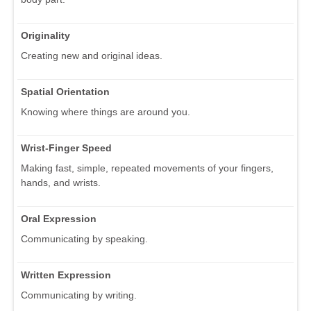
Originality
Creating new and original ideas.
Spatial Orientation
Knowing where things are around you.
Wrist-Finger Speed
Making fast, simple, repeated movements of your fingers,
hands, and wrists.
Oral Expression
Communicating by speaking.
Written Expression
Communicating by writing.