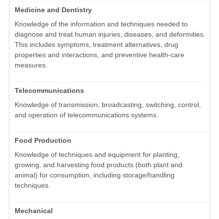
Medicine and Dentistry
Knowledge of the information and techniques needed to
diagnose and treat human injuries, diseases, and deformities.
This includes symptoms, treatment alternatives, drug
properties and interactions, and preventive health-care
measures.
Telecommunications
Knowledge of transmission, broadcasting, switching, control,
and operation of telecommunications systems.
Food Production
Knowledge of techniques and equipment for planting,
growing, and harvesting food products (both plant and
animal) for consumption, including storage/handling
techniques.
Mechanical