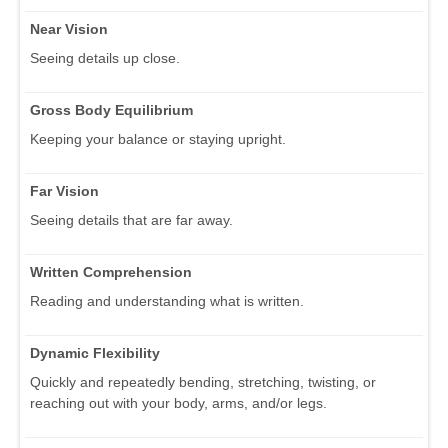
Near Vision
Seeing details up close.
Gross Body Equilibrium
Keeping your balance or staying upright.
Far Vision
Seeing details that are far away.
Written Comprehension
Reading and understanding what is written.
Dynamic Flexibility
Quickly and repeatedly bending, stretching, twisting, or
reaching out with your body, arms, and/or legs.