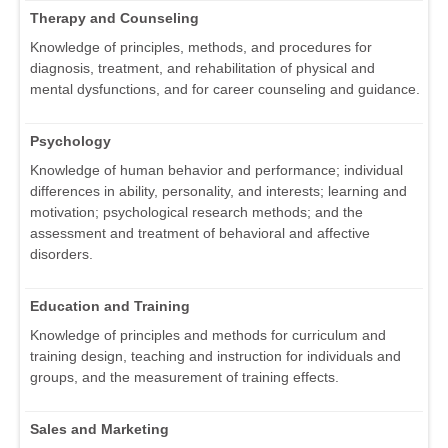
Therapy and Counseling
Knowledge of principles, methods, and procedures for
diagnosis, treatment, and rehabilitation of physical and
mental dysfunctions, and for career counseling and guidance.
Psychology
Knowledge of human behavior and performance; individual
differences in ability, personality, and interests; learning and
motivation; psychological research methods; and the
assessment and treatment of behavioral and affective
disorders.
Education and Training
Knowledge of principles and methods for curriculum and
training design, teaching and instruction for individuals and
groups, and the measurement of training effects.
Sales and Marketing