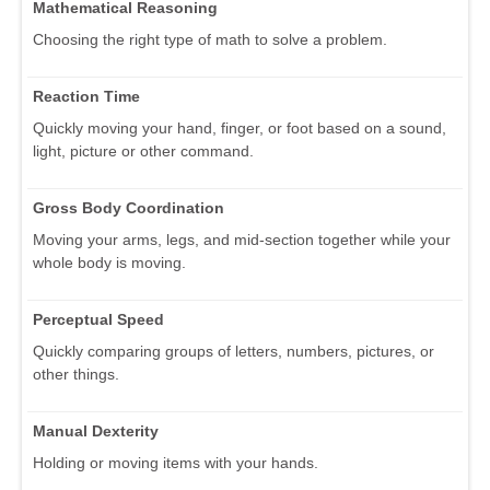
Mathematical Reasoning
Choosing the right type of math to solve a problem.
Reaction Time
Quickly moving your hand, finger, or foot based on a sound,
light, picture or other command.
Gross Body Coordination
Moving your arms, legs, and mid-section together while your
whole body is moving.
Perceptual Speed
Quickly comparing groups of letters, numbers, pictures, or
other things.
Manual Dexterity
Holding or moving items with your hands.