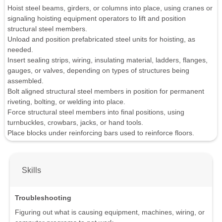
Hoist steel beams, girders, or columns into place, using cranes or
signaling hoisting equipment operators to lift and position
structural steel members.
Unload and position prefabricated steel units for hoisting, as
needed.
Insert sealing strips, wiring, insulating material, ladders, flanges,
gauges, or valves, depending on types of structures being
assembled.
Bolt aligned structural steel members in position for permanent
riveting, bolting, or welding into place.
Force structural steel members into final positions, using
turnbuckles, crowbars, jacks, or hand tools.
Place blocks under reinforcing bars used to reinforce floors.
Skills
Troubleshooting
Figuring out what is causing equipment, machines, wiring, or