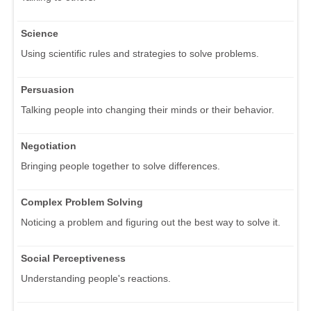
Science
Using scientific rules and strategies to solve problems.
Persuasion
Talking people into changing their minds or their behavior.
Negotiation
Bringing people together to solve differences.
Complex Problem Solving
Noticing a problem and figuring out the best way to solve it.
Social Perceptiveness
Understanding people's reactions.