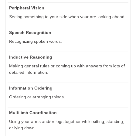
Peripheral Vision
Seeing something to your side when your are looking ahead.
Speech Recognition
Recognizing spoken words.
Inductive Reasoning
Making general rules or coming up with answers from lots of
detailed information.
Information Ordering
Ordering or arranging things.
Multilimb Coordination
Using your arms and/or legs together while sitting, standing,
or lying down.