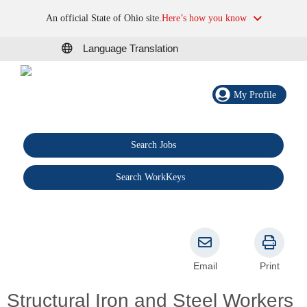
An official State of Ohio site.
Here’s how you know
Language Translation
My Profile
Search Jobs
®
Search WorkKeys
Email
Print
Structural Iron and Steel Workers