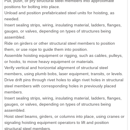
Pull, push, or pry structural steel members into approximate
positions for bolting into place.
Unload and position prefabricated steel units for hoisting, as
needed.
Insert sealing strips, wiring, insulating material, ladders, flanges,
gauges, or valves, depending on types of structures being
assembled.
Ride on girders or other structural steel members to position
them, or use rope to guide them into position.
Assemble hoisting equipment or rigging, such as cables, pulleys,
or hooks, to move heavy equipment or materials.
Verify vertical and horizontal alignment of structural steel
members, using plumb bobs, laser equipment, transits, or levels.
Drive drift pins through rivet holes to align rivet holes in structural
steel members with corresponding holes in previously placed
members.
Insert sealing strips, wiring, insulating material, ladders, flanges,
gauges, or valves, depending on types of structures being
assembled.
Hoist steel beams, girders, or columns into place, using cranes or
signaling hoisting equipment operators to lift and position
structural steel members.