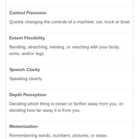
Control Precision
Quickly changing the controls of a machine, car, truck or boat.
Extent Flexibility
Bending, stretching, twisting, or reaching with your body,
arms, and/or legs.
Speech Clarity
Speaking clearly.
Depth Perception
Deciding which thing is closer or farther away from you, or
deciding how far away it is from you.
Memorization
Remembering words, numbers, pictures, or steps.