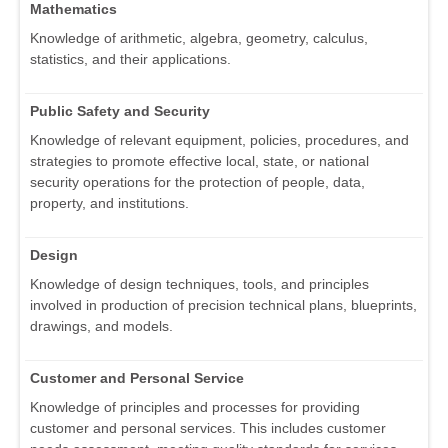
Mathematics
Knowledge of arithmetic, algebra, geometry, calculus,
statistics, and their applications.
Public Safety and Security
Knowledge of relevant equipment, policies, procedures, and
strategies to promote effective local, state, or national
security operations for the protection of people, data,
property, and institutions.
Design
Knowledge of design techniques, tools, and principles
involved in production of precision technical plans, blueprints,
drawings, and models.
Customer and Personal Service
Knowledge of principles and processes for providing
customer and personal services. This includes customer