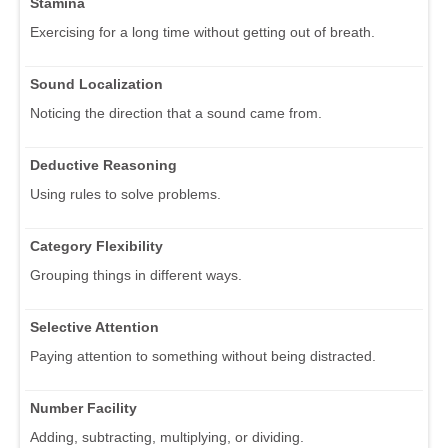
Stamina
Exercising for a long time without getting out of breath.
Sound Localization
Noticing the direction that a sound came from.
Deductive Reasoning
Using rules to solve problems.
Category Flexibility
Grouping things in different ways.
Selective Attention
Paying attention to something without being distracted.
Number Facility
Adding, subtracting, multiplying, or dividing.