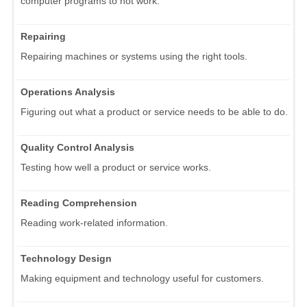
computer programs to not work.
Repairing
Repairing machines or systems using the right tools.
Operations Analysis
Figuring out what a product or service needs to be able to do.
Quality Control Analysis
Testing how well a product or service works.
Reading Comprehension
Reading work-related information.
Technology Design
Making equipment and technology useful for customers.