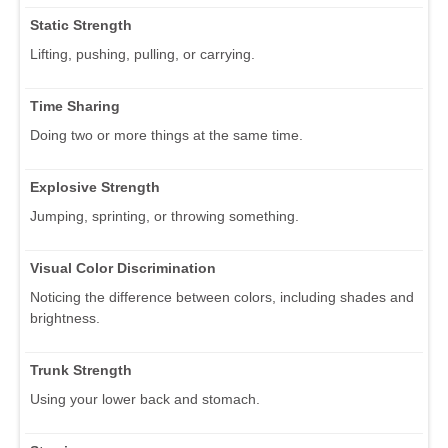
Static Strength
Lifting, pushing, pulling, or carrying.
Time Sharing
Doing two or more things at the same time.
Explosive Strength
Jumping, sprinting, or throwing something.
Visual Color Discrimination
Noticing the difference between colors, including shades and
brightness.
Trunk Strength
Using your lower back and stomach.