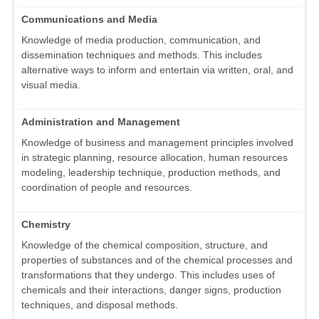
Communications and Media
Knowledge of media production, communication, and
dissemination techniques and methods. This includes
alternative ways to inform and entertain via written, oral, and
visual media.
Administration and Management
Knowledge of business and management principles involved
in strategic planning, resource allocation, human resources
modeling, leadership technique, production methods, and
coordination of people and resources.
Chemistry
Knowledge of the chemical composition, structure, and
properties of substances and of the chemical processes and
transformations that they undergo. This includes uses of
chemicals and their interactions, danger signs, production
techniques, and disposal methods.