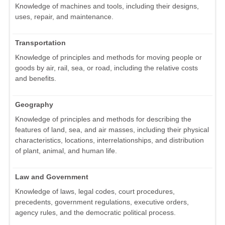
Knowledge of machines and tools, including their designs,
uses, repair, and maintenance.
Transportation
Knowledge of principles and methods for moving people or
goods by air, rail, sea, or road, including the relative costs
and benefits.
Geography
Knowledge of principles and methods for describing the
features of land, sea, and air masses, including their physical
characteristics, locations, interrelationships, and distribution
of plant, animal, and human life.
Law and Government
Knowledge of laws, legal codes, court procedures,
precedents, government regulations, executive orders,
agency rules, and the democratic political process.