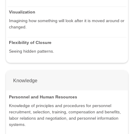
Visualization
Imagining how something will look after it is moved around or
changed.
Flexibility of Closure
Seeing hidden patterns.
Knowledge
Personnel and Human Resources
Knowledge of principles and procedures for personnel
recruitment, selection, training, compensation and benefits,
labor relations and negotiation, and personnel information
systems.