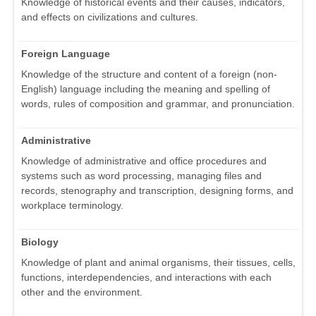
Knowledge of historical events and their causes, indicators,
and effects on civilizations and cultures.
Foreign Language
Knowledge of the structure and content of a foreign (non-
English) language including the meaning and spelling of
words, rules of composition and grammar, and pronunciation.
Administrative
Knowledge of administrative and office procedures and
systems such as word processing, managing files and
records, stenography and transcription, designing forms, and
workplace terminology.
Biology
Knowledge of plant and animal organisms, their tissues, cells,
functions, interdependencies, and interactions with each
other and the environment.