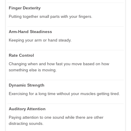
Finger Dexterity
Putting together small parts with your fingers.
Arm-Hand Steadiness
Keeping your arm or hand steady.
Rate Control
Changing when and how fast you move based on how
something else is moving.
Dynamic Strength
Exercising for a long time without your muscles getting tired.
Auditory Attention
Paying attention to one sound while there are other
distracting sounds.