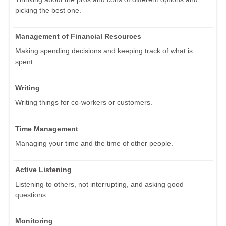
picking the best one.
Management of Financial Resources
Making spending decisions and keeping track of what is
spent.
Writing
Writing things for co-workers or customers.
Time Management
Managing your time and the time of other people.
Active Listening
Listening to others, not interrupting, and asking good
questions.
Monitoring