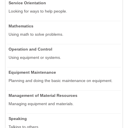
Service Orientation
Looking for ways to help people.
Mathematics
Using math to solve problems.
Operation and Control
Using equipment or systems.
Equipment Maintenance
Planning and doing the basic maintenance on equipment.
Management of Material Resources
Managing equipment and materials.
Speaking
Talking to others.