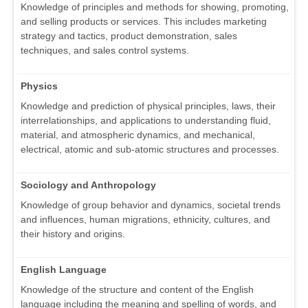
Knowledge of principles and methods for showing, promoting,
and selling products or services. This includes marketing
strategy and tactics, product demonstration, sales
techniques, and sales control systems.
Physics
Knowledge and prediction of physical principles, laws, their
interrelationships, and applications to understanding fluid,
material, and atmospheric dynamics, and mechanical,
electrical, atomic and sub-atomic structures and processes.
Sociology and Anthropology
Knowledge of group behavior and dynamics, societal trends
and influences, human migrations, ethnicity, cultures, and
their history and origins.
English Language
Knowledge of the structure and content of the English
language including the meaning and spelling of words, and