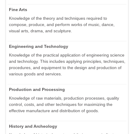
Fine Arts
Knowledge of the theory and techniques required to
compose, produce, and perform works of music, dance,
visual arts, drama, and sculpture.
Engineering and Technology
Knowledge of the practical application of engineering science
and technology. This includes applying principles, techniques,
procedures, and equipment to the design and production of
various goods and services.
Production and Processing
Knowledge of raw materials, production processes, quality
control, costs, and other techniques for maximizing the
effective manufacture and distribution of goods.
History and Archeology