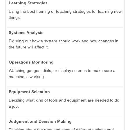
Learning Strategies
Using the best training or teaching strategies for learning new
things.
Systems Analysis
Figuring out how a system should work and how changes in
the future will affect it.
Operations Monitoring
Watching gauges, dials, or display screens to make sure a
machine is working.
Equipment Selection
Deciding what kind of tools and equipment are needed to do
a job.
Judgment and Decision Making
Thinking about the pros and cons of different options and