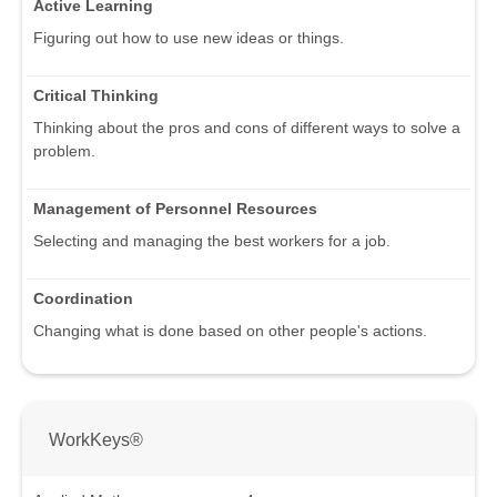
Active Learning
Figuring out how to use new ideas or things.
Critical Thinking
Thinking about the pros and cons of different ways to solve a
problem.
Management of Personnel Resources
Selecting and managing the best workers for a job.
Coordination
Changing what is done based on other people's actions.
WorkKeys®