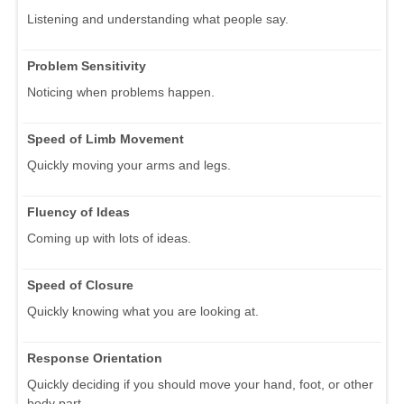
Listening and understanding what people say.
Problem Sensitivity
Noticing when problems happen.
Speed of Limb Movement
Quickly moving your arms and legs.
Fluency of Ideas
Coming up with lots of ideas.
Speed of Closure
Quickly knowing what you are looking at.
Response Orientation
Quickly deciding if you should move your hand, foot, or other
body part.