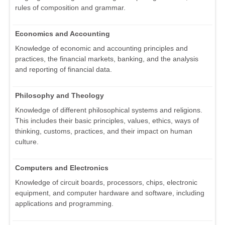
rules of composition and grammar.
Economics and Accounting
Knowledge of economic and accounting principles and
practices, the financial markets, banking, and the analysis
and reporting of financial data.
Philosophy and Theology
Knowledge of different philosophical systems and religions.
This includes their basic principles, values, ethics, ways of
thinking, customs, practices, and their impact on human
culture.
Computers and Electronics
Knowledge of circuit boards, processors, chips, electronic
equipment, and computer hardware and software, including
applications and programming.