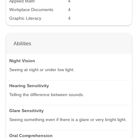
Applied Math
4
Workplace Documents
4
Graphic Literacy
4
Abilities
Night Vision
Seeing at night or under low light.
Hearing Sensitivity
Telling the difference between sounds.
Glare Sensitivity
Seeing something even if there is a glare or very bright light.
Oral Comprehension