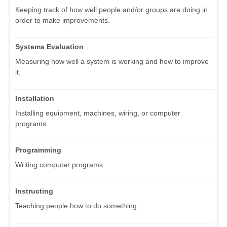
Keeping track of how well people and/or groups are doing in
order to make improvements.
Systems Evaluation
Measuring how well a system is working and how to improve
it.
Installation
Installing equipment, machines, wiring, or computer
programs.
Programming
Writing computer programs.
Instructing
Teaching people how to do something.