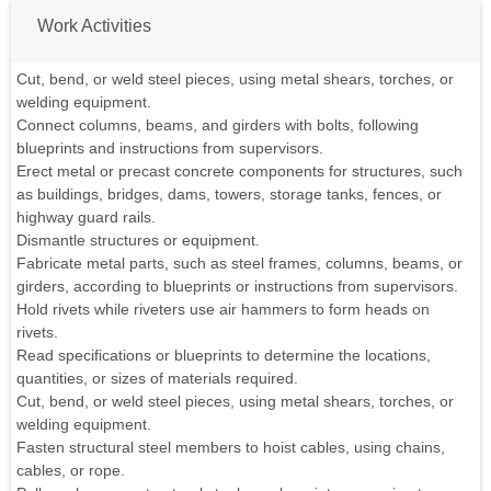
Work Activities
Cut, bend, or weld steel pieces, using metal shears, torches, or
welding equipment.
Connect columns, beams, and girders with bolts, following
blueprints and instructions from supervisors.
Erect metal or precast concrete components for structures, such
as buildings, bridges, dams, towers, storage tanks, fences, or
highway guard rails.
Dismantle structures or equipment.
Fabricate metal parts, such as steel frames, columns, beams, or
girders, according to blueprints or instructions from supervisors.
Hold rivets while riveters use air hammers to form heads on
rivets.
Read specifications or blueprints to determine the locations,
quantities, or sizes of materials required.
Cut, bend, or weld steel pieces, using metal shears, torches, or
welding equipment.
Fasten structural steel members to hoist cables, using chains,
cables, or rope.