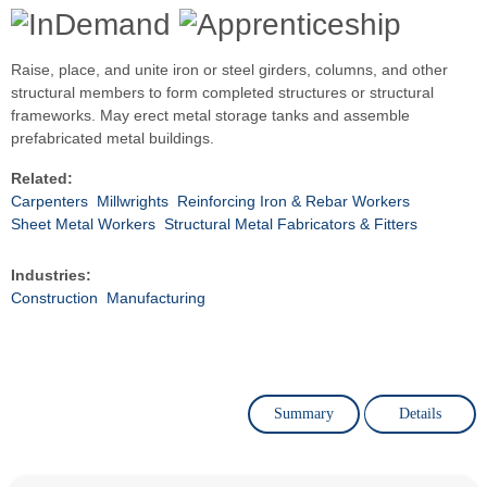
Raise, place, and unite iron or steel girders, columns, and other
structural members to form completed structures or structural
frameworks. May erect metal storage tanks and assemble
prefabricated metal buildings.
Related:
Carpenters
Millwrights
Reinforcing Iron & Rebar Workers
Sheet Metal Workers
Structural Metal Fabricators & Fitters
Industries:
Construction
Manufacturing
Summary
Details