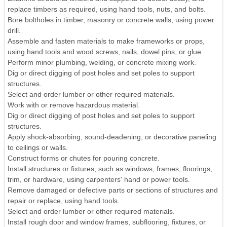
replace timbers as required, using hand tools, nuts, and bolts.
Bore boltholes in timber, masonry or concrete walls, using power
drill.
Assemble and fasten materials to make frameworks or props,
using hand tools and wood screws, nails, dowel pins, or glue.
Perform minor plumbing, welding, or concrete mixing work.
Dig or direct digging of post holes and set poles to support
structures.
Select and order lumber or other required materials.
Work with or remove hazardous material.
Dig or direct digging of post holes and set poles to support
structures.
Apply shock-absorbing, sound-deadening, or decorative paneling
to ceilings or walls.
Construct forms or chutes for pouring concrete.
Install structures or fixtures, such as windows, frames, floorings,
trim, or hardware, using carpenters' hand or power tools.
Remove damaged or defective parts or sections of structures and
repair or replace, using hand tools.
Select and order lumber or other required materials.
Install rough door and window frames, subflooring, fixtures, or