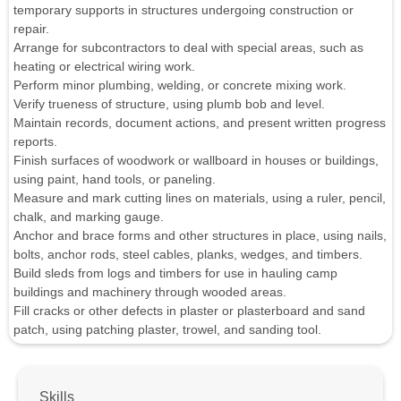
temporary supports in structures undergoing construction or
repair.
Arrange for subcontractors to deal with special areas, such as
heating or electrical wiring work.
Perform minor plumbing, welding, or concrete mixing work.
Verify trueness of structure, using plumb bob and level.
Maintain records, document actions, and present written progress
reports.
Finish surfaces of woodwork or wallboard in houses or buildings,
using paint, hand tools, or paneling.
Measure and mark cutting lines on materials, using a ruler, pencil,
chalk, and marking gauge.
Anchor and brace forms and other structures in place, using nails,
bolts, anchor rods, steel cables, planks, wedges, and timbers.
Build sleds from logs and timbers for use in hauling camp
buildings and machinery through wooded areas.
Fill cracks or other defects in plaster or plasterboard and sand
patch, using patching plaster, trowel, and sanding tool.
Skills