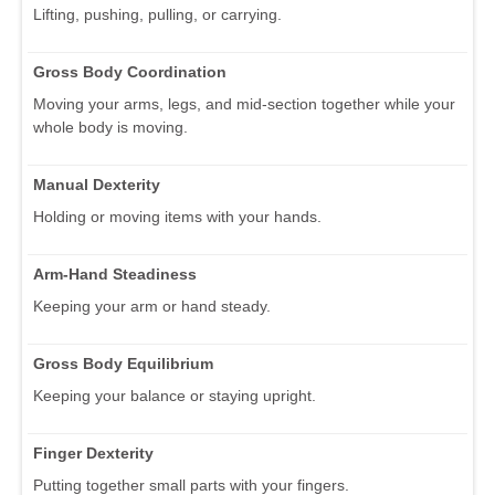
Lifting, pushing, pulling, or carrying.
Gross Body Coordination
Moving your arms, legs, and mid-section together while your
whole body is moving.
Manual Dexterity
Holding or moving items with your hands.
Arm-Hand Steadiness
Keeping your arm or hand steady.
Gross Body Equilibrium
Keeping your balance or staying upright.
Finger Dexterity
Putting together small parts with your fingers.