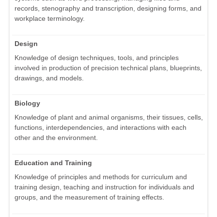
records, stenography and transcription, designing forms, and
workplace terminology.
Design
Knowledge of design techniques, tools, and principles
involved in production of precision technical plans, blueprints,
drawings, and models.
Biology
Knowledge of plant and animal organisms, their tissues, cells,
functions, interdependencies, and interactions with each
other and the environment.
Education and Training
Knowledge of principles and methods for curriculum and
training design, teaching and instruction for individuals and
groups, and the measurement of training effects.