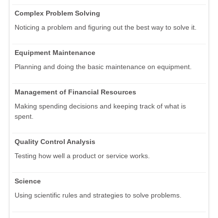
Complex Problem Solving
Noticing a problem and figuring out the best way to solve it.
Equipment Maintenance
Planning and doing the basic maintenance on equipment.
Management of Financial Resources
Making spending decisions and keeping track of what is
spent.
Quality Control Analysis
Testing how well a product or service works.
Science
Using scientific rules and strategies to solve problems.