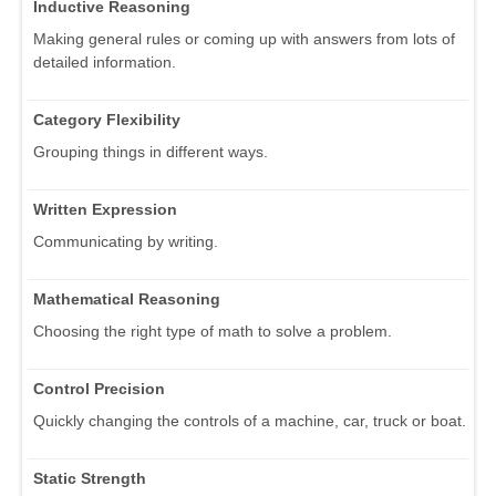
Inductive Reasoning
Making general rules or coming up with answers from lots of
detailed information.
Category Flexibility
Grouping things in different ways.
Written Expression
Communicating by writing.
Mathematical Reasoning
Choosing the right type of math to solve a problem.
Control Precision
Quickly changing the controls of a machine, car, truck or boat.
Static Strength