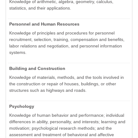
Knowledge of arithmetic, algebra, geometry, calculus,
statistics, and their applications.
Personnel and Human Resources
Knowledge of principles and procedures for personnel
recruitment, selection, training, compensation and benefits,
labor relations and negotiation, and personnel information
systems.
Building and Construction
Knowledge of materials, methods, and the tools involved in
the construction or repair of houses, buildings, or other
structures such as highways and roads.
Psychology
Knowledge of human behavior and performance; individual
differences in ability, personality, and interests; learning and
motivation; psychological research methods; and the
assessment and treatment of behavioral and affective