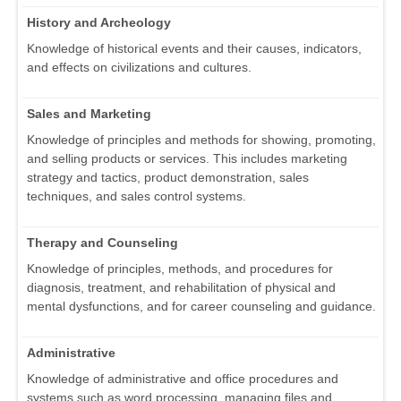
History and Archeology
Knowledge of historical events and their causes, indicators,
and effects on civilizations and cultures.
Sales and Marketing
Knowledge of principles and methods for showing, promoting,
and selling products or services. This includes marketing
strategy and tactics, product demonstration, sales
techniques, and sales control systems.
Therapy and Counseling
Knowledge of principles, methods, and procedures for
diagnosis, treatment, and rehabilitation of physical and
mental dysfunctions, and for career counseling and guidance.
Administrative
Knowledge of administrative and office procedures and
systems such as word processing, managing files and