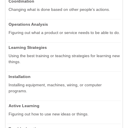
Coordination
Changing what is done based on other people's actions.
Operations Analysis
Figuring out what a product or service needs to be able to do.
Learning Strategies
Using the best training or teaching strategies for learning new
things.
Installation
Installing equipment, machines, wiring, or computer
programs.
Active Learning
Figuring out how to use new ideas or things.