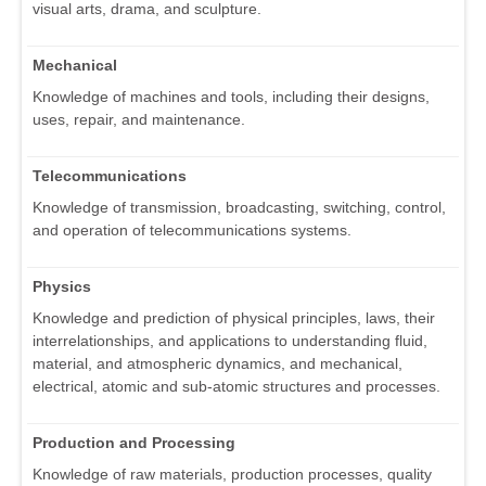
visual arts, drama, and sculpture.
Mechanical
Knowledge of machines and tools, including their designs,
uses, repair, and maintenance.
Telecommunications
Knowledge of transmission, broadcasting, switching, control,
and operation of telecommunications systems.
Physics
Knowledge and prediction of physical principles, laws, their
interrelationships, and applications to understanding fluid,
material, and atmospheric dynamics, and mechanical,
electrical, atomic and sub-atomic structures and processes.
Production and Processing
Knowledge of raw materials, production processes, quality