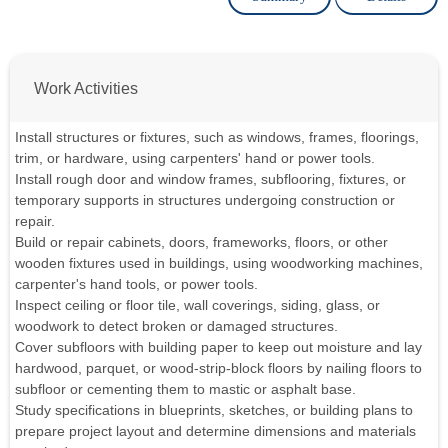
Work Activities
Install structures or fixtures, such as windows, frames, floorings,
trim, or hardware, using carpenters' hand or power tools.
Install rough door and window frames, subflooring, fixtures, or
temporary supports in structures undergoing construction or
repair.
Build or repair cabinets, doors, frameworks, floors, or other
wooden fixtures used in buildings, using woodworking machines,
carpenter's hand tools, or power tools.
Inspect ceiling or floor tile, wall coverings, siding, glass, or
woodwork to detect broken or damaged structures.
Cover subfloors with building paper to keep out moisture and lay
hardwood, parquet, or wood-strip-block floors by nailing floors to
subfloor or cementing them to mastic or asphalt base.
Study specifications in blueprints, sketches, or building plans to
prepare project layout and determine dimensions and materials