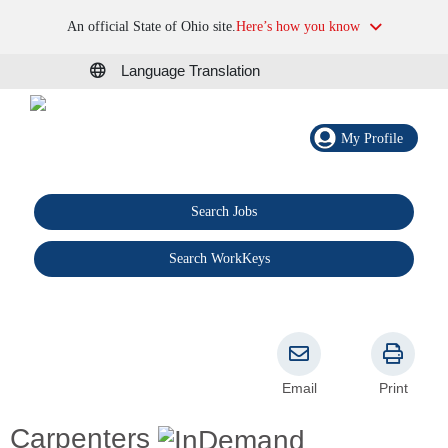
An official State of Ohio site.
Here’s how you know
Language Translation
My Profile
Search Jobs
®
Search WorkKeys
Email
Print
Carpenters