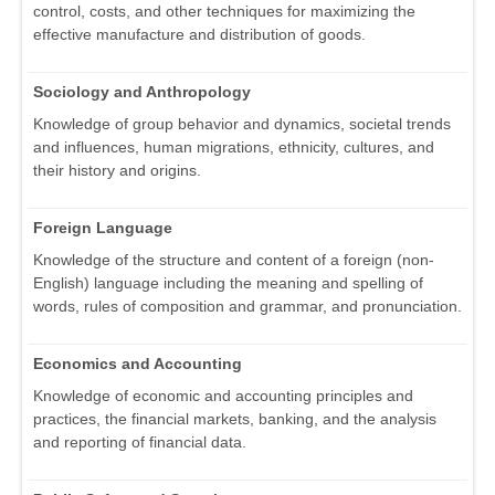
control, costs, and other techniques for maximizing the
effective manufacture and distribution of goods.
Sociology and Anthropology
Knowledge of group behavior and dynamics, societal trends
and influences, human migrations, ethnicity, cultures, and
their history and origins.
Foreign Language
Knowledge of the structure and content of a foreign (non-
English) language including the meaning and spelling of
words, rules of composition and grammar, and pronunciation.
Economics and Accounting
Knowledge of economic and accounting principles and
practices, the financial markets, banking, and the analysis
and reporting of financial data.