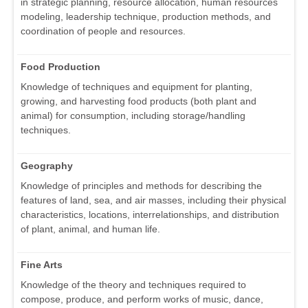
in strategic planning, resource allocation, human resources
modeling, leadership technique, production methods, and
coordination of people and resources.
Food Production
Knowledge of techniques and equipment for planting,
growing, and harvesting food products (both plant and
animal) for consumption, including storage/handling
techniques.
Geography
Knowledge of principles and methods for describing the
features of land, sea, and air masses, including their physical
characteristics, locations, interrelationships, and distribution
of plant, animal, and human life.
Fine Arts
Knowledge of the theory and techniques required to
compose, produce, and perform works of music, dance,