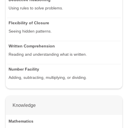
Using rules to solve problems.
Flexibility of Closure
Seeing hidden patterns.
Written Comprehension
Reading and understanding what is written.
Number Facility
Adding, subtracting, multiplying, or dividing.
Knowledge
Mathematics