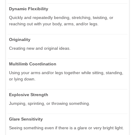
Dynamic Flexibility
Quickly and repeatedly bending, stretching, twisting, or
reaching out with your body, arms, and/or legs.
Originality
Creating new and original ideas.
Multilimb Coordination
Using your arms and/or legs together while sitting, standing,
or lying down.
Explosive Strength
Jumping, sprinting, or throwing something.
Glare Sensitivity
Seeing something even if there is a glare or very bright light.