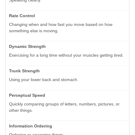
Rate Control
Changing when and how fast you move based on how
something else is moving.
Dynamic Strength
Exercising for a long time without your muscles getting tired.
Trunk Strength
Using your lower back and stomach.
Perceptual Speed
Quickly comparing groups of letters, numbers, pictures, or
other things.
Information Ordering
Ordering or arranging things.