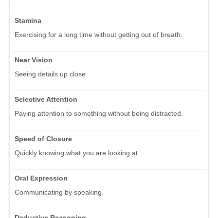
Stamina
Exercising for a long time without getting out of breath.
Near Vision
Seeing details up close.
Selective Attention
Paying attention to something without being distracted.
Speed of Closure
Quickly knowing what you are looking at.
Oral Expression
Communicating by speaking.
Deductive Reasoning