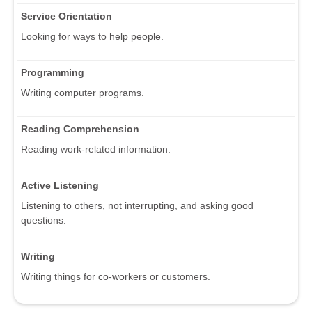
Service Orientation
Looking for ways to help people.
Programming
Writing computer programs.
Reading Comprehension
Reading work-related information.
Active Listening
Listening to others, not interrupting, and asking good
questions.
Writing
Writing things for co-workers or customers.