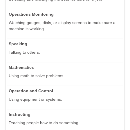
Operations Monitoring
Watching gauges, dials, or display screens to make sure a
machine is working.
Speaking
Talking to others.
Mathematics
Using math to solve problems.
Operation and Control
Using equipment or systems.
Instructing
Teaching people how to do something.