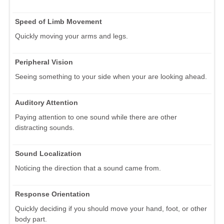
Speed of Limb Movement
Quickly moving your arms and legs.
Peripheral Vision
Seeing something to your side when your are looking ahead.
Auditory Attention
Paying attention to one sound while there are other
distracting sounds.
Sound Localization
Noticing the direction that a sound came from.
Response Orientation
Quickly deciding if you should move your hand, foot, or other
body part.