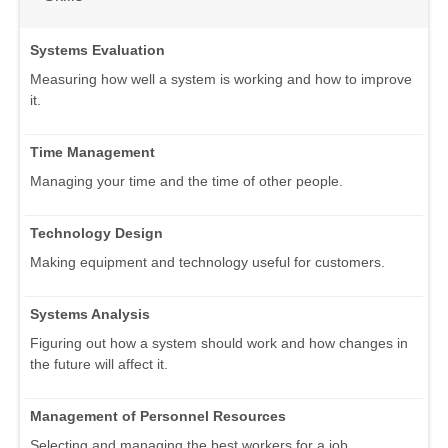
Systems Evaluation
Measuring how well a system is working and how to improve
it.
Time Management
Managing your time and the time of other people.
Technology Design
Making equipment and technology useful for customers.
Systems Analysis
Figuring out how a system should work and how changes in
the future will affect it.
Management of Personnel Resources
Selecting and managing the best workers for a job.