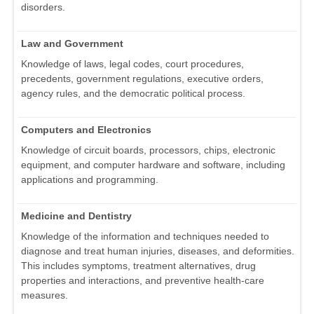
disorders.
Law and Government
Knowledge of laws, legal codes, court procedures,
precedents, government regulations, executive orders,
agency rules, and the democratic political process.
Computers and Electronics
Knowledge of circuit boards, processors, chips, electronic
equipment, and computer hardware and software, including
applications and programming.
Medicine and Dentistry
Knowledge of the information and techniques needed to
diagnose and treat human injuries, diseases, and deformities.
This includes symptoms, treatment alternatives, drug
properties and interactions, and preventive health-care
measures.