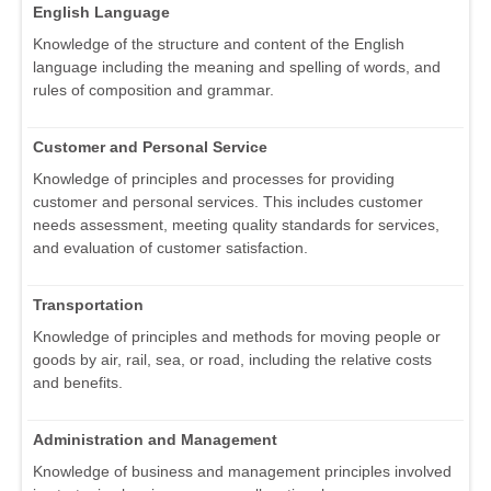
English Language
Knowledge of the structure and content of the English
language including the meaning and spelling of words, and
rules of composition and grammar.
Customer and Personal Service
Knowledge of principles and processes for providing
customer and personal services. This includes customer
needs assessment, meeting quality standards for services,
and evaluation of customer satisfaction.
Transportation
Knowledge of principles and methods for moving people or
goods by air, rail, sea, or road, including the relative costs
and benefits.
Administration and Management
Knowledge of business and management principles involved