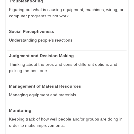
Troubleshooting
Figuring out what is causing equipment, machines, wiring, or
computer programs to not work.
Social Perceptiveness
Understanding people's reactions.
Judgment and Decision Making
Thinking about the pros and cons of different options and
picking the best one.
Management of Material Resources
Managing equipment and materials.
Monitoring
Keeping track of how well people and/or groups are doing in
order to make improvements.