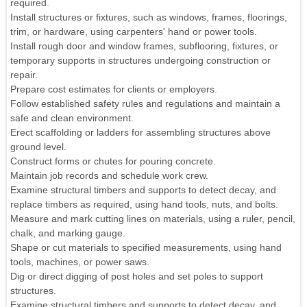
required.
Install structures or fixtures, such as windows, frames, floorings,
trim, or hardware, using carpenters' hand or power tools.
Install rough door and window frames, subflooring, fixtures, or
temporary supports in structures undergoing construction or
repair.
Prepare cost estimates for clients or employers.
Follow established safety rules and regulations and maintain a
safe and clean environment.
Erect scaffolding or ladders for assembling structures above
ground level.
Construct forms or chutes for pouring concrete.
Maintain job records and schedule work crew.
Examine structural timbers and supports to detect decay, and
replace timbers as required, using hand tools, nuts, and bolts.
Measure and mark cutting lines on materials, using a ruler, pencil,
chalk, and marking gauge.
Shape or cut materials to specified measurements, using hand
tools, machines, or power saws.
Dig or direct digging of post holes and set poles to support
structures.
Examine structural timbers and supports to detect decay, and