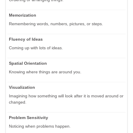
Memorization
Remembering words, numbers, pictures, or steps.
Fluency of Ideas
Coming up with lots of ideas.
Spatial Orientation
Knowing where things are around you.
Visualization
Imagining how something will look after it is moved around or
changed.
Problem Sensitivity
Noticing when problems happen.