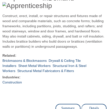
Construct, erect, install, or repair structures and fixtures made of
wood and comparable materials, such as concrete forms; building
frameworks, including partitions, joists, studding, and rafters; and
wood stairways, window and door frames, and hardwood floors.
May also install cabinets, siding, drywall, and batt or roll insulation.
Includes brattice builders who build doors or brattices (ventilation
walls or partitions) in underground passageways.
Related:
Brickmasons & Blockmasons
Drywall & Ceiling Tile
Installers
Sheet Metal Workers
Structural Iron & Steel
Workers
Structural Metal Fabricators & Fitters
Industries:
Construction
Summary
Details