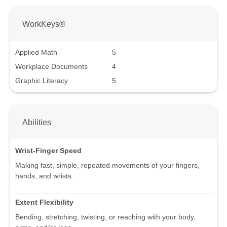
WorkKeys®
Applied Math
5
Workplace Documents
4
Graphic Literacy
5
Abilities
Wrist-Finger Speed
Making fast, simple, repeated movements of your fingers,
hands, and wrists.
Extent Flexibility
Bending, stretching, twisting, or reaching with your body,