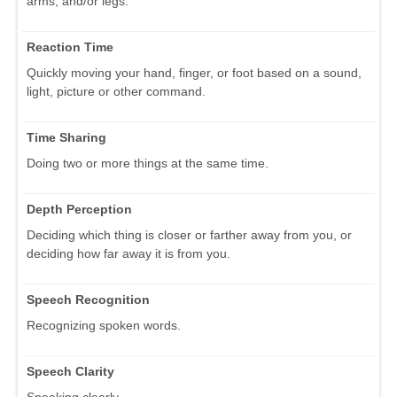
arms, and/or legs.
Reaction Time
Quickly moving your hand, finger, or foot based on a sound,
light, picture or other command.
Time Sharing
Doing two or more things at the same time.
Depth Perception
Deciding which thing is closer or farther away from you, or
deciding how far away it is from you.
Speech Recognition
Recognizing spoken words.
Speech Clarity
Speaking clearly.