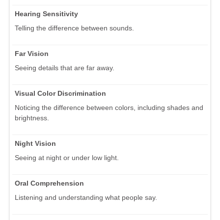
Hearing Sensitivity
Telling the difference between sounds.
Far Vision
Seeing details that are far away.
Visual Color Discrimination
Noticing the difference between colors, including shades and
brightness.
Night Vision
Seeing at night or under low light.
Oral Comprehension
Listening and understanding what people say.