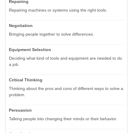
Repairing
Repairing machines or systems using the right tools.
Negotiation
Bringing people together to solve differences.
Equipment Selection
Deciding what kind of tools and equipment are needed to do
a job.
Critical Thinking
Thinking about the pros and cons of different ways to solve a
problem.
Persuasion
Talking people into changing their minds or their behavior.