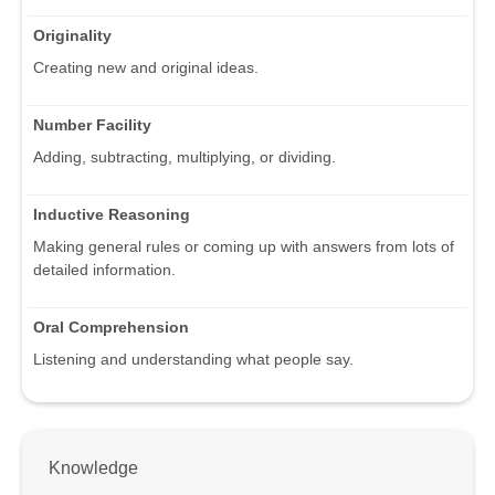
Originality
Creating new and original ideas.
Number Facility
Adding, subtracting, multiplying, or dividing.
Inductive Reasoning
Making general rules or coming up with answers from lots of
detailed information.
Oral Comprehension
Listening and understanding what people say.
Knowledge