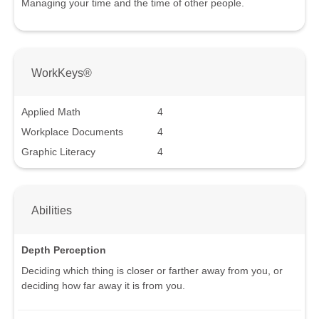
Managing your time and the time of other people.
WorkKeys®
Applied Math
4
Workplace Documents
4
Graphic Literacy
4
Abilities
Depth Perception
Deciding which thing is closer or farther away from you, or
deciding how far away it is from you.