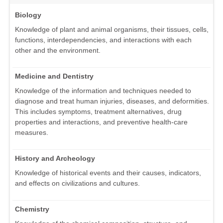
Biology
Knowledge of plant and animal organisms, their tissues, cells,
functions, interdependencies, and interactions with each
other and the environment.
Medicine and Dentistry
Knowledge of the information and techniques needed to
diagnose and treat human injuries, diseases, and deformities.
This includes symptoms, treatment alternatives, drug
properties and interactions, and preventive health-care
measures.
History and Archeology
Knowledge of historical events and their causes, indicators,
and effects on civilizations and cultures.
Chemistry