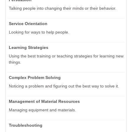
Talking people into changing their minds or their behavior.
Service Orientation
Looking for ways to help people.
Learning Strategies
Using the best training or teaching strategies for learning new
things.
Complex Problem Solving
Noticing a problem and figuring out the best way to solve it.
Management of Material Resources
Managing equipment and materials.
Troubleshooting