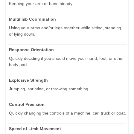
Keeping your arm or hand steady.
Multilimb Coordination
Using your arms and/or legs together while sitting, standing,
or lying down.
Response Orientation
Quickly deciding if you should move your hand, foot, or other
body part.
Explosive Strength
Jumping, sprinting, or throwing something.
Control Precision
Quickly changing the controls of a machine, car, truck or boat.
Speed of Limb Movement