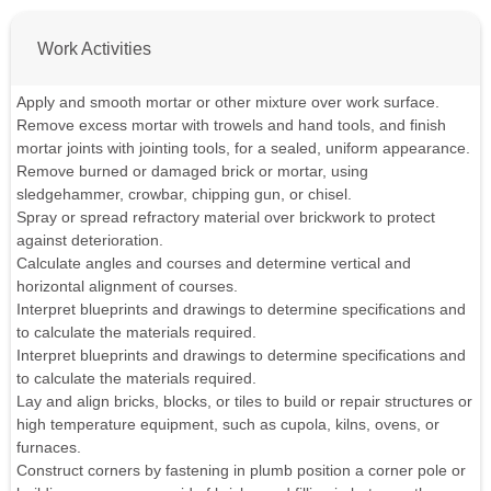
Work Activities
Apply and smooth mortar or other mixture over work surface.
Remove excess mortar with trowels and hand tools, and finish
mortar joints with jointing tools, for a sealed, uniform appearance.
Remove burned or damaged brick or mortar, using
sledgehammer, crowbar, chipping gun, or chisel.
Spray or spread refractory material over brickwork to protect
against deterioration.
Calculate angles and courses and determine vertical and
horizontal alignment of courses.
Interpret blueprints and drawings to determine specifications and
to calculate the materials required.
Interpret blueprints and drawings to determine specifications and
to calculate the materials required.
Lay and align bricks, blocks, or tiles to build or repair structures or
high temperature equipment, such as cupola, kilns, ovens, or
furnaces.
Construct corners by fastening in plumb position a corner pole or