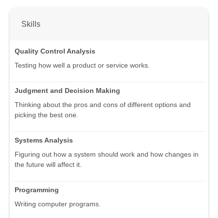
Skills
Quality Control Analysis
Testing how well a product or service works.
Judgment and Decision Making
Thinking about the pros and cons of different options and
picking the best one.
Systems Analysis
Figuring out how a system should work and how changes in
the future will affect it.
Programming
Writing computer programs.