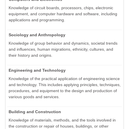
Knowledge of circuit boards, processors, chips, electronic
equipment, and computer hardware and software, including
applications and programming.
Sociology and Anthropology
Knowledge of group behavior and dynamics, societal trends
and influences, human migrations, ethnicity, cultures, and
their history and origins.
Engineering and Technology
Knowledge of the practical application of engineering science
and technology. This includes applying principles, techniques,
procedures, and equipment to the design and production of
various goods and services.
Building and Construction
Knowledge of materials, methods, and the tools involved in
the construction or repair of houses, buildings, or other