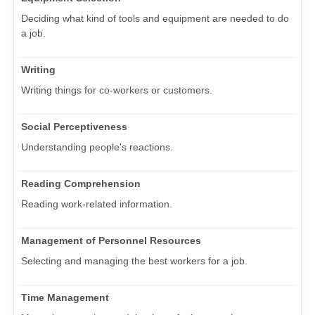
Deciding what kind of tools and equipment are needed to do
a job.
Writing
Writing things for co-workers or customers.
Social Perceptiveness
Understanding people's reactions.
Reading Comprehension
Reading work-related information.
Management of Personnel Resources
Selecting and managing the best workers for a job.
Time Management