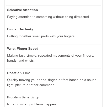
Selective Attention
Paying attention to something without being distracted.
Finger Dexterity
Putting together small parts with your fingers.
Wrist-Finger Speed
Making fast, simple, repeated movements of your fingers,
hands, and wrists.
Reaction Time
Quickly moving your hand, finger, or foot based on a sound,
light, picture or other command.
Problem Sensitivity
Noticing when problems happen.