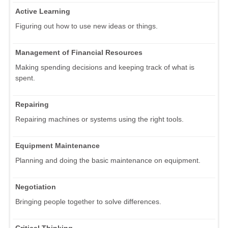
Active Learning
Figuring out how to use new ideas or things.
Management of Financial Resources
Making spending decisions and keeping track of what is
spent.
Repairing
Repairing machines or systems using the right tools.
Equipment Maintenance
Planning and doing the basic maintenance on equipment.
Negotiation
Bringing people together to solve differences.
Critical Thinking