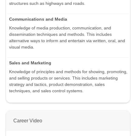
structures such as highways and roads.
Communications and Media
Knowledge of media production, communication, and
dissemination techniques and methods. This includes
alternative ways to inform and entertain via written, oral, and
visual media.
Sales and Marketing
Knowledge of principles and methods for showing, promoting,
and selling products or services. This includes marketing
strategy and tactics, product demonstration, sales
techniques, and sales control systems.
Career Video