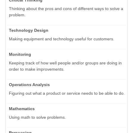
Thinking about the pros and cons of different ways to solve a
problem.
Technology Design
Making equipment and technology useful for customers.
Monitoring
Keeping track of how well people and/or groups are doing in
order to make improvements.
Operations Analysis
Figuring out what a product or service needs to be able to do.
Mathematics
Using math to solve problems.
Persuasion