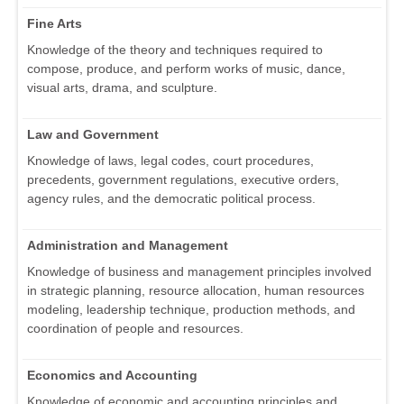
Fine Arts
Knowledge of the theory and techniques required to
compose, produce, and perform works of music, dance,
visual arts, drama, and sculpture.
Law and Government
Knowledge of laws, legal codes, court procedures,
precedents, government regulations, executive orders,
agency rules, and the democratic political process.
Administration and Management
Knowledge of business and management principles involved
in strategic planning, resource allocation, human resources
modeling, leadership technique, production methods, and
coordination of people and resources.
Economics and Accounting
Knowledge of economic and accounting principles and