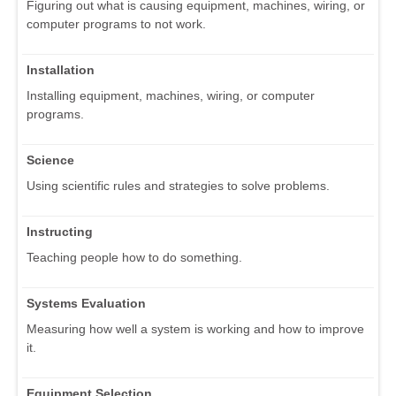
Figuring out what is causing equipment, machines, wiring, or
computer programs to not work.
Installation
Installing equipment, machines, wiring, or computer
programs.
Science
Using scientific rules and strategies to solve problems.
Instructing
Teaching people how to do something.
Systems Evaluation
Measuring how well a system is working and how to improve
it.
Equipment Selection