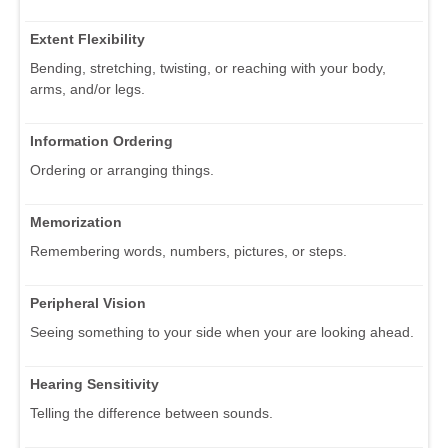
Extent Flexibility
Bending, stretching, twisting, or reaching with your body,
arms, and/or legs.
Information Ordering
Ordering or arranging things.
Memorization
Remembering words, numbers, pictures, or steps.
Peripheral Vision
Seeing something to your side when your are looking ahead.
Hearing Sensitivity
Telling the difference between sounds.