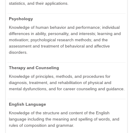
statistics, and their applications.
Psychology
Knowledge of human behavior and performance; individual
differences in ability, personality, and interests; learning and
motivation; psychological research methods; and the
assessment and treatment of behavioral and affective
disorders.
Therapy and Counseling
Knowledge of principles, methods, and procedures for
diagnosis, treatment, and rehabilitation of physical and
mental dysfunctions, and for career counseling and guidance.
English Language
Knowledge of the structure and content of the English
language including the meaning and spelling of words, and
rules of composition and grammar.