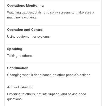
Operations Monitoring
Watching gauges, dials, or display screens to make sure a
machine is working.
Operation and Control
Using equipment or systems.
Speaking
Talking to others.
Coordination
Changing what is done based on other people's actions.
Active Listening
Listening to others, not interrupting, and asking good
questions.