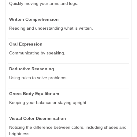
Quickly moving your arms and legs.
Written Comprehension
Reading and understanding what is written.
Oral Expression
Communicating by speaking.
Deductive Reasoning
Using rules to solve problems.
Gross Body Equilibrium
Keeping your balance or staying upright.
Visual Color Discrimination
Noticing the difference between colors, including shades and
brightness.