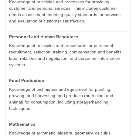
Knowledge of principles and processes for providing
customer and personal services. This includes customer
needs assessment, meeting quality standards for services,
and evaluation of customer satisfaction.
Personnel and Human Resources
Knowledge of principles and procedures for personnel
recruitment, selection, training, compensation and benefits,
labor relations and negotiation, and personnel information
systems.
Food Production
Knowledge of techniques and equipment for planting,
growing, and harvesting food products (both plant and
animal) for consumption, including storage/handling
techniques.
Mathematics
Knowledge of arithmetic, algebra, geometry, calculus,