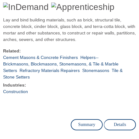
Lay and bind building materials, such as brick, structural tile,
concrete block, cinder block, glass block, and terra-cotta block, with
mortar and other substances, to construct or repair walls, partitions,
arches, sewers, and other structures.
Related:
Cement Masons & Concrete Finishers
Helpers--
Brickmasons, Blockmasons, Stonemasons, & Tile & Marble
Setters
Refractory Materials Repairers
Stonemasons
Tile &
Stone Setters
Industries:
Construction
Summary
Details