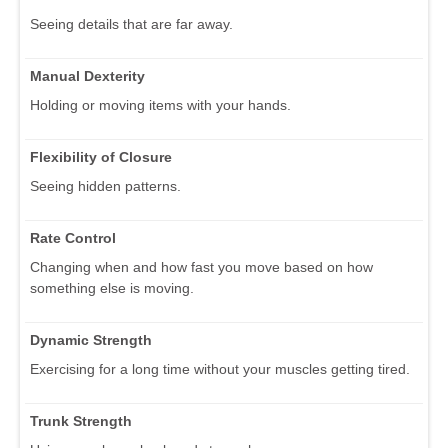
Seeing details that are far away.
Manual Dexterity
Holding or moving items with your hands.
Flexibility of Closure
Seeing hidden patterns.
Rate Control
Changing when and how fast you move based on how
something else is moving.
Dynamic Strength
Exercising for a long time without your muscles getting tired.
Trunk Strength