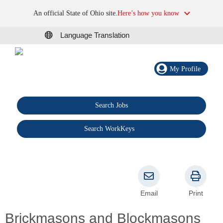
An official State of Ohio site.
Here’s how you know
Language Translation
My Profile
Search Jobs
®
Search WorkKeys
Email
Print
Brickmasons and Blockmasons