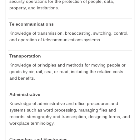
security operations for the protection of people, data,
property, and institutions.
Telecommunications
Knowledge of transmission, broadcasting, switching, control,
and operation of telecommunications systems.
Transportation
Knowledge of principles and methods for moving people or
goods by air, rail, sea, or road, including the relative costs
and benefits.
Administrative
Knowledge of administrative and office procedures and
systems such as word processing, managing files and
records, stenography and transcription, designing forms, and
workplace terminology.
Computers and Electronics