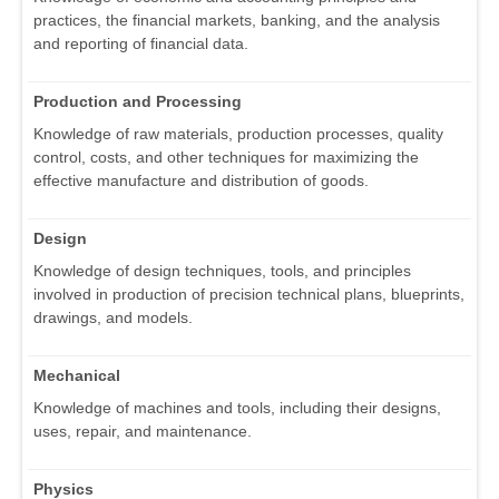
practices, the financial markets, banking, and the analysis
and reporting of financial data.
Production and Processing
Knowledge of raw materials, production processes, quality
control, costs, and other techniques for maximizing the
effective manufacture and distribution of goods.
Design
Knowledge of design techniques, tools, and principles
involved in production of precision technical plans, blueprints,
drawings, and models.
Mechanical
Knowledge of machines and tools, including their designs,
uses, repair, and maintenance.
Physics