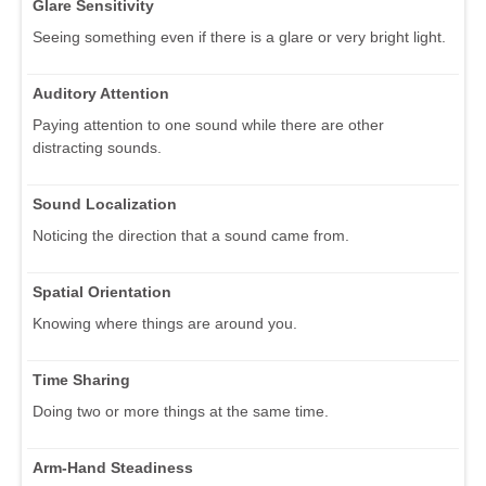
Glare Sensitivity
Seeing something even if there is a glare or very bright light.
Auditory Attention
Paying attention to one sound while there are other
distracting sounds.
Sound Localization
Noticing the direction that a sound came from.
Spatial Orientation
Knowing where things are around you.
Time Sharing
Doing two or more things at the same time.
Arm-Hand Steadiness