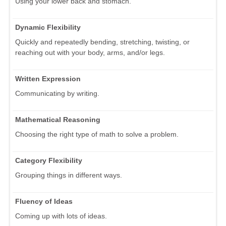
Using your lower back and stomach.
Dynamic Flexibility
Quickly and repeatedly bending, stretching, twisting, or
reaching out with your body, arms, and/or legs.
Written Expression
Communicating by writing.
Mathematical Reasoning
Choosing the right type of math to solve a problem.
Category Flexibility
Grouping things in different ways.
Fluency of Ideas
Coming up with lots of ideas.