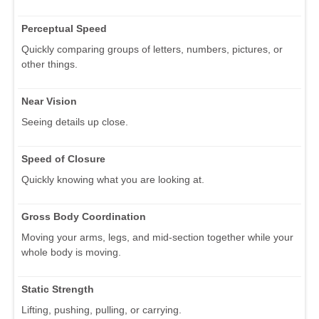
Perceptual Speed
Quickly comparing groups of letters, numbers, pictures, or
other things.
Near Vision
Seeing details up close.
Speed of Closure
Quickly knowing what you are looking at.
Gross Body Coordination
Moving your arms, legs, and mid-section together while your
whole body is moving.
Static Strength
Lifting, pushing, pulling, or carrying.