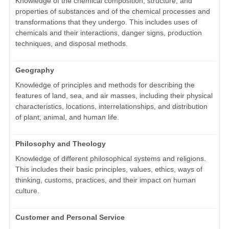
Knowledge of the chemical composition, structure, and
properties of substances and of the chemical processes and
transformations that they undergo. This includes uses of
chemicals and their interactions, danger signs, production
techniques, and disposal methods.
Geography
Knowledge of principles and methods for describing the
features of land, sea, and air masses, including their physical
characteristics, locations, interrelationships, and distribution
of plant, animal, and human life.
Philosophy and Theology
Knowledge of different philosophical systems and religions.
This includes their basic principles, values, ethics, ways of
thinking, customs, practices, and their impact on human
culture.
Customer and Personal Service