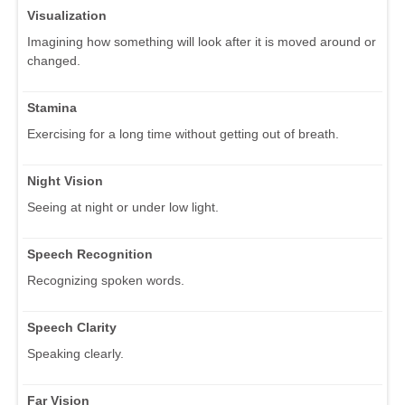
Visualization
Imagining how something will look after it is moved around or
changed.
Stamina
Exercising for a long time without getting out of breath.
Night Vision
Seeing at night or under low light.
Speech Recognition
Recognizing spoken words.
Speech Clarity
Speaking clearly.
Far Vision