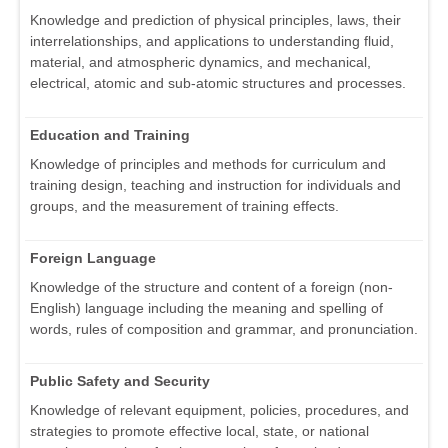
Knowledge and prediction of physical principles, laws, their
interrelationships, and applications to understanding fluid,
material, and atmospheric dynamics, and mechanical,
electrical, atomic and sub-atomic structures and processes.
Education and Training
Knowledge of principles and methods for curriculum and
training design, teaching and instruction for individuals and
groups, and the measurement of training effects.
Foreign Language
Knowledge of the structure and content of a foreign (non-
English) language including the meaning and spelling of
words, rules of composition and grammar, and pronunciation.
Public Safety and Security
Knowledge of relevant equipment, policies, procedures, and
strategies to promote effective local, state, or national