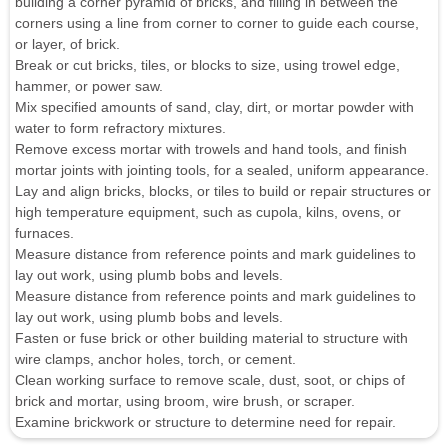
building a corner pyramid of bricks, and filling in between the
corners using a line from corner to corner to guide each course,
or layer, of brick.
Break or cut bricks, tiles, or blocks to size, using trowel edge,
hammer, or power saw.
Mix specified amounts of sand, clay, dirt, or mortar powder with
water to form refractory mixtures.
Remove excess mortar with trowels and hand tools, and finish
mortar joints with jointing tools, for a sealed, uniform appearance.
Lay and align bricks, blocks, or tiles to build or repair structures or
high temperature equipment, such as cupola, kilns, ovens, or
furnaces.
Measure distance from reference points and mark guidelines to
lay out work, using plumb bobs and levels.
Measure distance from reference points and mark guidelines to
lay out work, using plumb bobs and levels.
Fasten or fuse brick or other building material to structure with
wire clamps, anchor holes, torch, or cement.
Clean working surface to remove scale, dust, soot, or chips of
brick and mortar, using broom, wire brush, or scraper.
Examine brickwork or structure to determine need for repair.