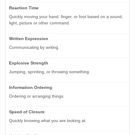
Reaction Time
Quickly moving your hand, finger, or foot based on a sound,
light, picture or other command.
Written Expression
Communicating by writing.
Explosive Strength
Jumping, sprinting, or throwing something.
Information Ordering
Ordering or arranging things.
Speed of Closure
Quickly knowing what you are looking at.