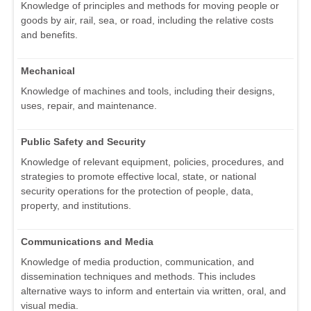
Knowledge of principles and methods for moving people or
goods by air, rail, sea, or road, including the relative costs
and benefits.
Mechanical
Knowledge of machines and tools, including their designs,
uses, repair, and maintenance.
Public Safety and Security
Knowledge of relevant equipment, policies, procedures, and
strategies to promote effective local, state, or national
security operations for the protection of people, data,
property, and institutions.
Communications and Media
Knowledge of media production, communication, and
dissemination techniques and methods. This includes
alternative ways to inform and entertain via written, oral, and
visual media.