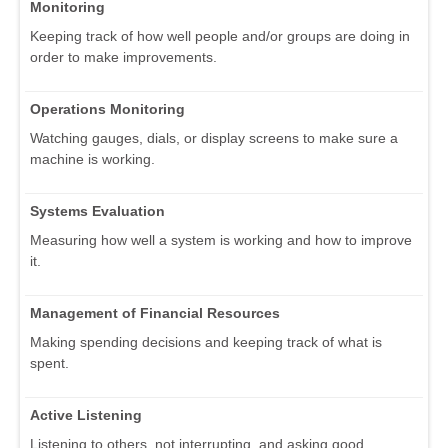
Monitoring
Keeping track of how well people and/or groups are doing in
order to make improvements.
Operations Monitoring
Watching gauges, dials, or display screens to make sure a
machine is working.
Systems Evaluation
Measuring how well a system is working and how to improve
it.
Management of Financial Resources
Making spending decisions and keeping track of what is
spent.
Active Listening
Listening to others, not interrupting, and asking good