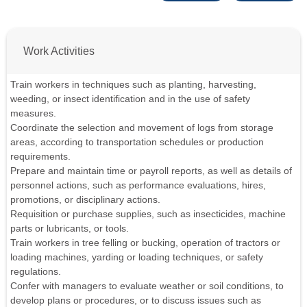
Work Activities
Train workers in techniques such as planting, harvesting,
weeding, or insect identification and in the use of safety
measures.
Coordinate the selection and movement of logs from storage
areas, according to transportation schedules or production
requirements.
Prepare and maintain time or payroll reports, as well as details of
personnel actions, such as performance evaluations, hires,
promotions, or disciplinary actions.
Requisition or purchase supplies, such as insecticides, machine
parts or lubricants, or tools.
Train workers in tree felling or bucking, operation of tractors or
loading machines, yarding or loading techniques, or safety
regulations.
Confer with managers to evaluate weather or soil conditions, to
develop plans or procedures, or to discuss issues such as