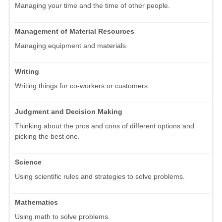
Managing your time and the time of other people.
Management of Material Resources
Managing equipment and materials.
Writing
Writing things for co-workers or customers.
Judgment and Decision Making
Thinking about the pros and cons of different options and
picking the best one.
Science
Using scientific rules and strategies to solve problems.
Mathematics
Using math to solve problems.