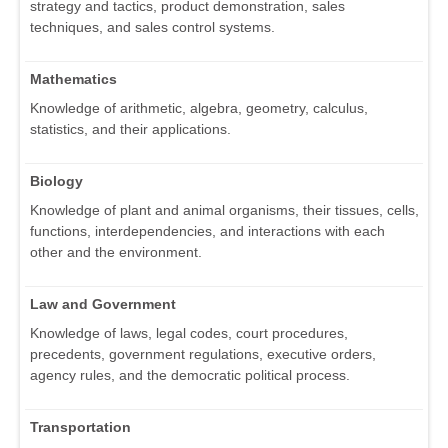
strategy and tactics, product demonstration, sales
techniques, and sales control systems.
Mathematics
Knowledge of arithmetic, algebra, geometry, calculus,
statistics, and their applications.
Biology
Knowledge of plant and animal organisms, their tissues, cells,
functions, interdependencies, and interactions with each
other and the environment.
Law and Government
Knowledge of laws, legal codes, court procedures,
precedents, government regulations, executive orders,
agency rules, and the democratic political process.
Transportation