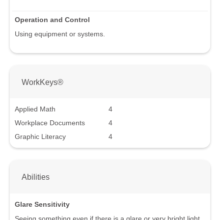
Operation and Control
Using equipment or systems.
WorkKeys®
Applied Math
4
Workplace Documents
4
Graphic Literacy
4
Abilities
Glare Sensitivity
Seeing something even if there is a glare or very bright light.