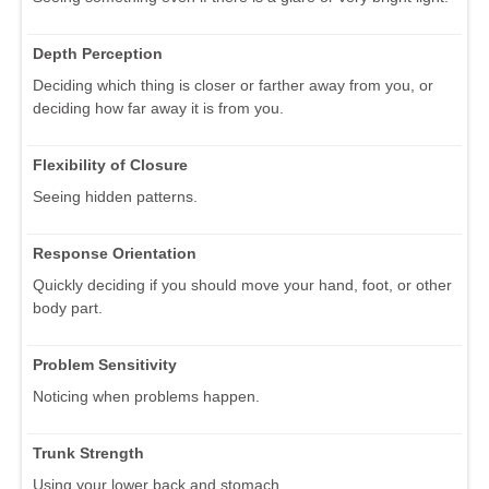
Depth Perception
Deciding which thing is closer or farther away from you, or
deciding how far away it is from you.
Flexibility of Closure
Seeing hidden patterns.
Response Orientation
Quickly deciding if you should move your hand, foot, or other
body part.
Problem Sensitivity
Noticing when problems happen.
Trunk Strength
Using your lower back and stomach.