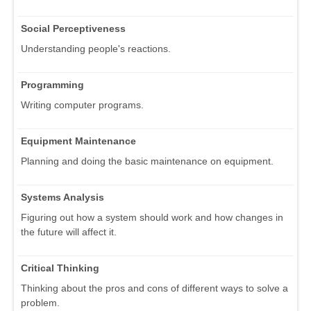
Social Perceptiveness
Understanding people's reactions.
Programming
Writing computer programs.
Equipment Maintenance
Planning and doing the basic maintenance on equipment.
Systems Analysis
Figuring out how a system should work and how changes in
the future will affect it.
Critical Thinking
Thinking about the pros and cons of different ways to solve a
problem.