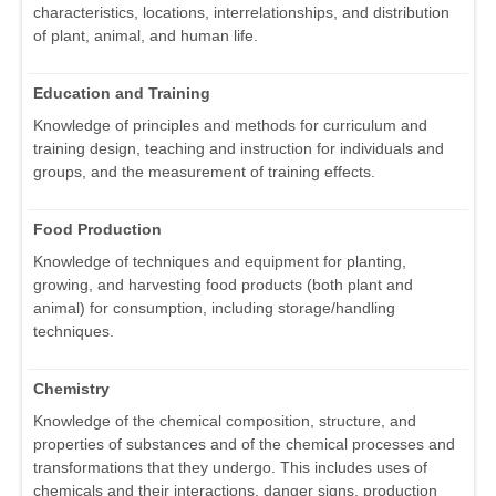
characteristics, locations, interrelationships, and distribution
of plant, animal, and human life.
Education and Training
Knowledge of principles and methods for curriculum and
training design, teaching and instruction for individuals and
groups, and the measurement of training effects.
Food Production
Knowledge of techniques and equipment for planting,
growing, and harvesting food products (both plant and
animal) for consumption, including storage/handling
techniques.
Chemistry
Knowledge of the chemical composition, structure, and
properties of substances and of the chemical processes and
transformations that they undergo. This includes uses of
chemicals and their interactions, danger signs, production