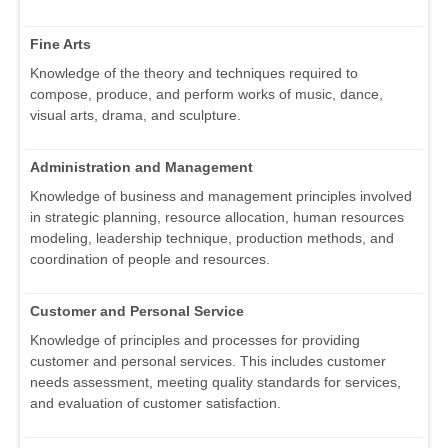
Fine Arts
Knowledge of the theory and techniques required to
compose, produce, and perform works of music, dance,
visual arts, drama, and sculpture.
Administration and Management
Knowledge of business and management principles involved
in strategic planning, resource allocation, human resources
modeling, leadership technique, production methods, and
coordination of people and resources.
Customer and Personal Service
Knowledge of principles and processes for providing
customer and personal services. This includes customer
needs assessment, meeting quality standards for services,
and evaluation of customer satisfaction.