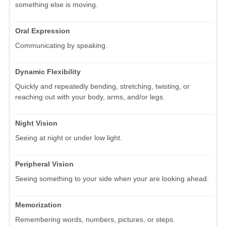
something else is moving.
Oral Expression
Communicating by speaking.
Dynamic Flexibility
Quickly and repeatedly bending, stretching, twisting, or
reaching out with your body, arms, and/or legs.
Night Vision
Seeing at night or under low light.
Peripheral Vision
Seeing something to your side when your are looking ahead.
Memorization
Remembering words, numbers, pictures, or steps.