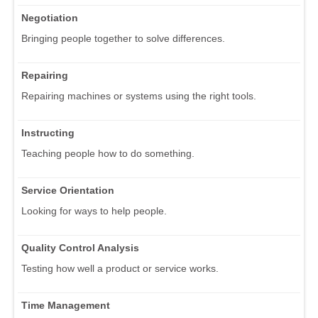
Negotiation
Bringing people together to solve differences.
Repairing
Repairing machines or systems using the right tools.
Instructing
Teaching people how to do something.
Service Orientation
Looking for ways to help people.
Quality Control Analysis
Testing how well a product or service works.
Time Management