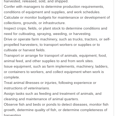
harvested, released, sold, and shipped.
Confer with managers to determine production requirements,
conditions of equipment and supplies, and work schedules.
Calculate or monitor budgets for maintenance or development of
collections, grounds, or infrastructure.
Inspect crops, fields, or plant stock to determine conditions and
need for cultivating, spraying, weeding, or harvesting.
Drive or operate farm machinery, such as trucks, tractors, or self-
propelled harvesters, to transport workers or supplies or to
cultivate or harvest fields.
Transport or arrange for transport of animals, equipment, food,
animal feed, and other supplies to and from work sites.
Issue equipment, such as farm implements, machinery, ladders,
or containers to workers, and collect equipment when work is
complete.
Treat animal illnesses or injuries, following experience or
instructions of veterinarians.
Assign tasks such as feeding and treatment of animals, and
cleaning and maintenance of animal quarters.
Observe fish and beds or ponds to detect diseases, monitor fish
growth, determine quality of fish, or determine completeness of
harvesting.