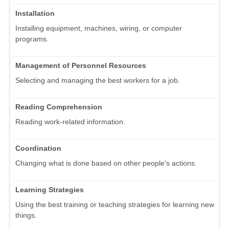
Installation
Installing equipment, machines, wiring, or computer
programs.
Management of Personnel Resources
Selecting and managing the best workers for a job.
Reading Comprehension
Reading work-related information.
Coordination
Changing what is done based on other people's actions.
Learning Strategies
Using the best training or teaching strategies for learning new
things.