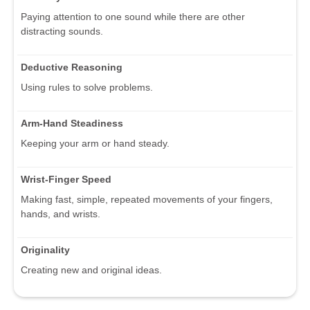
Paying attention to one sound while there are other
distracting sounds.
Deductive Reasoning
Using rules to solve problems.
Arm-Hand Steadiness
Keeping your arm or hand steady.
Wrist-Finger Speed
Making fast, simple, repeated movements of your fingers,
hands, and wrists.
Originality
Creating new and original ideas.