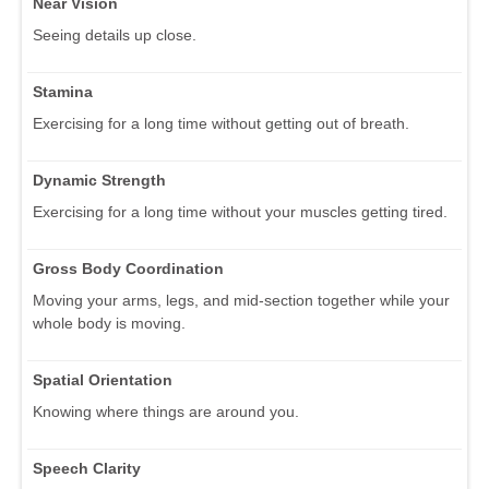
Near Vision
Seeing details up close.
Stamina
Exercising for a long time without getting out of breath.
Dynamic Strength
Exercising for a long time without your muscles getting tired.
Gross Body Coordination
Moving your arms, legs, and mid-section together while your
whole body is moving.
Spatial Orientation
Knowing where things are around you.
Speech Clarity