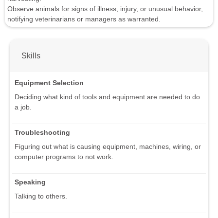
Observe animals for signs of illness, injury, or unusual behavior,
notifying veterinarians or managers as warranted.
Skills
Equipment Selection
Deciding what kind of tools and equipment are needed to do
a job.
Troubleshooting
Figuring out what is causing equipment, machines, wiring, or
computer programs to not work.
Speaking
Talking to others.