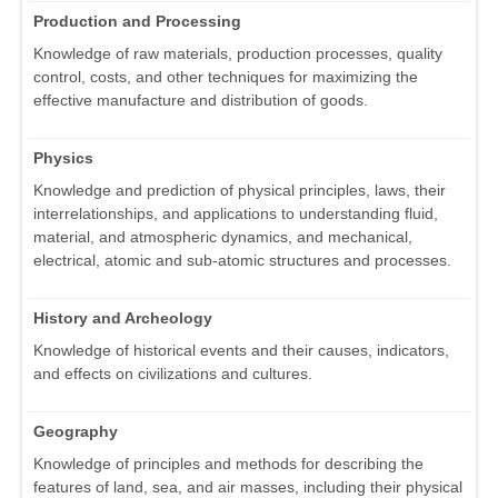
Production and Processing
Knowledge of raw materials, production processes, quality
control, costs, and other techniques for maximizing the
effective manufacture and distribution of goods.
Physics
Knowledge and prediction of physical principles, laws, their
interrelationships, and applications to understanding fluid,
material, and atmospheric dynamics, and mechanical,
electrical, atomic and sub-atomic structures and processes.
History and Archeology
Knowledge of historical events and their causes, indicators,
and effects on civilizations and cultures.
Geography
Knowledge of principles and methods for describing the
features of land, sea, and air masses, including their physical