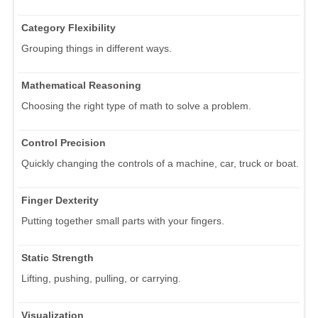
Category Flexibility
Grouping things in different ways.
Mathematical Reasoning
Choosing the right type of math to solve a problem.
Control Precision
Quickly changing the controls of a machine, car, truck or boat.
Finger Dexterity
Putting together small parts with your fingers.
Static Strength
Lifting, pushing, pulling, or carrying.
Visualization