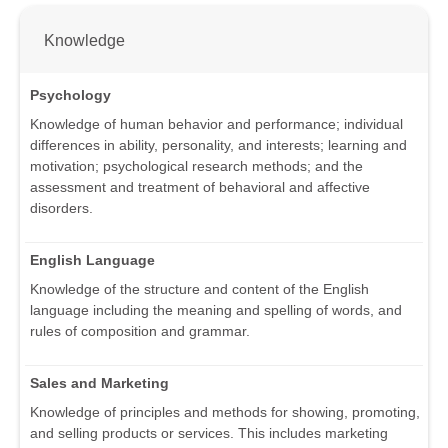
Knowledge
Psychology
Knowledge of human behavior and performance; individual
differences in ability, personality, and interests; learning and
motivation; psychological research methods; and the
assessment and treatment of behavioral and affective
disorders.
English Language
Knowledge of the structure and content of the English
language including the meaning and spelling of words, and
rules of composition and grammar.
Sales and Marketing
Knowledge of principles and methods for showing, promoting,
and selling products or services. This includes marketing