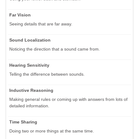
Far Vision
Seeing details that are far away.
Sound Localization
Noticing the direction that a sound came from.
Hearing Sensitivity
Telling the difference between sounds.
Inductive Reasoning
Making general rules or coming up with answers from lots of
detailed information.
Time Sharing
Doing two or more things at the same time.