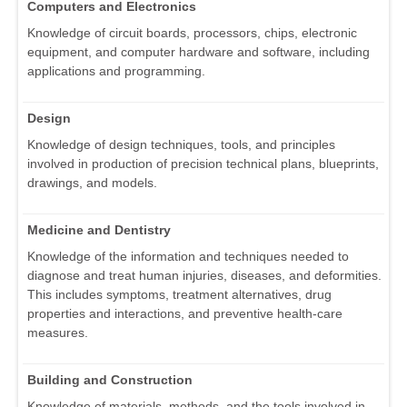
Computers and Electronics
Knowledge of circuit boards, processors, chips, electronic
equipment, and computer hardware and software, including
applications and programming.
Design
Knowledge of design techniques, tools, and principles
involved in production of precision technical plans, blueprints,
drawings, and models.
Medicine and Dentistry
Knowledge of the information and techniques needed to
diagnose and treat human injuries, diseases, and deformities.
This includes symptoms, treatment alternatives, drug
properties and interactions, and preventive health-care
measures.
Building and Construction
Knowledge of materials, methods, and the tools involved in