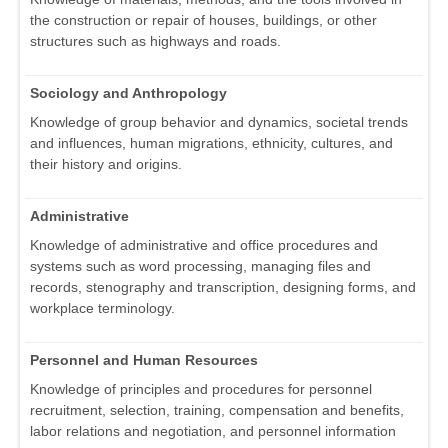
the construction or repair of houses, buildings, or other
structures such as highways and roads.
Sociology and Anthropology
Knowledge of group behavior and dynamics, societal trends
and influences, human migrations, ethnicity, cultures, and
their history and origins.
Administrative
Knowledge of administrative and office procedures and
systems such as word processing, managing files and
records, stenography and transcription, designing forms, and
workplace terminology.
Personnel and Human Resources
Knowledge of principles and procedures for personnel
recruitment, selection, training, compensation and benefits,
labor relations and negotiation, and personnel information