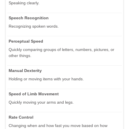
Speaking clearly.
Speech Recognition
Recognizing spoken words.
Perceptual Speed
Quickly comparing groups of letters, numbers, pictures, or
other things.
Manual Dexterity
Holding or moving items with your hands.
Speed of Limb Movement
Quickly moving your arms and legs.
Rate Control
Changing when and how fast you move based on how