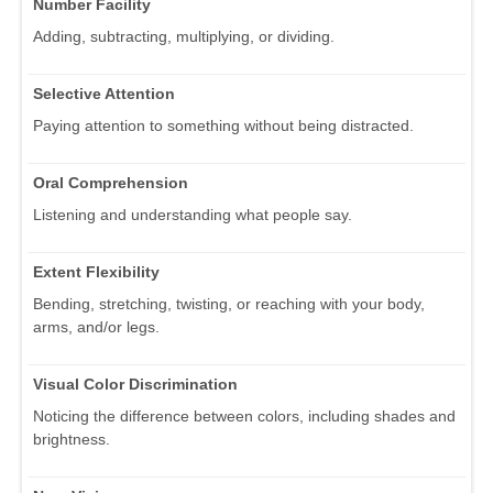
Number Facility
Adding, subtracting, multiplying, or dividing.
Selective Attention
Paying attention to something without being distracted.
Oral Comprehension
Listening and understanding what people say.
Extent Flexibility
Bending, stretching, twisting, or reaching with your body,
arms, and/or legs.
Visual Color Discrimination
Noticing the difference between colors, including shades and
brightness.