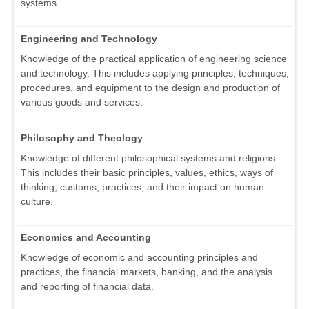
systems.
Engineering and Technology
Knowledge of the practical application of engineering science
and technology. This includes applying principles, techniques,
procedures, and equipment to the design and production of
various goods and services.
Philosophy and Theology
Knowledge of different philosophical systems and religions.
This includes their basic principles, values, ethics, ways of
thinking, customs, practices, and their impact on human
culture.
Economics and Accounting
Knowledge of economic and accounting principles and
practices, the financial markets, banking, and the analysis
and reporting of financial data.