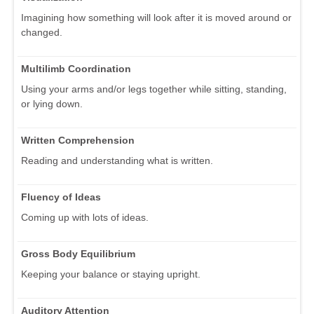
Imagining how something will look after it is moved around or
changed.
Multilimb Coordination
Using your arms and/or legs together while sitting, standing,
or lying down.
Written Comprehension
Reading and understanding what is written.
Fluency of Ideas
Coming up with lots of ideas.
Gross Body Equilibrium
Keeping your balance or staying upright.
Auditory Attention