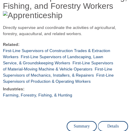
Fishing, and Forestry Workers
Directly supervise and coordinate the activities of agricultural,
forestry, aquacultural, and related workers.
Related:
First-Line Supervisors of Construction Trades & Extraction
Workers
First-Line Supervisors of Landscaping, Lawn
Service, & Groundskeeping Workers
First-Line Supervisors
of Material-Moving Machine & Vehicle Operators
First-Line
Supervisors of Mechanics, Installers, & Repairers
First-Line
Supervisors of Production & Operating Workers
Industries:
Farming, Forestry, Fishing, & Hunting
Summary
Details