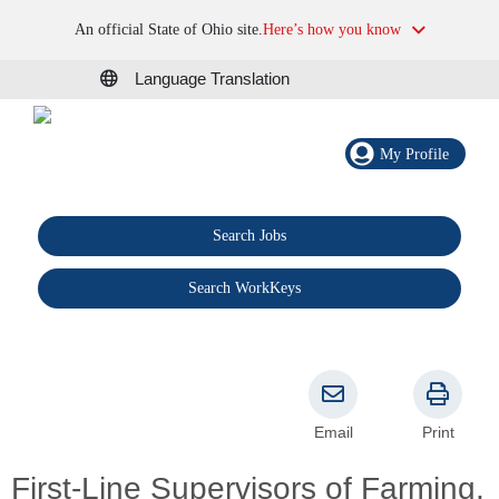
An official State of Ohio site.
Here’s how you know
Language Translation
My Profile
Search Jobs
®
Search WorkKeys
Email
Print
First-Line Supervisors of Farming,