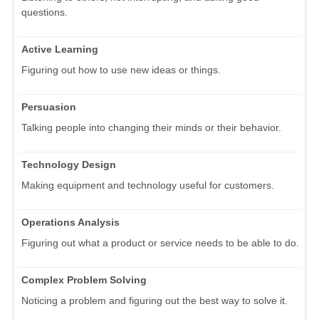
questions.
Active Learning
Figuring out how to use new ideas or things.
Persuasion
Talking people into changing their minds or their behavior.
Technology Design
Making equipment and technology useful for customers.
Operations Analysis
Figuring out what a product or service needs to be able to do.
Complex Problem Solving
Noticing a problem and figuring out the best way to solve it.