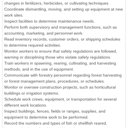
changes in fertilizers, herbicides, or cultivating techniques.
Coordinate dismantling, moving, and setting up equipment at new
work sites.
Inspect facilities to determine maintenance needs.
Perform both supervisory and management functions, such as
accounting, marketing, and personnel work.
Read inventory records, customer orders, or shipping schedules
to determine required activities.
Monitor workers to ensure that safety regulations are followed,
warning or disciplining those who violate safety regulations.
Train workers in spawning, rearing, cultivating, and harvesting
methods, and in the use of equipment.
Communicate with forestry personnel regarding forest harvesting
or forest management plans, procedures, or schedules.
Monitor or oversee construction projects, such as horticultural
buildings or irrigation systems.
Schedule work crews, equipment, or transportation for several
different work locations.
Inspect buildings, fences, fields or ranges, supplies, and
equipment to determine work to be performed.
Record the numbers and types of fish or shellfish reared,