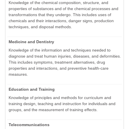
Knowledge of the chemical composition, structure, and
properties of substances and of the chemical processes and
transformations that they undergo. This includes uses of
chemicals and their interactions, danger signs, production
techniques, and disposal methods.
Medicine and Dentistry
Knowledge of the information and techniques needed to
diagnose and treat human injuries, diseases, and deformities.
This includes symptoms, treatment alternatives, drug
properties and interactions, and preventive health-care
measures.
Education and Training
Knowledge of principles and methods for curriculum and
training design, teaching and instruction for individuals and
groups, and the measurement of training effects.
Telecommunications