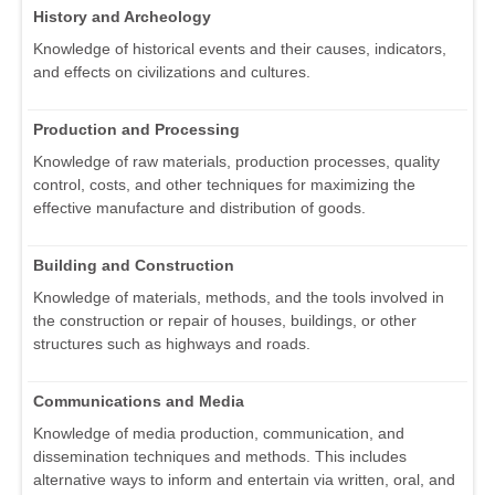
History and Archeology
Knowledge of historical events and their causes, indicators,
and effects on civilizations and cultures.
Production and Processing
Knowledge of raw materials, production processes, quality
control, costs, and other techniques for maximizing the
effective manufacture and distribution of goods.
Building and Construction
Knowledge of materials, methods, and the tools involved in
the construction or repair of houses, buildings, or other
structures such as highways and roads.
Communications and Media
Knowledge of media production, communication, and
dissemination techniques and methods. This includes
alternative ways to inform and entertain via written, oral, and