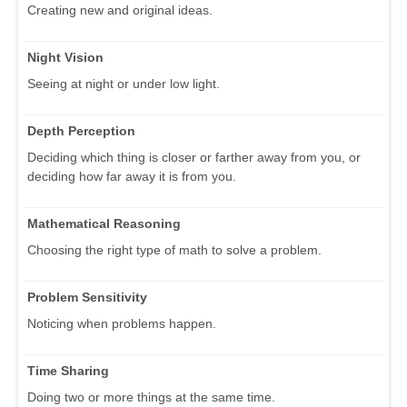
Creating new and original ideas.
Night Vision
Seeing at night or under low light.
Depth Perception
Deciding which thing is closer or farther away from you, or
deciding how far away it is from you.
Mathematical Reasoning
Choosing the right type of math to solve a problem.
Problem Sensitivity
Noticing when problems happen.
Time Sharing
Doing two or more things at the same time.