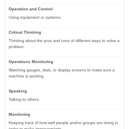
Operation and Control
Using equipment or systems.
Critical Thinking
Thinking about the pros and cons of different ways to solve a
problem.
Operations Monitoring
Watching gauges, dials, or display screens to make sure a
machine is working.
Speaking
Talking to others.
Monitoring
Keeping track of how well people and/or groups are doing in
order to make improvements.