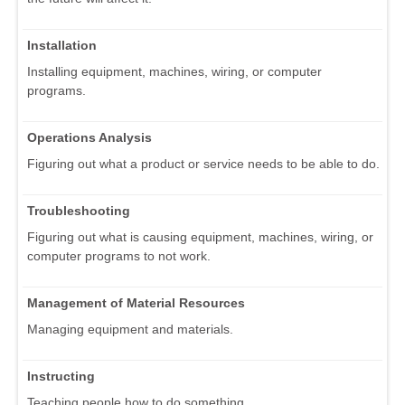
Installation
Installing equipment, machines, wiring, or computer
programs.
Operations Analysis
Figuring out what a product or service needs to be able to do.
Troubleshooting
Figuring out what is causing equipment, machines, wiring, or
computer programs to not work.
Management of Material Resources
Managing equipment and materials.
Instructing
Teaching people how to do something.