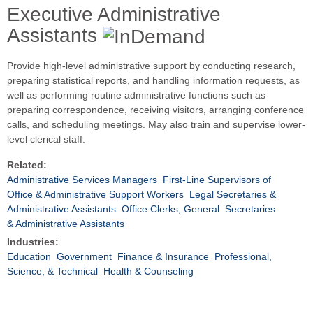
Executive Administrative
Assistants
Provide high-level administrative support by conducting research,
preparing statistical reports, and handling information requests, as
well as performing routine administrative functions such as
preparing correspondence, receiving visitors, arranging conference
calls, and scheduling meetings. May also train and supervise lower-
level clerical staff.
Related:
Administrative Services Managers
First-Line Supervisors of
Office & Administrative Support Workers
Legal Secretaries &
Administrative Assistants
Office Clerks, General
Secretaries
& Administrative Assistants
Industries:
Education
Government
Finance & Insurance
Professional,
Science, & Technical
Health & Counseling