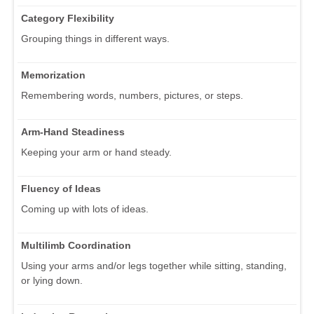
Category Flexibility
Grouping things in different ways.
Memorization
Remembering words, numbers, pictures, or steps.
Arm-Hand Steadiness
Keeping your arm or hand steady.
Fluency of Ideas
Coming up with lots of ideas.
Multilimb Coordination
Using your arms and/or legs together while sitting, standing,
or lying down.