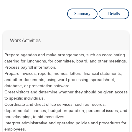
Summary
Details
Work Activities
Prepare agendas and make arrangements, such as coordinating
catering for luncheons, for committee, board, and other meetings.
Process payroll information.
Prepare invoices, reports, memos, letters, financial statements,
and other documents, using word processing, spreadsheet,
database, or presentation software.
Greet visitors and determine whether they should be given access
to specific individuals.
Coordinate and direct office services, such as records,
departmental finances, budget preparation, personnel issues, and
housekeeping, to aid executives.
Interpret administrative and operating policies and procedures for
employees.