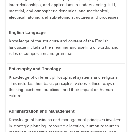
interrelationships, and applications to understanding fluid,
material, and atmospheric dynamics, and mechanical,
electrical, atomic and sub-atomic structures and processes.
English Language
Knowledge of the structure and content of the English
language including the meaning and spelling of words, and
rules of composition and grammar.
Philosophy and Theology
Knowledge of different philosophical systems and religions.
This includes their basic principles, values, ethics, ways of
thinking, customs, practices, and their impact on human
culture.
Administration and Management
Knowledge of business and management principles involved
in strategic planning, resource allocation, human resources