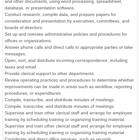
and other documents, using word processing, spreadsheet,
database, or presentation software.
Conduct research, compile data, and prepare papers for
consideration and presentation by executives, committees, and
boards of directors.
Set up and oversee administrative policies and procedures for
offices or organizations.
Answer phone calls and direct calls to appropriate parties or take
messages.
Open, sort, and distribute incoming correspondence, including
faxes and email.
Provide clerical support to other departments.
Review operating practices and procedures to determine whether
improvements can be made in areas such as workflow, reporting
procedures, or expenditures.
Compile, transcribe, and distribute minutes of meetings.
Compile, transcribe, and distribute minutes of meetings.
Supervise and train other clerical staff and arrange for employee
training by scheduling training or organizing training material.
Supervise and train other clerical staff and arrange for employee
training by scheduling training or organizing training material.
Coordinate and direct office services, such as records,