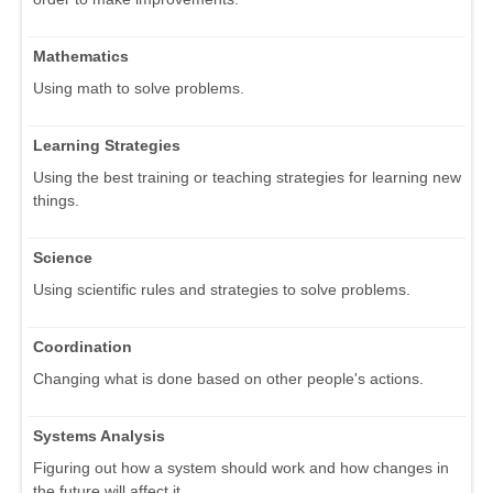
Mathematics
Using math to solve problems.
Learning Strategies
Using the best training or teaching strategies for learning new
things.
Science
Using scientific rules and strategies to solve problems.
Coordination
Changing what is done based on other people's actions.
Systems Analysis
Figuring out how a system should work and how changes in
the future will affect it.