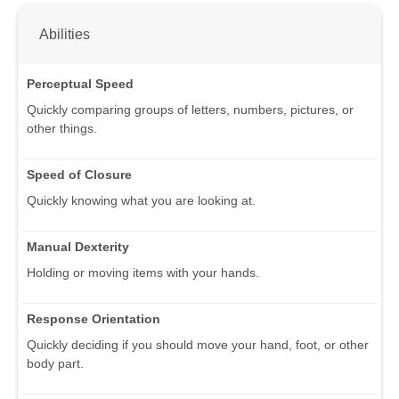
Abilities
Perceptual Speed
Quickly comparing groups of letters, numbers, pictures, or
other things.
Speed of Closure
Quickly knowing what you are looking at.
Manual Dexterity
Holding or moving items with your hands.
Response Orientation
Quickly deciding if you should move your hand, foot, or other
body part.