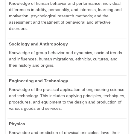
Knowledge of human behavior and performance; individual
differences in ability, personality, and interests; learning and
motivation; psychological research methods; and the
assessment and treatment of behavioral and affective
disorders.
Sociology and Anthropology
Knowledge of group behavior and dynamics, societal trends
and influences, human migrations, ethnicity, cultures, and
their history and origins.
Engineering and Technology
Knowledge of the practical application of engineering science
and technology. This includes applying principles, techniques,
procedures, and equipment to the design and production of
various goods and services.
Physics
Knowledge and prediction of physical principles, laws, their