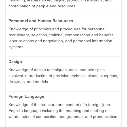
modeling, leadership technique, production methods, and
coordination of people and resources.
Personnel and Human Resources
Knowledge of principles and procedures for personnel
recruitment, selection, training, compensation and benefits,
labor relations and negotiation, and personnel information
systems.
Design
Knowledge of design techniques, tools, and principles
involved in production of precision technical plans, blueprints,
drawings, and models.
Foreign Language
Knowledge of the structure and content of a foreign (non-
English) language including the meaning and spelling of
words, rules of composition and grammar, and pronunciation.