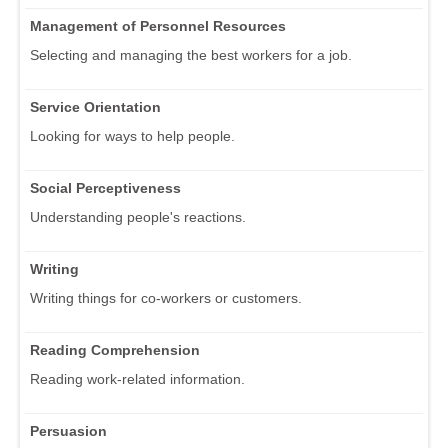
Management of Personnel Resources
Selecting and managing the best workers for a job.
Service Orientation
Looking for ways to help people.
Social Perceptiveness
Understanding people's reactions.
Writing
Writing things for co-workers or customers.
Reading Comprehension
Reading work-related information.
Persuasion