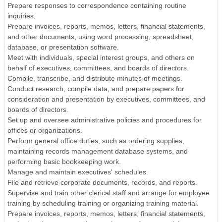
Prepare responses to correspondence containing routine
inquiries.
Prepare invoices, reports, memos, letters, financial statements,
and other documents, using word processing, spreadsheet,
database, or presentation software.
Meet with individuals, special interest groups, and others on
behalf of executives, committees, and boards of directors.
Compile, transcribe, and distribute minutes of meetings.
Conduct research, compile data, and prepare papers for
consideration and presentation by executives, committees, and
boards of directors.
Set up and oversee administrative policies and procedures for
offices or organizations.
Perform general office duties, such as ordering supplies,
maintaining records management database systems, and
performing basic bookkeeping work.
Manage and maintain executives' schedules.
File and retrieve corporate documents, records, and reports.
Supervise and train other clerical staff and arrange for employee
training by scheduling training or organizing training material.
Prepare invoices, reports, memos, letters, financial statements,