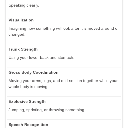
Speaking clearly.
Visualization
Imagining how something will look after it is moved around or
changed.
Trunk Strength
Using your lower back and stomach.
Gross Body Coordination
Moving your arms, legs, and mid-section together while your
whole body is moving.
Explosive Strength
Jumping, sprinting, or throwing something.
Speech Recognition