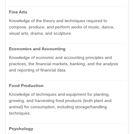
Fine Arts
Knowledge of the theory and techniques required to
compose, produce, and perform works of music, dance,
visual arts, drama, and sculpture.
Economics and Accounting
Knowledge of economic and accounting principles and
practices, the financial markets, banking, and the analysis
and reporting of financial data.
Food Production
Knowledge of techniques and equipment for planting,
growing, and harvesting food products (both plant and
animal) for consumption, including storage/handling
techniques.
Psychology