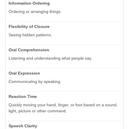
Information Ordering
Ordering or arranging things.
Flexibility of Closure
Seeing hidden patterns.
Oral Comprehension
Listening and understanding what people say.
Oral Expression
Communicating by speaking.
Reaction Time
Quickly moving your hand, finger, or foot based on a sound,
light, picture or other command.
Speech Clarity