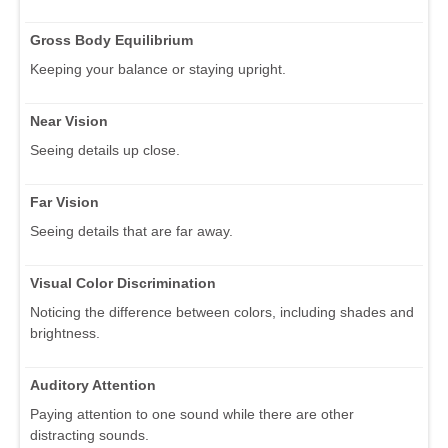
Gross Body Equilibrium
Keeping your balance or staying upright.
Near Vision
Seeing details up close.
Far Vision
Seeing details that are far away.
Visual Color Discrimination
Noticing the difference between colors, including shades and
brightness.
Auditory Attention
Paying attention to one sound while there are other
distracting sounds.