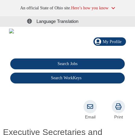
An official State of Ohio site.
Here’s how you know
Language Translation
My Profile
Search Jobs
®
Search WorkKeys
Email
Print
Executive Secretaries and