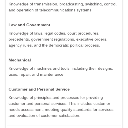
Knowledge of transmission, broadcasting, switching, control,
and operation of telecommunications systems.
Law and Government
Knowledge of laws, legal codes, court procedures,
precedents, government regulations, executive orders,
agency rules, and the democratic political process.
Mechanical
Knowledge of machines and tools, including their designs,
uses, repair, and maintenance.
Customer and Personal Service
Knowledge of principles and processes for providing
customer and personal services. This includes customer
needs assessment, meeting quality standards for services,
and evaluation of customer satisfaction.