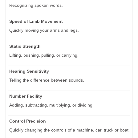
Recognizing spoken words.
Speed of Limb Movement
Quickly moving your arms and legs.
Static Strength
Lifting, pushing, pulling, or carrying.
Hearing Sensitivity
Telling the difference between sounds.
Number Facility
Adding, subtracting, multiplying, or dividing.
Control Precision
Quickly changing the controls of a machine, car, truck or boat.