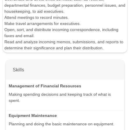
departmental finances, budget preparation, personnel issues, and
housekeeping, to aid executives.
Attend meetings to record minutes.
Make travel arrangements for executives.
Open, sort, and distribute incoming correspondence, including
faxes and email.
Read and analyze incoming memos, submissions, and reports to
determine their significance and plan their distribution.
Skills
Management of Financial Resources
Making spending decisions and keeping track of what is
spent.
Equipment Maintenance
Planning and doing the basic maintenance on equipment.