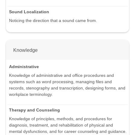
Sound Localization
Noticing the direction that a sound came from.
Knowledge
Administrative
Knowledge of administrative and office procedures and
systems such as word processing, managing files and
records, stenography and transcription, designing forms, and
workplace terminology.
Therapy and Counseling
Knowledge of principles, methods, and procedures for
diagnosis, treatment, and rehabilitation of physical and
mental dysfunctions, and for career counseling and guidance.