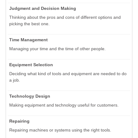
Judgment and Decision Making
Thinking about the pros and cons of different options and
picking the best one.
Time Management
Managing your time and the time of other people.
Equipment Selection
Deciding what kind of tools and equipment are needed to do
a job.
Technology Design
Making equipment and technology useful for customers.
Repairing
Repairing machines or systems using the right tools.