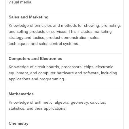
visual media.
Sales and Marketing
Knowledge of principles and methods for showing, promoting,
and selling products or services. This includes marketing
strategy and tactics, product demonstration, sales
techniques, and sales control systems.
Computers and Electronics
Knowledge of circuit boards, processors, chips, electronic
equipment, and computer hardware and software, including
applications and programming.
Mathematics
Knowledge of arithmetic, algebra, geometry, calculus,
statistics, and their applications.
Chemistry