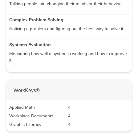
Talking people into changing their minds or their behavior.
Complex Problem Solving
Noticing a problem and figuring out the best way to solve it.
Systems Evaluation
Measuring how well a system is working and how to improve
it.
WorkKeys®
Applied Math
4
Workplace Documents
4
Graphic Literacy
4