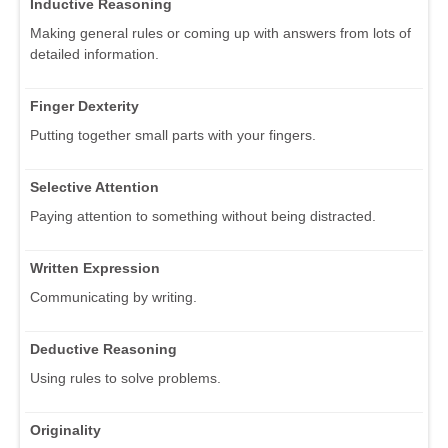
Inductive Reasoning
Making general rules or coming up with answers from lots of
detailed information.
Finger Dexterity
Putting together small parts with your fingers.
Selective Attention
Paying attention to something without being distracted.
Written Expression
Communicating by writing.
Deductive Reasoning
Using rules to solve problems.
Originality