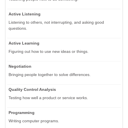
Active Listening
Listening to others, not interrupting, and asking good
questions.
Active Learning
Figuring out how to use new ideas or things.
Negotiation
Bringing people together to solve differences.
Quality Control Analysis
Testing how well a product or service works.
Programming
Writing computer programs.