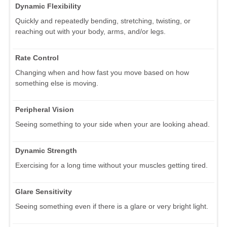
Dynamic Flexibility
Quickly and repeatedly bending, stretching, twisting, or
reaching out with your body, arms, and/or legs.
Rate Control
Changing when and how fast you move based on how
something else is moving.
Peripheral Vision
Seeing something to your side when your are looking ahead.
Dynamic Strength
Exercising for a long time without your muscles getting tired.
Glare Sensitivity
Seeing something even if there is a glare or very bright light.