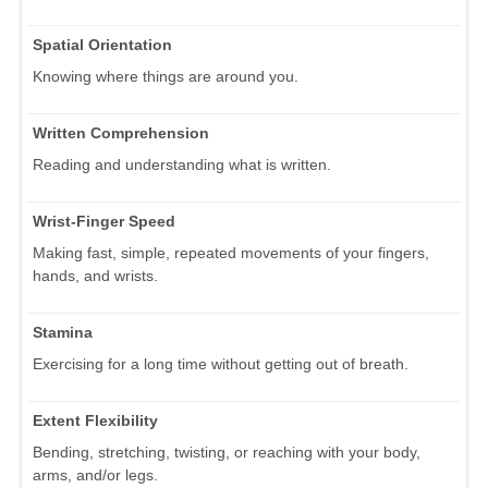
Spatial Orientation
Knowing where things are around you.
Written Comprehension
Reading and understanding what is written.
Wrist-Finger Speed
Making fast, simple, repeated movements of your fingers,
hands, and wrists.
Stamina
Exercising for a long time without getting out of breath.
Extent Flexibility
Bending, stretching, twisting, or reaching with your body,
arms, and/or legs.