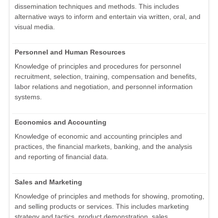
dissemination techniques and methods. This includes
alternative ways to inform and entertain via written, oral, and
visual media.
Personnel and Human Resources
Knowledge of principles and procedures for personnel
recruitment, selection, training, compensation and benefits,
labor relations and negotiation, and personnel information
systems.
Economics and Accounting
Knowledge of economic and accounting principles and
practices, the financial markets, banking, and the analysis
and reporting of financial data.
Sales and Marketing
Knowledge of principles and methods for showing, promoting,
and selling products or services. This includes marketing
strategy and tactics, product demonstration, sales