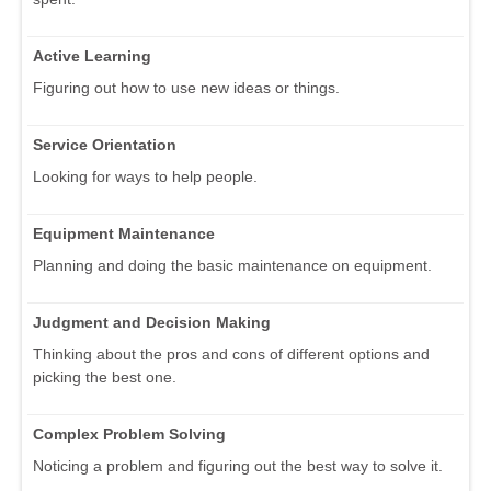
Active Learning
Figuring out how to use new ideas or things.
Service Orientation
Looking for ways to help people.
Equipment Maintenance
Planning and doing the basic maintenance on equipment.
Judgment and Decision Making
Thinking about the pros and cons of different options and
picking the best one.
Complex Problem Solving
Noticing a problem and figuring out the best way to solve it.