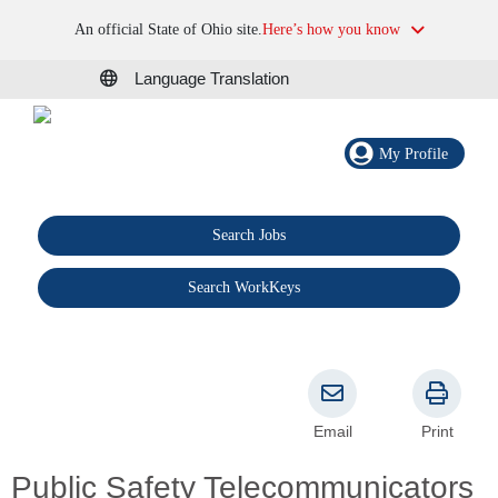
An official State of Ohio site.
Here’s how you know
Language Translation
My Profile
Search Jobs
®
Search WorkKeys
Email
Print
Public Safety Telecommunicators