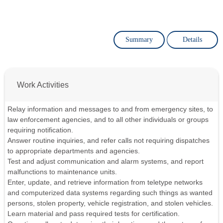
Summary
Details
Work Activities
Relay information and messages to and from emergency sites, to
law enforcement agencies, and to all other individuals or groups
requiring notification.
Answer routine inquiries, and refer calls not requiring dispatches
to appropriate departments and agencies.
Test and adjust communication and alarm systems, and report
malfunctions to maintenance units.
Enter, update, and retrieve information from teletype networks
and computerized data systems regarding such things as wanted
persons, stolen property, vehicle registration, and stolen vehicles.
Learn material and pass required tests for certification.