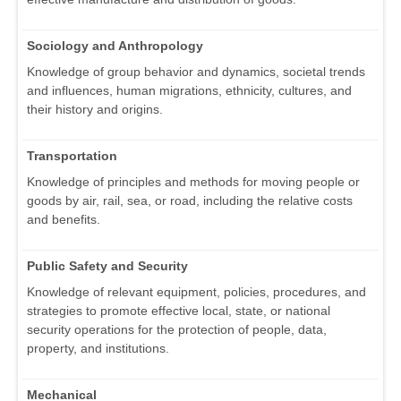
Sociology and Anthropology
Knowledge of group behavior and dynamics, societal trends
and influences, human migrations, ethnicity, cultures, and
their history and origins.
Transportation
Knowledge of principles and methods for moving people or
goods by air, rail, sea, or road, including the relative costs
and benefits.
Public Safety and Security
Knowledge of relevant equipment, policies, procedures, and
strategies to promote effective local, state, or national
security operations for the protection of people, data,
property, and institutions.
Mechanical