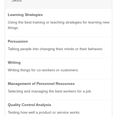
Learning Strategies
Using the best training or teaching strategies for learning new
things.
Persuasion
Talking people into changing their minds or their behavior.
Writing
Writing things for co-workers or customers.
Management of Personnel Resources
Selecting and managing the best workers for a job.
Quality Control Analysis
Testing how well a product or service works.