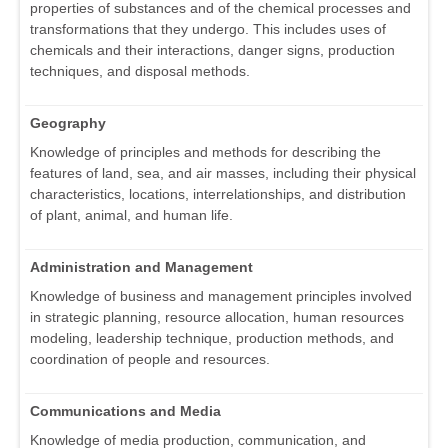
properties of substances and of the chemical processes and
transformations that they undergo. This includes uses of
chemicals and their interactions, danger signs, production
techniques, and disposal methods.
Geography
Knowledge of principles and methods for describing the
features of land, sea, and air masses, including their physical
characteristics, locations, interrelationships, and distribution
of plant, animal, and human life.
Administration and Management
Knowledge of business and management principles involved
in strategic planning, resource allocation, human resources
modeling, leadership technique, production methods, and
coordination of people and resources.
Communications and Media
Knowledge of media production, communication, and