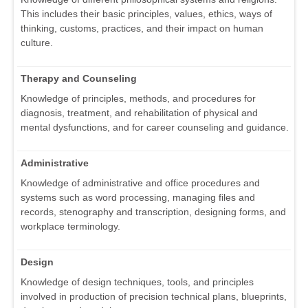
This includes their basic principles, values, ethics, ways of
thinking, customs, practices, and their impact on human
culture.
Therapy and Counseling
Knowledge of principles, methods, and procedures for
diagnosis, treatment, and rehabilitation of physical and
mental dysfunctions, and for career counseling and guidance.
Administrative
Knowledge of administrative and office procedures and
systems such as word processing, managing files and
records, stenography and transcription, designing forms, and
workplace terminology.
Design
Knowledge of design techniques, tools, and principles
involved in production of precision technical plans, blueprints,