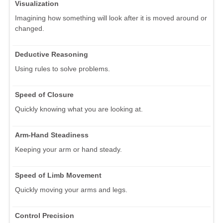
Visualization
Imagining how something will look after it is moved around or
changed.
Deductive Reasoning
Using rules to solve problems.
Speed of Closure
Quickly knowing what you are looking at.
Arm-Hand Steadiness
Keeping your arm or hand steady.
Speed of Limb Movement
Quickly moving your arms and legs.
Control Precision