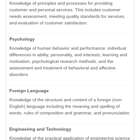
Knowledge of principles and processes for providing
customer and personal services. This includes customer
needs assessment, meeting quality standards for services,
and evaluation of customer satisfaction.
Psychology
Knowledge of human behavior and performance; individual
differences in ability, personality, and interests; learning and
motivation; psychological research methods; and the
assessment and treatment of behavioral and affective
disorders.
Foreign Language
Knowledge of the structure and content of a foreign (non-
English) language including the meaning and spelling of
words, rules of composition and grammar, and pronunciation.
Engineering and Technology
Knowledge of the practical application of engineering science