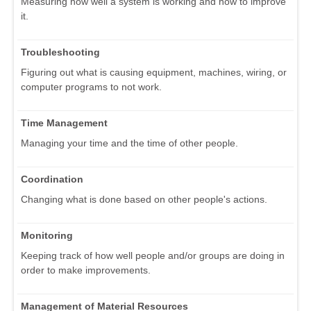
Measuring how well a system is working and how to improve
it.
Troubleshooting
Figuring out what is causing equipment, machines, wiring, or
computer programs to not work.
Time Management
Managing your time and the time of other people.
Coordination
Changing what is done based on other people's actions.
Monitoring
Keeping track of how well people and/or groups are doing in
order to make improvements.
Management of Material Resources