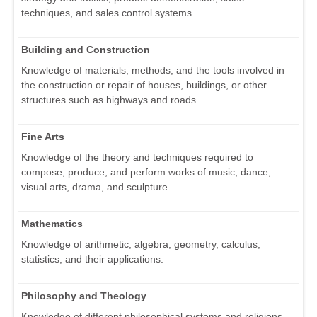
techniques, and sales control systems.
Building and Construction
Knowledge of materials, methods, and the tools involved in
the construction or repair of houses, buildings, or other
structures such as highways and roads.
Fine Arts
Knowledge of the theory and techniques required to
compose, produce, and perform works of music, dance,
visual arts, drama, and sculpture.
Mathematics
Knowledge of arithmetic, algebra, geometry, calculus,
statistics, and their applications.
Philosophy and Theology
Knowledge of different philosophical systems and religions.