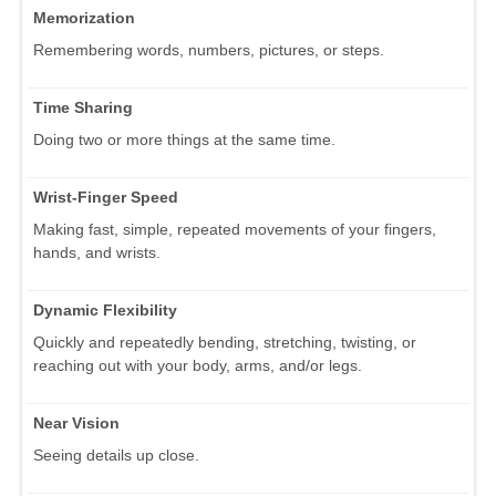
Memorization
Remembering words, numbers, pictures, or steps.
Time Sharing
Doing two or more things at the same time.
Wrist-Finger Speed
Making fast, simple, repeated movements of your fingers,
hands, and wrists.
Dynamic Flexibility
Quickly and repeatedly bending, stretching, twisting, or
reaching out with your body, arms, and/or legs.
Near Vision
Seeing details up close.