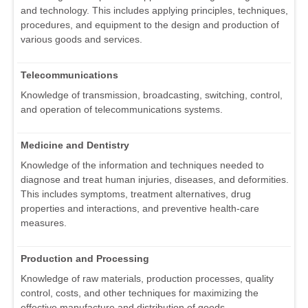
and technology. This includes applying principles, techniques,
procedures, and equipment to the design and production of
various goods and services.
Telecommunications
Knowledge of transmission, broadcasting, switching, control,
and operation of telecommunications systems.
Medicine and Dentistry
Knowledge of the information and techniques needed to
diagnose and treat human injuries, diseases, and deformities.
This includes symptoms, treatment alternatives, drug
properties and interactions, and preventive health-care
measures.
Production and Processing
Knowledge of raw materials, production processes, quality
control, costs, and other techniques for maximizing the
effective manufacture and distribution of goods.