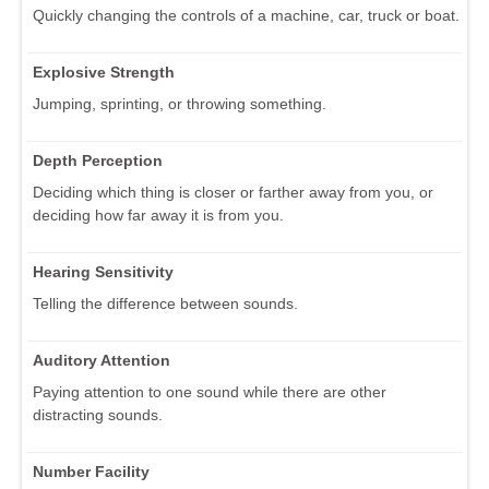
Quickly changing the controls of a machine, car, truck or boat.
Explosive Strength
Jumping, sprinting, or throwing something.
Depth Perception
Deciding which thing is closer or farther away from you, or
deciding how far away it is from you.
Hearing Sensitivity
Telling the difference between sounds.
Auditory Attention
Paying attention to one sound while there are other
distracting sounds.
Number Facility