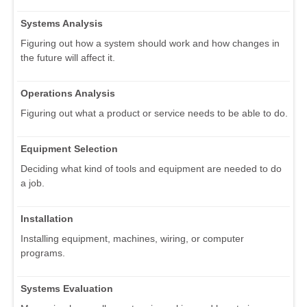
Systems Analysis
Figuring out how a system should work and how changes in
the future will affect it.
Operations Analysis
Figuring out what a product or service needs to be able to do.
Equipment Selection
Deciding what kind of tools and equipment are needed to do
a job.
Installation
Installing equipment, machines, wiring, or computer
programs.
Systems Evaluation