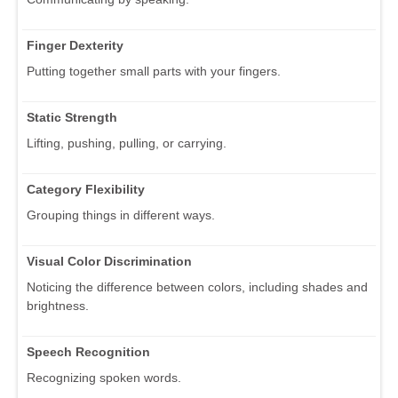
Finger Dexterity
Putting together small parts with your fingers.
Static Strength
Lifting, pushing, pulling, or carrying.
Category Flexibility
Grouping things in different ways.
Visual Color Discrimination
Noticing the difference between colors, including shades and
brightness.
Speech Recognition
Recognizing spoken words.