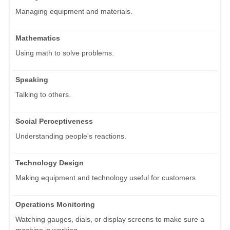
Managing equipment and materials.
Mathematics
Using math to solve problems.
Speaking
Talking to others.
Social Perceptiveness
Understanding people's reactions.
Technology Design
Making equipment and technology useful for customers.
Operations Monitoring
Watching gauges, dials, or display screens to make sure a
machine is working.