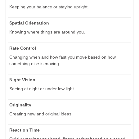
Keeping your balance or staying upright.
Spatial Orientation
Knowing where things are around you.
Rate Control
Changing when and how fast you move based on how
something else is moving.
Night Vision
Seeing at night or under low light.
Originality
Creating new and original ideas.
Reaction Time
Quickly moving your hand, finger, or foot based on a sound,