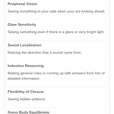
Peripheral Vision
Seeing something to your side when your are looking ahead.
Glare Sensitivity
Seeing something even if there is a glare or very bright light.
Sound Localization
Noticing the direction that a sound came from.
Inductive Reasoning
Making general rules or coming up with answers from lots of
detailed information.
Flexibility of Closure
Seeing hidden patterns.
Gross Body Equilibrium