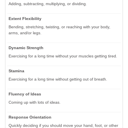
Adding, subtracting, multiplying, or dividing.
Extent Flexibility
Bending, stretching, twisting, or reaching with your body,
arms, and/or legs.
Dynamic Strength
Exercising for a long time without your muscles getting tired.
Stamina
Exercising for a long time without getting out of breath.
Fluency of Ideas
Coming up with lots of ideas.
Response Orientation
Quickly deciding if you should move your hand, foot, or other