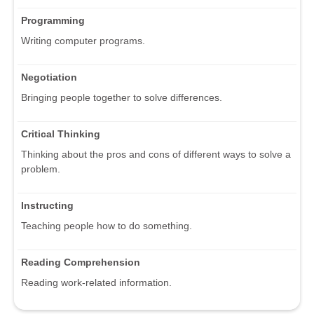
Programming
Writing computer programs.
Negotiation
Bringing people together to solve differences.
Critical Thinking
Thinking about the pros and cons of different ways to solve a
problem.
Instructing
Teaching people how to do something.
Reading Comprehension
Reading work-related information.