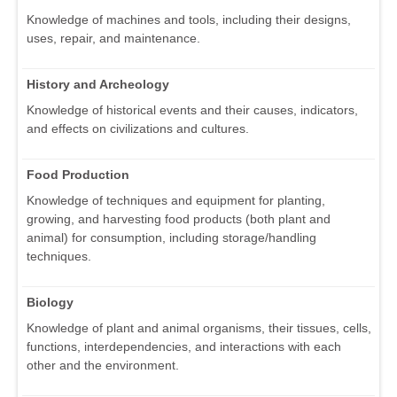
Knowledge of machines and tools, including their designs,
uses, repair, and maintenance.
History and Archeology
Knowledge of historical events and their causes, indicators,
and effects on civilizations and cultures.
Food Production
Knowledge of techniques and equipment for planting,
growing, and harvesting food products (both plant and
animal) for consumption, including storage/handling
techniques.
Biology
Knowledge of plant and animal organisms, their tissues, cells,
functions, interdependencies, and interactions with each
other and the environment.