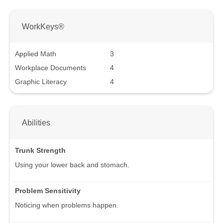
WorkKeys®
Applied Math
3
Workplace Documents
4
Graphic Literacy
4
Abilities
Trunk Strength
Using your lower back and stomach.
Problem Sensitivity
Noticing when problems happen.