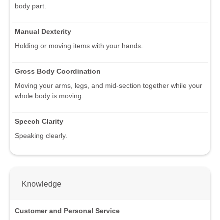
body part.
Manual Dexterity
Holding or moving items with your hands.
Gross Body Coordination
Moving your arms, legs, and mid-section together while your
whole body is moving.
Speech Clarity
Speaking clearly.
Knowledge
Customer and Personal Service