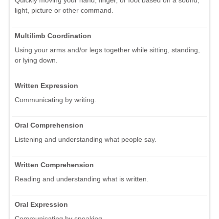
light, picture or other command.
Multilimb Coordination
Using your arms and/or legs together while sitting, standing,
or lying down.
Written Expression
Communicating by writing.
Oral Comprehension
Listening and understanding what people say.
Written Comprehension
Reading and understanding what is written.
Oral Expression
Communicating by speaking.