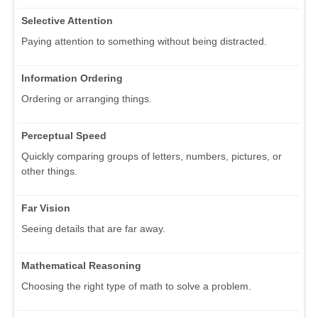
Selective Attention
Paying attention to something without being distracted.
Information Ordering
Ordering or arranging things.
Perceptual Speed
Quickly comparing groups of letters, numbers, pictures, or
other things.
Far Vision
Seeing details that are far away.
Mathematical Reasoning
Choosing the right type of math to solve a problem.