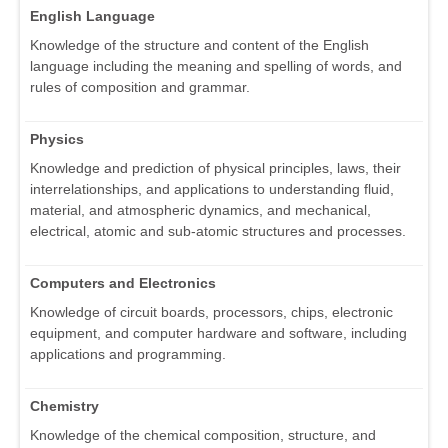
English Language
Knowledge of the structure and content of the English
language including the meaning and spelling of words, and
rules of composition and grammar.
Physics
Knowledge and prediction of physical principles, laws, their
interrelationships, and applications to understanding fluid,
material, and atmospheric dynamics, and mechanical,
electrical, atomic and sub-atomic structures and processes.
Computers and Electronics
Knowledge of circuit boards, processors, chips, electronic
equipment, and computer hardware and software, including
applications and programming.
Chemistry
Knowledge of the chemical composition, structure, and