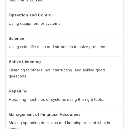
Operation and Control
Using equipment or systems.
Science
Using scientific rules and strategies to solve problems.
Active Listening
Listening to others, not interrupting, and asking good
questions.
Repairing
Repairing machines or systems using the right tools.
Management of Financial Resources
Making spending decisions and keeping track of what is
spent.