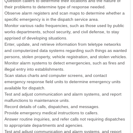
Question callers to determine their locations and the nature of
their problems to determine type of response needed.
Observe alarm registers and scan maps to determine whether a
specific emergency is in the dispatch service area.
Monitor various radio frequencies, such as those used by public
works departments, school security, and civil defense, to stay
apprised of developing situations.
Enter, update, and retrieve information from teletype networks
and computerized data systems regarding such things as wanted
persons, stolen property, vehicle registration, and stolen vehicles.
Monitor alarm systems to detect emergencies, such as fires and
illegal entry into establishments.
Scan status charts and computer screens, and contact
emergency response field units to determine emergency units
available for dispatch.
Test and adjust communication and alarm systems, and report
malfunctions to maintenance units.
Record details of calls, dispatches, and messages.
Provide emergency medical instructions to callers.
Answer routine inquiries, and refer calls not requiring dispatches
to appropriate departments and agencies.
Test and adjust communication and alarm systems, and report