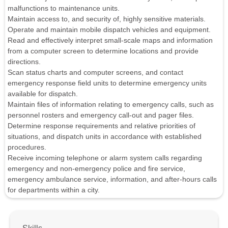
malfunctions to maintenance units.
Maintain access to, and security of, highly sensitive materials.
Operate and maintain mobile dispatch vehicles and equipment.
Read and effectively interpret small-scale maps and information
from a computer screen to determine locations and provide
directions.
Scan status charts and computer screens, and contact
emergency response field units to determine emergency units
available for dispatch.
Maintain files of information relating to emergency calls, such as
personnel rosters and emergency call-out and pager files.
Determine response requirements and relative priorities of
situations, and dispatch units in accordance with established
procedures.
Receive incoming telephone or alarm system calls regarding
emergency and non-emergency police and fire service,
emergency ambulance service, information, and after-hours calls
for departments within a city.
Skills