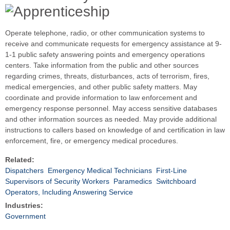
Operate telephone, radio, or other communication systems to
receive and communicate requests for emergency assistance at 9-
1-1 public safety answering points and emergency operations
centers. Take information from the public and other sources
regarding crimes, threats, disturbances, acts of terrorism, fires,
medical emergencies, and other public safety matters. May
coordinate and provide information to law enforcement and
emergency response personnel. May access sensitive databases
and other information sources as needed. May provide additional
instructions to callers based on knowledge of and certification in law
enforcement, fire, or emergency medical procedures.
Related:
Dispatchers
Emergency Medical Technicians
First-Line
Supervisors of Security Workers
Paramedics
Switchboard
Operators, Including Answering Service
Industries:
Government