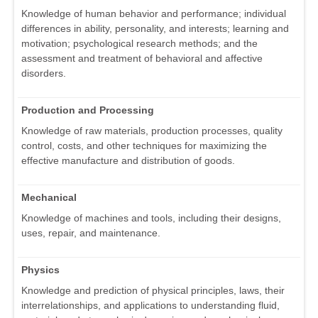
Knowledge of human behavior and performance; individual
differences in ability, personality, and interests; learning and
motivation; psychological research methods; and the
assessment and treatment of behavioral and affective
disorders.
Production and Processing
Knowledge of raw materials, production processes, quality
control, costs, and other techniques for maximizing the
effective manufacture and distribution of goods.
Mechanical
Knowledge of machines and tools, including their designs,
uses, repair, and maintenance.
Physics
Knowledge and prediction of physical principles, laws, their
interrelationships, and applications to understanding fluid,