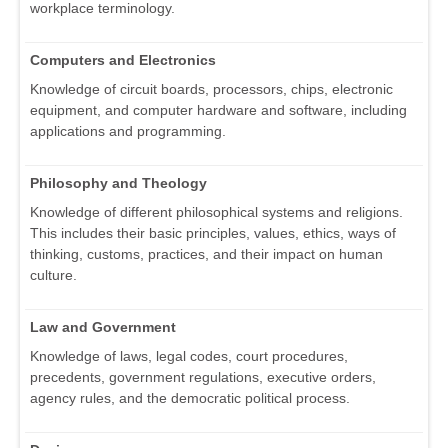
workplace terminology.
Computers and Electronics
Knowledge of circuit boards, processors, chips, electronic
equipment, and computer hardware and software, including
applications and programming.
Philosophy and Theology
Knowledge of different philosophical systems and religions.
This includes their basic principles, values, ethics, ways of
thinking, customs, practices, and their impact on human
culture.
Law and Government
Knowledge of laws, legal codes, court procedures,
precedents, government regulations, executive orders,
agency rules, and the democratic political process.