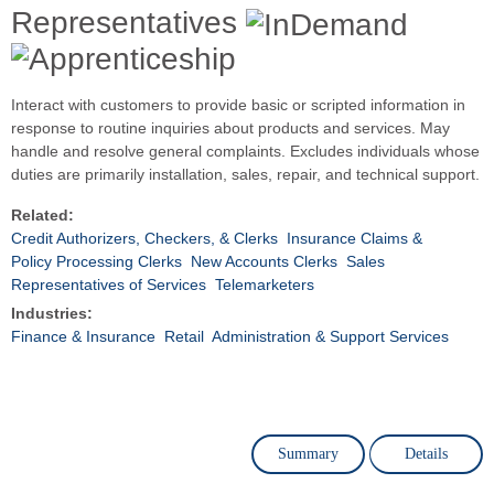
Representatives
Interact with customers to provide basic or scripted information in
response to routine inquiries about products and services. May
handle and resolve general complaints. Excludes individuals whose
duties are primarily installation, sales, repair, and technical support.
Related:
Credit Authorizers, Checkers, & Clerks
Insurance Claims &
Policy Processing Clerks
New Accounts Clerks
Sales
Representatives of Services
Telemarketers
Industries:
Finance & Insurance
Retail
Administration & Support Services
Summary
Details