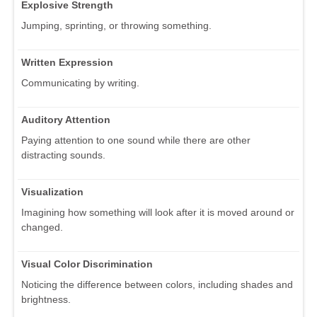
Explosive Strength
Jumping, sprinting, or throwing something.
Written Expression
Communicating by writing.
Auditory Attention
Paying attention to one sound while there are other
distracting sounds.
Visualization
Imagining how something will look after it is moved around or
changed.
Visual Color Discrimination
Noticing the difference between colors, including shades and
brightness.