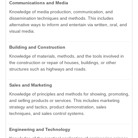
Communications and Media
Knowledge of media production, communication, and
dissemination techniques and methods. This includes
alternative ways to inform and entertain via written, oral, and
visual media.
Building and Construction
Knowledge of materials, methods, and the tools involved in
the construction or repair of houses, buildings, or other
structures such as highways and roads.
Sales and Marketing
Knowledge of principles and methods for showing, promoting,
and selling products or services. This includes marketing
strategy and tactics, product demonstration, sales
techniques, and sales control systems.
Engineering and Technology