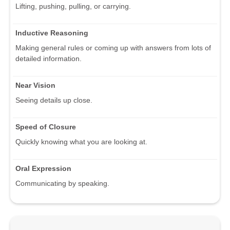
Lifting, pushing, pulling, or carrying.
Inductive Reasoning
Making general rules or coming up with answers from lots of
detailed information.
Near Vision
Seeing details up close.
Speed of Closure
Quickly knowing what you are looking at.
Oral Expression
Communicating by speaking.