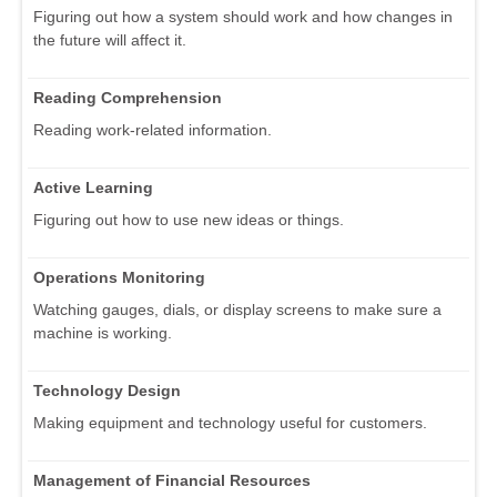
Figuring out how a system should work and how changes in
the future will affect it.
Reading Comprehension
Reading work-related information.
Active Learning
Figuring out how to use new ideas or things.
Operations Monitoring
Watching gauges, dials, or display screens to make sure a
machine is working.
Technology Design
Making equipment and technology useful for customers.
Management of Financial Resources