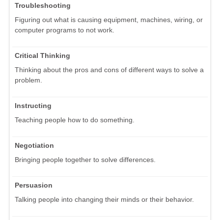
Troubleshooting
Figuring out what is causing equipment, machines, wiring, or
computer programs to not work.
Critical Thinking
Thinking about the pros and cons of different ways to solve a
problem.
Instructing
Teaching people how to do something.
Negotiation
Bringing people together to solve differences.
Persuasion
Talking people into changing their minds or their behavior.