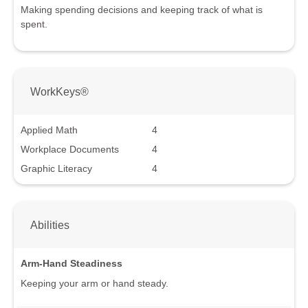
Making spending decisions and keeping track of what is
spent.
WorkKeys®
Applied Math
4
Workplace Documents
4
Graphic Literacy
4
Abilities
Arm-Hand Steadiness
Keeping your arm or hand steady.