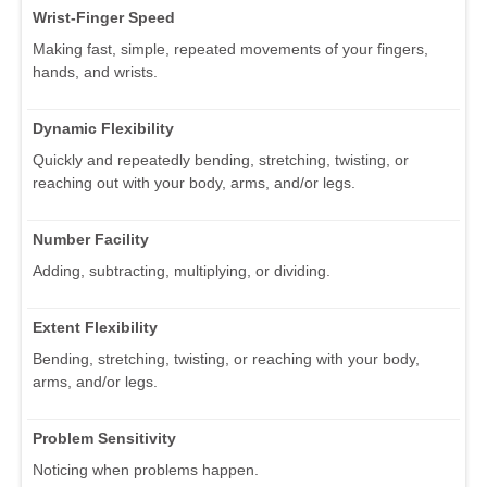
Wrist-Finger Speed
Making fast, simple, repeated movements of your fingers,
hands, and wrists.
Dynamic Flexibility
Quickly and repeatedly bending, stretching, twisting, or
reaching out with your body, arms, and/or legs.
Number Facility
Adding, subtracting, multiplying, or dividing.
Extent Flexibility
Bending, stretching, twisting, or reaching with your body,
arms, and/or legs.
Problem Sensitivity
Noticing when problems happen.