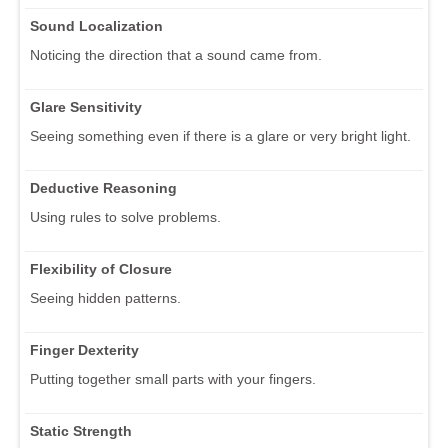
Sound Localization
Noticing the direction that a sound came from.
Glare Sensitivity
Seeing something even if there is a glare or very bright light.
Deductive Reasoning
Using rules to solve problems.
Flexibility of Closure
Seeing hidden patterns.
Finger Dexterity
Putting together small parts with your fingers.
Static Strength