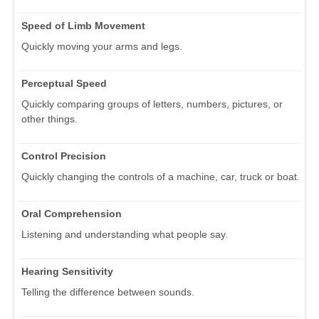
Speed of Limb Movement
Quickly moving your arms and legs.
Perceptual Speed
Quickly comparing groups of letters, numbers, pictures, or
other things.
Control Precision
Quickly changing the controls of a machine, car, truck or boat.
Oral Comprehension
Listening and understanding what people say.
Hearing Sensitivity
Telling the difference between sounds.