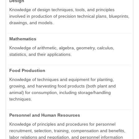
Design
Knowledge of design techniques, tools, and principles
involved in production of precision technical plans, blueprints,
drawings, and models.
Mathematics
Knowledge of arithmetic, algebra, geometry, calculus,
statistics, and their applications.
Food Production
Knowledge of techniques and equipment for planting,
growing, and harvesting food products (both plant and
animal) for consumption, including storage/handling
techniques.
Personnel and Human Resources
Knowledge of principles and procedures for personnel
recruitment, selection, training, compensation and benefits,
labor relations and negotiation, and personnel information