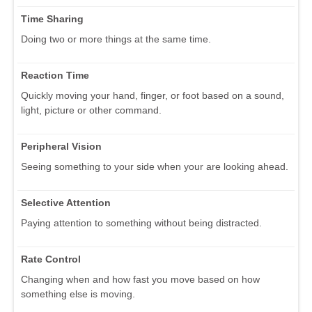
Time Sharing
Doing two or more things at the same time.
Reaction Time
Quickly moving your hand, finger, or foot based on a sound,
light, picture or other command.
Peripheral Vision
Seeing something to your side when your are looking ahead.
Selective Attention
Paying attention to something without being distracted.
Rate Control
Changing when and how fast you move based on how
something else is moving.