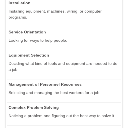
Installation
Installing equipment, machines, wiring, or computer
programs.
Service Orientation
Looking for ways to help people.
Equipment Selection
Deciding what kind of tools and equipment are needed to do
a job.
Management of Personnel Resources
Selecting and managing the best workers for a job.
Complex Problem Solving
Noticing a problem and figuring out the best way to solve it.