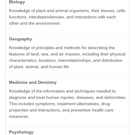
Biology
Knowledge of plant and animal organisms, their tissues, cells,
functions, interdependencies, and interactions with each
other and the environment.
Geography
Knowledge of principles and methods for describing the
features of land, sea, and air masses, including their physical
characteristics, locations, interrelationships, and distribution
of plant, animal, and human life.
Medicine and Dentistry
Knowledge of the information and techniques needed to
diagnose and treat human injuries, diseases, and deformities.
This includes symptoms, treatment alternatives, drug
properties and interactions, and preventive health-care
measures.
Psychology