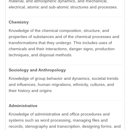
material, and atmospheric dynamics, and mechanical,
electrical, atomic and sub-atomic structures and processes.
Chemistry
Knowledge of the chemical composition, structure, and
properties of substances and of the chemical processes and
transformations that they undergo. This includes uses of
chemicals and their interactions, danger signs, production
techniques, and disposal methods.
Sociology and Anthropology
Knowledge of group behavior and dynamics, societal trends
and influences, human migrations, ethnicity, cultures, and
their history and origins.
Administrative
Knowledge of administrative and office procedures and
systems such as word processing, managing files and
records, stenography and transcription, designing forms, and