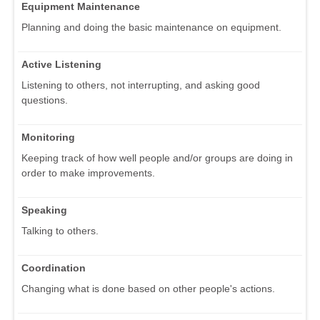
Equipment Maintenance
Planning and doing the basic maintenance on equipment.
Active Listening
Listening to others, not interrupting, and asking good
questions.
Monitoring
Keeping track of how well people and/or groups are doing in
order to make improvements.
Speaking
Talking to others.
Coordination
Changing what is done based on other people's actions.