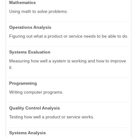
Mathematics
Using math to solve problems.
Operations Analysis
Figuring out what a product or service needs to be able to do.
Systems Evaluation
Measuring how well a system is working and how to improve
it.
Programming
Writing computer programs.
Quality Control Analysis
Testing how well a product or service works.
Systems Analysis