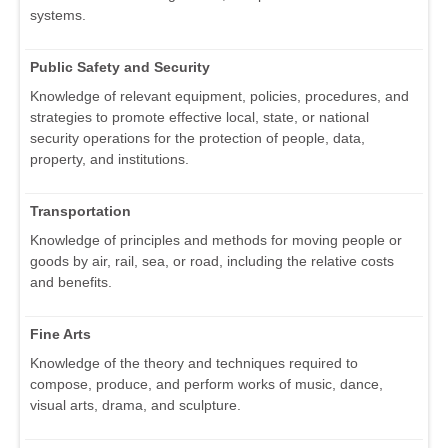
systems.
Public Safety and Security
Knowledge of relevant equipment, policies, procedures, and
strategies to promote effective local, state, or national
security operations for the protection of people, data,
property, and institutions.
Transportation
Knowledge of principles and methods for moving people or
goods by air, rail, sea, or road, including the relative costs
and benefits.
Fine Arts
Knowledge of the theory and techniques required to
compose, produce, and perform works of music, dance,
visual arts, drama, and sculpture.