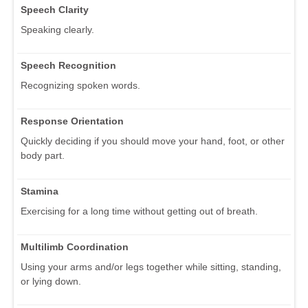
Speech Clarity
Speaking clearly.
Speech Recognition
Recognizing spoken words.
Response Orientation
Quickly deciding if you should move your hand, foot, or other
body part.
Stamina
Exercising for a long time without getting out of breath.
Multilimb Coordination
Using your arms and/or legs together while sitting, standing,
or lying down.