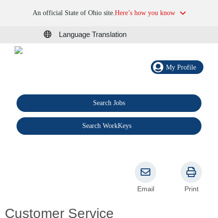
An official State of Ohio site.
Here’s how you know
Language Translation
My Profile
Search Jobs
®
Search WorkKeys
Email
Print
Customer Service