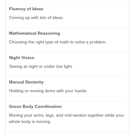
Fluency of Ideas
Coming up with lots of ideas.
Mathematical Reasoning
Choosing the right type of math to solve a problem.
Night Vision
Seeing at night or under low light.
Manual Dexterity
Holding or moving items with your hands.
Gross Body Coordination
Moving your arms, legs, and mid-section together while your
whole body is moving.