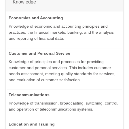
Knowledge
Economics and Accounting
Knowledge of economic and accounting principles and
practices, the financial markets, banking, and the analysis
and reporting of financial data.
Customer and Personal Service
Knowledge of principles and processes for providing
customer and personal services. This includes customer
needs assessment, meeting quality standards for services,
and evaluation of customer satisfaction.
Telecommunications
Knowledge of transmission, broadcasting, switching, control,
and operation of telecommunications systems.
Education and Training