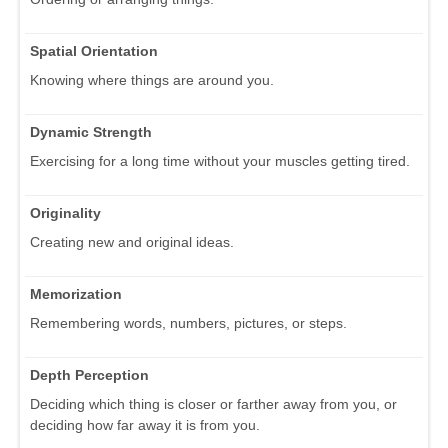
Spatial Orientation
Knowing where things are around you.
Dynamic Strength
Exercising for a long time without your muscles getting tired.
Originality
Creating new and original ideas.
Memorization
Remembering words, numbers, pictures, or steps.
Depth Perception
Deciding which thing is closer or farther away from you, or
deciding how far away it is from you.