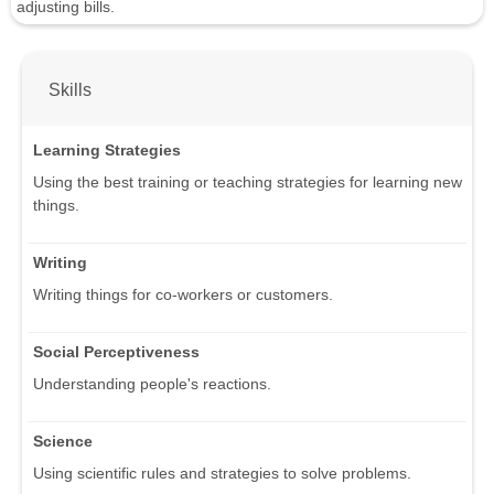
adjusting bills.
Skills
Learning Strategies
Using the best training or teaching strategies for learning new
things.
Writing
Writing things for co-workers or customers.
Social Perceptiveness
Understanding people's reactions.
Science
Using scientific rules and strategies to solve problems.