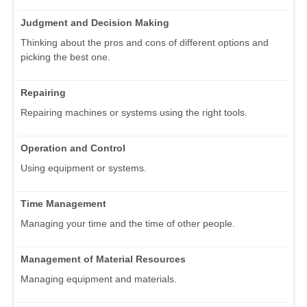
Judgment and Decision Making
Thinking about the pros and cons of different options and
picking the best one.
Repairing
Repairing machines or systems using the right tools.
Operation and Control
Using equipment or systems.
Time Management
Managing your time and the time of other people.
Management of Material Resources
Managing equipment and materials.