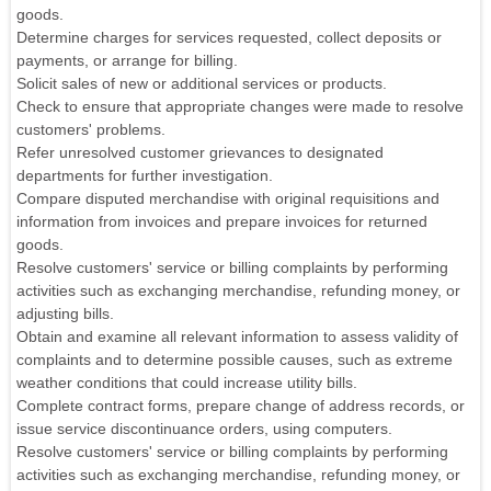
goods.
Determine charges for services requested, collect deposits or
payments, or arrange for billing.
Solicit sales of new or additional services or products.
Check to ensure that appropriate changes were made to resolve
customers' problems.
Refer unresolved customer grievances to designated
departments for further investigation.
Compare disputed merchandise with original requisitions and
information from invoices and prepare invoices for returned
goods.
Resolve customers' service or billing complaints by performing
activities such as exchanging merchandise, refunding money, or
adjusting bills.
Obtain and examine all relevant information to assess validity of
complaints and to determine possible causes, such as extreme
weather conditions that could increase utility bills.
Complete contract forms, prepare change of address records, or
issue service discontinuance orders, using computers.
Resolve customers' service or billing complaints by performing
activities such as exchanging merchandise, refunding money, or