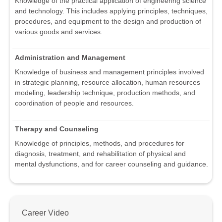
Knowledge of the practical application of engineering science
and technology. This includes applying principles, techniques,
procedures, and equipment to the design and production of
various goods and services.
Administration and Management
Knowledge of business and management principles involved
in strategic planning, resource allocation, human resources
modeling, leadership technique, production methods, and
coordination of people and resources.
Therapy and Counseling
Knowledge of principles, methods, and procedures for
diagnosis, treatment, and rehabilitation of physical and
mental dysfunctions, and for career counseling and guidance.
Career Video