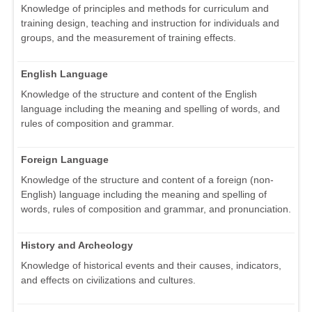
Knowledge of principles and methods for curriculum and
training design, teaching and instruction for individuals and
groups, and the measurement of training effects.
English Language
Knowledge of the structure and content of the English
language including the meaning and spelling of words, and
rules of composition and grammar.
Foreign Language
Knowledge of the structure and content of a foreign (non-
English) language including the meaning and spelling of
words, rules of composition and grammar, and pronunciation.
History and Archeology
Knowledge of historical events and their causes, indicators,
and effects on civilizations and cultures.