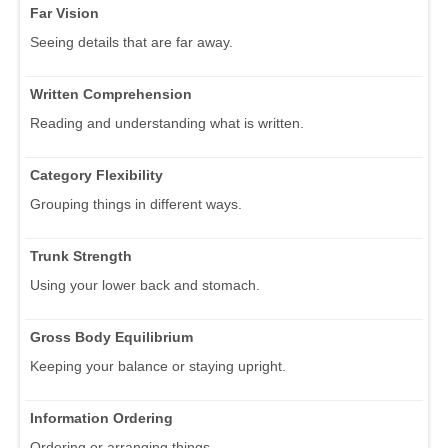
Far Vision
Seeing details that are far away.
Written Comprehension
Reading and understanding what is written.
Category Flexibility
Grouping things in different ways.
Trunk Strength
Using your lower back and stomach.
Gross Body Equilibrium
Keeping your balance or staying upright.
Information Ordering
Ordering or arranging things.