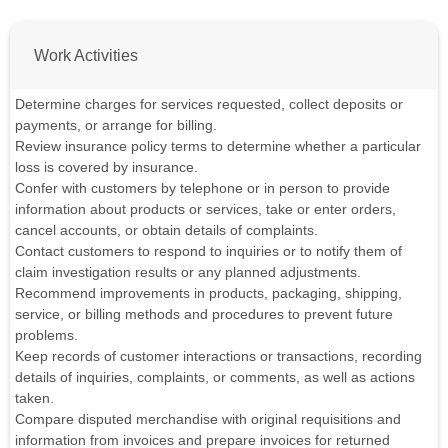
Work Activities
Determine charges for services requested, collect deposits or
payments, or arrange for billing.
Review insurance policy terms to determine whether a particular
loss is covered by insurance.
Confer with customers by telephone or in person to provide
information about products or services, take or enter orders,
cancel accounts, or obtain details of complaints.
Contact customers to respond to inquiries or to notify them of
claim investigation results or any planned adjustments.
Recommend improvements in products, packaging, shipping,
service, or billing methods and procedures to prevent future
problems.
Keep records of customer interactions or transactions, recording
details of inquiries, complaints, or comments, as well as actions
taken.
Compare disputed merchandise with original requisitions and
information from invoices and prepare invoices for returned