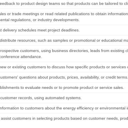
feedback to product design teams so that products can be tailored to cl
les or trade meetings or read related publications to obtain informatio
ental regulations, or industry developments.
at delivery schedules meet project deadlines.
 distribute resources, such as samples or promotional or educational ma
prospective customers, using business directories, leads from existing cli
conference attendance.
new or existing customers to discuss how specific products or services
stomers' questions about products, prices, availability, or credit terms
ablishments to evaluate needs or to promote product or service sales.
 customer records, using automated systems.
nformation to customers about the energy efficiency or environmental im
r assist customers in selecting products based on customer needs, produ