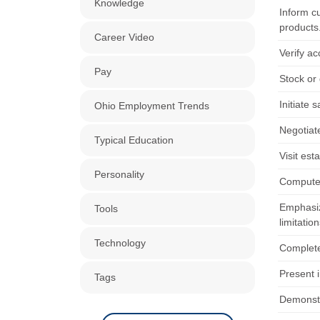
Knowledge
Inform c
products
Career Video
Verify ac
Pay
Stock or
Initiate
Ohio Employment Trends
Negotiat
Typical Education
Visit est
Personality
Compute 
Emphasiz
Tools
limitation
Technology
Complete
Present i
Tags
Demonstra