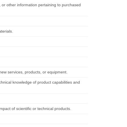
, or other information pertaining to purchased
terials.
new services, products, or equipment.
hnical knowledge of product capabilities and
pact of scientific or technical products.