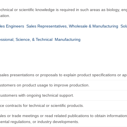
hnical or scientific knowledge is required in such areas as biology, en
ation.
les Engineers
Sales Representatives, Wholesale & Manufacturing
Sol
essional, Science, & Technical
Manufacturing
ales presentations or proposals to explain product specifications or app
ustomers on product usage to improve production.
customers with ongoing technical support.
ice contracts for technical or scientific products.
les or trade meetings or read related publications to obtain informatio
ental regulations, or industry developments.