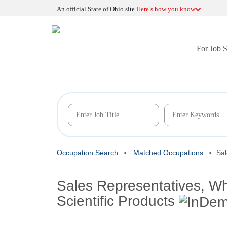
An official State of Ohio site.
Here’s how you know
For Job 
Occupation Search
Matched Occupations
Sal
Sales Representatives, Wh
Scientific Products