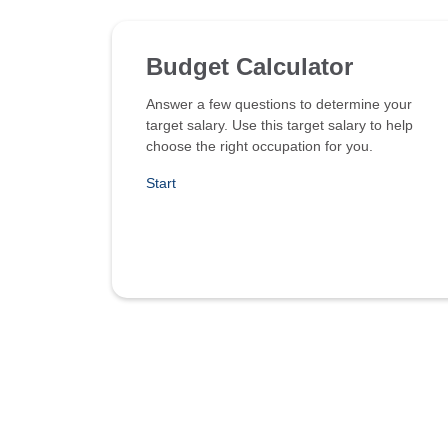
Budget Calculator
Answer a few questions to determine your
target salary. Use this target salary to help
choose the right occupation for you.
Start