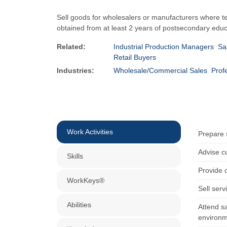
Sell goods for wholesalers or manufacturers where tec
obtained from at least 2 years of postsecondary educ
Related:
Industrial Production Managers
Sa
Retail Buyers
Industries:
Wholesale/Commercial Sales
Prof
Work Activities
Prepare s
Advise c
Skills
Provide 
WorkKeys®
Sell serv
Abilities
Attend sa
environm