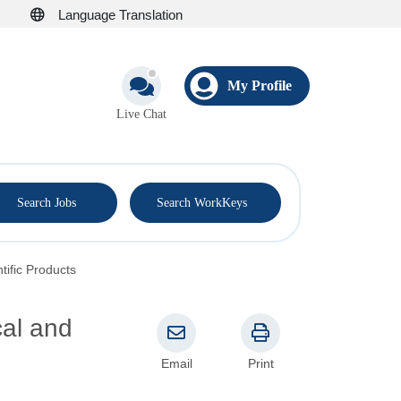
Language Translation
My Profile
Live Chat
®
Search Jobs
Search WorkKeys
tific Products
cal and
Email
Print