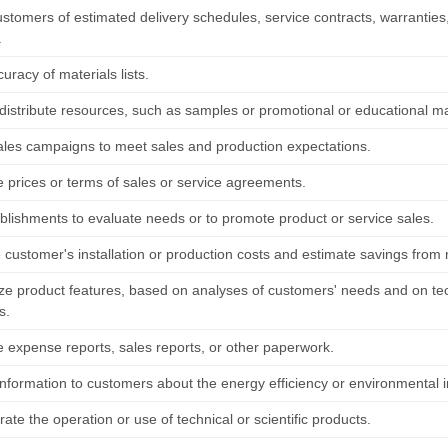
ustomers of estimated delivery schedules, service contracts, warranties
.
curacy of materials lists.
 distribute resources, such as samples or promotional or educational ma
 sales campaigns to meet sales and production expectations.
e prices or terms of sales or service agreements.
ablishments to evaluate needs or to promote product or service sales.
customer's installation or production costs and estimate savings from 
e product features, based on analyses of customers' needs and on tec
s.
 expense reports, sales reports, or other paperwork.
nformation to customers about the energy efficiency or environmental im
te the operation or use of technical or scientific products.