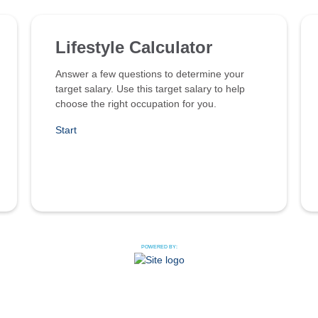
Lifestyle Calculator
Answer a few questions to determine your
target salary. Use this target salary to help
choose the right occupation for you.
Start
POWERED BY: