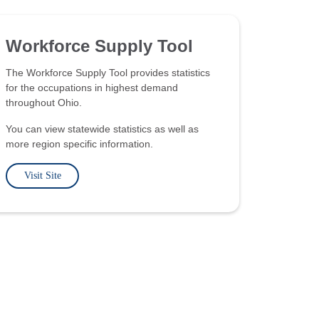
Workforce Supply Tool
The Workforce Supply Tool provides statistics
for the occupations in highest demand
throughout Ohio.
You can view statewide statistics as well as
more region specific information.
Visit Site