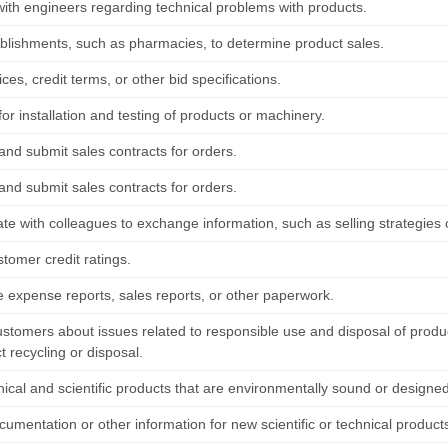
with engineers regarding technical problems with products.
tablishments, such as pharmacies, to determine product sales.
ces, credit terms, or other bid specifications.
or installation and testing of products or machinery.
and submit sales contracts for orders.
and submit sales contracts for orders.
te with colleagues to exchange information, such as selling strategies 
stomer credit ratings.
 expense reports, sales reports, or other paperwork.
ustomers about issues related to responsible use and disposal of produ
 recycling or disposal.
nical and scientific products that are environmentally sound or designe
umentation or other information for new scientific or technical product