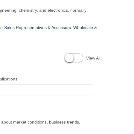
gineering, chemistry, and electronics, normally
ar Sales Representatives & Assessors
Wholesale &
View All
lications.
n about market conditions, business trends,