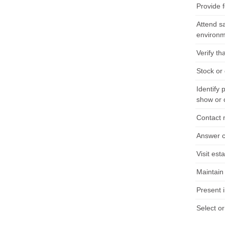
Provide 
Attend sa
environm
Verify th
Stock or
Identify 
show or 
Contact 
Answer cu
Visit est
Maintain
Present i
Select o