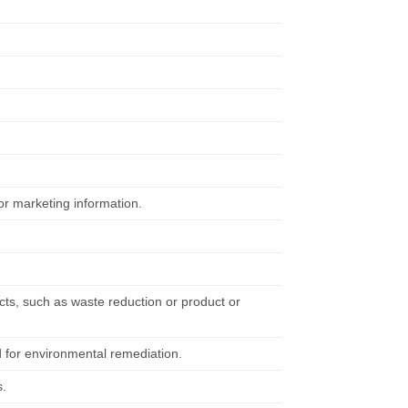
or marketing information.
cts, such as waste reduction or product or
d for environmental remediation.
s.