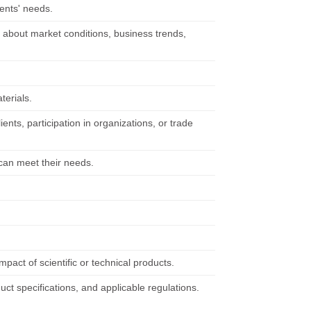
ients' needs.
n about market conditions, business trends,
terials.
ents, participation in organizations, or trade
 can meet their needs.
.
pact of scientific or technical products.
ct specifications, and applicable regulations.