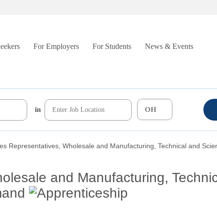
Seekers
For Employers
For Students
News & Events
in
es Representatives, Wholesale and Manufacturing, Technical and Scien
olesale and Manufacturing, Techni