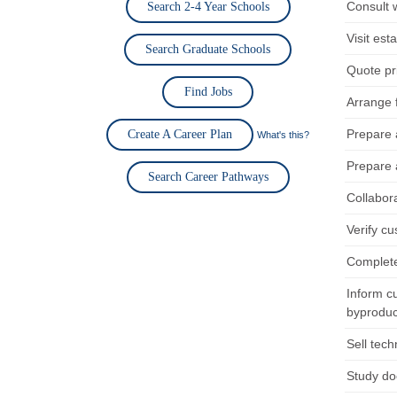
Consult 
Search 2-4 Year Schools
Visit es
Search Graduate Schools
Quote pri
Find Jobs
Arrange f
Prepare 
Create A Career Plan
What's this?
Prepare 
Search Career Pathways
Collabora
Verify cu
Complete
Inform c
byproduct
Sell tech
Study doc