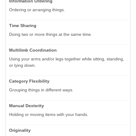
Information Ordering
Ordering or arranging things.
Time Sharing
Doing two or more things at the same time.
Multilimb Coordination
Using your arms and/or legs together while sitting, standing,
or lying down.
Category Flexibility
Grouping things in different ways.
Manual Dexterity
Holding or moving items with your hands.
Originality