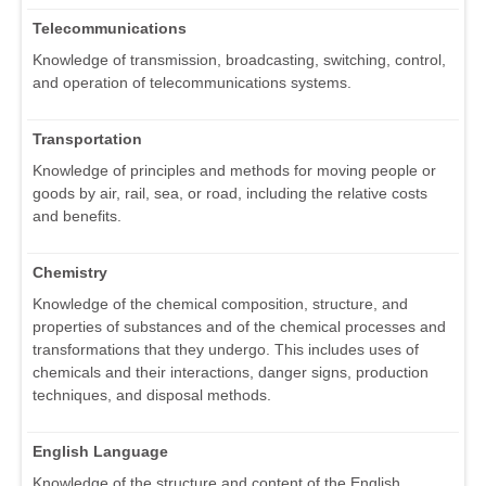
Telecommunications
Knowledge of transmission, broadcasting, switching, control,
and operation of telecommunications systems.
Transportation
Knowledge of principles and methods for moving people or
goods by air, rail, sea, or road, including the relative costs
and benefits.
Chemistry
Knowledge of the chemical composition, structure, and
properties of substances and of the chemical processes and
transformations that they undergo. This includes uses of
chemicals and their interactions, danger signs, production
techniques, and disposal methods.
English Language
Knowledge of the structure and content of the English