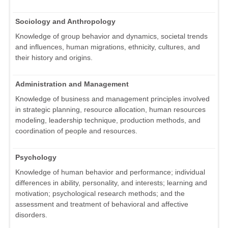
Sociology and Anthropology
Knowledge of group behavior and dynamics, societal trends
and influences, human migrations, ethnicity, cultures, and
their history and origins.
Administration and Management
Knowledge of business and management principles involved
in strategic planning, resource allocation, human resources
modeling, leadership technique, production methods, and
coordination of people and resources.
Psychology
Knowledge of human behavior and performance; individual
differences in ability, personality, and interests; learning and
motivation; psychological research methods; and the
assessment and treatment of behavioral and affective
disorders.