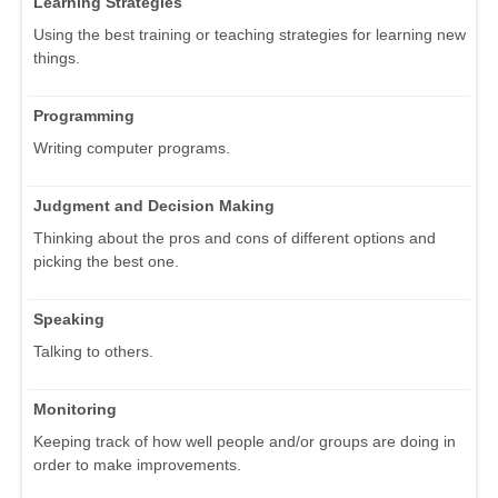
Learning Strategies
Using the best training or teaching strategies for learning new
things.
Programming
Writing computer programs.
Judgment and Decision Making
Thinking about the pros and cons of different options and
picking the best one.
Speaking
Talking to others.
Monitoring
Keeping track of how well people and/or groups are doing in
order to make improvements.