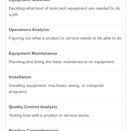
Deciding what kind of tools and equipment are needed to do
a job.
Operations Analysis
Figuring out what a product or service needs to be able to do.
Equipment Maintenance
Planning and doing the basic maintenance on equipment.
Installation
Installing equipment, machines, wiring, or computer
programs.
Quality Control Analysis
Testing how well a product or service works.
Reading Comprehension