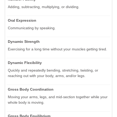
Adding, subtracting, multiplying, or dividing.
Oral Expression
Communicating by speaking.
Dynamic Strength
Exercising for a long time without your muscles getting tired.
Dynamic Flexibility
Quickly and repeatedly bending, stretching, twisting, or
reaching out with your body, arms, and/or legs.
Gross Body Coordination
Moving your arms, legs, and mid-section together while your
whole body is moving.
Gross Body Equilibrium