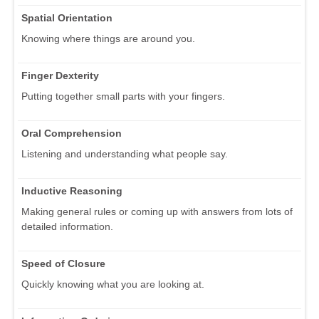
Spatial Orientation
Knowing where things are around you.
Finger Dexterity
Putting together small parts with your fingers.
Oral Comprehension
Listening and understanding what people say.
Inductive Reasoning
Making general rules or coming up with answers from lots of
detailed information.
Speed of Closure
Quickly knowing what you are looking at.