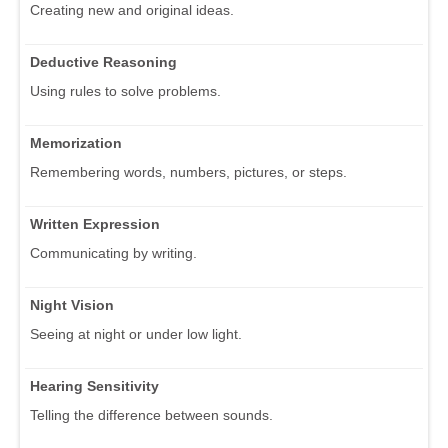
Creating new and original ideas.
Deductive Reasoning
Using rules to solve problems.
Memorization
Remembering words, numbers, pictures, or steps.
Written Expression
Communicating by writing.
Night Vision
Seeing at night or under low light.
Hearing Sensitivity
Telling the difference between sounds.