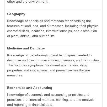
other and the environment.
Geography
Knowledge of principles and methods for describing the
features of land, sea, and air masses, including their physical
characteristics, locations, interrelationships, and distribution
of plant, animal, and human life.
Medicine and Dentistry
Knowledge of the information and techniques needed to
diagnose and treat human injuries, diseases, and deformities.
This includes symptoms, treatment alternatives, drug
properties and interactions, and preventive health-care
measures.
Economics and Accounting
Knowledge of economic and accounting principles and
practices, the financial markets, banking, and the analysis
and reporting of financial data.