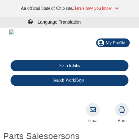
An official State of Ohio site.
Here’s how you know
Language Translation
My Profile
Search Jobs
®
Search WorkKeys
Email
Print
Parts Salespersons