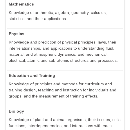
Mathematics
Knowledge of arithmetic, algebra, geometry, calculus,
statistics, and their applications.
Physics
Knowledge and prediction of physical principles, laws, their
interrelationships, and applications to understanding fluid,
material, and atmospheric dynamics, and mechanical,
electrical, atomic and sub-atomic structures and processes.
Education and Training
Knowledge of principles and methods for curriculum and
training design, teaching and instruction for individuals and
groups, and the measurement of training effects.
Biology
Knowledge of plant and animal organisms, their tissues, cells,
functions, interdependencies, and interactions with each