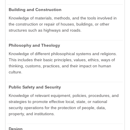
Building and Construction
Knowledge of materials, methods, and the tools involved in
the construction or repair of houses, buildings, or other
structures such as highways and roads.
Philosophy and Theology
Knowledge of different philosophical systems and religions.
This includes their basic principles, values, ethics, ways of
thinking, customs, practices, and their impact on human
culture.
Public Safety and Security
Knowledge of relevant equipment, policies, procedures, and
strategies to promote effective local, state, or national
security operations for the protection of people, data,
property, and institutions.
Design