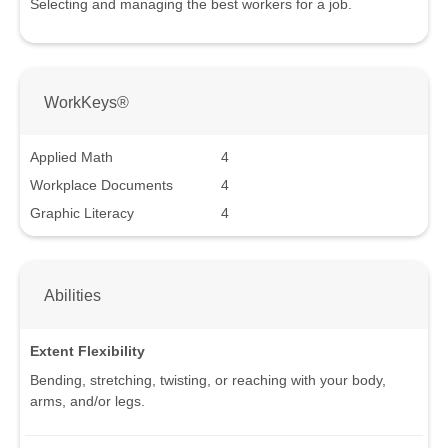
Selecting and managing the best workers for a job.
WorkKeys®
Applied Math
4
Workplace Documents
4
Graphic Literacy
4
Abilities
Extent Flexibility
Bending, stretching, twisting, or reaching with your body,
arms, and/or legs.