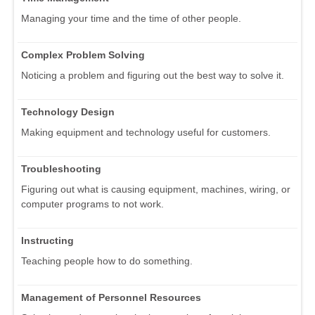
Managing your time and the time of other people.
Complex Problem Solving
Noticing a problem and figuring out the best way to solve it.
Technology Design
Making equipment and technology useful for customers.
Troubleshooting
Figuring out what is causing equipment, machines, wiring, or
computer programs to not work.
Instructing
Teaching people how to do something.
Management of Personnel Resources