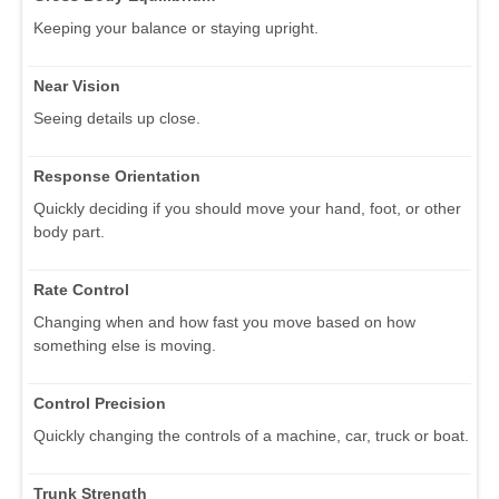
Keeping your balance or staying upright.
Near Vision
Seeing details up close.
Response Orientation
Quickly deciding if you should move your hand, foot, or other
body part.
Rate Control
Changing when and how fast you move based on how
something else is moving.
Control Precision
Quickly changing the controls of a machine, car, truck or boat.
Trunk Strength