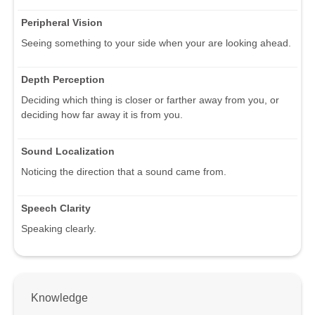
Peripheral Vision
Seeing something to your side when your are looking ahead.
Depth Perception
Deciding which thing is closer or farther away from you, or
deciding how far away it is from you.
Sound Localization
Noticing the direction that a sound came from.
Speech Clarity
Speaking clearly.
Knowledge