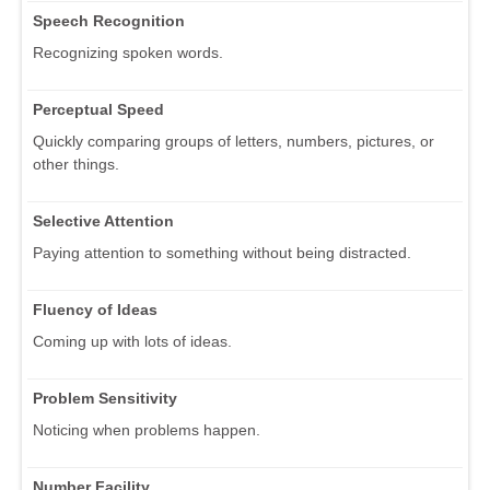
Speech Recognition
Recognizing spoken words.
Perceptual Speed
Quickly comparing groups of letters, numbers, pictures, or
other things.
Selective Attention
Paying attention to something without being distracted.
Fluency of Ideas
Coming up with lots of ideas.
Problem Sensitivity
Noticing when problems happen.
Number Facility