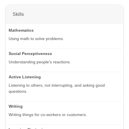
Skills
Mathematics
Using math to solve problems.
Social Perceptiveness
Understanding people's reactions.
Active Listening
Listening to others, not interrupting, and asking good
questions.
Writing
Writing things for co-workers or customers.