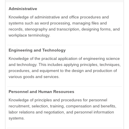
Administrative
Knowledge of administrative and office procedures and
systems such as word processing, managing files and
records, stenography and transcription, designing forms, and
workplace terminology.
Engineering and Technology
Knowledge of the practical application of engineering science
and technology. This includes applying principles, techniques,
procedures, and equipment to the design and production of
various goods and services.
Personnel and Human Resources
Knowledge of principles and procedures for personnel
recruitment, selection, training, compensation and benefits,
labor relations and negotiation, and personnel information
systems.