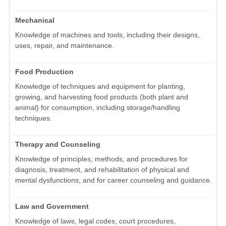
Mechanical
Knowledge of machines and tools, including their designs,
uses, repair, and maintenance.
Food Production
Knowledge of techniques and equipment for planting,
growing, and harvesting food products (both plant and
animal) for consumption, including storage/handling
techniques.
Therapy and Counseling
Knowledge of principles, methods, and procedures for
diagnosis, treatment, and rehabilitation of physical and
mental dysfunctions, and for career counseling and guidance.
Law and Government
Knowledge of laws, legal codes, court procedures,