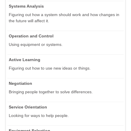
Systems Analysis
Figuring out how a system should work and how changes in
the future will affect it.
Operation and Control
Using equipment or systems.
Active Learning
Figuring out how to use new ideas or things.
Negotiation
Bringing people together to solve differences.
Service Orientation
Looking for ways to help people.
Equipment Selection