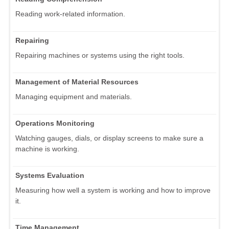
Reading work-related information.
Repairing
Repairing machines or systems using the right tools.
Management of Material Resources
Managing equipment and materials.
Operations Monitoring
Watching gauges, dials, or display screens to make sure a
machine is working.
Systems Evaluation
Measuring how well a system is working and how to improve
it.
Time Management