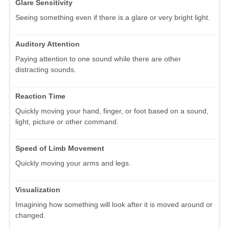
Glare Sensitivity
Seeing something even if there is a glare or very bright light.
Auditory Attention
Paying attention to one sound while there are other
distracting sounds.
Reaction Time
Quickly moving your hand, finger, or foot based on a sound,
light, picture or other command.
Speed of Limb Movement
Quickly moving your arms and legs.
Visualization
Imagining how something will look after it is moved around or
changed.