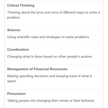
Critical Thinking
Thinking about the pros and cons of different ways to solve a
problem.
Science
Using scientific rules and strategies to solve problems.
Coordination
Changing what is done based on other people's actions.
Management of Financial Resources
Making spending decisions and keeping track of what is
spent.
Persuasion
Talking people into changing their minds or their behavior.