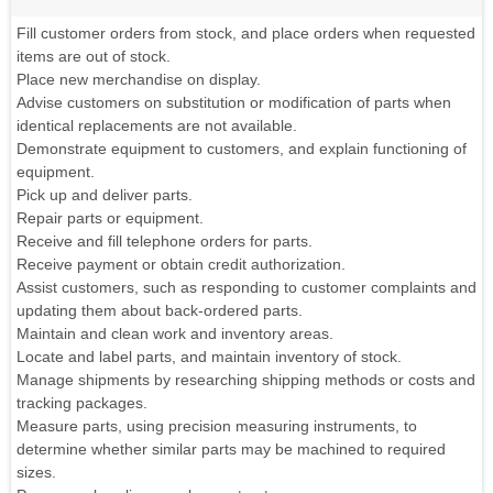
Fill customer orders from stock, and place orders when requested
items are out of stock.
Place new merchandise on display.
Advise customers on substitution or modification of parts when
identical replacements are not available.
Demonstrate equipment to customers, and explain functioning of
equipment.
Pick up and deliver parts.
Repair parts or equipment.
Receive and fill telephone orders for parts.
Receive payment or obtain credit authorization.
Assist customers, such as responding to customer complaints and
updating them about back-ordered parts.
Maintain and clean work and inventory areas.
Locate and label parts, and maintain inventory of stock.
Manage shipments by researching shipping methods or costs and
tracking packages.
Measure parts, using precision measuring instruments, to
determine whether similar parts may be machined to required
sizes.