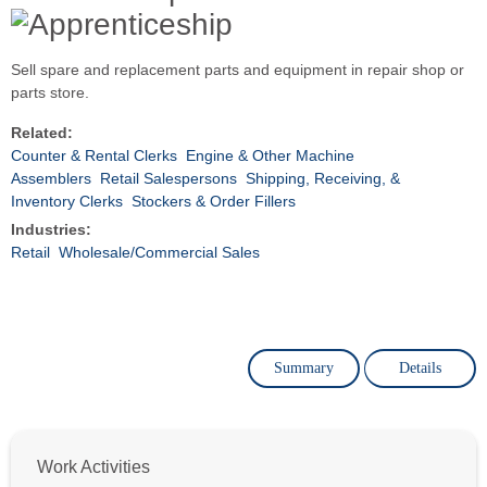
Sell spare and replacement parts and equipment in repair shop or
parts store.
Related:
Counter & Rental Clerks
Engine & Other Machine
Assemblers
Retail Salespersons
Shipping, Receiving, &
Inventory Clerks
Stockers & Order Fillers
Industries:
Retail
Wholesale/Commercial Sales
Summary
Details
Work Activities