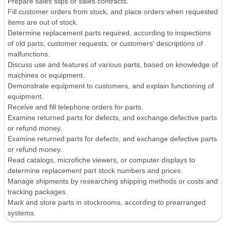
Prepare sales slips or sales contracts.
Fill customer orders from stock, and place orders when requested
items are out of stock.
Determine replacement parts required, according to inspections
of old parts, customer requests, or customers' descriptions of
malfunctions.
Discuss use and features of various parts, based on knowledge of
machines or equipment.
Demonstrate equipment to customers, and explain functioning of
equipment.
Receive and fill telephone orders for parts.
Examine returned parts for defects, and exchange defective parts
or refund money.
Examine returned parts for defects, and exchange defective parts
or refund money.
Read catalogs, microfiche viewers, or computer displays to
determine replacement part stock numbers and prices.
Manage shipments by researching shipping methods or costs and
tracking packages.
Mark and store parts in stockrooms, according to prearranged
systems.