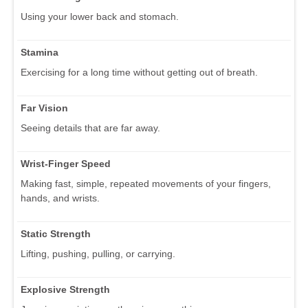
Using your lower back and stomach.
Stamina
Exercising for a long time without getting out of breath.
Far Vision
Seeing details that are far away.
Wrist-Finger Speed
Making fast, simple, repeated movements of your fingers,
hands, and wrists.
Static Strength
Lifting, pushing, pulling, or carrying.
Explosive Strength