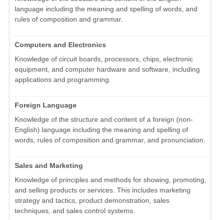
language including the meaning and spelling of words, and
rules of composition and grammar.
Computers and Electronics
Knowledge of circuit boards, processors, chips, electronic
equipment, and computer hardware and software, including
applications and programming.
Foreign Language
Knowledge of the structure and content of a foreign (non-
English) language including the meaning and spelling of
words, rules of composition and grammar, and pronunciation.
Sales and Marketing
Knowledge of principles and methods for showing, promoting,
and selling products or services. This includes marketing
strategy and tactics, product demonstration, sales
techniques, and sales control systems.