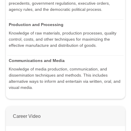
precedents, government regulations, executive orders,
agency rules, and the democratic political process.
Production and Processing
Knowledge of raw materials, production processes, quality
control, costs, and other techniques for maximizing the
effective manufacture and distribution of goods.
Communications and Media
Knowledge of media production, communication, and
dissemination techniques and methods. This includes
alternative ways to inform and entertain via written, oral, and
visual media.
Career Video