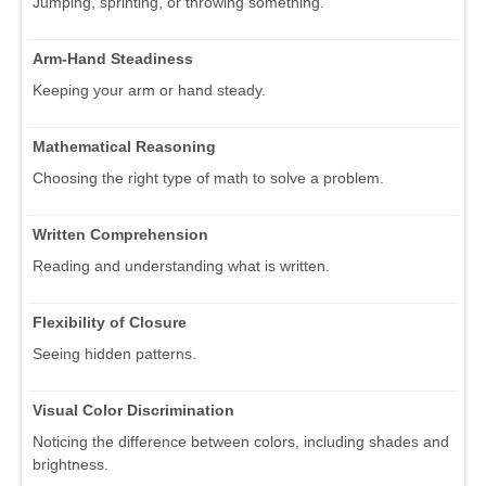
Jumping, sprinting, or throwing something.
Arm-Hand Steadiness
Keeping your arm or hand steady.
Mathematical Reasoning
Choosing the right type of math to solve a problem.
Written Comprehension
Reading and understanding what is written.
Flexibility of Closure
Seeing hidden patterns.
Visual Color Discrimination
Noticing the difference between colors, including shades and
brightness.