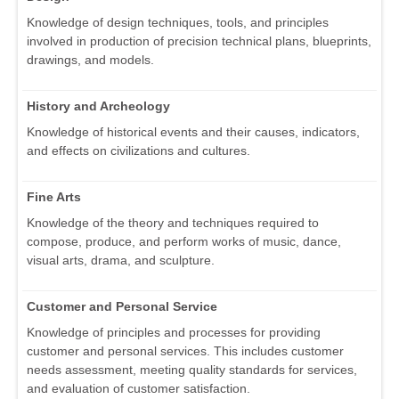
Knowledge of design techniques, tools, and principles
involved in production of precision technical plans, blueprints,
drawings, and models.
History and Archeology
Knowledge of historical events and their causes, indicators,
and effects on civilizations and cultures.
Fine Arts
Knowledge of the theory and techniques required to
compose, produce, and perform works of music, dance,
visual arts, drama, and sculpture.
Customer and Personal Service
Knowledge of principles and processes for providing
customer and personal services. This includes customer
needs assessment, meeting quality standards for services,
and evaluation of customer satisfaction.