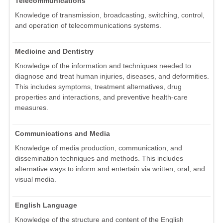
Telecommunications
Knowledge of transmission, broadcasting, switching, control,
and operation of telecommunications systems.
Medicine and Dentistry
Knowledge of the information and techniques needed to
diagnose and treat human injuries, diseases, and deformities.
This includes symptoms, treatment alternatives, drug
properties and interactions, and preventive health-care
measures.
Communications and Media
Knowledge of media production, communication, and
dissemination techniques and methods. This includes
alternative ways to inform and entertain via written, oral, and
visual media.
English Language
Knowledge of the structure and content of the English