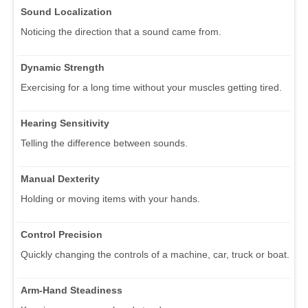
Sound Localization
Noticing the direction that a sound came from.
Dynamic Strength
Exercising for a long time without your muscles getting tired.
Hearing Sensitivity
Telling the difference between sounds.
Manual Dexterity
Holding or moving items with your hands.
Control Precision
Quickly changing the controls of a machine, car, truck or boat.
Arm-Hand Steadiness