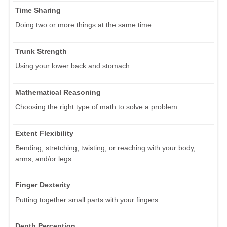
Time Sharing
Doing two or more things at the same time.
Trunk Strength
Using your lower back and stomach.
Mathematical Reasoning
Choosing the right type of math to solve a problem.
Extent Flexibility
Bending, stretching, twisting, or reaching with your body,
arms, and/or legs.
Finger Dexterity
Putting together small parts with your fingers.
Depth Perception