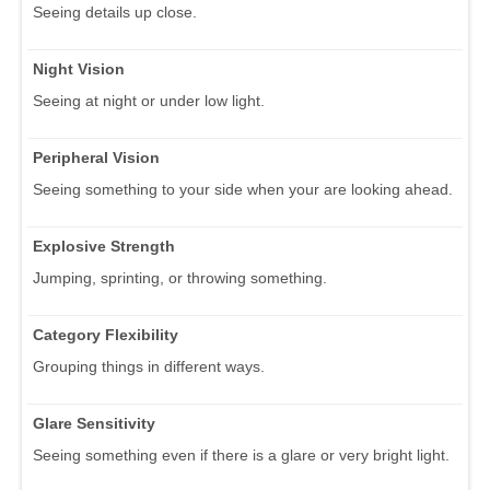
Seeing details up close.
Night Vision
Seeing at night or under low light.
Peripheral Vision
Seeing something to your side when your are looking ahead.
Explosive Strength
Jumping, sprinting, or throwing something.
Category Flexibility
Grouping things in different ways.
Glare Sensitivity
Seeing something even if there is a glare or very bright light.