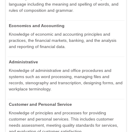
language including the meaning and spelling of words, and
rules of composition and grammar.
Economics and Accounting
Knowledge of economic and accounting principles and
practices, the financial markets, banking, and the analysis
and reporting of financial data.
Administrative
Knowledge of administrative and office procedures and
systems such as word processing, managing files and
records, stenography and transcription, designing forms, and
workplace terminology.
Customer and Personal Service
Knowledge of principles and processes for providing
customer and personal services. This includes customer
needs assessment, meeting quality standards for services,
and evaluation of customer satisfaction.