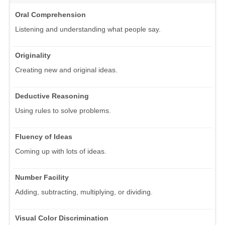
Oral Comprehension
Listening and understanding what people say.
Originality
Creating new and original ideas.
Deductive Reasoning
Using rules to solve problems.
Fluency of Ideas
Coming up with lots of ideas.
Number Facility
Adding, subtracting, multiplying, or dividing.
Visual Color Discrimination