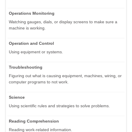
Operations Monitoring
Watching gauges, dials, or display screens to make sure a
machine is working.
Operation and Control
Using equipment or systems.
Troubleshooting
Figuring out what is causing equipment, machines, wiring, or
computer programs to not work.
Science
Using scientific rules and strategies to solve problems.
Reading Comprehension
Reading work-related information.