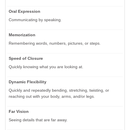
Oral Expression
Communicating by speaking.
Memorization
Remembering words, numbers, pictures, or steps.
Speed of Closure
Quickly knowing what you are looking at.
Dynamic Flexibility
Quickly and repeatedly bending, stretching, twisting, or
reaching out with your body, arms, and/or legs.
Far Vision
Seeing details that are far away.