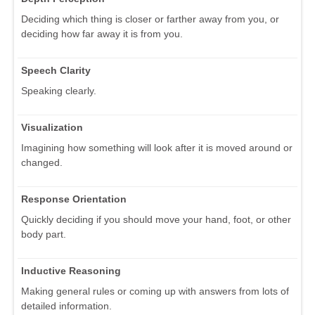
Deciding which thing is closer or farther away from you, or
deciding how far away it is from you.
Speech Clarity
Speaking clearly.
Visualization
Imagining how something will look after it is moved around or
changed.
Response Orientation
Quickly deciding if you should move your hand, foot, or other
body part.
Inductive Reasoning
Making general rules or coming up with answers from lots of
detailed information.