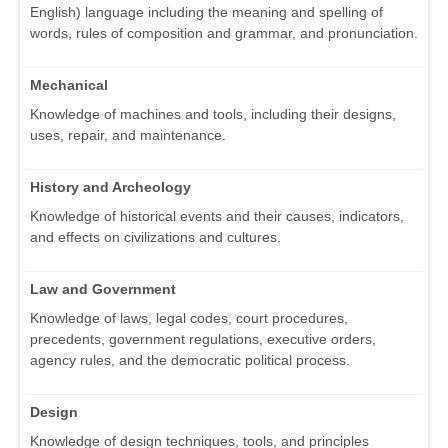
English) language including the meaning and spelling of
words, rules of composition and grammar, and pronunciation.
Mechanical
Knowledge of machines and tools, including their designs,
uses, repair, and maintenance.
History and Archeology
Knowledge of historical events and their causes, indicators,
and effects on civilizations and cultures.
Law and Government
Knowledge of laws, legal codes, court procedures,
precedents, government regulations, executive orders,
agency rules, and the democratic political process.
Design
Knowledge of design techniques, tools, and principles