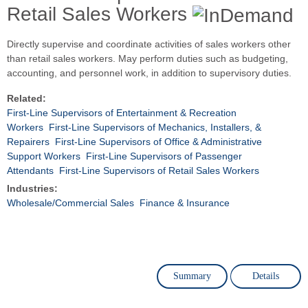
Retail Sales Workers
Directly supervise and coordinate activities of sales workers other
than retail sales workers. May perform duties such as budgeting,
accounting, and personnel work, in addition to supervisory duties.
Related:
First-Line Supervisors of Entertainment & Recreation
Workers
First-Line Supervisors of Mechanics, Installers, &
Repairers
First-Line Supervisors of Office & Administrative
Support Workers
First-Line Supervisors of Passenger
Attendants
First-Line Supervisors of Retail Sales Workers
Industries:
Wholesale/Commercial Sales
Finance & Insurance
Summary
Details