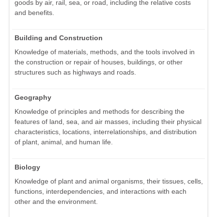
goods by air, rail, sea, or road, including the relative costs
and benefits.
Building and Construction
Knowledge of materials, methods, and the tools involved in
the construction or repair of houses, buildings, or other
structures such as highways and roads.
Geography
Knowledge of principles and methods for describing the
features of land, sea, and air masses, including their physical
characteristics, locations, interrelationships, and distribution
of plant, animal, and human life.
Biology
Knowledge of plant and animal organisms, their tissues, cells,
functions, interdependencies, and interactions with each
other and the environment.