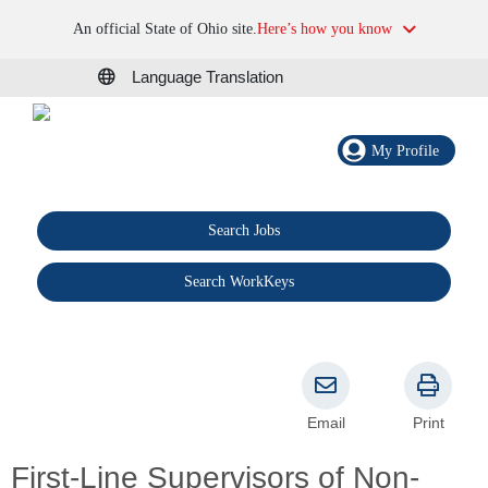
An official State of Ohio site.
Here’s how you know
Language Translation
My Profile
Search Jobs
®
Search WorkKeys
Email
Print
First-Line Supervisors of Non-