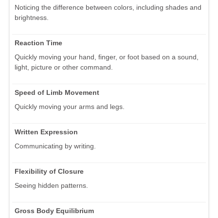
Noticing the difference between colors, including shades and
brightness.
Reaction Time
Quickly moving your hand, finger, or foot based on a sound,
light, picture or other command.
Speed of Limb Movement
Quickly moving your arms and legs.
Written Expression
Communicating by writing.
Flexibility of Closure
Seeing hidden patterns.
Gross Body Equilibrium