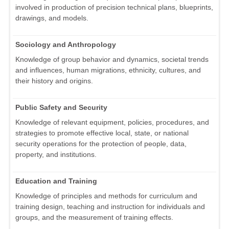
involved in production of precision technical plans, blueprints,
drawings, and models.
Sociology and Anthropology
Knowledge of group behavior and dynamics, societal trends
and influences, human migrations, ethnicity, cultures, and
their history and origins.
Public Safety and Security
Knowledge of relevant equipment, policies, procedures, and
strategies to promote effective local, state, or national
security operations for the protection of people, data,
property, and institutions.
Education and Training
Knowledge of principles and methods for curriculum and
training design, teaching and instruction for individuals and
groups, and the measurement of training effects.