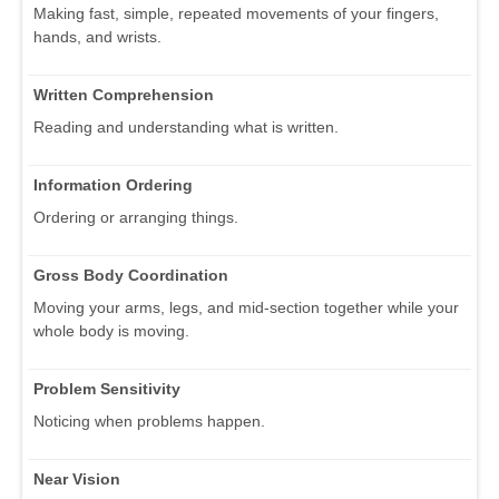
Making fast, simple, repeated movements of your fingers,
hands, and wrists.
Written Comprehension
Reading and understanding what is written.
Information Ordering
Ordering or arranging things.
Gross Body Coordination
Moving your arms, legs, and mid-section together while your
whole body is moving.
Problem Sensitivity
Noticing when problems happen.
Near Vision