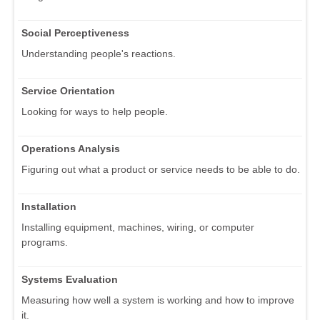
Social Perceptiveness
Understanding people's reactions.
Service Orientation
Looking for ways to help people.
Operations Analysis
Figuring out what a product or service needs to be able to do.
Installation
Installing equipment, machines, wiring, or computer
programs.
Systems Evaluation
Measuring how well a system is working and how to improve
it.