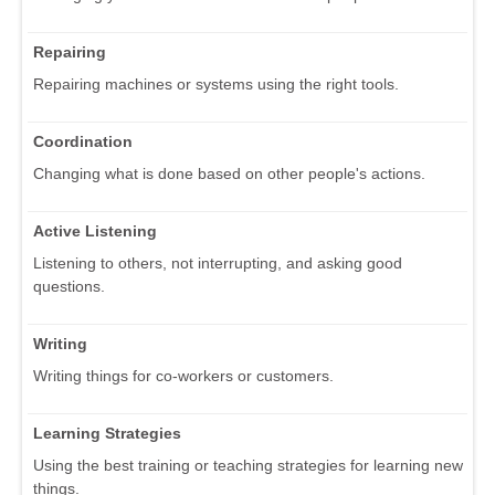
Repairing
Repairing machines or systems using the right tools.
Coordination
Changing what is done based on other people's actions.
Active Listening
Listening to others, not interrupting, and asking good
questions.
Writing
Writing things for co-workers or customers.
Learning Strategies
Using the best training or teaching strategies for learning new
things.