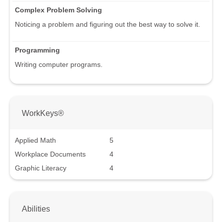
Complex Problem Solving
Noticing a problem and figuring out the best way to solve it.
Programming
Writing computer programs.
WorkKeys®
Applied Math
5
Workplace Documents
4
Graphic Literacy
4
Abilities