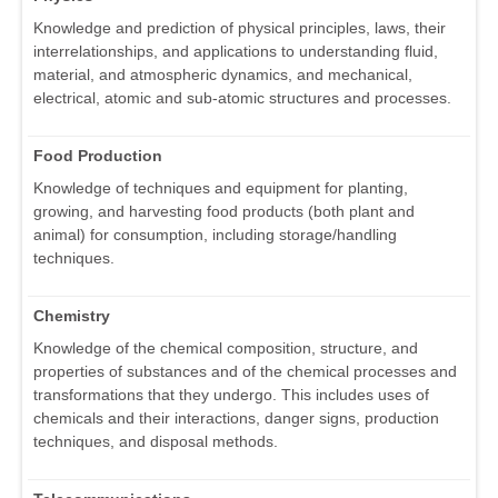
Knowledge and prediction of physical principles, laws, their
interrelationships, and applications to understanding fluid,
material, and atmospheric dynamics, and mechanical,
electrical, atomic and sub-atomic structures and processes.
Food Production
Knowledge of techniques and equipment for planting,
growing, and harvesting food products (both plant and
animal) for consumption, including storage/handling
techniques.
Chemistry
Knowledge of the chemical composition, structure, and
properties of substances and of the chemical processes and
transformations that they undergo. This includes uses of
chemicals and their interactions, danger signs, production
techniques, and disposal methods.