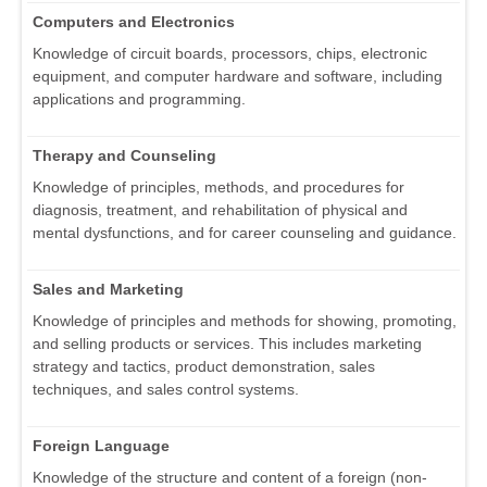
Computers and Electronics
Knowledge of circuit boards, processors, chips, electronic
equipment, and computer hardware and software, including
applications and programming.
Therapy and Counseling
Knowledge of principles, methods, and procedures for
diagnosis, treatment, and rehabilitation of physical and
mental dysfunctions, and for career counseling and guidance.
Sales and Marketing
Knowledge of principles and methods for showing, promoting,
and selling products or services. This includes marketing
strategy and tactics, product demonstration, sales
techniques, and sales control systems.
Foreign Language
Knowledge of the structure and content of a foreign (non-