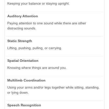
Keeping your balance or staying upright.
Auditory Attention
Paying attention to one sound while there are other
distracting sounds.
Static Strength
Lifting, pushing, pulling, or carrying.
Spatial Orientation
Knowing where things are around you.
Multilimb Coordination
Using your arms and/or legs together while sitting, standing,
or lying down.
Speech Recognition