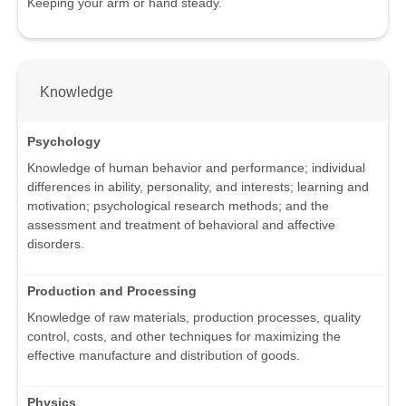
Keeping your arm or hand steady.
Knowledge
Psychology
Knowledge of human behavior and performance; individual
differences in ability, personality, and interests; learning and
motivation; psychological research methods; and the
assessment and treatment of behavioral and affective
disorders.
Production and Processing
Knowledge of raw materials, production processes, quality
control, costs, and other techniques for maximizing the
effective manufacture and distribution of goods.
Physics