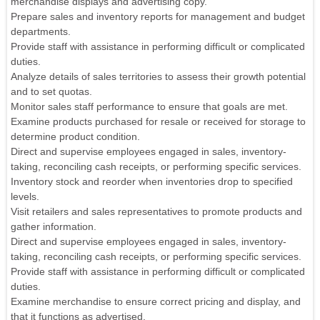
merchandise displays and advertising copy.
Prepare sales and inventory reports for management and budget
departments.
Provide staff with assistance in performing difficult or complicated
duties.
Analyze details of sales territories to assess their growth potential
and to set quotas.
Monitor sales staff performance to ensure that goals are met.
Examine products purchased for resale or received for storage to
determine product condition.
Direct and supervise employees engaged in sales, inventory-
taking, reconciling cash receipts, or performing specific services.
Inventory stock and reorder when inventories drop to specified
levels.
Visit retailers and sales representatives to promote products and
gather information.
Direct and supervise employees engaged in sales, inventory-
taking, reconciling cash receipts, or performing specific services.
Provide staff with assistance in performing difficult or complicated
duties.
Examine merchandise to ensure correct pricing and display, and
that it functions as advertised.