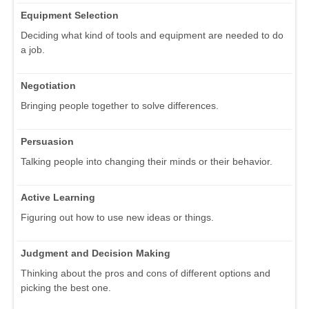
Equipment Selection
Deciding what kind of tools and equipment are needed to do
a job.
Negotiation
Bringing people together to solve differences.
Persuasion
Talking people into changing their minds or their behavior.
Active Learning
Figuring out how to use new ideas or things.
Judgment and Decision Making
Thinking about the pros and cons of different options and
picking the best one.