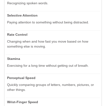
Recognizing spoken words.
Selective Attention
Paying attention to something without being distracted.
Rate Control
Changing when and how fast you move based on how
something else is moving.
Stamina
Exercising for a long time without getting out of breath.
Perceptual Speed
Quickly comparing groups of letters, numbers, pictures, or
other things.
Wrist-Finger Speed