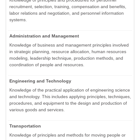
Knowledge of principles and procedures for personnel
recruitment, selection, training, compensation and benefits,
labor relations and negotiation, and personnel information
systems.
Administration and Management
Knowledge of business and management principles involved
in strategic planning, resource allocation, human resources
modeling, leadership technique, production methods, and
coordination of people and resources.
Engineering and Technology
Knowledge of the practical application of engineering science
and technology. This includes applying principles, techniques,
procedures, and equipment to the design and production of
various goods and services.
Transportation
Knowledge of principles and methods for moving people or