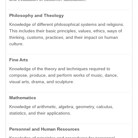
Philosophy and Theology
Knowledge of different philosophical systems and religions.
This includes their basic principles, values, ethics, ways of
thinking, customs, practices, and their impact on human
culture.
Fine Arts
Knowledge of the theory and techniques required to
compose, produce, and perform works of music, dance,
visual arts, drama, and sculpture.
Mathematics
Knowledge of arithmetic, algebra, geometry, calculus,
statistics, and their applications.
Personnel and Human Resources