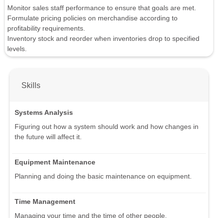
Monitor sales staff performance to ensure that goals are met.
Formulate pricing policies on merchandise according to
profitability requirements.
Inventory stock and reorder when inventories drop to specified
levels.
Skills
Systems Analysis
Figuring out how a system should work and how changes in
the future will affect it.
Equipment Maintenance
Planning and doing the basic maintenance on equipment.
Time Management
Managing your time and the time of other people.