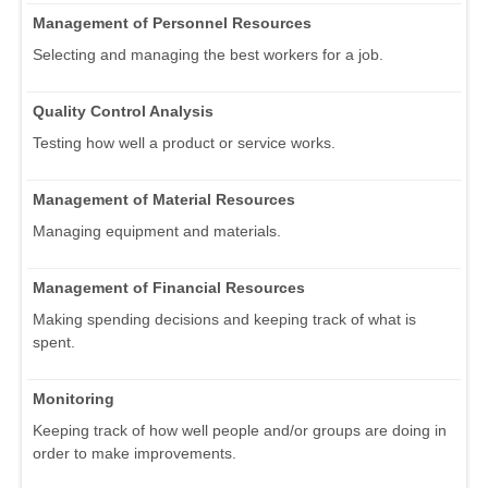
Management of Personnel Resources
Selecting and managing the best workers for a job.
Quality Control Analysis
Testing how well a product or service works.
Management of Material Resources
Managing equipment and materials.
Management of Financial Resources
Making spending decisions and keeping track of what is
spent.
Monitoring
Keeping track of how well people and/or groups are doing in
order to make improvements.