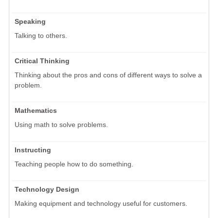
Speaking
Talking to others.
Critical Thinking
Thinking about the pros and cons of different ways to solve a
problem.
Mathematics
Using math to solve problems.
Instructing
Teaching people how to do something.
Technology Design
Making equipment and technology useful for customers.