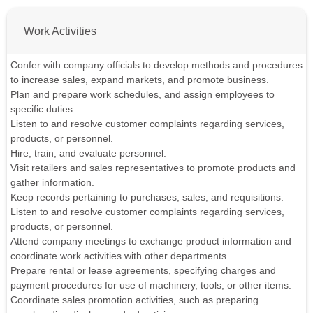
Work Activities
Confer with company officials to develop methods and procedures
to increase sales, expand markets, and promote business.
Plan and prepare work schedules, and assign employees to
specific duties.
Listen to and resolve customer complaints regarding services,
products, or personnel.
Hire, train, and evaluate personnel.
Visit retailers and sales representatives to promote products and
gather information.
Keep records pertaining to purchases, sales, and requisitions.
Listen to and resolve customer complaints regarding services,
products, or personnel.
Attend company meetings to exchange product information and
coordinate work activities with other departments.
Prepare rental or lease agreements, specifying charges and
payment procedures for use of machinery, tools, or other items.
Coordinate sales promotion activities, such as preparing