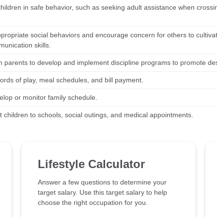
children in safe behavior, such as seeking adult assistance when crossi
propriate social behaviors and encourage concern for others to cultiva
unication skills.
h parents to develop and implement discipline programs to promote desi
ords of play, meal schedules, and bill payment.
elop or monitor family schedule.
t children to schools, social outings, and medical appointments.
Lifestyle Calculator
Answer a few questions to determine your
target salary. Use this target salary to help
choose the right occupation for you.