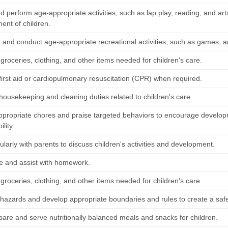
 perform age-appropriate activities, such as lap play, reading, and arts
ent of children.
and conduct age-appropriate recreational activities, such as games, art
groceries, clothing, and other items needed for children's care.
first aid or cardiopulmonary resuscitation (CPR) when required.
housekeeping and cleaning duties related to children's care.
ppropriate chores and praise targeted behaviors to encourage developme
lity.
larly with parents to discuss children's activities and development.
e and assist with homework.
groceries, clothing, and other items needed for children's care.
azards and develop appropriate boundaries and rules to create a safe
pare and serve nutritionally balanced meals and snacks for children.