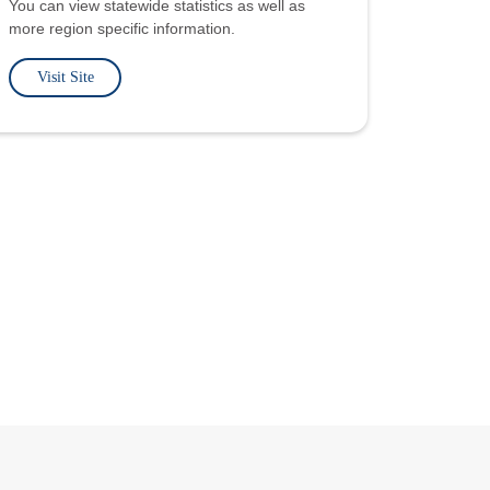
You can view statewide statistics as well as
more region specific information.
Visit Site