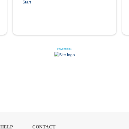
Start
POWERED BY:
HELP
CONTACT