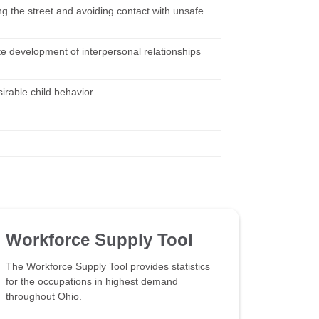
ng the street and avoiding contact with unsafe
te development of interpersonal relationships
rable child behavior.
Workforce Supply Tool
The Workforce Supply Tool provides statistics
for the occupations in highest demand
throughout Ohio.