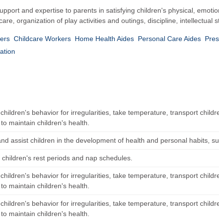
pport and expertise to parents in satisfying children's physical, emotio
e, organization of play activities and outings, discipline, intellectual s
kers
Childcare Workers
Home Health Aides
Personal Care Aides
Pres
ation
hildren's behavior for irregularities, take temperature, transport childr
 to maintain children's health.
and assist children in the development of health and personal habits, suc
 children's rest periods and nap schedules.
hildren's behavior for irregularities, take temperature, transport childr
 to maintain children's health.
hildren's behavior for irregularities, take temperature, transport childr
 to maintain children's health.