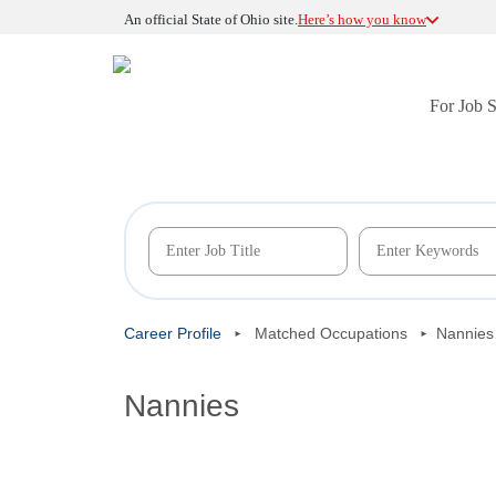
An official State of Ohio site.
Here’s how you know
For Job 
Career Profile
Matched Occupations
Nannies
Nannies