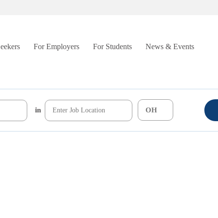
Seekers
For Employers
For Students
News & Events
in