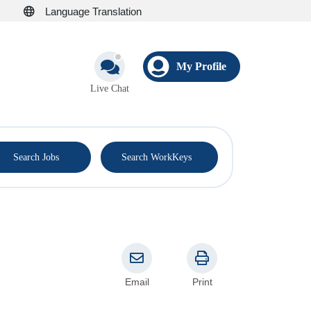
Language Translation
My Profile
Live Chat
®
Search Jobs
Search WorkKeys
Email
Print