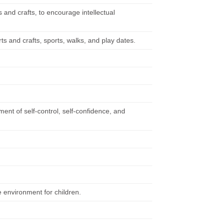
 and crafts, to encourage intellectual
s and crafts, sports, walks, and play dates.
nt of self-control, self-confidence, and
 environment for children.