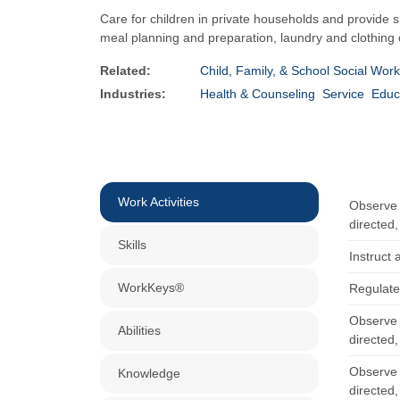
Care for children in private households and provide su
meal planning and preparation, laundry and clothing car
Related:
Child, Family, & School Social Wor
Industries:
Health & Counseling
Service
Educ
Work Activities
Observe c
directed,
Skills
Instruct 
WorkKeys®
Regulate
Observe c
Abilities
directed,
Observe c
Knowledge
directed,