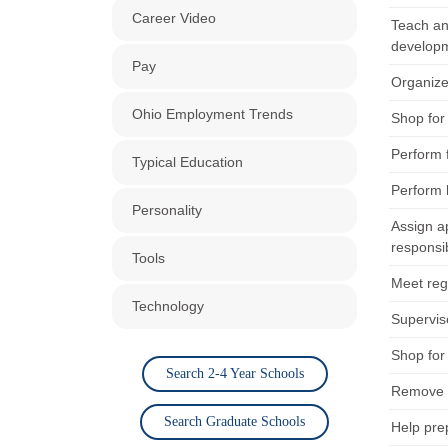
Career Video
Teach and
developm
Pay
Organize 
Ohio Employment Trends
Shop for 
Perform 
Typical Education
Perform 
Personality
Assign a
responsibi
Tools
Meet regu
Technology
Supervis
Shop for 
Search 2-4 Year Schools
Remove h
Search Graduate Schools
Help pre