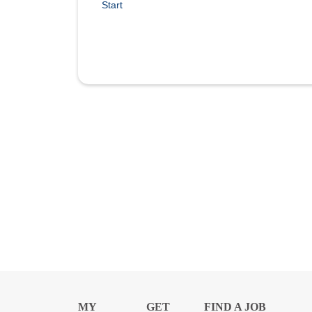
Start
MY
GET
FIND A JOB