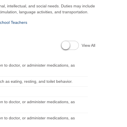
nal, intellectual, and social needs. Duties may include
timulation, language activities, and transportation.
chool Teachers
View All
en to doctor, or administer medications, as
h as eating, resting, and toilet behavior.
en to doctor, or administer medications, as
en to doctor, or administer medications, as