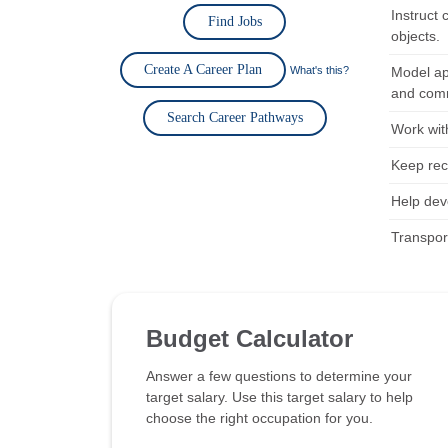
Instruct 
Find Jobs
objects.
Create A Career Plan
What's this?
Model ap
and comm
Search Career Pathways
Work wit
Keep rec
Help dev
Transpor
Budget Calculator
Answer a few questions to determine your
target salary. Use this target salary to help
choose the right occupation for you.