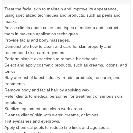
Treat the facial skin to maintain and improve its appearance,
using specialized techniques and products, such as peels and
masks.
Advise clients about colors and types of makeup and instruct
them in makeup application techniques.
Provide facial and body massages.
Demonstrate how to clean and care for skin properly and
recommend skin-care regimens.
Perform simple extractions to remove blackheads.
Select and apply cosmetic products, such as creams, lotions, and
tonics.
Stay abreast of latest industry trends, products, research, and
treatments.
Remove body and facial hair by applying wax.
Refer clients to medical personnel for treatment of serious skin
problems.
Sterilize equipment and clean work areas.
Cleanse clients' skin with water, creams, or lotions.
Tint eyelashes and eyebrows.
Apply chemical peels to reduce fine lines and age spots.