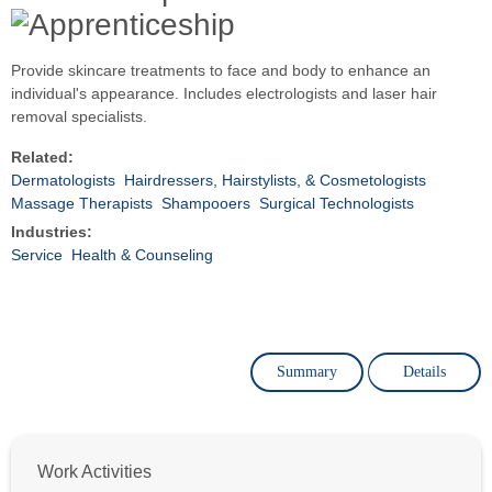
Provide skincare treatments to face and body to enhance an
individual's appearance. Includes electrologists and laser hair
removal specialists.
Related:
Dermatologists
Hairdressers, Hairstylists, & Cosmetologists
Massage Therapists
Shampooers
Surgical Technologists
Industries:
Service
Health & Counseling
Summary
Details
Work Activities