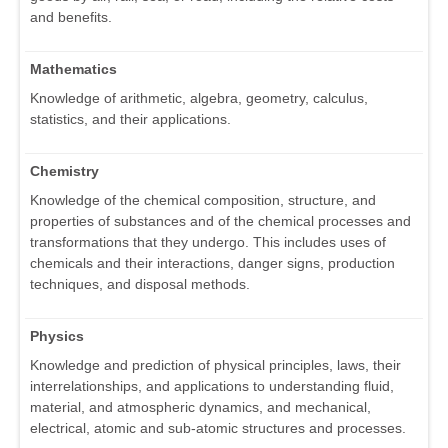
and benefits.
Mathematics
Knowledge of arithmetic, algebra, geometry, calculus,
statistics, and their applications.
Chemistry
Knowledge of the chemical composition, structure, and
properties of substances and of the chemical processes and
transformations that they undergo. This includes uses of
chemicals and their interactions, danger signs, production
techniques, and disposal methods.
Physics
Knowledge and prediction of physical principles, laws, their
interrelationships, and applications to understanding fluid,
material, and atmospheric dynamics, and mechanical,
electrical, atomic and sub-atomic structures and processes.