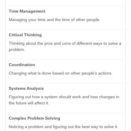
Time Management
Managing your time and the time of other people.
Critical Thinking
Thinking about the pros and cons of different ways to solve a
problem.
Coordination
Changing what is done based on other people's actions.
Systems Analysis
Figuring out how a system should work and how changes in
the future will affect it.
Complex Problem Solving
Noticing a problem and figuring out the best way to solve it.