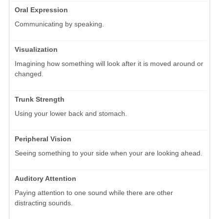
Oral Expression
Communicating by speaking.
Visualization
Imagining how something will look after it is moved around or
changed.
Trunk Strength
Using your lower back and stomach.
Peripheral Vision
Seeing something to your side when your are looking ahead.
Auditory Attention
Paying attention to one sound while there are other
distracting sounds.