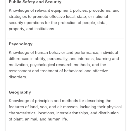
Public Safety and Security
Knowledge of relevant equipment, policies, procedures, and
strategies to promote effective local, state, or national
security operations for the protection of people, data,
property, and institutions.
Psychology
Knowledge of human behavior and performance; individual
differences in ability, personality, and interests; learning and
motivation; psychological research methods; and the
assessment and treatment of behavioral and affective
disorders.
Geography
Knowledge of principles and methods for describing the
features of land, sea, and air masses, including their physical
characteristics, locations, interrelationships, and distribution
of plant, animal, and human life.