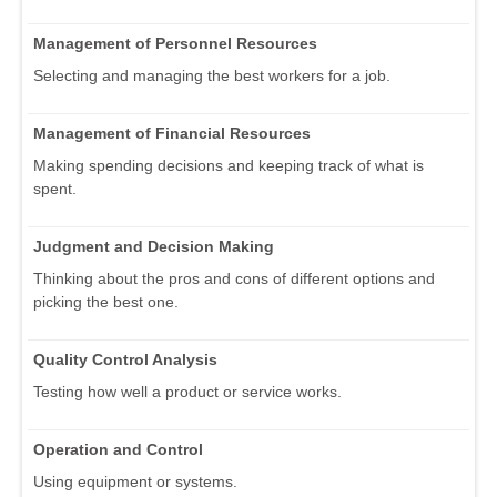
Management of Personnel Resources
Selecting and managing the best workers for a job.
Management of Financial Resources
Making spending decisions and keeping track of what is
spent.
Judgment and Decision Making
Thinking about the pros and cons of different options and
picking the best one.
Quality Control Analysis
Testing how well a product or service works.
Operation and Control
Using equipment or systems.