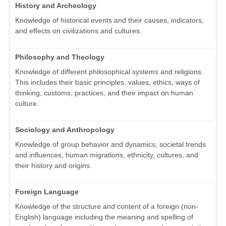
History and Archeology
Knowledge of historical events and their causes, indicators,
and effects on civilizations and cultures.
Philosophy and Theology
Knowledge of different philosophical systems and religions.
This includes their basic principles, values, ethics, ways of
thinking, customs, practices, and their impact on human
culture.
Sociology and Anthropology
Knowledge of group behavior and dynamics, societal trends
and influences, human migrations, ethnicity, cultures, and
their history and origins.
Foreign Language
Knowledge of the structure and content of a foreign (non-
English) language including the meaning and spelling of