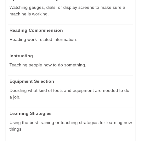
Watching gauges, dials, or display screens to make sure a
machine is working.
Reading Comprehension
Reading work-related information.
Instructing
Teaching people how to do something.
Equipment Selection
Deciding what kind of tools and equipment are needed to do
a job.
Learning Strategies
Using the best training or teaching strategies for learning new
things.