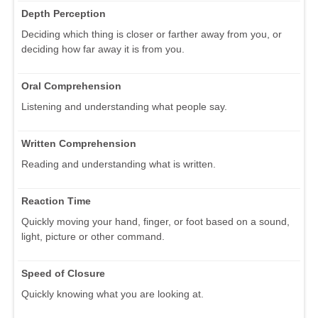
Depth Perception
Deciding which thing is closer or farther away from you, or
deciding how far away it is from you.
Oral Comprehension
Listening and understanding what people say.
Written Comprehension
Reading and understanding what is written.
Reaction Time
Quickly moving your hand, finger, or foot based on a sound,
light, picture or other command.
Speed of Closure
Quickly knowing what you are looking at.