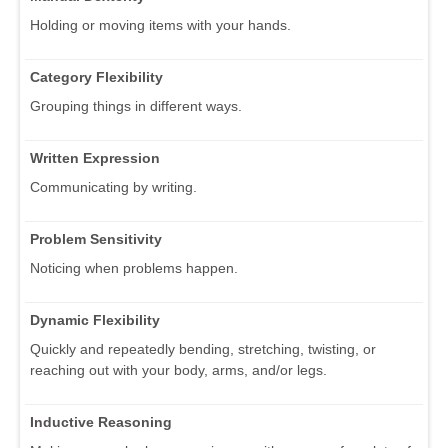
Holding or moving items with your hands.
Category Flexibility
Grouping things in different ways.
Written Expression
Communicating by writing.
Problem Sensitivity
Noticing when problems happen.
Dynamic Flexibility
Quickly and repeatedly bending, stretching, twisting, or
reaching out with your body, arms, and/or legs.
Inductive Reasoning