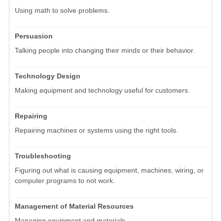
Using math to solve problems.
Persuasion
Talking people into changing their minds or their behavior.
Technology Design
Making equipment and technology useful for customers.
Repairing
Repairing machines or systems using the right tools.
Troubleshooting
Figuring out what is causing equipment, machines, wiring, or
computer programs to not work.
Management of Material Resources
Managing equipment and materials.