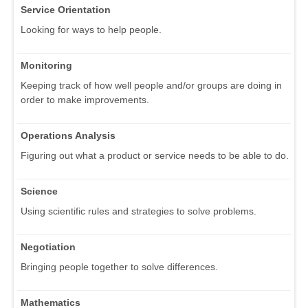
Service Orientation
Looking for ways to help people.
Monitoring
Keeping track of how well people and/or groups are doing in
order to make improvements.
Operations Analysis
Figuring out what a product or service needs to be able to do.
Science
Using scientific rules and strategies to solve problems.
Negotiation
Bringing people together to solve differences.
Mathematics