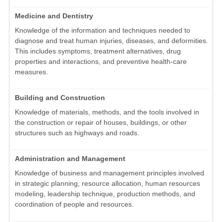
Medicine and Dentistry
Knowledge of the information and techniques needed to
diagnose and treat human injuries, diseases, and deformities.
This includes symptoms, treatment alternatives, drug
properties and interactions, and preventive health-care
measures.
Building and Construction
Knowledge of materials, methods, and the tools involved in
the construction or repair of houses, buildings, or other
structures such as highways and roads.
Administration and Management
Knowledge of business and management principles involved
in strategic planning, resource allocation, human resources
modeling, leadership technique, production methods, and
coordination of people and resources.