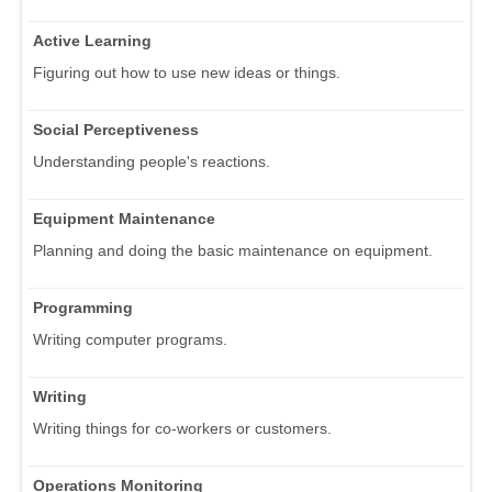
Active Learning
Figuring out how to use new ideas or things.
Social Perceptiveness
Understanding people's reactions.
Equipment Maintenance
Planning and doing the basic maintenance on equipment.
Programming
Writing computer programs.
Writing
Writing things for co-workers or customers.
Operations Monitoring