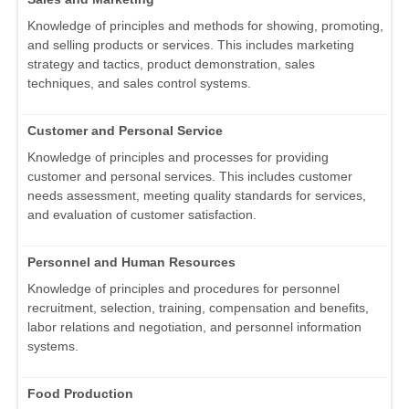
Knowledge of principles and methods for showing, promoting,
and selling products or services. This includes marketing
strategy and tactics, product demonstration, sales
techniques, and sales control systems.
Customer and Personal Service
Knowledge of principles and processes for providing
customer and personal services. This includes customer
needs assessment, meeting quality standards for services,
and evaluation of customer satisfaction.
Personnel and Human Resources
Knowledge of principles and procedures for personnel
recruitment, selection, training, compensation and benefits,
labor relations and negotiation, and personnel information
systems.
Food Production