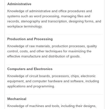
Administrative
Knowledge of administrative and office procedures and
systems such as word processing, managing files and
records, stenography and transcription, designing forms, and
workplace terminology.
Production and Processing
Knowledge of raw materials, production processes, quality
control, costs, and other techniques for maximizing the
effective manufacture and distribution of goods.
Computers and Electronics
Knowledge of circuit boards, processors, chips, electronic
equipment, and computer hardware and software, including
applications and programming.
Mechanical
Knowledge of machines and tools, including their designs,