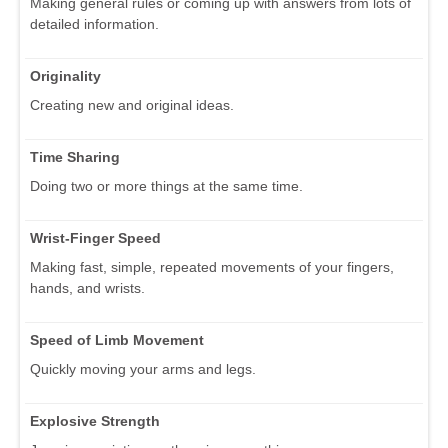
Making general rules or coming up with answers from lots of
detailed information.
Originality
Creating new and original ideas.
Time Sharing
Doing two or more things at the same time.
Wrist-Finger Speed
Making fast, simple, repeated movements of your fingers,
hands, and wrists.
Speed of Limb Movement
Quickly moving your arms and legs.
Explosive Strength