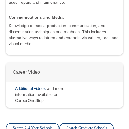
uses, repair, and maintenance.
Communications and Media
Knowledge of media production, communication, and
dissemination techniques and methods. This includes
alternative ways to inform and entertain via written, oral, and
visual media.
Career Video
Additional videos
and more
information available on
CareerOneStop
Search 2-4 Year Schools
Search Graduate Schools