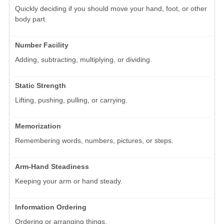
Quickly deciding if you should move your hand, foot, or other
body part.
Number Facility
Adding, subtracting, multiplying, or dividing.
Static Strength
Lifting, pushing, pulling, or carrying.
Memorization
Remembering words, numbers, pictures, or steps.
Arm-Hand Steadiness
Keeping your arm or hand steady.
Information Ordering
Ordering or arranging things.