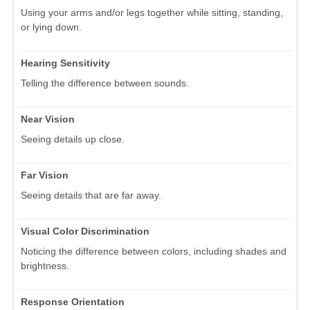
Using your arms and/or legs together while sitting, standing,
or lying down.
Hearing Sensitivity
Telling the difference between sounds.
Near Vision
Seeing details up close.
Far Vision
Seeing details that are far away.
Visual Color Discrimination
Noticing the difference between colors, including shades and
brightness.
Response Orientation