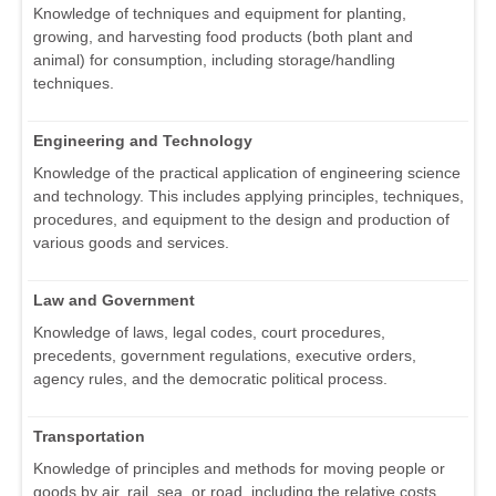
Knowledge of techniques and equipment for planting,
growing, and harvesting food products (both plant and
animal) for consumption, including storage/handling
techniques.
Engineering and Technology
Knowledge of the practical application of engineering science
and technology. This includes applying principles, techniques,
procedures, and equipment to the design and production of
various goods and services.
Law and Government
Knowledge of laws, legal codes, court procedures,
precedents, government regulations, executive orders,
agency rules, and the democratic political process.
Transportation
Knowledge of principles and methods for moving people or
goods by air, rail, sea, or road, including the relative costs