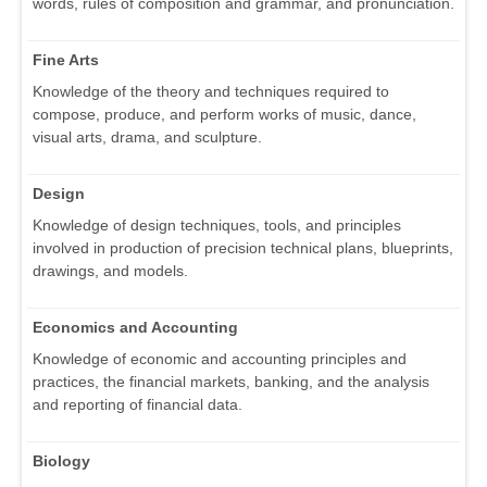
words, rules of composition and grammar, and pronunciation.
Fine Arts
Knowledge of the theory and techniques required to
compose, produce, and perform works of music, dance,
visual arts, drama, and sculpture.
Design
Knowledge of design techniques, tools, and principles
involved in production of precision technical plans, blueprints,
drawings, and models.
Economics and Accounting
Knowledge of economic and accounting principles and
practices, the financial markets, banking, and the analysis
and reporting of financial data.
Biology