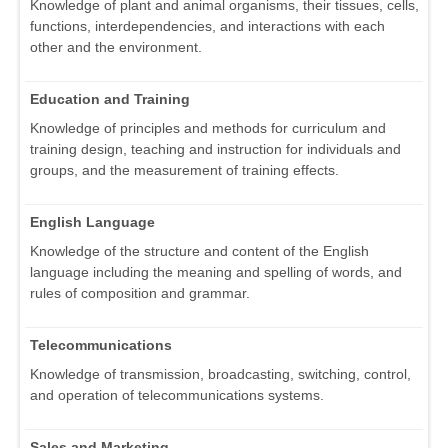
Knowledge of plant and animal organisms, their tissues, cells,
functions, interdependencies, and interactions with each
other and the environment.
Education and Training
Knowledge of principles and methods for curriculum and
training design, teaching and instruction for individuals and
groups, and the measurement of training effects.
English Language
Knowledge of the structure and content of the English
language including the meaning and spelling of words, and
rules of composition and grammar.
Telecommunications
Knowledge of transmission, broadcasting, switching, control,
and operation of telecommunications systems.
Sales and Marketing