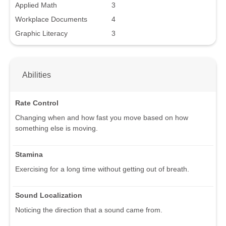
Applied Math
3
Workplace Documents
4
Graphic Literacy
3
Abilities
Rate Control
Changing when and how fast you move based on how
something else is moving.
Stamina
Exercising for a long time without getting out of breath.
Sound Localization
Noticing the direction that a sound came from.