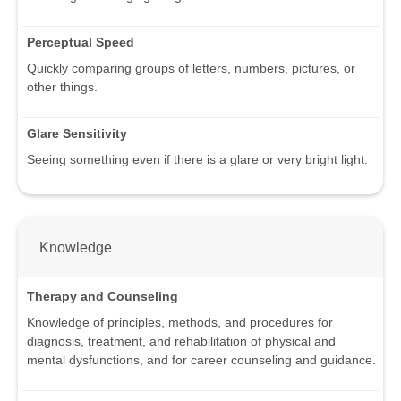
Perceptual Speed
Quickly comparing groups of letters, numbers, pictures, or
other things.
Glare Sensitivity
Seeing something even if there is a glare or very bright light.
Knowledge
Therapy and Counseling
Knowledge of principles, methods, and procedures for
diagnosis, treatment, and rehabilitation of physical and
mental dysfunctions, and for career counseling and guidance.