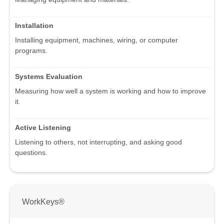
Installation
Installing equipment, machines, wiring, or computer
programs.
Systems Evaluation
Measuring how well a system is working and how to improve
it.
Active Listening
Listening to others, not interrupting, and asking good
questions.
WorkKeys®