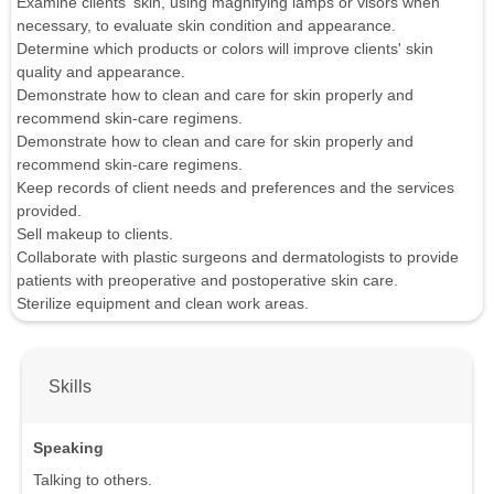
Examine clients' skin, using magnifying lamps or visors when
necessary, to evaluate skin condition and appearance.
Determine which products or colors will improve clients' skin
quality and appearance.
Demonstrate how to clean and care for skin properly and
recommend skin-care regimens.
Demonstrate how to clean and care for skin properly and
recommend skin-care regimens.
Keep records of client needs and preferences and the services
provided.
Sell makeup to clients.
Collaborate with plastic surgeons and dermatologists to provide
patients with preoperative and postoperative skin care.
Sterilize equipment and clean work areas.
Skills
Speaking
Talking to others.