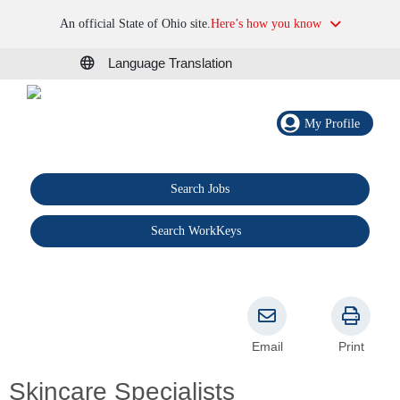
An official State of Ohio site.
Here’s how you know
Language Translation
My Profile
Search Jobs
®
Search WorkKeys
Email
Print
Skincare Specialists