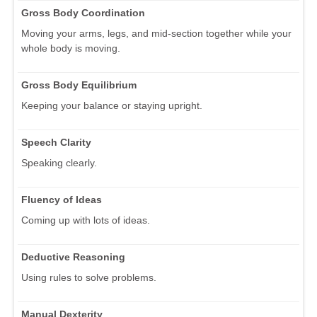
Gross Body Coordination
Moving your arms, legs, and mid-section together while your
whole body is moving.
Gross Body Equilibrium
Keeping your balance or staying upright.
Speech Clarity
Speaking clearly.
Fluency of Ideas
Coming up with lots of ideas.
Deductive Reasoning
Using rules to solve problems.
Manual Dexterity