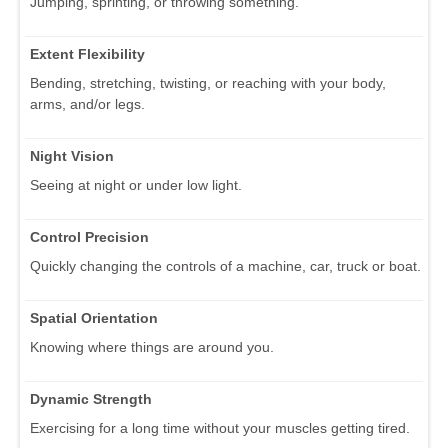
Jumping, sprinting, or throwing something.
Extent Flexibility
Bending, stretching, twisting, or reaching with your body,
arms, and/or legs.
Night Vision
Seeing at night or under low light.
Control Precision
Quickly changing the controls of a machine, car, truck or boat.
Spatial Orientation
Knowing where things are around you.
Dynamic Strength
Exercising for a long time without your muscles getting tired.