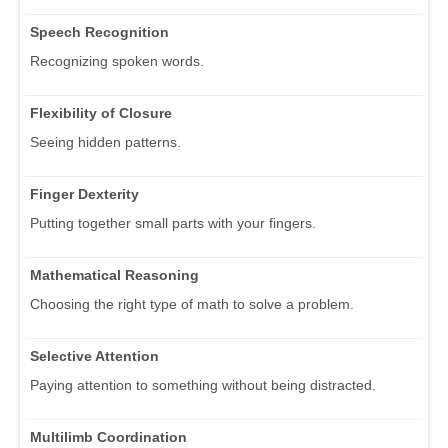
Speech Recognition
Recognizing spoken words.
Flexibility of Closure
Seeing hidden patterns.
Finger Dexterity
Putting together small parts with your fingers.
Mathematical Reasoning
Choosing the right type of math to solve a problem.
Selective Attention
Paying attention to something without being distracted.
Multilimb Coordination