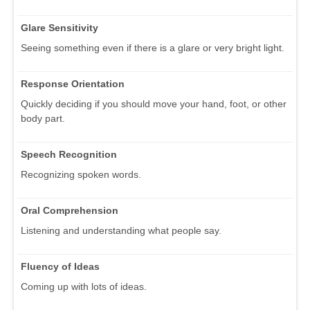
Glare Sensitivity
Seeing something even if there is a glare or very bright light.
Response Orientation
Quickly deciding if you should move your hand, foot, or other
body part.
Speech Recognition
Recognizing spoken words.
Oral Comprehension
Listening and understanding what people say.
Fluency of Ideas
Coming up with lots of ideas.