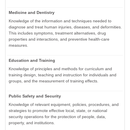
Medicine and Dentistry
Knowledge of the information and techniques needed to
diagnose and treat human injuries, diseases, and deformities.
This includes symptoms, treatment alternatives, drug
properties and interactions, and preventive health-care
measures.
Education and Training
Knowledge of principles and methods for curriculum and
training design, teaching and instruction for individuals and
groups, and the measurement of training effects.
Public Safety and Security
Knowledge of relevant equipment, policies, procedures, and
strategies to promote effective local, state, or national
security operations for the protection of people, data,
property, and institutions.