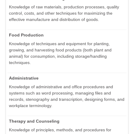
Knowledge of raw materials, production processes, quality
control, costs, and other techniques for maximizing the
effective manufacture and distribution of goods.
Food Production
Knowledge of techniques and equipment for planting,
growing, and harvesting food products (both plant and
animal) for consumption, including storage/handling
techniques.
Administrative
Knowledge of administrative and office procedures and
systems such as word processing, managing files and
records, stenography and transcription, designing forms, and
workplace terminology.
Therapy and Counseling
Knowledge of principles, methods, and procedures for