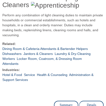
Cleaners
Perform any combination of light cleaning duties to maintain private
households or commercial establishments, such as hotels and
hospitals, in a clean and orderly manner. Duties may include
making beds, replenishing linens, cleaning rooms and halls, and
vacuuming.
Related:
Dining Room & Cafeteria Attendants & Bartender Helpers
Dishwashers
Janitors & Cleaners
Laundry & Dry-Cleaning
Workers
Locker Room, Coatroom, & Dressing Room
Attendants
Industries:
Hotel & Food
Service
Health & Counseling
Administration &
Support Services
Summary
Details