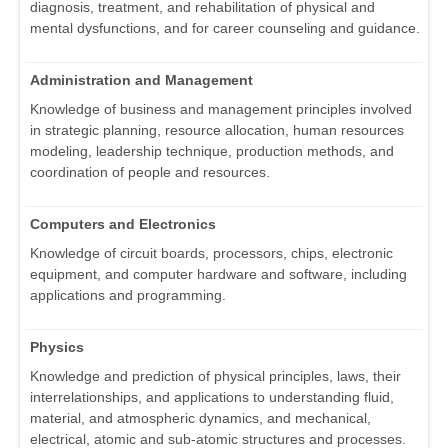
diagnosis, treatment, and rehabilitation of physical and
mental dysfunctions, and for career counseling and guidance.
Administration and Management
Knowledge of business and management principles involved
in strategic planning, resource allocation, human resources
modeling, leadership technique, production methods, and
coordination of people and resources.
Computers and Electronics
Knowledge of circuit boards, processors, chips, electronic
equipment, and computer hardware and software, including
applications and programming.
Physics
Knowledge and prediction of physical principles, laws, their
interrelationships, and applications to understanding fluid,
material, and atmospheric dynamics, and mechanical,
electrical, atomic and sub-atomic structures and processes.