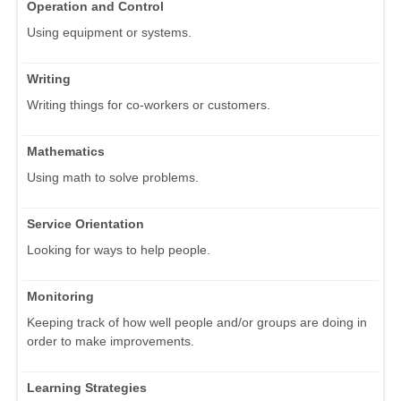
Operation and Control
Using equipment or systems.
Writing
Writing things for co-workers or customers.
Mathematics
Using math to solve problems.
Service Orientation
Looking for ways to help people.
Monitoring
Keeping track of how well people and/or groups are doing in
order to make improvements.
Learning Strategies