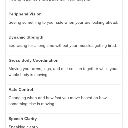
Peripheral Vision
Seeing something to your side when your are looking ahead.
Dynamic Strength
Exercising for a long time without your muscles getting tired.
Gross Body Coordination
Moving your arms, legs, and mid-section together while your
whole body is moving.
Rate Control
Changing when and how fast you move based on how
something else is moving.
Speech Clarity
Speaking clearly.