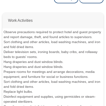
Work Activities
Observe precautions required to protect hotel and guest property
and report damage, theft, and found articles to supervisors.
Sort clothing and other articles, load washing machines, and iron
and fold dried items.
Deliver television sets, ironing boards, baby cribs, and rollaway
beds to guests' rooms.
Hang draperies and dust window blinds.
Hang draperies and dust window blinds.
Prepare rooms for meetings and arrange decorations, media
equipment, and furniture for social or business functions.
Sort clothing and other articles, load washing machines, and iron
and fold dried items.
Replace light bulbs.
Disinfect equipment and supplies, using germicides or steam-
operated sterilizers.