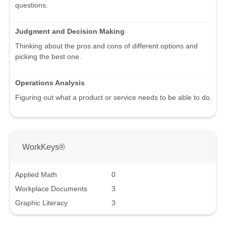
questions.
Judgment and Decision Making
Thinking about the pros and cons of different options and
picking the best one.
Operations Analysis
Figuring out what a product or service needs to be able to do.
WorkKeys®
Applied Math
0
Workplace Documents
3
Graphic Literacy
3