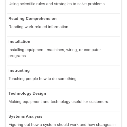
Using scientific rules and strategies to solve problems.
Reading Comprehension
Reading work-related information.
Installation
Installing equipment, machines, wiring, or computer
programs.
Instructing
Teaching people how to do something.
Technology Design
Making equipment and technology useful for customers.
Systems Analysis
Figuring out how a system should work and how changes in