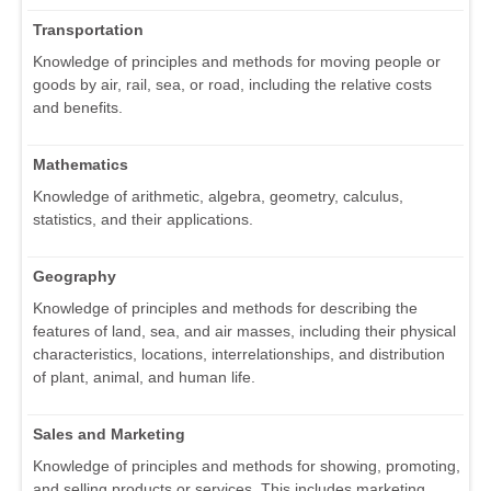
Transportation
Knowledge of principles and methods for moving people or
goods by air, rail, sea, or road, including the relative costs
and benefits.
Mathematics
Knowledge of arithmetic, algebra, geometry, calculus,
statistics, and their applications.
Geography
Knowledge of principles and methods for describing the
features of land, sea, and air masses, including their physical
characteristics, locations, interrelationships, and distribution
of plant, animal, and human life.
Sales and Marketing
Knowledge of principles and methods for showing, promoting,
and selling products or services. This includes marketing