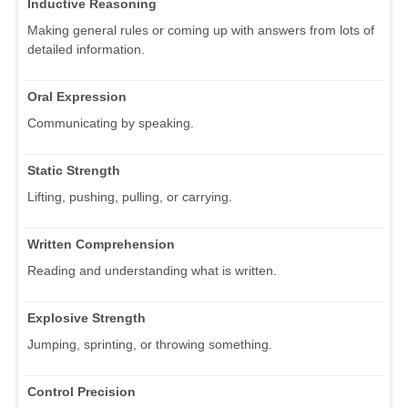
Inductive Reasoning
Making general rules or coming up with answers from lots of
detailed information.
Oral Expression
Communicating by speaking.
Static Strength
Lifting, pushing, pulling, or carrying.
Written Comprehension
Reading and understanding what is written.
Explosive Strength
Jumping, sprinting, or throwing something.
Control Precision