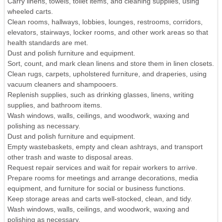
Carry linens, towels, toilet items, and cleaning supplies, using
wheeled carts.
Clean rooms, hallways, lobbies, lounges, restrooms, corridors,
elevators, stairways, locker rooms, and other work areas so that
health standards are met.
Dust and polish furniture and equipment.
Sort, count, and mark clean linens and store them in linen closets.
Clean rugs, carpets, upholstered furniture, and draperies, using
vacuum cleaners and shampooers.
Replenish supplies, such as drinking glasses, linens, writing
supplies, and bathroom items.
Wash windows, walls, ceilings, and woodwork, waxing and
polishing as necessary.
Dust and polish furniture and equipment.
Empty wastebaskets, empty and clean ashtrays, and transport
other trash and waste to disposal areas.
Request repair services and wait for repair workers to arrive.
Prepare rooms for meetings and arrange decorations, media
equipment, and furniture for social or business functions.
Keep storage areas and carts well-stocked, clean, and tidy.
Wash windows, walls, ceilings, and woodwork, waxing and
polishing as necessary.