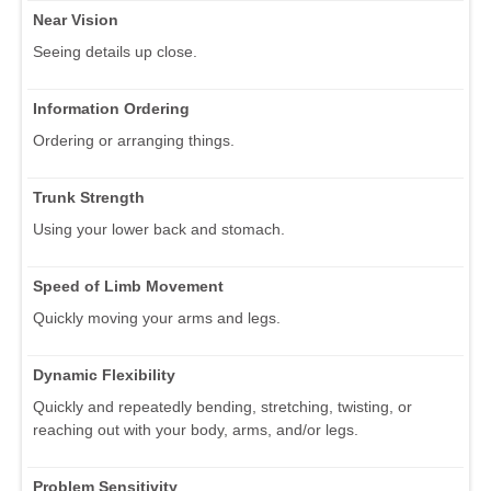
Near Vision
Seeing details up close.
Information Ordering
Ordering or arranging things.
Trunk Strength
Using your lower back and stomach.
Speed of Limb Movement
Quickly moving your arms and legs.
Dynamic Flexibility
Quickly and repeatedly bending, stretching, twisting, or
reaching out with your body, arms, and/or legs.
Problem Sensitivity