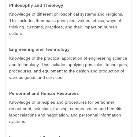
Philosophy and Theology
Knowledge of different philosophical systems and religions.
This includes their basic principles, values, ethics, ways of
thinking, customs, practices, and their impact on human
culture.
Engineering and Technology
Knowledge of the practical application of engineering science
and technology. This includes applying principles, techniques,
procedures, and equipment to the design and production of
various goods and services.
Personnel and Human Resources
Knowledge of principles and procedures for personnel
recruitment, selection, training, compensation and benefits,
labor relations and negotiation, and personnel information
systems.