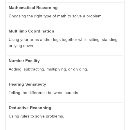
Mathematical Reasoning
Choosing the right type of math to solve a problem.
Multilimb Coordination
Using your arms and/or legs together while sitting, standing,
or lying down.
Number Facility
Adding, subtracting, multiplying, or dividing.
Hearing Sensitivity
Telling the difference between sounds.
Deductive Reasoning
Using rules to solve problems.