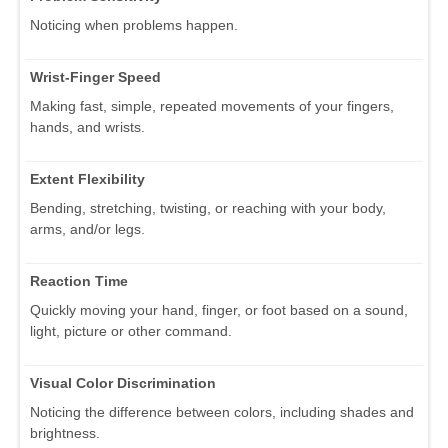
Noticing when problems happen.
Wrist-Finger Speed
Making fast, simple, repeated movements of your fingers,
hands, and wrists.
Extent Flexibility
Bending, stretching, twisting, or reaching with your body,
arms, and/or legs.
Reaction Time
Quickly moving your hand, finger, or foot based on a sound,
light, picture or other command.
Visual Color Discrimination
Noticing the difference between colors, including shades and
brightness.