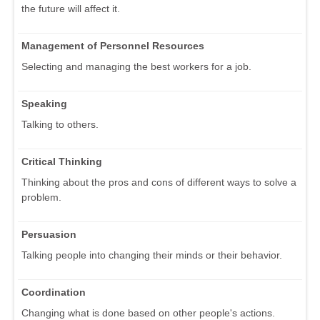
the future will affect it.
Management of Personnel Resources
Selecting and managing the best workers for a job.
Speaking
Talking to others.
Critical Thinking
Thinking about the pros and cons of different ways to solve a
problem.
Persuasion
Talking people into changing their minds or their behavior.
Coordination
Changing what is done based on other people's actions.