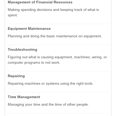
Management of Financial Resources
Making spending decisions and keeping track of what is
spent.
Equipment Maintenance
Planning and doing the basic maintenance on equipment.
Troubleshooting
Figuring out what is causing equipment, machines, wiring, or
computer programs to not work.
Repairing
Repairing machines or systems using the right tools.
Time Management
Managing your time and the time of other people.