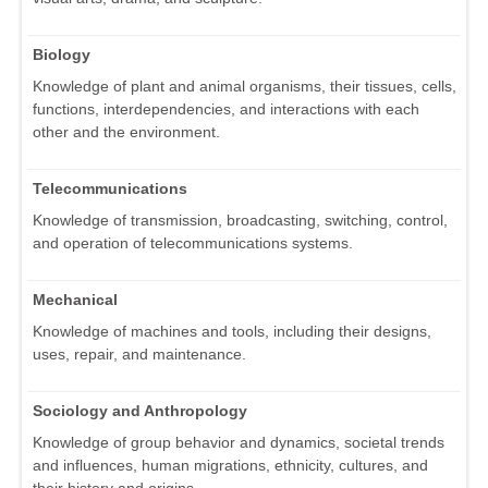
Biology
Knowledge of plant and animal organisms, their tissues, cells,
functions, interdependencies, and interactions with each
other and the environment.
Telecommunications
Knowledge of transmission, broadcasting, switching, control,
and operation of telecommunications systems.
Mechanical
Knowledge of machines and tools, including their designs,
uses, repair, and maintenance.
Sociology and Anthropology
Knowledge of group behavior and dynamics, societal trends
and influences, human migrations, ethnicity, cultures, and