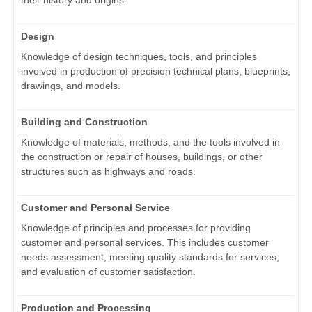
their history and origins.
Design
Knowledge of design techniques, tools, and principles
involved in production of precision technical plans, blueprints,
drawings, and models.
Building and Construction
Knowledge of materials, methods, and the tools involved in
the construction or repair of houses, buildings, or other
structures such as highways and roads.
Customer and Personal Service
Knowledge of principles and processes for providing
customer and personal services. This includes customer
needs assessment, meeting quality standards for services,
and evaluation of customer satisfaction.
Production and Processing