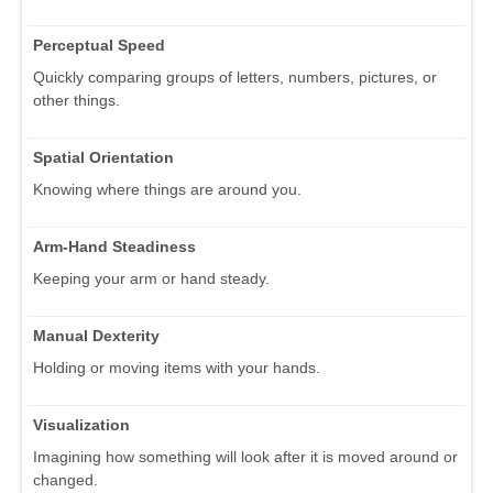
Perceptual Speed
Quickly comparing groups of letters, numbers, pictures, or
other things.
Spatial Orientation
Knowing where things are around you.
Arm-Hand Steadiness
Keeping your arm or hand steady.
Manual Dexterity
Holding or moving items with your hands.
Visualization
Imagining how something will look after it is moved around or
changed.