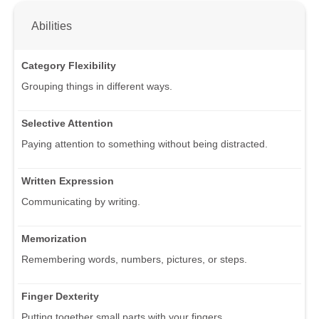
Abilities
Category Flexibility
Grouping things in different ways.
Selective Attention
Paying attention to something without being distracted.
Written Expression
Communicating by writing.
Memorization
Remembering words, numbers, pictures, or steps.
Finger Dexterity
Putting together small parts with your fingers.