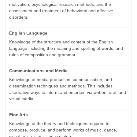
motivation; psychological research methods; and the
assessment and treatment of behavioral and affective
disorders.
English Language
Knowledge of the structure and content of the English
language including the meaning and spelling of words, and
rules of composition and grammar.
Communications and Media
Knowledge of media production, communication, and
dissemination techniques and methods. This includes
alternative ways to inform and entertain via written, oral, and
visual media.
Fine Arts
Knowledge of the theory and techniques required to
compose, produce, and perform works of music, dance,
visual arts, drama, and sculpture.