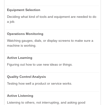
Equipment Selection
Deciding what kind of tools and equipment are needed to do
a job.
Operations Monitoring
Watching gauges, dials, or display screens to make sure a
machine is working.
Active Learning
Figuring out how to use new ideas or things.
Quality Control Analysis
Testing how well a product or service works.
Active Listening
Listening to others, not interrupting, and asking good