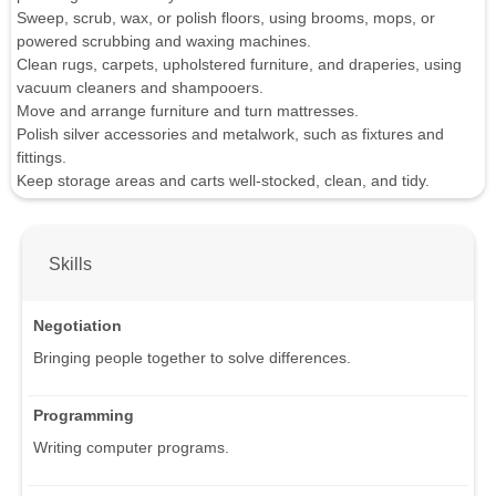
Sweep, scrub, wax, or polish floors, using brooms, mops, or
powered scrubbing and waxing machines.
Clean rugs, carpets, upholstered furniture, and draperies, using
vacuum cleaners and shampooers.
Move and arrange furniture and turn mattresses.
Polish silver accessories and metalwork, such as fixtures and
fittings.
Keep storage areas and carts well-stocked, clean, and tidy.
Skills
Negotiation
Bringing people together to solve differences.
Programming
Writing computer programs.