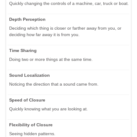
Quickly changing the controls of a machine, car, truck or boat.
Depth Perception
Deciding which thing is closer or farther away from you, or
deciding how far away it is from you.
Time Sharing
Doing two or more things at the same time.
Sound Localization
Noticing the direction that a sound came from.
Speed of Closure
Quickly knowing what you are looking at.
Flexibility of Closure
Seeing hidden patterns.