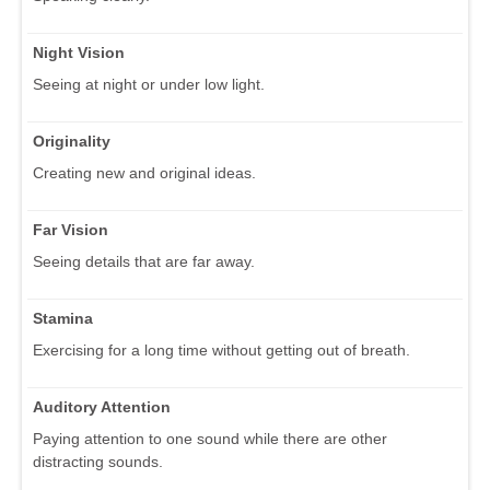
Night Vision
Seeing at night or under low light.
Originality
Creating new and original ideas.
Far Vision
Seeing details that are far away.
Stamina
Exercising for a long time without getting out of breath.
Auditory Attention
Paying attention to one sound while there are other
distracting sounds.