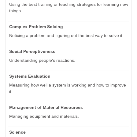
Using the best training or teaching strategies for learning new
things.
Complex Problem Solving
Noticing a problem and figuring out the best way to solve it.
Social Perceptiveness
Understanding people's reactions.
Systems Evaluation
Measuring how well a system is working and how to improve
it.
Management of Material Resources
Managing equipment and materials.
Science