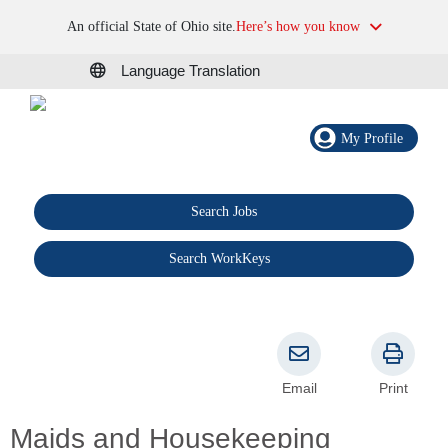
An official State of Ohio site.
Here’s how you know
Language Translation
My Profile
Search Jobs
®
Search WorkKeys
Email
Print
Maids and Housekeeping