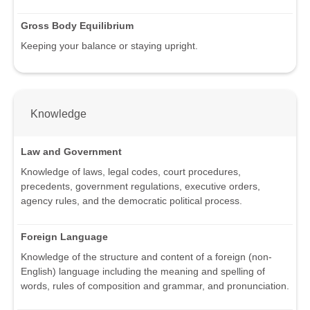
Gross Body Equilibrium
Keeping your balance or staying upright.
Knowledge
Law and Government
Knowledge of laws, legal codes, court procedures,
precedents, government regulations, executive orders,
agency rules, and the democratic political process.
Foreign Language
Knowledge of the structure and content of a foreign (non-
English) language including the meaning and spelling of
words, rules of composition and grammar, and pronunciation.