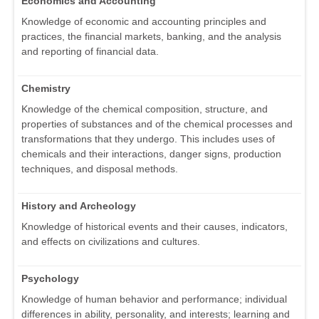
Economics and Accounting
Knowledge of economic and accounting principles and
practices, the financial markets, banking, and the analysis
and reporting of financial data.
Chemistry
Knowledge of the chemical composition, structure, and
properties of substances and of the chemical processes and
transformations that they undergo. This includes uses of
chemicals and their interactions, danger signs, production
techniques, and disposal methods.
History and Archeology
Knowledge of historical events and their causes, indicators,
and effects on civilizations and cultures.
Psychology
Knowledge of human behavior and performance; individual
differences in ability, personality, and interests; learning and