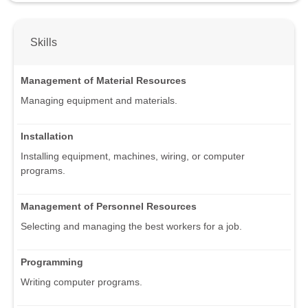
Skills
Management of Material Resources
Managing equipment and materials.
Installation
Installing equipment, machines, wiring, or computer
programs.
Management of Personnel Resources
Selecting and managing the best workers for a job.
Programming
Writing computer programs.