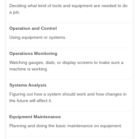
Deciding what kind of tools and equipment are needed to do
a job.
Operation and Control
Using equipment or systems.
Operations Monitoring
Watching gauges, dials, or display screens to make sure a
machine is working.
Systems Analysis
Figuring out how a system should work and how changes in
the future will affect it.
Equipment Maintenance
Planning and doing the basic maintenance on equipment.