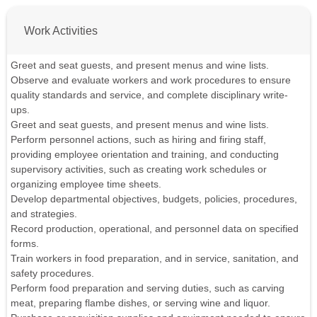
Work Activities
Greet and seat guests, and present menus and wine lists.
Observe and evaluate workers and work procedures to ensure
quality standards and service, and complete disciplinary write-
ups.
Greet and seat guests, and present menus and wine lists.
Perform personnel actions, such as hiring and firing staff,
providing employee orientation and training, and conducting
supervisory activities, such as creating work schedules or
organizing employee time sheets.
Develop departmental objectives, budgets, policies, procedures,
and strategies.
Record production, operational, and personnel data on specified
forms.
Train workers in food preparation, and in service, sanitation, and
safety procedures.
Perform food preparation and serving duties, such as carving
meat, preparing flambe dishes, or serving wine and liquor.