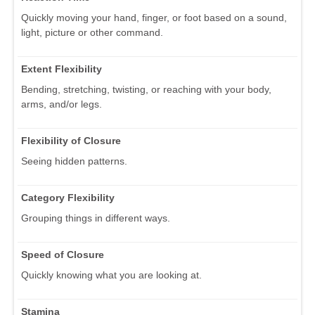
Quickly moving your hand, finger, or foot based on a sound,
light, picture or other command.
Extent Flexibility
Bending, stretching, twisting, or reaching with your body,
arms, and/or legs.
Flexibility of Closure
Seeing hidden patterns.
Category Flexibility
Grouping things in different ways.
Speed of Closure
Quickly knowing what you are looking at.
Stamina