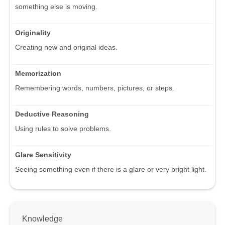
something else is moving.
Originality
Creating new and original ideas.
Memorization
Remembering words, numbers, pictures, or steps.
Deductive Reasoning
Using rules to solve problems.
Glare Sensitivity
Seeing something even if there is a glare or very bright light.
Knowledge