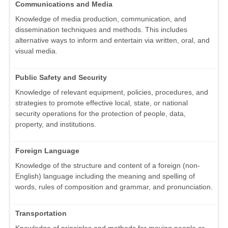
Communications and Media
Knowledge of media production, communication, and
dissemination techniques and methods. This includes
alternative ways to inform and entertain via written, oral, and
visual media.
Public Safety and Security
Knowledge of relevant equipment, policies, procedures, and
strategies to promote effective local, state, or national
security operations for the protection of people, data,
property, and institutions.
Foreign Language
Knowledge of the structure and content of a foreign (non-
English) language including the meaning and spelling of
words, rules of composition and grammar, and pronunciation.
Transportation
Knowledge of principles and methods for moving people or