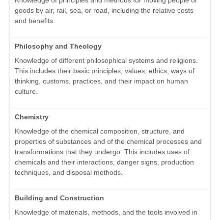
goods by air, rail, sea, or road, including the relative costs
and benefits.
Philosophy and Theology
Knowledge of different philosophical systems and religions.
This includes their basic principles, values, ethics, ways of
thinking, customs, practices, and their impact on human
culture.
Chemistry
Knowledge of the chemical composition, structure, and
properties of substances and of the chemical processes and
transformations that they undergo. This includes uses of
chemicals and their interactions, danger signs, production
techniques, and disposal methods.
Building and Construction
Knowledge of materials, methods, and the tools involved in