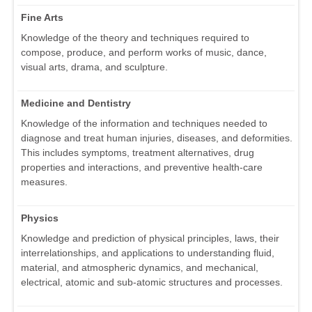
Fine Arts
Knowledge of the theory and techniques required to
compose, produce, and perform works of music, dance,
visual arts, drama, and sculpture.
Medicine and Dentistry
Knowledge of the information and techniques needed to
diagnose and treat human injuries, diseases, and deformities.
This includes symptoms, treatment alternatives, drug
properties and interactions, and preventive health-care
measures.
Physics
Knowledge and prediction of physical principles, laws, their
interrelationships, and applications to understanding fluid,
material, and atmospheric dynamics, and mechanical,
electrical, atomic and sub-atomic structures and processes.