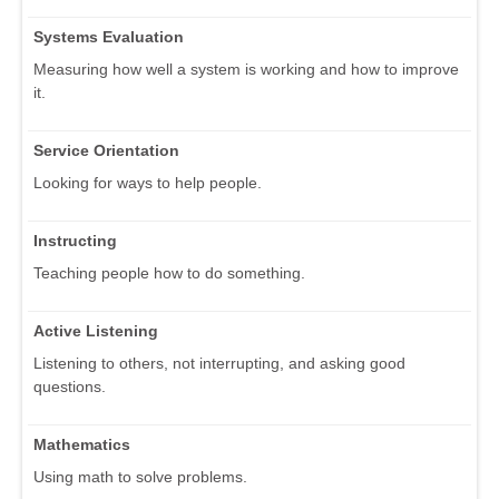
Systems Evaluation
Measuring how well a system is working and how to improve
it.
Service Orientation
Looking for ways to help people.
Instructing
Teaching people how to do something.
Active Listening
Listening to others, not interrupting, and asking good
questions.
Mathematics
Using math to solve problems.