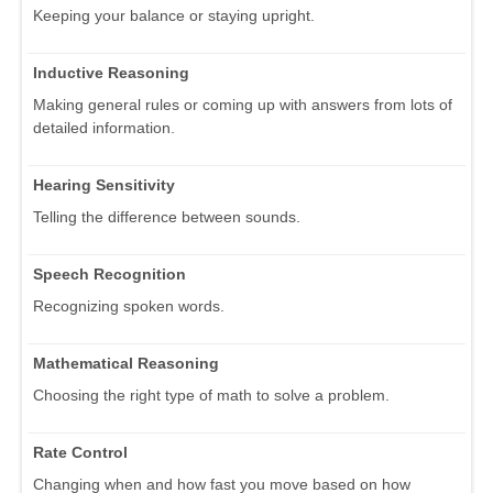
Keeping your balance or staying upright.
Inductive Reasoning
Making general rules or coming up with answers from lots of
detailed information.
Hearing Sensitivity
Telling the difference between sounds.
Speech Recognition
Recognizing spoken words.
Mathematical Reasoning
Choosing the right type of math to solve a problem.
Rate Control
Changing when and how fast you move based on how