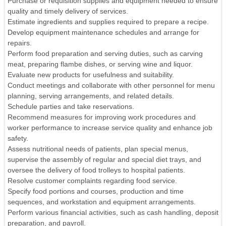
Purchase or requisition supplies and equipment needed to ensure
quality and timely delivery of services.
Estimate ingredients and supplies required to prepare a recipe.
Develop equipment maintenance schedules and arrange for
repairs.
Perform food preparation and serving duties, such as carving
meat, preparing flambe dishes, or serving wine and liquor.
Evaluate new products for usefulness and suitability.
Conduct meetings and collaborate with other personnel for menu
planning, serving arrangements, and related details.
Schedule parties and take reservations.
Recommend measures for improving work procedures and
worker performance to increase service quality and enhance job
safety.
Assess nutritional needs of patients, plan special menus,
supervise the assembly of regular and special diet trays, and
oversee the delivery of food trolleys to hospital patients.
Resolve customer complaints regarding food service.
Specify food portions and courses, production and time
sequences, and workstation and equipment arrangements.
Perform various financial activities, such as cash handling, deposit
preparation, and payroll.