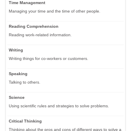
Time Management
Managing your time and the time of other people.
Reading Comprehension
Reading work-related information.
Writing
Writing things for co-workers or customers.
Speaking
Talking to others.
Science
Using scientific rules and strategies to solve problems.
Critical Thinking
Thinking about the pros and cons of different ways to solve a