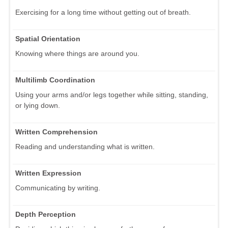
Exercising for a long time without getting out of breath.
Spatial Orientation
Knowing where things are around you.
Multilimb Coordination
Using your arms and/or legs together while sitting, standing,
or lying down.
Written Comprehension
Reading and understanding what is written.
Written Expression
Communicating by writing.
Depth Perception