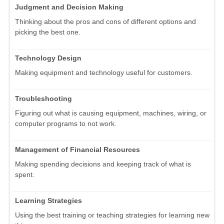
Judgment and Decision Making
Thinking about the pros and cons of different options and
picking the best one.
Technology Design
Making equipment and technology useful for customers.
Troubleshooting
Figuring out what is causing equipment, machines, wiring, or
computer programs to not work.
Management of Financial Resources
Making spending decisions and keeping track of what is
spent.
Learning Strategies
Using the best training or teaching strategies for learning new