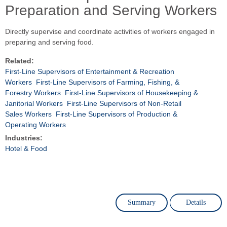
Preparation and Serving Workers
Directly supervise and coordinate activities of workers engaged in
preparing and serving food.
Related:
First-Line Supervisors of Entertainment & Recreation
Workers
First-Line Supervisors of Farming, Fishing, &
Forestry Workers
First-Line Supervisors of Housekeeping &
Janitorial Workers
First-Line Supervisors of Non-Retail
Sales Workers
First-Line Supervisors of Production &
Operating Workers
Industries:
Hotel & Food
Summary
Details