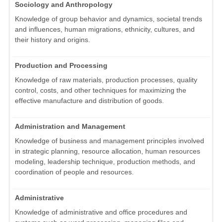
Sociology and Anthropology
Knowledge of group behavior and dynamics, societal trends
and influences, human migrations, ethnicity, cultures, and
their history and origins.
Production and Processing
Knowledge of raw materials, production processes, quality
control, costs, and other techniques for maximizing the
effective manufacture and distribution of goods.
Administration and Management
Knowledge of business and management principles involved
in strategic planning, resource allocation, human resources
modeling, leadership technique, production methods, and
coordination of people and resources.
Administrative
Knowledge of administrative and office procedures and