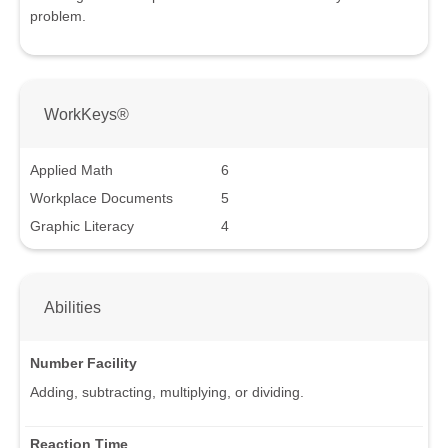
problem.
WorkKeys®
Applied Math
6
Workplace Documents
5
Graphic Literacy
4
Abilities
Number Facility
Adding, subtracting, multiplying, or dividing.
Reaction Time