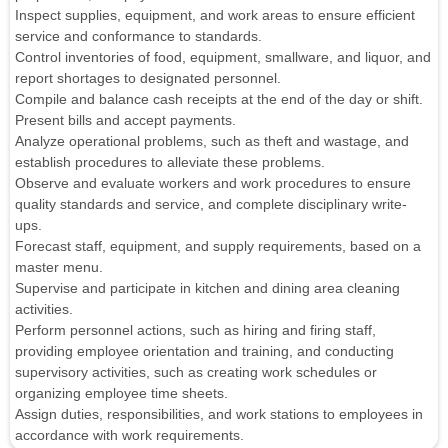
Inspect supplies, equipment, and work areas to ensure efficient
service and conformance to standards.
Control inventories of food, equipment, smallware, and liquor, and
report shortages to designated personnel.
Compile and balance cash receipts at the end of the day or shift.
Present bills and accept payments.
Analyze operational problems, such as theft and wastage, and
establish procedures to alleviate these problems.
Observe and evaluate workers and work procedures to ensure
quality standards and service, and complete disciplinary write-
ups.
Forecast staff, equipment, and supply requirements, based on a
master menu.
Supervise and participate in kitchen and dining area cleaning
activities.
Perform personnel actions, such as hiring and firing staff,
providing employee orientation and training, and conducting
supervisory activities, such as creating work schedules or
organizing employee time sheets.
Assign duties, responsibilities, and work stations to employees in
accordance with work requirements.