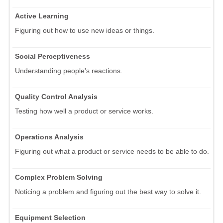
Active Learning
Figuring out how to use new ideas or things.
Social Perceptiveness
Understanding people's reactions.
Quality Control Analysis
Testing how well a product or service works.
Operations Analysis
Figuring out what a product or service needs to be able to do.
Complex Problem Solving
Noticing a problem and figuring out the best way to solve it.
Equipment Selection