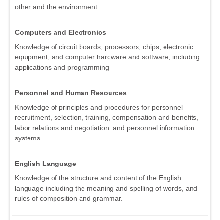
other and the environment.
Computers and Electronics
Knowledge of circuit boards, processors, chips, electronic
equipment, and computer hardware and software, including
applications and programming.
Personnel and Human Resources
Knowledge of principles and procedures for personnel
recruitment, selection, training, compensation and benefits,
labor relations and negotiation, and personnel information
systems.
English Language
Knowledge of the structure and content of the English
language including the meaning and spelling of words, and
rules of composition and grammar.