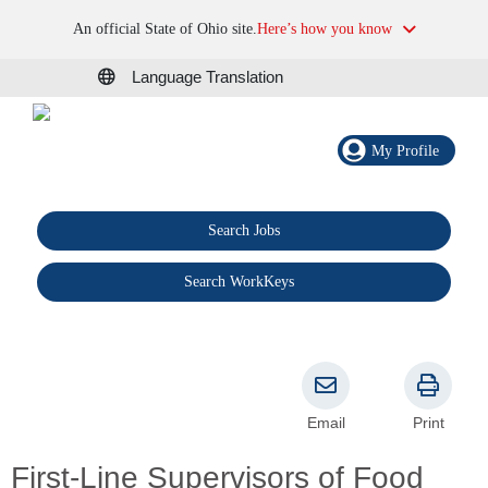
An official State of Ohio site.
Here’s how you know
Language Translation
My Profile
Search Jobs
®
Search WorkKeys
Email
Print
First-Line Supervisors of Food