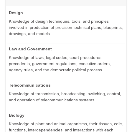
Design
Knowledge of design techniques, tools, and principles
involved in production of precision technical plans, blueprints,
drawings, and models.
Law and Government
Knowledge of laws, legal codes, court procedures,
precedents, government regulations, executive orders,
agency rules, and the democratic political process.
Telecommunications
Knowledge of transmission, broadcasting, switching, control,
and operation of telecommunications systems.
Biology
Knowledge of plant and animal organisms, their tissues, cells,
functions, interdependencies, and interactions with each