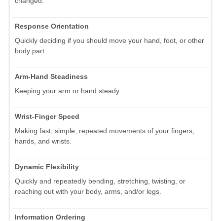
changed.
Response Orientation
Quickly deciding if you should move your hand, foot, or other
body part.
Arm-Hand Steadiness
Keeping your arm or hand steady.
Wrist-Finger Speed
Making fast, simple, repeated movements of your fingers,
hands, and wrists.
Dynamic Flexibility
Quickly and repeatedly bending, stretching, twisting, or
reaching out with your body, arms, and/or legs.
Information Ordering