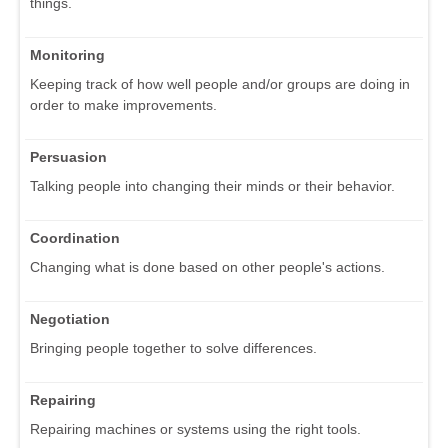
things.
Monitoring
Keeping track of how well people and/or groups are doing in
order to make improvements.
Persuasion
Talking people into changing their minds or their behavior.
Coordination
Changing what is done based on other people's actions.
Negotiation
Bringing people together to solve differences.
Repairing
Repairing machines or systems using the right tools.