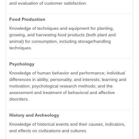
and evaluation of customer satisfaction.
Food Production
Knowledge of techniques and equipment for planting,
growing, and harvesting food products (both plant and
animal) for consumption, including storage/handling
techniques.
Psychology
Knowledge of human behavior and performance; individual
differences in ability, personality, and interests; learning and
motivation; psychological research methods; and the
assessment and treatment of behavioral and affective
disorders.
History and Archeology
Knowledge of historical events and their causes, indicators,
and effects on civilizations and cultures.