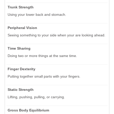
Trunk Strength
Using your lower back and stomach.
Peripheral Vision
Seeing something to your side when your are looking ahead.
Time Sharing
Doing two or more things at the same time.
Finger Dexterity
Putting together small parts with your fingers.
Static Strength
Lifting, pushing, pulling, or carrying.
Gross Body Equilibrium