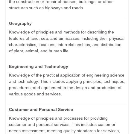
the construction or repair of houses, buildings, or other
structures such as highways and roads.
Geography
Knowledge of principles and methods for describing the
features of land, sea, and air masses, including their physical
characteristics, locations, interrelationships, and distribution
of plant, animal, and human life.
Engineering and Technology
Knowledge of the practical application of engineering science
and technology. This includes applying principles, techniques,
procedures, and equipment to the design and production of
various goods and services.
Customer and Personal Service
Knowledge of principles and processes for providing
customer and personal services. This includes customer
needs assessment, meeting quality standards for services,