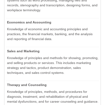
systems such as word processing, managing files and
records, stenography and transcription, designing forms, and
workplace terminology.
Economics and Accounting
Knowledge of economic and accounting principles and
practices, the financial markets, banking, and the analysis
and reporting of financial data.
Sales and Marketing
Knowledge of principles and methods for showing, promoting,
and selling products or services. This includes marketing
strategy and tactics, product demonstration, sales
techniques, and sales control systems.
Therapy and Counseling
Knowledge of principles, methods, and procedures for
diagnosis, treatment, and rehabilitation of physical and
mental dysfunctions, and for career counseling and guidance.