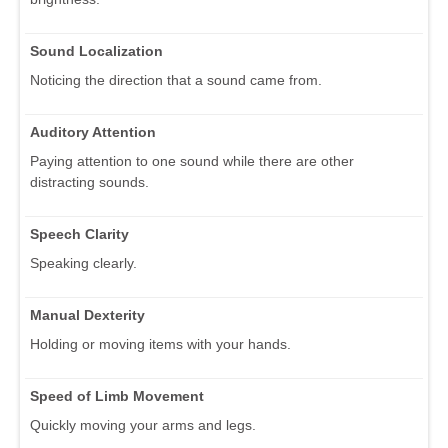
Sound Localization
Noticing the direction that a sound came from.
Auditory Attention
Paying attention to one sound while there are other
distracting sounds.
Speech Clarity
Speaking clearly.
Manual Dexterity
Holding or moving items with your hands.
Speed of Limb Movement
Quickly moving your arms and legs.