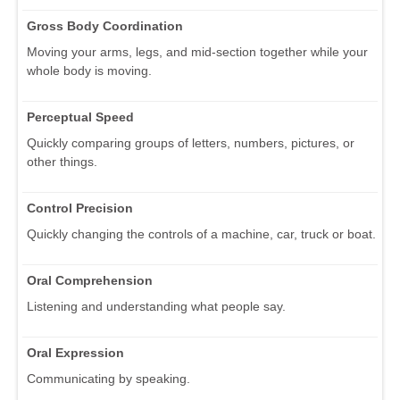
Gross Body Coordination
Moving your arms, legs, and mid-section together while your
whole body is moving.
Perceptual Speed
Quickly comparing groups of letters, numbers, pictures, or
other things.
Control Precision
Quickly changing the controls of a machine, car, truck or boat.
Oral Comprehension
Listening and understanding what people say.
Oral Expression
Communicating by speaking.