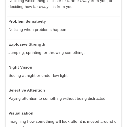
Deciding which thing is closer or farther away from you, or
deciding how far away it is from you.
Problem Sensitivity
Noticing when problems happen.
Explosive Strength
Jumping, sprinting, or throwing something.
Night Vision
Seeing at night or under low light.
Selective Attention
Paying attention to something without being distracted.
Visualization
Imagining how something will look after it is moved around or