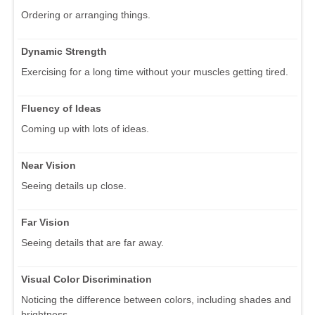
Ordering or arranging things.
Dynamic Strength
Exercising for a long time without your muscles getting tired.
Fluency of Ideas
Coming up with lots of ideas.
Near Vision
Seeing details up close.
Far Vision
Seeing details that are far away.
Visual Color Discrimination
Noticing the difference between colors, including shades and
brightness.