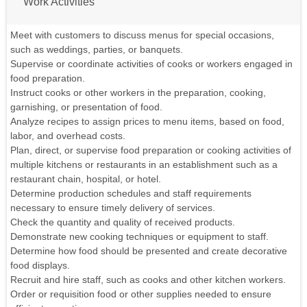
Work Activities
Meet with customers to discuss menus for special occasions,
such as weddings, parties, or banquets.
Supervise or coordinate activities of cooks or workers engaged in
food preparation.
Instruct cooks or other workers in the preparation, cooking,
garnishing, or presentation of food.
Analyze recipes to assign prices to menu items, based on food,
labor, and overhead costs.
Plan, direct, or supervise food preparation or cooking activities of
multiple kitchens or restaurants in an establishment such as a
restaurant chain, hospital, or hotel.
Determine production schedules and staff requirements
necessary to ensure timely delivery of services.
Check the quantity and quality of received products.
Demonstrate new cooking techniques or equipment to staff.
Determine how food should be presented and create decorative
food displays.
Recruit and hire staff, such as cooks and other kitchen workers.
Order or requisition food or other supplies needed to ensure