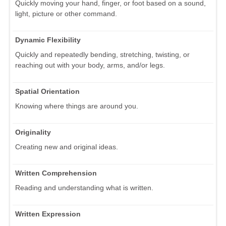
Quickly moving your hand, finger, or foot based on a sound,
light, picture or other command.
Dynamic Flexibility
Quickly and repeatedly bending, stretching, twisting, or
reaching out with your body, arms, and/or legs.
Spatial Orientation
Knowing where things are around you.
Originality
Creating new and original ideas.
Written Comprehension
Reading and understanding what is written.
Written Expression