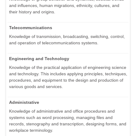
and influences, human migrations, ethnicity, cultures, and
their history and origins.
Telecommunications
Knowledge of transmission, broadcasting, switching, control,
and operation of telecommunications systems.
Engineering and Technology
Knowledge of the practical application of engineering science
and technology. This includes applying principles, techniques,
procedures, and equipment to the design and production of
various goods and services.
Administrative
Knowledge of administrative and office procedures and
systems such as word processing, managing files and
records, stenography and transcription, designing forms, and
workplace terminology.