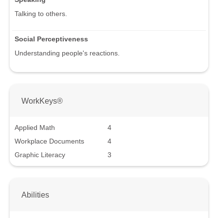
Talking to others.
Social Perceptiveness
Understanding people's reactions.
WorkKeys®
Applied Math
4
Workplace Documents
4
Graphic Literacy
3
Abilities