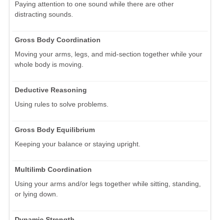
Paying attention to one sound while there are other
distracting sounds.
Gross Body Coordination
Moving your arms, legs, and mid-section together while your
whole body is moving.
Deductive Reasoning
Using rules to solve problems.
Gross Body Equilibrium
Keeping your balance or staying upright.
Multilimb Coordination
Using your arms and/or legs together while sitting, standing,
or lying down.
Dynamic Strength