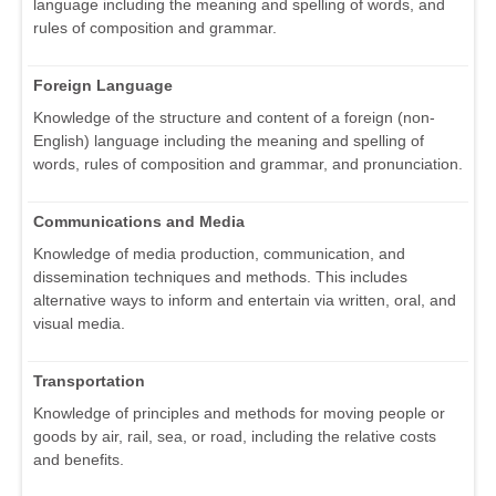
language including the meaning and spelling of words, and
rules of composition and grammar.
Foreign Language
Knowledge of the structure and content of a foreign (non-
English) language including the meaning and spelling of
words, rules of composition and grammar, and pronunciation.
Communications and Media
Knowledge of media production, communication, and
dissemination techniques and methods. This includes
alternative ways to inform and entertain via written, oral, and
visual media.
Transportation
Knowledge of principles and methods for moving people or
goods by air, rail, sea, or road, including the relative costs
and benefits.