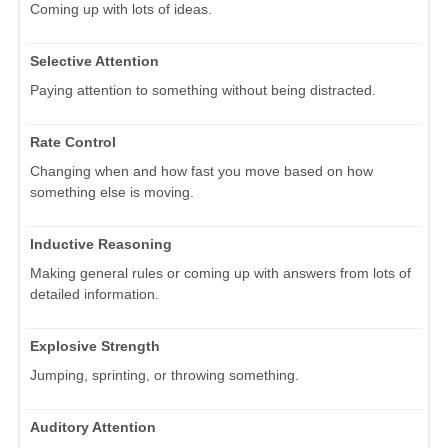
Coming up with lots of ideas.
Selective Attention
Paying attention to something without being distracted.
Rate Control
Changing when and how fast you move based on how
something else is moving.
Inductive Reasoning
Making general rules or coming up with answers from lots of
detailed information.
Explosive Strength
Jumping, sprinting, or throwing something.
Auditory Attention