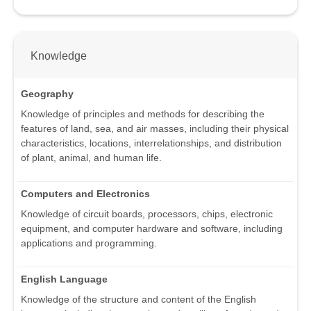
Knowledge
Geography
Knowledge of principles and methods for describing the
features of land, sea, and air masses, including their physical
characteristics, locations, interrelationships, and distribution
of plant, animal, and human life.
Computers and Electronics
Knowledge of circuit boards, processors, chips, electronic
equipment, and computer hardware and software, including
applications and programming.
English Language
Knowledge of the structure and content of the English