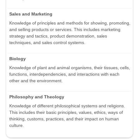
Sales and Marketing
Knowledge of principles and methods for showing, promoting,
and selling products or services. This includes marketing
strategy and tactics, product demonstration, sales
techniques, and sales control systems.
Biology
Knowledge of plant and animal organisms, their tissues, cells,
functions, interdependencies, and interactions with each
other and the environment.
Philosophy and Theology
Knowledge of different philosophical systems and religions.
This includes their basic principles, values, ethics, ways of
thinking, customs, practices, and their impact on human
culture.