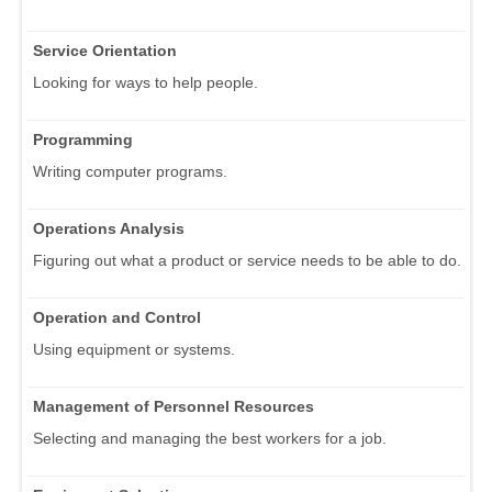
Service Orientation
Looking for ways to help people.
Programming
Writing computer programs.
Operations Analysis
Figuring out what a product or service needs to be able to do.
Operation and Control
Using equipment or systems.
Management of Personnel Resources
Selecting and managing the best workers for a job.