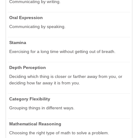
Communicating by writing.
Oral Expression
Communicating by speaking.
Stamina
Exercising for a long time without getting out of breath.
Depth Perception
Deciding which thing is closer or farther away from you, or
deciding how far away it is from you.
Category Flexibility
Grouping things in different ways.
Mathematical Reasoning
Choosing the right type of math to solve a problem.