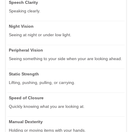
Speech Clarity
Speaking clearly.
Night Vision
Seeing at night or under low light.
Peripheral Vision
Seeing something to your side when your are looking ahead.
Static Strength
Lifting, pushing, pulling, or carrying.
Speed of Closure
Quickly knowing what you are looking at.
Manual Dexterity
Holding or moving items with your hands.