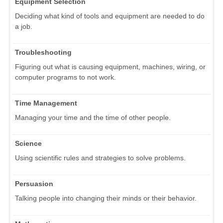
Equipment Selection
Deciding what kind of tools and equipment are needed to do
a job.
Troubleshooting
Figuring out what is causing equipment, machines, wiring, or
computer programs to not work.
Time Management
Managing your time and the time of other people.
Science
Using scientific rules and strategies to solve problems.
Persuasion
Talking people into changing their minds or their behavior.