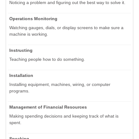
Noticing a problem and figuring out the best way to solve it.
Operations Monitoring
Watching gauges, dials, or display screens to make sure a
machine is working.
Instructing
Teaching people how to do something.
Installation
Installing equipment, machines, wiring, or computer
programs.
Management of Financial Resources
Making spending decisions and keeping track of what is
spent.
Speaking