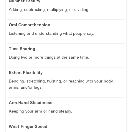
Number Facility
Adding, subtracting, multiplying, or dividing.
Oral Comprehension
Listening and understanding what people say.
Time Sharing
Doing two or more things at the same time.
Extent Flexibility
Bending, stretching, twisting, or reaching with your body,
arms, and/or legs.
Arm-Hand Steadiness
Keeping your arm or hand steady.
Wrist-Finger Speed