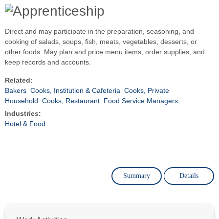
Direct and may participate in the preparation, seasoning, and
cooking of salads, soups, fish, meats, vegetables, desserts, or
other foods. May plan and price menu items, order supplies, and
keep records and accounts.
Related:
Bakers
Cooks, Institution & Cafeteria
Cooks, Private
Household
Cooks, Restaurant
Food Service Managers
Industries:
Hotel & Food
Summary
Details