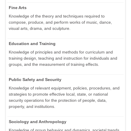
Fine Arts
Knowledge of the theory and techniques required to
compose, produce, and perform works of music, dance,
visual arts, drama, and sculpture.
Education and Training
Knowledge of principles and methods for curriculum and
training design, teaching and instruction for individuals and
groups, and the measurement of training effects.
Public Safety and Security
Knowledge of relevant equipment, policies, procedures, and
strategies to promote effective local, state, or national
security operations for the protection of people, data,
property, and institutions.
Sociology and Anthropology
Knowledge of group behavior and dynamics, societal trends