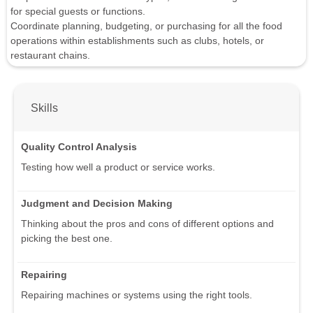
for special guests or functions.
Coordinate planning, budgeting, or purchasing for all the food
operations within establishments such as clubs, hotels, or
restaurant chains.
Skills
Quality Control Analysis
Testing how well a product or service works.
Judgment and Decision Making
Thinking about the pros and cons of different options and
picking the best one.
Repairing
Repairing machines or systems using the right tools.