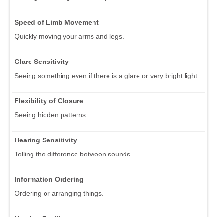
Speed of Limb Movement
Quickly moving your arms and legs.
Glare Sensitivity
Seeing something even if there is a glare or very bright light.
Flexibility of Closure
Seeing hidden patterns.
Hearing Sensitivity
Telling the difference between sounds.
Information Ordering
Ordering or arranging things.