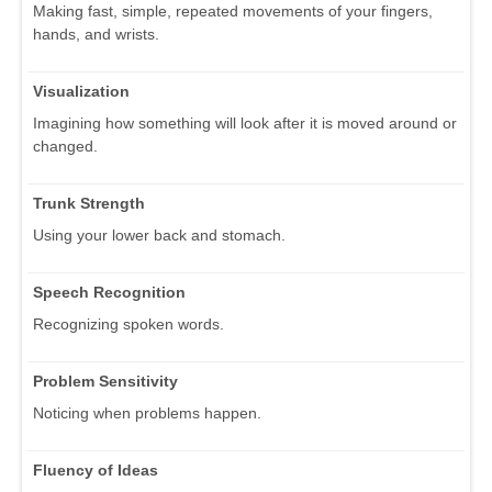
Making fast, simple, repeated movements of your fingers,
hands, and wrists.
Visualization
Imagining how something will look after it is moved around or
changed.
Trunk Strength
Using your lower back and stomach.
Speech Recognition
Recognizing spoken words.
Problem Sensitivity
Noticing when problems happen.
Fluency of Ideas