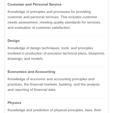
Customer and Personal Service
Knowledge of principles and processes for providing
customer and personal services. This includes customer
needs assessment, meeting quality standards for services,
and evaluation of customer satisfaction.
Design
Knowledge of design techniques, tools, and principles
involved in production of precision technical plans, blueprints,
drawings, and models.
Economics and Accounting
Knowledge of economic and accounting principles and
practices, the financial markets, banking, and the analysis
and reporting of financial data.
Physics
Knowledge and prediction of physical principles, laws, their