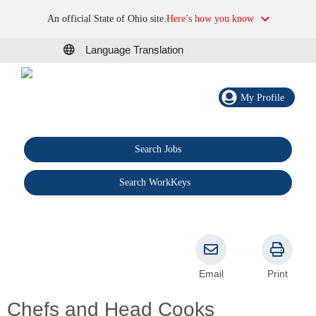
An official State of Ohio site.
Here’s how you know
Language Translation
My Profile
Search Jobs
®
Search WorkKeys
Email
Print
Chefs and Head Cooks