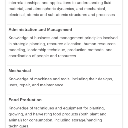
interrelationships, and applications to understanding fluid,
material, and atmospheric dynamics, and mechanical,
electrical, atomic and sub-atomic structures and processes.
Administration and Management
Knowledge of business and management principles involved
in strategic planning, resource allocation, human resources
modeling, leadership technique, production methods, and
coordination of people and resources.
Mechanical
Knowledge of machines and tools, including their designs,
uses, repair, and maintenance.
Food Production
Knowledge of techniques and equipment for planting,
growing, and harvesting food products (both plant and
animal) for consumption, including storage/handling
techniques.