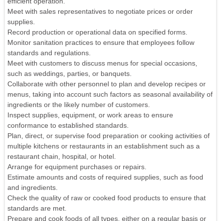
efficient operation.
Meet with sales representatives to negotiate prices or order
supplies.
Record production or operational data on specified forms.
Monitor sanitation practices to ensure that employees follow
standards and regulations.
Meet with customers to discuss menus for special occasions,
such as weddings, parties, or banquets.
Collaborate with other personnel to plan and develop recipes or
menus, taking into account such factors as seasonal availability of
ingredients or the likely number of customers.
Inspect supplies, equipment, or work areas to ensure
conformance to established standards.
Plan, direct, or supervise food preparation or cooking activities of
multiple kitchens or restaurants in an establishment such as a
restaurant chain, hospital, or hotel.
Arrange for equipment purchases or repairs.
Estimate amounts and costs of required supplies, such as food
and ingredients.
Check the quality of raw or cooked food products to ensure that
standards are met.
Prepare and cook foods of all types, either on a regular basis or