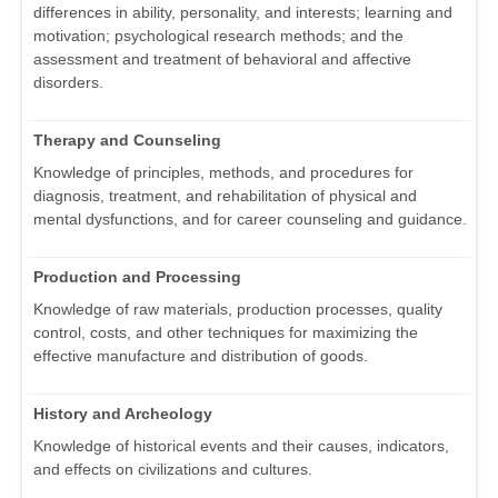
differences in ability, personality, and interests; learning and
motivation; psychological research methods; and the
assessment and treatment of behavioral and affective
disorders.
Therapy and Counseling
Knowledge of principles, methods, and procedures for
diagnosis, treatment, and rehabilitation of physical and
mental dysfunctions, and for career counseling and guidance.
Production and Processing
Knowledge of raw materials, production processes, quality
control, costs, and other techniques for maximizing the
effective manufacture and distribution of goods.
History and Archeology
Knowledge of historical events and their causes, indicators,
and effects on civilizations and cultures.