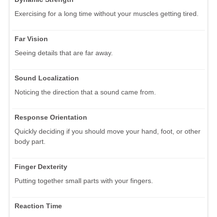
Exercising for a long time without your muscles getting tired.
Far Vision
Seeing details that are far away.
Sound Localization
Noticing the direction that a sound came from.
Response Orientation
Quickly deciding if you should move your hand, foot, or other
body part.
Finger Dexterity
Putting together small parts with your fingers.
Reaction Time