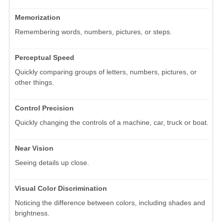
Memorization
Remembering words, numbers, pictures, or steps.
Perceptual Speed
Quickly comparing groups of letters, numbers, pictures, or
other things.
Control Precision
Quickly changing the controls of a machine, car, truck or boat.
Near Vision
Seeing details up close.
Visual Color Discrimination
Noticing the difference between colors, including shades and
brightness.