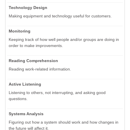
Technology Design
Making equipment and technology useful for customers.
Monitoring
Keeping track of how well people and/or groups are doing in
order to make improvements.
Reading Comprehension
Reading work-related information.
Active Listening
Listening to others, not interrupting, and asking good
questions.
Systems Analysis
Figuring out how a system should work and how changes in
the future will affect it.