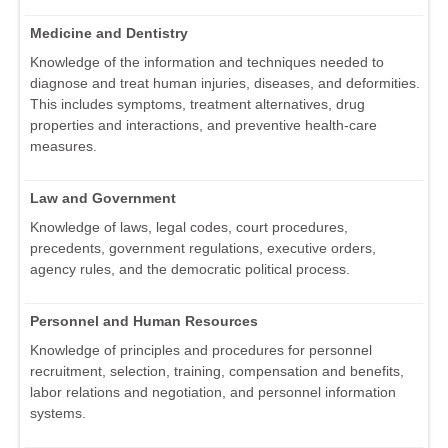
Medicine and Dentistry
Knowledge of the information and techniques needed to
diagnose and treat human injuries, diseases, and deformities.
This includes symptoms, treatment alternatives, drug
properties and interactions, and preventive health-care
measures.
Law and Government
Knowledge of laws, legal codes, court procedures,
precedents, government regulations, executive orders,
agency rules, and the democratic political process.
Personnel and Human Resources
Knowledge of principles and procedures for personnel
recruitment, selection, training, compensation and benefits,
labor relations and negotiation, and personnel information
systems.