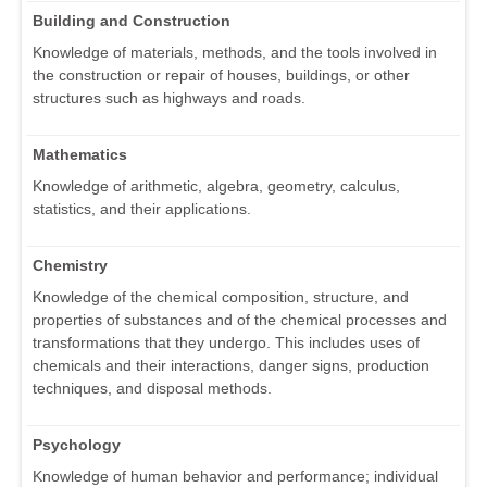
Building and Construction
Knowledge of materials, methods, and the tools involved in
the construction or repair of houses, buildings, or other
structures such as highways and roads.
Mathematics
Knowledge of arithmetic, algebra, geometry, calculus,
statistics, and their applications.
Chemistry
Knowledge of the chemical composition, structure, and
properties of substances and of the chemical processes and
transformations that they undergo. This includes uses of
chemicals and their interactions, danger signs, production
techniques, and disposal methods.
Psychology
Knowledge of human behavior and performance; individual