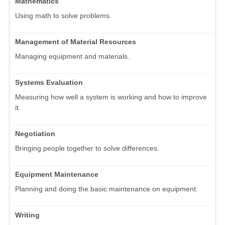
Mathematics
Using math to solve problems.
Management of Material Resources
Managing equipment and materials.
Systems Evaluation
Measuring how well a system is working and how to improve
it.
Negotiation
Bringing people together to solve differences.
Equipment Maintenance
Planning and doing the basic maintenance on equipment.
Writing