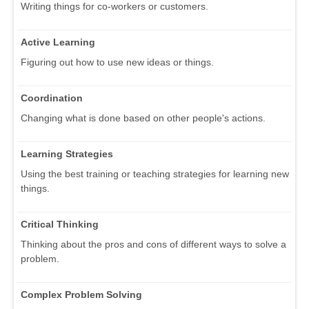
Writing things for co-workers or customers.
Active Learning
Figuring out how to use new ideas or things.
Coordination
Changing what is done based on other people's actions.
Learning Strategies
Using the best training or teaching strategies for learning new
things.
Critical Thinking
Thinking about the pros and cons of different ways to solve a
problem.
Complex Problem Solving