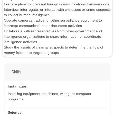
Prepare plans to intercept foreign communications transmissions.
Interview, interrogate, or interact with witnesses or crime suspects
to collect human intelligence.
Operate cameras, radios, or other surveillance equipment to
intercept communications or document activities.
Collaborate with representatives from other government and
intelligence organizations to share information or coordinate
intelligence activities.
Study the assets of criminal suspects to determine the flow of
money from or to targeted groups.
Skills
Installation
Installing equipment, machines, wiring, or computer
programs.
Science