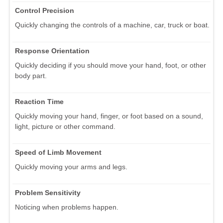
Control Precision
Quickly changing the controls of a machine, car, truck or boat.
Response Orientation
Quickly deciding if you should move your hand, foot, or other
body part.
Reaction Time
Quickly moving your hand, finger, or foot based on a sound,
light, picture or other command.
Speed of Limb Movement
Quickly moving your arms and legs.
Problem Sensitivity
Noticing when problems happen.