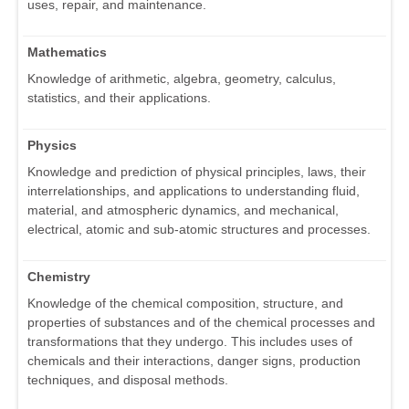
uses, repair, and maintenance.
Mathematics
Knowledge of arithmetic, algebra, geometry, calculus,
statistics, and their applications.
Physics
Knowledge and prediction of physical principles, laws, their
interrelationships, and applications to understanding fluid,
material, and atmospheric dynamics, and mechanical,
electrical, atomic and sub-atomic structures and processes.
Chemistry
Knowledge of the chemical composition, structure, and
properties of substances and of the chemical processes and
transformations that they undergo. This includes uses of
chemicals and their interactions, danger signs, production
techniques, and disposal methods.