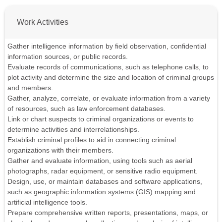
Work Activities
Gather intelligence information by field observation, confidential
information sources, or public records.
Evaluate records of communications, such as telephone calls, to
plot activity and determine the size and location of criminal groups
and members.
Gather, analyze, correlate, or evaluate information from a variety
of resources, such as law enforcement databases.
Link or chart suspects to criminal organizations or events to
determine activities and interrelationships.
Establish criminal profiles to aid in connecting criminal
organizations with their members.
Gather and evaluate information, using tools such as aerial
photographs, radar equipment, or sensitive radio equipment.
Design, use, or maintain databases and software applications,
such as geographic information systems (GIS) mapping and
artificial intelligence tools.
Prepare comprehensive written reports, presentations, maps, or