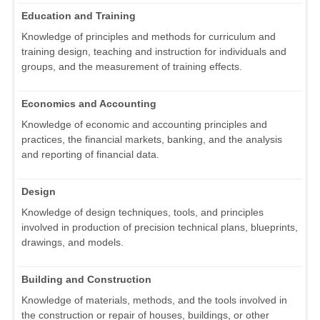
Education and Training
Knowledge of principles and methods for curriculum and
training design, teaching and instruction for individuals and
groups, and the measurement of training effects.
Economics and Accounting
Knowledge of economic and accounting principles and
practices, the financial markets, banking, and the analysis
and reporting of financial data.
Design
Knowledge of design techniques, tools, and principles
involved in production of precision technical plans, blueprints,
drawings, and models.
Building and Construction
Knowledge of materials, methods, and the tools involved in
the construction or repair of houses, buildings, or other