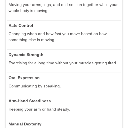
Moving your arms, legs, and mid-section together while your
whole body is moving.
Rate Control
Changing when and how fast you move based on how
something else is moving.
Dynamic Strength
Exercising for a long time without your muscles getting tired.
Oral Expression
Communicating by speaking.
Arm-Hand Steadiness
Keeping your arm or hand steady.
Manual Dexterity