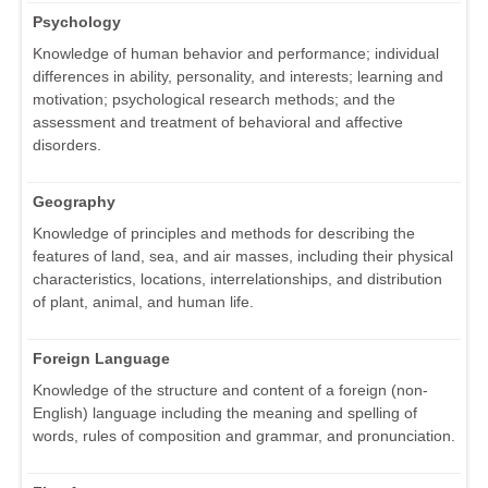
Psychology
Knowledge of human behavior and performance; individual
differences in ability, personality, and interests; learning and
motivation; psychological research methods; and the
assessment and treatment of behavioral and affective
disorders.
Geography
Knowledge of principles and methods for describing the
features of land, sea, and air masses, including their physical
characteristics, locations, interrelationships, and distribution
of plant, animal, and human life.
Foreign Language
Knowledge of the structure and content of a foreign (non-
English) language including the meaning and spelling of
words, rules of composition and grammar, and pronunciation.