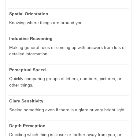
Spatial Orientation
Knowing where things are around you.
Inductive Reasoning
Making general rules or coming up with answers from lots of
detailed information.
Perceptual Speed
Quickly comparing groups of letters, numbers, pictures, or
other things.
Glare Sensitivity
Seeing something even if there is a glare or very bright light.
Depth Perception
Deciding which thing is closer or farther away from you, or