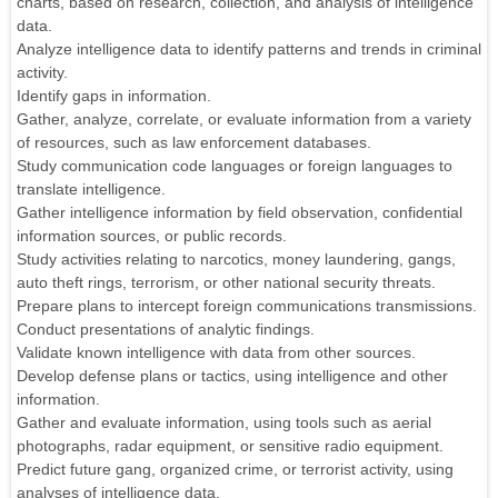
charts, based on research, collection, and analysis of intelligence
data.
Analyze intelligence data to identify patterns and trends in criminal
activity.
Identify gaps in information.
Gather, analyze, correlate, or evaluate information from a variety
of resources, such as law enforcement databases.
Study communication code languages or foreign languages to
translate intelligence.
Gather intelligence information by field observation, confidential
information sources, or public records.
Study activities relating to narcotics, money laundering, gangs,
auto theft rings, terrorism, or other national security threats.
Prepare plans to intercept foreign communications transmissions.
Conduct presentations of analytic findings.
Validate known intelligence with data from other sources.
Develop defense plans or tactics, using intelligence and other
information.
Gather and evaluate information, using tools such as aerial
photographs, radar equipment, or sensitive radio equipment.
Predict future gang, organized crime, or terrorist activity, using
analyses of intelligence data.