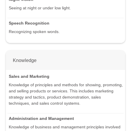
Seeing at night or under low light.
Speech Recognition
Recognizing spoken words.
Knowledge
Sales and Marketing
Knowledge of principles and methods for showing, promoting,
and selling products or services. This includes marketing
strategy and tactics, product demonstration, sales
techniques, and sales control systems.
Administration and Management
Knowledge of business and management principles involved