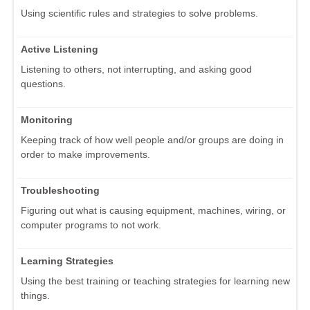
Using scientific rules and strategies to solve problems.
Active Listening
Listening to others, not interrupting, and asking good
questions.
Monitoring
Keeping track of how well people and/or groups are doing in
order to make improvements.
Troubleshooting
Figuring out what is causing equipment, machines, wiring, or
computer programs to not work.
Learning Strategies
Using the best training or teaching strategies for learning new
things.