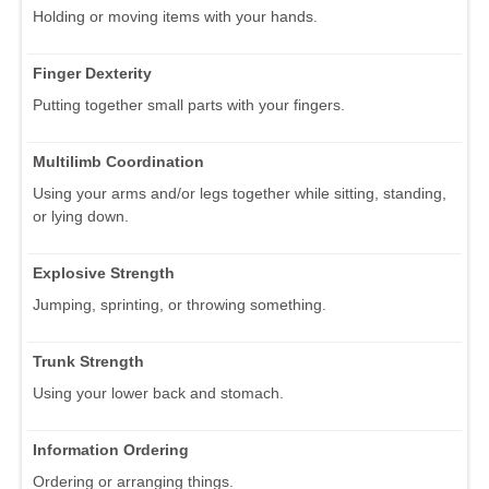
Holding or moving items with your hands.
Finger Dexterity
Putting together small parts with your fingers.
Multilimb Coordination
Using your arms and/or legs together while sitting, standing,
or lying down.
Explosive Strength
Jumping, sprinting, or throwing something.
Trunk Strength
Using your lower back and stomach.
Information Ordering
Ordering or arranging things.