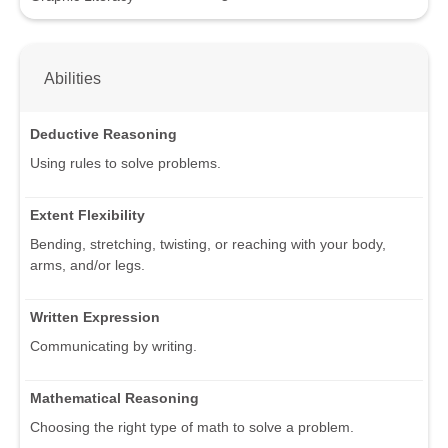
Abilities
Deductive Reasoning
Using rules to solve problems.
Extent Flexibility
Bending, stretching, twisting, or reaching with your body,
arms, and/or legs.
Written Expression
Communicating by writing.
Mathematical Reasoning
Choosing the right type of math to solve a problem.