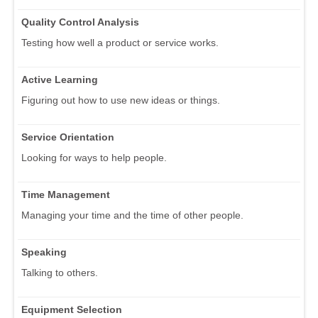
Quality Control Analysis
Testing how well a product or service works.
Active Learning
Figuring out how to use new ideas or things.
Service Orientation
Looking for ways to help people.
Time Management
Managing your time and the time of other people.
Speaking
Talking to others.
Equipment Selection