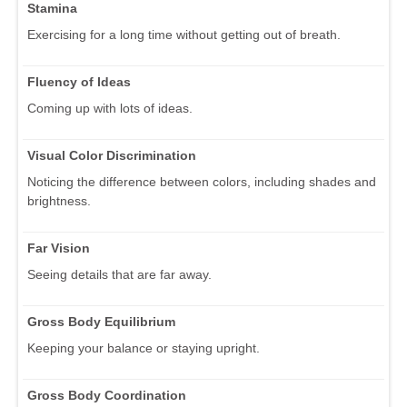
Stamina
Exercising for a long time without getting out of breath.
Fluency of Ideas
Coming up with lots of ideas.
Visual Color Discrimination
Noticing the difference between colors, including shades and
brightness.
Far Vision
Seeing details that are far away.
Gross Body Equilibrium
Keeping your balance or staying upright.
Gross Body Coordination