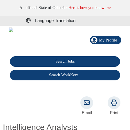
An official State of Ohio site.
Here’s how you know
Language Translation
My Profile
Search Jobs
®
Search WorkKeys
Email
Print
Intelligence Analysts