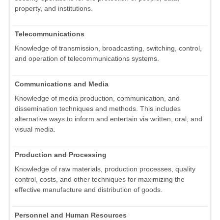
property, and institutions.
Telecommunications
Knowledge of transmission, broadcasting, switching, control,
and operation of telecommunications systems.
Communications and Media
Knowledge of media production, communication, and
dissemination techniques and methods. This includes
alternative ways to inform and entertain via written, oral, and
visual media.
Production and Processing
Knowledge of raw materials, production processes, quality
control, costs, and other techniques for maximizing the
effective manufacture and distribution of goods.
Personnel and Human Resources