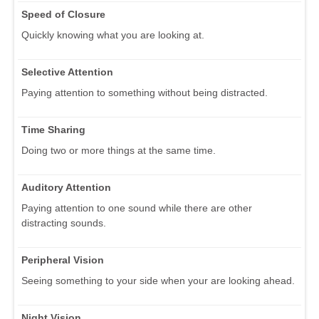
Speed of Closure
Quickly knowing what you are looking at.
Selective Attention
Paying attention to something without being distracted.
Time Sharing
Doing two or more things at the same time.
Auditory Attention
Paying attention to one sound while there are other
distracting sounds.
Peripheral Vision
Seeing something to your side when your are looking ahead.
Night Vision