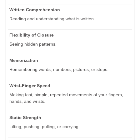
Written Comprehension
Reading and understanding what is written.
Flexibility of Closure
Seeing hidden patterns.
Memorization
Remembering words, numbers, pictures, or steps.
Wrist-Finger Speed
Making fast, simple, repeated movements of your fingers,
hands, and wrists.
Static Strength
Lifting, pushing, pulling, or carrying.