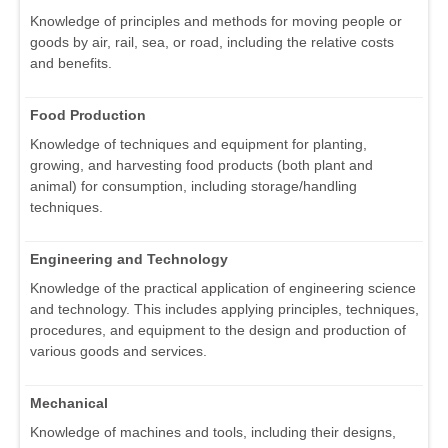
Knowledge of principles and methods for moving people or
goods by air, rail, sea, or road, including the relative costs
and benefits.
Food Production
Knowledge of techniques and equipment for planting,
growing, and harvesting food products (both plant and
animal) for consumption, including storage/handling
techniques.
Engineering and Technology
Knowledge of the practical application of engineering science
and technology. This includes applying principles, techniques,
procedures, and equipment to the design and production of
various goods and services.
Mechanical
Knowledge of machines and tools, including their designs,