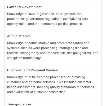
Law and Government
Knowledge of laws, legal codes, court procedures,
precedents, government regulations, executive orders,
agency rules, and the democratic political process.
Administrative
Knowledge of administrative and office procedures and
systems such as word processing, managing files and
records, stenography and transcription, designing forms, and
workplace terminology.
Customer and Personal Service
Knowledge of principles and processes for providing
customer and personal services. This includes customer
needs assessment, meeting quality standards for services,
and evaluation of customer satisfaction.
Transportation