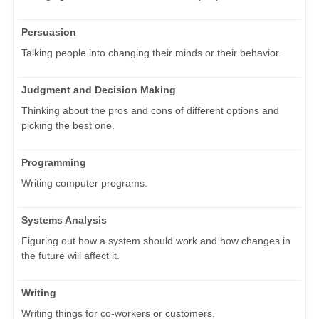
Persuasion
Talking people into changing their minds or their behavior.
Judgment and Decision Making
Thinking about the pros and cons of different options and
picking the best one.
Programming
Writing computer programs.
Systems Analysis
Figuring out how a system should work and how changes in
the future will affect it.
Writing
Writing things for co-workers or customers.