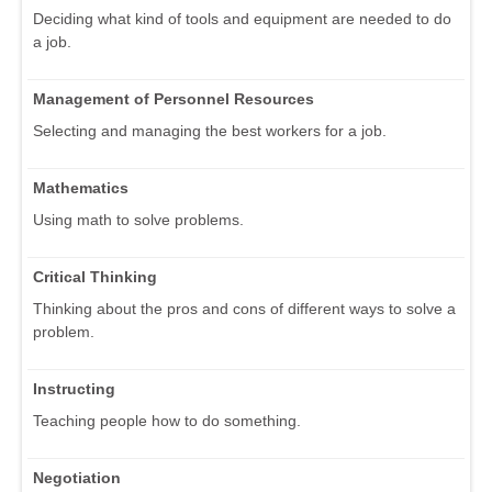
Deciding what kind of tools and equipment are needed to do
a job.
Management of Personnel Resources
Selecting and managing the best workers for a job.
Mathematics
Using math to solve problems.
Critical Thinking
Thinking about the pros and cons of different ways to solve a
problem.
Instructing
Teaching people how to do something.
Negotiation