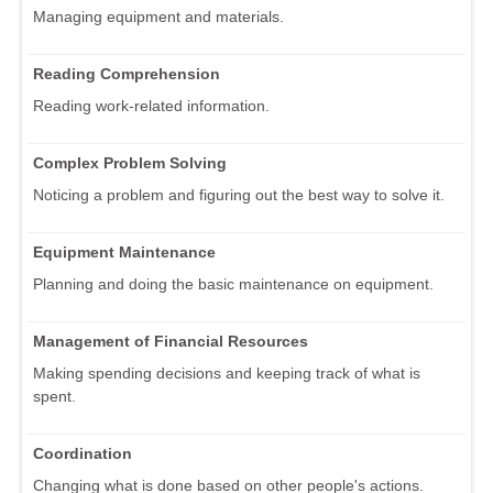
Managing equipment and materials.
Reading Comprehension
Reading work-related information.
Complex Problem Solving
Noticing a problem and figuring out the best way to solve it.
Equipment Maintenance
Planning and doing the basic maintenance on equipment.
Management of Financial Resources
Making spending decisions and keeping track of what is
spent.
Coordination
Changing what is done based on other people's actions.