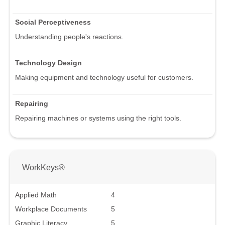
Social Perceptiveness
Understanding people's reactions.
Technology Design
Making equipment and technology useful for customers.
Repairing
Repairing machines or systems using the right tools.
WorkKeys®
Applied Math
4
Workplace Documents
5
Graphic Literacy
5