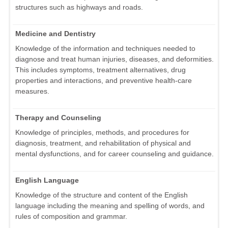
structures such as highways and roads.
Medicine and Dentistry
Knowledge of the information and techniques needed to
diagnose and treat human injuries, diseases, and deformities.
This includes symptoms, treatment alternatives, drug
properties and interactions, and preventive health-care
measures.
Therapy and Counseling
Knowledge of principles, methods, and procedures for
diagnosis, treatment, and rehabilitation of physical and
mental dysfunctions, and for career counseling and guidance.
English Language
Knowledge of the structure and content of the English
language including the meaning and spelling of words, and
rules of composition and grammar.