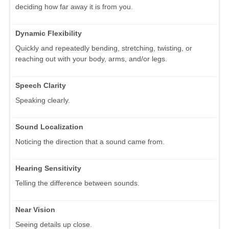
deciding how far away it is from you.
Dynamic Flexibility
Quickly and repeatedly bending, stretching, twisting, or
reaching out with your body, arms, and/or legs.
Speech Clarity
Speaking clearly.
Sound Localization
Noticing the direction that a sound came from.
Hearing Sensitivity
Telling the difference between sounds.
Near Vision
Seeing details up close.