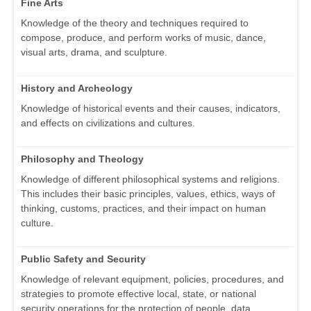
Fine Arts
Knowledge of the theory and techniques required to
compose, produce, and perform works of music, dance,
visual arts, drama, and sculpture.
History and Archeology
Knowledge of historical events and their causes, indicators,
and effects on civilizations and cultures.
Philosophy and Theology
Knowledge of different philosophical systems and religions.
This includes their basic principles, values, ethics, ways of
thinking, customs, practices, and their impact on human
culture.
Public Safety and Security
Knowledge of relevant equipment, policies, procedures, and
strategies to promote effective local, state, or national
security operations for the protection of people, data,