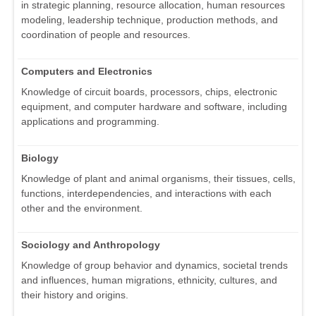
in strategic planning, resource allocation, human resources
modeling, leadership technique, production methods, and
coordination of people and resources.
Computers and Electronics
Knowledge of circuit boards, processors, chips, electronic
equipment, and computer hardware and software, including
applications and programming.
Biology
Knowledge of plant and animal organisms, their tissues, cells,
functions, interdependencies, and interactions with each
other and the environment.
Sociology and Anthropology
Knowledge of group behavior and dynamics, societal trends
and influences, human migrations, ethnicity, cultures, and
their history and origins.