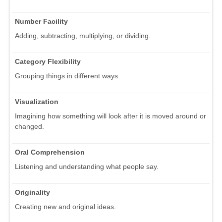
Number Facility
Adding, subtracting, multiplying, or dividing.
Category Flexibility
Grouping things in different ways.
Visualization
Imagining how something will look after it is moved around or
changed.
Oral Comprehension
Listening and understanding what people say.
Originality
Creating new and original ideas.