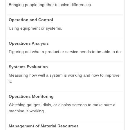
Bringing people together to solve differences.
Operation and Control
Using equipment or systems.
Operations Analysis
Figuring out what a product or service needs to be able to do.
Systems Evaluation
Measuring how well a system is working and how to improve
it.
Operations Monitoring
Watching gauges, dials, or display screens to make sure a
machine is working.
Management of Material Resources