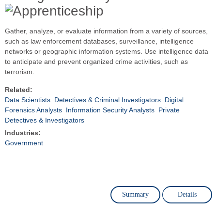
Gather, analyze, or evaluate information from a variety of sources,
such as law enforcement databases, surveillance, intelligence
networks or geographic information systems. Use intelligence data
to anticipate and prevent organized crime activities, such as
terrorism.
Related:
Data Scientists
Detectives & Criminal Investigators
Digital
Forensics Analysts
Information Security Analysts
Private
Detectives & Investigators
Industries:
Government
Summary
Details