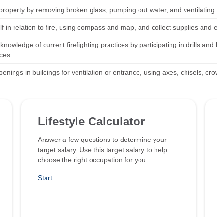
property by removing broken glass, pumping out water, and ventilating
elf in relation to fire, using compass and map, and collect supplies an
knowledge of current firefighting practices by participating in drills a
ces.
enings in buildings for ventilation or entrance, using axes, chisels, cro
Lifestyle Calculator
Answer a few questions to determine your
target salary. Use this target salary to help
choose the right occupation for you.
Start