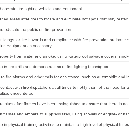
 operate fire fighting vehicles and equipment.
rned areas after fires to locate and eliminate hot spots that may restart 
d educate the public on fire prevention.
buildings for fire hazards and compliance with fire prevention ordinanc
ion equipment as necessary.
property from water and smoke, using waterproof salvage covers, smok
te in fire drills and demonstrations of fire fighting techniques.
o fire alarms and other calls for assistance, such as automobile and in
contact with fire dispatchers at all times to notify them of the need for ad
culties encountered.
ire sites after flames have been extinguished to ensure that there is no
sh flames and embers to suppress fires, using shovels or engine- or h
te in physical training activities to maintain a high level of physical fitnes