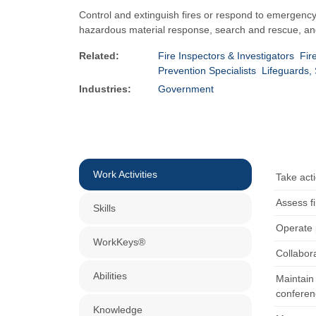
Control and extinguish fires or respond to emergency 
hazardous material response, search and rescue, and
Related:
Fire Inspectors & Investigators
Fir
Prevention Specialists
Lifeguards, 
Industries:
Government
Work Activities
Take acti
Assess fi
Skills
Operate 
WorkKeys®
Collabora
Abilities
Maintain 
conferen
Knowledge