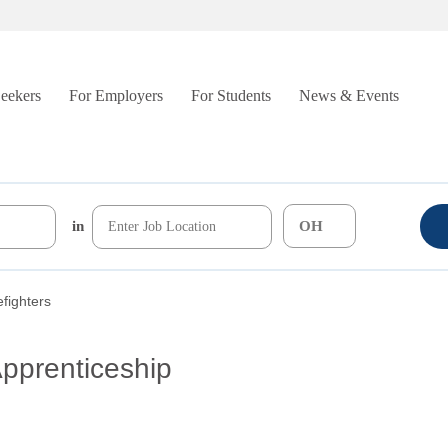
Seekers
For Employers
For Students
News & Events
in
efighters