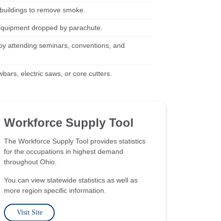
 buildings to remove smoke.
d equipment dropped by parachute.
nd by attending seminars, conventions, and
wbars, electric saws, or core cutters.
Workforce Supply Tool
The Workforce Supply Tool provides statistics
for the occupations in highest demand
throughout Ohio.
You can view statewide statistics as well as
more region specific information.
Visit Site