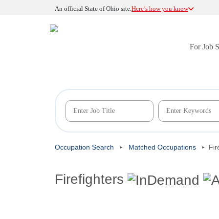
An official State of Ohio site.
Here’s how you know
For Job 
Occupation Search
Matched Occupations
Fir
Firefighters