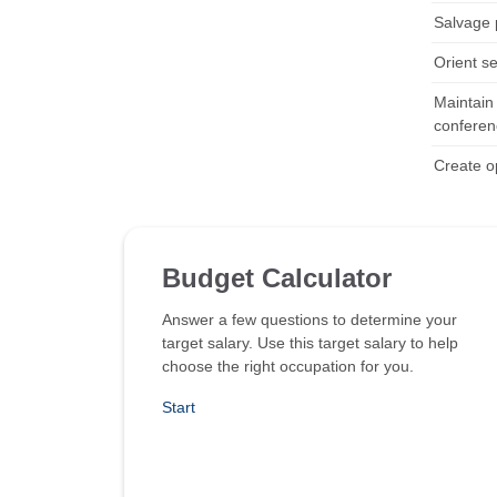
Salvage 
Orient s
Maintain 
conferen
Create op
Budget Calculator
Answer a few questions to determine your
target salary. Use this target salary to help
choose the right occupation for you.
Start