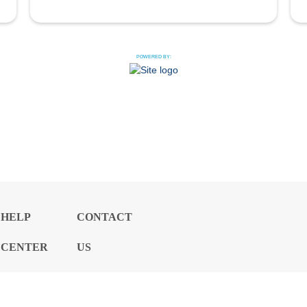
POWERED BY:
HELP
CONTACT
CENTER
US