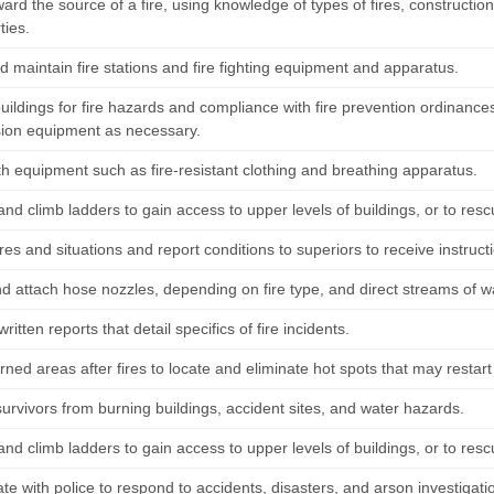
rd the source of a fire, using knowledge of types of fires, construction
ties.
d maintain fire stations and fire fighting equipment and apparatus.
buildings for fire hazards and compliance with fire prevention ordinanc
ion equipment as necessary.
th equipment such as fire-resistant clothing and breathing apparatus.
and climb ladders to gain access to upper levels of buildings, or to resc
res and situations and report conditions to superiors to receive instruc
d attach hose nozzles, depending on fire type, and direct streams of wa
ritten reports that detail specifics of fire incidents.
rned areas after fires to locate and eliminate hot spots that may restart 
urvivors from burning buildings, accident sites, and water hazards.
and climb ladders to gain access to upper levels of buildings, or to resc
te with police to respond to accidents, disasters, and arson investigatio