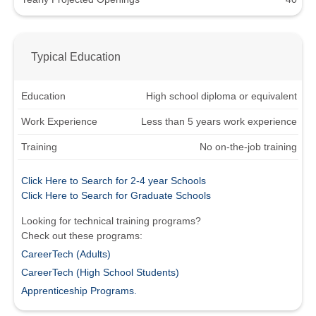
Typical Education
Education
High school diploma or equivalent
Work Experience
Less than 5 years work experience
Training
No on-the-job training
Click Here to Search for 2-4 year Schools
Click Here to Search for Graduate Schools
Looking for technical training programs?
Check out these programs:
CareerTech (Adults)
CareerTech (High School Students)
Apprenticeship Programs.