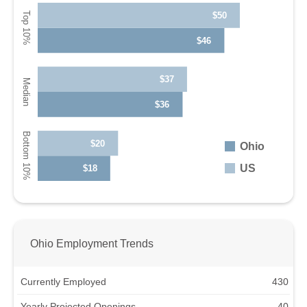
$50
$46
$37
$36
$20
Ohio
US
$18
Ohio Employment Trends
Currently Employed
430
Yearly Projected Openings
40