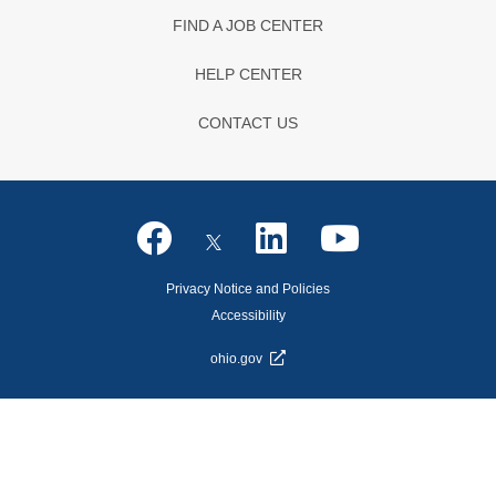
FIND A JOB CENTER
HELP CENTER
CONTACT US
Privacy Notice and Policies
Accessibility
ohio.gov