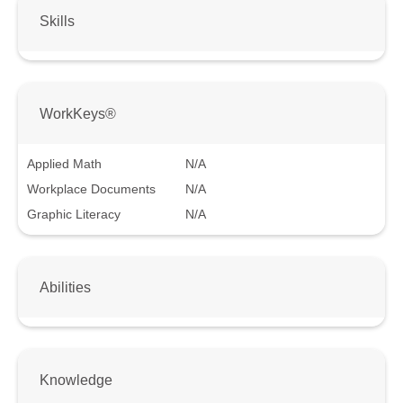
Skills
WorkKeys®
Applied Math
N/A
Workplace Documents
N/A
Graphic Literacy
N/A
Abilities
Knowledge