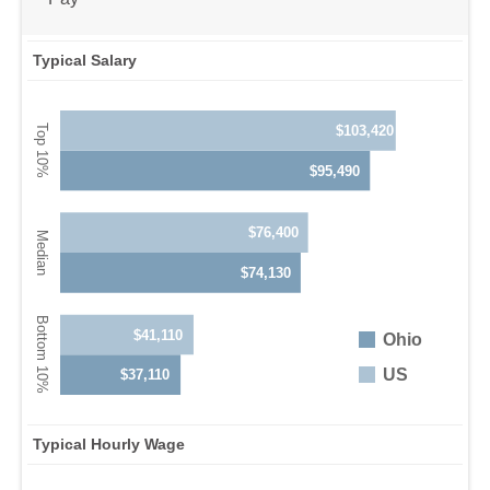
Typical Salary
$103,420
$95,490
$76,400
$74,130
$41,110
Ohio
US
$37,110
Typical Hourly Wage