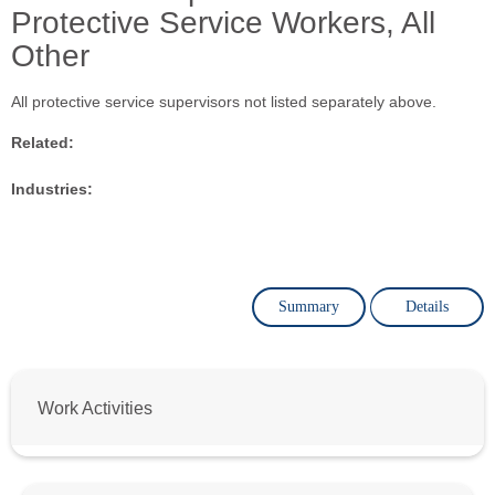
Protective Service Workers, All
Other
All protective service supervisors not listed separately above.
Related:
Industries:
Summary
Details
Work Activities