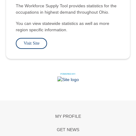
The Workforce Supply Tool provides statistics for the
occupations in highest demand throughout Ohio.
You can view statewide statistics as well as more
region specific information.
Visit Site
POWERED BY:
MY PROFILE
GET NEWS