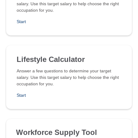
salary. Use this target salary to help choose the right
occupation for you.
Start
Lifestyle Calculator
Answer a few questions to determine your target
salary. Use this target salary to help choose the right
occupation for you.
Start
Workforce Supply Tool