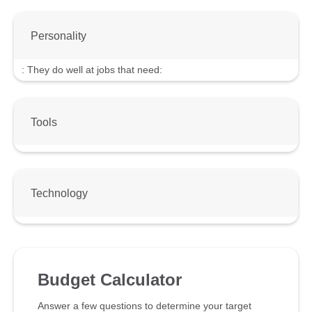
Personality
:
They do well at jobs that need:
Tools
Technology
Budget Calculator
Answer a few questions to determine your target