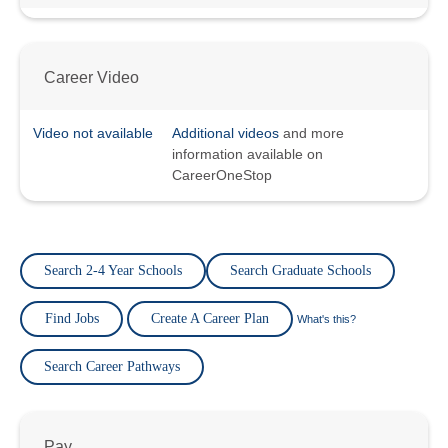
Career Video
Video not available
Additional videos
and more
information available on
CareerOneStop
Search 2-4 Year Schools
Search Graduate Schools
Find Jobs
Create A Career Plan
What's this?
Search Career Pathways
Pay