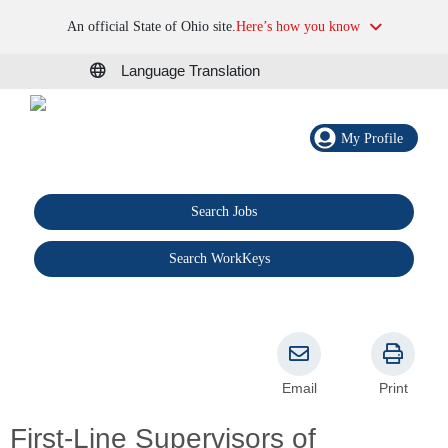
An official State of Ohio site.
Here’s how you know
Language Translation
My Profile
Search Jobs
®
Search WorkKeys
Email
Print
First-Line Supervisors of