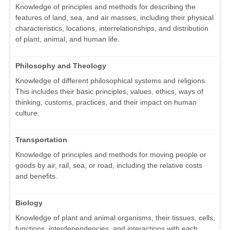
Knowledge of principles and methods for describing the
features of land, sea, and air masses, including their physical
characteristics, locations, interrelationships, and distribution
of plant, animal, and human life.
Philosophy and Theology
Knowledge of different philosophical systems and religions.
This includes their basic principles, values, ethics, ways of
thinking, customs, practices, and their impact on human
culture.
Transportation
Knowledge of principles and methods for moving people or
goods by air, rail, sea, or road, including the relative costs
and benefits.
Biology
Knowledge of plant and animal organisms, their tissues, cells,
functions, interdependencies, and interactions with each