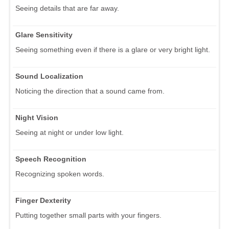
Seeing details that are far away.
Glare Sensitivity
Seeing something even if there is a glare or very bright light.
Sound Localization
Noticing the direction that a sound came from.
Night Vision
Seeing at night or under low light.
Speech Recognition
Recognizing spoken words.
Finger Dexterity
Putting together small parts with your fingers.