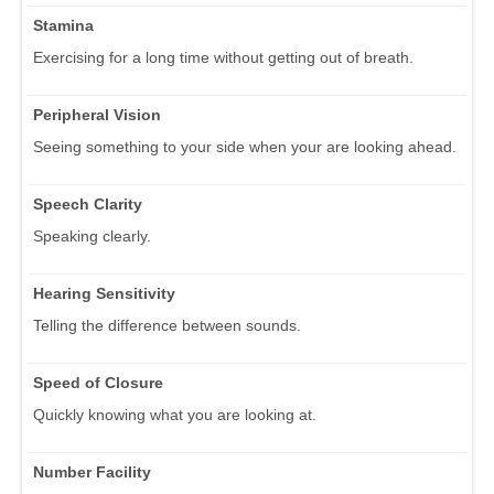
Stamina
Exercising for a long time without getting out of breath.
Peripheral Vision
Seeing something to your side when your are looking ahead.
Speech Clarity
Speaking clearly.
Hearing Sensitivity
Telling the difference between sounds.
Speed of Closure
Quickly knowing what you are looking at.
Number Facility