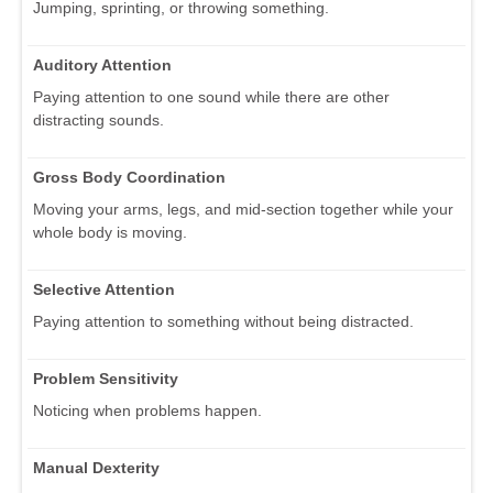
Jumping, sprinting, or throwing something.
Auditory Attention
Paying attention to one sound while there are other
distracting sounds.
Gross Body Coordination
Moving your arms, legs, and mid-section together while your
whole body is moving.
Selective Attention
Paying attention to something without being distracted.
Problem Sensitivity
Noticing when problems happen.
Manual Dexterity