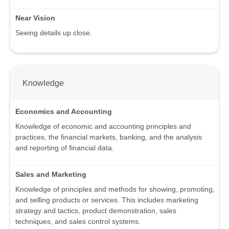
Near Vision
Seeing details up close.
Knowledge
Economics and Accounting
Knowledge of economic and accounting principles and
practices, the financial markets, banking, and the analysis
and reporting of financial data.
Sales and Marketing
Knowledge of principles and methods for showing, promoting,
and selling products or services. This includes marketing
strategy and tactics, product demonstration, sales
techniques, and sales control systems.