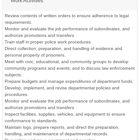
Work Activities
Review contents of written orders to ensure adherence to legal
requirements.
Monitor and evaluate the job performance of subordinates, and
authorize promotions and transfers.
Train staff in proper police work procedures.
Direct collection, preparation, and handling of evidence and
personal property of prisoners.
Meet with civic, educational, and community groups to develop
community programs and events, and to discuss law enforcement
subjects.
Prepare budgets and manage expenditures of department funds.
Develop, implement, and revise departmental policies and
procedures.
Monitor and evaluate the job performance of subordinates, and
authorize promotions and transfers.
Inspect facilities, supplies, vehicles, and equipment to ensure
conformance to standards.
Maintain logs, prepare reports, and direct the preparation,
handling, and maintenance of departmental records.