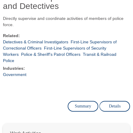
and Detectives
Directly supervise and coordinate activities of members of police
force.
Related:
Detectives & Criminal Investigators
First-Line Supervisors of
Correctional Officers
First-Line Supervisors of Security
Workers
Police & Sheriff's Patrol Officers
Transit & Railroad
Police
Industries:
Government
Summary
Details