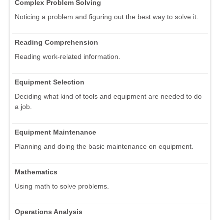
Complex Problem Solving
Noticing a problem and figuring out the best way to solve it.
Reading Comprehension
Reading work-related information.
Equipment Selection
Deciding what kind of tools and equipment are needed to do
a job.
Equipment Maintenance
Planning and doing the basic maintenance on equipment.
Mathematics
Using math to solve problems.
Operations Analysis