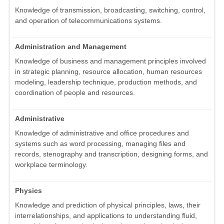
Knowledge of transmission, broadcasting, switching, control,
and operation of telecommunications systems.
Administration and Management
Knowledge of business and management principles involved
in strategic planning, resource allocation, human resources
modeling, leadership technique, production methods, and
coordination of people and resources.
Administrative
Knowledge of administrative and office procedures and
systems such as word processing, managing files and
records, stenography and transcription, designing forms, and
workplace terminology.
Physics
Knowledge and prediction of physical principles, laws, their
interrelationships, and applications to understanding fluid,