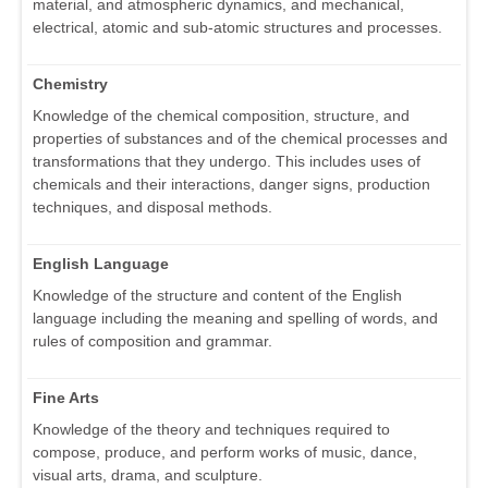
material, and atmospheric dynamics, and mechanical,
electrical, atomic and sub-atomic structures and processes.
Chemistry
Knowledge of the chemical composition, structure, and
properties of substances and of the chemical processes and
transformations that they undergo. This includes uses of
chemicals and their interactions, danger signs, production
techniques, and disposal methods.
English Language
Knowledge of the structure and content of the English
language including the meaning and spelling of words, and
rules of composition and grammar.
Fine Arts
Knowledge of the theory and techniques required to
compose, produce, and perform works of music, dance,
visual arts, drama, and sculpture.