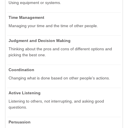
Using equipment or systems.
Time Management
Managing your time and the time of other people.
Judgment and Decision Making
Thinking about the pros and cons of different options and
picking the best one.
Coordination
Changing what is done based on other people's actions.
Active Listening
Listening to others, not interrupting, and asking good
questions.
Persuasion