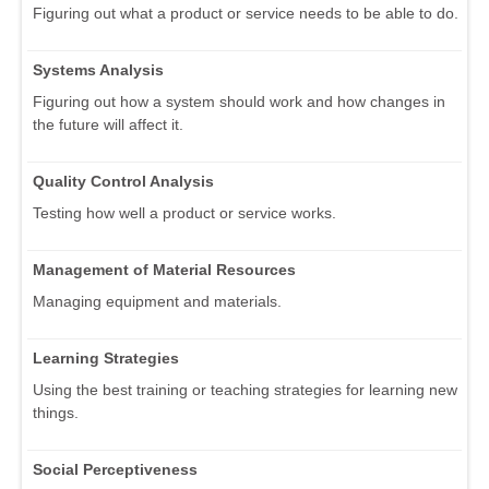
Figuring out what a product or service needs to be able to do.
Systems Analysis
Figuring out how a system should work and how changes in
the future will affect it.
Quality Control Analysis
Testing how well a product or service works.
Management of Material Resources
Managing equipment and materials.
Learning Strategies
Using the best training or teaching strategies for learning new
things.
Social Perceptiveness