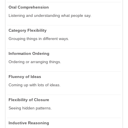
Oral Comprehension
Listening and understanding what people say.
Category Flexibility
Grouping things in different ways.
Information Ordering
Ordering or arranging things.
Fluency of Ideas
Coming up with lots of ideas.
Flexibility of Closure
Seeing hidden patterns.
Inductive Reasoning