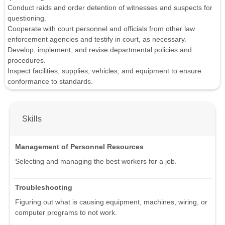
Conduct raids and order detention of witnesses and suspects for
questioning.
Cooperate with court personnel and officials from other law
enforcement agencies and testify in court, as necessary.
Develop, implement, and revise departmental policies and
procedures.
Inspect facilities, supplies, vehicles, and equipment to ensure
conformance to standards.
Skills
Management of Personnel Resources
Selecting and managing the best workers for a job.
Troubleshooting
Figuring out what is causing equipment, machines, wiring, or
computer programs to not work.