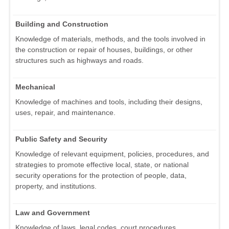
Building and Construction
Knowledge of materials, methods, and the tools involved in
the construction or repair of houses, buildings, or other
structures such as highways and roads.
Mechanical
Knowledge of machines and tools, including their designs,
uses, repair, and maintenance.
Public Safety and Security
Knowledge of relevant equipment, policies, procedures, and
strategies to promote effective local, state, or national
security operations for the protection of people, data,
property, and institutions.
Law and Government
Knowledge of laws, legal codes, court procedures,