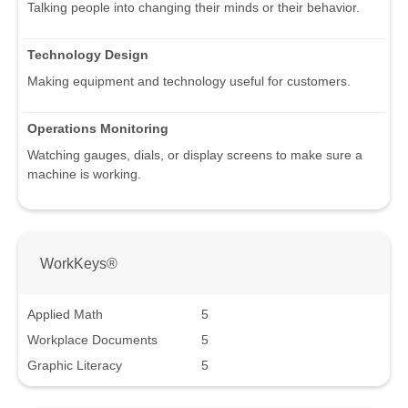
Talking people into changing their minds or their behavior.
Technology Design
Making equipment and technology useful for customers.
Operations Monitoring
Watching gauges, dials, or display screens to make sure a
machine is working.
WorkKeys®
Applied Math
5
Workplace Documents
5
Graphic Literacy
5