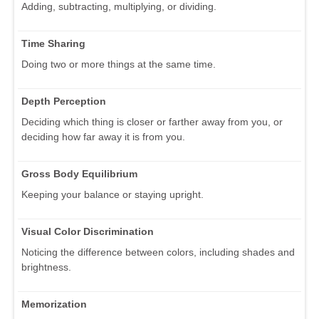
Adding, subtracting, multiplying, or dividing.
Time Sharing
Doing two or more things at the same time.
Depth Perception
Deciding which thing is closer or farther away from you, or
deciding how far away it is from you.
Gross Body Equilibrium
Keeping your balance or staying upright.
Visual Color Discrimination
Noticing the difference between colors, including shades and
brightness.
Memorization