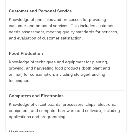
Customer and Personal Service
Knowledge of principles and processes for providing
customer and personal services. This includes customer
needs assessment, meeting quality standards for services,
and evaluation of customer satisfaction.
Food Production
Knowledge of techniques and equipment for planting,
growing, and harvesting food products (both plant and
animal) for consumption, including storage/handling
techniques.
Computers and Electronics
Knowledge of circuit boards, processors, chips, electronic
equipment, and computer hardware and software, including
applications and programming.
Mathematics