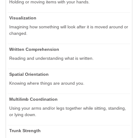
Holding or moving items with your hands.
Visualization
Imagining how something will look after it is moved around or
changed.
Written Comprehension
Reading and understanding what is written.
Spatial Orientation
Knowing where things are around you.
Multilimb Coordination
Using your arms and/or legs together while sitting, standing,
or lying down.
Trunk Strength