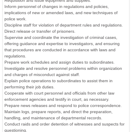
Requisition and issue equipment and supplies.
Inform personnel of changes in regulations and policies,
implications of new or amended laws, and new techniques of
police work.
Discipline staff for violation of department rules and regulations.
Direct release or transfer of prisoners.
Supervise and coordinate the investigation of criminal cases,
offering guidance and expertise to investigators, and ensuring
that procedures are conducted in accordance with laws and
regulations.
Prepare work schedules and assign duties to subordinates.
Investigate and resolve personnel problems within organization
and charges of misconduct against staff.
Explain police operations to subordinates to assist them in
performing their job duties.
Cooperate with court personnel and officials from other law
enforcement agencies and testify in court, as necessary.
Prepare news releases and respond to police correspondence.
Maintain logs, prepare reports, and direct the preparation,
handling, and maintenance of departmental records.
Conduct raids and order detention of witnesses and suspects for
questioning.