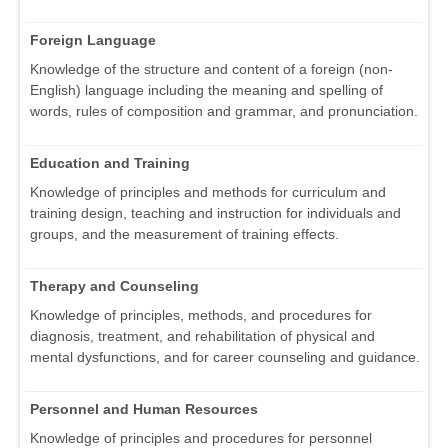
Foreign Language
Knowledge of the structure and content of a foreign (non-
English) language including the meaning and spelling of
words, rules of composition and grammar, and pronunciation.
Education and Training
Knowledge of principles and methods for curriculum and
training design, teaching and instruction for individuals and
groups, and the measurement of training effects.
Therapy and Counseling
Knowledge of principles, methods, and procedures for
diagnosis, treatment, and rehabilitation of physical and
mental dysfunctions, and for career counseling and guidance.
Personnel and Human Resources
Knowledge of principles and procedures for personnel