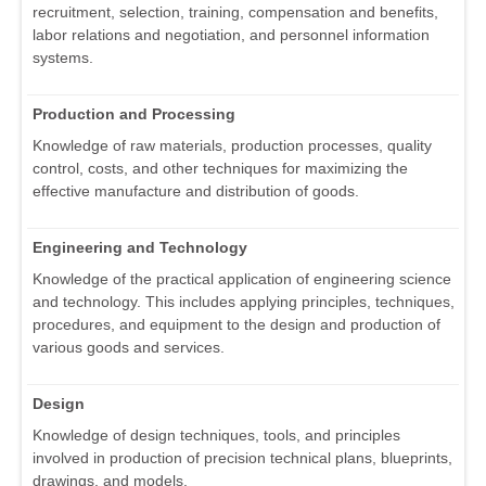
recruitment, selection, training, compensation and benefits,
labor relations and negotiation, and personnel information
systems.
Production and Processing
Knowledge of raw materials, production processes, quality
control, costs, and other techniques for maximizing the
effective manufacture and distribution of goods.
Engineering and Technology
Knowledge of the practical application of engineering science
and technology. This includes applying principles, techniques,
procedures, and equipment to the design and production of
various goods and services.
Design
Knowledge of design techniques, tools, and principles
involved in production of precision technical plans, blueprints,
drawings, and models.