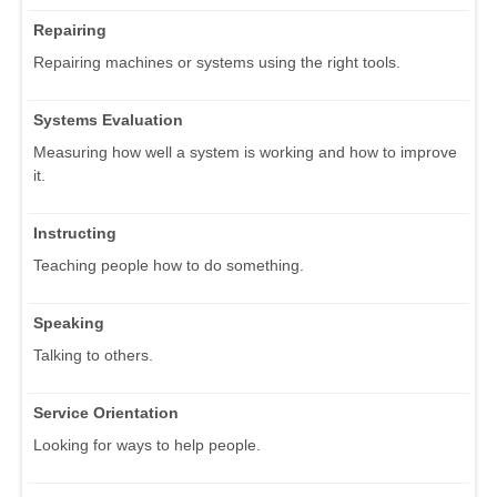
Repairing
Repairing machines or systems using the right tools.
Systems Evaluation
Measuring how well a system is working and how to improve
it.
Instructing
Teaching people how to do something.
Speaking
Talking to others.
Service Orientation
Looking for ways to help people.