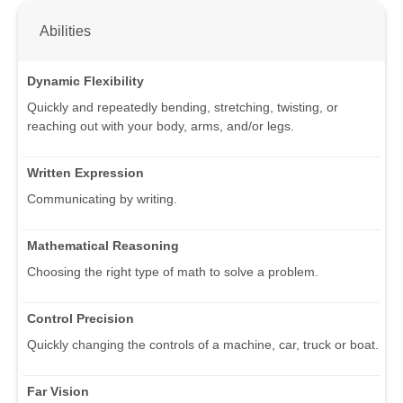
Abilities
Dynamic Flexibility
Quickly and repeatedly bending, stretching, twisting, or
reaching out with your body, arms, and/or legs.
Written Expression
Communicating by writing.
Mathematical Reasoning
Choosing the right type of math to solve a problem.
Control Precision
Quickly changing the controls of a machine, car, truck or boat.
Far Vision