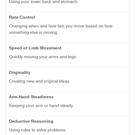
Using your lower back and stomach.
Rate Control
Changing when and how fast you move based on how
something else is moving.
Speed of Limb Movement
Quickly moving your arms and legs.
Originality
Creating new and original ideas.
Arm-Hand Steadiness
Keeping your arm or hand steady.
Deductive Reasoning
Using rules to solve problems.