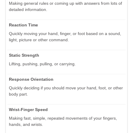
Making general rules or coming up with answers from lots of
detailed information.
Reaction Time
Quickly moving your hand, finger, or foot based on a sound,
light, picture or other command.
Static Strength
Lifting, pushing, pulling, or carrying.
Response Orientation
Quickly deciding if you should move your hand, foot, or other
body part.
Wrist-Finger Speed
Making fast, simple, repeated movements of your fingers,
hands, and wrists.