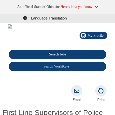
An official State of Ohio site.
Here’s how you know
Language Translation
My Profile
Search Jobs
®
Search WorkKeys
Email
Print
First-Line Supervisors of Police