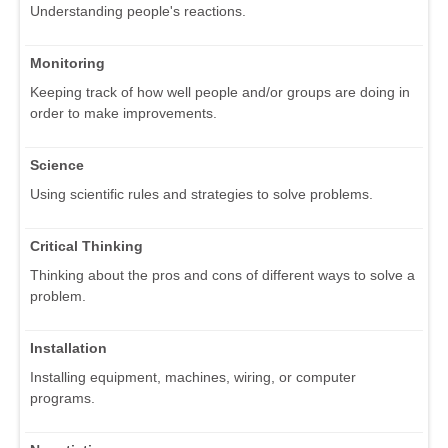
Understanding people's reactions.
Monitoring
Keeping track of how well people and/or groups are doing in
order to make improvements.
Science
Using scientific rules and strategies to solve problems.
Critical Thinking
Thinking about the pros and cons of different ways to solve a
problem.
Installation
Installing equipment, machines, wiring, or computer
programs.