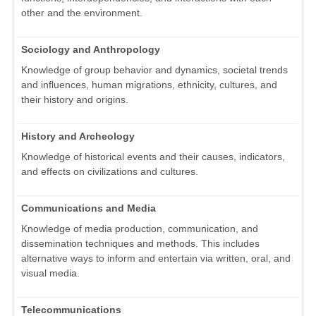
other and the environment.
Sociology and Anthropology
Knowledge of group behavior and dynamics, societal trends
and influences, human migrations, ethnicity, cultures, and
their history and origins.
History and Archeology
Knowledge of historical events and their causes, indicators,
and effects on civilizations and cultures.
Communications and Media
Knowledge of media production, communication, and
dissemination techniques and methods. This includes
alternative ways to inform and entertain via written, oral, and
visual media.
Telecommunications