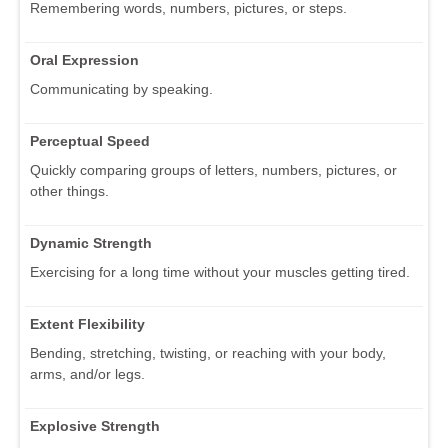
Remembering words, numbers, pictures, or steps.
Oral Expression
Communicating by speaking.
Perceptual Speed
Quickly comparing groups of letters, numbers, pictures, or
other things.
Dynamic Strength
Exercising for a long time without your muscles getting tired.
Extent Flexibility
Bending, stretching, twisting, or reaching with your body,
arms, and/or legs.
Explosive Strength