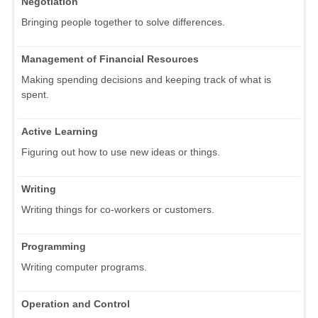
Negotiation
Bringing people together to solve differences.
Management of Financial Resources
Making spending decisions and keeping track of what is
spent.
Active Learning
Figuring out how to use new ideas or things.
Writing
Writing things for co-workers or customers.
Programming
Writing computer programs.
Operation and Control