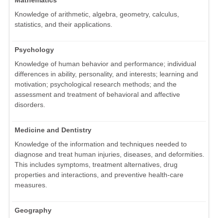
Knowledge of arithmetic, algebra, geometry, calculus,
statistics, and their applications.
Psychology
Knowledge of human behavior and performance; individual
differences in ability, personality, and interests; learning and
motivation; psychological research methods; and the
assessment and treatment of behavioral and affective
disorders.
Medicine and Dentistry
Knowledge of the information and techniques needed to
diagnose and treat human injuries, diseases, and deformities.
This includes symptoms, treatment alternatives, drug
properties and interactions, and preventive health-care
measures.
Geography