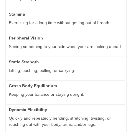
Stamina
Exercising for a long time without getting out of breath.
Peripheral Vision
Seeing something to your side when your are looking ahead.
Static Strength
Lifting, pushing, pulling, or carrying.
Gross Body Equilibrium
Keeping your balance or staying upright.
Dynamic Flexibility
Quickly and repeatedly bending, stretching, twisting, or
reaching out with your body, arms, and/or legs.