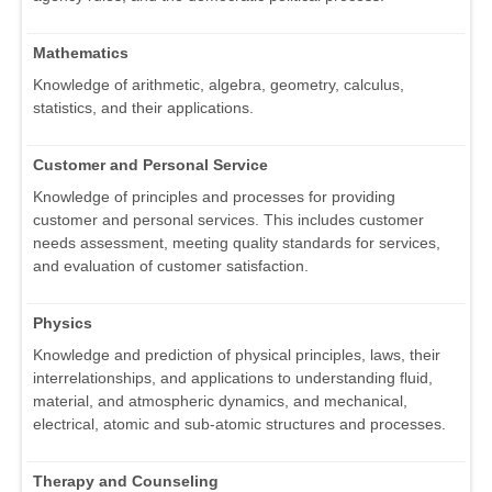
Mathematics
Knowledge of arithmetic, algebra, geometry, calculus,
statistics, and their applications.
Customer and Personal Service
Knowledge of principles and processes for providing
customer and personal services. This includes customer
needs assessment, meeting quality standards for services,
and evaluation of customer satisfaction.
Physics
Knowledge and prediction of physical principles, laws, their
interrelationships, and applications to understanding fluid,
material, and atmospheric dynamics, and mechanical,
electrical, atomic and sub-atomic structures and processes.
Therapy and Counseling