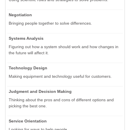
Negotiation
Bringing people together to solve differences.
Systems Analysis
Figuring out how a system should work and how changes in
the future will affect it.
Technology Design
Making equipment and technology useful for customers.
Judgment and Decision Making
Thinking about the pros and cons of different options and
picking the best one.
Service Orientation
Looking for ways to help people.