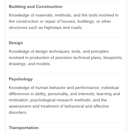
Building and Construction
Knowledge of materials, methods, and the tools involved in
the construction or repair of houses, buildings, or other
structures such as highways and roads.
Design
Knowledge of design techniques, tools, and principles
involved in production of precision technical plans, blueprints,
drawings, and models.
Psychology
Knowledge of human behavior and performance; individual
differences in ability, personality, and interests; learning and
motivation; psychological research methods; and the
assessment and treatment of behavioral and affective
disorders.
Transportation