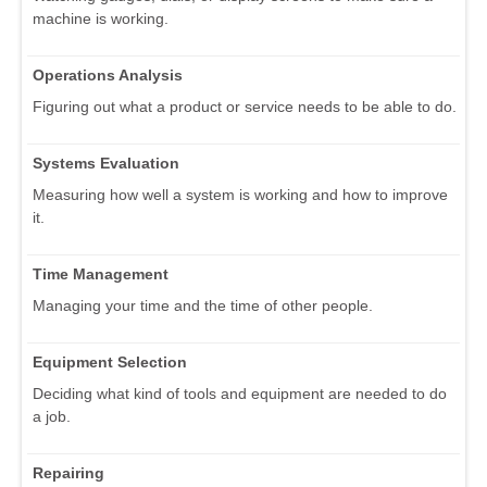
machine is working.
Operations Analysis
Figuring out what a product or service needs to be able to do.
Systems Evaluation
Measuring how well a system is working and how to improve
it.
Time Management
Managing your time and the time of other people.
Equipment Selection
Deciding what kind of tools and equipment are needed to do
a job.
Repairing