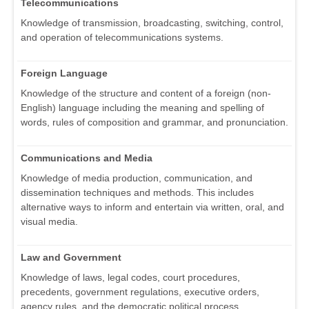
Telecommunications
Knowledge of transmission, broadcasting, switching, control,
and operation of telecommunications systems.
Foreign Language
Knowledge of the structure and content of a foreign (non-
English) language including the meaning and spelling of
words, rules of composition and grammar, and pronunciation.
Communications and Media
Knowledge of media production, communication, and
dissemination techniques and methods. This includes
alternative ways to inform and entertain via written, oral, and
visual media.
Law and Government
Knowledge of laws, legal codes, court procedures,
precedents, government regulations, executive orders,
agency rules, and the democratic political process.