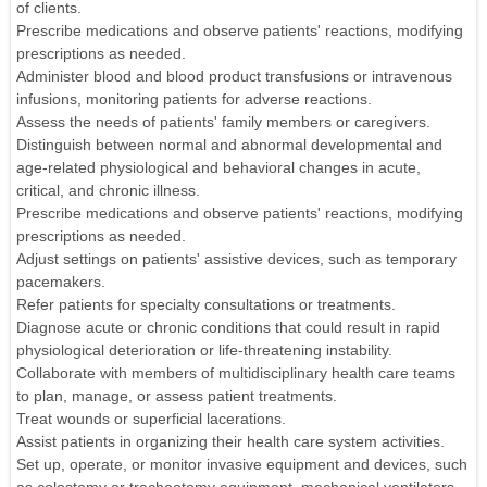
of clients.
Prescribe medications and observe patients' reactions, modifying
prescriptions as needed.
Administer blood and blood product transfusions or intravenous
infusions, monitoring patients for adverse reactions.
Assess the needs of patients' family members or caregivers.
Distinguish between normal and abnormal developmental and
age-related physiological and behavioral changes in acute,
critical, and chronic illness.
Prescribe medications and observe patients' reactions, modifying
prescriptions as needed.
Adjust settings on patients' assistive devices, such as temporary
pacemakers.
Refer patients for specialty consultations or treatments.
Diagnose acute or chronic conditions that could result in rapid
physiological deterioration or life-threatening instability.
Collaborate with members of multidisciplinary health care teams
to plan, manage, or assess patient treatments.
Treat wounds or superficial lacerations.
Assist patients in organizing their health care system activities.
Set up, operate, or monitor invasive equipment and devices, such