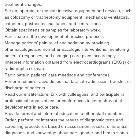
treatment changes.
Set up, operate, or monitor invasive equipment and devices, such
as colostomy or tracheotomy equipment, mechanical ventilators,
catheters, gastrointestinal tubes, and central lines.
Obtain specimens or samples for laboratory work.
Participate in the development of practice protocols.
Manage patients' pain relief and sedation by providing
pharmacologic and non-pharmacologic interventions, monitoring
patients' responses, and changing care plans accordingly.
Interpret information obtained from electrocardiograms (EKGs) or
radiographs (x-rays).
Participate in patients' care meetings and conferences.
Perform administrative duties that facilitate admission, transfer, or
discharge of patients.
Read current literature, talk with colleagues, and participate in
professional organizations or conferences to keep abreast of
developments in acute care.
Provide formal and informal education to other staff members.
Order, perform, or interpret the results of diagnostic tests and
screening procedures based on assessment results, differential
diagnoses, and knowledge about age, gender and health status