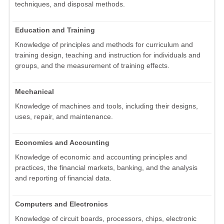
techniques, and disposal methods.
Education and Training
Knowledge of principles and methods for curriculum and
training design, teaching and instruction for individuals and
groups, and the measurement of training effects.
Mechanical
Knowledge of machines and tools, including their designs,
uses, repair, and maintenance.
Economics and Accounting
Knowledge of economic and accounting principles and
practices, the financial markets, banking, and the analysis
and reporting of financial data.
Computers and Electronics
Knowledge of circuit boards, processors, chips, electronic