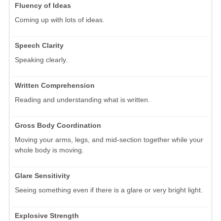
Fluency of Ideas
Coming up with lots of ideas.
Speech Clarity
Speaking clearly.
Written Comprehension
Reading and understanding what is written.
Gross Body Coordination
Moving your arms, legs, and mid-section together while your
whole body is moving.
Glare Sensitivity
Seeing something even if there is a glare or very bright light.
Explosive Strength