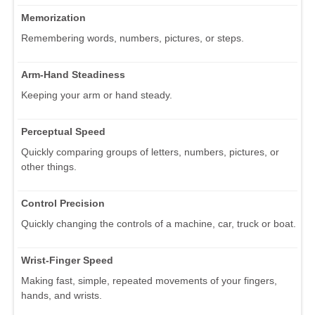
Memorization
Remembering words, numbers, pictures, or steps.
Arm-Hand Steadiness
Keeping your arm or hand steady.
Perceptual Speed
Quickly comparing groups of letters, numbers, pictures, or
other things.
Control Precision
Quickly changing the controls of a machine, car, truck or boat.
Wrist-Finger Speed
Making fast, simple, repeated movements of your fingers,
hands, and wrists.