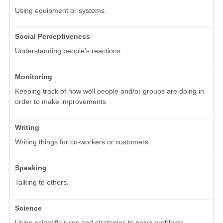
Using equipment or systems.
Social Perceptiveness
Understanding people's reactions.
Monitoring
Keeping track of how well people and/or groups are doing in
order to make improvements.
Writing
Writing things for co-workers or customers.
Speaking
Talking to others.
Science
Using scientific rules and strategies to solve problems.