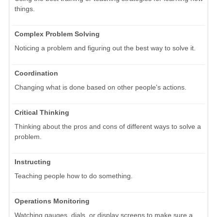
things.
Complex Problem Solving
Noticing a problem and figuring out the best way to solve it.
Coordination
Changing what is done based on other people's actions.
Critical Thinking
Thinking about the pros and cons of different ways to solve a
problem.
Instructing
Teaching people how to do something.
Operations Monitoring
Watching gauges, dials, or display screens to make sure a