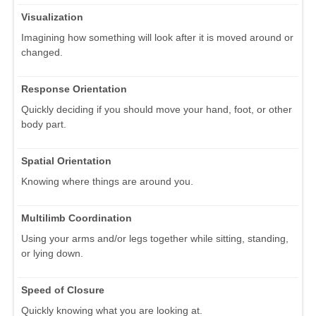
Visualization
Imagining how something will look after it is moved around or
changed.
Response Orientation
Quickly deciding if you should move your hand, foot, or other
body part.
Spatial Orientation
Knowing where things are around you.
Multilimb Coordination
Using your arms and/or legs together while sitting, standing,
or lying down.
Speed of Closure
Quickly knowing what you are looking at.