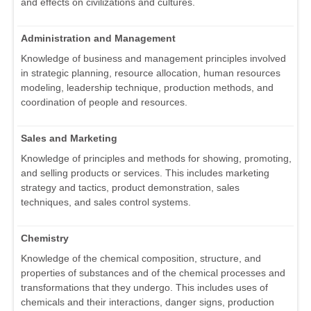
and effects on civilizations and cultures.
Administration and Management
Knowledge of business and management principles involved
in strategic planning, resource allocation, human resources
modeling, leadership technique, production methods, and
coordination of people and resources.
Sales and Marketing
Knowledge of principles and methods for showing, promoting,
and selling products or services. This includes marketing
strategy and tactics, product demonstration, sales
techniques, and sales control systems.
Chemistry
Knowledge of the chemical composition, structure, and
properties of substances and of the chemical processes and
transformations that they undergo. This includes uses of
chemicals and their interactions, danger signs, production