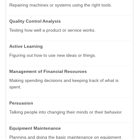
Repairing machines or systems using the right tools.
Quality Control Analysis
Testing how well a product or service works.
Active Learning
Figuring out how to use new ideas or things.
Management of Financial Resources
Making spending decisions and keeping track of what is
spent.
Persuasion
Talking people into changing their minds or their behavior.
Equipment Maintenance
Planning and doing the basic maintenance on equipment.