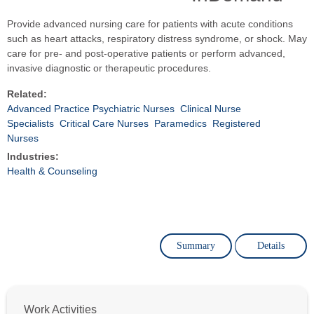
Provide advanced nursing care for patients with acute conditions
such as heart attacks, respiratory distress syndrome, or shock. May
care for pre- and post-operative patients or perform advanced,
invasive diagnostic or therapeutic procedures.
Related:
Advanced Practice Psychiatric Nurses
Clinical Nurse
Specialists
Critical Care Nurses
Paramedics
Registered
Nurses
Industries:
Health & Counseling
Summary
Details
Work Activities