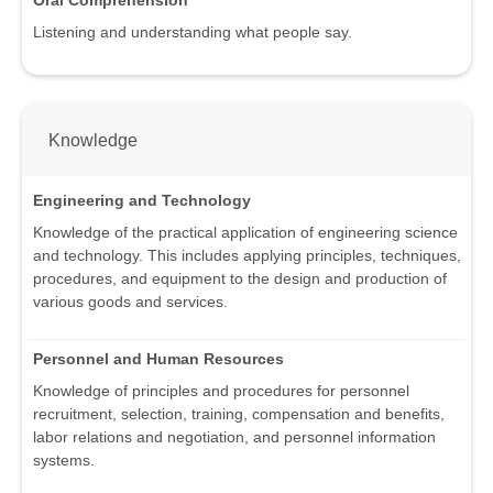
Listening and understanding what people say.
Knowledge
Engineering and Technology
Knowledge of the practical application of engineering science
and technology. This includes applying principles, techniques,
procedures, and equipment to the design and production of
various goods and services.
Personnel and Human Resources
Knowledge of principles and procedures for personnel
recruitment, selection, training, compensation and benefits,
labor relations and negotiation, and personnel information
systems.