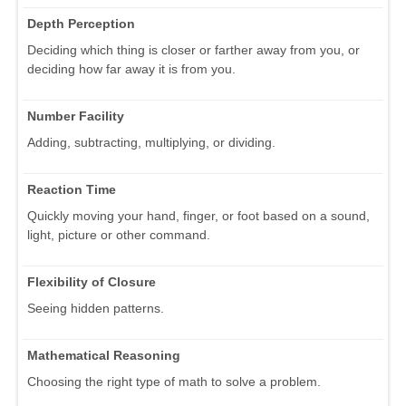
Depth Perception
Deciding which thing is closer or farther away from you, or
deciding how far away it is from you.
Number Facility
Adding, subtracting, multiplying, or dividing.
Reaction Time
Quickly moving your hand, finger, or foot based on a sound,
light, picture or other command.
Flexibility of Closure
Seeing hidden patterns.
Mathematical Reasoning
Choosing the right type of math to solve a problem.