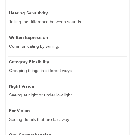
Hearing Sensitivity
Telling the difference between sounds.
Written Expression
Communicating by writing.
Category Flexibility
Grouping things in different ways.
Night Vision
Seeing at night or under low light.
Far Vision
Seeing details that are far away.
Oral Comprehension