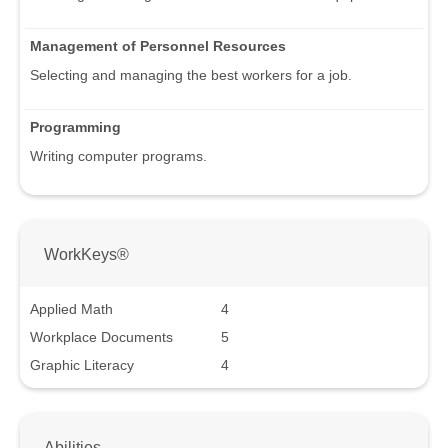
Management of Personnel Resources
Selecting and managing the best workers for a job.
Programming
Writing computer programs.
WorkKeys®
Applied Math
4
Workplace Documents
5
Graphic Literacy
4
Abilities