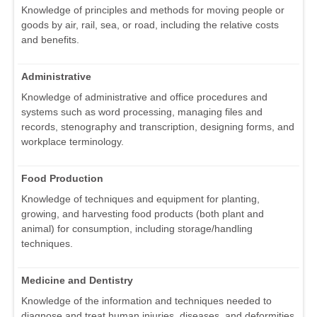
Knowledge of principles and methods for moving people or
goods by air, rail, sea, or road, including the relative costs
and benefits.
Administrative
Knowledge of administrative and office procedures and
systems such as word processing, managing files and
records, stenography and transcription, designing forms, and
workplace terminology.
Food Production
Knowledge of techniques and equipment for planting,
growing, and harvesting food products (both plant and
animal) for consumption, including storage/handling
techniques.
Medicine and Dentistry
Knowledge of the information and techniques needed to
diagnose and treat human injuries, diseases, and deformities.