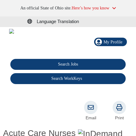
An official State of Ohio site.
Here’s how you know
Language Translation
My Profile
Search Jobs
®
Search WorkKeys
Email
Print
Acute Care Nurses