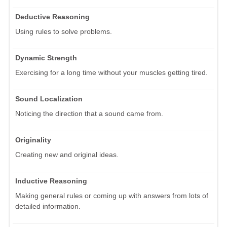
Deductive Reasoning
Using rules to solve problems.
Dynamic Strength
Exercising for a long time without your muscles getting tired.
Sound Localization
Noticing the direction that a sound came from.
Originality
Creating new and original ideas.
Inductive Reasoning
Making general rules or coming up with answers from lots of
detailed information.