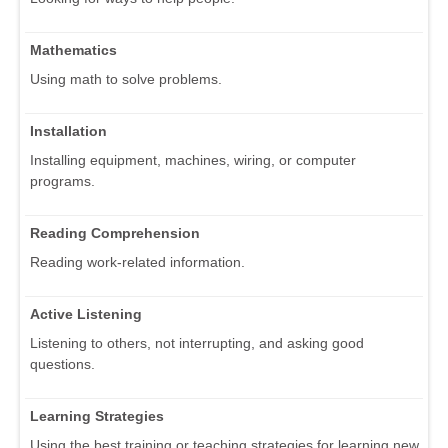
Mathematics
Using math to solve problems.
Installation
Installing equipment, machines, wiring, or computer
programs.
Reading Comprehension
Reading work-related information.
Active Listening
Listening to others, not interrupting, and asking good
questions.
Learning Strategies
Using the best training or teaching strategies for learning new