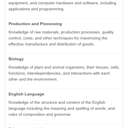
equipment, and computer hardware and software, including
applications and programming.
Production and Processing
Knowledge of raw materials, production processes, quality
control, costs, and other techniques for maximizing the
effective manufacture and distribution of goods.
Biology
Knowledge of plant and animal organisms, their tissues, cells,
functions, interdependencies, and interactions with each
other and the environment.
English Language
Knowledge of the structure and content of the English
language including the meaning and spelling of words, and
rules of composition and grammar.