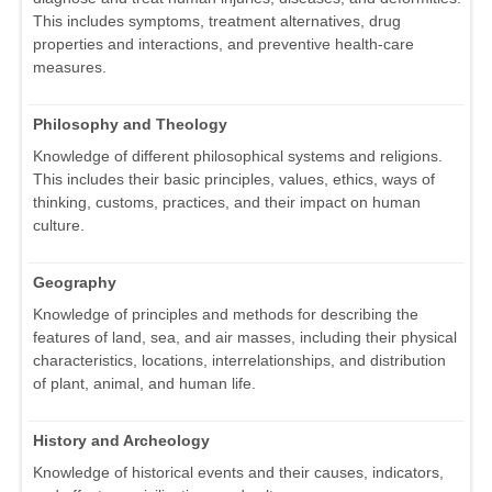
This includes symptoms, treatment alternatives, drug
properties and interactions, and preventive health-care
measures.
Philosophy and Theology
Knowledge of different philosophical systems and religions.
This includes their basic principles, values, ethics, ways of
thinking, customs, practices, and their impact on human
culture.
Geography
Knowledge of principles and methods for describing the
features of land, sea, and air masses, including their physical
characteristics, locations, interrelationships, and distribution
of plant, animal, and human life.
History and Archeology
Knowledge of historical events and their causes, indicators,