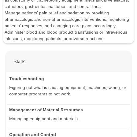
as colostomy or tracheotomy equipment, mechanical ventilators,
catheters, gastrointestinal tubes, and central lines.
Manage patients' pain relief and sedation by providing
pharmacologic and non-pharmacologic interventions, monitoring
patients' responses, and changing care plans accordingly.
Administer blood and blood product transfusions or intravenous
infusions, monitoring patients for adverse reactions.
Skills
Troubleshooting
Figuring out what is causing equipment, machines, wiring, or
computer programs to not work.
Management of Material Resources
Managing equipment and materials.
Operation and Control