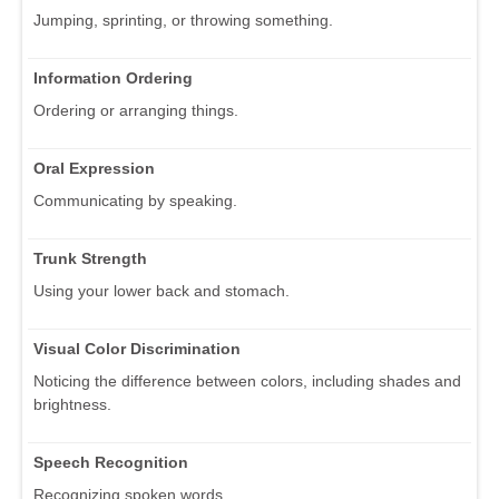
Jumping, sprinting, or throwing something.
Information Ordering
Ordering or arranging things.
Oral Expression
Communicating by speaking.
Trunk Strength
Using your lower back and stomach.
Visual Color Discrimination
Noticing the difference between colors, including shades and
brightness.
Speech Recognition
Recognizing spoken words.