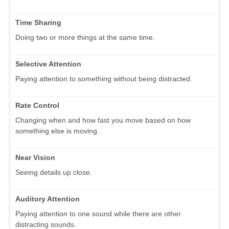
Time Sharing
Doing two or more things at the same time.
Selective Attention
Paying attention to something without being distracted.
Rate Control
Changing when and how fast you move based on how
something else is moving.
Near Vision
Seeing details up close.
Auditory Attention
Paying attention to one sound while there are other
distracting sounds.