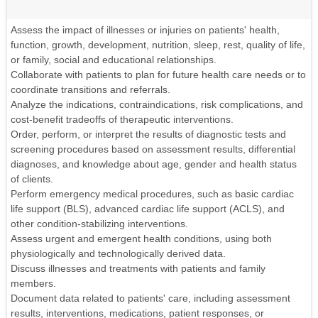
Assess the impact of illnesses or injuries on patients' health,
function, growth, development, nutrition, sleep, rest, quality of life,
or family, social and educational relationships.
Collaborate with patients to plan for future health care needs or to
coordinate transitions and referrals.
Analyze the indications, contraindications, risk complications, and
cost-benefit tradeoffs of therapeutic interventions.
Order, perform, or interpret the results of diagnostic tests and
screening procedures based on assessment results, differential
diagnoses, and knowledge about age, gender and health status
of clients.
Perform emergency medical procedures, such as basic cardiac
life support (BLS), advanced cardiac life support (ACLS), and
other condition-stabilizing interventions.
Assess urgent and emergent health conditions, using both
physiologically and technologically derived data.
Discuss illnesses and treatments with patients and family
members.
Document data related to patients' care, including assessment
results, interventions, medications, patient responses, or