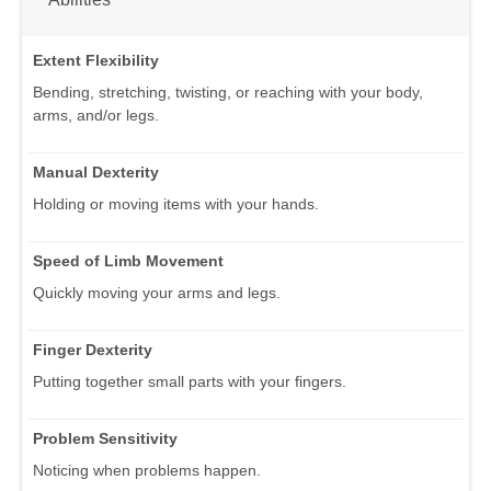
Extent Flexibility
Bending, stretching, twisting, or reaching with your body,
arms, and/or legs.
Manual Dexterity
Holding or moving items with your hands.
Speed of Limb Movement
Quickly moving your arms and legs.
Finger Dexterity
Putting together small parts with your fingers.
Problem Sensitivity
Noticing when problems happen.