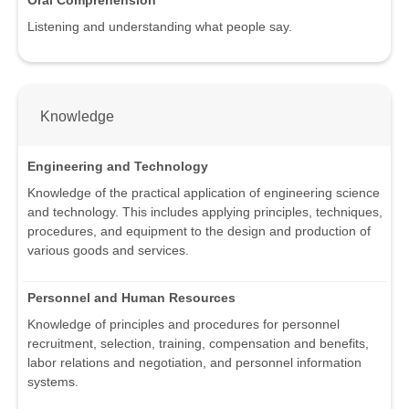
Listening and understanding what people say.
Knowledge
Engineering and Technology
Knowledge of the practical application of engineering science
and technology. This includes applying principles, techniques,
procedures, and equipment to the design and production of
various goods and services.
Personnel and Human Resources
Knowledge of principles and procedures for personnel
recruitment, selection, training, compensation and benefits,
labor relations and negotiation, and personnel information
systems.