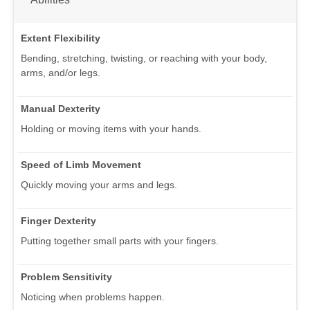
Extent Flexibility
Bending, stretching, twisting, or reaching with your body,
arms, and/or legs.
Manual Dexterity
Holding or moving items with your hands.
Speed of Limb Movement
Quickly moving your arms and legs.
Finger Dexterity
Putting together small parts with your fingers.
Problem Sensitivity
Noticing when problems happen.