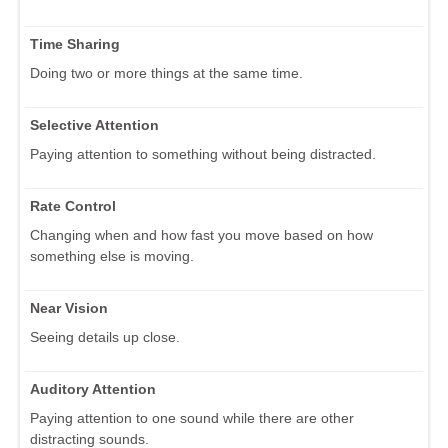
Time Sharing
Doing two or more things at the same time.
Selective Attention
Paying attention to something without being distracted.
Rate Control
Changing when and how fast you move based on how
something else is moving.
Near Vision
Seeing details up close.
Auditory Attention
Paying attention to one sound while there are other
distracting sounds.