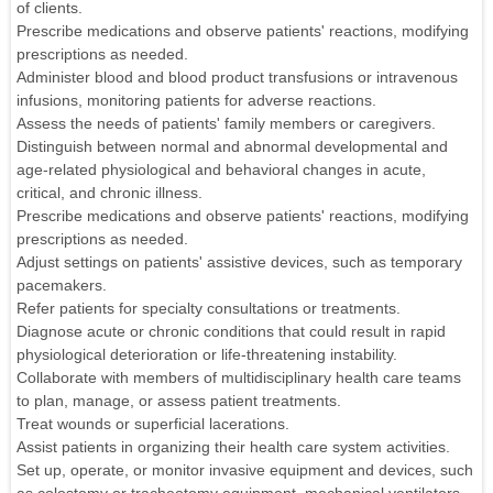
of clients.
Prescribe medications and observe patients' reactions, modifying
prescriptions as needed.
Administer blood and blood product transfusions or intravenous
infusions, monitoring patients for adverse reactions.
Assess the needs of patients' family members or caregivers.
Distinguish between normal and abnormal developmental and
age-related physiological and behavioral changes in acute,
critical, and chronic illness.
Prescribe medications and observe patients' reactions, modifying
prescriptions as needed.
Adjust settings on patients' assistive devices, such as temporary
pacemakers.
Refer patients for specialty consultations or treatments.
Diagnose acute or chronic conditions that could result in rapid
physiological deterioration or life-threatening instability.
Collaborate with members of multidisciplinary health care teams
to plan, manage, or assess patient treatments.
Treat wounds or superficial lacerations.
Assist patients in organizing their health care system activities.
Set up, operate, or monitor invasive equipment and devices, such