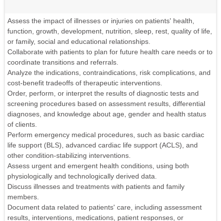
Assess the impact of illnesses or injuries on patients' health,
function, growth, development, nutrition, sleep, rest, quality of life,
or family, social and educational relationships.
Collaborate with patients to plan for future health care needs or to
coordinate transitions and referrals.
Analyze the indications, contraindications, risk complications, and
cost-benefit tradeoffs of therapeutic interventions.
Order, perform, or interpret the results of diagnostic tests and
screening procedures based on assessment results, differential
diagnoses, and knowledge about age, gender and health status
of clients.
Perform emergency medical procedures, such as basic cardiac
life support (BLS), advanced cardiac life support (ACLS), and
other condition-stabilizing interventions.
Assess urgent and emergent health conditions, using both
physiologically and technologically derived data.
Discuss illnesses and treatments with patients and family
members.
Document data related to patients' care, including assessment
results, interventions, medications, patient responses, or