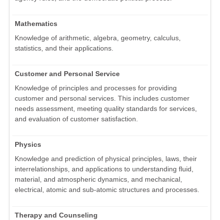
Mathematics
Knowledge of arithmetic, algebra, geometry, calculus,
statistics, and their applications.
Customer and Personal Service
Knowledge of principles and processes for providing
customer and personal services. This includes customer
needs assessment, meeting quality standards for services,
and evaluation of customer satisfaction.
Physics
Knowledge and prediction of physical principles, laws, their
interrelationships, and applications to understanding fluid,
material, and atmospheric dynamics, and mechanical,
electrical, atomic and sub-atomic structures and processes.
Therapy and Counseling