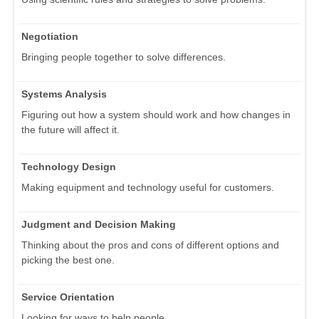
Negotiation
Bringing people together to solve differences.
Systems Analysis
Figuring out how a system should work and how changes in
the future will affect it.
Technology Design
Making equipment and technology useful for customers.
Judgment and Decision Making
Thinking about the pros and cons of different options and
picking the best one.
Service Orientation
Looking for ways to help people.