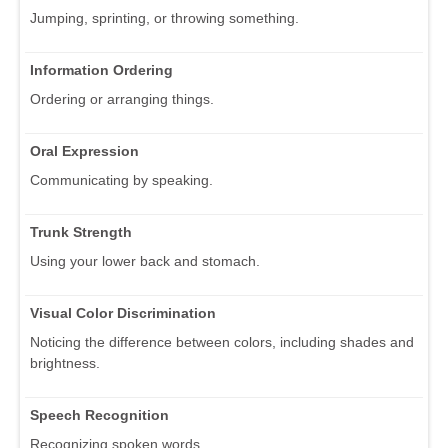
Jumping, sprinting, or throwing something.
Information Ordering
Ordering or arranging things.
Oral Expression
Communicating by speaking.
Trunk Strength
Using your lower back and stomach.
Visual Color Discrimination
Noticing the difference between colors, including shades and
brightness.
Speech Recognition
Recognizing spoken words.