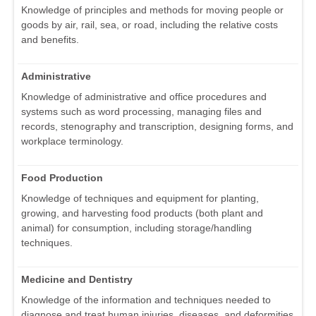
Knowledge of principles and methods for moving people or
goods by air, rail, sea, or road, including the relative costs
and benefits.
Administrative
Knowledge of administrative and office procedures and
systems such as word processing, managing files and
records, stenography and transcription, designing forms, and
workplace terminology.
Food Production
Knowledge of techniques and equipment for planting,
growing, and harvesting food products (both plant and
animal) for consumption, including storage/handling
techniques.
Medicine and Dentistry
Knowledge of the information and techniques needed to
diagnose and treat human injuries, diseases, and deformities.