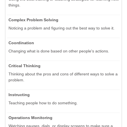
things.
Complex Problem Solving
Noticing a problem and figuring out the best way to solve it.
Coordination
Changing what is done based on other people's actions.
Critical Thinking
Thinking about the pros and cons of different ways to solve a
problem.
Instructing
Teaching people how to do something.
Operations Monitoring
Watching gauges, dials, or display screens to make sure a