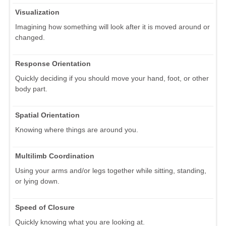
Visualization
Imagining how something will look after it is moved around or
changed.
Response Orientation
Quickly deciding if you should move your hand, foot, or other
body part.
Spatial Orientation
Knowing where things are around you.
Multilimb Coordination
Using your arms and/or legs together while sitting, standing,
or lying down.
Speed of Closure
Quickly knowing what you are looking at.