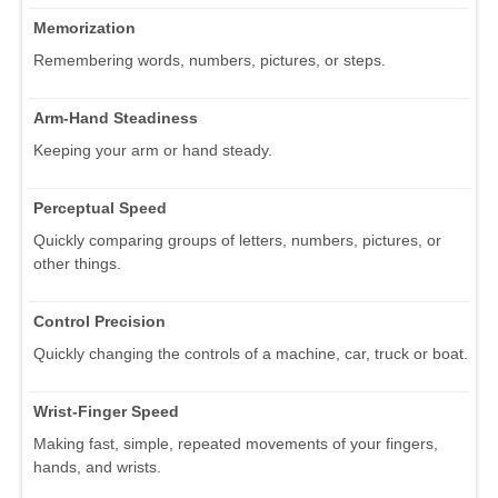
Memorization
Remembering words, numbers, pictures, or steps.
Arm-Hand Steadiness
Keeping your arm or hand steady.
Perceptual Speed
Quickly comparing groups of letters, numbers, pictures, or
other things.
Control Precision
Quickly changing the controls of a machine, car, truck or boat.
Wrist-Finger Speed
Making fast, simple, repeated movements of your fingers,
hands, and wrists.