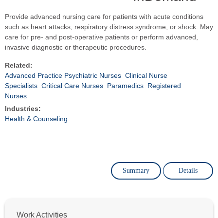
Provide advanced nursing care for patients with acute conditions
such as heart attacks, respiratory distress syndrome, or shock. May
care for pre- and post-operative patients or perform advanced,
invasive diagnostic or therapeutic procedures.
Related:
Advanced Practice Psychiatric Nurses
Clinical Nurse
Specialists
Critical Care Nurses
Paramedics
Registered
Nurses
Industries:
Health & Counseling
Summary
Details
Work Activities