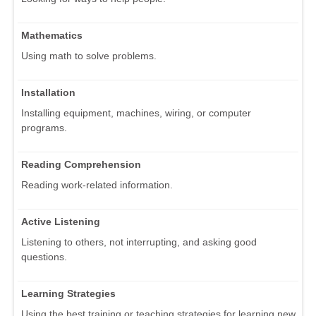
Mathematics
Using math to solve problems.
Installation
Installing equipment, machines, wiring, or computer
programs.
Reading Comprehension
Reading work-related information.
Active Listening
Listening to others, not interrupting, and asking good
questions.
Learning Strategies
Using the best training or teaching strategies for learning new