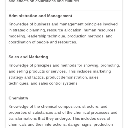
and effects on civilizations and cultures.
Administration and Management
Knowledge of business and management principles involved
in strategic planning, resource allocation, human resources
modeling, leadership technique, production methods, and
coordination of people and resources.
Sales and Marketing
Knowledge of principles and methods for showing, promoting,
and selling products or services. This includes marketing
strategy and tactics, product demonstration, sales
techniques, and sales control systems.
Chemistry
Knowledge of the chemical composition, structure, and
properties of substances and of the chemical processes and
transformations that they undergo. This includes uses of
chemicals and their interactions, danger signs, production