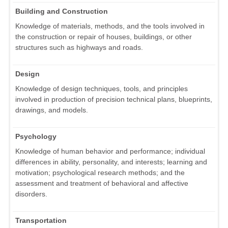
Building and Construction
Knowledge of materials, methods, and the tools involved in
the construction or repair of houses, buildings, or other
structures such as highways and roads.
Design
Knowledge of design techniques, tools, and principles
involved in production of precision technical plans, blueprints,
drawings, and models.
Psychology
Knowledge of human behavior and performance; individual
differences in ability, personality, and interests; learning and
motivation; psychological research methods; and the
assessment and treatment of behavioral and affective
disorders.
Transportation