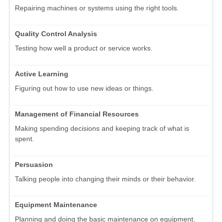
Repairing machines or systems using the right tools.
Quality Control Analysis
Testing how well a product or service works.
Active Learning
Figuring out how to use new ideas or things.
Management of Financial Resources
Making spending decisions and keeping track of what is
spent.
Persuasion
Talking people into changing their minds or their behavior.
Equipment Maintenance
Planning and doing the basic maintenance on equipment.