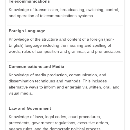
Telecommunications
Knowledge of transmission, broadcasting, switching, control,
and operation of telecommunications systems.
Foreign Language
Knowledge of the structure and content of a foreign (non-
English) language including the meaning and spelling of
words, rules of composition and grammar, and pronunciation.
Communications and Media
Knowledge of media production, communication, and
dissemination techniques and methods. This includes
alternative ways to inform and entertain via written, oral, and
visual media.
Law and Government
Knowledge of laws, legal codes, court procedures,
precedents, government regulations, executive orders,
agency rules, and the democratic political process.