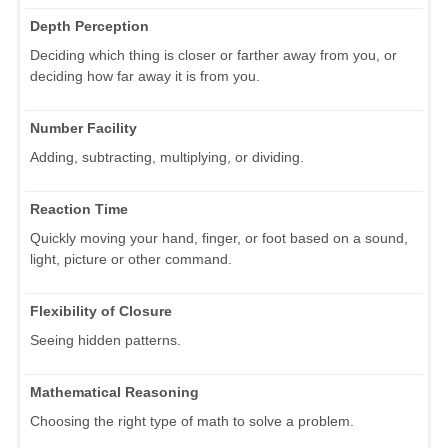
Depth Perception
Deciding which thing is closer or farther away from you, or
deciding how far away it is from you.
Number Facility
Adding, subtracting, multiplying, or dividing.
Reaction Time
Quickly moving your hand, finger, or foot based on a sound,
light, picture or other command.
Flexibility of Closure
Seeing hidden patterns.
Mathematical Reasoning
Choosing the right type of math to solve a problem.