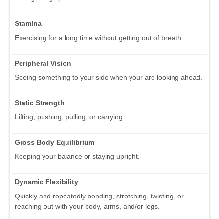
Stamina
Exercising for a long time without getting out of breath.
Peripheral Vision
Seeing something to your side when your are looking ahead.
Static Strength
Lifting, pushing, pulling, or carrying.
Gross Body Equilibrium
Keeping your balance or staying upright.
Dynamic Flexibility
Quickly and repeatedly bending, stretching, twisting, or
reaching out with your body, arms, and/or legs.