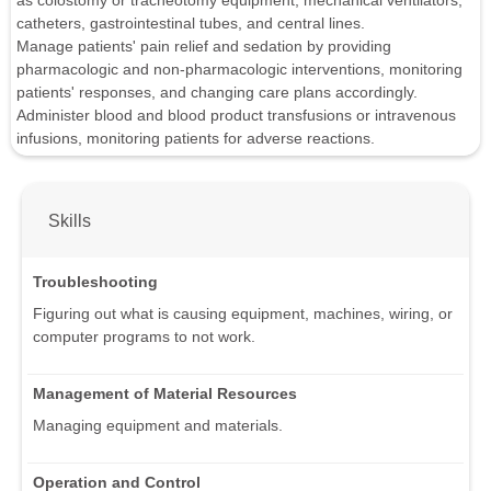
as colostomy or tracheotomy equipment, mechanical ventilators,
catheters, gastrointestinal tubes, and central lines.
Manage patients' pain relief and sedation by providing
pharmacologic and non-pharmacologic interventions, monitoring
patients' responses, and changing care plans accordingly.
Administer blood and blood product transfusions or intravenous
infusions, monitoring patients for adverse reactions.
Skills
Troubleshooting
Figuring out what is causing equipment, machines, wiring, or
computer programs to not work.
Management of Material Resources
Managing equipment and materials.
Operation and Control