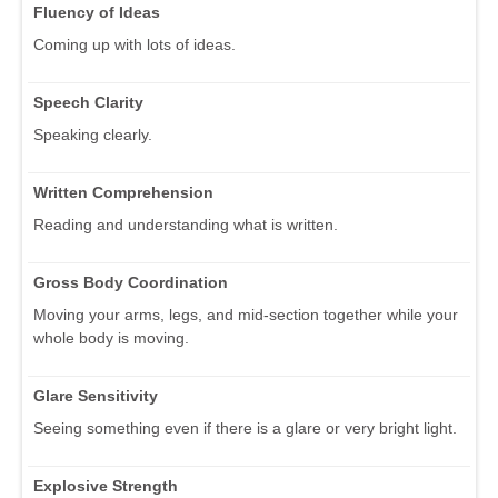
Fluency of Ideas
Coming up with lots of ideas.
Speech Clarity
Speaking clearly.
Written Comprehension
Reading and understanding what is written.
Gross Body Coordination
Moving your arms, legs, and mid-section together while your
whole body is moving.
Glare Sensitivity
Seeing something even if there is a glare or very bright light.
Explosive Strength