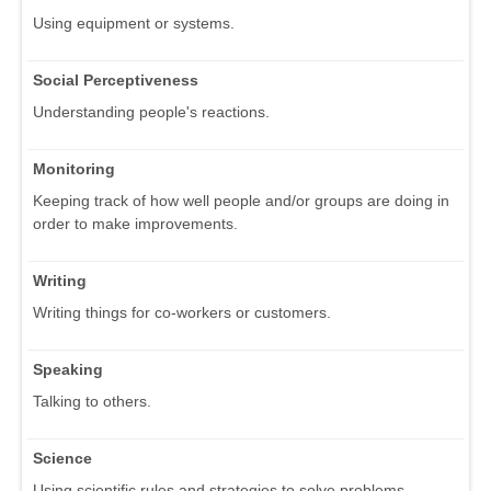
Using equipment or systems.
Social Perceptiveness
Understanding people's reactions.
Monitoring
Keeping track of how well people and/or groups are doing in
order to make improvements.
Writing
Writing things for co-workers or customers.
Speaking
Talking to others.
Science
Using scientific rules and strategies to solve problems.