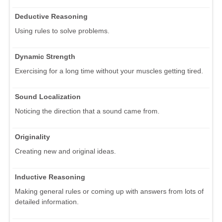
Deductive Reasoning
Using rules to solve problems.
Dynamic Strength
Exercising for a long time without your muscles getting tired.
Sound Localization
Noticing the direction that a sound came from.
Originality
Creating new and original ideas.
Inductive Reasoning
Making general rules or coming up with answers from lots of
detailed information.