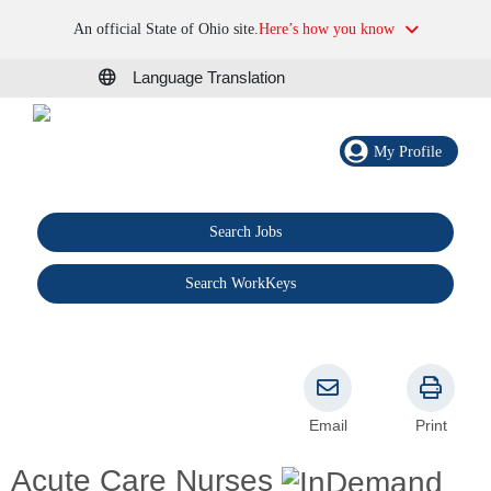
An official State of Ohio site.
Here’s how you know
Language Translation
My Profile
Search Jobs
®
Search WorkKeys
Email
Print
Acute Care Nurses