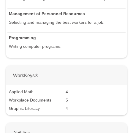
Management of Personnel Resources
Selecting and managing the best workers for a job.
Programming
Writing computer programs.
WorkKeys®
Applied Math
4
Workplace Documents
5
Graphic Literacy
4
Abilities