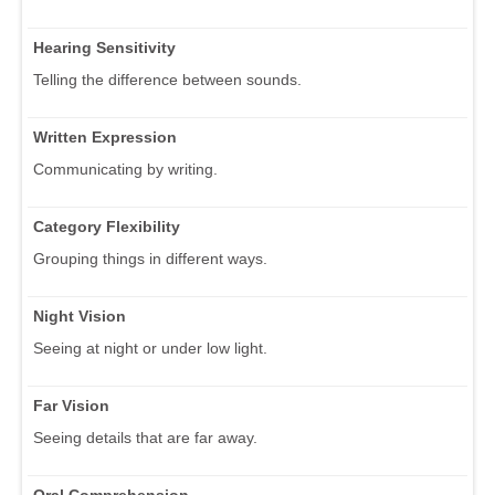
Hearing Sensitivity
Telling the difference between sounds.
Written Expression
Communicating by writing.
Category Flexibility
Grouping things in different ways.
Night Vision
Seeing at night or under low light.
Far Vision
Seeing details that are far away.
Oral Comprehension