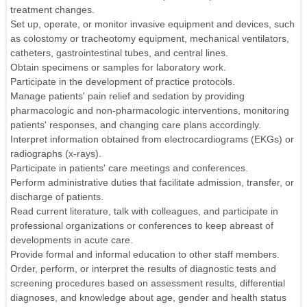
treatment changes.
Set up, operate, or monitor invasive equipment and devices, such
as colostomy or tracheotomy equipment, mechanical ventilators,
catheters, gastrointestinal tubes, and central lines.
Obtain specimens or samples for laboratory work.
Participate in the development of practice protocols.
Manage patients' pain relief and sedation by providing
pharmacologic and non-pharmacologic interventions, monitoring
patients' responses, and changing care plans accordingly.
Interpret information obtained from electrocardiograms (EKGs) or
radiographs (x-rays).
Participate in patients' care meetings and conferences.
Perform administrative duties that facilitate admission, transfer, or
discharge of patients.
Read current literature, talk with colleagues, and participate in
professional organizations or conferences to keep abreast of
developments in acute care.
Provide formal and informal education to other staff members.
Order, perform, or interpret the results of diagnostic tests and
screening procedures based on assessment results, differential
diagnoses, and knowledge about age, gender and health status