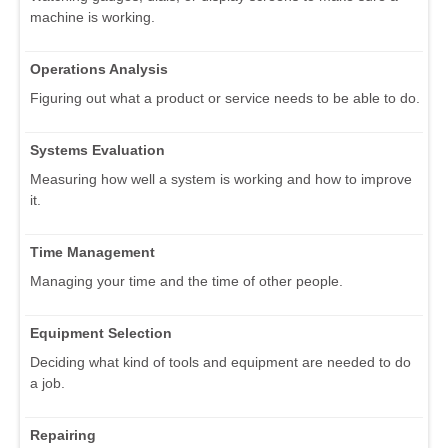
machine is working.
Operations Analysis
Figuring out what a product or service needs to be able to do.
Systems Evaluation
Measuring how well a system is working and how to improve
it.
Time Management
Managing your time and the time of other people.
Equipment Selection
Deciding what kind of tools and equipment are needed to do
a job.
Repairing