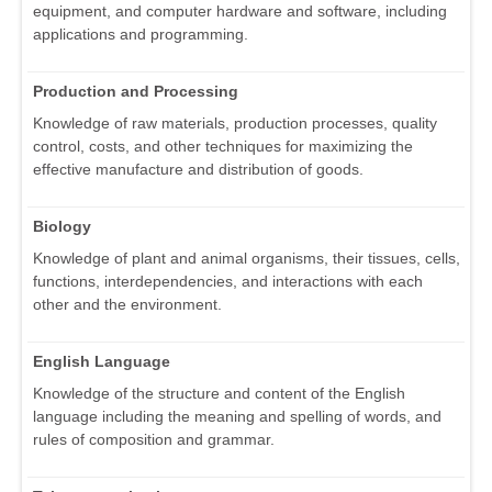
equipment, and computer hardware and software, including
applications and programming.
Production and Processing
Knowledge of raw materials, production processes, quality
control, costs, and other techniques for maximizing the
effective manufacture and distribution of goods.
Biology
Knowledge of plant and animal organisms, their tissues, cells,
functions, interdependencies, and interactions with each
other and the environment.
English Language
Knowledge of the structure and content of the English
language including the meaning and spelling of words, and
rules of composition and grammar.