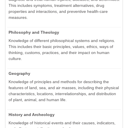
This includes symptoms, treatment alternatives, drug
properties and interactions, and preventive health-care
measures.
Philosophy and Theology
Knowledge of different philosophical systems and religions.
This includes their basic principles, values, ethics, ways of
thinking, customs, practices, and their impact on human
culture.
Geography
Knowledge of principles and methods for describing the
features of land, sea, and air masses, including their physical
characteristics, locations, interrelationships, and distribution
of plant, animal, and human life.
History and Archeology
Knowledge of historical events and their causes, indicators,