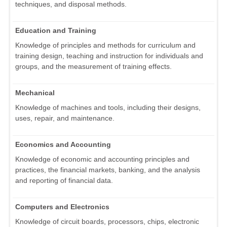
techniques, and disposal methods.
Education and Training
Knowledge of principles and methods for curriculum and
training design, teaching and instruction for individuals and
groups, and the measurement of training effects.
Mechanical
Knowledge of machines and tools, including their designs,
uses, repair, and maintenance.
Economics and Accounting
Knowledge of economic and accounting principles and
practices, the financial markets, banking, and the analysis
and reporting of financial data.
Computers and Electronics
Knowledge of circuit boards, processors, chips, electronic