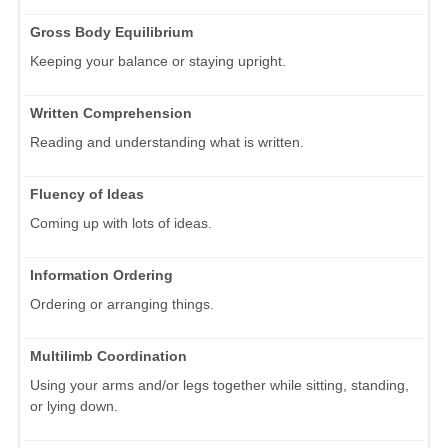
Gross Body Equilibrium
Keeping your balance or staying upright.
Written Comprehension
Reading and understanding what is written.
Fluency of Ideas
Coming up with lots of ideas.
Information Ordering
Ordering or arranging things.
Multilimb Coordination
Using your arms and/or legs together while sitting, standing,
or lying down.