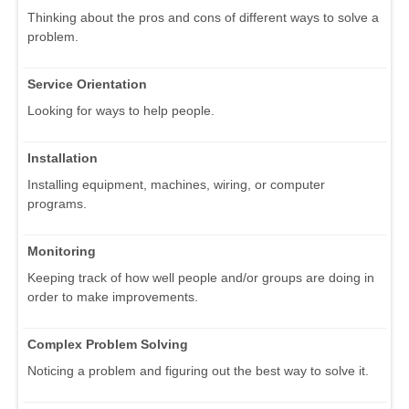
Thinking about the pros and cons of different ways to solve a
problem.
Service Orientation
Looking for ways to help people.
Installation
Installing equipment, machines, wiring, or computer
programs.
Monitoring
Keeping track of how well people and/or groups are doing in
order to make improvements.
Complex Problem Solving
Noticing a problem and figuring out the best way to solve it.