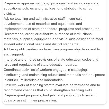
Prepare or approve manuals, guidelines, and reports on state
educational policies and practices for distribution to school
districts.
Advise teaching and administrative staff in curriculum
development, use of materials and equipment, and
implementation of state and federal programs and procedures.
Recommend, order, or authorize purchase of instructional
materials, supplies, equipment, and visual aids designed to meet
student educational needs and district standards.
Address public audiences to explain program objectives and to
elicit support.
Interpret and enforce provisions of state education codes and
rules and regulations of state education boards.
Coordinate activities of workers engaged in cataloging,
distributing, and maintaining educational materials and equipment
in curriculum libraries and laboratories.
Observe work of teaching staff to evaluate performance and to
recommend changes that could strengthen teaching skills.
Prepare grant proposals, budgets, and program policies and
goals or assist in their preparation.