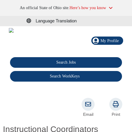
An official State of Ohio site.
Here’s how you know
Language Translation
My Profile
Search Jobs
®
Search WorkKeys
Email
Print
Instructional Coordinators