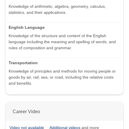
Knowledge of arithmetic, algebra, geometry, calculus,
statistics, and their applications.
English Language
Knowledge of the structure and content of the English
language including the meaning and spelling of words, and
rules of composition and grammar.
Transportation
Knowledge of principles and methods for moving people or
goods by air, rail, sea, or road, including the relative costs
and benefits.
Career Video
Video not available
Additional videos
and more