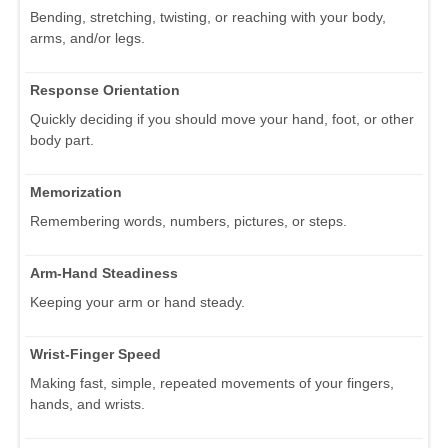
Bending, stretching, twisting, or reaching with your body,
arms, and/or legs.
Response Orientation
Quickly deciding if you should move your hand, foot, or other
body part.
Memorization
Remembering words, numbers, pictures, or steps.
Arm-Hand Steadiness
Keeping your arm or hand steady.
Wrist-Finger Speed
Making fast, simple, repeated movements of your fingers,
hands, and wrists.