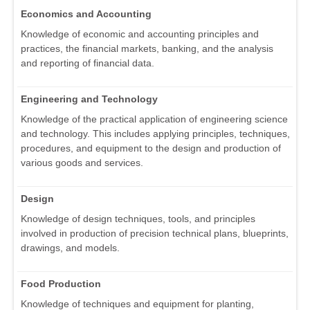
Economics and Accounting
Knowledge of economic and accounting principles and
practices, the financial markets, banking, and the analysis
and reporting of financial data.
Engineering and Technology
Knowledge of the practical application of engineering science
and technology. This includes applying principles, techniques,
procedures, and equipment to the design and production of
various goods and services.
Design
Knowledge of design techniques, tools, and principles
involved in production of precision technical plans, blueprints,
drawings, and models.
Food Production
Knowledge of techniques and equipment for planting,