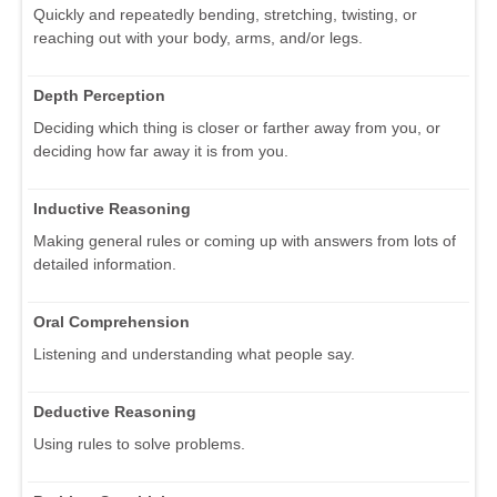
Quickly and repeatedly bending, stretching, twisting, or
reaching out with your body, arms, and/or legs.
Depth Perception
Deciding which thing is closer or farther away from you, or
deciding how far away it is from you.
Inductive Reasoning
Making general rules or coming up with answers from lots of
detailed information.
Oral Comprehension
Listening and understanding what people say.
Deductive Reasoning
Using rules to solve problems.