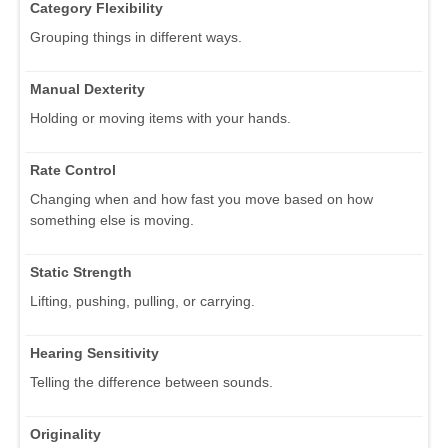
Category Flexibility
Grouping things in different ways.
Manual Dexterity
Holding or moving items with your hands.
Rate Control
Changing when and how fast you move based on how
something else is moving.
Static Strength
Lifting, pushing, pulling, or carrying.
Hearing Sensitivity
Telling the difference between sounds.
Originality