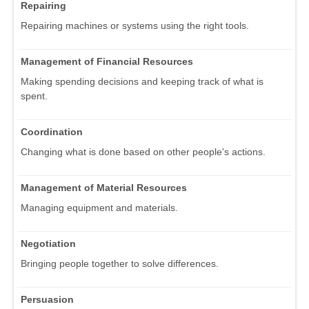
Repairing
Repairing machines or systems using the right tools.
Management of Financial Resources
Making spending decisions and keeping track of what is
spent.
Coordination
Changing what is done based on other people's actions.
Management of Material Resources
Managing equipment and materials.
Negotiation
Bringing people together to solve differences.
Persuasion