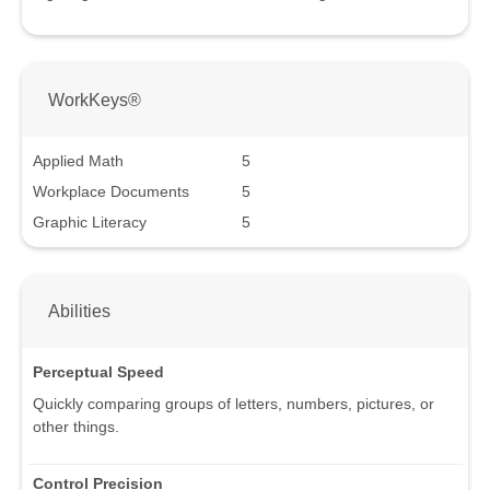
WorkKeys®
Applied Math
5
Workplace Documents
5
Graphic Literacy
5
Abilities
Perceptual Speed
Quickly comparing groups of letters, numbers, pictures, or
other things.
Control Precision