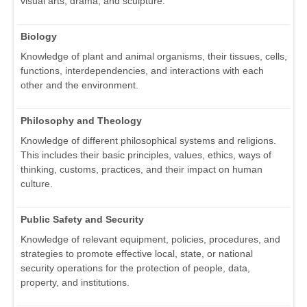
visual arts, drama, and sculpture.
Biology
Knowledge of plant and animal organisms, their tissues, cells,
functions, interdependencies, and interactions with each
other and the environment.
Philosophy and Theology
Knowledge of different philosophical systems and religions.
This includes their basic principles, values, ethics, ways of
thinking, customs, practices, and their impact on human
culture.
Public Safety and Security
Knowledge of relevant equipment, policies, procedures, and
strategies to promote effective local, state, or national
security operations for the protection of people, data,
property, and institutions.