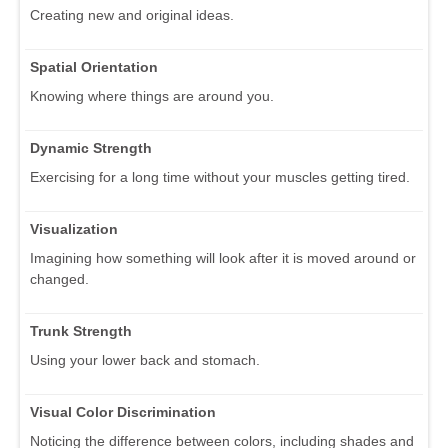
Creating new and original ideas.
Spatial Orientation
Knowing where things are around you.
Dynamic Strength
Exercising for a long time without your muscles getting tired.
Visualization
Imagining how something will look after it is moved around or
changed.
Trunk Strength
Using your lower back and stomach.
Visual Color Discrimination
Noticing the difference between colors, including shades and