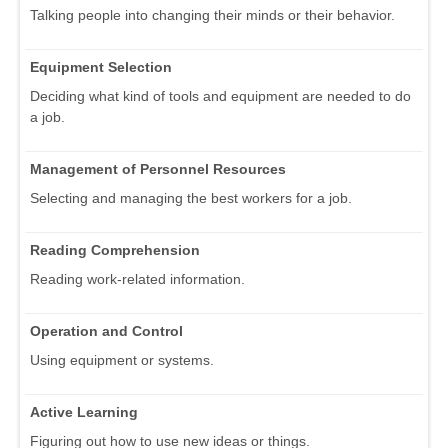
Talking people into changing their minds or their behavior.
Equipment Selection
Deciding what kind of tools and equipment are needed to do
a job.
Management of Personnel Resources
Selecting and managing the best workers for a job.
Reading Comprehension
Reading work-related information.
Operation and Control
Using equipment or systems.
Active Learning
Figuring out how to use new ideas or things.