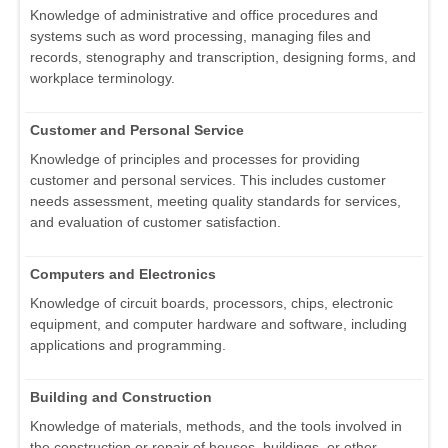
Knowledge of administrative and office procedures and
systems such as word processing, managing files and
records, stenography and transcription, designing forms, and
workplace terminology.
Customer and Personal Service
Knowledge of principles and processes for providing
customer and personal services. This includes customer
needs assessment, meeting quality standards for services,
and evaluation of customer satisfaction.
Computers and Electronics
Knowledge of circuit boards, processors, chips, electronic
equipment, and computer hardware and software, including
applications and programming.
Building and Construction
Knowledge of materials, methods, and the tools involved in
the construction or repair of houses, buildings, or other