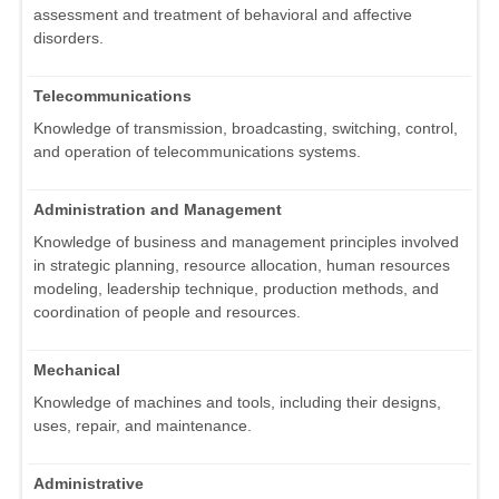
assessment and treatment of behavioral and affective
disorders.
Telecommunications
Knowledge of transmission, broadcasting, switching, control,
and operation of telecommunications systems.
Administration and Management
Knowledge of business and management principles involved
in strategic planning, resource allocation, human resources
modeling, leadership technique, production methods, and
coordination of people and resources.
Mechanical
Knowledge of machines and tools, including their designs,
uses, repair, and maintenance.
Administrative