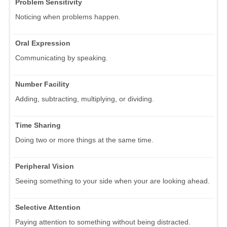
Problem Sensitivity
Noticing when problems happen.
Oral Expression
Communicating by speaking.
Number Facility
Adding, subtracting, multiplying, or dividing.
Time Sharing
Doing two or more things at the same time.
Peripheral Vision
Seeing something to your side when your are looking ahead.
Selective Attention
Paying attention to something without being distracted.