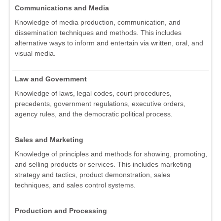
Communications and Media
Knowledge of media production, communication, and
dissemination techniques and methods. This includes
alternative ways to inform and entertain via written, oral, and
visual media.
Law and Government
Knowledge of laws, legal codes, court procedures,
precedents, government regulations, executive orders,
agency rules, and the democratic political process.
Sales and Marketing
Knowledge of principles and methods for showing, promoting,
and selling products or services. This includes marketing
strategy and tactics, product demonstration, sales
techniques, and sales control systems.
Production and Processing