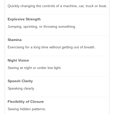
Quickly changing the controls of a machine, car, truck or boat.
Explosive Strength
Jumping, sprinting, or throwing something.
Stamina
Exercising for a long time without getting out of breath.
Night Vision
Seeing at night or under low light.
Speech Clarity
Speaking clearly.
Flexibility of Closure
Seeing hidden patterns.