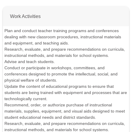
Work Activities
Plan and conduct teacher training programs and conferences
dealing with new classroom procedures, instructional materials
and equipment, and teaching aids.
Research, evaluate, and prepare recommendations on curricula,
instructional methods, and materials for school systems.
Advise and teach students.
Conduct or participate in workshops, committees, and
conferences designed to promote the intellectual, social, and
physical welfare of students.
Update the content of educational programs to ensure that
students are being trained with equipment and processes that are
technologically current.
Recommend, order, or authorize purchase of instructional
materials, supplies, equipment, and visual aids designed to meet
student educational needs and district standards.
Research, evaluate, and prepare recommendations on curricula,
instructional methods, and materials for school systems.