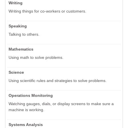
Writing
Writing things for co-workers or customers.
Speaking
Talking to others.
Mathematics
Using math to solve problems.
Science
Using scientific rules and strategies to solve problems.
Operations Monitoring
Watching gauges, dials, or display screens to make sure a
machine is working.
Systems Analysis