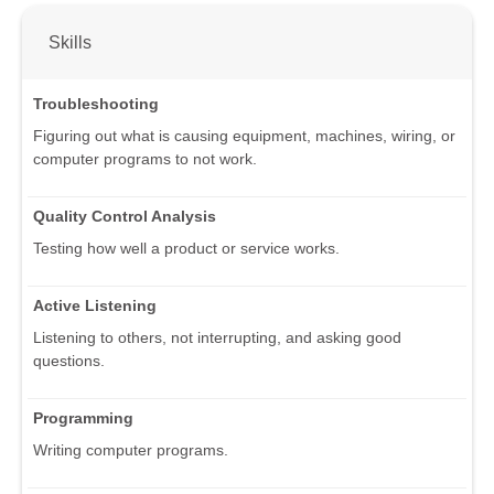
Skills
Troubleshooting
Figuring out what is causing equipment, machines, wiring, or
computer programs to not work.
Quality Control Analysis
Testing how well a product or service works.
Active Listening
Listening to others, not interrupting, and asking good
questions.
Programming
Writing computer programs.