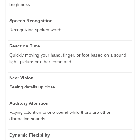
brightness.
Speech Recognition
Recognizing spoken words.
Reaction Time
Quickly moving your hand, finger, or foot based on a sound,
light, picture or other command.
Near Vision
Seeing details up close.
Auditory Attention
Paying attention to one sound while there are other
distracting sounds.
Dynamic Flexibility