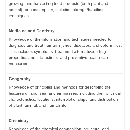
growing, and harvesting food products (both plant and
animal) for consumption, including storage/handling
techniques.
Medicine and Dentistry
Knowledge of the information and techniques needed to
diagnose and treat human injuries, diseases, and deformities.
This includes symptoms, treatment alternatives, drug
properties and interactions, and preventive health-care
measures.
Geography
Knowledge of principles and methods for describing the
features of land, sea, and air masses, including their physical
characteristics, locations, interrelationships, and distribution
of plant, animal, and human life.
Chemistry
Knowledge of the chemical composition, structure, and