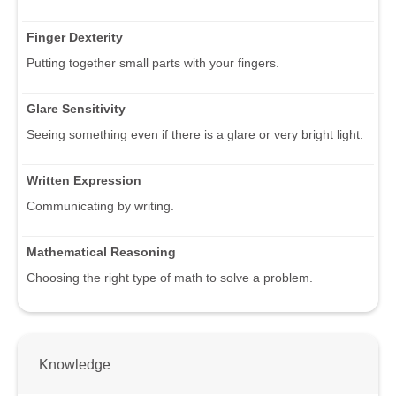
Finger Dexterity
Putting together small parts with your fingers.
Glare Sensitivity
Seeing something even if there is a glare or very bright light.
Written Expression
Communicating by writing.
Mathematical Reasoning
Choosing the right type of math to solve a problem.
Knowledge