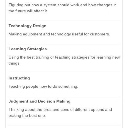
Figuring out how a system should work and how changes in
the future will affect it.
Technology Design
Making equipment and technology useful for customers.
Learning Strategies
Using the best training or teaching strategies for learning new
things.
Instructing
Teaching people how to do something.
Judgment and Decision Making
Thinking about the pros and cons of different options and
picking the best one.