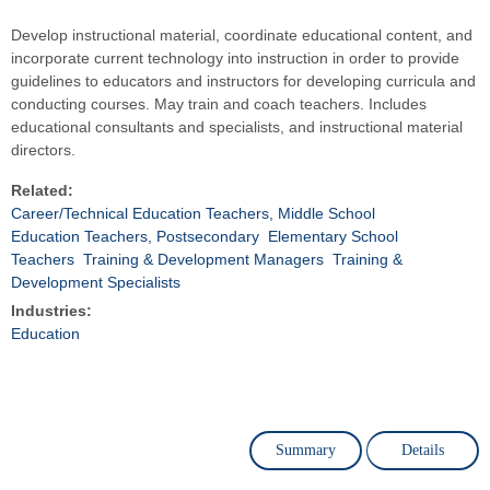
Develop instructional material, coordinate educational content, and
incorporate current technology into instruction in order to provide
guidelines to educators and instructors for developing curricula and
conducting courses. May train and coach teachers. Includes
educational consultants and specialists, and instructional material
directors.
Related:
Career/Technical Education Teachers, Middle School
Education Teachers, Postsecondary
Elementary School
Teachers
Training & Development Managers
Training &
Development Specialists
Industries:
Education
Summary
Details