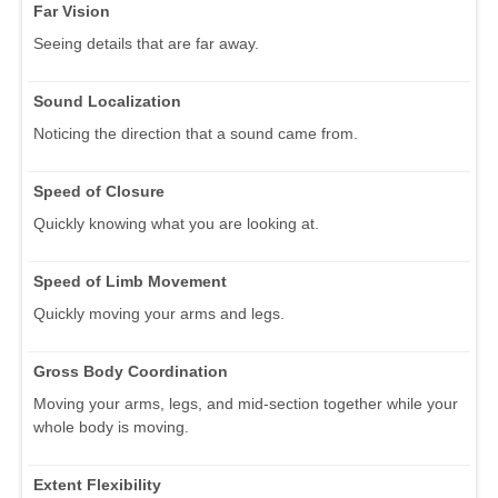
Far Vision
Seeing details that are far away.
Sound Localization
Noticing the direction that a sound came from.
Speed of Closure
Quickly knowing what you are looking at.
Speed of Limb Movement
Quickly moving your arms and legs.
Gross Body Coordination
Moving your arms, legs, and mid-section together while your
whole body is moving.
Extent Flexibility