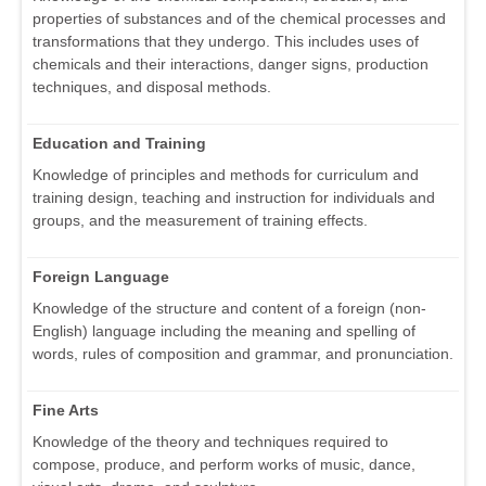
properties of substances and of the chemical processes and
transformations that they undergo. This includes uses of
chemicals and their interactions, danger signs, production
techniques, and disposal methods.
Education and Training
Knowledge of principles and methods for curriculum and
training design, teaching and instruction for individuals and
groups, and the measurement of training effects.
Foreign Language
Knowledge of the structure and content of a foreign (non-
English) language including the meaning and spelling of
words, rules of composition and grammar, and pronunciation.
Fine Arts
Knowledge of the theory and techniques required to
compose, produce, and perform works of music, dance,