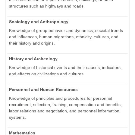
structures such as highways and roads.
Sociology and Anthropology
Knowledge of group behavior and dynamics, societal trends
and influences, human migrations, ethnicity, cultures, and
their history and origins.
History and Archeology
Knowledge of historical events and their causes, indicators,
and effects on civilizations and cultures.
Personnel and Human Resources
Knowledge of principles and procedures for personnel
recruitment, selection, training, compensation and benefits,
labor relations and negotiation, and personnel information
systems.
Mathematics