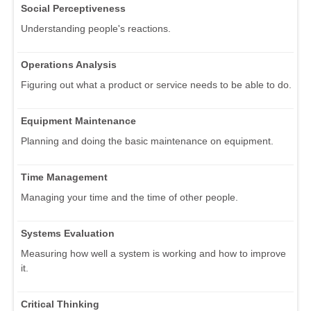
Social Perceptiveness
Understanding people's reactions.
Operations Analysis
Figuring out what a product or service needs to be able to do.
Equipment Maintenance
Planning and doing the basic maintenance on equipment.
Time Management
Managing your time and the time of other people.
Systems Evaluation
Measuring how well a system is working and how to improve
it.
Critical Thinking