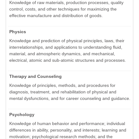
Knowledge of raw materials, production processes, quality
control, costs, and other techniques for maximizing the
effective manufacture and distribution of goods.
Physics
Knowledge and prediction of physical principles, laws, their
interrelationships, and applications to understanding fluid,
material, and atmospheric dynamics, and mechanical,
electrical, atomic and sub-atomic structures and processes.
Therapy and Counseling
Knowledge of principles, methods, and procedures for
diagnosis, treatment, and rehabilitation of physical and
mental dysfunctions, and for career counseling and guidance.
Psychology
Knowledge of human behavior and performance; individual
differences in ability, personality, and interests; learning and
motivation; psychological research methods; and the