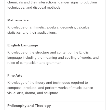
chemicals and their interactions, danger signs, production
techniques, and disposal methods.
Mathematics
Knowledge of arithmetic, algebra, geometry, calculus,
statistics, and their applications.
English Language
Knowledge of the structure and content of the English
language including the meaning and spelling of words, and
rules of composition and grammar.
Fine Arts
Knowledge of the theory and techniques required to
compose, produce, and perform works of music, dance,
visual arts, drama, and sculpture.
Philosophy and Theology