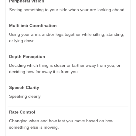
Peripheral Vision
Seeing something to your side when your are looking ahead.
Multilimb Coordination
Using your arms and/or legs together while sitting, standing,
or lying down.
Depth Perception
Deciding which thing is closer or farther away from you, or
deciding how far away it is from you.
Speech Clarity
Speaking clearly.
Rate Control
Changing when and how fast you move based on how
something else is moving.