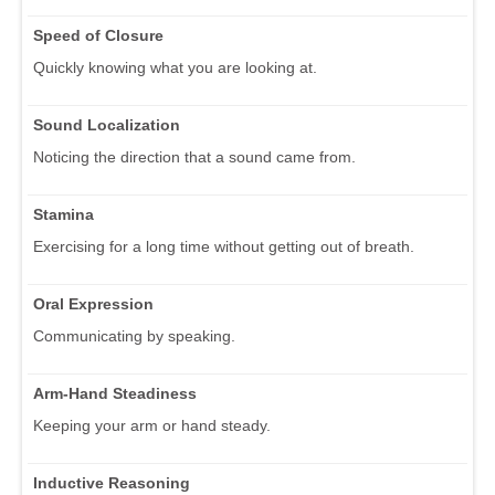
Speed of Closure
Quickly knowing what you are looking at.
Sound Localization
Noticing the direction that a sound came from.
Stamina
Exercising for a long time without getting out of breath.
Oral Expression
Communicating by speaking.
Arm-Hand Steadiness
Keeping your arm or hand steady.
Inductive Reasoning