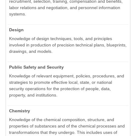
recruitment, selection, training, compensation and benefits,
labor relations and negotiation, and personnel information
systems.
Design
Knowledge of design techniques, tools, and principles
involved in production of precision technical plans, blueprints,
drawings, and models.
Public Safety and Security
Knowledge of relevant equipment, policies, procedures, and
strategies to promote effective local, state, or national
security operations for the protection of people, data,
property, and institutions.
Chemistry
Knowledge of the chemical composition, structure, and
properties of substances and of the chemical processes and
transformations that they undergo. This includes uses of