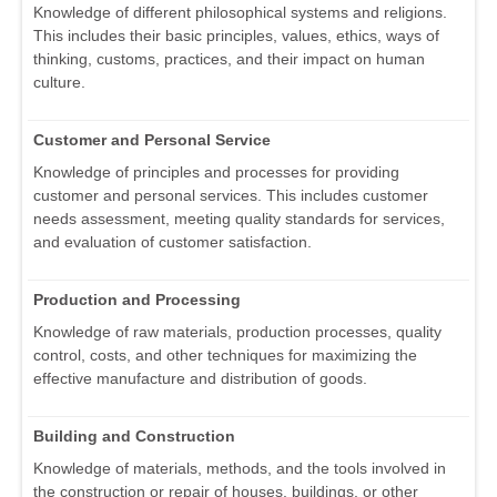
Knowledge of different philosophical systems and religions.
This includes their basic principles, values, ethics, ways of
thinking, customs, practices, and their impact on human
culture.
Customer and Personal Service
Knowledge of principles and processes for providing
customer and personal services. This includes customer
needs assessment, meeting quality standards for services,
and evaluation of customer satisfaction.
Production and Processing
Knowledge of raw materials, production processes, quality
control, costs, and other techniques for maximizing the
effective manufacture and distribution of goods.
Building and Construction
Knowledge of materials, methods, and the tools involved in
the construction or repair of houses, buildings, or other