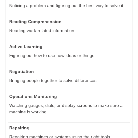
Noticing a problem and figuring out the best way to solve it.
Reading Comprehension
Reading work-related information.
Active Learning
Figuring out how to use new ideas or things.
Negotiation
Bringing people together to solve differences.
Operations Monitoring
Watching gauges, dials, or display screens to make sure a
machine is working.
Repairing
Repairing machines or systems using the right tools.