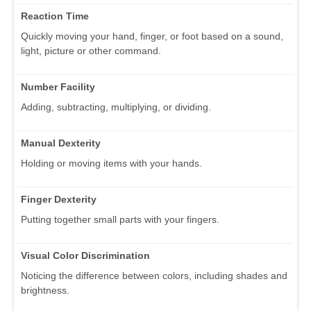
Reaction Time
Quickly moving your hand, finger, or foot based on a sound,
light, picture or other command.
Number Facility
Adding, subtracting, multiplying, or dividing.
Manual Dexterity
Holding or moving items with your hands.
Finger Dexterity
Putting together small parts with your fingers.
Visual Color Discrimination
Noticing the difference between colors, including shades and
brightness.