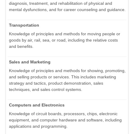
diagnosis, treatment, and rehabilitation of physical and
mental dysfunctions, and for career counseling and guidance.
Transportation
Knowledge of principles and methods for moving people or
goods by air, rail, sea, or road, including the relative costs
and benefits.
Sales and Marketing
Knowledge of principles and methods for showing, promoting,
and selling products or services. This includes marketing
strategy and tactics, product demonstration, sales
techniques, and sales control systems.
Computers and Electronics
Knowledge of circuit boards, processors, chips, electronic
equipment, and computer hardware and software, including
applications and programming.