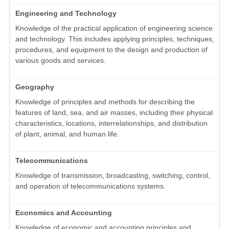
Engineering and Technology
Knowledge of the practical application of engineering science
and technology. This includes applying principles, techniques,
procedures, and equipment to the design and production of
various goods and services.
Geography
Knowledge of principles and methods for describing the
features of land, sea, and air masses, including their physical
characteristics, locations, interrelationships, and distribution
of plant, animal, and human life.
Telecommunications
Knowledge of transmission, broadcasting, switching, control,
and operation of telecommunications systems.
Economics and Accounting
Knowledge of economic and accounting principles and