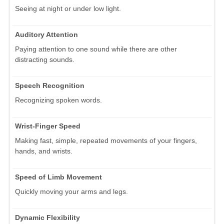
Seeing at night or under low light.
Auditory Attention
Paying attention to one sound while there are other
distracting sounds.
Speech Recognition
Recognizing spoken words.
Wrist-Finger Speed
Making fast, simple, repeated movements of your fingers,
hands, and wrists.
Speed of Limb Movement
Quickly moving your arms and legs.
Dynamic Flexibility