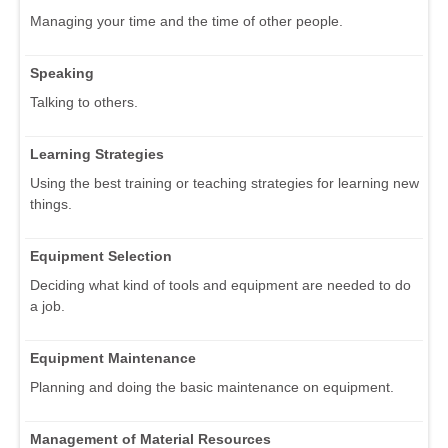
Managing your time and the time of other people.
Speaking
Talking to others.
Learning Strategies
Using the best training or teaching strategies for learning new
things.
Equipment Selection
Deciding what kind of tools and equipment are needed to do
a job.
Equipment Maintenance
Planning and doing the basic maintenance on equipment.
Management of Material Resources