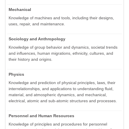
Mechanical
Knowledge of machines and tools, including their designs,
uses, repair, and maintenance.
Sociology and Anthropology
Knowledge of group behavior and dynamics, societal trends
and influences, human migrations, ethnicity, cultures, and
their history and origins.
Physics
Knowledge and prediction of physical principles, laws, their
interrelationships, and applications to understanding fluid,
material, and atmospheric dynamics, and mechanical,
electrical, atomic and sub-atomic structures and processes.
Personnel and Human Resources
Knowledge of principles and procedures for personnel