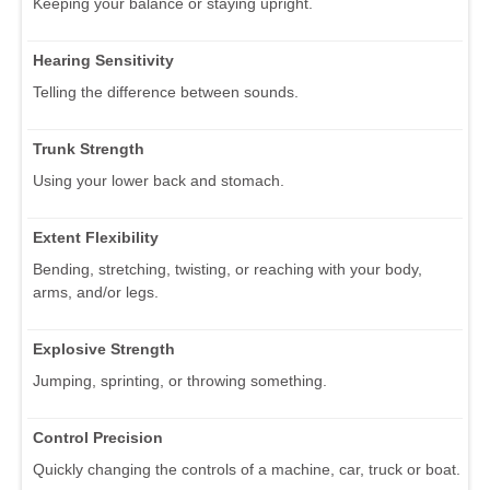
Keeping your balance or staying upright.
Hearing Sensitivity
Telling the difference between sounds.
Trunk Strength
Using your lower back and stomach.
Extent Flexibility
Bending, stretching, twisting, or reaching with your body,
arms, and/or legs.
Explosive Strength
Jumping, sprinting, or throwing something.
Control Precision
Quickly changing the controls of a machine, car, truck or boat.