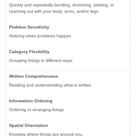
Quickly and repeatedly bending, stretching, twisting, or
reaching out with your body, arms, and/or legs.
Problem Sensitivity
Noticing when problems happen.
Category Flexibility
Grouping things in different ways.
Written Comprehension
Reading and understanding what is written.
Information Ordering
Ordering or arranging things.
Spatial Orientation
Knowing where things are around you.