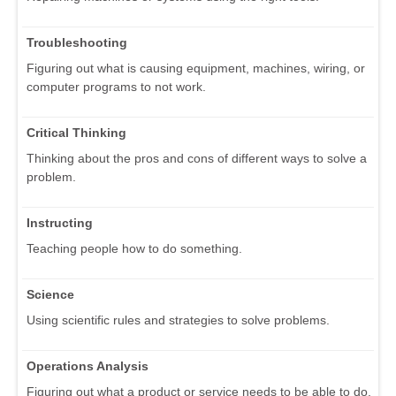
Troubleshooting
Figuring out what is causing equipment, machines, wiring, or
computer programs to not work.
Critical Thinking
Thinking about the pros and cons of different ways to solve a
problem.
Instructing
Teaching people how to do something.
Science
Using scientific rules and strategies to solve problems.
Operations Analysis
Figuring out what a product or service needs to be able to do.