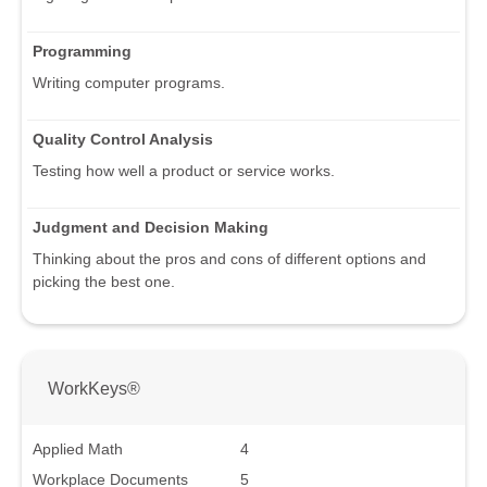
Programming
Writing computer programs.
Quality Control Analysis
Testing how well a product or service works.
Judgment and Decision Making
Thinking about the pros and cons of different options and
picking the best one.
WorkKeys®
Applied Math
4
Workplace Documents
5