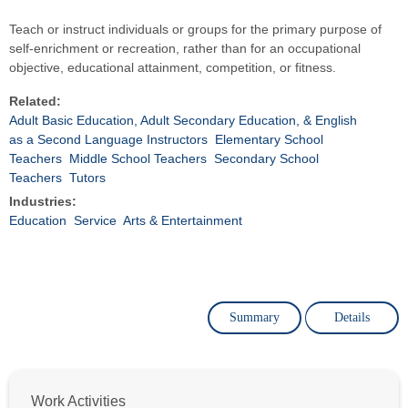
Teach or instruct individuals or groups for the primary purpose of
self-enrichment or recreation, rather than for an occupational
objective, educational attainment, competition, or fitness.
Related:
Adult Basic Education, Adult Secondary Education, & English
as a Second Language Instructors
Elementary School
Teachers
Middle School Teachers
Secondary School
Teachers
Tutors
Industries:
Education
Service
Arts & Entertainment
Summary
Details
Work Activities