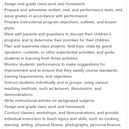
Assign and grade class work and homework.
Prepare and administer written, oral, and performance tests, and
issue grades in accordance with performance.
Prepare instructional program objectives, outlines, and lesson
plans.
Meet with parents and guardians to discuss their children's
progress and to determine their priorities for their children.
Plan and supervise class projects, field trips, visits by guest
speakers, contests, or other experiential activities, and guide
students in learning from those activities.
Monitor students' performance to make suggestions for
improvement and to ensure that they satisfy course standards,
training requirements, and objectives.
Instruct students individually and in groups, using various
teaching methods, such as lectures, discussions, and
demonstrations.
Write instructional articles on designated subjects.
Assign and grade class work and homework.
Conduct classes, workshops, and demonstrations, and provide
individual instruction to teach topics and skills, such as cooking,
dancing, writing, physical fitness, photography, personal finance,