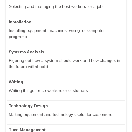
Selecting and managing the best workers for a job.
Installation
Installing equipment, machines, wiring, or computer
programs.
Systems Analysis
Figuring out how a system should work and how changes in
the future will affect it.
Writing
Writing things for co-workers or customers.
Technology Design
Making equipment and technology useful for customers.
Time Management