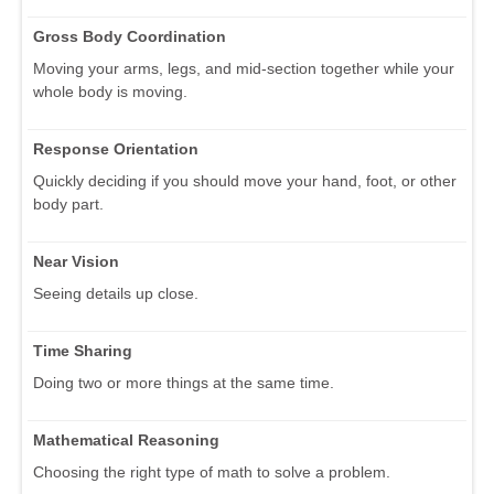
Gross Body Coordination
Moving your arms, legs, and mid-section together while your
whole body is moving.
Response Orientation
Quickly deciding if you should move your hand, foot, or other
body part.
Near Vision
Seeing details up close.
Time Sharing
Doing two or more things at the same time.
Mathematical Reasoning
Choosing the right type of math to solve a problem.