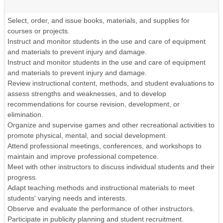
Select, order, and issue books, materials, and supplies for
courses or projects.
Instruct and monitor students in the use and care of equipment
and materials to prevent injury and damage.
Instruct and monitor students in the use and care of equipment
and materials to prevent injury and damage.
Review instructional content, methods, and student evaluations to
assess strengths and weaknesses, and to develop
recommendations for course revision, development, or
elimination.
Organize and supervise games and other recreational activities to
promote physical, mental, and social development.
Attend professional meetings, conferences, and workshops to
maintain and improve professional competence.
Meet with other instructors to discuss individual students and their
progress.
Adapt teaching methods and instructional materials to meet
students' varying needs and interests.
Observe and evaluate the performance of other instructors.
Participate in publicity planning and student recruitment.