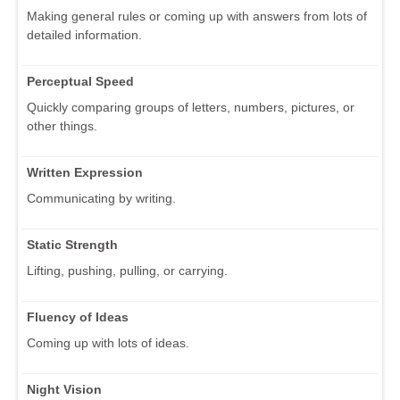
Making general rules or coming up with answers from lots of
detailed information.
Perceptual Speed
Quickly comparing groups of letters, numbers, pictures, or
other things.
Written Expression
Communicating by writing.
Static Strength
Lifting, pushing, pulling, or carrying.
Fluency of Ideas
Coming up with lots of ideas.
Night Vision