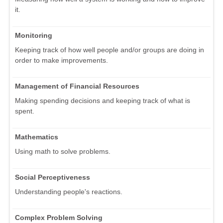
it.
Monitoring
Keeping track of how well people and/or groups are doing in
order to make improvements.
Management of Financial Resources
Making spending decisions and keeping track of what is
spent.
Mathematics
Using math to solve problems.
Social Perceptiveness
Understanding people's reactions.
Complex Problem Solving