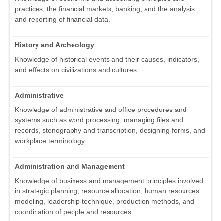
practices, the financial markets, banking, and the analysis
and reporting of financial data.
History and Archeology
Knowledge of historical events and their causes, indicators,
and effects on civilizations and cultures.
Administrative
Knowledge of administrative and office procedures and
systems such as word processing, managing files and
records, stenography and transcription, designing forms, and
workplace terminology.
Administration and Management
Knowledge of business and management principles involved
in strategic planning, resource allocation, human resources
modeling, leadership technique, production methods, and
coordination of people and resources.