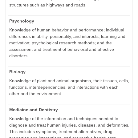
structures such as highways and roads.
Psychology
Knowledge of human behavior and performance; individual
differences in ability, personality, and interests; learning and
motivation; psychological research methods; and the
assessment and treatment of behavioral and affective
disorders.
Biology
Knowledge of plant and animal organisms, their tissues, cells,
functions, interdependencies, and interactions with each
other and the environment.
Medicine and Dentistry
Knowledge of the information and techniques needed to
diagnose and treat human injuries, diseases, and deformities.
This includes symptoms, treatment alternatives, drug
properties and interactions, and preventive health-care