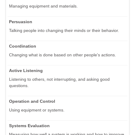
Managing equipment and materials.
Persuasion
Talking people into changing their minds or their behavior.
Coordination
Changing what is done based on other people's actions.
Active Listening
Listening to others, not interrupting, and asking good
questions.
Operation and Control
Using equipment or systems.
Systems Evaluation
Measuring how well a system is working and how to improve