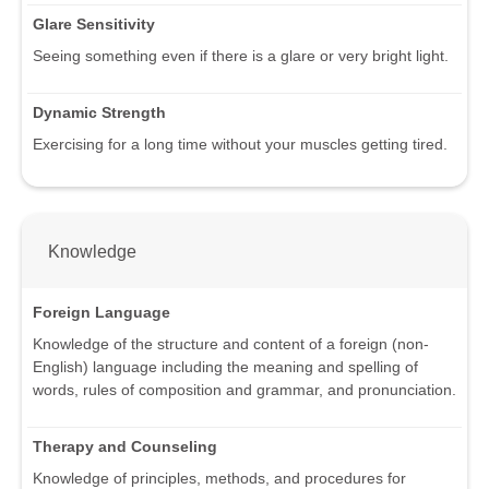
Glare Sensitivity
Seeing something even if there is a glare or very bright light.
Dynamic Strength
Exercising for a long time without your muscles getting tired.
Knowledge
Foreign Language
Knowledge of the structure and content of a foreign (non-
English) language including the meaning and spelling of
words, rules of composition and grammar, and pronunciation.
Therapy and Counseling
Knowledge of principles, methods, and procedures for