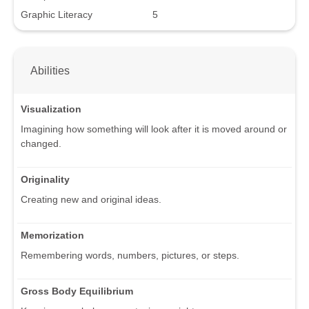
Graphic Literacy
5
Abilities
Visualization
Imagining how something will look after it is moved around or
changed.
Originality
Creating new and original ideas.
Memorization
Remembering words, numbers, pictures, or steps.
Gross Body Equilibrium