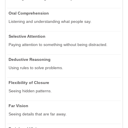
Oral Comprehension
Listening and understanding what people say.
Selective Attention
Paying attention to something without being distracted.
Deductive Reasoning
Using rules to solve problems.
Flexibility of Closure
Seeing hidden patterns.
Far Vision
Seeing details that are far away.