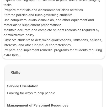
tasks.
Prepare materials and classrooms for class activities.
Enforce policies and rules governing students.
Use computers, audio-visual aids, and other equipment and
materials to supplement presentations.
Maintain accurate and complete student records as required by
administrative policy.
Observe students to determine qualifications, limitations, abilities,
interests, and other individual characteristics.
Prepare and implement remedial programs for students requiring
extra help.
Skills
Service Orientation
Looking for ways to help people.
Management of Personnel Resources