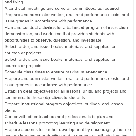
and flying.
Attend staff meetings and serve on committees, as required.
Prepare and administer written, oral, and performance tests, and
issue grades in accordance with performance.
Plan and conduct activities for a balanced program of instruction,
demonstration, and work time that provides students with
opportunities to observe, question, and investigate.
Select, order, and issue books, materials, and supplies for
courses or projects.
Select, order, and issue books, materials, and supplies for
courses or projects.
Schedule class times to ensure maximum attendance.
Prepare and administer written, oral, and performance tests, and
issue grades in accordance with performance.
Establish clear objectives for all lessons, units, and projects and
communicate those objectives to students.
Prepare instructional program objectives, outlines, and lesson
plans.
Confer with other teachers and professionals to plan and
schedule lessons promoting learning and development.
Prepare students for further development by encouraging them to
explore learning opportunities and to persevere with challenging