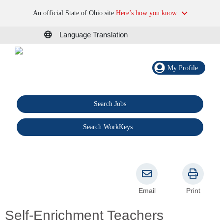
An official State of Ohio site.
Here’s how you know
Language Translation
My Profile
Search Jobs
®
Search WorkKeys
Email
Print
Self-Enrichment Teachers