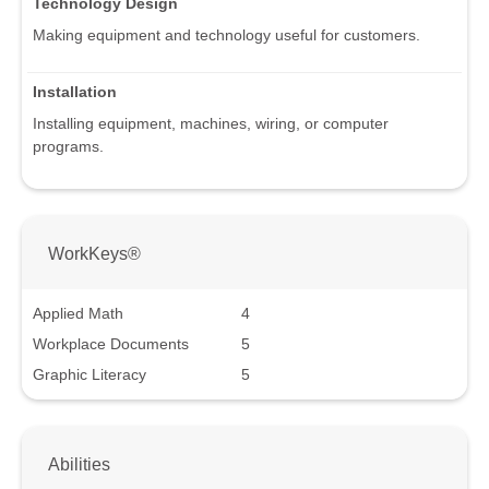
Technology Design
Making equipment and technology useful for customers.
Installation
Installing equipment, machines, wiring, or computer
programs.
WorkKeys®
Applied Math
4
Workplace Documents
5
Graphic Literacy
5
Abilities