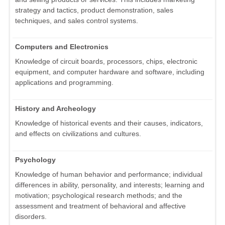
strategy and tactics, product demonstration, sales
techniques, and sales control systems.
Computers and Electronics
Knowledge of circuit boards, processors, chips, electronic
equipment, and computer hardware and software, including
applications and programming.
History and Archeology
Knowledge of historical events and their causes, indicators,
and effects on civilizations and cultures.
Psychology
Knowledge of human behavior and performance; individual
differences in ability, personality, and interests; learning and
motivation; psychological research methods; and the
assessment and treatment of behavioral and affective
disorders.