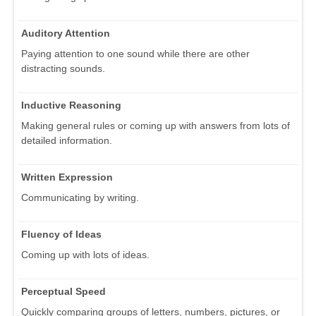
Auditory Attention
Paying attention to one sound while there are other
distracting sounds.
Inductive Reasoning
Making general rules or coming up with answers from lots of
detailed information.
Written Expression
Communicating by writing.
Fluency of Ideas
Coming up with lots of ideas.
Perceptual Speed
Quickly comparing groups of letters, numbers, pictures, or