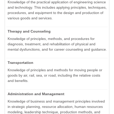
Knowledge of the practical application of engineering science
and technology. This includes applying principles, techniques,
procedures, and equipment to the design and production of
various goods and services.
Therapy and Counseling
Knowledge of principles, methods, and procedures for
diagnosis, treatment, and rehabilitation of physical and
mental dysfunctions, and for career counseling and guidance.
Transportation
Knowledge of principles and methods for moving people or
goods by air, rail, sea, or road, including the relative costs
and benefits.
Administration and Management
Knowledge of business and management principles involved
in strategic planning, resource allocation, human resources
modeling, leadership technique, production methods, and