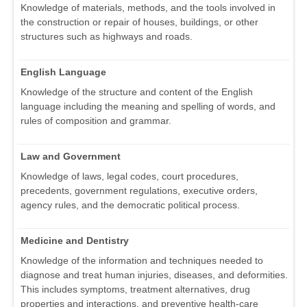
Knowledge of materials, methods, and the tools involved in
the construction or repair of houses, buildings, or other
structures such as highways and roads.
English Language
Knowledge of the structure and content of the English
language including the meaning and spelling of words, and
rules of composition and grammar.
Law and Government
Knowledge of laws, legal codes, court procedures,
precedents, government regulations, executive orders,
agency rules, and the democratic political process.
Medicine and Dentistry
Knowledge of the information and techniques needed to
diagnose and treat human injuries, diseases, and deformities.
This includes symptoms, treatment alternatives, drug
properties and interactions, and preventive health-care