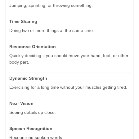
Jumping, sprinting, or throwing something.
Time Sharing
Doing two or more things at the same time.
Response Orientation
Quickly deciding if you should move your hand, foot, or other
body part.
Dynamic Strength
Exercising for a long time without your muscles getting tired.
Near Vision
Seeing details up close.
Speech Recognition
Recognizing spoken words.