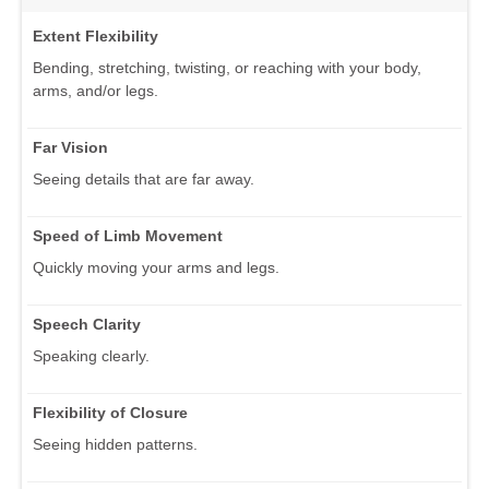
Extent Flexibility
Bending, stretching, twisting, or reaching with your body,
arms, and/or legs.
Far Vision
Seeing details that are far away.
Speed of Limb Movement
Quickly moving your arms and legs.
Speech Clarity
Speaking clearly.
Flexibility of Closure
Seeing hidden patterns.