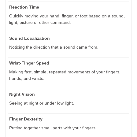
Reaction Time
Quickly moving your hand, finger, or foot based on a sound,
light, picture or other command.
Sound Localization
Noticing the direction that a sound came from.
Wrist-Finger Speed
Making fast, simple, repeated movements of your fingers,
hands, and wrists.
Night Vision
Seeing at night or under low light.
Finger Dexterity
Putting together small parts with your fingers.