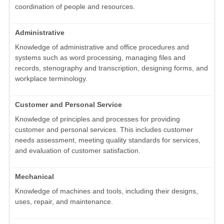
coordination of people and resources.
Administrative
Knowledge of administrative and office procedures and
systems such as word processing, managing files and
records, stenography and transcription, designing forms, and
workplace terminology.
Customer and Personal Service
Knowledge of principles and processes for providing
customer and personal services. This includes customer
needs assessment, meeting quality standards for services,
and evaluation of customer satisfaction.
Mechanical
Knowledge of machines and tools, including their designs,
uses, repair, and maintenance.