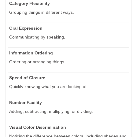
Category Flexibility
Grouping things in different ways.
Oral Expression
Communicating by speaking.
Information Ordering
Ordering or arranging things.
Speed of Closure
Quickly knowing what you are looking at.
Number Facility
Adding, subtracting, multiplying, or dividing.
Visual Color Discrimination
Noticing the difference between colors, including shades and