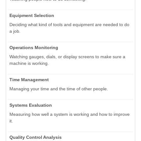
Equipment Selection
Deciding what kind of tools and equipment are needed to do
a job.
Operations Monitoring
Watching gauges, dials, or display screens to make sure a
machine is working.
Time Management
Managing your time and the time of other people.
Systems Evaluation
Measuring how well a system is working and how to improve
it.
Quality Control Analysis