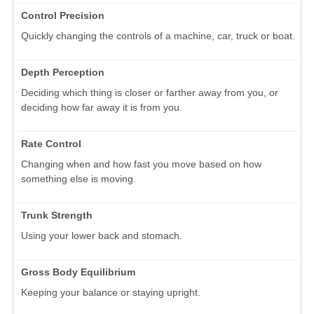
Control Precision
Quickly changing the controls of a machine, car, truck or boat.
Depth Perception
Deciding which thing is closer or farther away from you, or
deciding how far away it is from you.
Rate Control
Changing when and how fast you move based on how
something else is moving.
Trunk Strength
Using your lower back and stomach.
Gross Body Equilibrium
Keeping your balance or staying upright.