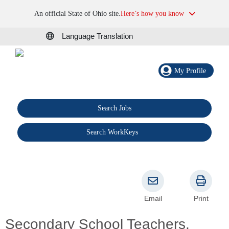
An official State of Ohio site.
Here’s how you know
Language Translation
My Profile
Search Jobs
®
Search WorkKeys
Email
Print
Secondary School Teachers,