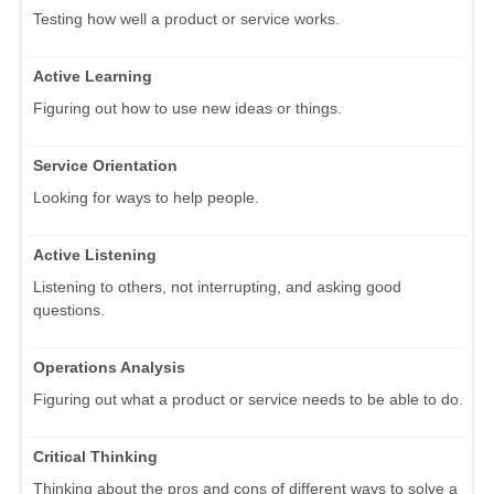
Testing how well a product or service works.
Active Learning
Figuring out how to use new ideas or things.
Service Orientation
Looking for ways to help people.
Active Listening
Listening to others, not interrupting, and asking good
questions.
Operations Analysis
Figuring out what a product or service needs to be able to do.
Critical Thinking
Thinking about the pros and cons of different ways to solve a