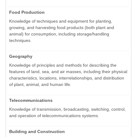
Food Production
Knowledge of techniques and equipment for planting,
growing, and harvesting food products (both plant and
animal) for consumption, including storage/handling
techniques.
Geography
Knowledge of principles and methods for describing the
features of land, sea, and air masses, including their physical
characteristics, locations, interrelationships, and distribution
of plant, animal, and human life.
Telecommunications
Knowledge of transmission, broadcasting, switching, control,
and operation of telecommunications systems.
Building and Construction