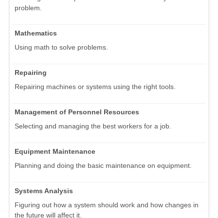
problem.
Mathematics
Using math to solve problems.
Repairing
Repairing machines or systems using the right tools.
Management of Personnel Resources
Selecting and managing the best workers for a job.
Equipment Maintenance
Planning and doing the basic maintenance on equipment.
Systems Analysis
Figuring out how a system should work and how changes in
the future will affect it.