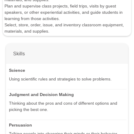
Plan and supervise class projects, field trips, visits by guest
speakers, or other experiential activities, and guide students in
learning from those activities.
Select, store, order, issue, and inventory classroom equipment,
materials, and supplies.
Skills
Science
Using scientific rules and strategies to solve problems.
Judgment and Decision Making
Thinking about the pros and cons of different options and
picking the best one.
Persuasion
Talking people into changing their minds or their behavior.