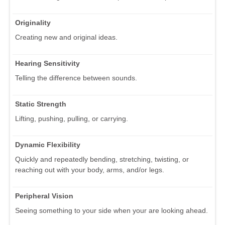
Originality
Creating new and original ideas.
Hearing Sensitivity
Telling the difference between sounds.
Static Strength
Lifting, pushing, pulling, or carrying.
Dynamic Flexibility
Quickly and repeatedly bending, stretching, twisting, or
reaching out with your body, arms, and/or legs.
Peripheral Vision
Seeing something to your side when your are looking ahead.