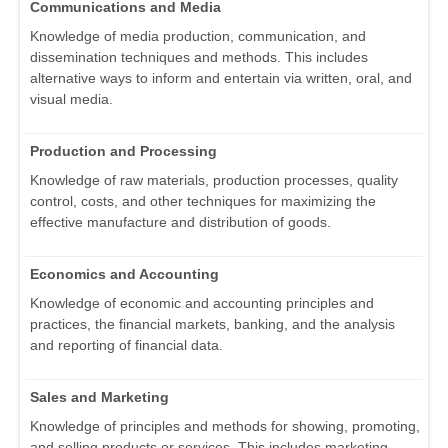
Communications and Media
Knowledge of media production, communication, and
dissemination techniques and methods. This includes
alternative ways to inform and entertain via written, oral, and
visual media.
Production and Processing
Knowledge of raw materials, production processes, quality
control, costs, and other techniques for maximizing the
effective manufacture and distribution of goods.
Economics and Accounting
Knowledge of economic and accounting principles and
practices, the financial markets, banking, and the analysis
and reporting of financial data.
Sales and Marketing
Knowledge of principles and methods for showing, promoting,
and selling products or services. This includes marketing