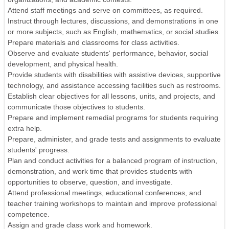
Attend staff meetings and serve on committees, as required.
Instruct through lectures, discussions, and demonstrations in one
or more subjects, such as English, mathematics, or social studies.
Prepare materials and classrooms for class activities.
Observe and evaluate students' performance, behavior, social
development, and physical health.
Provide students with disabilities with assistive devices, supportive
technology, and assistance accessing facilities such as restrooms.
Establish clear objectives for all lessons, units, and projects, and
communicate those objectives to students.
Prepare and implement remedial programs for students requiring
extra help.
Prepare, administer, and grade tests and assignments to evaluate
students' progress.
Plan and conduct activities for a balanced program of instruction,
demonstration, and work time that provides students with
opportunities to observe, question, and investigate.
Attend professional meetings, educational conferences, and
teacher training workshops to maintain and improve professional
competence.
Assign and grade class work and homework.