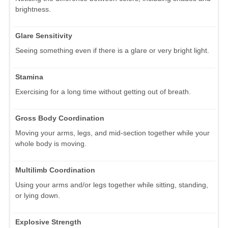
brightness.
Glare Sensitivity
Seeing something even if there is a glare or very bright light.
Stamina
Exercising for a long time without getting out of breath.
Gross Body Coordination
Moving your arms, legs, and mid-section together while your
whole body is moving.
Multilimb Coordination
Using your arms and/or legs together while sitting, standing,
or lying down.
Explosive Strength