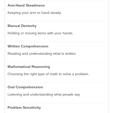
Arm-Hand Steadiness
Keeping your arm or hand steady.
Manual Dexterity
Holding or moving items with your hands.
Written Comprehension
Reading and understanding what is written.
Mathematical Reasoning
Choosing the right type of math to solve a problem.
Oral Comprehension
Listening and understanding what people say.
Problem Sensitivity