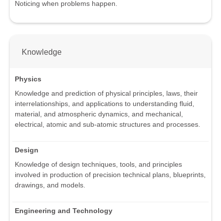
Noticing when problems happen.
Knowledge
Physics
Knowledge and prediction of physical principles, laws, their
interrelationships, and applications to understanding fluid,
material, and atmospheric dynamics, and mechanical,
electrical, atomic and sub-atomic structures and processes.
Design
Knowledge of design techniques, tools, and principles
involved in production of precision technical plans, blueprints,
drawings, and models.
Engineering and Technology