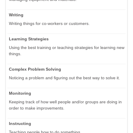
Writing
Writing things for co-workers or customers.
Learning Strategies
Using the best training or teaching strategies for learning new
things.
Complex Problem Solving
Noticing a problem and figuring out the best way to solve it.
Monitoring
Keeping track of how well people and/or groups are doing in
order to make improvements.
Instructing
Teaching people how to do something.