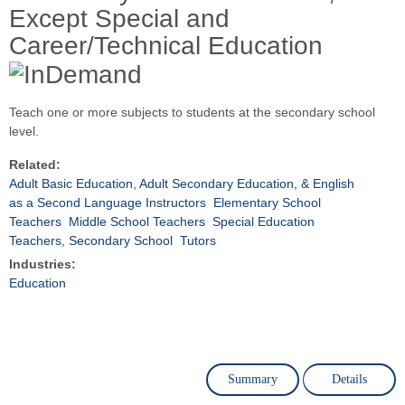
Except Special and
Career/Technical Education
Teach one or more subjects to students at the secondary school
level.
Related:
Adult Basic Education, Adult Secondary Education, & English
as a Second Language Instructors
Elementary School
Teachers
Middle School Teachers
Special Education
Teachers, Secondary School
Tutors
Industries:
Education
Summary
Details