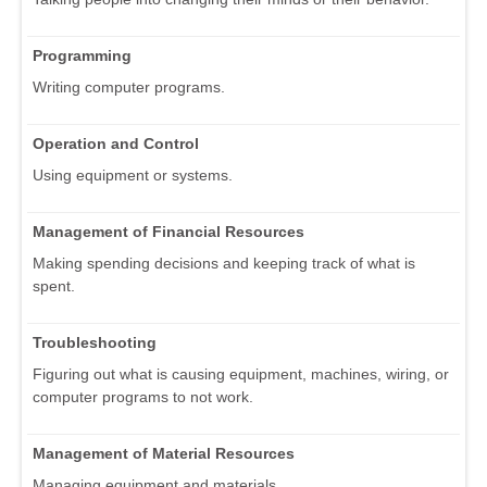
Programming
Writing computer programs.
Operation and Control
Using equipment or systems.
Management of Financial Resources
Making spending decisions and keeping track of what is
spent.
Troubleshooting
Figuring out what is causing equipment, machines, wiring, or
computer programs to not work.
Management of Material Resources
Managing equipment and materials.