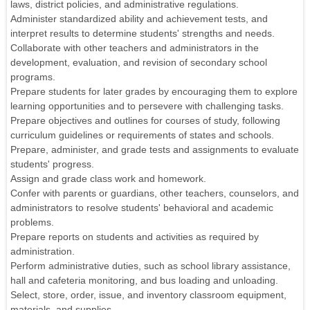
laws, district policies, and administrative regulations.
Administer standardized ability and achievement tests, and
interpret results to determine students' strengths and needs.
Collaborate with other teachers and administrators in the
development, evaluation, and revision of secondary school
programs.
Prepare students for later grades by encouraging them to explore
learning opportunities and to persevere with challenging tasks.
Prepare objectives and outlines for courses of study, following
curriculum guidelines or requirements of states and schools.
Prepare, administer, and grade tests and assignments to evaluate
students' progress.
Assign and grade class work and homework.
Confer with parents or guardians, other teachers, counselors, and
administrators to resolve students' behavioral and academic
problems.
Prepare reports on students and activities as required by
administration.
Perform administrative duties, such as school library assistance,
hall and cafeteria monitoring, and bus loading and unloading.
Select, store, order, issue, and inventory classroom equipment,
materials, and supplies.