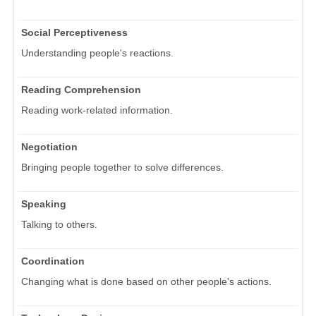
Social Perceptiveness
Understanding people's reactions.
Reading Comprehension
Reading work-related information.
Negotiation
Bringing people together to solve differences.
Speaking
Talking to others.
Coordination
Changing what is done based on other people's actions.