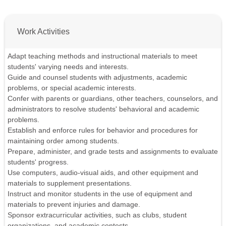
Work Activities
Adapt teaching methods and instructional materials to meet
students' varying needs and interests.
Guide and counsel students with adjustments, academic
problems, or special academic interests.
Confer with parents or guardians, other teachers, counselors, and
administrators to resolve students' behavioral and academic
problems.
Establish and enforce rules for behavior and procedures for
maintaining order among students.
Prepare, administer, and grade tests and assignments to evaluate
students' progress.
Use computers, audio-visual aids, and other equipment and
materials to supplement presentations.
Instruct and monitor students in the use of equipment and
materials to prevent injuries and damage.
Sponsor extracurricular activities, such as clubs, student
organizations, and academic contests.