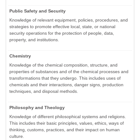
Public Safety and Security
Knowledge of relevant equipment, policies, procedures, and
strategies to promote effective local, state, or national
security operations for the protection of people, data,
property, and institutions.
Chemistry
Knowledge of the chemical composition, structure, and
properties of substances and of the chemical processes and
transformations that they undergo. This includes uses of
chemicals and their interactions, danger signs, production
techniques, and disposal methods.
Philosophy and Theology
Knowledge of different philosophical systems and religions.
This includes their basic principles, values, ethics, ways of
thinking, customs, practices, and their impact on human
culture.