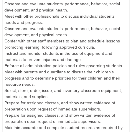
Observe and evaluate students' performance, behavior, social
development, and physical health.
Meet with other professionals to discuss individual students'
needs and progress.
Observe and evaluate students' performance, behavior, social
development, and physical health.
Confer with other staff members to plan and schedule lessons
promoting learning, following approved curricula.
Instruct and monitor students in the use of equipment and
materials to prevent injuries and damage.
Enforce all administration policies and rules governing students.
Meet with parents and guardians to discuss their children's
progress and to determine priorities for their children and their
resource needs.
Select, store, order, issue, and inventory classroom equipment,
materials, and supplies.
Prepare for assigned classes, and show written evidence of
preparation upon request of immediate supervisors.
Prepare for assigned classes, and show written evidence of
preparation upon request of immediate supervisors.
Maintain accurate and complete student records as required by