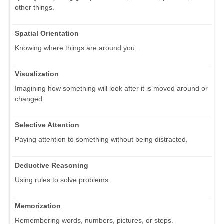
other things.
Spatial Orientation
Knowing where things are around you.
Visualization
Imagining how something will look after it is moved around or
changed.
Selective Attention
Paying attention to something without being distracted.
Deductive Reasoning
Using rules to solve problems.
Memorization
Remembering words, numbers, pictures, or steps.