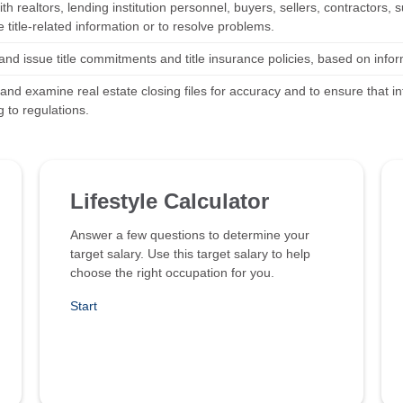
th realtors, lending institution personnel, buyers, sellers, contractors
title-related information or to resolve problems.
nd issue title commitments and title insurance policies, based on infor
 and examine real estate closing files for accuracy and to ensure that 
 to regulations.
Lifestyle Calculator
Answer a few questions to determine your
target salary. Use this target salary to help
choose the right occupation for you.
Start