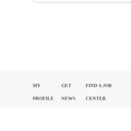
MY
GET
FIND A JOB
PROFILE
NEWS
CENTER
Privacy Notice and Policies
Accessibility