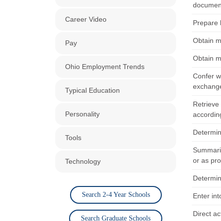
document
Career Video
Prepare l
Obtain m
Pay
Obtain m
Ohio Employment Trends
Confer wi
exchange 
Typical Education
Retrieve
Personality
according
Determin
Tools
Summariz
or as pr
Technology
Determin
Search 2-4 Year Schools
Enter in
Direct ac
Search Graduate Schools