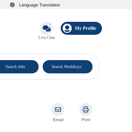
Language Translation
My Profile
Live Chat
®
Search Jobs
Search WorkKeys
Email
Print