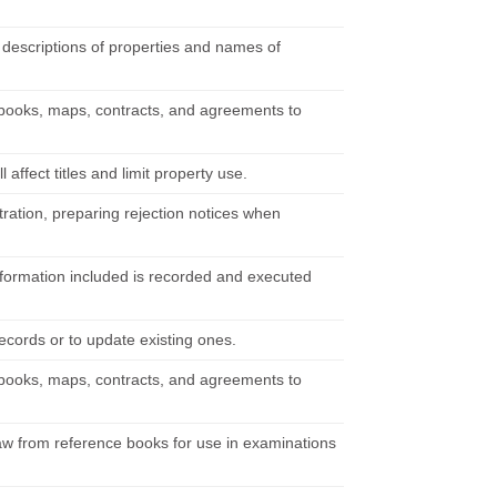
n descriptions of properties and names of
books, maps, contracts, and agreements to
l affect titles and limit property use.
ration, preparing rejection notices when
information included is recorded and executed
ecords or to update existing ones.
books, maps, contracts, and agreements to
 law from reference books for use in examinations