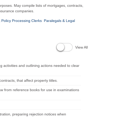
urposes. May compile lists of mortgages, contracts,
e insurance companies.
 Policy Processing Clerks
Paralegals & Legal
View All
activities and outlining actions needed to clear
racts, that affect property titles.
 law from reference books for use in examinations
ration, preparing rejection notices when