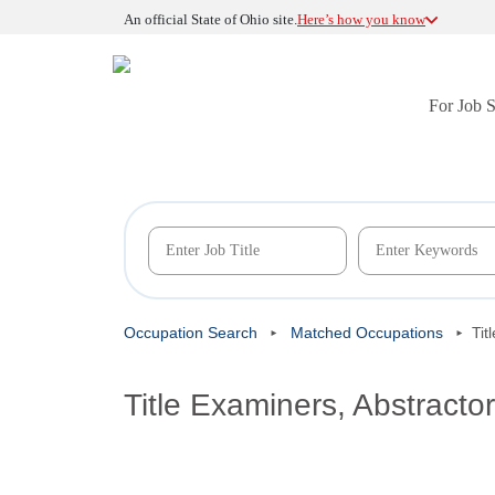
An official State of Ohio site.
Here’s how you know
For Job 
Occupation Search
Matched Occupations
Tit
Title Examiners, Abstracto