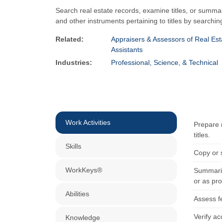
Search real estate records, examine titles, or summar
and other instruments pertaining to titles by searchin
Related:
Appraisers & Assessors of Real Est
Assistants
Industries:
Professional, Science, & Technical
Work Activities
Prepare 
titles.
Skills
Copy or 
WorkKeys®
Summariz
or as pr
Abilities
Assess fe
Verify a
Knowledge