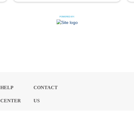
POWERED BY:
HELP
CONTACT
CENTER
US