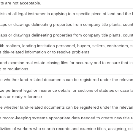
s are not acceptable.
ists of all legal instruments applying to a specific piece of land and the b
aps or drawings delineating properties from company title plants, count
aps or drawings delineating properties from company title plants, count
th realtors, lending institution personnel, buyers, sellers, contractors
title-related information or to resolve problems.
 and examine real estate closing files for accuracy and to ensure that 
 to regulations.
e whether land-related documents can be registered under the relevant l
e pertinent legal or insurance details, or sections of statutes or case
oofs or ready reference.
e whether land-related documents can be registered under the relevant l
to record-keeping systems appropriate data needed to create new title r
tivities of workers who search records and examine titles, assigning, s