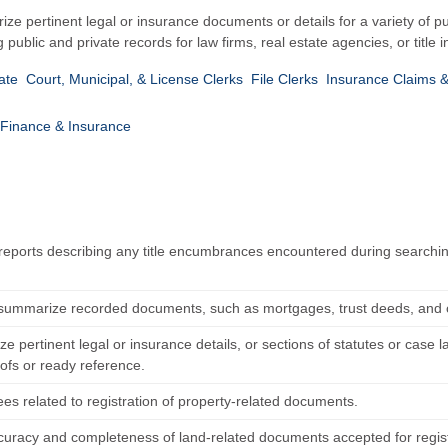
ize pertinent legal or insurance documents or details for a variety of p
g public and private records for law firms, real estate agencies, or titl
ate
Court, Municipal, & License Clerks
File Clerks
Insurance Claims &
Finance & Insurance
reports describing any title encumbrances encountered during searching 
summarize recorded documents, such as mortgages, trust deeds, and cont
e pertinent legal or insurance details, or sections of statutes or case
oofs or ready reference.
es related to registration of property-related documents.
ccuracy and completeness of land-related documents accepted for regist