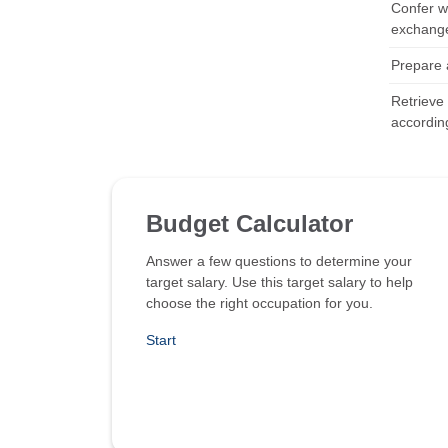
Confer wi
exchange 
Prepare a
Retrieve
according
Budget Calculator
Answer a few questions to determine your
target salary. Use this target salary to help
choose the right occupation for you.
Start