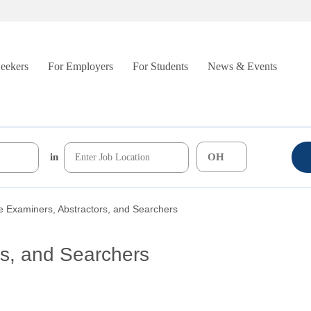
Seekers
For Employers
For Students
News & Events
in
le Examiners, Abstractors, and Searchers
rs, and Searchers