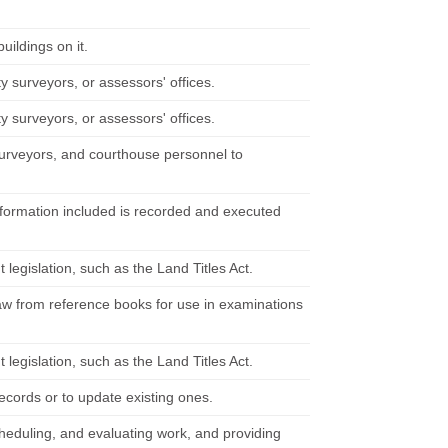
uildings on it.
y surveyors, or assessors' offices.
y surveyors, or assessors' offices.
, surveyors, and courthouse personnel to
information included is recorded and executed
egislation, such as the Land Titles Act.
 law from reference books for use in examinations
egislation, such as the Land Titles Act.
ecords or to update existing ones.
cheduling, and evaluating work, and providing