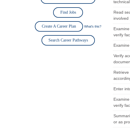
technica
Read sea
Find Jobs
involved 
Create A Career Plan
What's this?
Examine 
verify fa
Search Career Pathways
Examine i
Verify a
document
Retrieve
according
Enter in
Examine 
verify fa
Summariz
or as pr