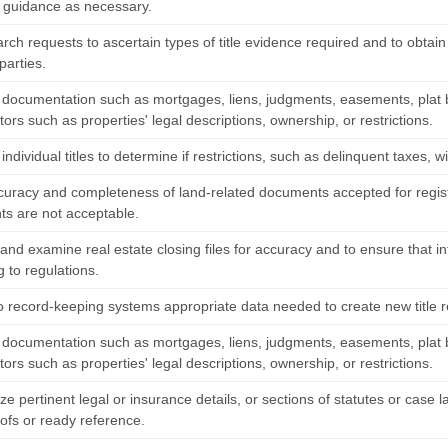
l guidance as necessary.
rch requests to ascertain types of title evidence required and to obtai
parties.
documentation such as mortgages, liens, judgments, easements, plat 
ctors such as properties' legal descriptions, ownership, or restrictions.
ndividual titles to determine if restrictions, such as delinquent taxes, wil
ccuracy and completeness of land-related documents accepted for regist
s are not acceptable.
 and examine real estate closing files for accuracy and to ensure that 
 to regulations.
to record-keeping systems appropriate data needed to create new title r
documentation such as mortgages, liens, judgments, easements, plat 
ctors such as properties' legal descriptions, ownership, or restrictions.
e pertinent legal or insurance details, or sections of statutes or case
oofs or ready reference.