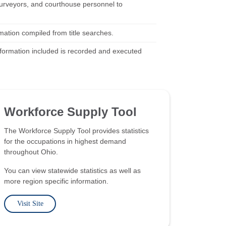
, surveyors, and courthouse personnel to
mation compiled from title searches.
information included is recorded and executed
Workforce Supply Tool
The Workforce Supply Tool provides statistics
for the occupations in highest demand
throughout Ohio.
You can view statewide statistics as well as
more region specific information.
Visit Site