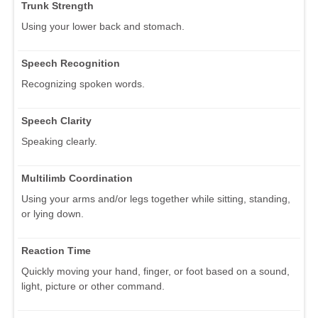
Trunk Strength
Using your lower back and stomach.
Speech Recognition
Recognizing spoken words.
Speech Clarity
Speaking clearly.
Multilimb Coordination
Using your arms and/or legs together while sitting, standing,
or lying down.
Reaction Time
Quickly moving your hand, finger, or foot based on a sound,
light, picture or other command.