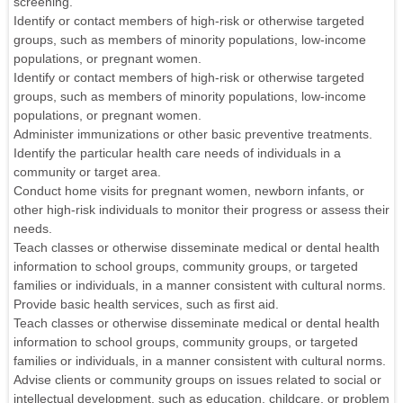
screening.
Identify or contact members of high-risk or otherwise targeted
groups, such as members of minority populations, low-income
populations, or pregnant women.
Identify or contact members of high-risk or otherwise targeted
groups, such as members of minority populations, low-income
populations, or pregnant women.
Administer immunizations or other basic preventive treatments.
Identify the particular health care needs of individuals in a
community or target area.
Conduct home visits for pregnant women, newborn infants, or
other high-risk individuals to monitor their progress or assess their
needs.
Teach classes or otherwise disseminate medical or dental health
information to school groups, community groups, or targeted
families or individuals, in a manner consistent with cultural norms.
Provide basic health services, such as first aid.
Teach classes or otherwise disseminate medical or dental health
information to school groups, community groups, or targeted
families or individuals, in a manner consistent with cultural norms.
Advise clients or community groups on issues related to social or
intellectual development, such as education, childcare, or problem