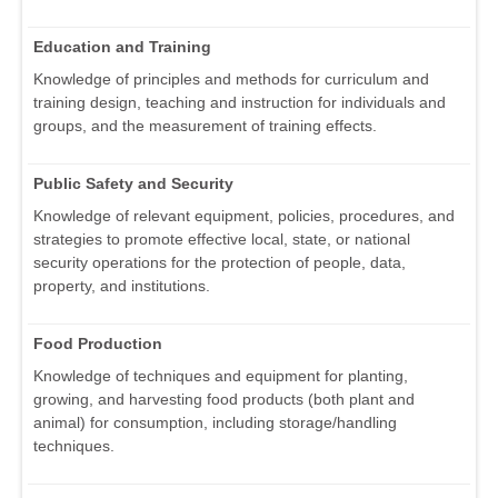
Education and Training
Knowledge of principles and methods for curriculum and
training design, teaching and instruction for individuals and
groups, and the measurement of training effects.
Public Safety and Security
Knowledge of relevant equipment, policies, procedures, and
strategies to promote effective local, state, or national
security operations for the protection of people, data,
property, and institutions.
Food Production
Knowledge of techniques and equipment for planting,
growing, and harvesting food products (both plant and
animal) for consumption, including storage/handling
techniques.