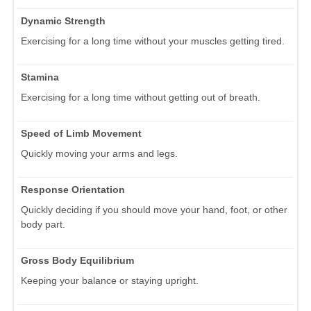
Dynamic Strength
Exercising for a long time without your muscles getting tired.
Stamina
Exercising for a long time without getting out of breath.
Speed of Limb Movement
Quickly moving your arms and legs.
Response Orientation
Quickly deciding if you should move your hand, foot, or other
body part.
Gross Body Equilibrium
Keeping your balance or staying upright.