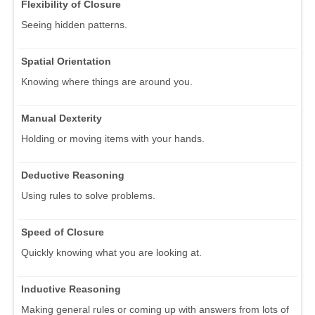
Flexibility of Closure
Seeing hidden patterns.
Spatial Orientation
Knowing where things are around you.
Manual Dexterity
Holding or moving items with your hands.
Deductive Reasoning
Using rules to solve problems.
Speed of Closure
Quickly knowing what you are looking at.
Inductive Reasoning
Making general rules or coming up with answers from lots of