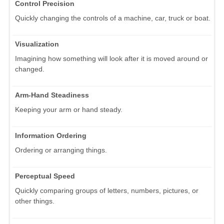
Control Precision
Quickly changing the controls of a machine, car, truck or boat.
Visualization
Imagining how something will look after it is moved around or
changed.
Arm-Hand Steadiness
Keeping your arm or hand steady.
Information Ordering
Ordering or arranging things.
Perceptual Speed
Quickly comparing groups of letters, numbers, pictures, or
other things.