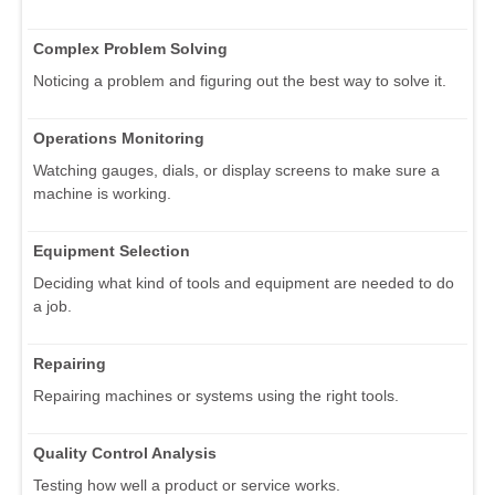
Complex Problem Solving
Noticing a problem and figuring out the best way to solve it.
Operations Monitoring
Watching gauges, dials, or display screens to make sure a
machine is working.
Equipment Selection
Deciding what kind of tools and equipment are needed to do
a job.
Repairing
Repairing machines or systems using the right tools.
Quality Control Analysis
Testing how well a product or service works.