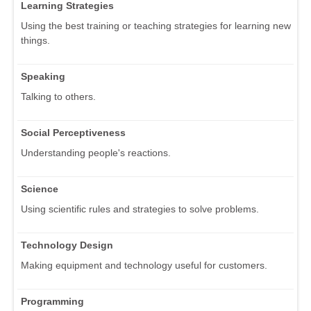
Learning Strategies
Using the best training or teaching strategies for learning new
things.
Speaking
Talking to others.
Social Perceptiveness
Understanding people's reactions.
Science
Using scientific rules and strategies to solve problems.
Technology Design
Making equipment and technology useful for customers.
Programming