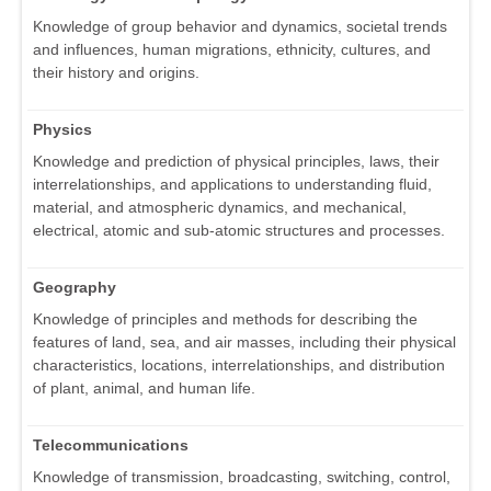
Knowledge of group behavior and dynamics, societal trends
and influences, human migrations, ethnicity, cultures, and
their history and origins.
Physics
Knowledge and prediction of physical principles, laws, their
interrelationships, and applications to understanding fluid,
material, and atmospheric dynamics, and mechanical,
electrical, atomic and sub-atomic structures and processes.
Geography
Knowledge of principles and methods for describing the
features of land, sea, and air masses, including their physical
characteristics, locations, interrelationships, and distribution
of plant, animal, and human life.
Telecommunications
Knowledge of transmission, broadcasting, switching, control,