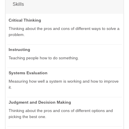
Skills
Critical Thinking
Thinking about the pros and cons of different ways to solve a
problem.
Instructing
Teaching people how to do something.
Systems Evaluation
Measuring how well a system is working and how to improve
it.
Judgment and Decision Making
Thinking about the pros and cons of different options and
picking the best one.