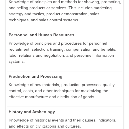
Knowledge of principles and methods for showing, promoting,
and selling products or services. This includes marketing
strategy and tactics, product demonstration, sales
techniques, and sales control systems.
Personnel and Human Resources
Knowledge of principles and procedures for personnel
recruitment, selection, training, compensation and benefits,
labor relations and negotiation, and personnel information
systems.
Production and Processing
Knowledge of raw materials, production processes, quality
control, costs, and other techniques for maximizing the
effective manufacture and distribution of goods.
History and Archeology
Knowledge of historical events and their causes, indicators,
and effects on civilizations and cultures.