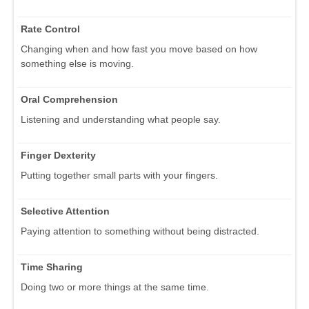
Rate Control
Changing when and how fast you move based on how
something else is moving.
Oral Comprehension
Listening and understanding what people say.
Finger Dexterity
Putting together small parts with your fingers.
Selective Attention
Paying attention to something without being distracted.
Time Sharing
Doing two or more things at the same time.