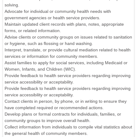
solving.
Advocate for individual or community health needs with
government agencies or health service providers.
Maintain updated client records with plans, notes, appropriate
forms, or related information.
Advise clients or community groups on issues related to sanitation
or hygiene, such as flossing or hand washing.
Interpret, translate, or provide cultural mediation related to health
services or information for community members.
Assist families to apply for social services, including Medicaid or
Women, Infants, and Children (WIC).
Provide feedback to health service providers regarding improving
service accessibility or acceptability.
Provide feedback to health service providers regarding improving
service accessibility or acceptability.
Contact clients in person, by phone, or in writing to ensure they
have completed required or recommended actions.
Develop plans or formal contracts for individuals, families, or
community groups to improve overall health.
Collect information from individuals to compile vital statistics about
the general health of community members.