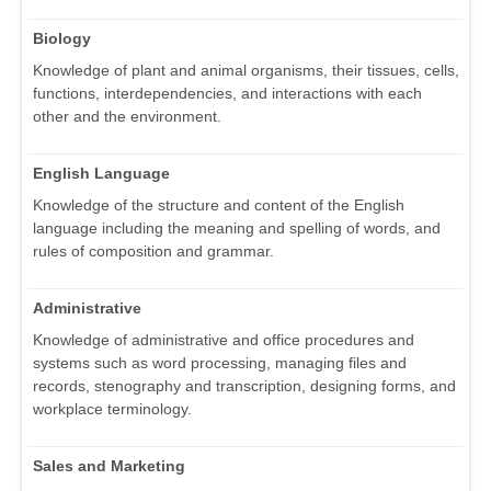
Biology
Knowledge of plant and animal organisms, their tissues, cells,
functions, interdependencies, and interactions with each
other and the environment.
English Language
Knowledge of the structure and content of the English
language including the meaning and spelling of words, and
rules of composition and grammar.
Administrative
Knowledge of administrative and office procedures and
systems such as word processing, managing files and
records, stenography and transcription, designing forms, and
workplace terminology.
Sales and Marketing