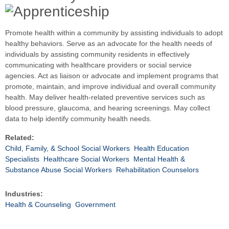
Promote health within a community by assisting individuals to adopt
healthy behaviors. Serve as an advocate for the health needs of
individuals by assisting community residents in effectively
communicating with healthcare providers or social service
agencies. Act as liaison or advocate and implement programs that
promote, maintain, and improve individual and overall community
health. May deliver health-related preventive services such as
blood pressure, glaucoma, and hearing screenings. May collect
data to help identify community health needs.
Related:
Child, Family, & School Social Workers
Health Education
Specialists
Healthcare Social Workers
Mental Health &
Substance Abuse Social Workers
Rehabilitation Counselors
Industries:
Health & Counseling
Government