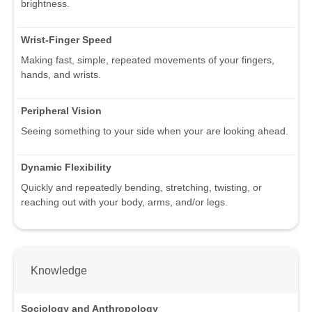
brightness.
Wrist-Finger Speed
Making fast, simple, repeated movements of your fingers,
hands, and wrists.
Peripheral Vision
Seeing something to your side when your are looking ahead.
Dynamic Flexibility
Quickly and repeatedly bending, stretching, twisting, or
reaching out with your body, arms, and/or legs.
Knowledge
Sociology and Anthropology