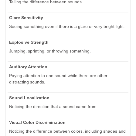
Telling the difference between sounds.
Glare Sensitivity
Seeing something even if there is a glare or very bright light.
Explosive Strength
Jumping, sprinting, or throwing something.
Auditory Attention
Paying attention to one sound while there are other
distracting sounds.
Sound Localization
Noticing the direction that a sound came from.
Visual Color Discrimination
Noticing the difference between colors, including shades and