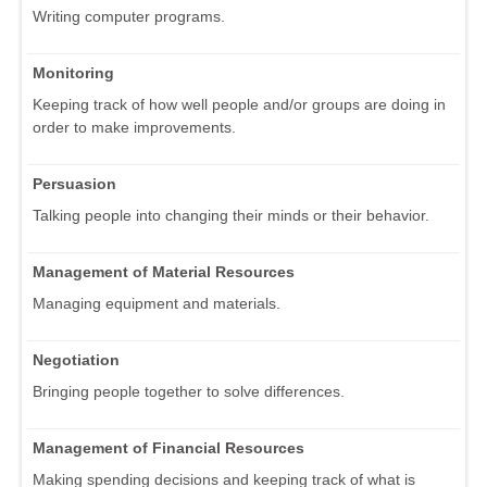
Writing computer programs.
Monitoring
Keeping track of how well people and/or groups are doing in
order to make improvements.
Persuasion
Talking people into changing their minds or their behavior.
Management of Material Resources
Managing equipment and materials.
Negotiation
Bringing people together to solve differences.
Management of Financial Resources
Making spending decisions and keeping track of what is