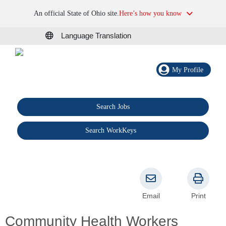
An official State of Ohio site.
Here’s how you know
Language Translation
My Profile
Search Jobs
®
Search WorkKeys
Email
Print
Community Health Workers