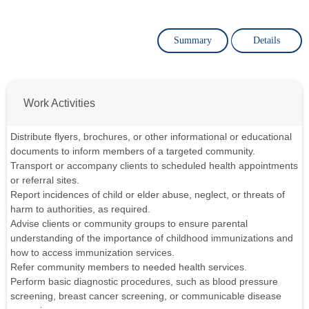
Summary
Details
Work Activities
Distribute flyers, brochures, or other informational or educational
documents to inform members of a targeted community.
Transport or accompany clients to scheduled health appointments
or referral sites.
Report incidences of child or elder abuse, neglect, or threats of
harm to authorities, as required.
Advise clients or community groups to ensure parental
understanding of the importance of childhood immunizations and
how to access immunization services.
Refer community members to needed health services.
Perform basic diagnostic procedures, such as blood pressure
screening, breast cancer screening, or communicable disease