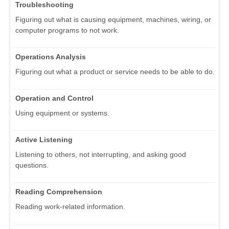
Troubleshooting
Figuring out what is causing equipment, machines, wiring, or
computer programs to not work.
Operations Analysis
Figuring out what a product or service needs to be able to do.
Operation and Control
Using equipment or systems.
Active Listening
Listening to others, not interrupting, and asking good
questions.
Reading Comprehension
Reading work-related information.