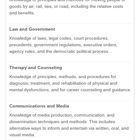
goods by air, rail, sea, or road, including the relative costs
and benefits.
Law and Government
Knowledge of laws, legal codes, court procedures,
precedents, government regulations, executive orders,
agency rules, and the democratic political process.
Therapy and Counseling
Knowledge of principles, methods, and procedures for
diagnosis, treatment, and rehabilitation of physical and
mental dysfunctions, and for career counseling and guidance.
Communications and Media
Knowledge of media production, communication, and
dissemination techniques and methods. This includes
alternative ways to inform and entertain via written, oral, and
visual media.