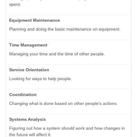
spent.
Equipment Maintenance
Planning and doing the basic maintenance on equipment.
Time Management
Managing your time and the time of other people.
Service Orientation
Looking for ways to help people.
Coordination
Changing what is done based on other people's actions.
Systems Analysis
Figuring out how a system should work and how changes in
the future will affect it.