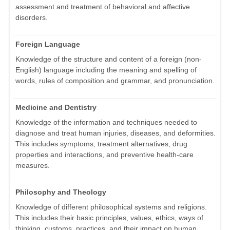
assessment and treatment of behavioral and affective
disorders.
Foreign Language
Knowledge of the structure and content of a foreign (non-
English) language including the meaning and spelling of
words, rules of composition and grammar, and pronunciation.
Medicine and Dentistry
Knowledge of the information and techniques needed to
diagnose and treat human injuries, diseases, and deformities.
This includes symptoms, treatment alternatives, drug
properties and interactions, and preventive health-care
measures.
Philosophy and Theology
Knowledge of different philosophical systems and religions.
This includes their basic principles, values, ethics, ways of
thinking, customs, practices, and their impact on human