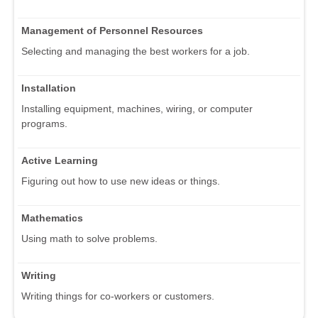
Management of Personnel Resources
Selecting and managing the best workers for a job.
Installation
Installing equipment, machines, wiring, or computer
programs.
Active Learning
Figuring out how to use new ideas or things.
Mathematics
Using math to solve problems.
Writing
Writing things for co-workers or customers.