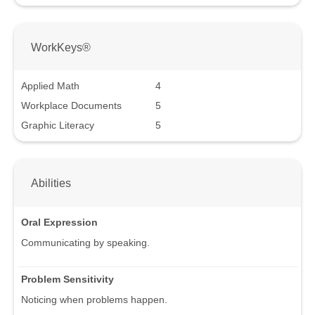
WorkKeys®
Applied Math
4
Workplace Documents
5
Graphic Literacy
5
Abilities
Oral Expression
Communicating by speaking.
Problem Sensitivity
Noticing when problems happen.