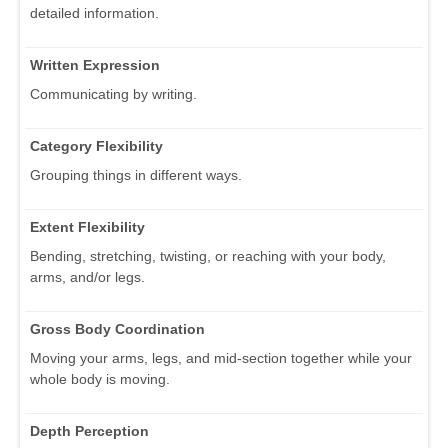
detailed information.
Written Expression
Communicating by writing.
Category Flexibility
Grouping things in different ways.
Extent Flexibility
Bending, stretching, twisting, or reaching with your body,
arms, and/or legs.
Gross Body Coordination
Moving your arms, legs, and mid-section together while your
whole body is moving.
Depth Perception