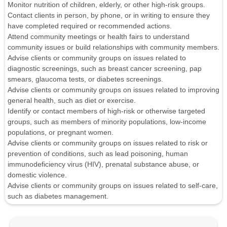
Monitor nutrition of children, elderly, or other high-risk groups.
Contact clients in person, by phone, or in writing to ensure they
have completed required or recommended actions.
Attend community meetings or health fairs to understand
community issues or build relationships with community members.
Advise clients or community groups on issues related to
diagnostic screenings, such as breast cancer screening, pap
smears, glaucoma tests, or diabetes screenings.
Advise clients or community groups on issues related to improving
general health, such as diet or exercise.
Identify or contact members of high-risk or otherwise targeted
groups, such as members of minority populations, low-income
populations, or pregnant women.
Advise clients or community groups on issues related to risk or
prevention of conditions, such as lead poisoning, human
immunodeficiency virus (HIV), prenatal substance abuse, or
domestic violence.
Advise clients or community groups on issues related to self-care,
such as diabetes management.