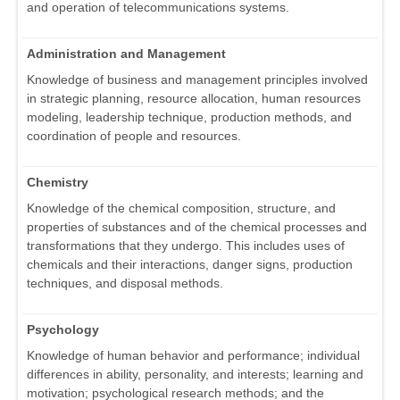
and operation of telecommunications systems.
Administration and Management
Knowledge of business and management principles involved
in strategic planning, resource allocation, human resources
modeling, leadership technique, production methods, and
coordination of people and resources.
Chemistry
Knowledge of the chemical composition, structure, and
properties of substances and of the chemical processes and
transformations that they undergo. This includes uses of
chemicals and their interactions, danger signs, production
techniques, and disposal methods.
Psychology
Knowledge of human behavior and performance; individual
differences in ability, personality, and interests; learning and
motivation; psychological research methods; and the