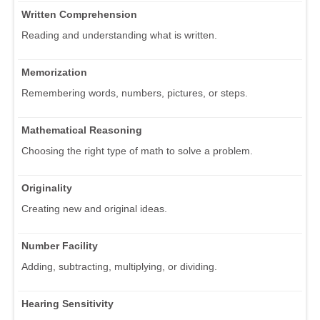
Written Comprehension
Reading and understanding what is written.
Memorization
Remembering words, numbers, pictures, or steps.
Mathematical Reasoning
Choosing the right type of math to solve a problem.
Originality
Creating new and original ideas.
Number Facility
Adding, subtracting, multiplying, or dividing.
Hearing Sensitivity