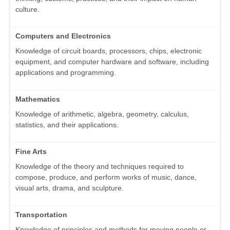
culture.
Computers and Electronics
Knowledge of circuit boards, processors, chips, electronic
equipment, and computer hardware and software, including
applications and programming.
Mathematics
Knowledge of arithmetic, algebra, geometry, calculus,
statistics, and their applications.
Fine Arts
Knowledge of the theory and techniques required to
compose, produce, and perform works of music, dance,
visual arts, drama, and sculpture.
Transportation
Knowledge of principles and methods for moving people or