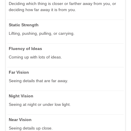
Deciding which thing is closer or farther away from you, or
deciding how far away it is from you.
Static Strength
Lifting, pushing, pulling, or carrying.
Fluency of Ideas
Coming up with lots of ideas.
Far Vision
Seeing details that are far away.
Night Vision
Seeing at night or under low light.
Near Vision
Seeing details up close.